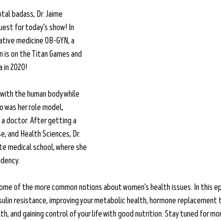
tal badass, Dr. Jaime 
est for today’s show! In 
rative medicine OB-GYN, a 
n is on the Titan Games and 
in 2020!  
with the human body while 
o was her role model, 
 doctor. After getting a 
e, and Health Sciences, Dr. 
e medical school, where she 
idency.
some of the more common notions about women’s health issues. In this ep
ulin resistance, improving your metabolic health, hormone replacement t
, and gaining control of your life with good nutrition. Stay tuned for mo