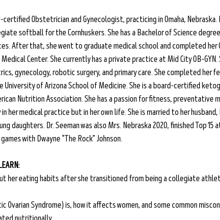
-certified Obstetrician and Gynecologist, practicing in Omaha, Nebraska. B
giate softball for the Cornhuskers. She has a Bachelor of Science degree i
ces. After that, she went to graduate medical school and completed her 
Medical Center. She currently has a private practice at Mid City OB-GYN. S
rics, gynecology, robotic surgery, and primary care. She completed her fe
 University of Arizona School of Medicine. She is a board-certified ketog
ican Nutrition Association. She has a passion for fitness, preventative m
n her medical practice but in her own life. She is married to her husband, 
ung daughters. Dr. Seeman was also Mrs. Nebraska 2020, finished Top 15 at
 games with Dwayne “The Rock” Johnson.
 LEARN:
ut her eating habits after she transitioned from being a collegiate athle
c Ovarian Syndrome) is, how it affects women, and some common miscon
ted nutritionally.