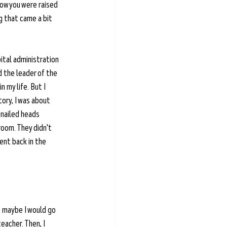
now you were raised 
 that came a bit 
pital administration 
d the leader of the 
 my life. But I 
tory, I was about 
 nailed heads 
oom. They didn't 
ent back in the 
t maybe I would go 
eacher. Then, I 