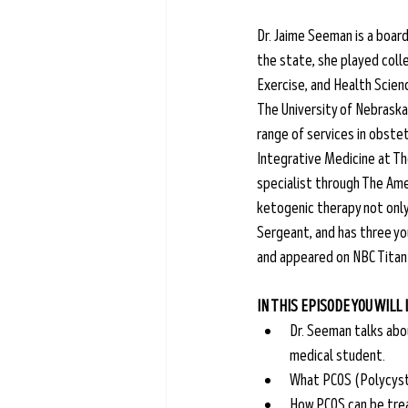
Dr. Jaime Seeman is a board
the state, she played colle
Exercise, and Health Scien
The University of Nebraska 
range of services in obstet
Integrative Medicine at The
specialist through The Amer
ketogenic therapy not only i
Sergeant, and has three yo
and appeared on NBC Titan
IN THIS EPISODE YOU WILL
Dr. Seeman talks abo
medical student.
What PCOS (Polycysti
How PCOS can be trea