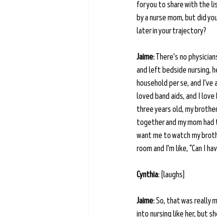
for you to share with the l
by a nurse mom, but did yo
later in your trajectory?
Jaime:
 There's no physician
and left bedside nursing, h
household per se, and I've 
loved band aids, and I love 
three years old, my brother
together and my mom had to
want me to watch my brothe
room and I'm like, “Can I ha
Cynthia:
 [laughs] 
Jaime:
 So, that was really
into nursing like her, but 