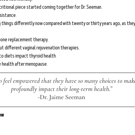
ritional piece started coming together for Dr. Seeman.
sistance.
hings differently now compared with twenty or thirty years ago, as they 
mone replacement therapy.
t different vaginal rejuvenation therapies.
o diets impact thyroid health.
e health after menopause.
 feel empowered that they have so many choices to make
profoundly impact their long-term health.”
-
Dr. Jaime Seeman
low