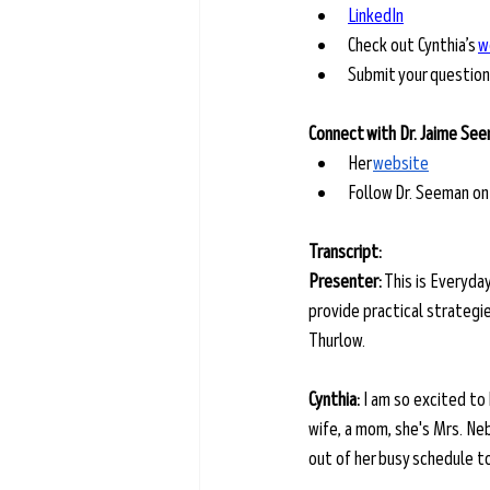
LinkedIn
Check out Cynthia’s 
w
Submit your question
Connect with Dr. Jaime Se
Her 
website
Follow Dr. Seeman on
Transcript: 
Presenter:
 This is Everyda
provide practical strategies
Thurlow.
Cynthia:
 I am so excited to
wife, a mom, she's Mrs. Ne
out of her busy schedule to