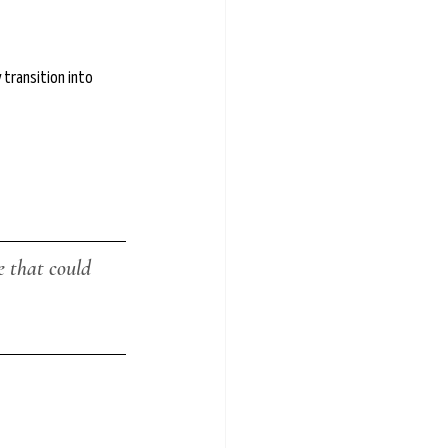
transition into 
 that could 