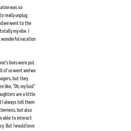
cation was so 
to really unplug 
and we went to the 
otally my vibe. I 
, wonderful vacation 
one's lives were put 
ll of us went and we 
nagers, but they 
 like, “Oh, my God.” 
aughters are a little 
 I always tell them 
therness, but also 
 able to interact 
cy. But I would love 