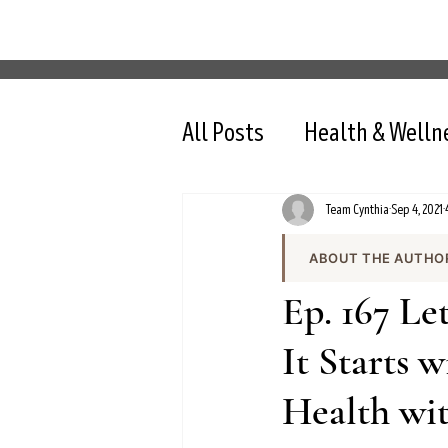
All Posts
Health & Welln
Team Cynthia
Sep 4, 2021
ABOUT THE AUTHO
Team Cynthia is the
Ep. 167 L
health content on cy
the team produces e
It Starts 
and evidence-based 
Health wi
All content is review
nutrition, intermit