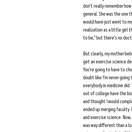
don't really remember how o
general. She was the one tha
would have just went to med
realization as a little girl
to be," but there's no docto
But clearly, my mother beli
get an exercise science deg
You're going to have to cho
doubt like I'm never going 
everybody in medicine did. 
out of college have the bio
and thought I would comple
ended up merging faculty. I
and exercise science. Now, 
was way different than a lo