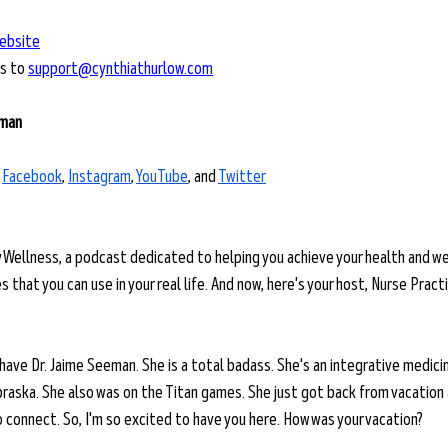
ebsite
s to 
support@cynthiathurlow.com
eman
 
Facebook
, 
Instagram
, 
YouTube
, and 
Twitter
y Wellness, a podcast dedicated to helping you achieve your health and we
 that you can use in your real life. And now, here's your host, Nurse Practi
 have Dr. Jaime Seeman. She is a total badass. She's an integrative medicin
braska. She also was on the Titan games. She just got back from vacation
 connect. So, I'm so excited to have you here. How was your vacation?