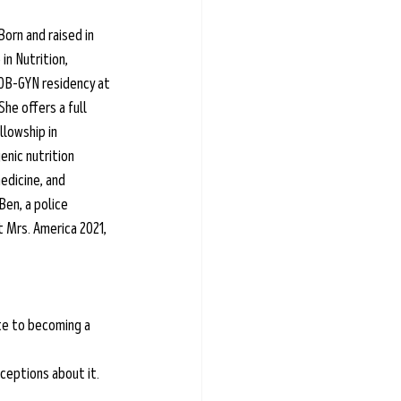
orn and raised in 
n Nutrition, 
OB-GYN residency at 
he offers a full 
llowship in 
enic nutrition 
edicine, and 
Ben, a police 
 Mrs. America 2021, 
te to becoming a 
ceptions about it.