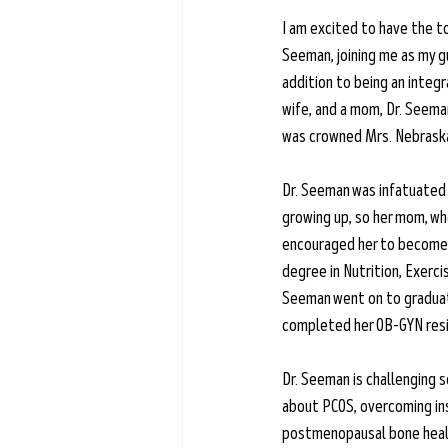
Learn more →
I am excited to have the to
Seeman, joining me as my gu
addition to being an integ
wife, and a mom, Dr. Seema
was crowned Mrs. Nebraska 
Dr. Seeman was infatuated 
growing up, so her mom, wh
encouraged her to become a
degree in Nutrition, Exercis
Seeman went on to graduat
completed her OB-GYN res
Dr. Seeman is challenging 
about PCOS, overcoming ins
postmenopausal bone health