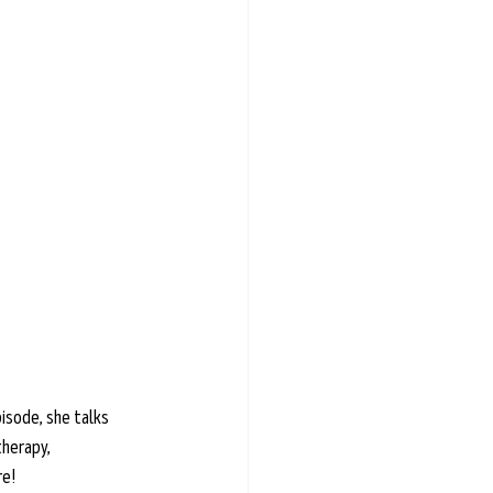
isode, she talks 
herapy, 
re!