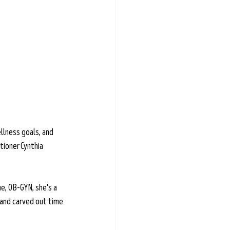
llness goals, and 
tioner Cynthia 
e, OB-GYN, she's a 
 and carved out time 