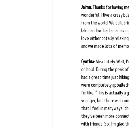
Jaime:
 Thanks for having me
wonderful. I live a crazy b
from the world. We still tr
lake, and we had an amazing
love either totally relaxin
and we made lots of memori
Cynthia:
 Absolutely. Well, I
on hold. During the peak of
had a great time just hikin
were completely appalled wi
I'm like, “This is actually 
younger, but there will co
that I feel in many ways, t
they've been more connecte
with friends. So, I'm glad 