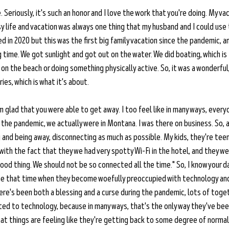
. Seriously, it's such an honor and I love the work that you're doing. My va
usy life and vacation was always one thing that my husband and I could use 
ied in 2020 but this was the first big family vacation since the pandemic, 
 time. We got sunlight and got out on the water. We did boating, which is t
g on the beach or doing something physically active. So, it was a wonderful
es, which is what it's about.
'm glad that you were able to get away. I too feel like in many ways, every
 the pandemic, we actually were in Montana. I was there on business. So, a
g and being away, disconnecting as much as possible. My kids, they're tee
th the fact that they we had very spotty Wi-Fi in the hotel, and they were
a good thing. We should not be so connected all the time." So, I know your d
me that time when they become woefully preoccupied with technology and
here's been both a blessing and a curse during the pandemic, lots of toge
d to technology, because in many ways, that's the only way they've been
that things are feeling like they're getting back to some degree of normal