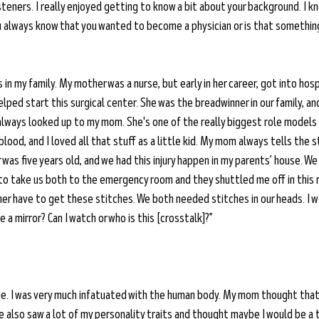
isteners. I really enjoyed getting to know a bit about your background. I k
u always know that you wanted to become a physician or is that something
s in my family. My mother was a nurse, but early in her career, got into hos
elped start this surgical center. She was the breadwinner in our family, an
always looked up to my mom. She's one of the really biggest role models in
blood, and I loved all that stuff as a little kid. My mom always tells the s
 was five years old, and we had this injury happen in my parents’ house. We
 take us both to the emergency room and they shuttled me off in this r
r have to get these stitches. We both needed stitches in our heads. I w
ve a mirror? Can I watch or who is this [crosstalk]?”
 me. I was very much infatuated with the human body. My mom thought tha
she also saw a lot of my personality traits and thought maybe I would be a t