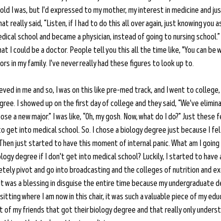
ld I was, but I'd expressed to my mother, my interest in medicine and just
t really said, “Listen, if I had to do this all over again, just knowing you a
ical school and became a physician, instead of going to nursing school.” 
 that I could be a doctor. People tell you this all the time like, "You can be
rs in my family. I've never really had these figures to look up to.
eved in me and so, I was on this like pre-med track, and I went to college,
ree. I showed up on the first day of college and they said, “We've elimin
ose a new major.” I was like, “Oh, my gosh. Now, what do I do?” Just these f
to get into medical school. So. I chose a biology degree just because I fel
Then just started to have this moment of internal panic. What am I going 
logy degree if I don't get into medical school? Luckily, I started to have 
tely pivot and go into broadcasting and the colleges of nutrition and ex
t was a blessing in disguise the entire time because my undergraduate deg
sitting where I am now in this chair, it was such a valuable piece of my edu
t of my friends that got their biology degree and that really only unders