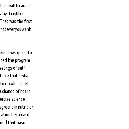
 in health care in 
s my daughter, I 
That was the first 
 whatever you want 
 and I was going to 
ated the program. 
eelings of self-
t like that's what 
to do when I get 
a change of heart 
ercise science 
ree is in nutrition 
cation because it 
tood that basic 