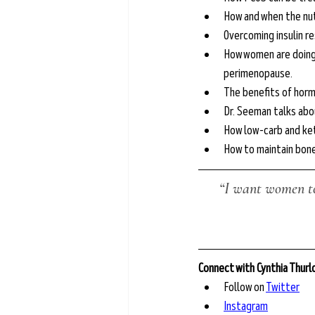
How and when the nut
Overcoming insulin re
How women are doing t
perimenopause.
The benefits of hor
Dr. Seeman talks abou
How low-carb and ket
How to maintain bon
“I want women to
Connect with Cynthia Thur
Follow on 
Twitter
Instagram