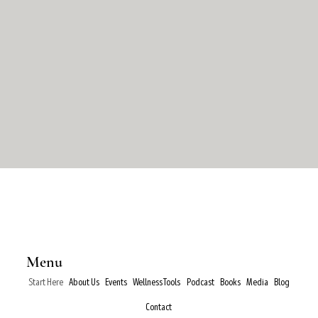
Menu
Start Here
About Us
Events
Wellness Tools
Podcast
Books
Media
Blog
Contact