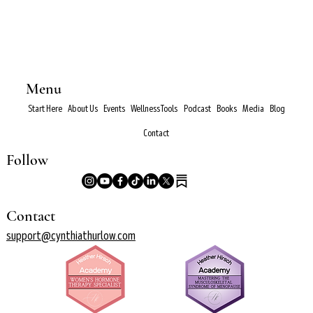
Menu
Start Here
About Us
Events
Wellness Tools
Podcast
Books
Media
Blog
Contact
Follow
Contact
support@cynthiathurlow.com