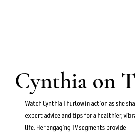
Cynthia on 
Watch Cynthia Thurlow in action as she sh
expert advice and tips for a healthier, vib
life. Her engaging TV segments provide