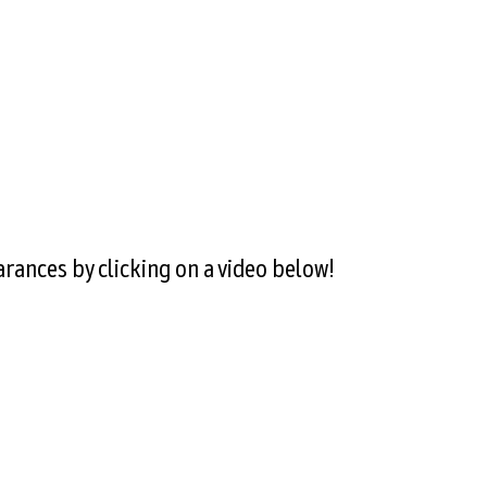
rances by clicking on a video below!