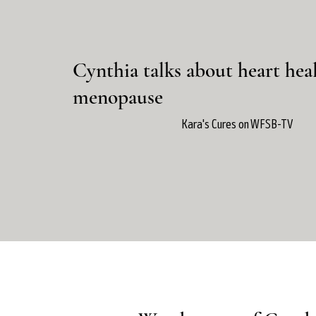
Cynthia talks about heart hea
menopause
Kara's Cures on WFSB-TV