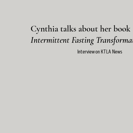
Cynthia talks about her book
Intermittent Fasting Transforma
Interview on KTLA News