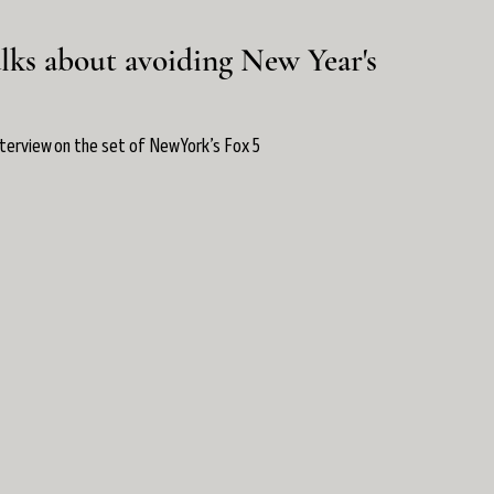
lks about avoiding New Year's
nterview on the set of New York’s Fox 5