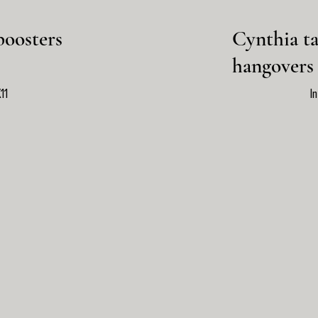
boosters
Cynthia ta
hangovers
11
I