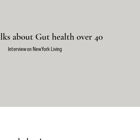
lks about Gut health over 40
Interview on New York Living