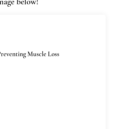
image below!
Preventing Muscle Loss