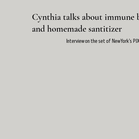
Cynthia talks about immune 
and homemade santitizer
Interview on the set of New York’s PIX