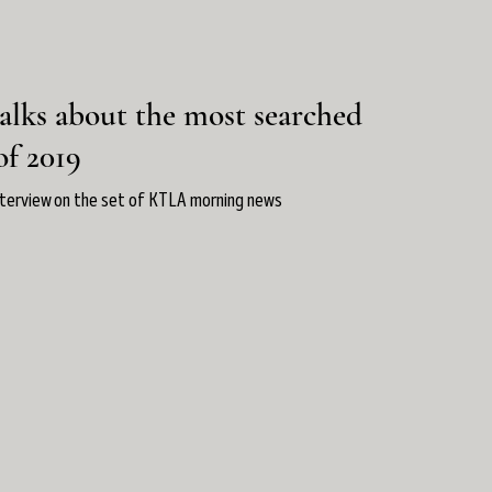
alks about the most searched
of 2019
nterview on the set of KTLA morning news