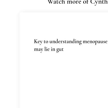
Watch more of Cynthi
Key to understanding menopause
may lie in gut