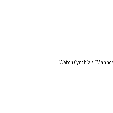
Watch Cynthia's TV appea