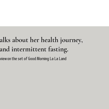
alks about her health journey,
 and intermittent fasting.
rview on the set of Good Morning La La Land