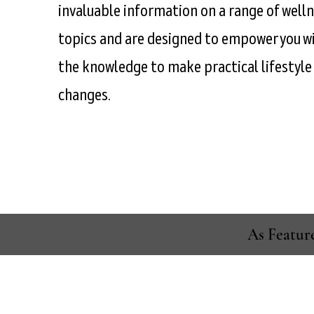
invaluable information on a range of well
topics and are designed to empower you w
the knowledge to make practical lifestyle
changes.
As Featur