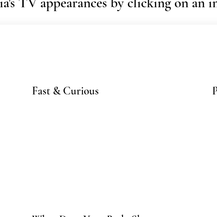
a's TV appearances by clicking on an 
Fast & Curious