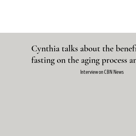
Cynthia talks about the benefi
fasting on the aging process 
Interview on CBN News