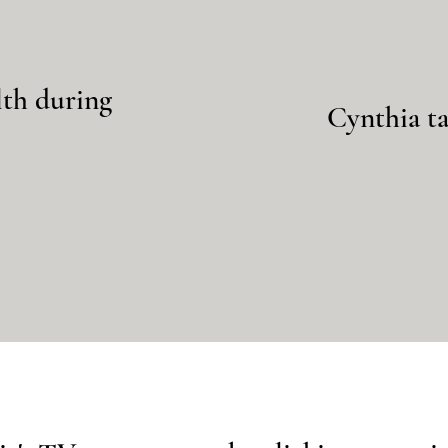
lth during
Cynthia ta