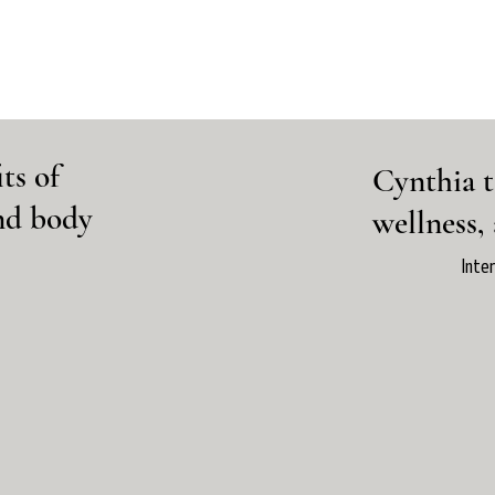
ts of
Cynthia t
and body
wellness,
Inte