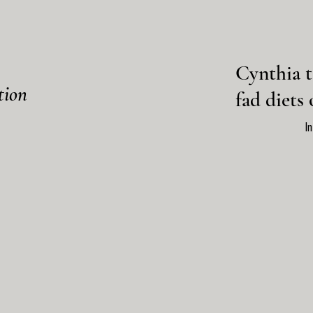
Cynthia t
tion
fad diets 
I