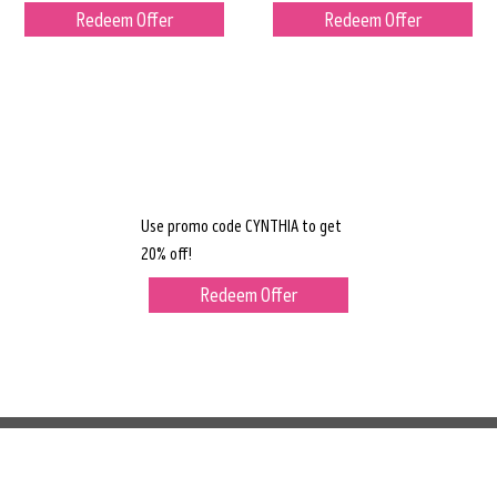
Redeem Offer
Redeem Offer
Use promo code CYNTHIA to get
20% off!
Redeem Offer