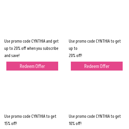
Use promo code CYNTHIA and get
Use promo code CYNTHIA to get
up to 20% off when you subscribe
up to
and save!
20% off!
Redeem Offer
Redeem Offer
Use promo code CYNTHIA to get
Use promo code CYNTHIA to get
15% off!
10% off!