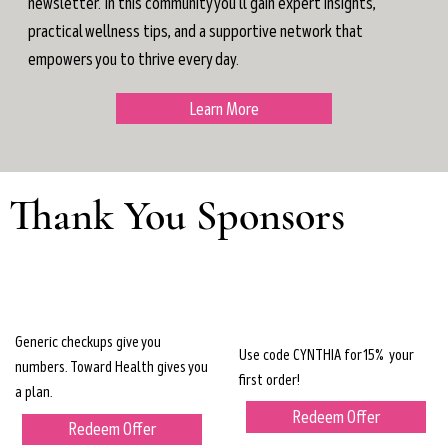
newsletter. In this community you'll gain expert insights,
practical wellness tips, and a supportive network that
empowers you to thrive every day.
Learn More
Thank You Sponsors
Generic checkups give you
Use code CYNTHIA for 15% your
numbers. Toward Health gives you
first order!
a plan.
Redeem Offer
Redeem Offer