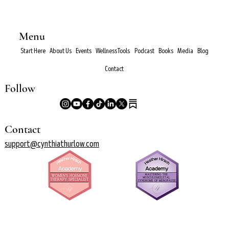
Menu
Start Here
About Us
Events
Wellness Tools
Podcast
Books
Media
Blog
Contact
Follow
Contact
support@cynthiathurlow.com