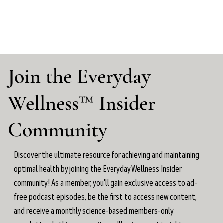
Join the Everyday
Wellness™ Insider
Community
Discover the ultimate resource for achieving and maintaining
optimal health by joining the Everyday Wellness Insider
community! As a member, you'll gain exclusive access to ad-
free podcast episodes, be the first to access new content,
and receive a monthly science-based members-only