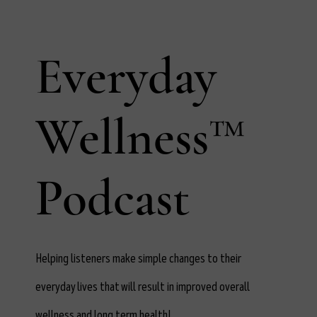
Everyday
Wellness™
Podcast
Helping listeners make simple changes to their
everyday lives that will result in improved overall
wellness and long term health!