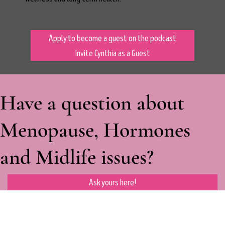
Apply to become a guest on the podcast
Invite Cynthia as a Guest
Have a question about
Menopause, Hormones
and Midlife issues?
Ask yours here!