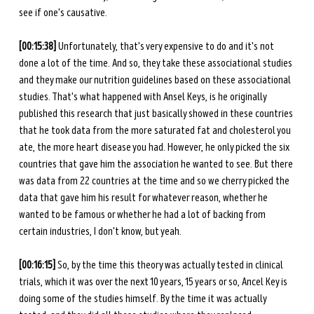
see if one's causative. 
[00:15:38] 
Unfortunately, that's very expensive to do and it's not 
done a lot of the time. And so, they take these associational studies 
and they make our nutrition guidelines based on these associational 
studies. That's what happened with Ansel Keys, is he originally 
published this research that just basically showed in these countries 
that he took data from the more saturated fat and cholesterol you 
ate, the more heart disease you had. However, he only picked the six 
countries that gave him the association he wanted to see. But there 
was data from 22 countries at the time and so we cherry picked the 
data that gave him his result for whatever reason, whether he 
wanted to be famous or whether he had a lot of backing from 
certain industries, I don't know, but yeah. 
[00:16:15] 
So, by the time this theory was actually tested in clinical 
trials, which it was over the next 10 years, 15 years or so, Ancel Key is 
doing some of the studies himself. By the time it was actually 