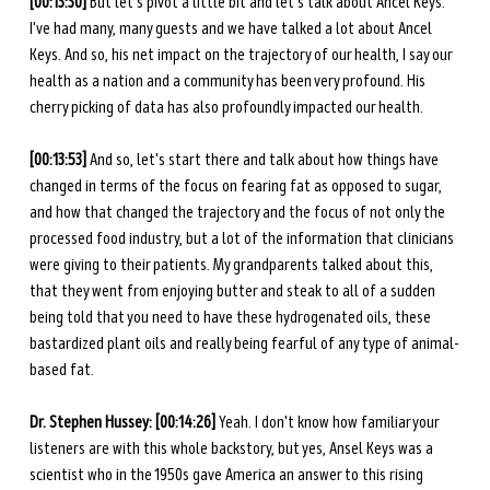
[00:13:30] 
But let's pivot a little bit and let's talk about Ancel Keys. 
I've had many, many guests and we have talked a lot about Ancel 
Keys. And so, his net impact on the trajectory of our health, I say our 
health as a nation and a community has been very profound. His 
cherry picking of data has also profoundly impacted our health. 
[00:13:53] 
And so, let's start there and talk about how things have 
changed in terms of the focus on fearing fat as opposed to sugar, 
and how that changed the trajectory and the focus of not only the 
processed food industry, but a lot of the information that clinicians 
were giving to their patients. My grandparents talked about this, 
that they went from enjoying butter and steak to all of a sudden 
being told that you need to have these hydrogenated oils, these 
bastardized plant oils and really being fearful of any type of animal-
based fat. 
Dr. Stephen Hussey: [00:14:26] 
Yeah. I don't know how familiar your 
listeners are with this whole backstory, but yes, Ansel Keys was a 
scientist who in the 1950s gave America an answer to this rising 