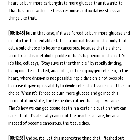
heart to burn more carbohydrate more glucose than it wants to. 
That has to do with our stress response and oxidative stress and 
things like that. 
[00:11:45]
 But in that case, if it was forced to burn more glucose and 
go into this fermentable state in a normal tissue in the body, that 
cell would choose to become cancerous, because that's a short-
term fix to this metabolic problem that's happening in the cell. So, 
it's like, cell says, “Stay alive rather than die,” by rapidly dividing, 
being undifferentiated, anaerobic, not using oxygen cells. So, in the 
heart, where division is not possible, rapid division is not possible 
because it gave up its ability to divide cells, the tissues die. It has no 
choice. When it's forced to burn more glucose and go into this 
fermentation state, the tissue dies rather than rapidly divides. 
That's how we can get tissue death in a certain situation that can 
cause that. It's also why cancer of the heart is so rare, because 
instead of become cancerous, the tissue dies. 
[00:12:33] 
And so, it's just this interesting thing that I fleshed out 