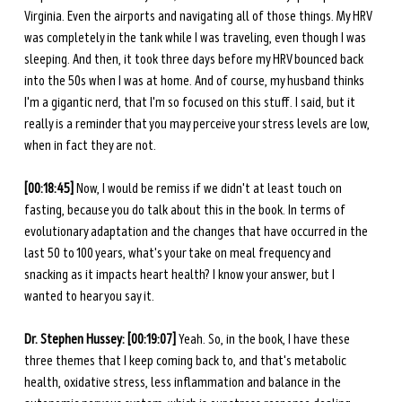
Virginia. Even the airports and navigating all of those things. My HRV 
was completely in the tank while I was traveling, even though I was 
sleeping. And then, it took three days before my HRV bounced back 
into the 50s when I was at home. And of course, my husband thinks 
I'm a gigantic nerd, that I'm so focused on this stuff. I said, but it 
really is a reminder that you may perceive your stress levels are low, 
when in fact they are not. 
[00:18:45] 
Now, I would be remiss if we didn't at least touch on 
fasting, because you do talk about this in the book. In terms of 
evolutionary adaptation and the changes that have occurred in the 
last 50 to 100 years, what's your take on meal frequency and 
snacking as it impacts heart health? I know your answer, but I 
wanted to hear you say it. 
Dr. Stephen Hussey: [00:19:07] 
Yeah. So, in the book, I have these 
three themes that I keep coming back to, and that's metabolic 
health, oxidative stress, less inflammation and balance in the 