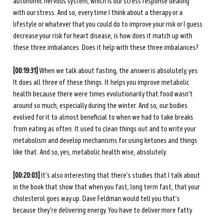
autonomic nervous system, which is our stress response dealing 
with our stress. And so, every time I think about a therapy or a 
lifestyle or whatever that you could do to improve your risk or I guess 
decrease your risk for heart disease, is how does it match up with 
these three imbalances. Does it help with these three imbalances? 
[00:19:31] 
When we talk about fasting, the answer is absolutely, yes. 
It does all three of these things. It helps you improve metabolic 
health because there were times evolutionarily that food wasn't 
around so much, especially during the winter. And so, our bodies 
evolved for it to almost beneficial to when we had to take breaks 
from eating as often. It used to clean things out and to write your 
metabolism and develop mechanisms for using ketones and things 
like that. And so, yes, metabolic health wise, absolutely. 
[00:20:03] 
It's also interesting that there's studies that I talk about 
in the book that show that when you fast, long term fast, that your 
cholesterol goes way up. Dave Feldman would tell you that's 
because they're delivering energy. You have to deliver more fatty 