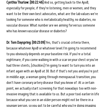
Cynthia Thurlow: [00:22:46]
 And so, getting back to the ApoB, 
especially for people, if they're listening, men or women, and they 
want to be their own best advocates, what are the lab values we're 
looking for someone who is metabolically healthy, no diabetes, no 
vascular disease. What number are we aiming for versus someone 
who has known vascular disease or diabetes? 
Dr. Tom Dayspring: [00:23:09] 
Yes, that's crucial criteria there, 
because whatever ApoB or whatever level I'm going to recommend 
to you obviously depends on your baseline risk. If you're a total 
nightmare, if you come walking in with a scar on your chest or you've 
had three stents, [chuckles] I'm going to want to turn you into an 
infant again with an ApoB at 30. But if that's not you and you're just 
in middle age, a woman going through menopausal transition, you 
don't have coronary artery disease that you know of. At a certain 
point, we actually start screening for that nowadays too with non-
invasive imaging that is available to us. But a poor tool earlier in life 
because what you see in an older person might not be there in a 
younger person, so you got to be careful who you're doing imaging 