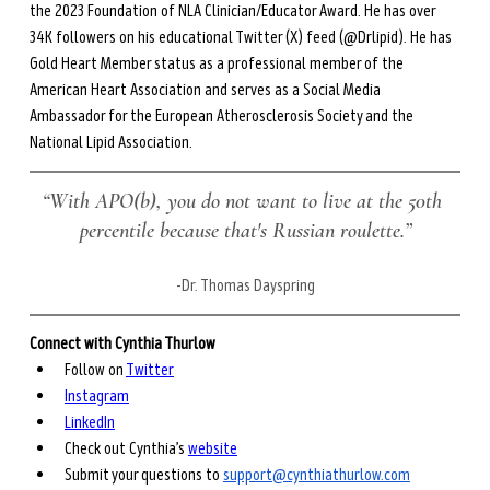
the 2023 Foundation of NLA Clinician/Educator Award. He has over 
34K followers on his educational Twitter (X) feed (@Drlipid). He has 
Gold Heart Member status as a professional member of the 
American Heart Association and serves as a Social Media 
Ambassador for the European Atherosclerosis Society and the 
National Lipid Association.
“With APO(b), you do not want to live at the 50th 
percentile because that's Russian roulette.”
-Dr. Thomas Dayspring
Connect with Cynthia Thurlow
Follow on 
Twitter
Instagram
LinkedIn
Check out Cynthia’s 
website
Submit your questions to 
support@cynthiathurlow.com