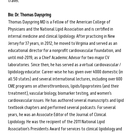
travel.
Bio: Dr. Thomas Dayspring
Thomas Dayspring MD is a Fellow of the American College of 
Physicians and the National Lipid Association and is certified in 
internal medicine and clinical lipidology. After practicing in New 
Jersey for 37 years, in 2012, he moved to Virginia and served as an 
educational director for a nonprofit cardiovascular foundation, and 
until mid-2019, as a Chief Academic Advisor for two major CV 
laboratories. Since then, he has served as a virtual cardiovascular / 
lipidology educator. Career-wise he has given over 4000 domestic (in 
all 50 states) and several international lectures, including over 600 
CME programs on atherothrombosis, lipids/lipoproteins (and their 
treatment), vascular biology, biomarker testing, and women’s 
cardiovascular issues. He has authored several manuscripts and lipid 
textbook chapters and performed several podcasts. For several 
years, he was an Associate Editor of the Journal of Clinical 
Lipidology. He was the recipient of the 2011 National Lipid 
Association’s Presidents Award for services to clinical lipidology and 