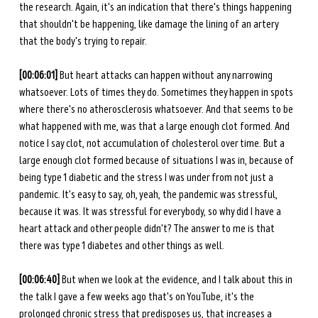
the research. Again, it's an indication that there's things happening 
that shouldn't be happening, like damage the lining of an artery 
that the body's trying to repair. 
[00:06:01] 
But heart attacks can happen without any narrowing 
whatsoever. Lots of times they do. Sometimes they happen in spots 
where there's no atherosclerosis whatsoever. And that seems to be 
what happened with me, was that a large enough clot formed. And 
notice I say clot, not accumulation of cholesterol over time. But a 
large enough clot formed because of situations I was in, because of 
being type 1 diabetic and the stress I was under from not just a 
pandemic. It's easy to say, oh, yeah, the pandemic was stressful, 
because it was. It was stressful for everybody, so why did I have a 
heart attack and other people didn't? The answer to me is that 
there was type 1 diabetes and other things as well. 
[00:06:40] 
But when we look at the evidence, and I talk about this in 
the talk I gave a few weeks ago that's on YouTube, it's the 
prolonged chronic stress that predisposes us, that increases a 