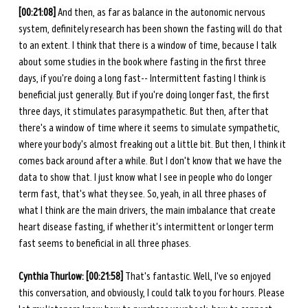
[00:21:08] 
And then, as far as balance in the autonomic nervous 
system, definitely research has been shown the fasting will do that 
to an extent. I think that there is a window of time, because I talk 
about some studies in the book where fasting in the first three 
days, if you're doing a long fast-- Intermittent fasting I think is 
beneficial just generally. But if you're doing longer fast, the first 
three days, it stimulates parasympathetic. But then, after that 
there's a window of time where it seems to simulate sympathetic, 
where your body's almost freaking out a little bit. But then, I think it 
comes back around after a while. But I don't know that we have the 
data to show that. I just know what I see in people who do longer 
term fast, that's what they see. So, yeah, in all three phases of 
what I think are the main drivers, the main imbalance that create 
heart disease fasting, if whether it's intermittent or longer term 
fast seems to beneficial in all three phases. 
Cynthia Thurlow: [00:21:58] 
That's fantastic. Well, I've so enjoyed 
this conversation, and obviously, I could talk to you for hours. Please 