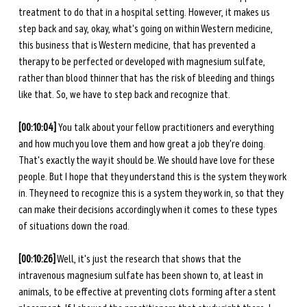
treatment to do that in a hospital setting. However, it makes us 
step back and say, okay, what's going on within Western medicine, 
this business that is Western medicine, that has prevented a 
therapy to be perfected or developed with magnesium sulfate, 
rather than blood thinner that has the risk of bleeding and things 
like that. So, we have to step back and recognize that. 
[00:10:04] 
You talk about your fellow practitioners and everything 
and how much you love them and how great a job they're doing. 
That's exactly the way it should be. We should have love for these 
people. But I hope that they understand this is the system they work 
in. They need to recognize this is a system they work in, so that they 
can make their decisions accordingly when it comes to these types 
of situations down the road. 
[00:10:26]
 Well, it's just the research that shows that the 
intravenous magnesium sulfate has been shown to, at least in 
animals, to be effective at preventing clots forming after a stent 