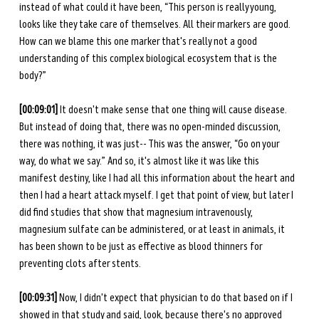
instead of what could it have been, “This person is really young, 
looks like they take care of themselves. All their markers are good. 
How can we blame this one marker that's really not a good 
understanding of this complex biological ecosystem that is the 
body?” 
[00:09:01] 
It doesn't make sense that one thing will cause disease. 
But instead of doing that, there was no open-minded discussion, 
there was nothing, it was just-- This was the answer, “Go on your 
way, do what we say.” And so, it's almost like it was like this 
manifest destiny, like I had all this information about the heart and 
then I had a heart attack myself. I get that point of view, but later I 
did find studies that show that magnesium intravenously, 
magnesium sulfate can be administered, or at least in animals, it 
has been shown to be just as effective as blood thinners for 
preventing clots after stents. 
[00:09:31] 
Now, I didn't expect that physician to do that based on if I 
showed in that study and said, look, because there's no approved 