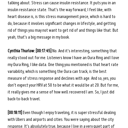
talking about. Stress can cause insulin resistance. It puts you in an 
insulin resistance state. That's the way forward, I feel like, with 
heart disease is, is this stress management piece, which is hard to 
do, because it involves significant changes in lifestyle, and getting 
rid of things you may not want to get rid of and things like that. But 
yeah, that's a big message in my book. 
Cynthia Thurlow: [00:17:45] 
No. And it's interesting, something that 
really stood out for me. Listeners know I have an Oura Ring and I love 
my Oura Ring, I like data. One thing you mentioned is that heart rate 
variability, which is something the Oura can track, is the best 
measure of stress response and declines with age. And so, yes, you 
don't expect your HRV at 50 to be what it would be at 20. But for me, 
it really gives me a sense of how well recovered I am. So, I just did 
back-to-back travel. 
[00:18:11] 
Even though I enjoy traveling, it is super stressful dealing 
with Ubers and airports and cities. You were saying about the city 
response. It's absolutely true, because I live in a very quiet part of 