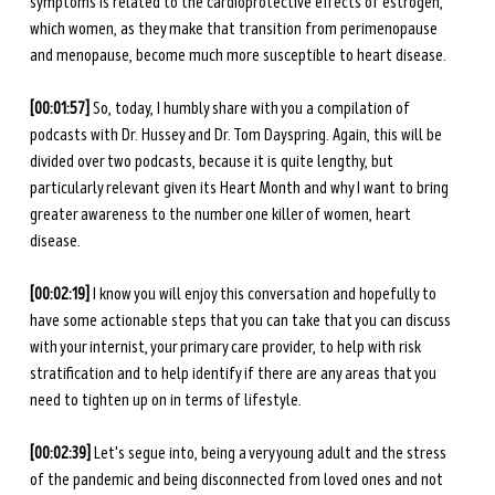
symptoms is related to the cardioprotective effects of estrogen, 
which women, as they make that transition from perimenopause 
and menopause, become much more susceptible to heart disease. 
[00:01:57]
 So, today, I humbly share with you a compilation of 
podcasts with Dr. Hussey and Dr. Tom Dayspring. Again, this will be 
divided over two podcasts, because it is quite lengthy, but 
particularly relevant given its Heart Month and why I want to bring 
greater awareness to the number one killer of women, heart 
disease. 
[00:02:19] 
I know you will enjoy this conversation and hopefully to 
have some actionable steps that you can take that you can discuss 
with your internist, your primary care provider, to help with risk 
stratification and to help identify if there are any areas that you 
need to tighten up on in terms of lifestyle. 
[00:02:39] 
Let's segue into, being a very young adult and the stress 
of the pandemic and being disconnected from loved ones and not 