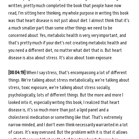
written, pretty much completed the book that people have now 
read, I'm sitting here thinking, my whole purpose in writing this book 
was that heart disease is not just about diet. I almost think that it's 
a much smaller part than some other things we need to be 
concerned about. Yes, metabolic health is very, very important, and 
that's pretty much if your diet's not creating metabolic health and 
you need a different diet, no matter what diet that is. But heart 
disease is also about stress. It's also about toxin exposure. 
[00:04:19] 
When I say stress, that's encompassing a lot of different 
things. We're talking about stress metabolically, we're talking about 
stress, toxic exposure, we're talking about stress socially, 
psychologically, lots of different things. But the more and more I 
looked into it, especially writing this book, I realized that heart 
disease is, it's so much more than just a lipid panel and a 
cholesterol medication or something like that. That's extremely 
narrow minded, and I don't even think necessarily warranted in a lot 
of cases. It's way overused. But the problem with it is that it allows 