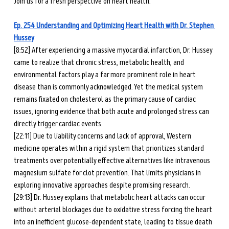
Join us for a fresh perspective on heart health.
Ep. 254 Understanding and Optimizing Heart Health with Dr. Stephen 
Hussey
[8:52] After experiencing a massive myocardial infarction, Dr. Hussey 
came to realize that chronic stress, metabolic health, and 
environmental factors play a far more prominent role in heart 
disease than is commonly acknowledged. Yet the medical system 
remains fixated on cholesterol as the primary cause of cardiac 
issues, ignoring evidence that both acute and prolonged stress can 
directly trigger cardiac events.
[22:11] Due to liability concerns and lack of approval, Western 
medicine operates within a rigid system that prioritizes standard 
treatments over potentially effective alternatives like intravenous 
magnesium sulfate for clot prevention. That limits physicians in 
exploring innovative approaches despite promising research.
[29:13] Dr. Hussey explains that metabolic heart attacks can occur 
without arterial blockages due to oxidative stress forcing the heart 
into an inefficient glucose-dependent state, leading to tissue death 