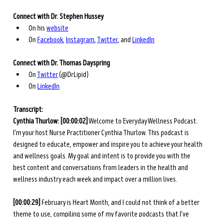
Connect with Dr. Stephen Hussey
On his 
website
On 
Facebook
, 
Instagram
, 
Twitter
, and 
LinkedIn
Connect with Dr. Thomas Dayspring
On 
Twitter
 (@DrLipid)
On 
LinkedIn
Transcript: 
Cynthia Thurlow: [00:00:02]
 Welcome to Everyday Wellness Podcast. 
I'm your host Nurse Practitioner Cynthia Thurlow. This podcast is 
designed to educate, empower and inspire you to achieve your health 
and wellness goals. My goal and intent is to provide you with the 
best content and conversations from leaders in the health and 
wellness industry each week and impact over a million lives. 
[00:00:29]
 February is Heart Month, and I could not think of a better 
theme to use, compiling some of my favorite podcasts that I've 