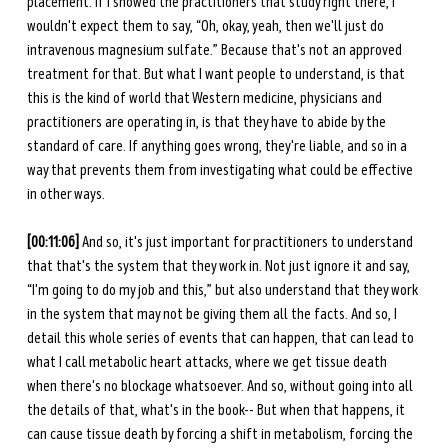
placement. If I showed the practitioners that study right there, I 
wouldn't expect them to say, “Oh, okay, yeah, then we'll just do 
intravenous magnesium sulfate.” Because that's not an approved 
treatment for that. But what I want people to understand, is that 
this is the kind of world that Western medicine, physicians and 
practitioners are operating in, is that they have to abide by the 
standard of care. If anything goes wrong, they're liable, and so in a 
way that prevents them from investigating what could be effective 
in other ways. 
[00:11:06]
 And so, it's just important for practitioners to understand 
that that's the system that they work in. Not just ignore it and say, 
“I'm going to do my job and this,” but also understand that they work 
in the system that may not be giving them all the facts. And so, I 
detail this whole series of events that can happen, that can lead to 
what I call metabolic heart attacks, where we get tissue death 
when there's no blockage whatsoever. And so, without going into all 
the details of that, what's in the book-- But when that happens, it 
can cause tissue death by forcing a shift in metabolism, forcing the 