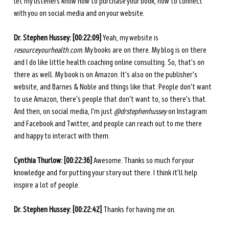
let my listeners know how to purchase your book, how to connect 
with you on social media and on your website. 
Dr. Stephen Hussey: [00:22:09] 
Yeah, my website is 
resourceyourhealth.com
. 
My books are on there. My blog is on there 
and I do like little health coaching online consulting. So, that's on 
there as well. My book is on Amazon. It's also on the publisher's 
website, and Barnes & Noble and things like that. People don't want 
to use Amazon, there's people that don't want to, so there's that. 
And then, on social media, I'm just 
@drstephenhussey
 on Instagram 
and Facebook and Twitter, and people can reach out to me there 
and happy to interact with them. 
Cynthia Thurlow: [00:22:36] 
Awesome. Thanks so much for your 
knowledge and for putting your story out there. I think it'll help 
inspire a lot of people. 
Dr. Stephen Hussey: [00:22:42] 
Thanks for having me on. 