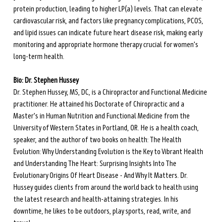
protein production, leading to higher LP(a) levels. That can elevate 
cardiovascular risk, and factors like pregnancy complications, PCOS, 
and lipid issues can indicate future heart disease risk, making early 
monitoring and appropriate hormone therapy crucial for women's 
long-term health.
Bio: Dr. Stephen Hussey
Dr. Stephen Hussey, MS, DC, is a Chiropractor and Functional Medicine 
practitioner. He attained his Doctorate of Chiropractic and a 
Master's in Human Nutrition and Functional Medicine from the 
University of Western States in Portland, OR. He is a health coach, 
speaker, and the author of two books on health: The Health 
Evolution: Why Understanding Evolution is the Key to Vibrant Health 
and Understanding The Heart: Surprising Insights Into The 
Evolutionary Origins Of Heart Disease - And Why It Matters. Dr. 
Hussey guides clients from around the world back to health using 
the latest research and health-attaining strategies. In his 
downtime, he likes to be outdoors, play sports, read, write, and 