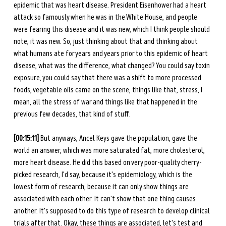
epidemic that was heart disease. President Eisenhower had a heart 
attack so famously when he was in the White House, and people 
were fearing this disease and it was new, which I think people should 
note, it was new. So, just thinking about that and thinking about 
what humans ate for years and years prior to this epidemic of heart 
disease, what was the difference, what changed? You could say toxin 
exposure, you could say that there was a shift to more processed 
foods, vegetable oils came on the scene, things like that, stress, I 
mean, all the stress of war and things like that happened in the 
previous few decades, that kind of stuff. 
[00:15:11] 
But anyways, Ancel Keys gave the population, gave the 
world an answer, which was more saturated fat, more cholesterol, 
more heart disease. He did this based on very poor-quality cherry-
picked research, I'd say, because it's epidemiology, which is the 
lowest form of research, because it can only show things are 
associated with each other. It can't show that one thing causes 
another. It's supposed to do this type of research to develop clinical 
trials after that. Okay, these things are associated, let's test and 