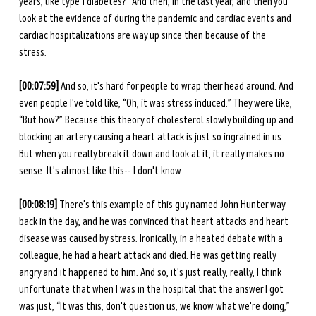
years, like type 1 diabetes?” And then, in the last year, and then you 
look at the evidence of during the pandemic and cardiac events and 
cardiac hospitalizations are way up since then because of the 
stress. 
[00:07:59] 
And so, it's hard for people to wrap their head around. And 
even people I've told like, “Oh, it was stress induced.” They were like, 
“But how?” Because this theory of cholesterol slowly building up and 
blocking an artery causing a heart attack is just so ingrained in us. 
But when you really break it down and look at it, it really makes no 
sense. It's almost like this-- I don't know. 
[00:08:19] 
There's this example of this guy named John Hunter way 
back in the day, and he was convinced that heart attacks and heart 
disease was caused by stress. Ironically, in a heated debate with a 
colleague, he had a heart attack and died. He was getting really 
angry and it happened to him. And so, it's just really, really, I think 
unfortunate that when I was in the hospital that the answer I got 
was just, “It was this, don't question us, we know what we're doing,” 