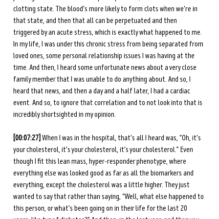
clotting state. The blood's more likely to form clots when we're in 
that state, and then that all can be perpetuated and then 
triggered by an acute stress, which is exactly what happened to me. 
In my life, I was under this chronic stress from being separated from 
loved ones, some personal relationship issues I was having at the 
time. And then, I heard some unfortunate news about a very close 
family member that I was unable to do anything about. And so, I 
heard that news, and then a day and a half later, I had a cardiac 
event. And so, to ignore that correlation and to not look into that is 
incredibly shortsighted in my opinion. 
[00:07:27] 
When I was in the hospital, that's all I heard was, “Oh, it's 
your cholesterol, it's your cholesterol, it's your cholesterol.” Even 
though I fit this lean mass, hyper-responder phenotype, where 
everything else was looked good as far as all the biomarkers and 
everything, except the cholesterol was a little higher. They just 
wanted to say that rather than saying, “Well, what else happened to 
this person, or what's been going on in their life for the last 20 