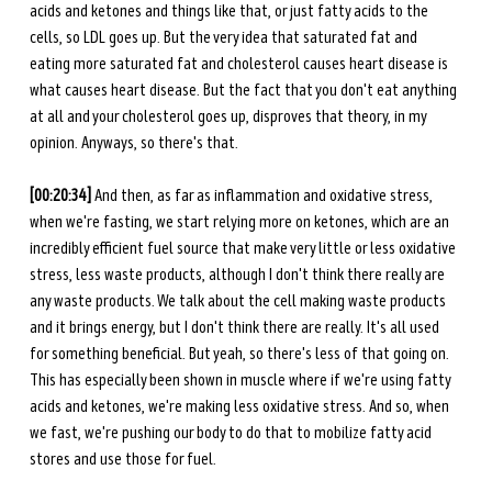
acids and ketones and things like that, or just fatty acids to the 
cells, so LDL goes up. But the very idea that saturated fat and 
eating more saturated fat and cholesterol causes heart disease is 
what causes heart disease. But the fact that you don't eat anything 
at all and your cholesterol goes up, disproves that theory, in my 
opinion. Anyways, so there's that. 
[00:20:34] 
And then, as far as inflammation and oxidative stress, 
when we're fasting, we start relying more on ketones, which are an 
incredibly efficient fuel source that make very little or less oxidative 
stress, less waste products, although I don't think there really are 
any waste products. We talk about the cell making waste products 
and it brings energy, but I don't think there are really. It's all used 
for something beneficial. But yeah, so there's less of that going on. 
This has especially been shown in muscle where if we're using fatty 
acids and ketones, we're making less oxidative stress. And so, when 
we fast, we're pushing our body to do that to mobilize fatty acid 
stores and use those for fuel. 