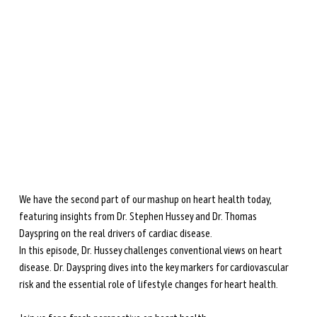
during perimenopause and menopause.
Learn more →
We have the second part of our mashup on heart health today, 
featuring insights from Dr. Stephen Hussey and Dr. Thomas 
Dayspring on the real drivers of cardiac disease. 
In this episode, Dr. Hussey challenges conventional views on heart 
disease. Dr. Dayspring dives into the key markers for cardiovascular 
risk and the essential role of lifestyle changes for heart health. 