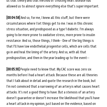
us that theory and that method of treating heart disease has 
allowed us to almost ignore everything else that's super important. 
[00:04:58] 
And so, for me, I knew all this stuff, but there were 
circumstances where I let things get to me. I was in this chronic 
stress situation, and predisposed as a type 1 diabetic. I'm always 
going to be more prone to oxidative stress, more prone to insulin 
resistance. And so, those things, I think-- One of the big things is 
that I'll have low endothelial progenitor cells, which are cells that 
go in and heal the lining of the artery. And so, with all that 
predisposition, and then in the year leading up to the event-- 
[00:05:30] 
People need to know that. My CAC score was zero six 
months before I had a heart attack. Because these are all theories 
that I talk about in detail and quote the research in the book, but 
I'm not convinced that a narrowing of an artery is what causes heart 
attacks. It's not a good thing to have. But a stenosis of an artery 
doesn't guarantee or doesn't increase the likelihood that you'll have 
a heart attack in my opinion, just based on the evidence, based on 