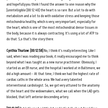
and hopefully you think I found the answer to one reason why the 
[unintelligible [00:12:40] the heart is so rare. But a lot to do with 
metabolism and a lot to do with oxidative stress and keeping those 
mitochondria healthy, which is very, very important, especially for 
the heart, which is one of the most mitochondrial dense tissues in 
the body, because it is always contracting. It's using a lot of ATP to 
do that. S,o that's the story there. 
Cynthia Thurlow: [00:12:58]
 No, I think it's really interesting. Like I 
said, when I was reading your book, it really encouraged me to think 
beyond what I was taught as a new nurse practitioner. Obviously, I 
started as an ER nurse, and the hospital I worked at in Baltimore, we 
did a high amount-- At that time, I think we had the highest rate of 
cardiac caths in the whole area. We had a very talented 
interventional cardiologist. So, we got very attuned to the anatomy 
of the heart and the widowmakers, what we call when the LAD gets 
blocked, that left anterior descending artery. 