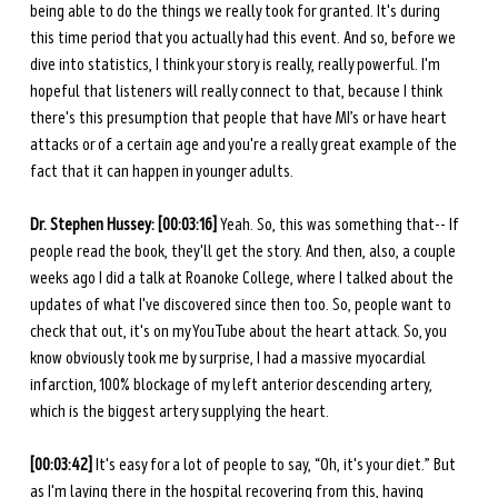
being able to do the things we really took for granted. It's during 
this time period that you actually had this event. And so, before we 
dive into statistics, I think your story is really, really powerful. I'm 
hopeful that listeners will really connect to that, because I think 
there's this presumption that people that have MI’s or have heart 
attacks or of a certain age and you're a really great example of the 
fact that it can happen in younger adults. 
Dr. Stephen Hussey: [00:03:16] 
Yeah. So, this was something that-- If 
people read the book, they'll get the story. And then, also, a couple 
weeks ago I did a talk at Roanoke College, where I talked about the 
updates of what I've discovered since then too. So, people want to 
check that out, it's on my YouTube about the heart attack. So, you 
know obviously took me by surprise, I had a massive myocardial 
infarction, 100% blockage of my left anterior descending artery, 
which is the biggest artery supplying the heart. 
[00:03:42]
 It's easy for a lot of people to say, “Oh, it's your diet.” But 
as I'm laying there in the hospital recovering from this, having 