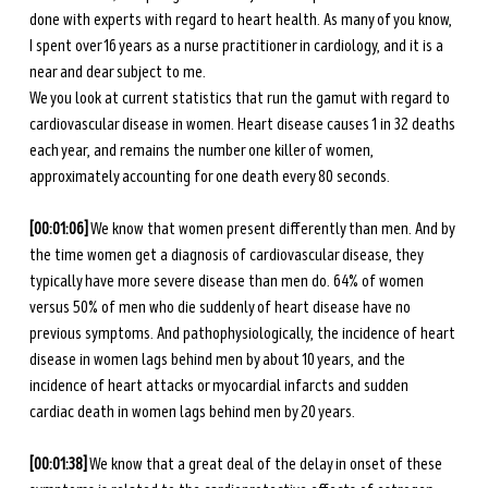
done with experts with regard to heart health. As many of you know, 
I spent over 16 years as a nurse practitioner in cardiology, and it is a 
near and dear subject to me. 
We you look at current statistics that run the gamut with regard to 
cardiovascular disease in women. Heart disease causes 1 in 32 deaths 
each year, and remains the number one killer of women, 
approximately accounting for one death every 80 seconds. 
[00:01:06]
 We know that women present differently than men. And by 
the time women get a diagnosis of cardiovascular disease, they 
typically have more severe disease than men do. 64% of women 
versus 50% of men who die suddenly of heart disease have no 
previous symptoms. And pathophysiologically, the incidence of heart 
disease in women lags behind men by about 10 years, and the 
incidence of heart attacks or myocardial infarcts and sudden 
cardiac death in women lags behind men by 20 years. 
[00:01:38]
 We know that a great deal of the delay in onset of these 