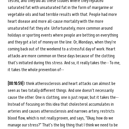
tested, and they did all these studies where they replaced 
saturated fat with unsaturated fat in the form of margarine or 
vegetable oils and had terrible results with that. People had more 
heart disease and more all-cause mortality with the more 
unsaturated fat they ate. Unfortunately, more common around 
holidays or sporting events where people are betting on everything 
and they got a lot of money on the line. Or, Mondays, when they're 
coming back out of the weekend to a stressful day of work. Heart 
attacks are more common on these days because of the clotting 
that's initiated during this stress. And so, it really takes the-- To me, 
it takes the whole prevention of-- 
[00:16:59] 
I think atherosclerosis and heart attacks can almost be 
seen as two totally different things. And one doesn't necessarily 
cause the other. One is clotting, one is just repair, but it takes the-- 
Instead of focusing on this idea that cholesterol accumulates in 
arteries and causes atherosclerosis and narrows artery, restricts 
blood flow, which is not really proven, and says, “Okay, how do we 
manage our stress?” That's the big thing that I think we need to be 