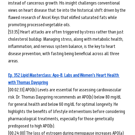
instead of cancerous growth. His insight challenges conventional 
views on heart disease that tie into the historical shift driven by the 
flawed research of Ancel Keys that vilified saturated fats while 
promoting processed vegetable oils.
[53:35] Heart attacks are often triggered by stress rather than just 
cholesterol buildup. Managing stress, along with metabolic health, 
inflammation, and nervous system balance, is the key to heart 
disease prevention, with fasting being beneficial across all three 
areas.
Ep. 352 Lipid Masterclass: Apo-B, Labs and Women's Heart Health 
with Thomas Dayspring
[00:02:33] APO(b) Levels are essential for assessing cardiovascular 
risk. Dr. Thomas Dayspring recommends an APO(b) below 80 mg/dL 
for general health and below 60 mg/dL for optimal longevity. He 
highlights the benefits of lifestyle interventions before considering 
pharmacological treatments, especially for those genetically 
predisposed to high APO(b).
[00:24:00] The loss of estrogen during menopause increases APO(a) 