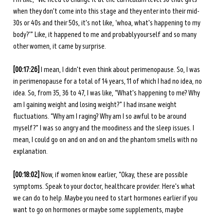
when they don't come into this stage and they enter into their mid-
30s or 40s and their 50s, it's not like, ‘whoa, what's happening to my 
body?’” Like, it happened to me and probably yourself and so many 
other women, it came by surprise. 
[00:17:26] 
I mean, I didn't even think about perimenopause. So, I was 
in perimenopause for a total of 14 years, 11 of which I had no idea, no 
idea. So, from 35, 36 to 47, I was like, “What's happening to me? Why 
am I gaining weight and losing weight?” I had insane weight 
fluctuations. “Why am I raging? Why am I so awful to be around 
myself?” I was so angry and the moodiness and the sleep issues. I 
mean, I could go on and on and on and the phantom smells with no 
explanation.
[00:18:02] 
Now, if women know earlier, “Okay, these are possible 
symptoms. Speak to your doctor, healthcare provider. Here's what 
we can do to help. Maybe you need to start hormones earlier if you 
want to go on hormones or maybe some supplements, maybe 