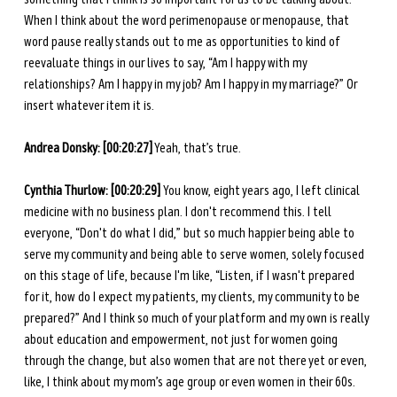
When I think about the word perimenopause or menopause, that 
word pause really stands out to me as opportunities to kind of 
reevaluate things in our lives to say, “Am I happy with my 
relationships? Am I happy in my job? Am I happy in my marriage?” Or 
insert whatever item it is. 
Andrea Donsky:
[00:20:27]
 Yeah, that’s true.
Cynthia Thurlow: [00:20:29] 
You know, eight years ago, I left clinical 
medicine with no business plan. I don't recommend this. I tell 
everyone, “Don't do what I did,” but so much happier being able to 
serve my community and being able to serve women, solely focused 
on this stage of life, because I'm like, “Listen, if I wasn't prepared 
for it, how do I expect my patients, my clients, my community to be 
prepared?” And I think so much of your platform and my own is really 
about education and empowerment, not just for women going 
through the change, but also women that are not there yet or even, 
like, I think about my mom’s age group or even women in their 60s. 