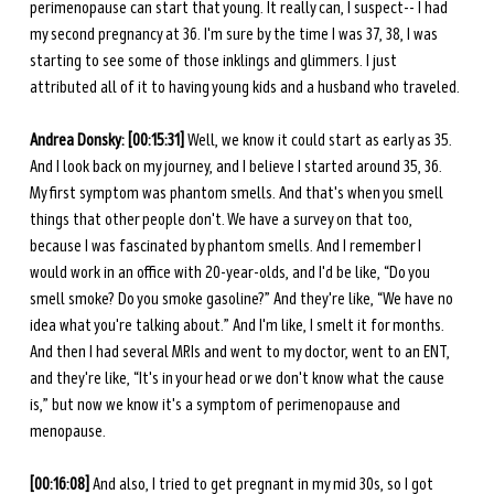
perimenopause can start that young. It really can, I suspect-- I had 
my second pregnancy at 36. I'm sure by the time I was 37, 38, I was 
starting to see some of those inklings and glimmers. I just 
attributed all of it to having young kids and a husband who traveled. 
Andrea Donsky: [00:15:31] 
Well, we know it could start as early as 35. 
And I look back on my journey, and I believe I started around 35, 36. 
My first symptom was phantom smells. And that's when you smell 
things that other people don't. We have a survey on that too, 
because I was fascinated by phantom smells. And I remember I 
would work in an office with 20-year-olds, and I'd be like, “Do you 
smell smoke? Do you smoke gasoline?” And they're like, “We have no 
idea what you're talking about.” And I'm like, I smelt it for months. 
And then I had several MRIs and went to my doctor, went to an ENT, 
and they're like, “It's in your head or we don't know what the cause 
is,” but now we know it's a symptom of perimenopause and 
menopause. 
[00:16:08] 
And also, I tried to get pregnant in my mid 30s, so I got 