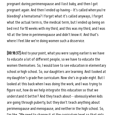
pregnant during perimenopause and I lost baby, and then I got 
pregnant again. And then I ended up having-- It's called when you're 
bleeding? a hematoma? I forget what it's called anyways, I forget 
what the actual term is, the medical term, but I ended up being on 
bed rest for 10 weeks with my third, and this was my third, and I was 
40 at the time in perimenopause and didn't know it. And that's 
where I feel like we're doing women such a disservice. 
[00:16:37] 
And to your point, what you were saying earlier is we have 
to educate a lot of different people, so we have to educate the 
women themselves. So, I would love to see education in elementary 
school or high school. So, our daughters are learning. And I looked at 
my daughter's grade five curriculum. Now she's in grade eight. But I 
looked at this back when I was doing the work, and I was trying to 
figure out, how do we help integrate this education so that we 
understand it better? And they teach about-- obviously when kids 
are going through puberty, but they don't teach anything about 
perimenopause and menopause, and neither in the high school. So, 
I'm like, “We need to change it at the curriculum level so that girls 