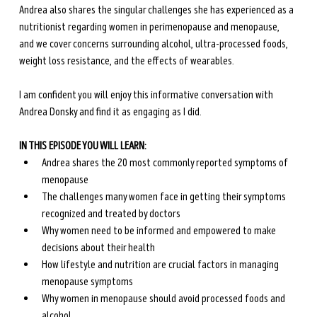
Andrea also shares the singular challenges she has experienced as a 
nutritionist regarding women in perimenopause and menopause, 
and we cover concerns surrounding alcohol, ultra-processed foods, 
weight loss resistance, and the effects of wearables.
I am confident you will enjoy this informative conversation with 
Andrea Donsky and find it as engaging as I did.
IN THIS EPISODE YOU WILL LEARN:
Andrea shares the 20 most commonly reported symptoms of 
menopause
The challenges many women face in getting their symptoms 
recognized and treated by doctors
Why women need to be informed and empowered to make 
decisions about their health
How lifestyle and nutrition are crucial factors in managing 
menopause symptoms
Why women in menopause should avoid processed foods and 
alcohol