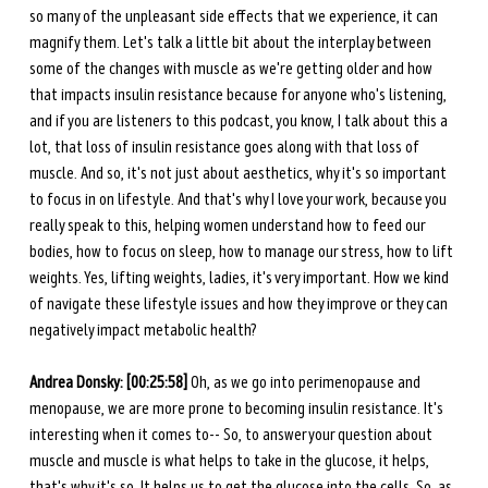
so many of the unpleasant side effects that we experience, it can 
magnify them. Let's talk a little bit about the interplay between 
some of the changes with muscle as we're getting older and how 
that impacts insulin resistance because for anyone who's listening, 
and if you are listeners to this podcast, you know, I talk about this a 
lot, that loss of insulin resistance goes along with that loss of 
muscle. And so, it's not just about aesthetics, why it's so important 
to focus in on lifestyle. And that's why I love your work, because you 
really speak to this, helping women understand how to feed our 
bodies, how to focus on sleep, how to manage our stress, how to lift 
weights. Yes, lifting weights, ladies, it's very important. How we kind 
of navigate these lifestyle issues and how they improve or they can 
negatively impact metabolic health? 
Andrea Donsky: [00:25:58] 
Oh, as we go into perimenopause and 
menopause, we are more prone to becoming insulin resistance. It's 
interesting when it comes to-- So, to answer your question about 
muscle and muscle is what helps to take in the glucose, it helps, 
that's why it's so. It helps us to get the glucose into the cells. So, as 