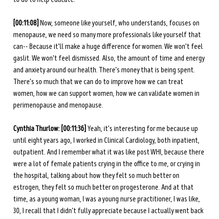
[00:11:08]
 Now, someone like yourself, who understands, focuses on 
menopause, we need so many more professionals like yourself that 
can-- Because it'll make a huge difference for women. We won't feel 
gaslit. We won't feel dismissed. Also, the amount of time and energy 
and anxiety around our health. There's money that is being spent. 
There's so much that we can do to improve how we can treat 
women, how we can support women, how we can validate women in 
perimenopause and menopause.
Cynthia Thurlow: [00:11:36] 
Yeah, it's interesting for me because up 
until eight years ago, I worked in Clinical Cardiology, both inpatient, 
outpatient. And I remember what it was like post WHI, because there 
were a lot of female patients crying in the office to me, or crying in 
the hospital, talking about how they felt so much better on 
estrogen, they felt so much better on progesterone. And at that 
time, as a young woman, I was a young nurse practitioner, I was like, 
30, I recall that I didn't fully appreciate because I actually went back 