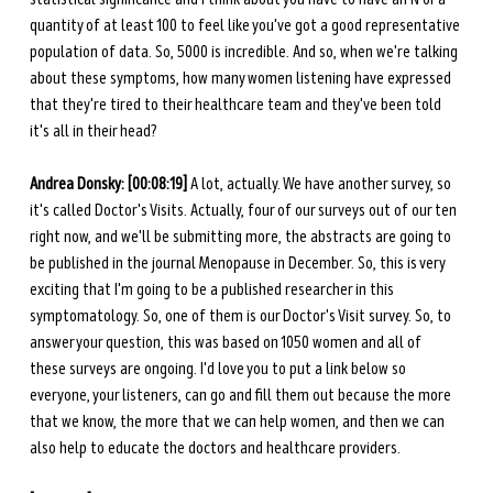
quantity of at least 100 to feel like you've got a good representative 
population of data. So, 5000 is incredible. And so, when we're talking 
about these symptoms, how many women listening have expressed 
that they're tired to their healthcare team and they've been told 
it's all in their head? 
Andrea Donsky: [00:08:19]
 A lot, actually. We have another survey, so 
it's called Doctor's Visits. Actually, four of our surveys out of our ten 
right now, and we'll be submitting more, the abstracts are going to 
be published in the journal Menopause in December. So, this is very 
exciting that I'm going to be a published researcher in this 
symptomatology. So, one of them is our Doctor's Visit survey. So, to 
answer your question, this was based on 1050 women and all of 
these surveys are ongoing. I'd love you to put a link below so 
everyone, your listeners, can go and fill them out because the more 
that we know, the more that we can help women, and then we can 
also help to educate the doctors and healthcare providers. 