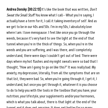
Andrea Donsky:
[00:22:13]
 It's like the book that was written, 
Don't 
Sweat the Small Stuff
. You know what I call-- What you're saying, I 
actually have a term for it, I call it taking inventory of self. And as 
we get to be in our 40s and 50s. I'm in my 50s, I absolutely love 
where I am. I love menopause. I feel like once you go through the 
weeds, because it's very hard to see the light at the end of that 
tunnel when you're in the thick of things. So, when you're in the 
weeds and you are suffering, and I was there, and I completely 
understand, there were days I couldn't get out of bed. There were 
days where my hot flashes and my night sweats were so bad that I 
thought, “How am I going to go on like this?” It was really bad. My 
anxiety, my depression, literally, from all the symptoms that are on 
that list, they were bad. So, when you're going through it, I get it, I 
understand, but once you get through it, whatever it is you choose 
to do to help you with the tools in the toolbox that you have, your 
nutrition, your lifestyle, your supplements and/or your hormones, 
which is what you talk about, there is that light at the end of the 
tunnel and it does get amazing. It does get better for so many 