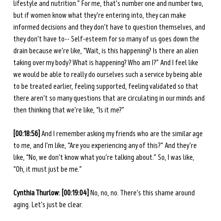
lifestyle and nutrition.” For me, that's number one and number two, 
but if women know what they're entering into, they can make 
informed decisions and they don't have to question themselves, and 
they don't have to-- Self-esteem for so many of us goes down the 
drain because we're like, “Wait, is this happening? Is there an alien 
taking over my body? What is happening? Who am I?” And I feel like 
we would be able to really do ourselves such a service by being able 
to be treated earlier, feeling supported, feeling validated so that 
there aren't so many questions that are circulating in our minds and 
then thinking that we're like, “Is it me?” 
[00:18:56] 
And I remember asking my friends who are the similar age 
to me, and I'm like, “Are you experiencing any of this?” And they're 
like, “No, we don't know what you're talking about.” So, I was like, 
“Oh, it must just be me.” 
Cynthia Thurlow: [00:19:04] 
No, no, no. There's this shame around 
aging. Let's just be clear. 