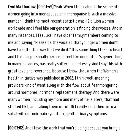
Cynthia Thurlow: [00:01:49]
 Yeah. When I think about the scope of 
women going into menopause or in menopause is such a massive 
number, I think the most recent statistic was 1.2 billion women 
worldwide and I feel like our generation is finding their voices. And in 
many instances, I feel like I have older family members coming to 
me and saying, “Please be the voice so that younger women don't 
have to suffer the way that we do it.” It is something I take to heart 
and I take so personally because I feel like our mother's generation, 
in many instances, has really suffered needlessly. And I say this with 
great love and reverence, because I know that when the Women's 
Health Initiative was published in 2002, I think well-meaning 
providers kind of went along with the flow about fear mongering 
around hormones, hormone replacement therapy. And there were 
many women, including my mom and many of her sisters, that had 
started HRT, and taking them off of HRT really sent them into a 
spiral with chronic pain symptom, genitourinary symptoms. 
[00:03:02]
 And I love the work that you're doing because you bring a 