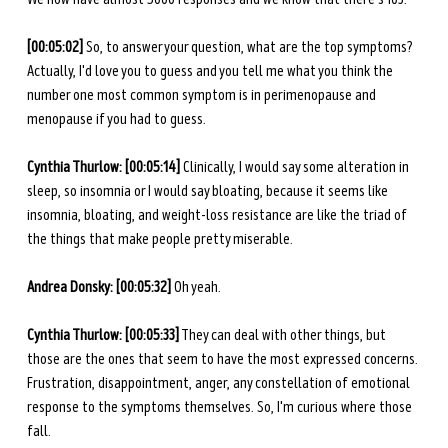
[00:05:02]
 So, to answer your question, what are the top symptoms? 
Actually, I'd love you to guess and you tell me what you think the 
number one most common symptom is in perimenopause and 
menopause if you had to guess. 
Cynthia Thurlow: [00:05:14]
 Clinically, I would say some alteration in 
sleep, so insomnia or I would say bloating, because it seems like 
insomnia, bloating, and weight-loss resistance are like the triad of 
the things that make people pretty miserable. 
Andrea Donsky: [00:05:32]
 Oh yeah.
Cynthia Thurlow: [00:05:33]
 They can deal with other things, but 
those are the ones that seem to have the most expressed concerns. 
Frustration, disappointment, anger, any constellation of emotional 
response to the symptoms themselves. So, I'm curious where those 
fall.