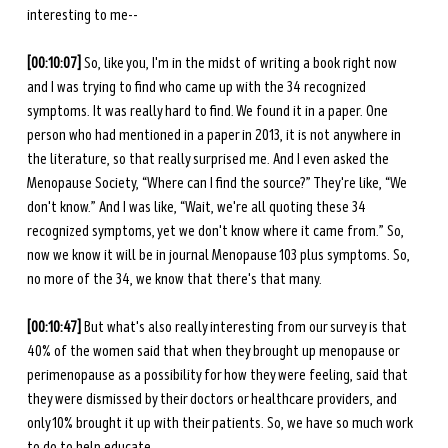
interesting to me--
[00:10:07]
 So, like you, I'm in the midst of writing a book right now 
and I was trying to find who came up with the 34 recognized 
symptoms. It was really hard to find. We found it in a paper. One 
person who had mentioned in a paper in 2013, it is not anywhere in 
the literature, so that really surprised me. And I even asked the 
Menopause Society, “Where can I find the source?” They're like, “We 
don't know.” And I was like, “Wait, we're all quoting these 34 
recognized symptoms, yet we don't know where it came from.” So, 
now we know it will be in journal Menopause 103 plus symptoms. So, 
no more of the 34, we know that there's that many. 
[00:10:47]
 But what's also really interesting from our survey is that 
40% of the women said that when they brought up menopause or 
perimenopause as a possibility for how they were feeling, said that 
they were dismissed by their doctors or healthcare providers, and 
only 10% brought it up with their patients. So, we have so much work 
to do to help educate. 