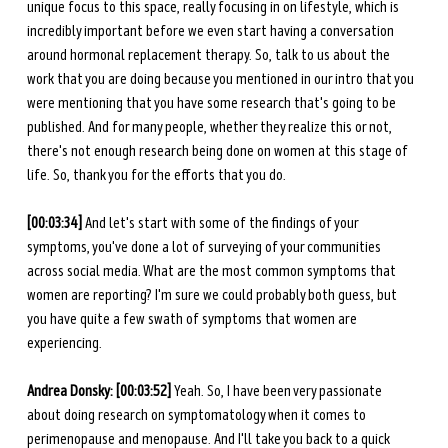
unique focus to this space, really focusing in on lifestyle, which is 
incredibly important before we even start having a conversation 
around hormonal replacement therapy. So, talk to us about the 
work that you are doing because you mentioned in our intro that you 
were mentioning that you have some research that's going to be 
published. And for many people, whether they realize this or not, 
there's not enough research being done on women at this stage of 
life. So, thank you for the efforts that you do. 
[00:03:34]
 And let's start with some of the findings of your 
symptoms, you've done a lot of surveying of your communities 
across social media. What are the most common symptoms that 
women are reporting? I'm sure we could probably both guess, but 
you have quite a few swath of symptoms that women are 
experiencing. 
Andrea Donsky: [00:03:52] 
Yeah. So, I have been very passionate 
about doing research on symptomatology when it comes to 
perimenopause and menopause. And I'll take you back to a quick 