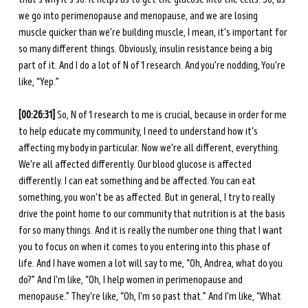
we go into perimenopause and menopause, and we are losing 
muscle quicker than we're building muscle, I mean, it's important for 
so many different things. Obviously, insulin resistance being a big 
part of it. And I do a lot of N of 1 research. And you're nodding, You're 
like, “Yep.” 
[00:26:31] 
So, N of 1 research to me is crucial, because in order for me 
to help educate my community, I need to understand how it's 
affecting my body in particular. Now we're all different, everything. 
We're all affected differently. Our blood glucose is affected 
differently. I can eat something and be affected. You can eat 
something, you won't be as affected. But in general, I try to really 
drive the point home to our community that nutrition is at the basis 
for so many things. And it is really the number one thing that I want 
you to focus on when it comes to you entering into this phase of 
life. And I have women a lot will say to me, “Oh, Andrea, what do you 
do?” And I'm like, “Oh, I help women in perimenopause and 
menopause.” They're like, “Oh, I'm so past that.” And I'm like, “What 