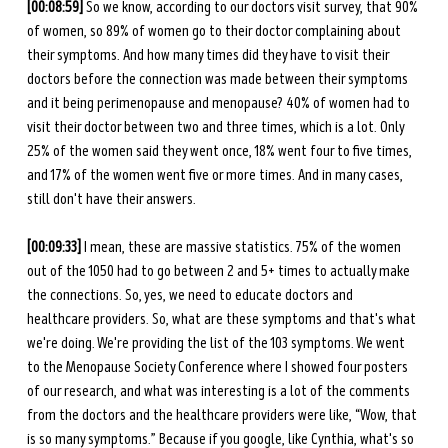
[00:08:59]
 So we know, according to our doctors visit survey, that 90% 
of women, so 89% of women go to their doctor complaining about 
their symptoms. And how many times did they have to visit their 
doctors before the connection was made between their symptoms 
and it being perimenopause and menopause? 40% of women had to 
visit their doctor between two and three times, which is a lot. Only 
25% of the women said they went once, 18% went four to five times, 
and 17% of the women went five or more times. And in many cases, 
still don't have their answers. 
[00:09:33] 
I mean, these are massive statistics. 75% of the women 
out of the 1050 had to go between 2 and 5+ times to actually make 
the connections. So, yes, we need to educate doctors and 
healthcare providers. So, what are these symptoms and that's what 
we're doing. We're providing the list of the 103 symptoms. We went 
to the Menopause Society Conference where I showed four posters 
of our research, and what was interesting is a lot of the comments 
from the doctors and the healthcare providers were like, “Wow, that 
is so many symptoms.” Because if you google, like Cynthia, what's so 