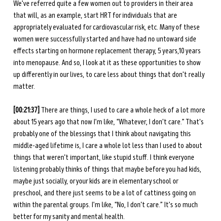
We've referred quite a few women out to providers in their area 
that will, as an example, start HRT for individuals that are 
appropriately evaluated for cardiovascular risk, etc. Many of these 
women were successfully started and have had no untoward side 
effects starting on hormone replacement therapy, 5 years,10 years 
into menopause. And so, I look at it as these opportunities to show 
up differently in our lives, to care less about things that don't really 
matter. 
[00:21:37] 
There are things, I used to care a whole heck of a lot more 
about 15 years ago that now I'm like, “Whatever, I don't care.” That's 
probably one of the blessings that I think about navigating this 
middle-aged lifetime is, I care a whole lot less than I used to about 
things that weren't important, like stupid stuff. I think everyone 
listening probably thinks of things that maybe before you had kids, 
maybe just socially, or your kids are in elementary school or 
preschool, and there just seems to be a lot of cattiness going on 
within the parental groups. I'm like, “No, I don't care.” It's so much 
better for my sanity and mental health. 