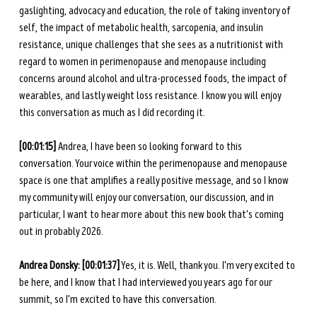
gaslighting, advocacy and education, the role of taking inventory of 
self, the impact of metabolic health, sarcopenia, and insulin 
resistance, unique challenges that she sees as a nutritionist with 
regard to women in perimenopause and menopause including 
concerns around alcohol and ultra-processed foods, the impact of 
wearables, and lastly weight loss resistance. I know you will enjoy 
this conversation as much as I did recording it. 
[00:01:15]
 Andrea, I have been so looking forward to this 
conversation. Your voice within the perimenopause and menopause 
space is one that amplifies a really positive message, and so I know 
my community will enjoy our conversation, our discussion, and in 
particular, I want to hear more about this new book that's coming 
out in probably 2026. 
Andrea Donsky: [00:01:37]
 Yes, it is. Well, thank you. I'm very excited to 
be here, and I know that I had interviewed you years ago for our 
summit, so I'm excited to have this conversation. 