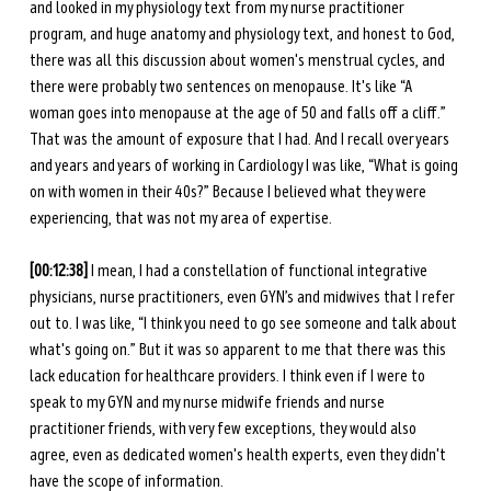
and looked in my physiology text from my nurse practitioner 
program, and huge anatomy and physiology text, and honest to God, 
there was all this discussion about women's menstrual cycles, and 
there were probably two sentences on menopause. It's like “A 
woman goes into menopause at the age of 50 and falls off a cliff.” 
That was the amount of exposure that I had. And I recall over years 
and years and years of working in Cardiology I was like, “What is going 
on with women in their 40s?” Because I believed what they were 
experiencing, that was not my area of expertise. 
[00:12:38] 
I mean, I had a constellation of functional integrative 
physicians, nurse practitioners, even GYN’s and midwives that I refer 
out to. I was like, “I think you need to go see someone and talk about 
what's going on.” But it was so apparent to me that there was this 
lack education for healthcare providers. I think even if I were to 
speak to my GYN and my nurse midwife friends and nurse 
practitioner friends, with very few exceptions, they would also 
agree, even as dedicated women's health experts, even they didn't 
have the scope of information. 