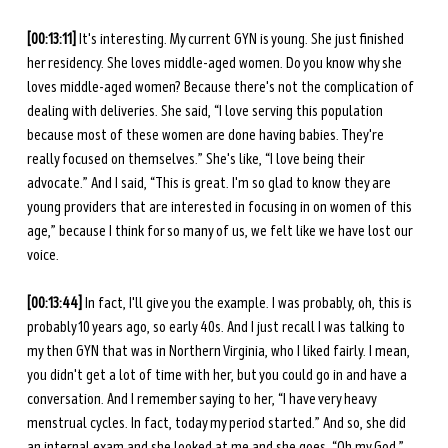
[00:13:11] 
It's interesting. My current GYN is young. She just finished 
her residency. She loves middle-aged women. Do you know why she 
loves middle-aged women? Because there's not the complication of 
dealing with deliveries. She said, “I love serving this population 
because most of these women are done having babies. They're 
really focused on themselves.” She's like, “I love being their 
advocate.” And I said, “This is great. I'm so glad to know they are 
young providers that are interested in focusing in on women of this 
age,” because I think for so many of us, we felt like we have lost our 
voice. 
[00:13:44] 
In fact, I'll give you the example. I was probably, oh, this is 
probably 10 years ago, so early 40s. And I just recall I was talking to 
my then GYN that was in Northern Virginia, who I liked fairly. I mean, 
you didn't get a lot of time with her, but you could go in and have a 
conversation. And I remember saying to her, “I have very heavy 
menstrual cycles. In fact, today my period started.” And so, she did 
an internal exam and she looked at me and she goes, “Oh my God,” 