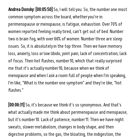
Andrea Donsky: [00:05:50] 
So, I will tell you. So, the number one most 
common symptom across the board, whether you're in 
perimenopause or menopause, is fatigue, exhaustion. Over 70% of 
women reported feeling really tired, can't get out of bed. Number 
two is brain fog, with over 66% of women. Number three are sleep 
issues. So, it is absolutely in the top three. Then we have memory 
loss, anxiety, loss or low libido, joint pain, lack of concentration, lack 
of focus. Then hot flashes, number 10, which that really surprised 
me that it's actually number 10, because when we think of 
menopause and when I ask a room full of people when I'm speaking, 
I'm like, “What is the number one symptom” and they’re like, “hot 
flashes.” 
[00:06:31] 
So, it's because we think it's so synonymous. And that's 
what actually made me think about perimenopause and menopause, 
but it's number 10. Lack of patience, number 11. Then we have night 
sweats, slower metabolism, changes in body shape, and then 
digestive problems, so the gas, the bloating, the indigestion, the 