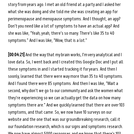
story from years ago. I met an old friend at a party and I asked her 
what she was doing and she told me she was creating an app for 
perimenopause and menopause symptoms. And I thought, an app? 
Don't you need like a lot of symptoms to have an actual app? And 
she was like, “Yeah, yeah, there's so many. There's like 35 to 40 
symptoms.” And I was like, “Wow, that is a lot.” 
[00:04:21]
 And the way that my brain works, I'm very analytical and I 
love data. So, I went back and I created this Google Doc and I put all 
these symptoms in and I started tracking it for years. And then I 
soonly, learned that there were way more than 35 to 40 symptoms. 
And I found there were 85 symptoms. And then I was like, “Wait a 
second, why don't we go to our community and ask the women what 
they're experiencing so we can actually get the data on how many 
symptoms there are.” And we quickly learned that there are over 103 
symptoms, and that came. So, we now have 10 surveys on our 
website and the one that was our groundbreaking research, call it 
our foundation research, which is our signs and symptoms research. 
We now have almost 5000 responses and we know that there's 103.