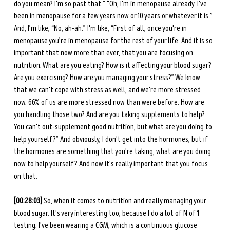
do you mean? I'm so past that.” “Oh, I'm in menopause already. I've 
been in menopause for a few years now or 10 years or whatever it is.” 
And, I’m like, “No, ah-ah.” I'm like, “First of all, once you're in 
menopause you’re in menopause for the rest of your life. And it is so 
important that now more than ever, that you are focusing on 
nutrition. What are you eating? How is it affecting your blood sugar? 
Are you exercising? How are you managing your stress?” We know 
that we can't cope with stress as well, and we're more stressed 
now. 66% of us are more stressed now than were before. How are 
you handling those two? And are you taking supplements to help? 
You can't out-supplement good nutrition, but what are you doing to 
help yourself?” And obviously, I don't get into the hormones, but if 
the hormones are something that you're taking, what are you doing 
now to help yourself? And now it's really important that you focus 
on that. 
[00:28:03] 
So, when it comes to nutrition and really managing your 
blood sugar. It's very interesting too, because I do a lot of N of 1 
testing. I've been wearing a CGM, which is a continuous glucose 