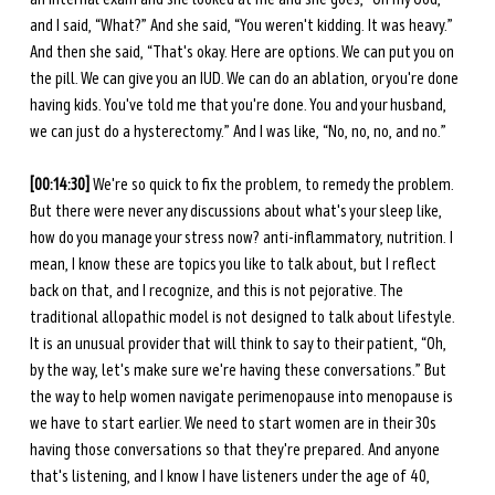
and I said, “What?” And she said, “You weren't kidding. It was heavy.” 
And then she said, “That's okay. Here are options. We can put you on 
the pill. We can give you an IUD. We can do an ablation, or you're done 
having kids. You've told me that you're done. You and your husband, 
we can just do a hysterectomy.” And I was like, “No, no, no, and no.” 
[00:14:30] 
We're so quick to fix the problem, to remedy the problem. 
But there were never any discussions about what's your sleep like, 
how do you manage your stress now? anti-inflammatory, nutrition. I 
mean, I know these are topics you like to talk about, but I reflect 
back on that, and I recognize, and this is not pejorative. The 
traditional allopathic model is not designed to talk about lifestyle. 
It is an unusual provider that will think to say to their patient, “Oh, 
by the way, let's make sure we're having these conversations.” But 
the way to help women navigate perimenopause into menopause is 
we have to start earlier. We need to start women are in their 30s 
having those conversations so that they're prepared. And anyone 
that's listening, and I know I have listeners under the age of 40, 