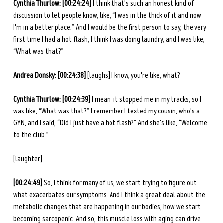
Cynthia Thurlow: [00:24:24] 
I think that's such an honest kind of 
discussion to let people know, like, “I was in the thick of it and now 
I'm in a better place.” And I would be the first person to say, the very 
first time I had a hot flash, I think I was doing laundry, and I was like, 
“What was that?” 
Andrea Donsky:
[00:24:38]
 [laughs] I know, you're like, what? 
Cynthia Thurlow: [00:24:39] 
I mean, it stopped me in my tracks, so I 
was like, “What was that?” I remember I texted my cousin, who's a 
GYN, and I said, “Did I just have a hot flash?” And she's like, “Welcome 
to the club.” 
[laughter] 
[00:24:49] 
So, I think for many of us, we start trying to figure out 
what exacerbates our symptoms. And I think a great deal about the 
metabolic changes that are happening in our bodies, how we start 
becoming sarcopenic. And so, this muscle loss with aging can drive 