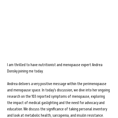
during perimenopause and menopause.
Learn more →
I am thrilled to have nutritionist and menopause expert Andrea 
Donsky joining me today. 
Andrea delivers a very positive message within the perimenopause 
and menopause space. In today’s discussion, we dive into her ongoing 
research on the 103 reported symptoms of menopause, exploring 
the impact of medical gaslighting and the need for advocacy and 
education. We discuss the significance of taking personal inventory 
and look at metabolic health, sarcopenia, and insulin resistance. 