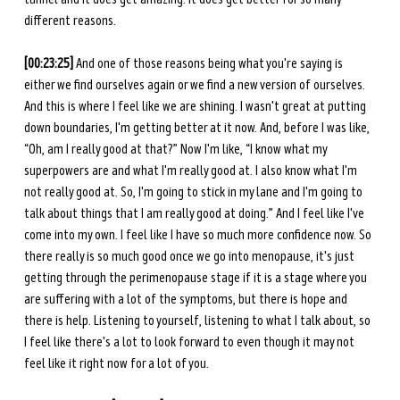
different reasons. 
[00:23:25] 
And one of those reasons being what you're saying is 
either we find ourselves again or we find a new version of ourselves. 
And this is where I feel like we are shining. I wasn't great at putting 
down boundaries, I'm getting better at it now. And, before I was like, 
“Oh, am I really good at that?” Now I'm like, “I know what my 
superpowers are and what I'm really good at. I also know what I'm 
not really good at. So, I'm going to stick in my lane and I'm going to 
talk about things that I am really good at doing.” And I feel like I've 
come into my own. I feel like I have so much more confidence now. So 
there really is so much good once we go into menopause, it's just 
getting through the perimenopause stage if it is a stage where you 
are suffering with a lot of the symptoms, but there is hope and 
there is help. Listening to yourself, listening to what I talk about, so 
I feel like there's a lot to look forward to even though it may not 
feel like it right now for a lot of you.