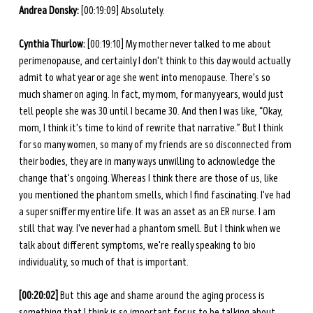
Andrea Donsky:
 [00:19:09] Absolutely. 
Cynthia Thurlow: 
[00:19:10] My mother never talked to me about 
perimenopause, and certainly I don't think to this day would actually 
admit to what year or age she went into menopause. There's so 
much shamer on aging. In fact, my mom, for many years, would just 
tell people she was 30 until I became 30. And then I was like, “Okay, 
mom, I think it's time to kind of rewrite that narrative.” But I think 
for so many women, so many of my friends are so disconnected from 
their bodies, they are in many ways unwilling to acknowledge the 
change that's ongoing. Whereas I think there are those of us, like 
you mentioned the phantom smells, which I find fascinating. I've had 
a super sniffer my entire life. It was an asset as an ER nurse. I am 
still that way. I've never had a phantom smell. But I think when we 
talk about different symptoms, we're really speaking to bio 
individuality, so much of that is important. 
[00:20:02] 
But this age and shame around the aging process is 
something that I think is so important for us to be talking about. 