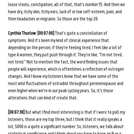
loose stools, constipation, all of that, that's number 15. And then we 
have dry, itchy skin, itchy ears, lack of or low self-esteem, pain, and 
then headaches or migraine. So those are the top 20. 
Cynthia Thurlow: [00:07:00]
 That's quite a constellation of 
symptoms. And it's been my kind of clinical experience that 
depending on the person, if they're feeling tired, I feel like a lot of 
type A women, they just push through it. They're like, “I'm not tired. 
not tired.” Not to mention the fact, the word finding issues that 
people will experience, which is oftentimes a reflection of estrogen 
changes. And I know my listeners know that we have some of the 
most wild fluctuations of estradiol throughout perimenopause and 
even higher when we're in our peak cycling years. So, it's those 
alterations that can kind of create that. 
[00:07:38]
 But what I find most interesting is that if I were to poll my 
listeners, those are my top three, but I think that it really speaks a 
lot, 5000 is a quite a significant number. So, listeners, we talk about 
statistical significance and I think about you have to have an N or a 