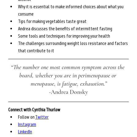
Why it is essential to make informed choices about what you 
consume
Tips for making vegetables taste great 
Andrea discusses the benefits of intermittent fasting
Some tools and techniques for improving your health
The challenges surrounding weight loss resistance and factors 
that contribute to it
“The number one most common symptom across the 
board, whether you are in perimenopause or 
menopause, is fatigue, exhaustion.”
-
Andrea Donsky
Connect with Cynthia Thurlow 
Follow on 
Twitter
Instagram
LinkedIn