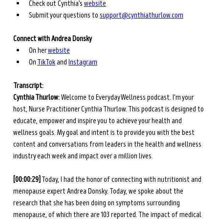
Check out Cynthia’s 
website
Submit your questions to 
support@cynthiathurlow.com
Connect with Andrea Donsky
On her
website
On
TikTok
 and
Instagram
Transcript: 
Cynthia Thurlow: 
Welcome to Everyday Wellness podcast. I'm your 
host, Nurse Practitioner Cynthia Thurlow. This podcast is designed to 
educate, empower and inspire you to achieve your health and 
wellness goals. My goal and intent is to provide you with the best 
content and conversations from leaders in the health and wellness 
industry each week and impact over a million lives. 
[00:00:29]
 Today, I had the honor of connecting with nutritionist and 
menopause expert Andrea Donsky. Today, we spoke about the 
research that she has been doing on symptoms surrounding 
menopause, of which there are 103 reported. The impact of medical 