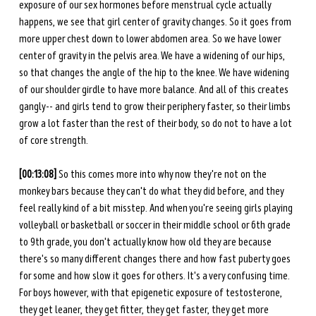
exposure of our sex hormones before menstrual cycle actually 
happens, we see that girl center of gravity changes. So it goes from 
more upper chest down to lower abdomen area. So we have lower 
center of gravity in the pelvis area. We have a widening of our hips, 
so that changes the angle of the hip to the knee. We have widening 
of our shoulder girdle to have more balance. And all of this creates 
gangly-- and girls tend to grow their periphery faster, so their limbs 
grow a lot faster than the rest of their body, so do not to have a lot 
of core strength. 
[00:13:08]
 So this comes more into why now they're not on the 
monkey bars because they can't do what they did before, and they 
feel really kind of a bit misstep. And when you're seeing girls playing 
volleyball or basketball or soccer in their middle school or 6th grade 
to 9th grade, you don't actually know how old they are because 
there's so many different changes there and how fast puberty goes 
for some and how slow it goes for others. It's a very confusing time. 
For boys however, with that epigenetic exposure of testosterone, 
they get leaner, they get fitter, they get faster, they get more 