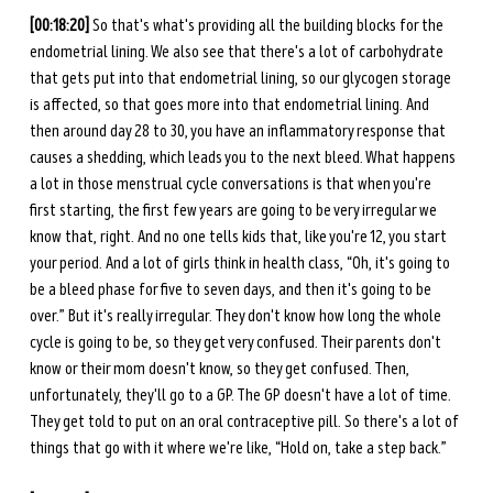
[00:18:20]
 So that's what's providing all the building blocks for the 
endometrial lining. We also see that there's a lot of carbohydrate 
that gets put into that endometrial lining, so our glycogen storage 
is affected, so that goes more into that endometrial lining. And 
then around day 28 to 30, you have an inflammatory response that 
causes a shedding, which leads you to the next bleed. What happens 
a lot in those menstrual cycle conversations is that when you're 
first starting, the first few years are going to be very irregular we 
know that, right. And no one tells kids that, like you're 12, you start 
your period. And a lot of girls think in health class, “Oh, it's going to 
be a bleed phase for five to seven days, and then it's going to be 
over.” But it's really irregular. They don't know how long the whole 
cycle is going to be, so they get very confused. Their parents don't 
know or their mom doesn't know, so they get confused. Then, 
unfortunately, they'll go to a GP. The GP doesn't have a lot of time. 
They get told to put on an oral contraceptive pill. So there's a lot of 
things that go with it where we're like, “Hold on, take a step back.” 