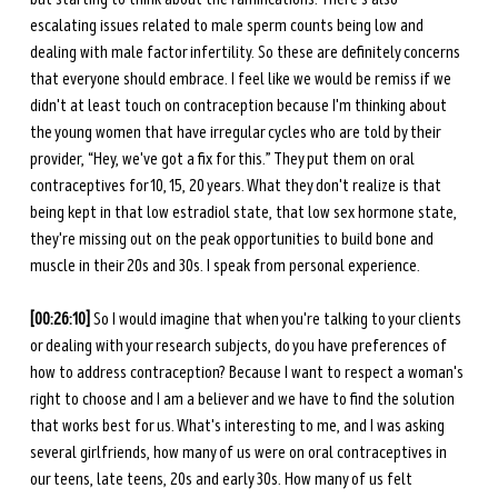
escalating issues related to male sperm counts being low and 
dealing with male factor infertility. So these are definitely concerns 
that everyone should embrace. I feel like we would be remiss if we 
didn't at least touch on contraception because I'm thinking about 
the young women that have irregular cycles who are told by their 
provider, “Hey, we've got a fix for this.” They put them on oral 
contraceptives for 10, 15, 20 years. What they don't realize is that 
being kept in that low estradiol state, that low sex hormone state, 
they're missing out on the peak opportunities to build bone and 
muscle in their 20s and 30s. I speak from personal experience.
[00:26:10]
 So I would imagine that when you're talking to your clients 
or dealing with your research subjects, do you have preferences of 
how to address contraception? Because I want to respect a woman's 
right to choose and I am a believer and we have to find the solution 
that works best for us. What's interesting to me, and I was asking 
several girlfriends, how many of us were on oral contraceptives in 
our teens, late teens, 20s and early 30s. How many of us felt 