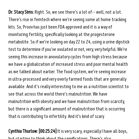
Dr. Stacy Sims:
 Right. So, we see there's a lot of-- well, not a lot. 
There's rise in femtech where we're seeing some at home tracking 
kits. So, Proov has just been FDA approved and it is a way of 
monitoring fertility, specifically looking at the progesterone 
metabolite. So if we're looking on day 22 to 24, using a urine dipstick 
test to determine if you've ovulated or not, very, very helpful. We're 
seeing this increase in anovulatory cycles from high stress because 
we have a globalization of increased stress and poor mental health 
as we talked about earlier. The food system, we're seeing increase 
in ultra-processed and very overly farmed foods that are generally 
available. And it's really interesting to me as a nutrition scientist to 
see that across the world there's malnutrition. We have 
malnutrition with obesity and we have malnutrition from scarcity, 
but there is a significant amount of malnutrition that is occurring 
that is contributing to infertility. And it's kind of scary. 
Cynthia Thurlow: [00:25:24]
 It is very scary, especially I have all boys, 
but starting to think about the ramifications. There's also 