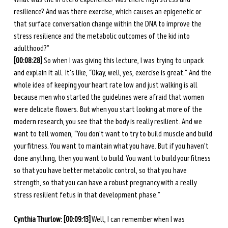
resilience? And was there exercise, which causes an epigenetic or 
that surface conversation change within the DNA to improve the 
stress resilience and the metabolic outcomes of the kid into 
adulthood?”
[00:08:28] 
So when I was giving this lecture, I was trying to unpack 
and explain it all. It's like, “Okay, well, yes, exercise is great.” And the 
whole idea of keeping your heart rate low and just walking is all 
because men who started the guidelines were afraid that women 
were delicate flowers. But when you start looking at more of the 
modern research, you see that the body is really resilient. And we 
want to tell women, “You don't want to try to build muscle and build 
your fitness. You want to maintain what you have. But if you haven't 
done anything, then you want to build. You want to build your fitness 
so that you have better metabolic control, so that you have 
strength, so that you can have a robust pregnancy with a really 
stress resilient fetus in that development phase.” 
Cynthia Thurlow: [00:09:13]
 Well, I can remember when I was 