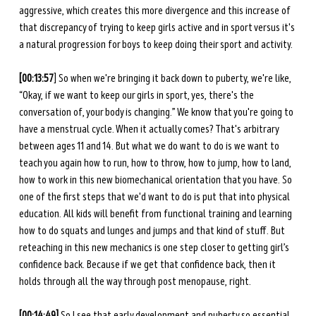
aggressive, which creates this more divergence and this increase of 
that discrepancy of trying to keep girls active and in sport versus it's 
a natural progression for boys to keep doing their sport and activity. 
[00:13:57
] So when we're bringing it back down to puberty, we're like, 
“Okay, if we want to keep our girls in sport, yes, there's the 
conversation of, your body is changing.” We know that you're going to 
have a menstrual cycle. When it actually comes? That's arbitrary 
between ages 11 and 14. But what we do want to do is we want to 
teach you again how to run, how to throw, how to jump, how to land, 
how to work in this new biomechanical orientation that you have. So 
one of the first steps that we'd want to do is put that into physical 
education. All kids will benefit from functional training and learning 
how to do squats and lunges and jumps and that kind of stuff. But 
reteaching in this new mechanics is one step closer to getting girl’s 
confidence back. Because if we get that confidence back, then it 
holds through all the way through post menopause, right. 
[00:14:49]
 So I see that early development and puberty so essential 