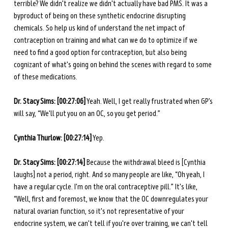
terrible? We didn't realize we didn't actually have bad PMS. It was a 
byproduct of being on these synthetic endocrine disrupting 
chemicals. So help us kind of understand the net impact of 
contraception on training and what can we do to optimize if we 
need to find a good option for contraception, but also being 
cognizant of what's going on behind the scenes with regard to some 
of these medications. 
Dr. Stacy Sims: [00:27:06]
 Yeah. Well, I get really frustrated when GP’s 
will say, “We'll put you on an OC, so you get period.”
Cynthia Thurlow: [00:27:14]
 Yep. 
Dr. Stacy Sims: [00:27:14]
 Because the withdrawal bleed is [Cynthia 
laughs] not a period, right. And so many people are like, “Oh yeah, I 
have a regular cycle. I'm on the oral contraceptive pill.” It's like, 
“Well, first and foremost, we know that the OC downregulates your 
natural ovarian function, so it's not representative of your 
endocrine system, we can't tell if you're over training, we can't tell 