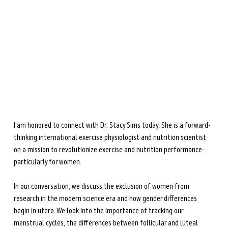
during perimenopause and menopause.
Learn more →
I am honored to connect with Dr. Stacy Sims today. She is a forward-
thinking international exercise physiologist and nutrition scientist 
on a mission to revolutionize exercise and nutrition performance- 
particularly for women.
In our conversation, we discuss the exclusion of women from 
research in the modern science era and how gender differences 
begin in utero. We look into the importance of tracking our 
menstrual cycles, the differences between follicular and luteal 