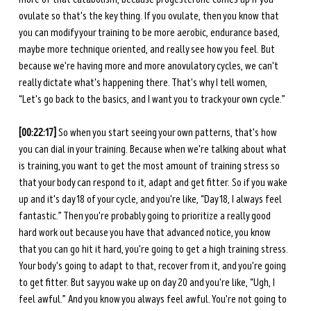
ovulate so that's the key thing. If you ovulate, then you know that 
you can modify your training to be more aerobic, endurance based, 
maybe more technique oriented, and really see how you feel. But 
because we're having more and more anovulatory cycles, we can't 
really dictate what's happening there. That's why I tell women, 
“Let's go back to the basics, and I want you to track your own cycle.”
[00:22:17]
 So when you start seeing your own patterns, that's how 
you can dial in your training. Because when we're talking about what 
is training, you want to get the most amount of training stress so 
that your body can respond to it, adapt and get fitter. So if you wake 
up and it's day 18 of your cycle, and you're like, “Day 18, I always feel 
fantastic.” Then you're probably going to prioritize a really good 
hard work out because you have that advanced notice, you know 
that you can go hit it hard, you're going to get a high training stress. 
Your body's going to adapt to that, recover from it, and you're going 
to get fitter. But say you wake up on day 20 and you're like, “Ugh, I 
feel awful.” And you know you always feel awful. You're not going to 