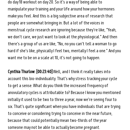
do day 18 workout on day 20. So it's a way of being able to 
manipulate your training and your life around how your hormones 
make you feel. And this is a big subjective area of research that 
people are somewhat bringing in. But a lot of the voices in 
menstrual cycle research are ignoring because they're like, “Yeah, 
we don't care, we just want to look at the physiological.” And then 
there's a group of us are like, “No, no you can't tell a woman to go 
hard if she's like, physically I feel two, mentally I feel a one.” And you 
want me to be on a scale at 10, it's not going to happen. 
Cynthia Thurlow: [00:23:40]
 Well, and I think it really takes into 
account this bio-individuality. That's why stress tracking your cycle 
to get a sense. What do you think the increased frequency of 
anovulatory cycles is attributable to? Because I know you mentioned 
initially it used to be two to three a year, now we're seeing four to 
six. That's quite significant when you have individuals that are trying 
to conceive or considering trying to conceive in the near future, 
because that could potentially mean two-thirds of the year 
someone may not be able to actually become pregnant. 