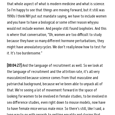
that whole aspect of what is modern medicine and what is science. 
So I'm happy to see that things are moving forward, but it still was 
1990s I think NIH put out mandate saying, we have to include women 
and you have to have a biological or some other reason why you 
would not include women. And people still found loopholes. And this 
is where that conversation, “Oh, women are too difficult to study 
because they have so many different hormone perturbations, they 
might have anovulatory cycles. We don't really know how to test for 
it. It's too burdensome.” 
[00:04:27]
 And the language of recruitment as well. So we look at 
the language of recruitment and the attrition rate, it's all very 
masculinized because science comes from that masculine and 
patriarchal background, because we've been able to unpack all of 
that. We're seeing a lot of movement forward in the space of 
looking for women to be involved in female studies, to be involved in 
sex difference studies, even right down to mouse models, now have 
to have female mice versus male mice. So there's still, like I said, a 
long way to go with regards to getting equality and closing that 