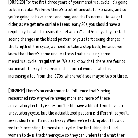
[00:19:28]
 For the first three years of your menstrual cycle, it's going 
to be irregular. We know there's a lot of anovulatory phases, and so 
you're going to have short and long, and that's normal. As we get 
older, as we get into our late teens, early 20s, you should have a 
regular cycle, which means it's between 21 and 40 days. If you start 
seeing changes in the bleed pattern or you start seeing changes in 
the length of the cycle, we need to take a step back, because we 
know that there's some undue stress that's causing some 
menstrual cycle irregularities. We also know that there are four to 
six anovulatory cycles a year in the normal woman, which is 
increasing a lot from the 1970s, where we'd see maybe two or three. 
[00:20:12]
 There's an environmental influence that's being 
researched into why we're having more and more of these 
anovulatory fertility issues. You'll still have a bleed if you have an 
anovulatory cycle, but the actual bleed pattern is different, so you'll 
see it shortens. It's not as heavy. When we're talking about how do 
we train according to menstrual cycle. The first thing that I tell 
women to do is track their cycle so they can understand what their 