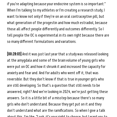
if you're adapting because your endocrine system is so important.” 
When I'm talking to my athletes or I'm creating a research study, I 
want to know not only if they're on an oral contraceptive pill, but 
what generation of the progestin and how much estradiol, because 
those all affect people differently and outcomes differently. So I 
tell people the OC is experimental in its own right because there are 
so many different formulations and variations. 
[00:28:03]
 And it was just last year that a study was released looking 
at the amygdala and some of the brain volume of young girls who 
were put on OC and how it shrunk it and increased the capacity for 
anxiety and fear and. And for adults who went off it, that was 
reversible. But they don't know if that is true in younger girls who 
are still developing. So that's a question that still needs to be 
answered, right? And we're looking in 2024, we're just getting these 
answers. So it is a little bit of a misstep because there's so many 
girls who don't understand. Because they get put on it and they 
don't understand what are the ramifications. So when I give a talk 
about this, I'm like, “Look, it's your right to choose, but I want you to 