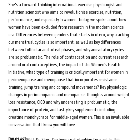
She's a forward-thinking international exercise physiologist and 
nutrition scientist who aims to revolutionize exercise, nutrition, 
performance, and especially in women. Today, we spoke about how 
women have been excluded from research in the modern science 
era. Differences between genders that starts in utero, why tracking 
our menstrual cycles is so important, as well as key differences 
between follicular and luteal phases, and why anovulatory cycles 
are so problematic. The role of contraception and current research 
around oral contraceptives, the impact of the Women's Health 
Initiative, what type of training is critically important for women in 
perimenopause and menopause that incorporates resistance 
training, jump training and compound movements? Key physiologic 
changes in perimenopause and menopause, thoughts around weight 
loss resistance, CICO and why undereating is problematic, the 
importance of protein, and lastly key supplements including 
creatine monohydrate for middle-aged women. This is an invaluable 
conversation that I know you will love.
[00:01:48]
 Well, Dr. Sims, I've been really looking forward to this 