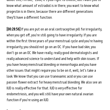
know what amount of estradiol is in there, you want to know what 
progestin is in there, because there are different generations 
they'll have a different function. 
[00:28:56]
 If you are put on an oral contraceptive pill for irregularity, 
when you get off, you're still going to have irregularity. If you are 
within the first three years of your menstrual cycle and you're having 
irregularity, you should not go on an OC. If you have bad skin, you 
don't go on an OC. We have really, really good dermatologists and 
really advanced science to understand and help with skin issues. If 
you have heavy menstrual bleeding or menorrhagia and you have 
other issues that might require you to be on it, well, let's take a 
look. We know that you can use tranexamic acid or you can use 
passion flower extract for heavy menstrual bleeding. We also see an 
IUD is really effective for that. IUD is very effective for 
endometriosis, and you will still have your own natural ovarian 
function if you're using an IUD. 