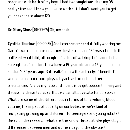
pregnant with both of my boys, I had two singletons that my OB 
really stressed. I know you like to work out. I don't want you to get 
your heart rate above 120. 
Dr. Stacy Sims: [00:09:24]
 Oh, my gosh. 
Cynthia Thurlow: [00:09:25]
 And I can remember dutifully wearing my 
Garmin watch and looking at my chest strap, and 120 wasn't much. It 
buffered what I did, although I did a lot of walking. I did some light 
strength training, but I now have a 19-year-old and a 17-year-old and 
so that's 20 years ago. But realizing now it's actually of benefit for 
women to remain more physically active throughout their 
pregnancies. And so my hope and intent is to get people thinking and 
discussing these topics so that we can all advocate for ourselves. 
What are some of the differences in terms of lung volume, blood 
volume, the impact of puberty on our bodies as we're kind of 
navigating growing up as children into teenagers and young adults? 
Based on the research, what are the kind of broad stroke physiologic 
differences between men and women, beyond the obvious? 