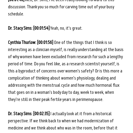
discussion. Thank you so much for carving time out of your busy 
schedule. 
Dr. Stacy Sims: [00:01:54]
 Yeah, no, it's great. 
Cynthia Thurlow: [00:01:56]
 One of the things that I think is so 
interesting as a clinician myself, is really understanding at the basis 
of why women have been excluded from research for such a lengthy 
period of time. Do you feel like, as a research scientist yourself, is 
this a byproduct of concerns over women's safety? Or is this more a 
complication of thinking about women's physiology, dealing and 
addressing with the menstrual cycle and how much hormonal flux 
that goes on in a woman's body day to day, week to week, when 
they're still in their peak fertile years in perimenopause. 
Dr. Stacy Sims: [00:02:35]
 I actually look at it from a historical 
perspective. If we think back to when we had modernization of 
medicine and we think about who was in the room, before that it 