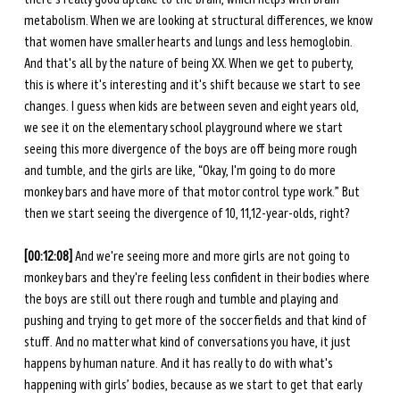
metabolism. When we are looking at structural differences, we know 
that women have smaller hearts and lungs and less hemoglobin. 
And that's all by the nature of being XX. When we get to puberty, 
this is where it's interesting and it's shift because we start to see 
changes. I guess when kids are between seven and eight years old, 
we see it on the elementary school playground where we start 
seeing this more divergence of the boys are off being more rough 
and tumble, and the girls are like, “Okay, I'm going to do more 
monkey bars and have more of that motor control type work.” But 
then we start seeing the divergence of 10, 11,12-year-olds, right? 
[00:12:08]
 And we're seeing more and more girls are not going to 
monkey bars and they're feeling less confident in their bodies where 
the boys are still out there rough and tumble and playing and 
pushing and trying to get more of the soccer fields and that kind of 
stuff. And no matter what kind of conversations you have, it just 
happens by human nature. And it has really to do with what's 
happening with girls’ bodies, because as we start to get that early 