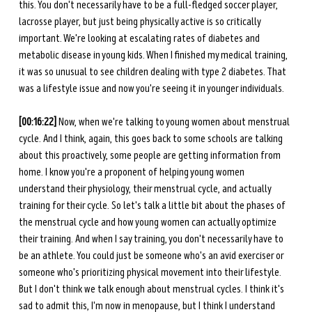
this. You don't necessarily have to be a full-fledged soccer player, 
lacrosse player, but just being physically active is so critically 
important. We're looking at escalating rates of diabetes and 
metabolic disease in young kids. When I finished my medical training, 
it was so unusual to see children dealing with type 2 diabetes. That 
was a lifestyle issue and now you're seeing it in younger individuals. 
[00:16:22]
 Now, when we're talking to young women about menstrual 
cycle. And I think, again, this goes back to some schools are talking 
about this proactively, some people are getting information from 
home. I know you're a proponent of helping young women 
understand their physiology, their menstrual cycle, and actually 
training for their cycle. So let's talk a little bit about the phases of 
the menstrual cycle and how young women can actually optimize 
their training. And when I say training, you don't necessarily have to 
be an athlete. You could just be someone who's an avid exerciser or 
someone who's prioritizing physical movement into their lifestyle. 
But I don't think we talk enough about menstrual cycles. I think it's 
sad to admit this, I'm now in menopause, but I think I understand 