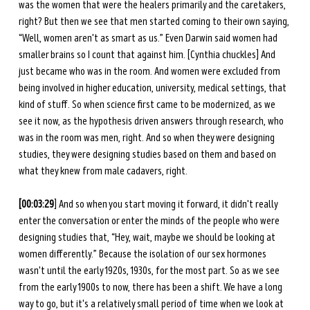
was the women that were the healers primarily and the caretakers, 
right? But then we see that men started coming to their own saying, 
“Well, women aren't as smart as us.” Even Darwin said women had 
smaller brains so I count that against him. [Cynthia chuckles] And 
just became who was in the room. And women were excluded from 
being involved in higher education, university, medical settings, that 
kind of stuff. So when science first came to be modernized, as we 
see it now, as the hypothesis driven answers through research, who 
was in the room was men, right. And so when they were designing 
studies, they were designing studies based on them and based on 
what they knew from male cadavers, right. 
[00:03:29
] And so when you start moving it forward, it didn't really 
enter the conversation or enter the minds of the people who were 
designing studies that, “Hey, wait, maybe we should be looking at 
women differently.” Because the isolation of our sex hormones 
wasn't until the early 1920s, 1930s, for the most part. So as we see 
from the early 1900s to now, there has been a shift. We have a long 
way to go, but it's a relatively small period of time when we look at 