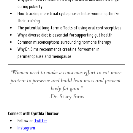
during puberty
How tracking menstrual cycle phases helps women optimize 
their training
The potential long-term effects of using oral contraceptives
Why a diverse diet is essential for supporting gut health
Common misconceptions surrounding hormone therapy
Why Dr. Sims recommends creatine for women in 
perimenopause and menopause
“Women need to make a conscious effort to eat more 
protein to preserve and build lean mass and prevent 
body fat gain.”
-Dr. Stacy Sims
Connect with Cynthia Thurlow
Follow on 
Twitter
Instagram