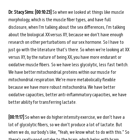
Dr. Stacy Sims: [00:10:23]
 So when we looked at things like muscle 
morphology, which is the muscle fiber types, and have full 
disclosure, when I'm talking about the sex differences, I'm talking 
about the biological XX versus XY, because we don't have enough 
research on other perturbations of our sex hormone. So I have to 
just go with the literature that's there. So when we're looking at XX 
versus XY, by the nature of being XX, you have more endurant or 
oxidative muscle fibers. So we have less glycolytic, less fast twitch. 
We have better mitochondrial proteins within our muscle for 
mitochondrial respiration. We're more metabolically flexible 
because we have more robust mitochondria. We have better 
oxidative capacities, better anti-inflammatory capacities, we have 
better ability for transferring lactate.
[00:11:17]
 So when we do higher intensity exercise, we don't have a 
lot of glycolytic fibers, so we don't produce a lot of lactate. But 
when we do, our body's like, “Yeah, we know what to do with this.” So 
there's really good uptake to the brain, which helps with brain 