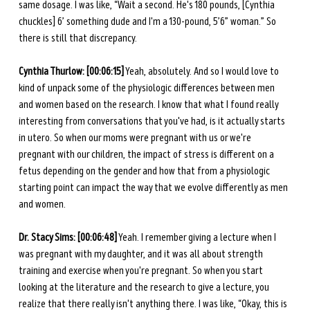
same dosage. I was like, “Wait a second. He's 180 pounds, [Cynthia 
chuckles] 6’ something dude and I'm a 130-pound, 5’6” woman.” So 
there is still that discrepancy. 
Cynthia Thurlow: [00:06:15]
 Yeah, absolutely. And so I would love to 
kind of unpack some of the physiologic differences between men 
and women based on the research. I know that what I found really 
interesting from conversations that you've had, is it actually starts 
in utero. So when our moms were pregnant with us or we're 
pregnant with our children, the impact of stress is different on a 
fetus depending on the gender and how that from a physiologic 
starting point can impact the way that we evolve differently as men 
and women.
Dr. Stacy Sims: [00:06:48]
 Yeah. I remember giving a lecture when I 
was pregnant with my daughter, and it was all about strength 
training and exercise when you're pregnant. So when you start 
looking at the literature and the research to give a lecture, you 
realize that there really isn't anything there. I was like, “Okay, this is 