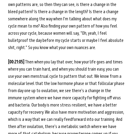
own patterns are, so then they can see, is there a change in the 
bleed pattern? Is there a change in the length? Is there a change 
somewhere along the way when I'm talking about what does my 
cycle mean to me? Also finding your own pattern of how you feel 
across your cycle, because women will say, “Oh, yeah, I feel 
bulletproof the day before my cycle starts or maybe I feel absolute 
shit, right.” So you know what your own nuances are. 
[00:21:05]
 Then when you lay that over, how your life goes and times 
where you can train hard, and when you should train easy, you can 
use your own menstrual cycle to pattern that out. We know from a 
molecular level that the low hormone phase or that follicular phase 
from day one up to ovulation, we see there's a change in the 
immune system where we have more capacity for fighting off virus 
and bacteria. Our body is more stress resilient, we have a better 
capacity for recovery. We also have more motivation and aggression, 
which is a way that we can really feedforward into our training. And 
then after ovulation, there's a metabolic switch where we have 
more of that catabolism, because progesterone comes up if you 