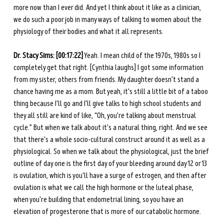
more now than I ever did. And yet I think about it like as a clinician, 
we do such a poor job in many ways of talking to women about the 
physiology of their bodies and what it all represents. 
Dr. Stacy Sims: [00:17:22]
 Yeah. I mean child of the 1970s, 1980s so I 
completely get that right. [Cynthia laughs] I got some information 
from my sister, others from friends. My daughter doesn't stand a 
chance having me as a mom. But yeah, it's still a little bit of a taboo 
thing because I'll go and I'll give talks to high school students and 
they all still are kind of like, “Oh, you're talking about menstrual 
cycle.” But when we talk about it's a natural thing, right. And we see 
that there's a whole socio-cultural construct around it as well as a 
physiological. So when we talk about the physiological, just the brief 
outline of day one is the first day of your bleeding around day 12 or 13 
is ovulation, which is you'll have a surge of estrogen, and then after 
ovulation is what we call the high hormone or the luteal phase, 
when you're building that endometrial lining, so you have an 
elevation of progesterone that is more of our catabolic hormone. 