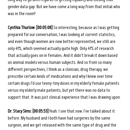
gender data gap. But we have come a long way from that initial who 
was in the room? 
Cynthia Thurlow: [00:05:08]
 So interesting, because as I was getting 
prepared for our conversation, I was looking at current statistics, 
and even though women are now better represented, we still are 
only 41%, which seemed actually quite high. Only 41% of research 
that actually goes on in females. And it didn't break it down based 
on animal models versus human subjects. And so from so many 
different perspectives, I think as a clinician, drug therapy, we 
prescribe certain kinds of medications and why I knew over time 
certain drugs I'd use teeny-tiny doses in my elderly female patients 
versus my elderly male patients, but yet there was no data to 
support that. It was just clinical experience that I was drawing upon. 
Dr. Stacy Sims: [00:05:53]
 Yeah. I see that now. I've talked about it 
before. My husband and I both have had surgeries by the same 
surgeon, and we get released with the same type of drug and the 