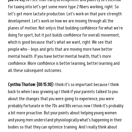
for taxing into let's get some more type 2 fibers working, right. So 
let's get more lactate production. Let's work on that pure strength 
development. Let's work on how we are moving through all the 
planes of motion. Not only is that building confidence for what we're 
doing for sport, but it just builds confidence for overall movement, 
which is good because that's what we want, right. We see that 
people who-- boys and girls that are moving more have better 
mental health. If you have better mental health, that's more 
confidence. More confidence is better learning, better learning and 
all these subsequent outcomes. 
Cynthia Thurlow: [00:15:30]
 I think it's so important because I think 
back to when I was growing up I think if your parents talked to you 
about the changes that you were going to experience, you were 
probably fortunate in the 70s and 80s versus now I think it's probably 
a bit more proactive. But your points about helping young women 
and young men understand physiologically what's happening in their 
bodies so that they can optimize training. And I really think about 