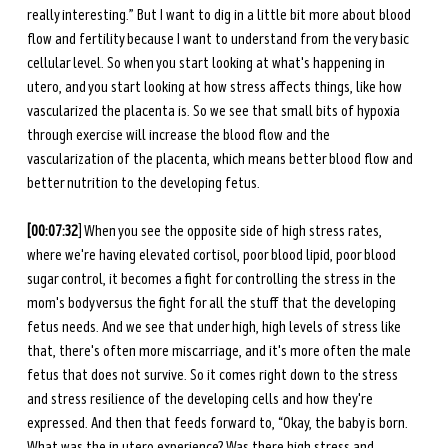
really interesting.” But I want to dig in a little bit more about blood 
flow and fertility because I want to understand from the very basic 
cellular level. So when you start looking at what's happening in 
utero, and you start looking at how stress affects things, like how 
vascularized the placenta is. So we see that small bits of hypoxia 
through exercise will increase the blood flow and the 
vascularization of the placenta, which means better blood flow and 
better nutrition to the developing fetus.
[00:07:32
] When you see the opposite side of high stress rates, 
where we're having elevated cortisol, poor blood lipid, poor blood 
sugar control, it becomes a fight for controlling the stress in the 
mom's body versus the fight for all the stuff that the developing 
fetus needs. And we see that under high, high levels of stress like 
that, there's often more miscarriage, and it's more often the male 
fetus that does not survive. So it comes right down to the stress 
and stress resilience of the developing cells and how they're 
expressed. And then that feeds forward to, “Okay, the baby is born. 
What was the in utero experience? Was there high stress and 