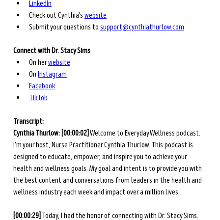
LinkedIn
Check out Cynthia’s 
website
Submit your questions to 
support@cynthiathurlow.com
Connect with
Dr. Stacy Sims
On her
website
On
Instagram
Facebook
TikTok
Transcript: 
Cynthia Thurlow: [00:00:02]
 Welcome to Everyday Wellness podcast. 
I'm your host, Nurse Practitioner Cynthia Thurlow. This podcast is 
designed to educate, empower, and inspire you to achieve your 
health and wellness goals. My goal and intent is to provide you with 
the best content and conversations from leaders in the health and 
wellness industry each week and impact over a million lives.
[00:00:29]
 Today, I had the honor of connecting with Dr. Stacy Sims. 