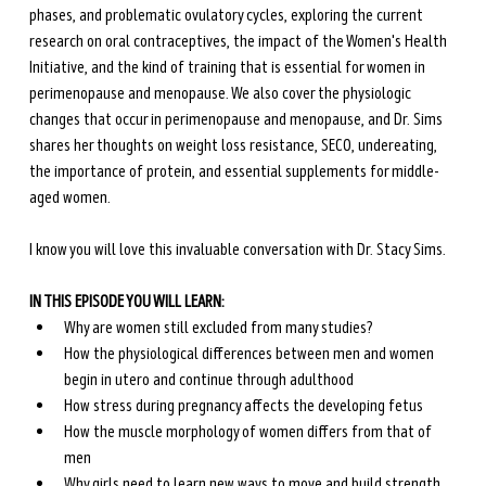
phases, and problematic ovulatory cycles, exploring the current 
research on oral contraceptives, the impact of the Women's Health 
Initiative, and the kind of training that is essential for women in 
perimenopause and menopause. We also cover the physiologic 
changes that occur in perimenopause and menopause, and Dr. Sims 
shares her thoughts on weight loss resistance, SECO, undereating, 
the importance of protein, and essential supplements for middle-
aged women.
I know you will love this invaluable conversation with Dr. Stacy Sims.
IN THIS EPISODE YOU WILL LEARN:
Why are women still excluded from many studies?
How the physiological differences between men and women 
begin in utero and continue through adulthood
How stress during pregnancy affects the developing fetus
How the muscle morphology of women differs from that of 
men 
Why girls need to learn new ways to move and build strength 