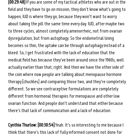
[00:29:48]
 If you are some of my tactical athletes who are out in the 
field and they have to go on mission, they don't know what's going to 
happen, IUD is where they go, because they won't want to worry 
about taking the pill the same time every day. IUD, after maybe two 
to three cycles, almost completely amenorrheic, not from ovarian 
dysregulation, but from autophagy. So the endometrial lining 
becomes so thin, the uptake can be through autophagy instead of a 
bleed. So, I get frustrated with the lack of education that the 
medical field has because they've been around since the 1960s, well 
actually earlier than that, right. And then we have the other side of 
the coin where now people are talking about menopause hormone 
therapy [chuckles] and comparing those two, and they're completely 
different. So we see contraceptive formulations are completely 
different from hormonal therapies for menopause and other low 
ovarian function. And people don't understand that either because 
there's that lack of communication and a lack of education. 
Cynthia Thurlow: [00:30:54]
 Yeah. It's so interesting to me because I 
think that there's this lack of fully informed consent not done for 