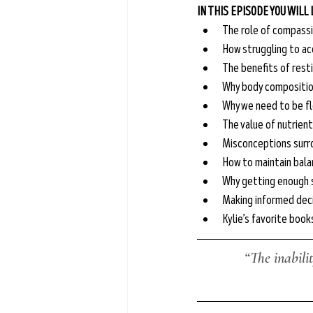
IN THIS EPISODE YOU WILL
The role of compass
How struggling to ac
The benefits of rest
Why body composition
Why we need to be fl
The value of nutrien
Misconceptions surr
How to maintain balan
Why getting enough s
Making informed deci
Kylie’s favorite boo
“The inabili