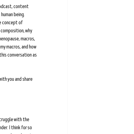
podcast, content 
g human being. 
e concept of 
 composition, why 
 menopause, macros, 
 my macros, and how 
this conversation as 
with you and share 
ruggle with the 
r. I think for so 