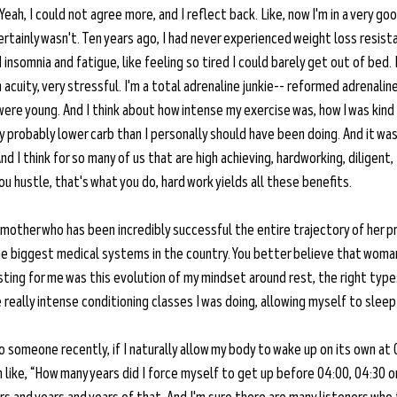
Yeah, I could not agree more, and I reflect back. Like, now I'm in a very g
certainly wasn't. Ten years ago, I had never experienced weight loss resista
nsomnia and fatigue, like feeling so tired I could barely get out of bed. I 
 acuity, very stressful. I'm a total adrenaline junkie-- reformed adrenalin
were young. And I think about how intense my exercise was, how I was kind 
ry probably lower carb than I personally should have been doing. And it was
 I think for so many of us that are high achieving, hardworking, diligent, I
you hustle, that's what you do, hard work yields all these benefits.
a mother who has been incredibly successful the entire trajectory of her pr
the biggest medical systems in the country. You better believe that woma
ting for me was this evolution of my mindset around rest, the right types
 really intense conditioning classes I was doing, allowing myself to sleep 
to someone recently, if I naturally allow my body to wake up on its own at 
m like, “How many years did I force myself to get up before 04:00, 04:30 or 