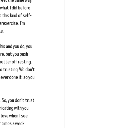
feel the same way. 
 what I did before 
 this kind of self-
rexercise. I'm 
e. 
this and you do, you 
re, but you push 
better off resting. 
lso trusting. We don't 
never done it, so you 
. So, you don't trust 
icating with you. 
 love when I see 
r times a week 