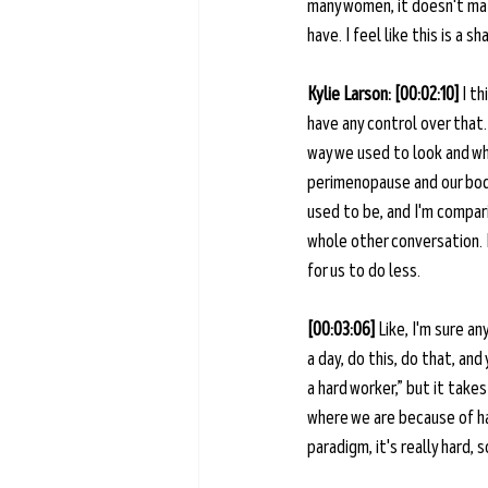
many women, it doesn't mat
have. I feel like this is a
Kylie Larson: [00:02:10] 
I th
have any control over that.
way we used to look and wh
perimenopause and our body 
used to be, and I'm compari
whole other conversation. B
for us to do less.
[00:03:06] 
Like, I'm sure a
a day, do this, do that, and
a hard worker,” but it takes
where we are because of har
paradigm, it's really hard, 