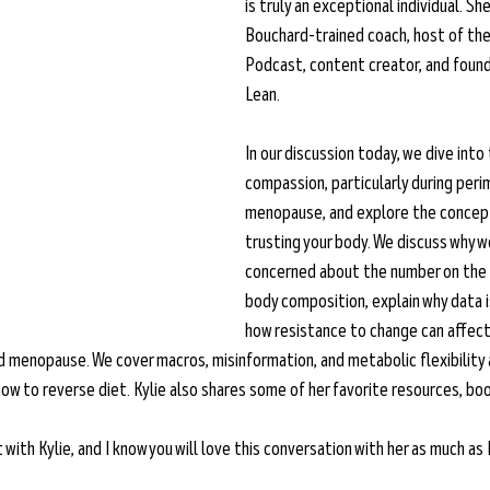
is truly an exceptional individual. Sh
Bouchard-trained coach, host of the
Podcast, content creator, and founde
Lean. 
In our discussion today, we dive into 
compassion, particularly during per
menopause, and explore the concept
trusting your body. We discuss why 
concerned about the number on the s
body composition, explain why data i
how resistance to change can affect 
enopause. We cover macros, misinformation, and metabolic flexibility a
ow to reverse diet. Kylie also shares some of her favorite resources, boo
ith Kylie, and I know you will love this conversation with her as much as I