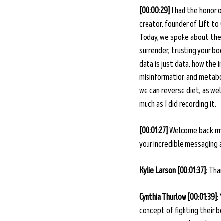
[00:00:29] 
I had the honor 
creator, founder of Lift to
Today, we spoke about the
surrender, trusting your b
data is just data, how the
misinformation and metabol
we can reverse diet, as wel
much as I did recording it. 
[00:01:27] 
Welcome back my 
your incredible messaging 
Kylie Larson [00:01:37]: 
Than
Cynthia Thurlow [00:01:39]: 
concept of fighting their b