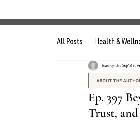
All Posts
Health & Welln
Team Cynthia
Sep 18, 2024
ABOUT THE AUTHO
Team Cynthia is the
Ep. 397 Be
health content on cy
the team produces e
Trust, and
and evidence-based 
All content is review
nutrition, intermit