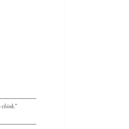
-think.”