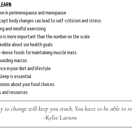
 LEARN:
ion in perimenopause and menopause
cept body changes can lead to self-criticism and stress
ing and mindful exercising
 is more important than the number on the scale
exible about our health goals
t-dense foods for maintaining muscle mass 
ounding macros
ce in your diet and lifestyle
leep is essential
sions about your food choices
ks and resources
ty to change will keep you stuck. You have to be able to re
-Kylie Larson