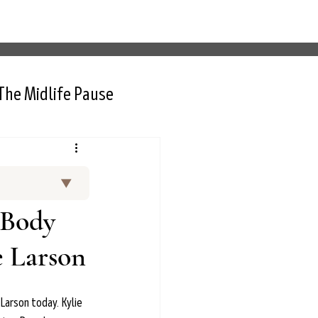
The Midlife Pause
▼
and curated
 Body
 Thurlow, NP,
rt interviews
e Larson
nctional
d menopause.
 Larson today. Kylie 