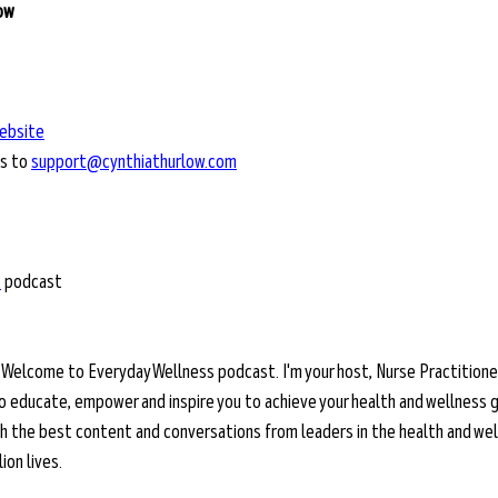
low
ebsite
s to 
support@cynthiathurlow.com
t
 podcast
 
Welcome to Everyday Wellness podcast. I'm your host, Nurse Practitioner
o educate, empower and inspire you to achieve your health and wellness g
ith the best content and conversations from leaders in the health and wel
on lives. 