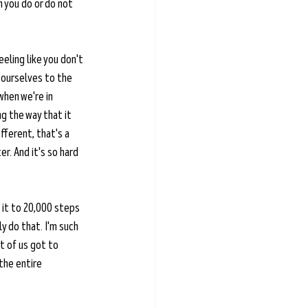
 you do or do not 
eeling like you don't 
 ourselves to the 
hen we're in 
g the way that it 
ferent, that's a 
r. And it's so hard 
 it to 20,000 steps 
ly do that. I'm such 
t of us got to 
the entire 