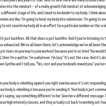
s and years and years of that. And I'm sure there are many listeners who 
evolve into the mindset-- of a really growth full mindset of acknowledging
a different stage of life, and I need to be kinder to my body. I think about
omen are like, I'm going to beat my body into submission. I'm going to ove
 to not nourish my body all in an effort for a particular number on the scal
 it just backfires. All that does is just backfire. And if you're listening to 
so exhausted. We've all been there, let's acknowledge we've all been the
ly in tears on your way to your workout because you're so tired. You would 
l, then I'm a quitter. I'm a whatever. I'm lazy.” It's not the case. And it's a
en Cynthia and I tell you, “Yes, rest and your body will reward you,” you've 
 
ike your body is rebelling against you right now because it's not responding
our body is rebelling is because you're sending it. Your body is just commun
he's saying, say something different to her. Give her a different message. I
those high intensity classes, and they actually cut back to working out fou