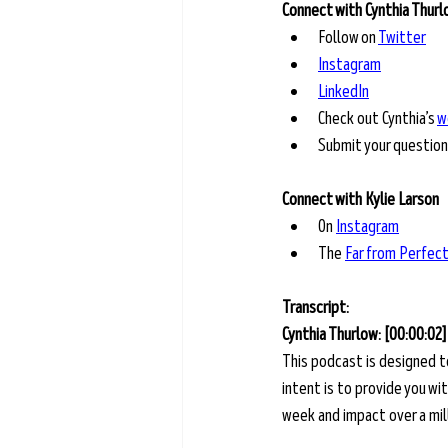
Connect with Cynthia Thur
Follow on 
Twitter
Instagram
LinkedIn
Check out Cynthia’s 
w
Submit your question
Connect with Kylie Larson
On
Instagram
The
Far from Perfec
Transcript: 
Cynthia Thurlow: [00:00:02]
This podcast is designed t
intent is to provide you w
week and impact over a milli