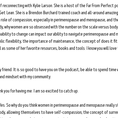
of reconnecting with Kylie Larson. She is a host of the Far From Perfect 
 Get Lean. She is a Brendon Burchard trained coach and all-around amazin
 role of compassion, especially in perimenopause and menopause, and th
ody, why women are so obsessed with the number on the scale versus body
 inability to change can impact our ability to navigate perimenopause and
ic flexibility, the importance of maintenance, the concept of does it fit
l as some of her favorite resources, books and tools. I know you will love 
friend. It is so good to have you on the podcast, be able to spend time 
and mindset with my community. 
k you for having me. I am so excited to catch up. 
Yes. So why do you think women in perimenopause and menopause really st
ody, allowing themselves to have self-compassion, the concept of surrende