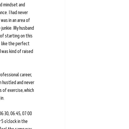
ood mindset and 
nce. I had never 
was in an area of 
e junkie. My husband 
of starting on this 
 like the perfect 
 was kind of raised 
ofessional career, 
n hustled and never 
 of exercise, which 
in.
06:30, 06:45, 07:00 
5 o’clock in the 