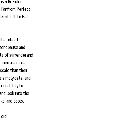
e is a Brendon 
 Far from Perfect 
r of Lift to Get 
the role of 
imenopause and 
s of surrender and 
women are more 
cale than their 
s simply data, and 
our ability to 
nd look into the 
ks, and tools. 
 did.