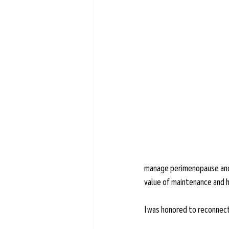
Learn more →
manage perimenopause and m
value of maintenance and h
I was honored to reconnect w