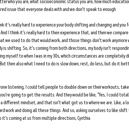
ter who you are, what socioeconomic status you are, how much education
 shared issue that everyone deals with and we don't speak to enough. 
ink it's really hard to experience your body shifting and changing and you f
 And I think it's really hard to then experience that, and then we compare
at we used to do that would work, and those things don't work anymore w
is shifting. So, it's coming from both directions, my body isn't respondin
ng myself to when I was in my 30s, which circumstances are completely dif
ut then also what I need to do is slow down, rest, do less, but do it bette
nyone listening, I could tell people to double down on their workouts, take
 you're going to get the results. And they would be like, “Yes, I could total
 a different mindset, and that isn't what got us to where we are. Like, a lo
d work and doing all these things. And so, asking ourselves to like shift 
so it's coming at us from multiple directions, Cynthia.