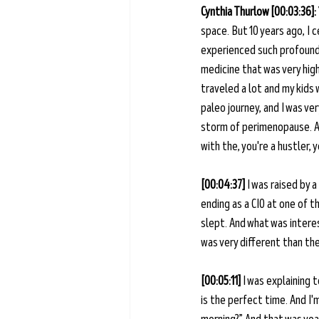
Cynthia Thurlow [00:03:36]: 
space. But 10 years ago, I 
experienced such profound i
medicine that was very high
traveled a lot and my kids 
paleo journey, and I was ve
storm of perimenopause. And
with the, you're a hustler, 
[00:04:37] 
I was raised by 
ending as a CIO at one of 
slept. And what was interes
was very different than the
[00:05:11] 
I was explaining 
is the perfect time. And I'