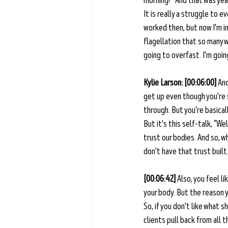
morning?” And that was year
It is really a struggle to 
worked then, but now I'm in 
flagellation that so many w
going to overfast. I'm going
Kylie Larson: [00:06:00] 
And
get up even though you're 
through. But you're basical
But it's this self-talk, “Wel
trust our bodies. And so, wh
don't have that trust built.
[00:06:42] 
Also, you feel l
your body. But the reason y
So, if you don't like what s
clients pull back from all 