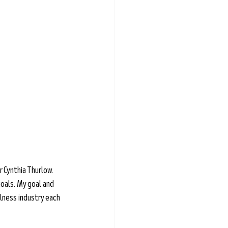
 Cynthia Thurlow. 
oals. My goal and 
lness industry each 