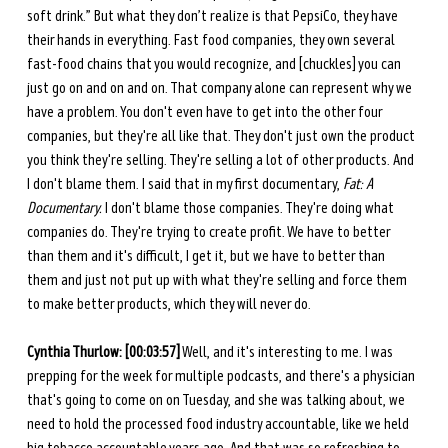
soft drink.” But what they don’t realize is that PepsiCo, they have 
their hands in everything. Fast food companies, they own several 
fast-food chains that you would recognize, and [chuckles] you can 
just go on and on and on. That company alone can represent why we 
have a problem. You don't even have to get into the other four 
companies, but they're all like that. They don't just own the product 
you think they're selling. They're selling a lot of other products. And 
I don't blame them. I said that in my first documentary, 
Fat: A 
Documentary.
 I don't blame those companies. They're doing what 
companies do. They're trying to create profit. We have to better 
than them and it's difficult, I get it, but we have to better than 
them and just not put up with what they're selling and force them 
to make better products, which they will never do. 
Cynthia Thurlow: [00:03:57]
 Well, and it's interesting to me. I was 
prepping for the week for multiple podcasts, and there's a physician 
that's going to come on on Tuesday, and she was talking about, we 
need to hold the processed food industry accountable, like we held 