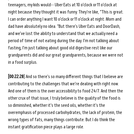
teenagers, my kids would-- Uber Eats at 10 o’clock or 11 o’clock at 
night because they thought it was funny. They're like, “This is great. 
I can order anything I want 10 o’clock or 11 o’clock at night. Mom and 
dad have absolutely no idea. “But there's Uber Eats and DoorDash, 
and we've lost the ability to understand that we actually need a 
period of time of not eating during the day. I'm not talking about 
fasting, I'm just talking about good old digestive rest like our 
grandparents did and our great grandparents, because we were not 
in a food surplus. 
[00:22:28
] And so there's so many different things that I believe are 
contributing to the challenges that we're dealing with right now. 
And one of them is the over accessibility to food 24/7. And then the 
other crux of that issue, I truly believe is the quality of the food is 
so diminished, whether it's the seed oils, whether it's the 
overemphasis of processed carbohydrates, the lack of protein, the 
wrong types of fats, many things contribute. But I do think the 
instant gratification piece plays a large role. 