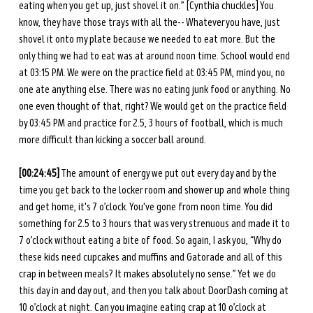
eating when you get up, just shovel it on.” [Cynthia chuckles] You 
know, they have those trays with all the-- Whatever you have, just 
shovel it onto my plate because we needed to eat more. But the 
only thing we had to eat was at around noon time. School would end 
at 03:15 PM. We were on the practice field at 03:45 PM, mind you, no 
one ate anything else. There was no eating junk food or anything. No 
one even thought of that, right? We would get on the practice field 
by 03:45 PM and practice for 2.5, 3 hours of football, which is much 
more difficult than kicking a soccer ball around. 
[00:24:45]
 The amount of energy we put out every day and by the 
time you get back to the locker room and shower up and whole thing 
and get home, it's 7 o’clock. You've gone from noon time. You did 
something for 2.5 to 3 hours that was very strenuous and made it to 
7 o’clock without eating a bite of food. So again, I ask you, “Why do 
these kids need cupcakes and muffins and Gatorade and all of this 
crap in between meals? It makes absolutely no sense.” Yet we do 
this day in and day out, and then you talk about DoorDash coming at 
10 o’clock at night. Can you imagine eating crap at 10 o’clock at 