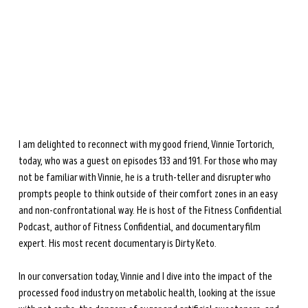
during perimenopause and menopause.
Learn more →
I am delighted to reconnect with my good friend, Vinnie Tortorich, 
today, who was a guest on episodes 133 and 191. For those who may 
not be familiar with Vinnie, he is a truth-teller and disrupter who 
prompts people to think outside of their comfort zones in an easy 
and non-confrontational way. He is host of the Fitness Confidential 
Podcast, author of Fitness Confidential, and documentary film 
expert. His most recent documentary is Dirty Keto.
In our conversation today, Vinnie and I dive into the impact of the 
processed food industry on metabolic health, looking at the issue 