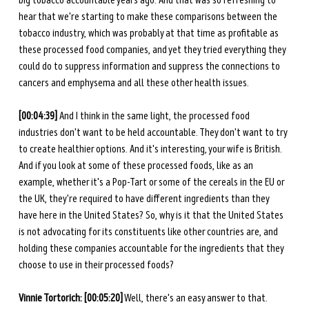
big tobacco accountable years ago. And that was so refreshing to 
hear that we're starting to make these comparisons between the 
tobacco industry, which was probably at that time as profitable as 
these processed food companies, and yet they tried everything they 
could do to suppress information and suppress the connections to 
cancers and emphysema and all these other health issues.
[00:04:39]
 And I think in the same light, the processed food 
industries don't want to be held accountable. They don't want to try 
to create healthier options. And it's interesting, your wife is British. 
And if you look at some of these processed foods, like as an 
example, whether it's a Pop-Tart or some of the cereals in the EU or 
the UK, they're required to have different ingredients than they 
have here in the United States? So, why is it that the United States 
is not advocating for its constituents like other countries are, and 
holding these companies accountable for the ingredients that they 
choose to use in their processed foods? 
Vinnie Tortorich: [00:05:20]
 Well, there's an easy answer to that. 