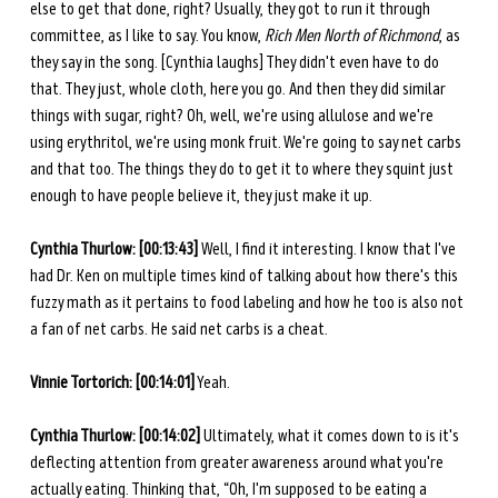
else to get that done, right? Usually, they got to run it through 
committee, as I like to say. You know, 
Rich Men North of Richmond
, as 
they say in the song. [Cynthia laughs] They didn't even have to do 
that. They just, whole cloth, here you go. And then they did similar 
things with sugar, right? Oh, well, we're using allulose and we're 
using erythritol, we're using monk fruit. We're going to say net carbs 
and that too. The things they do to get it to where they squint just 
enough to have people believe it, they just make it up. 
Cynthia Thurlow: [00:13:43] 
Well, I find it interesting. I know that I've 
had Dr. Ken on multiple times kind of talking about how there's this 
fuzzy math as it pertains to food labeling and how he too is also not 
a fan of net carbs. He said net carbs is a cheat. 
Vinnie Tortorich: [00:14:01]
 Yeah.
Cynthia Thurlow: [00:14:02]
 Ultimately, what it comes down to is it's 
deflecting attention from greater awareness around what you're 
actually eating. Thinking that, “Oh, I'm supposed to be eating a 