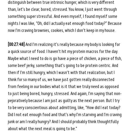
distinguish between true intrinsic hunger, which is very different 
than, let's be clear, bored, stressed. You know, I just went through 
something super stressful. And even myself, I found myself some 
nights I was like, “Oh, did I actually eat enough food today?” Because 
now I'm craving brownies, cookies, which I don't keep in my house. 
[00:27:48]
 And I'm realizing it's really because my body is looking for 
a quick source of food. I haven't hit my protein macros for the day. 
Maybe what I need to do is go have a piece of chicken, a piece of fish, 
some beef jerky, something that's going to be protein centric. And 
then if I'm still hungry, which I wasn't with that realization, but I 
think for so many of us, we have just gotten really disconnected 
from feeling in our bodies what is it that we truly need as opposed 
to just being bored, hungry, stressed. And again, I'm saying that non-
pejoratively because I am just as guilty as the next person. But I try 
to be very conscientious about admitting, like, “How did I eat today? 
Did I not eat enough food and that's why I'm starving and I'm craving 
junk or am I really hungry? And I should probably think thoughtfully 
about what the next meal is going to be.”