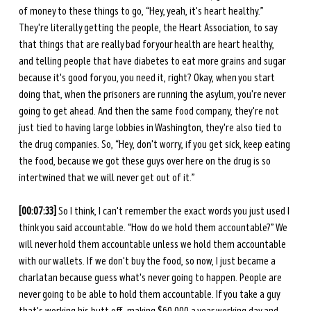
of money to these things to go, “Hey, yeah, it's heart healthy.” 
They're literally getting the people, the Heart Association, to say 
that things that are really bad for your health are heart healthy, 
and telling people that have diabetes to eat more grains and sugar 
because it's good for you, you need it, right? Okay, when you start 
doing that, when the prisoners are running the asylum, you're never 
going to get ahead. And then the same food company, they're not 
just tied to having large lobbies in Washington, they're also tied to 
the drug companies. So, “Hey, don't worry, if you get sick, keep eating 
the food, because we got these guys over here on the drug is so 
intertwined that we will never get out of it.” 
[00:07:33]
 So I think, I can't remember the exact words you just used I 
think you said accountable. “How do we hold them accountable?” We 
will never hold them accountable unless we hold them accountable 
with our wallets. If we don't buy the food, so now, I just became a 
charlatan because guess what's never going to happen. People are 
never going to be able to hold them accountable. If you take a guy 