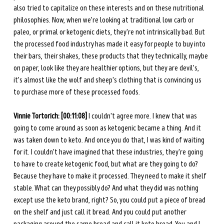
also tried to capitalize on these interests and on these nutritional 
philosophies. Now, when we're looking at traditional low carb or 
paleo, or primal or ketogenic diets, they're not intrinsically bad. But 
the processed food industry has made it easy for people to buy into 
their bars, their shakes, these products that they technically, maybe 
on paper, look like they are healthier options, but they are devil's, 
it's almost like the wolf and sheep's clothing that is convincing us 
to purchase more of these processed foods. 
Vinnie Tortorich: [00:11:08]
 I couldn't agree more. I knew that was 
going to come around as soon as ketogenic became a thing. And it 
was taken down to keto. And once you do that, I was kind of waiting 
for it. I couldn't have imagined that these industries, they're going 
to have to create ketogenic food, but what are they going to do? 
Because they have to make it processed. They need to make it shelf 
stable. What can they possibly do? And what they did was nothing 
except use the keto brand, right? So, you could put a piece of bread 
on the shelf and just call it bread. And you could put another 