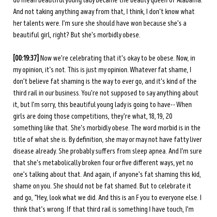
do mean beautiful young lady became the beauty queen of Alabama. 
And not taking anything away from that, I think, I don't know what 
her talents were. I'm sure she should have won because she's a 
beautiful girl, right? But she's morbidly obese. 
[00:19:37]
 Now we're celebrating that it's okay to be obese. Now, in 
my opinion, it's not. This is just my opinion. Whatever fat shame, I 
don't believe fat shaming is the way to ever go, and it's kind of the 
third rail in our business. You're not supposed to say anything about 
it, but I'm sorry, this beautiful young lady is going to have-- When 
girls are doing those competitions, they're what, 18, 19, 20 
something like that. She's morbidly obese. The word morbid is in the 
title of what she is. By definition, she may or may not have fatty liver 
disease already. She probably suffers from sleep apnea. And I'm sure 
that she's metabolically broken four or five different ways, yet no 
one's talking about that. And again, if anyone's fat shaming this kid, 
shame on you. She should not be fat shamed. But to celebrate it 
and go, “Hey, look what we did. And this is an F you to everyone else. I 
think that's wrong. If that third rail is something I have touch, I'm 