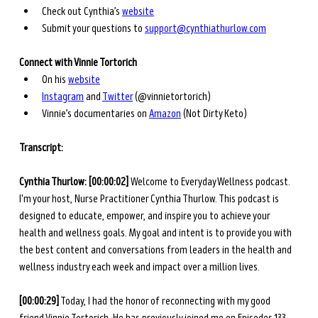
Check out Cynthia’s 
website
Submit your questions to 
support@cynthiathurlow.com
Connect with Vinnie Tortorich
On his
website
Instagram
 and
Twitter
 (@vinnietortorich)
Vinnie’s documentaries on
Amazon
 (Not Dirty Keto)
Transcript: 
Cynthia Thurlow: [00:00:02] 
Welcome to Everyday Wellness podcast. 
I'm your host, Nurse Practitioner Cynthia Thurlow. This podcast is 
designed to educate, empower, and inspire you to achieve your 
health and wellness goals. My goal and intent is to provide you with 
the best content and conversations from leaders in the health and 
wellness industry each week and impact over a million lives.
[00:00:29]
 Today, I had the honor of reconnecting with my good 