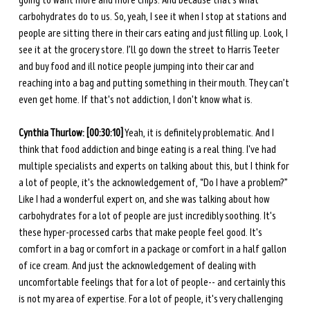
going to want more and more chips. And because that’s what 
carbohydrates do to us. So, yeah, I see it when I stop at stations and 
people are sitting there in their cars eating and just filling up. Look, I 
see it at the grocery store. I’ll go down the street to Harris Teeter 
and buy food and ill notice people jumping into their car and 
reaching into a bag and putting something in their mouth. They can’t 
even get home. If that's not addiction, I don't know what is. 
Cynthia Thurlow: [00:30:10]
 Yeah, it is definitely problematic. And I 
think that food addiction and binge eating is a real thing. I've had 
multiple specialists and experts on talking about this, but I think for 
a lot of people, it's the acknowledgement of, “Do I have a problem?” 
Like I had a wonderful expert on, and she was talking about how 
carbohydrates for a lot of people are just incredibly soothing. It's 
these hyper-processed carbs that make people feel good. It's 
comfort in a bag or comfort in a package or comfort in a half gallon 
of ice cream. And just the acknowledgement of dealing with 
uncomfortable feelings that for a lot of people-- and certainly this 
is not my area of expertise. For a lot of people, it's very challenging 