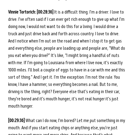
Vinnie Tortorich: [00:28:36]
 It is a difficult thing. I'm a driver. I love to 
drive. I've often said if I can ever get rich enough to give up what I'm 
doing now, I would not want to do this for a living. I would drive a 
truck and just drive back and forth across country. I love to drive. 
And I notice when I'm out on the road and when I stop it to get gas 
and everything else, people are loading up and people are, “What do 
you eat when you drive?” It's like, “I might bring a handful of nuts 
with me. If I'm going to Louisiana from where I live now, it's exactly 
1000 miles. I'll boil a couple of eggs to have in a car with me and this 
sort of thing.” And I get it. I'm the exception. I'm not the rule. You 
know, I have a hammer, so everything becomes a nail. But to me, 
driving is the thing, right? Everyone else that's eating in their car, 
they're bored and it's mouth hunger, it's not real hunger it's just 
mouth hunger. 
[00:29:36] 
What can I do now, I'm bored? Let me put something in my 
mouth. And if you start eating chips or anything else, you’re just 