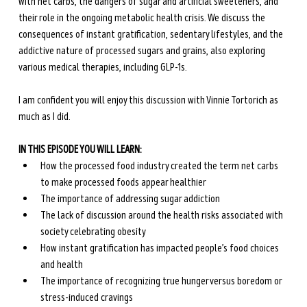
with net carbs, the dangers of sugar and artificial sweeteners, and 
their role in the ongoing metabolic health crisis. We discuss the 
consequences of instant gratification, sedentary lifestyles, and the 
addictive nature of processed sugars and grains, also exploring 
various medical therapies, including GLP-1s. 
I am confident you will enjoy this discussion with Vinnie Tortorich as 
much as I did.
IN THIS EPISODE YOU WILL LEARN:
How the processed food industry created the term net carbs 
to make processed foods appear healthier
The importance of addressing sugar addiction
The lack of discussion around the health risks associated with 
society celebrating obesity
How instant gratification has impacted people’s food choices 
and health
The importance of recognizing true hunger versus boredom or 
stress-induced cravings