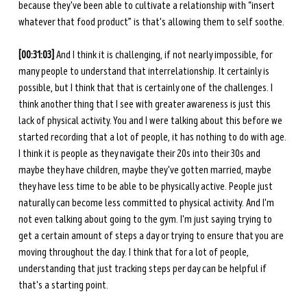
because they've been able to cultivate a relationship with “insert 
whatever that food product” is that's allowing them to self soothe.
[00:31:03]
 And I think it is challenging, if not nearly impossible, for 
many people to understand that interrelationship. It certainly is 
possible, but I think that that is certainly one of the challenges. I 
think another thing that I see with greater awareness is just this 
lack of physical activity. You and I were talking about this before we 
started recording that a lot of people, it has nothing to do with age. 
I think it is people as they navigate their 20s into their 30s and 
maybe they have children, maybe they've gotten married, maybe 
they have less time to be able to be physically active. People just 
naturally can become less committed to physical activity. And I'm 
not even talking about going to the gym. I'm just saying trying to 
get a certain amount of steps a day or trying to ensure that you are 
moving throughout the day. I think that for a lot of people, 
understanding that just tracking steps per day can be helpful if 
that's a starting point. 