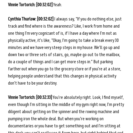
Vinnie Tortorich: [00:32:02]
 Yeah.
Cynthia Thurlow: [00:32:02]
 I always say, “If you do nothing else, just 
track and find where is the awareness? Like, I work from home and 
one thing I'm very cognizant of is, if I have a day where I'm not as 
physically active, it's like, “Okay, I'm going to take a break every 30 
minutes and we have very steep steps in my house. We'll go up and 
down two or three sets of stairs, go, maybe go out to the mailbox, 
do a couple of things and I can get more steps in.” But parking 
farther out when you go to the grocery store or if you’re at a store, 
helping people understand that this changes in physical activity 
don’t have to be your destiny. 
Vinnie Tortorich: [00:32:33]
 You’re absolutely right. Look, I find myself, 
even though I’m sitting in the middle of my gym right now, I’m pretty 
diligent about getting on the spinner and the rowing machine and 
pumping iron the whole deal. But when you're working on 
documentaries or you have to get something out and I'm sitting at 