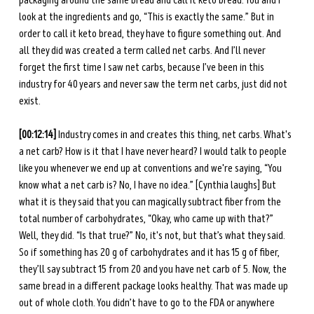
packaging around the same bread and call it keto bread. You and I 
look at the ingredients and go, “This is exactly the same.” But in 
order to call it keto bread, they have to figure something out. And 
all they did was created a term called net carbs. And I’ll never 
forget the first time I saw net carbs, because I’ve been in this 
industry for 40 years and never saw the term net carbs, just did not 
exist. 
[00:12:14]
 Industry comes in and creates this thing, net carbs. What's 
a net carb? How is it that I have never heard? I would talk to people 
like you whenever we end up at conventions and we're saying, “You 
know what a net carb is? No, I have no idea.” [Cynthia laughs] But 
what it is they said that you can magically subtract fiber from the 
total number of carbohydrates, “Okay, who came up with that?” 
Well, they did. “Is that true?” No, it's not, but that’s what they said. 
So if something has 20 g of carbohydrates and it has 15 g of fiber, 
they’ll say subtract 15 from 20 and you have net carb of 5. Now, the 
same bread in a different package looks healthy. That was made up 
out of whole cloth. You didn’t have to go to the FDA or anywhere 