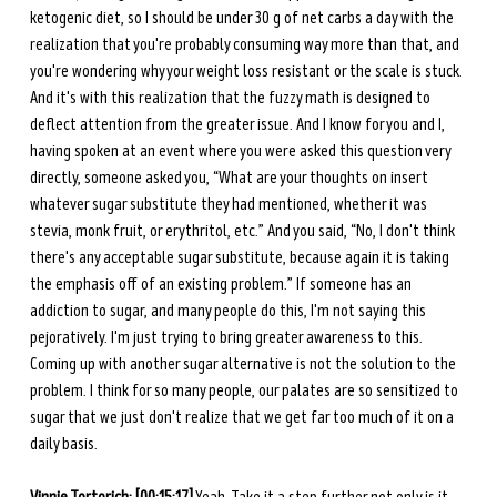
ketogenic diet, so I should be under 30 g of net carbs a day with the 
realization that you're probably consuming way more than that, and 
you're wondering why your weight loss resistant or the scale is stuck. 
And it's with this realization that the fuzzy math is designed to 
deflect attention from the greater issue. And I know for you and I, 
having spoken at an event where you were asked this question very 
directly, someone asked you, “What are your thoughts on insert 
whatever sugar substitute they had mentioned, whether it was 
stevia, monk fruit, or erythritol, etc.” And you said, “No, I don't think 
there's any acceptable sugar substitute, because again it is taking 
the emphasis off of an existing problem.” If someone has an 
addiction to sugar, and many people do this, I'm not saying this 
pejoratively. I'm just trying to bring greater awareness to this. 
Coming up with another sugar alternative is not the solution to the 
problem. I think for so many people, our palates are so sensitized to 
sugar that we just don't realize that we get far too much of it on a 
daily basis. 