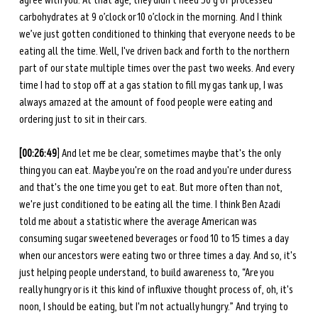
agree with you. At that age, they didn’t need 50 g of processed 
carbohydrates at 9 o’clock or 10 o’clock in the morning. And I think 
we’ve just gotten conditioned to thinking that everyone needs to be 
eating all the time. Well, I've driven back and forth to the northern 
part of our state multiple times over the past two weeks. And every 
time I had to stop off at a gas station to fill my gas tank up, I was 
always amazed at the amount of food people were eating and 
ordering just to sit in their cars. 
[00:26:49
] And let me be clear, sometimes maybe that's the only 
thing you can eat. Maybe you're on the road and you're under duress 
and that's the one time you get to eat. But more often than not, 
we're just conditioned to be eating all the time. I think Ben Azadi 
told me about a statistic where the average American was 
consuming sugar sweetened beverages or food 10 to 15 times a day 
when our ancestors were eating two or three times a day. And so, it's 
just helping people understand, to build awareness to, “Are you 
really hungry or is it this kind of influxive thought process of, oh, it's 
noon, I should be eating, but I'm not actually hungry.” And trying to 