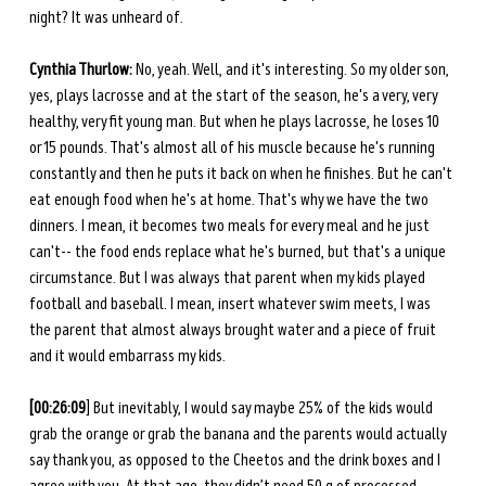
night? It was unheard of. 
Cynthia Thurlow:
 No, yeah. Well, and it's interesting. So my older son, 
yes, plays lacrosse and at the start of the season, he's a very, very 
healthy, very fit young man. But when he plays lacrosse, he loses 10 
or 15 pounds. That's almost all of his muscle because he's running 
constantly and then he puts it back on when he finishes. But he can't 
eat enough food when he's at home. That's why we have the two 
dinners. I mean, it becomes two meals for every meal and he just 
can't-- the food ends replace what he's burned, but that's a unique 
circumstance. But I was always that parent when my kids played 
football and baseball. I mean, insert whatever swim meets, I was 
the parent that almost always brought water and a piece of fruit 
and it would embarrass my kids. 
[00:26:09
] But inevitably, I would say maybe 25% of the kids would 
grab the orange or grab the banana and the parents would actually 
say thank you, as opposed to the Cheetos and the drink boxes and I 