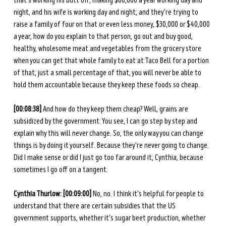
that's working his butt off, making $60,000 a year working day and 
night, and his wife is working day and night, and they're trying to 
raise a family of four on that or even less money, $30,000 or $40,000 
a year, how do you explain to that person, go out and buy good, 
healthy, wholesome meat and vegetables from the grocery store 
when you can get that whole family to eat at Taco Bell for a portion 
of that, just a small percentage of that, you will never be able to 
hold them accountable because they keep these foods so cheap. 
[00:08:38]
 And how do they keep them cheap? Well, grains are 
subsidized by the government. You see, I can go step by step and 
explain why this will never change. So, the only way you can change 
things is by doing it yourself. Because they're never going to change. 
Did I make sense or did I just go too far around it, Cynthia, because 
sometimes I go off on a tangent. 
Cynthia Thurlow:
[00:09:00]
 No, no. I think it's helpful for people to 
understand that there are certain subsidies that the US 
government supports, whether it's sugar beet production, whether 