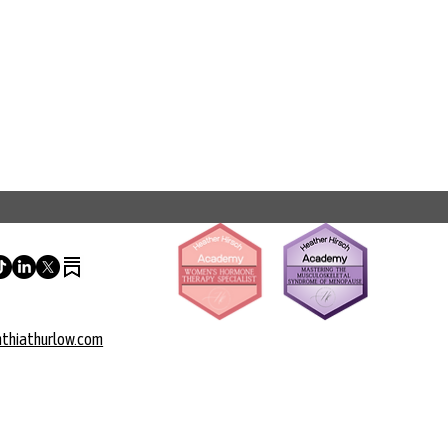
thiathurlow.com