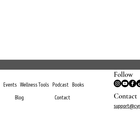
Follow
Events
Wellness Tools
Podcast
Books
Contact
Blog
Contact
support@cyn