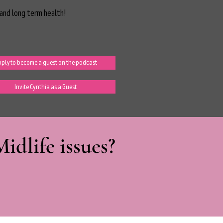
and long term health!
ply to become a guest on the podcast
Invite Cynthia as a Guest
dlife issues?