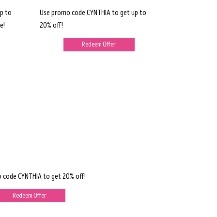
p to
Use promo code CYNTHIA to get up to
e!
20% off!
Redeem Offer
 code CYNTHIA to get 20% off!
Redeem Offer