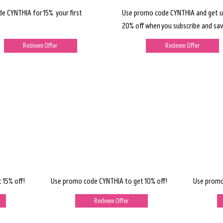
de CYNTHIA for 15% your first
Use promo code CYNTHIA and get u
20% off when you subscribe and sav
Redeem Offer
Redeem Offer
 15% off!
Use promo code CYNTHIA to get 10% off!
Use promo
Redeem Offer