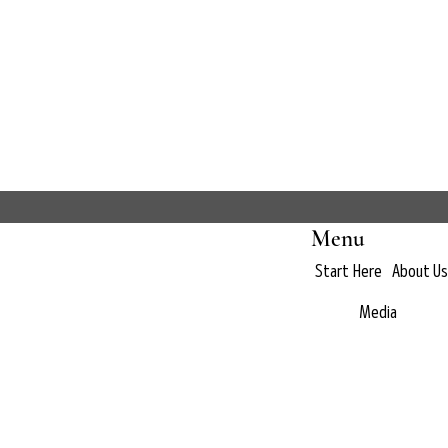
Menu
Start Here
About Us
Media