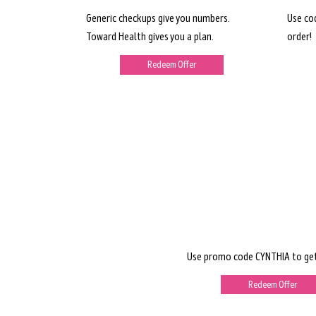
Generic checkups give you numbers.
Use co
Toward Health gives you a plan.
order!
Redeem Offer
Use promo code CYNTHIA to get
Redeem Offer