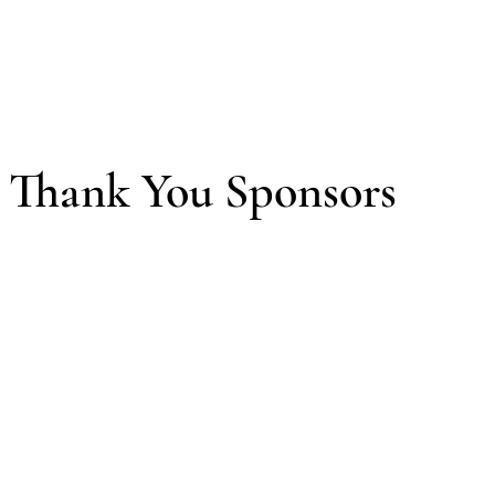
Thank You Sponsors