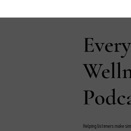
Ever
Well
Podca
Helping listeners make simp