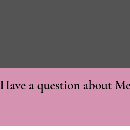
Have a question about Me