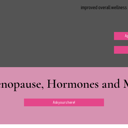
improved overall wellness 
Ap
nopause, Hormones and Mi
Ask yours here!