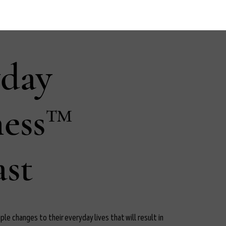
yday
ness™
st
le changes to their everyday lives that will result in