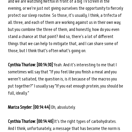
and we are watching Netflix in front of a big TV screen in the 
evening, or we're just not giving ourselves the opportunity to fiercely 
protect our sleep routine. So those, it's usually, I think, a trifecta of 
all three, and each of them are working against us in their own way, 
but you combine the three of them, and honestly, how do you even 
stand a chance at that point? And so, there's a lot of different 
things that we can help to mitigate that, and I can share some of 
those, but I think that's often what's going on.
Cynthia Thurlow: [00:14:30] 
Yeah. And it's interesting to me that I 
sometimes will say that "If you feel like you finish a meal and you 
weren't satiated, the question is, is it because of the macros you 
put together?" I usually say "If you eat enough protein, you should be 
full, ideally." 
Mariza Snyder: [00:14:44] 
Oh, absolutely.  
Cynthia Thurlow: [00:14:46] 
It's the right types of carbohydrates. 
And I think, unfortunately, a message that has become the norm is 