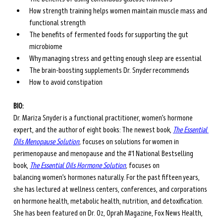
How strength training helps women maintain muscle mass and 
functional strength
The benefits of fermented foods for supporting the gut 
microbiome
Why managing stress and getting enough sleep are essential
The brain-boosting supplements Dr. Snyder recommends
How to avoid constipation 
BIO: 
Dr. Mariza Snyder is a functional practitioner, women’s hormone 
expert, and the author of eight books: The newest book, 
The Essential 
Oils Menopause Solution
,
 focuses on solutions for women in 
perimenopause and menopause and the 
#1
National Bestselling 
book, 
The Essential Oils Hormone Solution
, 
focuses on 
balancing women’s hormones naturally. For the past fifteen years, 
she has lectured at wellness centers, conferences, and corporations 
on hormone health, metabolic health, nutrition, and detoxification. 
She has been featured on Dr. Oz, Oprah Magazine, Fox News Health, 