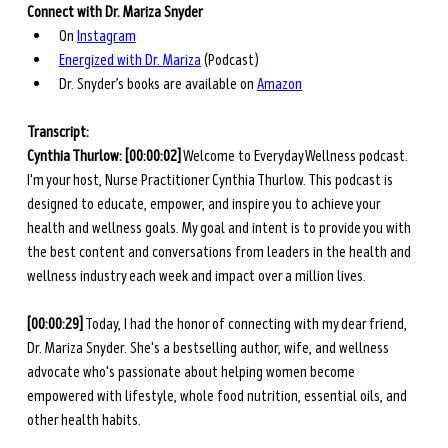
Connect with Dr. Mariza Snyder
On 
Instagram
Energized with Dr. Mariza
 (Podcast)
Dr. Snyder’s books are available on 
Amazon
Transcript: 
Cynthia Thurlow:
[00:00:02]
 Welcome to Everyday Wellness podcast. 
I'm your host, Nurse Practitioner Cynthia Thurlow. This podcast is 
designed to educate, empower, and inspire you to achieve your 
health and wellness goals. My goal and intent is to provide you with 
the best content and conversations from leaders in the health and 
wellness industry each week and impact over a million lives.
[00:00:29]
 Today, I had the honor of connecting with my dear friend, 
Dr. Mariza Snyder. She's a bestselling author, wife, and wellness 
advocate who's passionate about helping women become 
empowered with lifestyle, whole food nutrition, essential oils, and 
other health habits. 