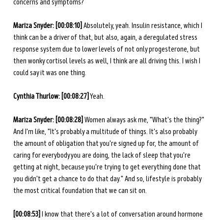
concerns and symptoms? 
Mariza Snyder: [00:08:10] 
Absolutely, yeah. Insulin resistance, which I 
think can be a driver of that, but also, again, a deregulated stress 
response system due to lower levels of not only progesterone, but 
then wonky cortisol levels as well, I think are all driving this. I wish I 
could say it was one thing. 
Cynthia Thurlow:
[00:08:27]
 Yeah.
Mariza Snyder: [00:08:28] 
Women always ask me, "What's the thing?" 
And I'm like, "It's probably a multitude of things. It's also probably 
the amount of obligation that you're signed up for, the amount of 
caring for everybody you are doing, the lack of sleep that you're 
getting at night, because you're trying to get everything done that 
you didn't get a chance to do that day." And so, lifestyle is probably 
the most critical foundation that we can sit on. 
[00:08:53] 
I know that there's a lot of conversation around hormone 