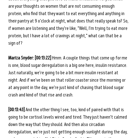
are your thoughts on women that are not consuming enough 
protein, who find that they want to eat everything and anything in 
their pantry at 9 o'clock at night, what does that really speak to? So, 
if women are listening and they're like, "Well, I'm trying to eat more 
protein, but I have a lot of cravings at night," what can that be a 
sign of?
Mariza Snyder:
[00:13:22]
 Hmm. A couple things that come up for me 
is one, blood sugar deregulation is a big one here, insulin resistance. 
Just naturally, we're going to be a bit more insulin resistant at 
night. And if we've been on that roller coaster since the morning or 
at any point in the day, we're just kind of chasing that blood sugar 
crash and kind of that rise and crash. 
[00:13:43] 
And the other thing I see, too, kind of paired with that is 
going to be cortisol levels wired and tired. They just haven't calmed 
down the way that they should. And then also circadian 
deregulation, we're just not getting enough sunlight during the day, 