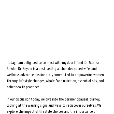
during perimenopause and menopause.
Learn more →
Today, I am delighted to connect with my dear friend, Dr. Mariza 
Snyder. Dr. Snyder is a best-selling author, dedicated wife, and 
wellness advocate passionately committed to empowering women 
through lifestyle changes, whole food nutrition, essential oils, and 
other health practices. 
In our discussion today, we dive into the perimenopausal journey, 
looking at the warning signs and ways to rediscover ourselves. We 
explore the impact of lifestyle choices and the importance of 