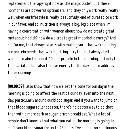
replacement therapy right now as the magic bullet, but these 
hormones are powerful optimizers, and they only work really, really 
well when our lifestyle is really, beautifully kind of curated to work 
in our favor. And so, nutrition is always a big, big piece when I'm 
having a conversation with women about how do we create great 
metabolic health? how do we create great metabolic energy? And 
so, for me, that always starts with making sure that we're hitting 
our protein needs that we're getting. I try to aim, I always tell 
women to aim for about 40 g of protein in the morning, not only to 
feel satiated, but also to have energy for the day and to address 
those cravings.
[00:09:39] 
I also know that how we set the tone for our day in the 
morning is going to affect the rest of our day, even into the next 
day, particularly around our blood sugar. And if you want to jump on 
that blood sugar roller coaster, there's no better way to do that 
than with a more carb or sugar-driven breakfast. What a lot of 
people don't know is that what you eat in the morning is going to 
shift your blood sugar for up to 48 hours. I've seen it on continuous 