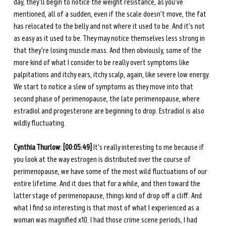
day, they'll begin to notice the weight resistance, as you've 
mentioned, all of a sudden, even if the scale doesn't move, the fat 
has relocated to the belly and not where it used to be. And it's not 
as easy as it used to be. They may notice themselves less strong in 
that they're losing muscle mass. And then obviously, some of the 
more kind of what I consider to be really overt symptoms like 
palpitations and itchy ears, itchy scalp, again, like severe low energy. 
We start to notice a slew of symptoms as they move into that 
second phase of perimenopause, the late perimenopause, where 
estradiol and progesterone are beginning to drop. Estradiol is also 
wildly fluctuating. 
Cynthia Thurlow: [00:05:49] 
It's really interesting to me because if 
you look at the way estrogen is distributed over the course of 
perimenopause, we have some of the most wild fluctuations of our 
entire lifetime. And it does that for a while, and then toward the 
latter stage of perimenopause, things kind of drop off a cliff. And 
what I find so interesting is that most of what I experienced as a 
woman was magnified x10. I had those crime scene periods, I had 