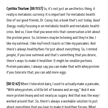
Cynthia Thurlow: [00:11:57] 
So, it's not just an aesthetics thing, it 
really is metabolic currency. It is important for metabolic health. 
One of our good friends, Dr. Casey, has a book that's out today, 
Good 
Energy
, really focusing in on metabolic health and metabolic health 
crisis. And so, I love that you wove into that conversation a bit about 
the protein piece. So, listeners may be listening and they're like, I 
like my oatmeal. I like my French toasts or I like my pancakes. And 
there's always healthy fixes for just about everything. So, I remind 
people, if you love oatmeal and that's something that you desire, 
there's ways to make it healthier. It might be smaller portions. 
Protein pancakes, I always say, you can make that with whey protein 
if you tolerate that, you can add more eggs. 
[00:12:42] 
When I tolerated dairy, I used to actually make a pancake, 
"With whey protein, a little bit of banana and an egg." And it was 
more protein heavy and not nearly as sugary. And that was the way I 
worked around that. So, there's always a workable solution to just 
about everything that you love to make it healthier for you. What 