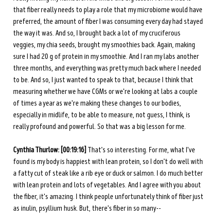
that fiber really needs to play a role that my microbiome would have 
preferred, the amount of fiber I was consuming every day had stayed 
the way it was. And so, I brought back a lot of my cruciferous 
veggies, my chia seeds, brought my smoothies back. Again, making 
sure I had 20 g of protein in my smoothie. And I ran my labs another 
three months, and everything was pretty much back where I needed 
to be. And so, I just wanted to speak to that, because I think that 
measuring whether we have CGMs or we're looking at labs a couple 
of times a year as we're making these changes to our bodies, 
especially in midlife, to be able to measure, not guess, I think, is 
really profound and powerful. So that was a big lesson for me. 
Cynthia Thurlow: [00:19:16] 
That's so interesting. For me, what I've 
found is my body is happiest with lean protein, so I don't do well with 
a fatty cut of steak like a rib eye or duck or salmon. I do much better 
with lean protein and lots of vegetables. And I agree with you about 
the fiber, it's amazing. I think people unfortunately think of fiber just 
as inulin, psyllium husk. But, there's fiber in so many-- 