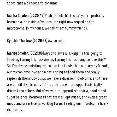
foods that we choose to consume. 
Mariza Snyder: [00:20:49]
 Yeah, I think this is what you're probably 
learning a lot inside of your course right now regarding the 
microbiome. In my house, we call them tummy friends.
Cynthia Thurlow: [00:20:58] 
Aw, so cute.
Mariza Snyder: [00:21:00]
 My son's always asking, "Is this going to 
feed my tummy friends? Are my tummy friends going to love this?" 
So, I'm always pointing out to him the foods that our tummy friends, 
our microbiome love and what's going to feed them and really 
replenish them. Obviously, we have a diverse microbiome, and there 
are definitely microbes in there that are more opportunistically 
driven than others. But if we want happy mitochondria, good blood 
sugar balance, hormones that are well optimized, and even a great 
mood and brain that is working for us, feeding our microbiome fiber-
rich foods. 