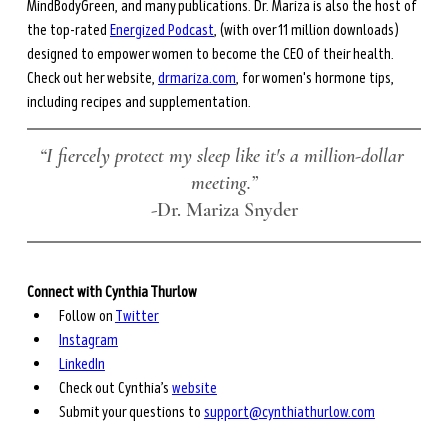
MindBodyGreen, and many publications. Dr. Mariza is also the host of 
the top-rated 
Energized Podcast
, (with over 11 million downloads) 
designed to empower women to become the CEO of their health. 
Check out her website, 
drmariza.com
, for women's hormone tips, 
including recipes and supplementation. 
“I fiercely protect my sleep like it's a million-dollar 
meeting.”
-Dr. Mariza Snyder
Connect with Cynthia Thurlow
Follow on 
Twitter
Instagram
LinkedIn
Check out Cynthia’s 
website
Submit your questions to 
support@cynthiathurlow.com