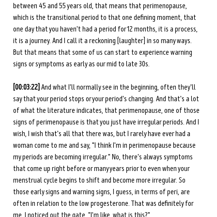
between 45 and 55 years old, that means that perimenopause, 
which is the transitional period to that one defining moment, that 
one day that you haven't had a period for 12 months, it is a process, 
it is a journey. And I call it a reckoning [laughter] in so many ways. 
But that means that some of us can start to experience warning 
signs or symptoms as early as our mid to late 30s. 
[00:03:22] 
And what I'll normally see in the beginning, often they'll 
say that your period stops or your period's changing. And that's a lot 
of what the literature indicates, that perimenopause, one of those 
signs of perimenopause is that you just have irregular periods. And I 
wish, I wish that's all that there was, but I rarely have ever had a 
woman come to me and say, "I think I'm in perimenopause because 
my periods are becoming irregular." No, there's always symptoms 
that come up right before or many years prior to even when your 
menstrual cycle begins to shift and become more irregular. So 
those early signs and warning signs, I guess, in terms of peri, are 
often in relation to the low progesterone. That was definitely for 
me, I noticed out the gate, "I'm like, what is this?" 