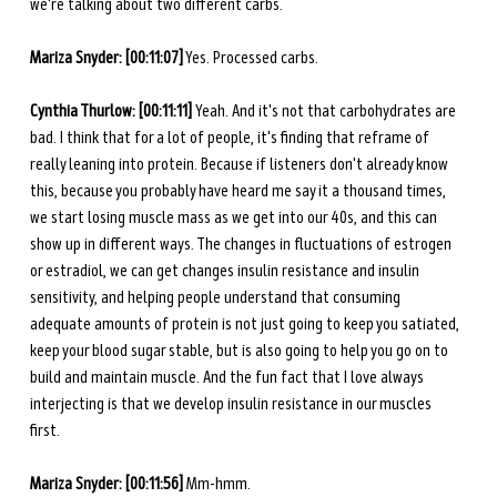
we're talking about two different carbs. 
Mariza Snyder:
[00:11:07]
 Yes. Processed carbs. 
Cynthia Thurlow: [00:11:11] 
Yeah. And it's not that carbohydrates are 
bad. I think that for a lot of people, it's finding that reframe of 
really leaning into protein. Because if listeners don't already know 
this, because you probably have heard me say it a thousand times, 
we start losing muscle mass as we get into our 40s, and this can 
show up in different ways. The changes in fluctuations of estrogen 
or estradiol, we can get changes insulin resistance and insulin 
sensitivity, and helping people understand that consuming 
adequate amounts of protein is not just going to keep you satiated, 
keep your blood sugar stable, but is also going to help you go on to 
build and maintain muscle. And the fun fact that I love always 
interjecting is that we develop insulin resistance in our muscles 
first. 
Mariza Snyder:
[00:11:56]
 Mm-hmm.