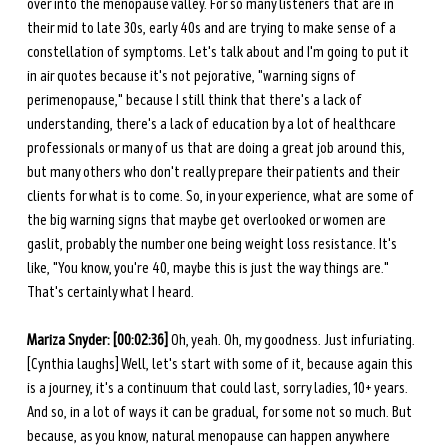
over into the menopause valley. For so many listeners that are in 
their mid to late 30s, early 40s and are trying to make sense of a 
constellation of symptoms. Let's talk about and I'm going to put it 
in air quotes because it's not pejorative, "warning signs of 
perimenopause," because I still think that there's a lack of 
understanding, there's a lack of education by a lot of healthcare 
professionals or many of us that are doing a great job around this, 
but many others who don't really prepare their patients and their 
clients for what is to come. So, in your experience, what are some of 
the big warning signs that maybe get overlooked or women are 
gaslit, probably the number one being weight loss resistance. It's 
like, "You know, you're 40, maybe this is just the way things are." 
That's certainly what I heard. 
Mariza Snyder: [00:02:36] 
Oh, yeah. Oh, my goodness. Just infuriating. 
[Cynthia laughs] Well, let's start with some of it, because again this 
is a journey, it's a continuum that could last, sorry ladies, 10+ years. 
And so, in a lot of ways it can be gradual, for some not so much. But 
because, as you know, natural menopause can happen anywhere 