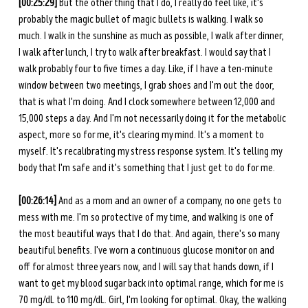
[00:25:29] 
But the other thing that I do, I really do feel like, it's 
probably the magic bullet of magic bullets is walking. I walk so 
much. I walk in the sunshine as much as possible, I walk after dinner, 
I walk after lunch, I try to walk after breakfast. I would say that I 
walk probably four to five times a day. Like, if I have a ten-minute 
window between two meetings, I grab shoes and I'm out the door, 
that is what I'm doing. And I clock somewhere between 12,000 and 
15,000 steps a day. And I'm not necessarily doing it for the metabolic 
aspect, more so for me, it's clearing my mind. It's a moment to 
myself. It's recalibrating my stress response system. It's telling my 
body that I'm safe and it's something that I just get to do for me. 
[00:26:14] 
And as a mom and an owner of a company, no one gets to 
mess with me. I'm so protective of my time, and walking is one of 
the most beautiful ways that I do that. And again, there's so many 
beautiful benefits. I've worn a continuous glucose monitor on and 
off for almost three years now, and I will say that hands down, if I 
want to get my blood sugar back into optimal range, which for me is 
70 mg/dL to 110 mg/dL. Girl, I'm looking for optimal. Okay, the walking 