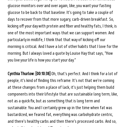
glucose monitors over and over again, like, you want your fasting 
glucose to be back to that baseline. It's going to take a couple of 
days to recover from that more sugary, carb-driven breakfast. So, 
kicking off your day with protein and fiber and healthy fats, I think, is 
one of the most important ways that we can support women. And 
particularly in midlife, I think that that way of kicking off our 
morning is critical. And I have a lot of other habits that I love for the 
morning. But I always loved a quote by Louise Hay that says, “How 
you live your life is how you start your day.”
Cynthia Thurlow: [00:10:38] 
Oh, that's perfect. And I think for a lot of 
people, it's kind of finding this reframe. It's not that we're coming 
at these changes from a place of lack, it's just helping them build 
components into their lifestyle that are sustainable long term, like, 
not as a quick fix, but as something that is long term and 
sustainable. You and I certainly grew up in the time when fat was 
bastardized, we feared fat, everything was carbohydrate centric, 
and there's healthy carbs and then there's processed carbs. And so, 