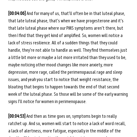
[00:04:06] 
And for many of us, that'll often be in that luteal phase, 
that late luteal phase, that's when we have progesterone and it's 
that late luteal phase where our PMS symptoms aren't there, but 
then I find that they get kind of amplified. So, women will notice a 
lack of stress resilience. All of a sudden things that they could 
handle, they're not able to handle as well. They find themselves just 
a little bit more or maybe a lot more irritated than they used to be, 
maybe noticing other mood changes like more anxiety, more 
depression, more rage, called the perimenopausal rage and sleep 
issues, and yeah you start to notice that weight resistance, the 
bloating that begins to happen towards the end of that second 
week of the luteal phase. So those will be some of the early warning 
signs I'll notice for women in perimenopause. 
[00:04:53] 
And then as time goes on, symptoms begin to really 
ratchet up. And so, women will start to notice a lack of word recall, 
a lack of alertness, more fatigue, especially in the middle of the 