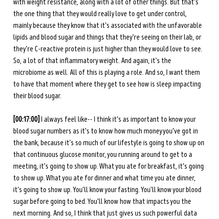
with weight resistance, along with a lot of other things. But that's 
the one thing that they would really love to get under control, 
mainly because they know that it's associated with the unfavorable 
lipids and blood sugar and things that they're seeing on their lab, or 
they're C-reactive protein is just higher than they would love to see. 
So, a lot of that inflammatory weight. And again, it's the 
microbiome as well. All of this is playing a role. And so, I want them 
to have that moment where they get to see how is sleep impacting 
their blood sugar. 
[00:17:00] 
I always feel like-- I think it's as important to know your 
blood sugar numbers as it's to know how much money you've got in 
the bank, because it's so much of our lifestyle is going to show up on 
that continuous glucose monitor, you running around to get to a 
meeting, it's going to show up. What you ate for breakfast, it's going 
to show up. What you ate for dinner and what time you ate dinner, 
it's going to show up. You'll know your fasting. You'll know your blood 
sugar before going to bed. You'll know how that impacts you the 
next morning. And so, I think that just gives us such powerful data 