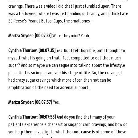
cravings. There was a video I did that I just stumbled upon. There 
was a Halloween where I was just handing out candy, and I think I ate 
20 Reese's Peanut Butter Cups, the small ones--
Mariza Snyder: [00:07:33] 
Were they mini? Yeah. 
Cynthia Thurlow: [00:07:35] 
Yes. But I felt horrible, but I thought to 
myself, what is going on that I feel compelled to eat that much 
sugar? And so maybe we can segue into talking about the lifestyle 
piece that is so important at this stage of life. So, the cravings, I 
had crazy sugar cravings which more often than not can be 
amplification of the need for adrenal support. 
Mariza Snyder: [00:07:57] 
Yes. 
Cynthia Thurlow: [00:07:58] 
And do you find that many of your 
patients experience either salt or sugar or carb cravings, and how do 
you help them investigate what the root cause is of some of these 