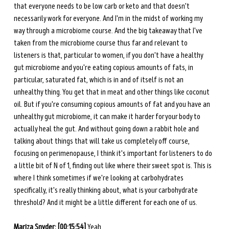
that everyone needs to be low carb or keto and that doesn't 
necessarily work for everyone. And I'm in the midst of working my 
way through a microbiome course. And the big takeaway that I've 
taken from the microbiome course thus far and relevant to 
listeners is that, particular to women, if you don't have a healthy 
gut microbiome and you're eating copious amounts of fats, in 
particular, saturated fat, which is in and of itself is not an 
unhealthy thing. You get that in meat and other things like coconut 
oil. But if you're consuming copious amounts of fat and you have an 
unhealthy gut microbiome, it can make it harder for your body to 
actually heal the gut. And without going down a rabbit hole and 
talking about things that will take us completely off course, 
focusing on perimenopause, I think it's important for listeners to do 
a little bit of N of 1, finding out like where their sweet spot is. This is 
where I think sometimes if we're looking at carbohydrates 
specifically, it's really thinking about, what is your carbohydrate 
threshold? And it might be a little different for each one of us. 
Mariza Snyder: [00:15:54] 
Yeah. 