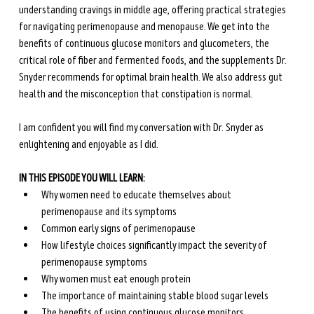
understanding cravings in middle age, offering practical strategies 
for navigating perimenopause and menopause. We get into the 
benefits of continuous glucose monitors and glucometers, the 
critical role of fiber and fermented foods, and the supplements Dr. 
Snyder recommends for optimal brain health. We also address gut 
health and the misconception that constipation is normal. 
I am confident you will find my conversation with Dr. Snyder as 
enlightening and enjoyable as I did.
IN THIS EPISODE YOU WILL LEARN:
Why women need to educate themselves about 
perimenopause and its symptoms
Common early signs of perimenopause
How lifestyle choices significantly impact the severity of 
perimenopause symptoms
Why women must eat enough protein
The importance of maintaining stable blood sugar levels
The benefits of using continuous glucose monitors