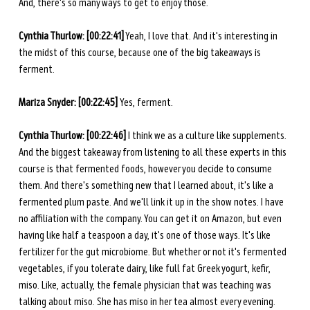
And, there's so many ways to get to enjoy those. 
Cynthia Thurlow: [00:22:41]
 Yeah, I love that. And it's interesting in 
the midst of this course, because one of the big takeaways is 
ferment. 
Mariza Snyder: [00:22:45] 
Yes, ferment. 
Cynthia Thurlow:
[00:22:46]
 I think we as a culture like supplements. 
And the biggest takeaway from listening to all these experts in this 
course is that fermented foods, however you decide to consume 
them. And there's something new that I learned about, it's like a 
fermented plum paste. And we'll link it up in the show notes. I have 
no affiliation with the company. You can get it on Amazon, but even 
having like half a teaspoon a day, it's one of those ways. It's like 
fertilizer for the gut microbiome. But whether or not it's fermented 
vegetables, if you tolerate dairy, like full fat Greek yogurt, kefir, 
miso. Like, actually, the female physician that was teaching was 
talking about miso. She has miso in her tea almost every evening. 