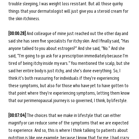
trouble sleeping, I was weight loss resistant. But all those quirky 
things that your dermatologist will just give you a steroid cream for 
the skin itchiness. 
[00:06:28] 
And colleague of mine just reached out the other day and 
said she has seen five specialists for itchy skin. And I finally said, "Has 
anyone talked to you about estrogen?" And she said, "No." And she 
said, "I'm going to go ask for a prescription immediately because I'm 
tired of being itchy inside my ears." You mentioned the scalp, but she 
said her entire body is just itchy, and she's done everything. So, I 
think it's both reassuring for individuals if they're experiencing 
these symptoms, but also for those who have yet to have gotten to 
that point where they're experiencing symptoms, letting them know 
that our perimenopausal journey is so governed, I think, by lifestyle. 
[00:07:04]
 The choices that we make in lifestyle that can either 
magnify or can reduce some of the symptoms that we are expected 
to experience. And so, this is where I think talking to patients about 
nutrition is like one example, because I know that for me, I had crazy 