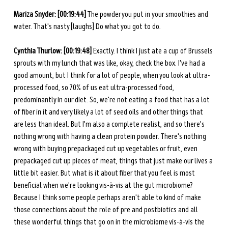
Mariza Snyder:
[00:19:44]
 The powder you put in
your smoothies and 
water. That's nasty [laughs] Do what you got to do.
Cynthia Thurlow: [00:19:48] 
Exactly. I think I just ate a cup of Brussels 
sprouts with my lunch that was like, okay, check the box. I've had a 
good amount, but I think for a lot of people, when you look at ultra-
processed food, so 70% of us eat ultra-processed food, 
predominantly in our diet. So, we're not eating a food that has a lot 
of fiber in it and very likely a lot of seed oils and other things that 
are less than ideal. But I'm also a complete realist, and so there's 
nothing wrong with having a clean protein powder. There's nothing 
wrong with buying prepackaged cut up vegetables or fruit, even 
prepackaged cut up pieces of meat, things that just make our lives a 
little bit easier. But what is it about fiber that you feel is most 
beneficial when we're looking vis-à-vis at the gut microbiome? 
Because I think some people perhaps aren't able to kind of make 
those connections about the role of pre and postbiotics and all 
these wonderful things that go on in the microbiome vis-à-vis the 