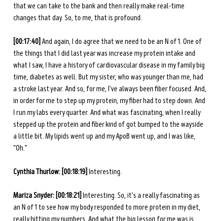
that we can take to the bank and then really make real-time 
changes that day. So, to me, that is profound. 
[00:17:40] 
And again, I do agree that we need to be an N of 1. One of 
the things that I did last year was increase my protein intake and 
what I saw, I have a history of cardiovascular disease in my family big 
time, diabetes as well. But my sister, who was younger than me, had 
a stroke last year. And so, for me, I've always been fiber focused. And, 
in order for me to step up my protein, my fiber had to step down. And 
I run my labs every quarter. And what was fascinating, when I really 
stepped up the protein and fiber kind of got bumped to the wayside 
a little bit. My lipids went up and my ApoB went up, and I was like, 
"Oh."
Cynthia Thurlow:
[00:18:19]
 Interesting.
Mariza Snyder: [00:18:21] 
Interesting. So, it's a really fascinating as 
an N of 1 to see how my body responded to more protein in my diet, 
really hitting my numbers. And what the big lesson for me was is 