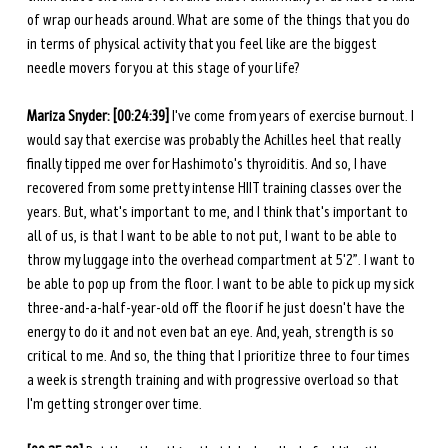
of wrap our heads around. What are some of the things that you do 
in terms of physical activity that you feel like are the biggest 
needle movers for you at this stage of your life? 
Mariza Snyder: [00:24:39] 
I've come from years of exercise burnout. I 
would say that exercise was probably the Achilles heel that really 
finally tipped me over for Hashimoto's thyroiditis. And so, I have 
recovered from some pretty intense HIIT training classes over the 
years. But, what's important to me, and I think that's important to 
all of us, is that I want to be able to not put, I want to be able to 
throw my luggage into the overhead compartment at 5'2”. I want to 
be able to pop up from the floor. I want to be able to pick up my sick 
three-and-a-half-year-old off the floor if he just doesn't have the 
energy to do it and not even bat an eye. And, yeah, strength is so 
critical to me. And so, the thing that I prioritize three to four times 
a week is strength training and with progressive overload so that 
I'm getting stronger over time. 