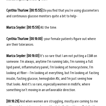
Cynthia Thurlow: [00:15:55] 
Do you find that you're using glucometers 
and continuous glucose monitors quite a bit to help-
Mariza Snyder:
[00:15:59]
 All the time. 
Cynthia Thurlow: [00:16:00] 
-your female patients figure out where 
are their tolerances. 
Mariza Snyder: [00:16:03] 
It's so rare that I am not putting a CGM on 
someone. I'm always, anytime I'm running labs, I'm running a full 
lipid panel, inflammatory panel, I'm looking at homocysteine, I'm 
looking at fiber-- I'm looking at everything, but I'm looking at fasting 
insulin, fasting glucose, hemoglobin A1c, and I'm just seeing how 
that looks. And it's so rare, especially women in midlife, where 
something isn't moving in an unfavorable direction. 
[00:16:29] 
And when women are struggling, mostly are coming to me 