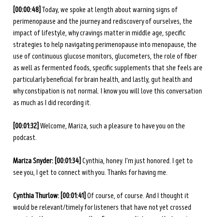
[00:00:48]
 Today, we spoke at length about warning signs of 
perimenopause and the journey and rediscovery of ourselves, the 
impact of lifestyle, why cravings matter in middle age, specific 
strategies to help navigating perimenopause into menopause, the 
use of continuous glucose monitors, glucometers, the role of fiber 
as well as fermented foods, specific supplements that she feels are 
particularly beneficial for brain health, and lastly, gut health and 
why constipation is not normal. I know you will love this conversation 
as much as I did recording it. 
[00:01:32] 
Welcome, Mariza, such a pleasure to have you on the 
podcast. 
Mariza Snyder: [00:01:34] 
Cynthia, honey. I'm just honored. I get to 
see you, I get to connect with you. Thanks for having me. 
Cynthia Thurlow: [00:01:41] 
Of course, of course. And I thought it 
would be relevant/timely for listeners that have not yet crossed 