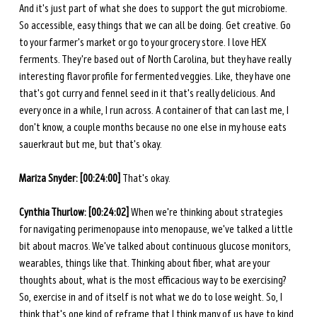
And it's just part of what she does to support the gut microbiome. 
So accessible, easy things that we can all be doing. Get creative. Go 
to your farmer's market or go to your grocery store. I love HEX 
ferments. They're based out of North Carolina, but they have really 
interesting flavor profile for fermented veggies. Like, they have one 
that's got curry and fennel seed in it that's really delicious. And 
every once in a while, I run across. A container of that can last me, I 
don't know, a couple months because no one else in my house eats 
sauerkraut but me, but that's okay. 
Mariza Snyder: [00:24:00] 
That's okay. 
Cynthia Thurlow: [00:24:02] 
When we're thinking about strategies 
for navigating perimenopause into menopause, we've talked a little 
bit about macros. We've talked about continuous glucose monitors, 
wearables, things like that. Thinking about fiber, what are your 
thoughts about, what is the most efficacious way to be exercising? 
So, exercise in and of itself is not what we do to lose weight. So, I 
think that's one kind of reframe that I think many of us have to kind 