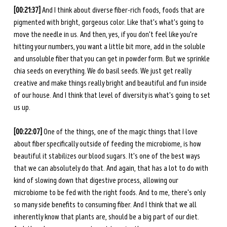
[00:21:37] 
And I think about diverse fiber-rich foods, foods that are 
pigmented with bright, gorgeous color. Like that's what's going to 
move the needle in us. And then, yes, if you don't feel like you're 
hitting your numbers, you want a little bit more, add in the soluble 
and unsoluble fiber that you can get in powder form. But we sprinkle 
chia seeds on everything. We do basil seeds. We just get really 
creative and make things really bright and beautiful and fun inside 
of our house. And I think that level of diversity is what's going to set 
us up. 
[00:22:07] 
One of the things, one of the magic things that I love 
about fiber specifically outside of feeding the microbiome, is how 
beautiful it stabilizes our blood sugars. It's one of the best ways 
that we can absolutely do that. And again, that has a lot to do with 
kind of slowing down that digestive process, allowing our 
microbiome to be fed with the right foods. And to me, there's only 
so many side benefits to consuming fiber. And I think that we all 
inherently know that plants are, should be a big part of our diet. 