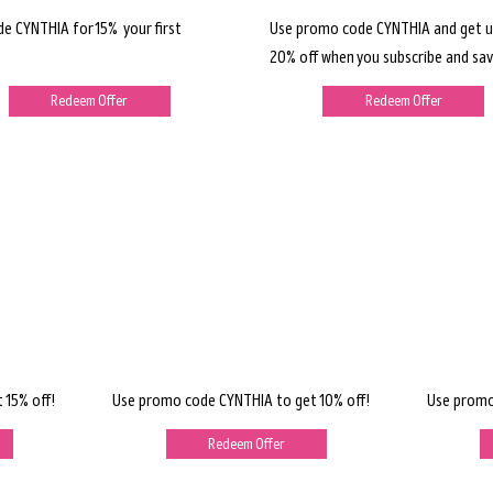
de CYNTHIA for 15% your first
Use promo code CYNTHIA and get u
20% off when you subscribe and sav
Redeem Offer
Redeem Offer
 15% off!
Use promo code CYNTHIA to get 10% off!
Use promo
Redeem Offer