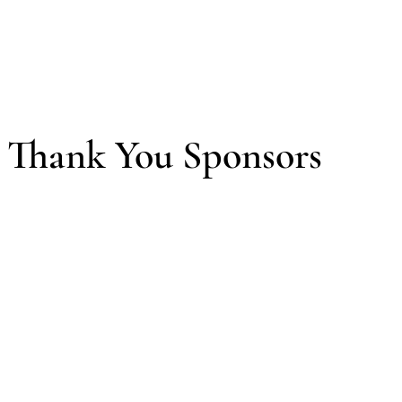
Thank You Sponsors