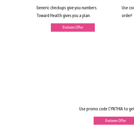
Generic checkups give you numbers.
Use co
Toward Health gives you a plan.
order!
Redeem Offer
Use promo code CYNTHIA to get
Redeem Offer