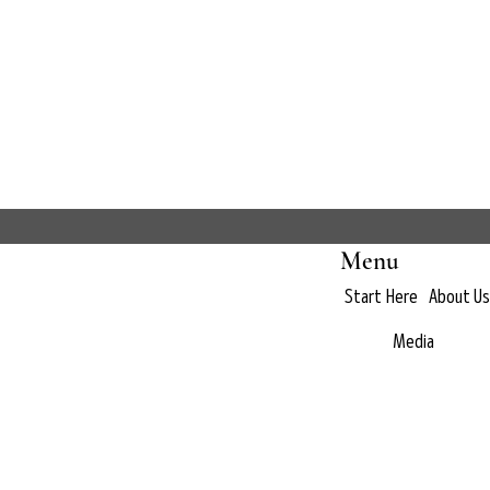
Menu
Start Here
About Us
Media