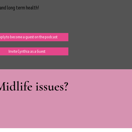
and long term health!
ply to become a guest on the podcast
Invite Cynthia as a Guest
dlife issues?