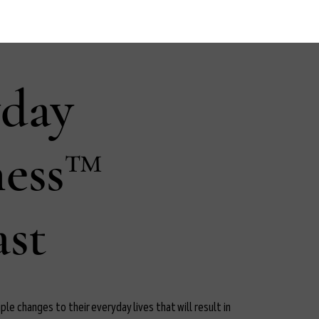
yday
ness™
st
le changes to their everyday lives that will result in