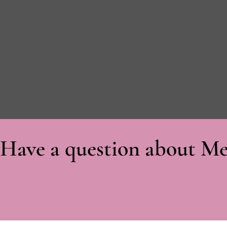
Have a question about Me