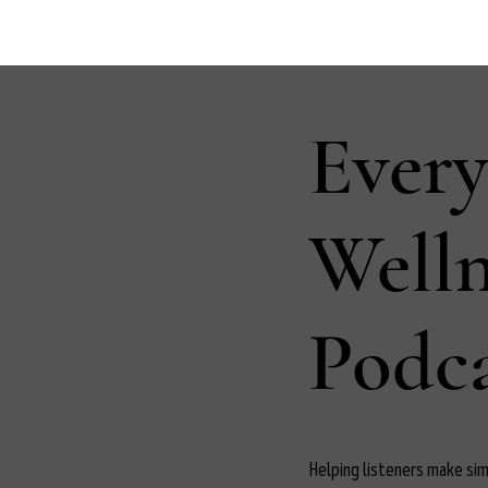
Ever
Well
Podca
Helping listeners make simp