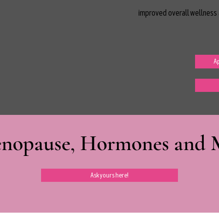
improved overall wellness 
Ap
nopause, Hormones and Mi
Ask yours here!