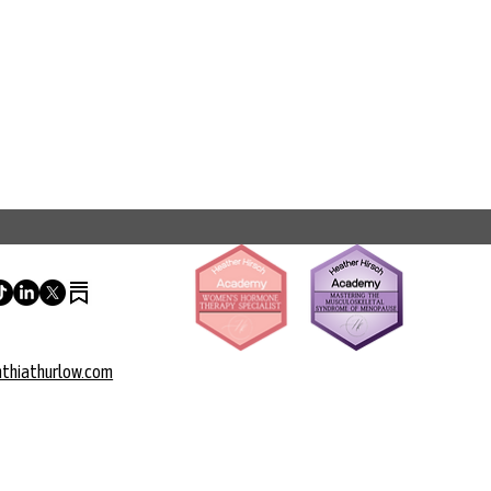
thiathurlow.com