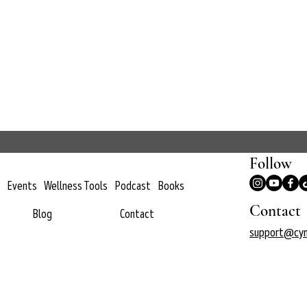
Follow
Events
Wellness Tools
Podcast
Books
Contact
Blog
Contact
support@cyn