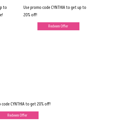
p to
Use promo code CYNTHIA to get up to
e!
20% off!
Redeem Offer
 code CYNTHIA to get 20% off!
Redeem Offer