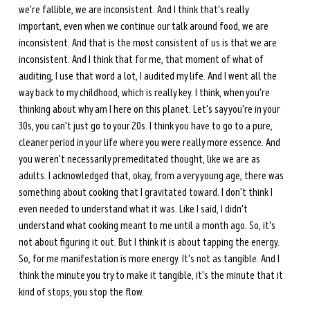
we're fallible, we are inconsistent. And I think that's really 
important, even when we continue our talk around food, we are 
inconsistent. And that is the most consistent of us is that we are 
inconsistent. And I think that for me, that moment of what of 
auditing, I use that word a lot, I audited my life. And I went all the 
way back to my childhood, which is really key. I think, when you're 
thinking about why am I here on this planet. Let's say you're in your 
30s, you can't just go to your 20s. I think you have to go to a pure, 
cleaner period in your life where you were really more essence. And 
you weren't necessarily premeditated thought, like we are as 
adults. I acknowledged that, okay, from a very young age, there was 
something about cooking that I gravitated toward. I don't think I 
even needed to understand what it was. Like I said, I didn't 
understand what cooking meant to me until a month ago. So, it's 
not about figuring it out. But I think it is about tapping the energy. 
So, for me manifestation is more energy. It's not as tangible. And I 
think the minute you try to make it tangible, it's the minute that it 
kind of stops, you stop the flow. 