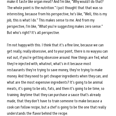
make it taste like organ meat? And I'm like, "Why would I do that? 
The whole point is the nutrition." I just thought that that was so 
interesting, because from his perspective, he's like, "Well, this is my 
job, this is what I do." This makes sense to me. And from my 
perspective, I'm like, "What you're suggesting makes zero sense." 
But who's right? It's all perspective.
I'm not happy with this. I think that it's a fine line, because we can 
get really, really obsessive, and to your point, there is no way you can 
eat out, if you're getting obsessive around. How things are fed, what 
they're injected with, whatnot, what's in it because most 
restaurants they're trying to save money, they're trying to make 
money. And they need to get cheaper ingredients when they can, and 
what are the most expensive ingredients? It's going to be animal 
meats, it's going to be oils, fats, and then it's going to be time, so 
training. Anytime that they can purchase a sauce that’s already 
made, that they don't have to train someone to make because a 
cook can follow recipe, but a chef is going to be the one that really 
understands the flavor behind the recipe.