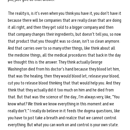
The reality is, is it's even when you think you have it, you don't have it 
because there will be companies that are really clean that are doing 
it all right, and then they get sold to a bigger company and then 
that company changes their ingredients, but doesn't tell you, so now 
that product that you thought was so clean, isn't so clean anymore. 
And that carries over to so many other things, like think about all 
the medicine things, all the medical procedures that back in the day 
we thought this is the answer. They think actually George 
Washington died from his doctor's hand because they blood let him, 
that was the healing, then they would blood let, release your blood, 
cut you to release blood thinking that that would help you. And they 
think that they actually did it too much on him and he died from 
that. But that was the science of the day., I'm always very, like, "You 
know what? We think we know everything in this moment and we 
really don't." I really do believe in it feeds the dogma questions, like 
you have to just take a breath and realize that we cannot control 
everything. But what you can work on and control is your own state. 