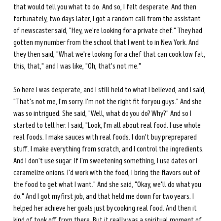
that would tell you what to do. And so, I felt desperate. And then 
fortunately, two days later, I got a random call from the assistant 
of newscaster said, "Hey, we're looking for a private chef." They had 
gotten my number from the school that I went to in New York. And 
they then said, "What we're looking for a chef that can cook low fat, 
this, that," and I was like, "Oh, that's not me." 
So here I was desperate, and I still held to what I believed, and I said, 
"That's not me, I'm sorry. I'm not the right fit for you guys." And she 
was so intrigued. She said, "Well, what do you do? Why?" And so I 
started to tell her. I said, "Look, I'm all about real food. I use whole 
real foods. I make sauces with real foods. I don't buy preprepared 
stuff. I make everything from scratch, and I control the ingredients. 
And I don't use sugar. If I'm sweetening something, I use dates or I 
caramelize onions. I'd work with the food, I bring the flavors out of 
the food to get what I want." And she said, "Okay, we'll do what you 
do." And I got my first job, and that held me down for two years. I 
helped her achieve her goals just by cooking real food. And then it 
kind of took off from there. But it really was a spiritual moment of 