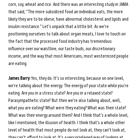
corn, soy, wheat and rice. And there was an interesting study in JAMA 
that said, "The more subsidized food an individual eats, the more 
likely they are to be obese, have abnormal cholesterol and lipids and 
insulin resistance." Let's unpack that a little bit. As we're 
positioning ourselves to talk about organ meats, I love to touch on 
the fact that the processed food industry has tremendous 
influence over our waistline, our taste buds, our discretionary 
income, and the way that most Americans, most westernized people 
are eating.
James Barry:
 Yes, they do. It's so interesting, because on one level, 
we're talking about the energy. The energy of your state while you're 
eating. Are you in a stress state? Are you in a relaxed state? 
Parasympathetic state? But then we're also talking about, well, 
what you are eating? What were they eating? What was their state? 
What was their energy around them? And I think that's a whole level, 
like I mentioned, the illusion of health. I think that's a whole other 
level of health that most people do not look at, they can't look at, 
they can't afford to look at. It's a very privileged way of looking at 