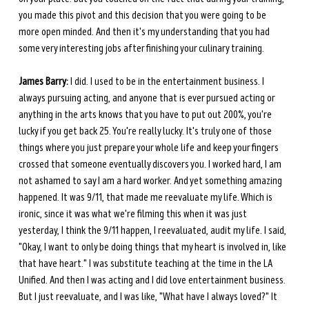
you made this pivot and this decision that you were going to be 
more open minded. And then it's my understanding that you had 
some very interesting jobs after finishing your culinary training.
James Barry:
 I did. I used to be in the entertainment business. I 
always pursuing acting, and anyone that is ever pursued acting or 
anything in the arts knows that you have to put out 200%, you're 
lucky if you get back 25. You're really lucky. It's truly one of those 
things where you just prepare your whole life and keep your fingers 
crossed that someone eventually discovers you. I worked hard, I am 
not ashamed to say I am a hard worker. And yet something amazing 
happened. It was 9/11, that made me reevaluate my life. Which is 
ironic, since it was what we're filming this when it was just 
yesterday, I think the 9/11 happen, I reevaluated, audit my life. I said, 
"Okay, I want to only be doing things that my heart is involved in, like 
that have heart." I was substitute teaching at the time in the LA 
Unified. And then I was acting and I did love entertainment business. 
But I just reevaluate, and I was like, "What have I always loved?" It 