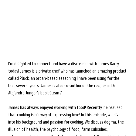
during perimenopause and menopause.
Learn more →
I’m delighted to connect and have a discussion with James Barry 
today! James is a private chef who has launched an amazing product 
called Pluck, an organ-based seasoning I have been using for the 
last several years. James is also co-author of the recipes in Dr. 
Alejandro Junger’s book Clean 7.
James has always enjoyed working with food! Recently, he realized 
that cooking is his way of expressing love! In this episode, we dive 
into his background and passion for cooking. We discuss dogma, the 
illusion of health, the psychology of food, farm subsidies, 