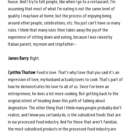
house. And I try to tell people, like when I go to a restaurant, I'm 
assuming that most of what I'm eating is not the same level of 
quality. I may have at home, but the process of enjoying being 
around other people, celebrations, etc. You just can't have so many 
rules. I think that many rules then takes away the joy of the 
experience of sitting down and eating, because I was raised by 
Italian parent, my mom and stepfather--
James Barry:
 Right.
Cynthia Thurlow:
 Food is love. That's why I love that you said it's an 
expression of love, my husband actually loves to cook. That's part of 
how he demonstrates his love to all of us. Since I've been an 
entrepreneur, he does a lot more cooking. But getting back to the 
original intent of heading down this path of talking about 
dogmatism. The other thing that I think many people probably don't 
realize, and I know you certainly do, is the subsidized foods that are 
in our processed food industry. And for those that aren't familiar, 
the most subsidized products in the processed food industry are 