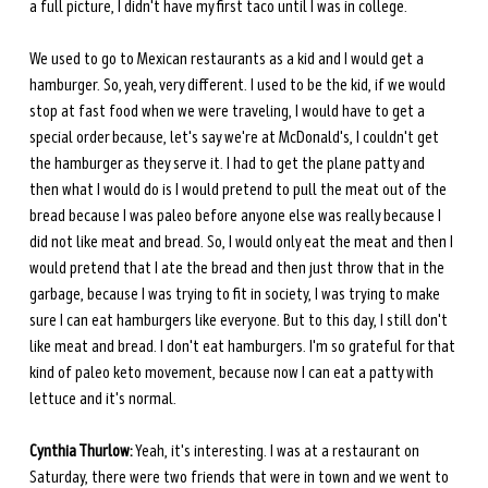
a full picture, I didn't have my first taco until I was in college.
We used to go to Mexican restaurants as a kid and I would get a 
hamburger. So, yeah, very different. I used to be the kid, if we would 
stop at fast food when we were traveling, I would have to get a 
special order because, let's say we're at McDonald's, I couldn't get 
the hamburger as they serve it. I had to get the plane patty and 
then what I would do is I would pretend to pull the meat out of the 
bread because I was paleo before anyone else was really because I 
did not like meat and bread. So, I would only eat the meat and then I 
would pretend that I ate the bread and then just throw that in the 
garbage, because I was trying to fit in society, I was trying to make 
sure I can eat hamburgers like everyone. But to this day, I still don't 
like meat and bread. I don't eat hamburgers. I'm so grateful for that 
kind of paleo keto movement, because now I can eat a patty with 
lettuce and it's normal.
Cynthia Thurlow:
 Yeah, it's interesting. I was at a restaurant on 
Saturday, there were two friends that were in town and we went to 