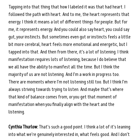
Tapping into that thing that how I labeled it was that had heart. I 
followed the path with heart. And to me, the heart represents that 
energy. I think it means a lot of different things for people. But for 
me, it represents energy. And you could also say heart, you could say 
gut, your instincts. But sometimes even gut or instincts feels a little 
bit more cerebral, heart feels more emotional and energetic, but I 
tapped into that. And then from there, it's a lot of listening. I think 
manifestation requires lots of listening, because I do believe that 
we all have the ability to manifest all the time. But I think the 
majority of us are not listening. And I'm a work in progress too. 
There are moments where I'm not listening still too. But I think I'm 
always striving towards trying to listen. And maybe that's where 
that kind of balance comes from, or you get that moment of 
manifestation when you finally align with the heart and the 
listening.
Cynthia Thurlow:
 That's such a good point. I think a lot of it's leaning 
into what we're genuinely interested in, what feels good. And I don't 