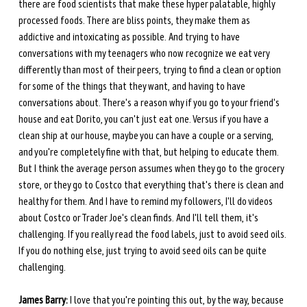
there are food scientists that make these hyper palatable, highly 
processed foods. There are bliss points, they make them as 
addictive and intoxicating as possible. And trying to have 
conversations with my teenagers who now recognize we eat very 
differently than most of their peers, trying to find a clean or option 
for some of the things that they want, and having to have 
conversations about. There's a reason why if you go to your friend's 
house and eat Dorito, you can't just eat one. Versus if you have a 
clean ship at our house, maybe you can have a couple or a serving, 
and you're completely fine with that, but helping to educate them. 
But I think the average person assumes when they go to the grocery 
store, or they go to Costco that everything that's there is clean and 
healthy for them. And I have to remind my followers, I'll do videos 
about Costco or Trader Joe's clean finds. And I'll tell them, it's 
challenging. If you really read the food labels, just to avoid seed oils. 
If you do nothing else, just trying to avoid seed oils can be quite 
challenging.
James Barry:
 I love that you're pointing this out, by the way, because 