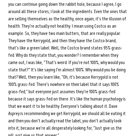
you can continue going down the rabbit hole, because I agree, I go 
around all these stores, I look at the ingredients. Even the ones that 
are selling themselves as the healthy, once again, it's the illusion of 
health. They're actually not healthy. I mean using Costco as an 
example. So, they have two main butters, that are really popular. 
They have the Kerrygold, and then they have the Costco brand, 
that's like a green label. Well, the Costco brand states 95% grass-
fed. Why do they state that, you wonder? I remember when they 
came out, I was like, "That's weird. If you're not 100%, why would you 
state that?" It's like saying I'm almost 100%. Why would you be doing 
that? Well, then you learn like, "Oh, it's because Kerrygold is not 
100% grass-fed. There's nowhere on their label that it says 100% 
grass-fed," but everyone just assumes they're 100% grass-fed 
because it says grass-fed on there. It's like the human psychology is 
that we want it to be healthy. Everyone's talking about it. Dave 
Asprey is recommending we get Kerrygold, we should all be eating it 
and then you don't actually read the label, you don't actually look 
into it, because we're all desperately looking for, "Just give us the 
pill, just give us that answer."