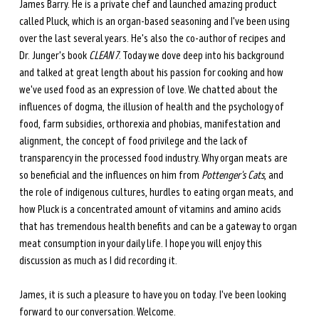
James Barry. He is a private chef and launched amazing product 
called Pluck, which is an organ-based seasoning and I've been using 
over the last several years. He's also the co-author of recipes and 
Dr. Junger's book 
CLEAN 7
. Today we dove deep into his background 
and talked at great length about his passion for cooking and how 
we've used food as an expression of love. We chatted about the 
influences of dogma, the illusion of health and the psychology of 
food, farm subsidies, orthorexia and phobias, manifestation and 
alignment, the concept of food privilege and the lack of 
transparency in the processed food industry. Why organ meats are 
so beneficial and the influences on him from 
Pottenger's Cats
, and 
the role of indigenous cultures, hurdles to eating organ meats, and 
how Pluck is a concentrated amount of vitamins and amino acids 
that has tremendous health benefits and can be a gateway to organ 
meat consumption in your daily life. I hope you will enjoy this 
discussion as much as I did recording it.
James, it is such a pleasure to have you on today. I've been looking 
forward to our conversation. Welcome.