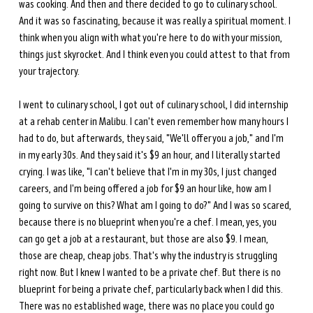
was cooking. And then and there decided to go to culinary school. 
And it was so fascinating, because it was really a spiritual moment. I 
think when you align with what you're here to do with your mission, 
things just skyrocket. And I think even you could attest to that from 
your trajectory.
I went to culinary school, I got out of culinary school, I did internship 
at a rehab center in Malibu. I can't even remember how many hours I 
had to do, but afterwards, they said, "We'll offer you a job," and I'm 
in my early 30s. And they said it's $9 an hour, and I literally started 
crying. I was like, "I can't believe that I'm in my 30s, I just changed 
careers, and I'm being offered a job for $9 an hour like, how am I 
going to survive on this? What am I going to do?" And I was so scared, 
because there is no blueprint when you're a chef. I mean, yes, you 
can go get a job at a restaurant, but those are also $9. I mean, 
those are cheap, cheap jobs. That's why the industry is struggling 
right now. But I knew I wanted to be a private chef. But there is no 
blueprint for being a private chef, particularly back when I did this. 
There was no established wage, there was no place you could go 