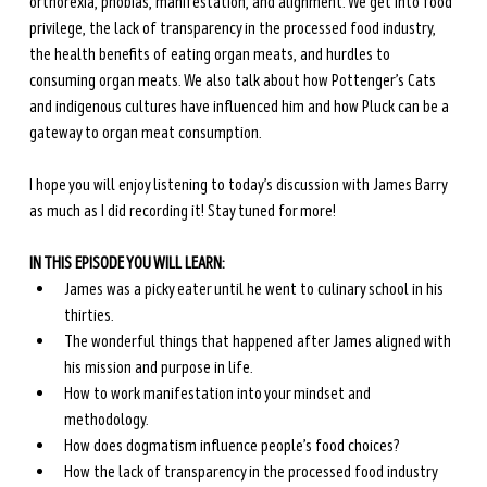
orthorexia, phobias, manifestation, and alignment. We get into food 
privilege, the lack of transparency in the processed food industry, 
the health benefits of eating organ meats, and hurdles to 
consuming organ meats. We also talk about how Pottenger’s Cats 
and indigenous cultures have influenced him and how Pluck can be a 
gateway to organ meat consumption.
I hope you will enjoy listening to today’s discussion with James Barry 
as much as I did recording it! Stay tuned for more!
IN THIS EPISODE YOU WILL LEARN:
James was a picky eater until he went to culinary school in his 
thirties.
The wonderful things that happened after James aligned with 
his mission and purpose in life.
How to work manifestation into your mindset and 
methodology.
How does dogmatism influence people’s food choices?
How the lack of transparency in the processed food industry 