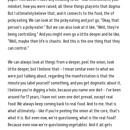
mindset, how you were raised, all these things play into that dogma. 
But I ultimately believe that, and it connects to the food, the of 
picky eating. We can look at the picky eating and just go, "Okay, that 
person's a picky eater." But we can also look at it like, "Well, they're 
being controlling." And you might even go a little deeper and be like, 
"Well, maybe their life is chaotic. And this is the one thing that they 
can control."
We can always look at things from a deeper, peel the onion, look 
little deeper, but I believe that-- I mean similar even to what we 
were just talking about, regarding the manifestation is that the 
minute you label yourself something, and you get dogmatic about it, 
I believe you're digging a hole, because you name one diet-- I've been 
around for 17 years, I have not seen one diet prevail, except real 
food. We always keep coming back to real food. And to me, that is 
what ultimately-- like if you're peeling the onion at the core, that's 
what it is. But even now, we're questioning, what is the real food? 
Because even now we're questioning vegetables. And it all gets 