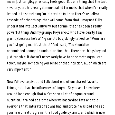
mean just tangibly physically feels good. But one thing that the last 
several years has really demonstrated for me is that when I've really 
leaned in to something I'm interested in, then there's usually a 
cascade of other things that will come from that. I may not fully 
understand intellectually why, but for me, that has been a really 
powerful thing. And my grumpy 14-year-old who I love dearly, I say 
grumpy because he's a 14-year-old boy jokingly talked to, "Mom, are 
you just going manifest that?" And I said, "You should be 
openminded enough to understanding that there are things beyond 
just tangible. It doesn't necessarily have to be something you can 
touch, maybe something you sense or that intuition, all of which are 
very important." 
Now, I'd love to pivot and talk about one of our shared favorite 
things, but also the influences of dogma. So you and I have been 
around long enough that we've seen a lot of dogma around 
nutrition. I trained at a time when we bastardize fats and told 
everyone that saturated fat was bad and protein was bad and eat 
your heart healthy grains, the food guide pyramid, and which is now 