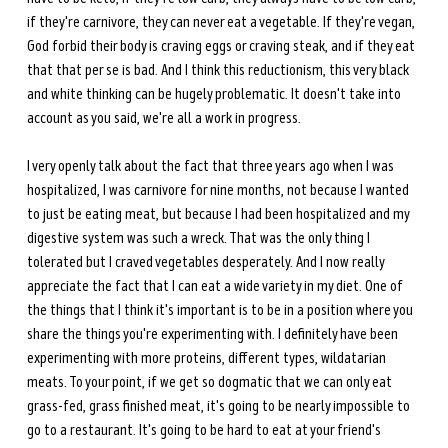
if they're carnivore, they can never eat a vegetable. If they're vegan, 
God forbid their body is craving eggs or craving steak, and if they eat 
that that per se is bad. And I think this reductionism, this very black 
and white thinking can be hugely problematic. It doesn't take into 
account as you said, we're all a work in progress. 
I very openly talk about the fact that three years ago when I was 
hospitalized, I was carnivore for nine months, not because I wanted 
to just be eating meat, but because I had been hospitalized and my 
digestive system was such a wreck. That was the only thing I 
tolerated but I craved vegetables desperately. And I now really 
appreciate the fact that I can eat a wide variety in my diet. One of 
the things that I think it's important is to be in a position where you 
share the things you're experimenting with. I definitely have been 
experimenting with more proteins, different types, wildatarian 
meats. To your point, if we get so dogmatic that we can only eat 
grass-fed, grass finished meat, it's going to be nearly impossible to 
go to a restaurant. It's going to be hard to eat at your friend's 