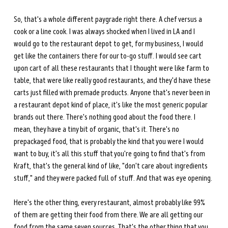
So, that's a whole different paygrade right there. A chef versus a 
cook or a line cook. I was always shocked when I lived in LA and I 
would go to the restaurant depot to get, for my business, I would 
get like the containers there for our to-go stuff. I would see cart 
upon cart of all these restaurants that I thought were like farm to 
table, that were like really good restaurants, and they'd have these 
carts just filled with premade products. Anyone that's never been in 
a restaurant depot kind of place, it's like the most generic popular 
brands out there. There's nothing good about the food there. I 
mean, they have a tiny bit of organic, that's it. There's no 
prepackaged food, that is probably the kind that you were I would 
want to buy, it's all this stuff that you're going to find that's from 
Kraft, that's the general kind of like, "don't care about ingredients 
stuff," and they were packed full of stuff. And that was eye opening.
Here's the other thing, every restaurant, almost probably like 99% 
of them are getting their food from there. We are all getting our 
food from the same seven sources. That's the other thing that you 