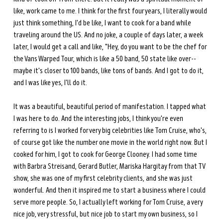
like, work came to me. I think for the first four years, I literally would 
just think something, I'd be like, I want to cook for a band while 
traveling around the US. And no joke, a couple of days later, a week 
later, I would get a call and like, "Hey, do you want to be the chef for 
the Vans Warped Tour, which is like a 50 band, 50 state like over-- 
maybe it's closer to 100 bands, like tons of bands. And I got to do it, 
and I was like yes, I'll do it. 
It was a beautiful, beautiful period of manifestation. I tapped what 
I was here to do. And the interesting jobs, I think you're even 
referring to is I worked for very big celebrities like Tom Cruise, who's, 
of course got like the number one movie in the world right now. But I 
cooked for him, I got to cook for George Clooney. I had some time 
with Barbra Streisand, Gerard Butler, Mariska Hargitay from that TV 
show, she was one of my first celebrity clients, and she was just 
wonderful. And then it inspired me to start a business where I could 
serve more people. So, I actually left working for Tom Cruise, a very 
nice job, very stressful, but nice job to start my own business, so I 