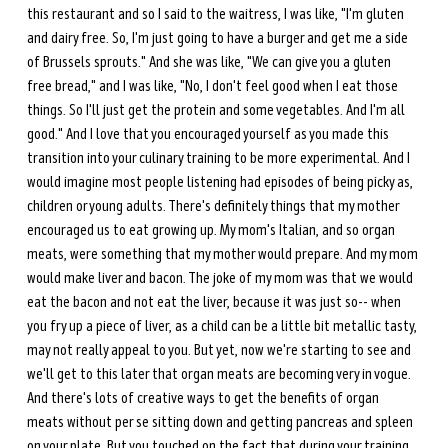
this restaurant and so I said to the waitress, I was like, "I'm gluten 
and dairy free. So, I'm just going to have a burger and get me a side 
of Brussels sprouts." And she was like, "We can give you a gluten 
free bread," and I was like, "No, I don't feel good when I eat those 
things. So I'll just get the protein and some vegetables. And I'm all 
good." And I love that you encouraged yourself as you made this 
transition into your culinary training to be more experimental. And I 
would imagine most people listening had episodes of being picky as, 
children or young adults. There's definitely things that my mother 
encouraged us to eat growing up. My mom's Italian, and so organ 
meats, were something that my mother would prepare. And my mom 
would make liver and bacon. The joke of my mom was that we would 
eat the bacon and not eat the liver, because it was just so-- when 
you fry up a piece of liver, as a child can be a little bit metallic tasty, 
may not really appeal to you. But yet, now we're starting to see and 
we'll get to this later that organ meats are becoming very in vogue. 
And there's lots of creative ways to get the benefits of organ 
meats without per se sitting down and getting pancreas and spleen 
on your plate. But you touched on the fact that during your training, 