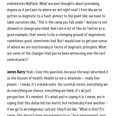
evolved into MyPlate. What are your thoughts about prevailing 
dogma as it pertains to where we are right now? I feel like we've 
gotten so dogmatic to a fault almost to the point like, we have to 
label ourselves like, "This is the camp you fall under." And you're not 
allowed to change your mind. And I see a lot of this on Twitter as a 
good example, that seems to be a stomping ground of dogmatism, 
sometimes good, sometimes bad. But I would love to get your sense 
of where we are nutritionally in terms of dogmatic principles. What 
are some of the changes that you've been witnessing over the last 
several years?
James Barry:
 Yeah, I love this question, because the way I described it 
as the illusion of health. Health to me is whatever-- really this 
planet-- I mean, it's a blank slate. Our societal norms, everything we 
do everything we choose, everything we think, it's all just 
perspective. It's mindset. It's what you're saying it is. I mean, we're 
saying that this dollar bill has worth, but technically from another-- 
if we go to an indigenous culture, they'll be like, "What is this? It's 
paper. This doesn't have any meaning to us." Your environment, your 