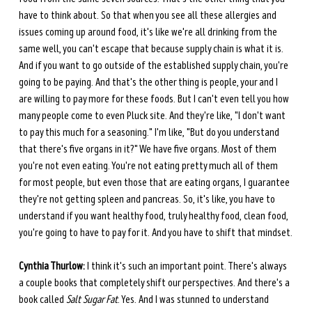
have to think about. So that when you see all these allergies and 
issues coming up around food, it's like we're all drinking from the 
same well, you can't escape that because supply chain is what it is. 
And if you want to go outside of the established supply chain, you're 
going to be paying. And that's the other thing is people, your and I 
are willing to pay more for these foods. But I can't even tell you how 
many people come to even Pluck site. And they're like, "I don't want 
to pay this much for a seasoning." I'm like, "But do you understand 
that there's five organs in it?" We have five organs. Most of them 
you're not even eating. You're not eating pretty much all of them 
for most people, but even those that are eating organs, I guarantee 
they're not getting spleen and pancreas. So, it's like, you have to 
understand if you want healthy food, truly healthy food, clean food, 
you're going to have to pay for it. And you have to shift that mindset.
Cynthia Thurlow:
 I think it's such an important point. There's always 
a couple books that completely shift our perspectives. And there's a 
book called 
Salt Sugar Fat
. Yes. And I was stunned to understand 