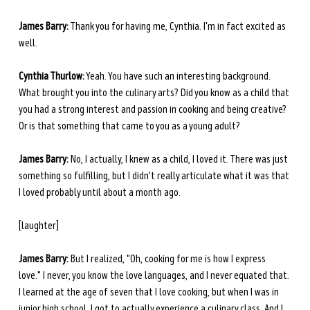
James Barry:
 Thank you for having me, Cynthia. I'm in fact excited as 
well.
Cynthia Thurlow:
 Yeah. You have such an interesting background. 
What brought you into the culinary arts? Did you know as a child that 
you had a strong interest and passion in cooking and being creative? 
Or is that something that came to you as a young adult?
James Barry:
 No, I actually, I knew as a child, I loved it. There was just 
something so fulfilling, but I didn't really articulate what it was that 
I loved probably until about a month ago.
[laughter]
James Barry:
 But I realized, "Oh, cooking for me is how I express 
love." I never, you know the love languages, and I never equated that. 
I learned at the age of seven that I love cooking, but when I was in 
junior high school, I got to actually experience a culinary class. And I 