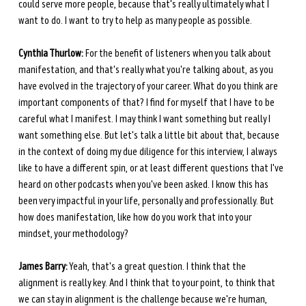
could serve more people, because that's really ultimately what I 
want to do. I want to try to help as many people as possible.
Cynthia Thurlow:
 For the benefit of listeners when you talk about 
manifestation, and that's really what you're talking about, as you 
have evolved in the trajectory of your career. What do you think are 
important components of that? I find for myself that I have to be 
careful what I manifest. I may think I want something but really I 
want something else. But let's talk a little bit about that, because 
in the context of doing my due diligence for this interview, I always 
like to have a different spin, or at least different questions that I've 
heard on other podcasts when you've been asked. I know this has 
been very impactful in your life, personally and professionally. But 
how does manifestation, like how do you work that into your 
mindset, your methodology?
James Barry:
 Yeah, that's a great question. I think that the 
alignment is really key. And I think that to your point, to think that 
we can stay in alignment is the challenge because we're human, 