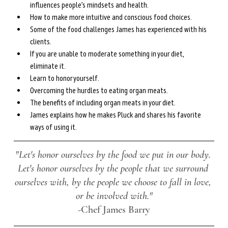
influences people’s mindsets and health.
How to make more intuitive and conscious food choices.
Some of the food challenges James has experienced with his 
clients.
If you are unable to moderate something in your diet, 
eliminate it.
Learn to honor yourself.
Overcoming the hurdles to eating organ meats.
The benefits of including organ meats in your diet.
James explains how he makes Pluck and shares his favorite 
ways of using it.
"Let's honor ourselves by the food we put in our body. 
Let's honor ourselves by the people that we surround 
ourselves with, by the people we choose to fall in love, 
or be involved with."
-Chef James Barry