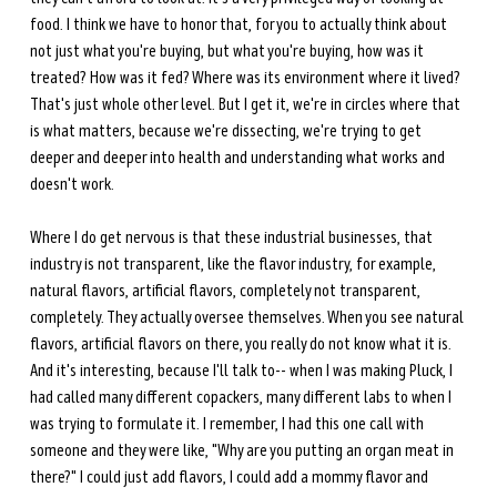
food. I think we have to honor that, for you to actually think about 
not just what you're buying, but what you're buying, how was it 
treated? How was it fed? Where was its environment where it lived? 
That's just whole other level. But I get it, we're in circles where that 
is what matters, because we're dissecting, we're trying to get 
deeper and deeper into health and understanding what works and 
doesn't work. 
Where I do get nervous is that these industrial businesses, that 
industry is not transparent, like the flavor industry, for example, 
natural flavors, artificial flavors, completely not transparent, 
completely. They actually oversee themselves. When you see natural 
flavors, artificial flavors on there, you really do not know what it is. 
And it's interesting, because I'll talk to-- when I was making Pluck, I 
had called many different copackers, many different labs to when I 
was trying to formulate it. I remember, I had this one call with 
someone and they were like, "Why are you putting an organ meat in 
there?" I could just add flavors, I could add a mommy flavor and 