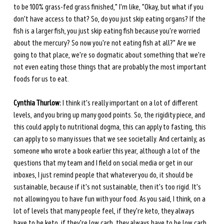
to be 100% grass-fed grass finished," I'm like, "Okay, but what if you 
don't have access to that? So, do you just skip eating organs? If the 
fish is a larger fish, you just skip eating fish because you're worried 
about the mercury? So now you're not eating fish at all?" Are we 
going to that place, we're so dogmatic about something that we're 
not even eating those things that are probably the most important 
foods for us to eat.
Cynthia Thurlow:
 I think it's really important on a lot of different 
levels, and you bring up many good points. So, the rigidity piece, and 
this could apply to nutritional dogma, this can apply to fasting, this 
can apply to so many issues that we see societally. And certainly, as 
someone who wrote a book earlier this year, although a lot of the 
questions that my team and I field on social media or get in our 
inboxes, I just remind people that whatever you do, it should be 
sustainable, because if it's not sustainable, then it's too rigid. It's 
not allowing you to have fun with your food. As you said, I think, on a 
lot of levels that many people feel, if they're keto, they always 
have to be keto, if they're low carb, they always have to be low carb, 