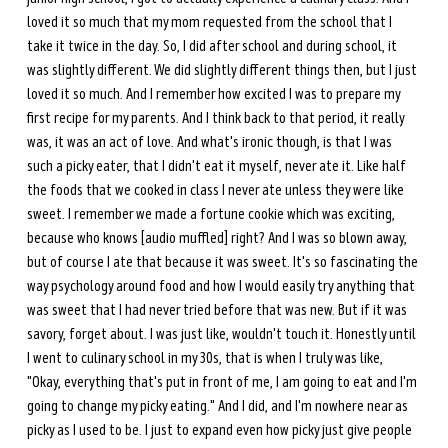
loved it so much that my mom requested from the school that I 
take it twice in the day. So, I did after school and during school, it 
was slightly different. We did slightly different things then, but I just 
loved it so much. And I remember how excited I was to prepare my 
first recipe for my parents. And I think back to that period, it really 
was, it was an act of love. And what's ironic though, is that I was 
such a picky eater, that I didn't eat it myself, never ate it. Like half 
the foods that we cooked in class I never ate unless they were like 
sweet. I remember we made a fortune cookie which was exciting, 
because who knows [audio muffled] right? And I was so blown away, 
but of course I ate that because it was sweet. It's so fascinating the 
way psychology around food and how I would easily try anything that 
was sweet that I had never tried before that was new. But if it was 
savory, forget about. I was just like, wouldn't touch it. Honestly until 
I went to culinary school in my 30s, that is when I truly was like, 
"Okay, everything that's put in front of me, I am going to eat and I'm 
going to change my picky eating." And I did, and I'm nowhere near as 
picky as I used to be. I just to expand even how picky just give people 