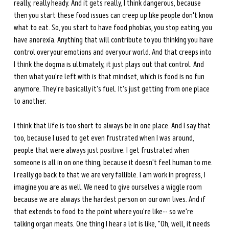
really, really heady. And it gets really, I think dangerous, because 
then you start these food issues can creep up like people don't know 
what to eat. So, you start to have food phobias, you stop eating, you 
have anorexia. Anything that will contribute to you thinking you have 
control over your emotions and over your world. And that creeps into 
I think the dogma is ultimately, it just plays out that control. And 
then what you're left with is that mindset, which is food is no fun 
anymore. They're basically it's fuel. It's just getting from one place 
to another. 
I think that life is too short to always be in one place. And I say that 
too, because I used to get even frustrated when I was around, 
people that were always just positive. I get frustrated when 
someone is all in on one thing, because it doesn't feel human to me. 
I really go back to that we are very fallible. I am work in progress, I 
imagine you are as well. We need to give ourselves a wiggle room 
because we are always the hardest person on our own lives. And if 
that extends to food to the point where you're like-- so we're 
talking organ meats. One thing I hear a lot is like, "Oh, well, it needs 