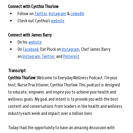
Connect with Cynthia Thurlow
Follow on
Twitter
,
Instagram
 &
LinkedIn
Check out Cynthia’s
website
Connect with James Barry
On his
website
On
Facebook
, Eat Pluck on
 Instagram
, Chef James Barry 
on
 Instagram
,
Twitter
, and
Pinterest
Transcript: 
Cynthia Thurlow:
 Welcome to Everyday Wellness Podcast. I'm your 
host, Nurse Practitioner, Cynthia Thurlow. This podcast is designed 
to educate, empower, and inspire you to achieve your health and 
wellness goals. My goal and intent is to provide you with the best 
content and conversations from leaders in the health and wellness 
industry each week and impact over a million lives.
Today I had the opportunity to have an amazing discussion with 