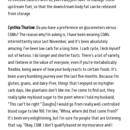
upstream fuel, so that the downstream body fat can be released 
from storage. 
Cynthia Thurlow:
 Do you have a preference on glucometers versus 
CGMs? The reason why I'm asking is, I have been wearing CGMs 
intermittently since last November, and it's been absolutely 
amazing. I've been low carb for a long time. I carb cycle, I kick myself 
out of ketosis. I do longer and shorter fasts. There's a lot of variety, 
and I believe in the value of everyone, even if you're metabolically 
flexible, being aware of how your body reacts to certain foods. It's 
been a very humbling journey over the last five months. Because I'm 
gluten, grains, and dairy-free, things that I enjoyed on my higher 
carb days, like plantains don't like me, I've come to find out, they 
really spike my blood sugar to the point where I told my husband, 
“This can't be right.” [laughs] I would go from really well-controlled 
blood sugar to like 160. I'm like, “Whoa, where did that come from?” 
It's been very enlightening, but I'm sure for people that are listening 
that say, “Okay, CGM. I don't qualify based on my insurance and I 