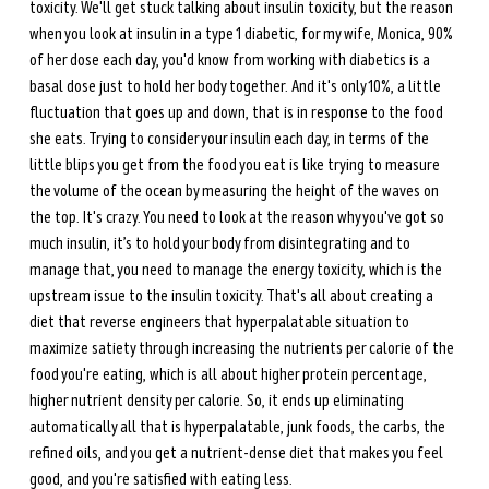
toxicity. We'll get stuck talking about insulin toxicity, but the reason 
when you look at insulin in a type 1 diabetic, for my wife, Monica, 90% 
of her dose each day, you'd know from working with diabetics is a 
basal dose just to hold her body together. And it's only 10%, a little 
fluctuation that goes up and down, that is in response to the food 
she eats. Trying to consider your insulin each day, in terms of the 
little blips you get from the food you eat is like trying to measure 
the volume of the ocean by measuring the height of the waves on 
the top. It's crazy. You need to look at the reason why you've got so 
much insulin, it’s to hold your body from disintegrating and to 
manage that, you need to manage the energy toxicity, which is the 
upstream issue to the insulin toxicity. That's all about creating a 
diet that reverse engineers that hyperpalatable situation to 
maximize satiety through increasing the nutrients per calorie of the 
food you're eating, which is all about higher protein percentage, 
higher nutrient density per calorie. So, it ends up eliminating 
automatically all that is hyperpalatable, junk foods, the carbs, the 
refined oils, and you get a nutrient-dense diet that makes you feel 
good, and you're satisfied with eating less. 