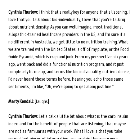
Cynthia Thurlow:
 I think that's really key for anyone that's listening. I 
love that you talk about bio-individuality, I love that you're talking 
about nutrient density. As you can well imagine, most traditional 
allopathic-trained healthcare providers in the US, and I'm sure it's 
no different in Australia, we get little to no nutrition training. What 
we are trained with the United States is off of my plate, or the Food 
Guide Pyramid, which is crap and junk. From my perspective, six years 
ago, went back and did a functional nutrition program, and it just 
completely lit me up, and terms like bio individuality, nutrient dense, 
I'd never heard those terms before. Hearing you echo those same 
sentiments, I'm like, “Oh, we're going to get along just fine.”
Marty Kendall:
 [laughs] 
Cynthia Thurlow:
 Let's talk a little bit about what is the carb insulin 
index, and for the benefit of people that are listening, that maybe 
are not as familiar as with your work. What I love is that you take 
very salient pieces of information, and explain them very, very 