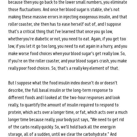
because then you go back to the lower small numbers, you eliminate 
those fluctuations. And once her blood sugar is stable, she's not 
making these massive errors in injecting exogenous insulin, and that 
roller coaster, she then has to ease herself out of, and I suppose 
that's a critical thing that I've learned that once you go low, 
whether you're diabetic or not, you need to eat. Again, if you get too 
low, if you let it go too long, you need to eat again in a hurry, and you 
make worse food choices when your blood sugar's get really low. So, 
if you're on the roller coaster, and your blood sugars crash, you make 
really poor food choices. So, that's a really key element of that.
But I suppose what the food insulin index doesn't do or doesn't 
describe, the full basal insulin or the long-term response to 
different foods and I looked at the two-hour responses and look 
really, to quantify the amount of insulin required to respond to 
protein, which acts over a longer time, or fat, which acts over a much 
longer time because really, your body just says, “We need to get rid 
of the carbs really quickly. So, we'll hold back all the energy in 
storage, all of a sudden, until we clear the carbohydrate.” And 