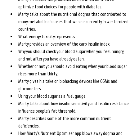
optimize food choices for people with diabetes.
Marty talks about the nutritional dogma that contributed to 
many metabolic diseases that we see currently in westernized 
countries.
What energy toxicity represents.
Marty provides an overview of the carb insulin index.
Why you should check your blood sugar when you feel hungry, 
and not after you have already eaten.
Whether or not you should avoid eating when your blood sugar 
rises more than thirty.
Marty gives his take on biohacking devices like CGMs and 
glucometers.
Using your blood sugar as a fuel gauge.
Marty talks about how insulin sensitivity and insulin resistance 
influence people’s fat threshold.
Marty describes some of the more common nutrient 
deficiencies.
How Marty’s Nutrient Optimiser app blows away dogma and 