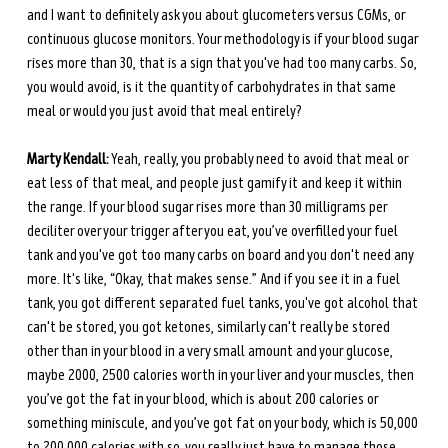
and I want to definitely ask you about glucometers versus CGMs, or 
continuous glucose monitors. Your methodology is if your blood sugar 
rises more than 30, that is a sign that you've had too many carbs. So, 
you would avoid, is it the quantity of carbohydrates in that same 
meal or would you just avoid that meal entirely?
Marty Kendall:
 Yeah, really, you probably need to avoid that meal or 
eat less of that meal, and people just gamify it and keep it within 
the range. If your blood sugar rises more than 30 milligrams per 
deciliter over your trigger after you eat, you’ve overfilled your fuel 
tank and you've got too many carbs on board and you don't need any 
more. It's like, “Okay, that makes sense.” And if you see it in a fuel 
tank, you got different separated fuel tanks, you've got alcohol that 
can't be stored, you got ketones, similarly can't really be stored 
other than in your blood in a very small amount and your glucose, 
maybe 2000, 2500 calories worth in your liver and your muscles, then 
you’ve got the fat in your blood, which is about 200 calories or 
something miniscule, and you’ve got fat on your body, which is 50,000 
to 200,000 calories with so, you really just have to manage those 