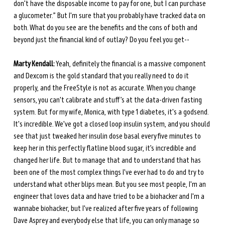
don't have the disposable income to pay for one, but I can purchase 
a glucometer.” But I'm sure that you probably have tracked data on 
both. What do you see are the benefits and the cons of both and 
beyond just the financial kind of outlay? Do you feel you get-- 
Marty Kendall:
 Yeah, definitely the financial is a massive component 
and Dexcom is the gold standard that you really need to do it 
properly, and the FreeStyle is not as accurate. When you change 
sensors, you can't calibrate and stuff’s at the data-driven fasting 
system. But for my wife, Monica, with type 1 diabetes, it's a godsend. 
It's incredible. We've got a closed loop insulin system, and you should 
see that just tweaked her insulin dose basal every five minutes to 
keep her in this perfectly flatline blood sugar, it’s incredible and 
changed her life. But to manage that and to understand that has 
been one of the most complex things I've ever had to do and try to 
understand what other blips mean. But you see most people, I'm an 
engineer that loves data and have tried to be a biohacker and I'm a 
wannabe biohacker, but I've realized after five years of following 
Dave Asprey and everybody else that life, you can only manage so 