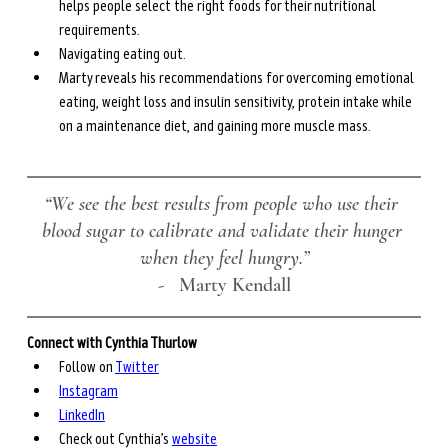
helps people select the right foods for their nutritional 
requirements.
Navigating eating out.
Marty reveals his recommendations for overcoming emotional 
eating, weight loss and insulin sensitivity, protein intake while 
on a maintenance diet, and gaining more muscle mass.
“We see the best results from people who use their 
blood sugar to calibrate and validate their hunger 
when they feel hungry.”
-
   Marty Kendall
Connect with Cynthia Thurlow
Follow on 
Twitter
Instagram
LinkedIn
Check out Cynthia’s 
website