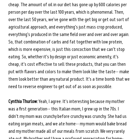
cheap. The amount of oil in our diet has gone up by 600 calories per 
person per day over the last 100 years, which is phenomenal. Then, 
over the last 50 years, we've gone with the get big or get out sort of 
agricultural approach, and everything's just mass crop produced, 
everything's produced in the same field over and over and over again. 
So, that combination of carbs and fat together with low protein, 
which is more expensive, is just this concoction that we can't stop 
eating. So, whether it's by design or just economic amenity, it's 
cheap, it's cost effective to sell these products, that you can then 
put with flavors and colors to make them look like the taste-- make 
them look better than any natural product. It's a time bomb that we 
need to reverse engineer to get out of as soon as possible. 
Cynthia Thurlow:
 Yeah, I agree. It's interesting because my mother 
was a first generation-- this Italian mom, I grew up in the 70s. I 
didn't my mom was crunchy before crunchy was crunchy. She had us 
eating organ meats, and we ate home-- my mom would bake bread 
and my mother made all of our meals from scratch. We very rarely 
ate out. My brother and I have a profound appreciation for home-