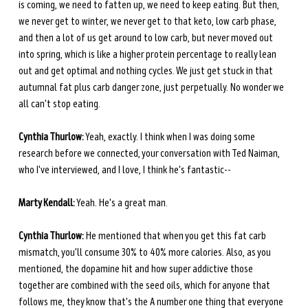
is coming, we need to fatten up, we need to keep eating. But then, 
we never get to winter, we never get to that keto, low carb phase, 
and then a lot of us get around to low carb, but never moved out 
into spring, which is like a higher protein percentage to really lean 
out and get optimal and nothing cycles. We just get stuck in that 
autumnal fat plus carb danger zone, just perpetually. No wonder we 
all can't stop eating. 
Cynthia Thurlow:
 Yeah, exactly. I think when I was doing some 
research before we connected, your conversation with Ted Naiman, 
who I've interviewed, and I love, I think he's fantastic--
Marty Kendall:
 Yeah. He's a great man.
Cynthia Thurlow:
 He mentioned that when you get this fat carb 
mismatch, you'll consume 30% to 40% more calories. Also, as you 
mentioned, the dopamine hit and how super addictive those 
together are combined with the seed oils, which for anyone that 
follows me, they know that's the A number one thing that everyone 