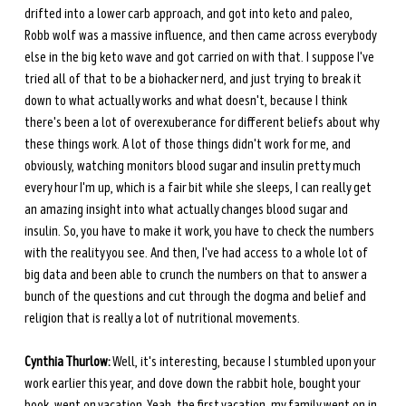
drifted into a lower carb approach, and got into keto and paleo, 
Robb wolf was a massive influence, and then came across everybody 
else in the big keto wave and got carried on with that. I suppose I've 
tried all of that to be a biohacker nerd, and just trying to break it 
down to what actually works and what doesn't, because I think 
there's been a lot of overexuberance for different beliefs about why 
these things work. A lot of those things didn't work for me, and 
obviously, watching monitors blood sugar and insulin pretty much 
every hour I'm up, which is a fair bit while she sleeps, I can really get 
an amazing insight into what actually changes blood sugar and 
insulin. So, you have to make it work, you have to check the numbers 
with the reality you see. And then, I've had access to a whole lot of 
big data and been able to crunch the numbers on that to answer a 
bunch of the questions and cut through the dogma and belief and 
religion that is really a lot of nutritional movements. 
Cynthia Thurlow:
 Well, it's interesting, because I stumbled upon your 
work earlier this year, and dove down the rabbit hole, bought your 
book, went on vacation. Yeah, the first vacation, my family went on in 