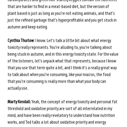
that are harder to find in a meat-based diet, but the version of 
plant based is just as long as you're not eating animals, and that's 
just the refined garbage that's hyperprofitable and you get stuck in 
autumn and keep eating. 
Cynthia Thurlow:
 I know. Let's talk a little bit about what energy 
toxicity really represents. You're alluding to, you're talking about 
being stuck in autumn, and in this energy toxicity state. For the value 
of the listeners, let's unpack what that represents, because I know 
that you use that term quite a bit, and I think it's a really great way 
to talk about when you're consuming, like your macros, the food 
that you're consuming is really more than what your body can 
actually use. 
Marty Kendall:
 Yeah, the concept of energy toxicity and personal fat 
threshold and oxidative priority are sort of all interrelated in my 
mind, and have been really revelatory to understand how nutrition 
works, and Ted talks a lot about oxidative priority and energy 