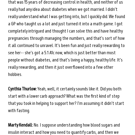
that was 15 years of decreasing control in health, and neither of us 
really had any idea about diabetes when we got married. I didn't 
really understand what I was getting into, but I quickly did. We found 
a GP who taught us a lot and just turned it into a math game. I got 
completely intrigued and thought I can solve this and have healthy 
pregnancies through managing the numbers, and that's sort of how 
it all continued to unravel. It's been fun and just really rewarding to 
see her-- she's got a 5.1 A1c now, which is just better than most 
people without diabetes, and that's living a happy, healthy life. It's 
really rewarding, and then it just overflowed into a few other 
hobbies. 
Cynthia Thurlow:
 Yeah, well, it certainly sounds like it. Did you both 
start with a lower carb approach? What was the first kind of step 
that you took in helping to support her? I'm assuming it didn't start 
with fasting.
Marty Kendall:
 No. I suppose understanding how blood sugars and 
insulin interact and how you need to quantify carbs, and then we 