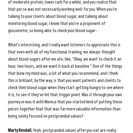
of moderate protein, lower carb for a while, and you realize that 
that per se was not necessarily working well for you. When you're 
talking to your clients about blood sugar, and talking about 
monitoring blood sugar, I know that you're a proponent of 
glucometer, so being able to check your blood sugar-- 
What's interesting, and I really want listeners to appreciate this is 
that even with all of my functional training, we always thought 
about blood sugars after we ate, like, “Okay, we want to check it an 
hour, two hours, and we want it back at baseline.” One of the things 
that blew my mind was, a lot of what you recommend, and I think 
this is brilliant, by the way, is that you want patients and clients to 
check their blood sugar when they start getting hungry to see where 
it is, to see if they've hit that trigger point. Was it through your own 
journey or was it with Monica that you started kind of putting these 
pieces together that that was far more valuable information than 
being solely focused on postprandial values? 
Marty Kendall:
 Yeah, postprandial values after you eat are really 