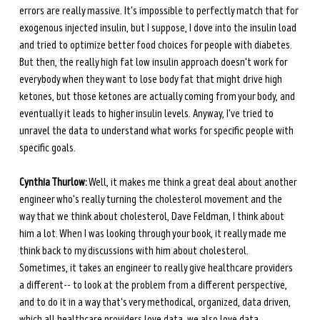
errors are really massive. It's impossible to perfectly match that for 
exogenous injected insulin, but I suppose, I dove into the insulin load 
and tried to optimize better food choices for people with diabetes. 
But then, the really high fat low insulin approach doesn't work for 
everybody when they want to lose body fat that might drive high 
ketones, but those ketones are actually coming from your body, and 
eventually it leads to higher insulin levels. Anyway, I've tried to 
unravel the data to understand what works for specific people with 
specific goals. 
Cynthia Thurlow:
 Well, it makes me think a great deal about another 
engineer who's really turning the cholesterol movement and the 
way that we think about cholesterol, Dave Feldman, I think about 
him a lot. When I was looking through your book, it really made me 
think back to my discussions with him about cholesterol. 
Sometimes, it takes an engineer to really give healthcare providers 
a different-- to look at the problem from a different perspective, 
and to do it in a way that's very methodical, organized, data driven, 
which all healthcare providers love data, we also love data.