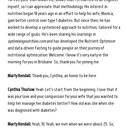
myself, so I can appreciate that methodology. His interest in 
nutrition began 18 years ago in an effort to help his wife, Monica, 
gain better control over type 1 diabetes. But since then, he has 
worked to develop a systemized approach to nutrition, tailored for a 
wide range of goals. He's been sharing his learnings in 
optimisingnutrition.com
 and has developed the Nutrient Optimiser 
and data-driven fasting to guide people on their journey of 
nutritional optimization. Welcome. I know it's very early in the 
morning for you in Brisbane. So, thank you for joining me. 
Marty Kendall:
 Thank you, Cynthia, an honor to be here. 
Cynthia Thurlow:
 Yeah. Let's start from the beginning. I love that it 
was your love and your compassion for your wife that you wanted to 
help her manage her diabetes better? How old was she when she 
was diagnosed with diabetes? 
Marty Kendall:
 Yeah, 10. Yeah, we met when we were about 25. So, 