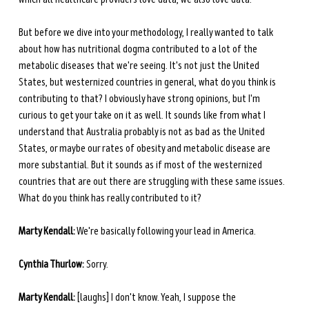
But before we dive into your methodology, I really wanted to talk 
about how has nutritional dogma contributed to a lot of the 
metabolic diseases that we're seeing. It's not just the United 
States, but westernized countries in general, what do you think is 
contributing to that? I obviously have strong opinions, but I'm 
curious to get your take on it as well. It sounds like from what I 
understand that Australia probably is not as bad as the United 
States, or maybe our rates of obesity and metabolic disease are 
more substantial. But it sounds as if most of the westernized 
countries that are out there are struggling with these same issues. 
What do you think has really contributed to it? 
Marty Kendall:
 We're basically following your lead in America. 
Cynthia Thurlow:
 Sorry.
Marty Kendall:
 [laughs] I don't know. Yeah, I suppose the 