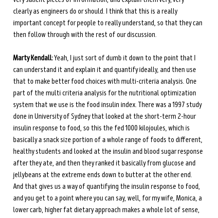
clearly as engineers do or should. I think that this is a really 
important concept for people to really understand, so that they can 
then follow through with the rest of our discussion. 
Marty Kendall:
 Yeah, I just sort of dumb it down to the point that I 
can understand it and explain it and quantify ideally, and then use 
that to make better food choices with multi-criteria analysis. One 
part of the multi criteria analysis for the nutritional optimization 
system that we use is the food insulin index. There was a 1997 study 
done in University of Sydney that looked at the short-term 2-hour 
insulin response to food, so this the fed 1000 kilojoules, which is 
basically a snack size portion of a whole range of foods to different, 
healthy students and looked at the insulin and blood sugar response 
after they ate, and then they ranked it basically from glucose and 
jellybeans at the extreme ends down to butter at the other end. 
And that gives us a way of quantifying the insulin response to food, 
and you get to a point where you can say, well, for my wife, Monica, a 
lower carb, higher fat dietary approach makes a whole lot of sense, 