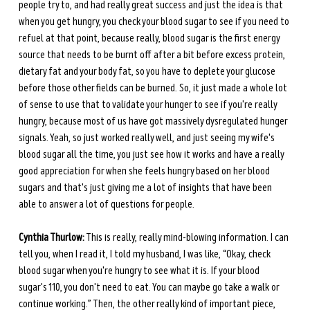
people try to, and had really great success and just the idea is that 
when you get hungry, you check your blood sugar to see if you need to 
refuel at that point, because really, blood sugar is the first energy 
source that needs to be burnt off after a bit before excess protein, 
dietary fat and your body fat, so you have to deplete your glucose 
before those other fields can be burned. So, it just made a whole lot 
of sense to use that to validate your hunger to see if you're really 
hungry, because most of us have got massively dysregulated hunger 
signals. Yeah, so just worked really well, and just seeing my wife's 
blood sugar all the time, you just see how it works and have a really 
good appreciation for when she feels hungry based on her blood 
sugars and that's just giving me a lot of insights that have been 
able to answer a lot of questions for people. 
Cynthia Thurlow:
 This is really, really mind-blowing information. I can 
tell you, when I read it, I told my husband, I was like, “Okay, check 
blood sugar when you're hungry to see what it is. If your blood 
sugar's 110, you don't need to eat. You can maybe go take a walk or 
continue working.” Then, the other really kind of important piece, 