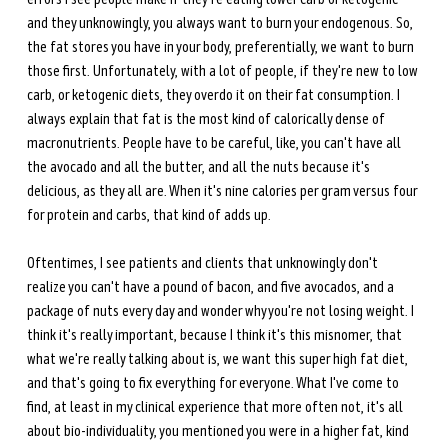
and they unknowingly, you always want to burn your endogenous. So, 
the fat stores you have in your body, preferentially, we want to burn 
those first. Unfortunately, with a lot of people, if they're new to low 
carb, or ketogenic diets, they overdo it on their fat consumption. I 
always explain that fat is the most kind of calorically dense of 
macronutrients. People have to be careful, like, you can't have all 
the avocado and all the butter, and all the nuts because it's 
delicious, as they all are. When it's nine calories per gram versus four 
for protein and carbs, that kind of adds up. 
Oftentimes, I see patients and clients that unknowingly don't 
realize you can't have a pound of bacon, and five avocados, and a 
package of nuts every day and wonder why you're not losing weight. I 
think it's really important, because I think it's this misnomer, that 
what we're really talking about is, we want this super high fat diet, 
and that's going to fix everything for everyone. What I've come to 
find, at least in my clinical experience that more often not, it's all 
about bio-individuality, you mentioned you were in a higher fat, kind 