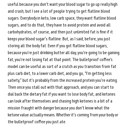
useful because you don't want your blood sugar to go up really high 
and crash, but I see a lot of people trying to get flatline blood 
sugars. Everybody in keto, low carb space, they want flatline blood 
sugars, and to do that, they have to avoid protein and avoid all 
carbohydrates, of course, and then just unlimited fat is fine if it 
keeps your blood sugar's flatline. But, as I said, before, you just 
storing all the body fat. Even if you got flatline blood sugars, 
because you're just drinking butter all day, you're going to be gaining 
fat, you're not losing fat at that point. The bulletproof coffee’s 
model can be useful as sort of a crutch as you transition from fat 
plus carb diet, to a lower carb diet, and you go, “I'm getting less 
satiety,” but it's probably from the increased protein you're eating. 
Then once you stall out with that approach, and you can start to 
dial back the dietary fat if you want to lose body fat, and ketones 
can look after themselves and chasing high ketones is a bit of a 
mission fraught with danger because you don't know what the 
ketone value actually means. Whether it's coming from your body or 
the bulletproof coffee you just ate. 