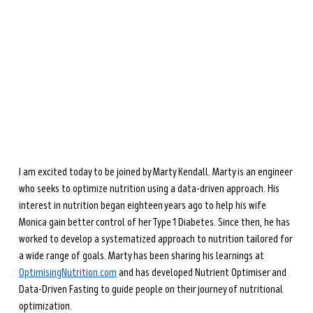
during perimenopause and menopause.
Learn more →
I am excited today to be joined by Marty Kendall. Marty is an engineer 
who seeks to optimize nutrition using a data-driven approach. His 
interest in nutrition began eighteen years ago to help his wife 
Monica gain better control of her Type 1 Diabetes. Since then, he has 
worked to develop a systematized approach to nutrition tailored for 
a wide range of goals. Marty has been sharing his learnings at 
OptimisingNutrition.com
 and has developed Nutrient Optimiser and 
Data-Driven Fasting to guide people on their journey of nutritional 
optimization. 