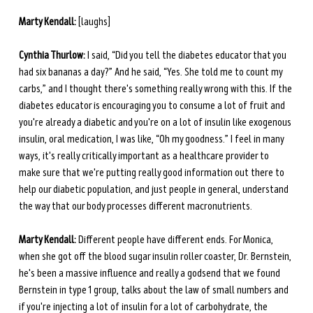
Marty Kendall:
 [laughs] 
Cynthia Thurlow:
 I said, “Did you tell the diabetes educator that you 
had six bananas a day?” And he said, “Yes. She told me to count my 
carbs,” and I thought there's something really wrong with this. If the 
diabetes educator is encouraging you to consume a lot of fruit and 
you're already a diabetic and you're on a lot of insulin like exogenous 
insulin, oral medication, I was like, “Oh my goodness.” I feel in many 
ways, it's really critically important as a healthcare provider to 
make sure that we're putting really good information out there to 
help our diabetic population, and just people in general, understand 
the way that our body processes different macronutrients. 
Marty Kendall:
 Different people have different ends. For Monica, 
when she got off the blood sugar insulin roller coaster, Dr. Bernstein, 
he's been a massive influence and really a godsend that we found 
Bernstein in type 1 group, talks about the law of small numbers and 
if you're injecting a lot of insulin for a lot of carbohydrate, the 