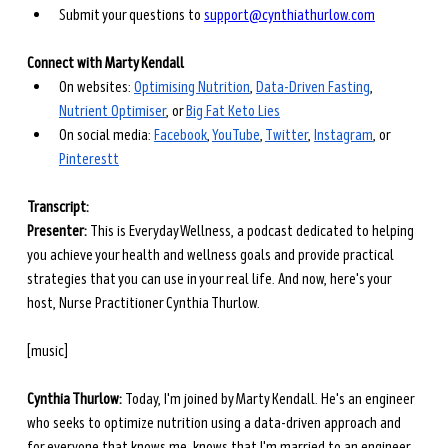
Submit your questions to 
support@cynthiathurlow.com
Connect with Marty Kendall
On websites: 
Optimising Nutrition
, 
Data-Driven Fasting
, 
Nutrient Optimiser
, or 
Big Fat Keto Lies
On social media: 
Facebook
, 
YouTube
, 
Twitter
, 
Instagram
, or 
Pinterest
t
Transcript: 
Presenter: 
This is Everyday Wellness, a podcast dedicated to helping 
you achieve your health and wellness goals and provide practical 
strategies that you can use in your real life. And now, here's your 
host, Nurse Practitioner Cynthia Thurlow.
[music]
Cynthia Thurlow: 
Today, I'm joined by Marty Kendall. He's an engineer 
who seeks to optimize nutrition using a data-driven approach and 
for everyone that knows me, knows that I'm married to an engineer 