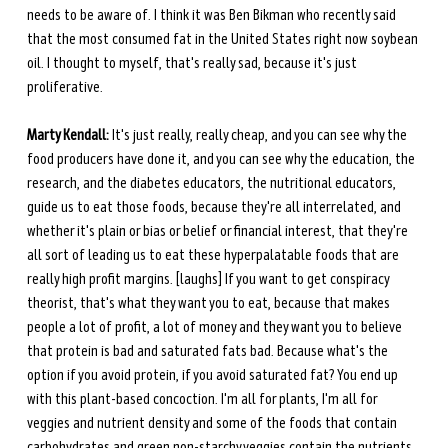
needs to be aware of. I think it was Ben Bikman who recently said 
that the most consumed fat in the United States right now soybean 
oil. I thought to myself, that's really sad, because it's just 
proliferative. 
Marty Kendall:
 It's just really, really cheap, and you can see why the 
food producers have done it, and you can see why the education, the 
research, and the diabetes educators, the nutritional educators, 
guide us to eat those foods, because they're all interrelated, and 
whether it's plain or bias or belief or financial interest, that they're 
all sort of leading us to eat these hyperpalatable foods that are 
really high profit margins. [laughs] If you want to get conspiracy 
theorist, that's what they want you to eat, because that makes 
people a lot of profit, a lot of money and they want you to believe 
that protein is bad and saturated fats bad. Because what's the 
option if you avoid protein, if you avoid saturated fat? You end up 
with this plant-based concoction. I'm all for plants, I'm all for 
veggies and nutrient density and some of the foods that contain 
carbohydrates and green non-starchy veggies contain the nutrients 