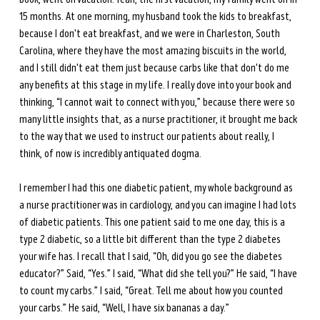
15 months. At one morning, my husband took the kids to breakfast, 
because I don't eat breakfast, and we were in Charleston, South 
Carolina, where they have the most amazing biscuits in the world, 
and I still didn't eat them just because carbs like that don't do me 
any benefits at this stage in my life. I really dove into your book and 
thinking, “I cannot wait to connect with you,” because there were so 
many little insights that, as a nurse practitioner, it brought me back 
to the way that we used to instruct our patients about really, I 
think, of now is incredibly antiquated dogma. 
I remember I had this one diabetic patient, my whole background as 
a nurse practitioner was in cardiology, and you can imagine I had lots 
of diabetic patients. This one patient said to me one day, this is a 
type 2 diabetic, so a little bit different than the type 2 diabetes 
your wife has. I recall that I said, “Oh, did you go see the diabetes 
educator?” Said, “Yes.” I said, “What did she tell you?” He said, “I have 
to count my carbs.” I said, “Great. Tell me about how you counted 
your carbs.” He said, “Well, I have six bananas a day.”