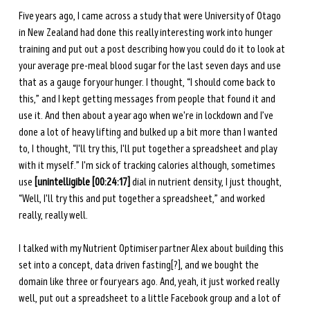
Five years ago, I came across a study that were University of Otago 
in New Zealand had done this really interesting work into hunger 
training and put out a post describing how you could do it to look at 
your average pre-meal blood sugar for the last seven days and use 
that as a gauge for your hunger. I thought, “I should come back to 
this,” and I kept getting messages from people that found it and 
use it. And then about a year ago when we're in lockdown and I’ve 
done a lot of heavy lifting and bulked up a bit more than I wanted 
to, I thought, “I'll try this, I'll put together a spreadsheet and play 
with it myself.” I'm sick of tracking calories although, sometimes 
use 
[unintelligible [00:24:17]
 dial in nutrient density, I just thought, 
“Well, I'll try this and put together a spreadsheet,” and worked 
really, really well. 
I talked with my Nutrient Optimiser partner Alex about building this 
set into a concept, data driven fasting[?], and we bought the 
domain like three or four years ago. And, yeah, it just worked really 
well, put out a spreadsheet to a little Facebook group and a lot of 