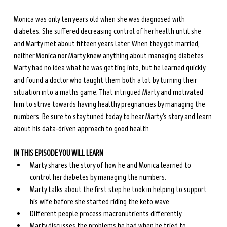
Monica was only ten years old when she was diagnosed with 
diabetes. She suffered decreasing control of her health until she 
and Marty met about fifteen years later. When they got married, 
neither Monica nor Marty knew anything about managing diabetes. 
Marty had no idea what he was getting into, but he learned quickly 
and found a doctor who taught them both a lot by turning their 
situation into a maths game. That intrigued Marty and motivated 
him to strive towards having healthy pregnancies by managing the 
numbers. Be sure to stay tuned today to hear Marty’s story and learn 
about his data-driven approach to good health. 
IN THIS EPISODE YOU WILL LEARN
Marty shares the story of how he and Monica learned to 
control her diabetes by managing the numbers.
Marty talks about the first step he took in helping to support 
his wife before she started riding the keto wave.
Different people process macronutrients differently.
Marty discusses the problems he had when he tried to 