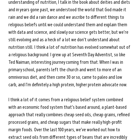
understanding of nutrition, I talk in the book about deities and diets 
and in years gone past, we understood the world that God made it 
rain and we did a rain dance and we ascribe to different things to 
religious beliefs until we could understand them and explain them 
with data and science, and slowly our science gets better, but we're 
still evolving and as a heck of a lot we don't understand about 
nutrition still. I think a lot of nutrition has evolved somewhat out of 
a religious background. I grew up at Seventh Day Adventist, so like 
Ted Naiman, interesting journey coming from that. When I was in 
primary school, parents left the church and went to more of an 
omnivorous diet, and then come 30 or so, came to paleo and low 
carb, and I'm definitely a high protein, higher protein advocate now. 
I think a lot of it comes from a religious belief system combined 
with an economic food system that's based around, a plant-based 
approach that really combines cheap seed oils, cheap grains, refined 
processed grains, and cheap sugars that make really high-profit 
margin foods. Over the last 100 years, we've worked out how to 
extract seed oils from different types of beans that are incredibly 