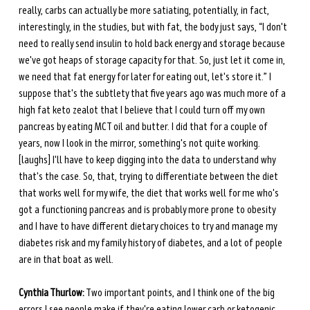
really, carbs can actually be more satiating, potentially, in fact, 
interestingly, in the studies, but with fat, the body just says, “I don't 
need to really send insulin to hold back energy and storage because 
we've got heaps of storage capacity for that. So, just let it come in, 
we need that fat energy for later for eating out, let's store it.” I 
suppose that's the subtlety that five years ago was much more of a 
high fat keto zealot that I believe that I could turn off my own 
pancreas by eating MCT oil and butter. I did that for a couple of 
years, now I look in the mirror, something's not quite working. 
[laughs] I'll have to keep digging into the data to understand why 
that's the case. So, that, trying to differentiate between the diet 
that works well for my wife, the diet that works well for me who's 
got a functioning pancreas and is probably more prone to obesity 
and I have to have different dietary choices to try and manage my 
diabetes risk and my family history of diabetes, and a lot of people 
are in that boat as well.
Cynthia Thurlow:
 Two important points, and I think one of the big 
errors I see people make if they're eating lower carb or ketogenic 