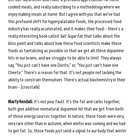
cooked meals, and really subscribing to a methodology where we 
enjoy making meals at home. But I agree with you that we've had 
this profound shift for hyperpalatable foods, the processed food 
industry has really accelerated, and it makes their food-- there's a 
really interesting book called 
Salt Sugar Fat
, that talks about the 
bliss point and talks about how these food scientists make these 
foods as tantalizing as possible so that we get all these dopamine 
hits in our brains, and we struggle to be able to limit. They always 
say, “You just can't have one Dorito,” or, “You just can't have one 
Cheeto.” There's a reason for that. It's not people not lacking the 
ability to constrain themselves. There's actual biochemistry in their 
brain-- [crosstalk] 
Marty Kendall:
 It's not your fault. It's the fat and carbs together, 
both give additive nonnatural dopamine hit that we get from both 
of those energy sources together. In nature, those foods were very, 
very rare other than in autumn, when winter was coming and we had 
to get fat. So, those foods just send a signal to our body that winter 