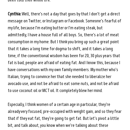
been told their whole life.
Cynthia:
 Well, there's not a day that goes by that I don't get a direct 
message on Twitter, or Instagram or Facebook. Someone's fearful of 
my life, because I'm eating butter or I'm eating steak, but 
admittedly, I have a house full of all boys. So, there's a lot of meat 
consumption in my home. But I think you bring up such a great point 
that it takes a long time for dogma to shift, and it takes a long 
time, if the conventional wisdom has been for 20, 30 plus years that 
fat is bad, people are afraid of eating fat. And I know this, because I 
have conversations with my own family members. My mother who's 
Italian, trying to convince her that she needed to liberalize her 
avocado use, and not be afraid to eat some nuts, and not be afraid 
to use coconut oil or MCT oil. It completely blew her mind. 
Especially, I think women of a certain age in particular, they're 
already very focused, pre-occupied with weight gain, and so they fear 
that if they eat fat, they're going to get fat. But let's pivot a little 
bit, and talk about, you know when we're talking about these 