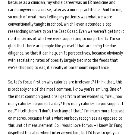
because as a clinician, my whole career was an ER medicine and 
cardiology versus a nurse, later as a nurse practitioner. And for me, 
so much of what I was telling my patients was what we were 
conventionally taught in school, which I even attended a top 
researching university on the East Coast. Even we weren't getting it 
right in terms of what we were suggesting to our patients. I'm so 
glad that there are people like yourself that are doing the due 
diligence, so that it can help, shift perspectives, because obviously, 
with escalating rates of obesity largely tied into the foods that 
we're choosing to eat, it's really of paramount importance. 
So, let's focus first on why calories are irrelevant? I think that, this 
is probably one of the most common, I know you're smiling. One of 
the most common questions I get from other women is, “Well, how 
many calories do you eat a day? How many calories do you suggest I 
eat?” I tell them, “I don't track any of that.” I'm much more focused 
on macros, because that's what our body recognizes as opposed to 
this unit of measurement. So, I would love for you-- I know Dr. Fung 
dispelled this also when I interviewed him, but I'd love to get your 