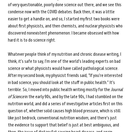
of very questionable, poorly done science out there, and we see this 
condense now with the COVID debates. Back then, it was a little 
easier to get a handle on, and so, I started my first two books were 
about first physicists, and then chemists, and nuclear physicists who 
discovered nonexistent phenomenon. I became obsessed with how 
hard it is to do science right.
Whatever people think of my nutrition and chronic disease writing, I 
think, it's safe to say, I'm one of the world's leading experts on bad 
science or what physicists would have called pathological science. 
After my second book, my physicist friends said, “If you're interested 
in bad science, you should look at the stuff in public health.” It's 
terrible. So, I moved into public health writing mostly for the 
Journal 
of Science
 in the early 90s, and by the late 90s, I had stumbled on the 
nutrition world, and did a series of investigative articles first on this 
question of, whether solid causes high blood pressure, which is still 
like just bedrock, conventional nutrition wisdom, and there's just 
the evidence to support that belief is just at best ambiguous, and 