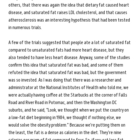
others, that there was again the idea that dietary fat caused heart 
disease, and saturated fat raises LDL cholesterol, and that causes 
atherosclerosis was an interesting hypothesis that had been tested 
in numerous trials. 
A few of the trials suggested that people ate a lot of saturated fat 
compared to unsaturated fats had more heart disease, but they 
also tended to have less heart disease. Anyway, some of the studies 
confirm this idea that saturated fat was bad, and some of them 
refuted the idea that saturated fat was bad, but the government 
was so invested. As I was doing that there was a researcher and 
administrator at the National Institutes of Health who told me, we 
were actually having coffee at the Starbucks at the corner of Falls 
Road and River Road in Potomac, and then the Washington DC 
suburbs, and he said, “Look, we thought when we put the country on 
a low-fat diet beginning in 1984, we thought if nothing else, we 
would solve the obesity problem.” Because we're putting them on 
the least, the fat is a dense as calories in the diet. They're nine 