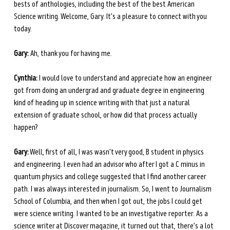
bests of anthologies, including the best of the best American 
Science writing. Welcome, Gary. It's a pleasure to connect with you 
today.
Gary:
 Ah, thank you for having me.
Cynthia:
 I would love to understand and appreciate how an engineer 
got from doing an undergrad and graduate degree in engineering 
kind of heading up in science writing with that just a natural 
extension of graduate school, or how did that process actually 
happen?
Gary:
 Well, first of all, I was wasn't very good, B student in physics 
and engineering. I even had an advisor who after I got a C minus in 
quantum physics and college suggested that I find another career 
path. I was always interested in journalism. So, I went to Journalism 
School of Columbia, and then when I got out, the jobs I could get 
were science writing. I wanted to be an investigative reporter. As a 
science writer at Discover magazine, it turned out that, there's a lot 