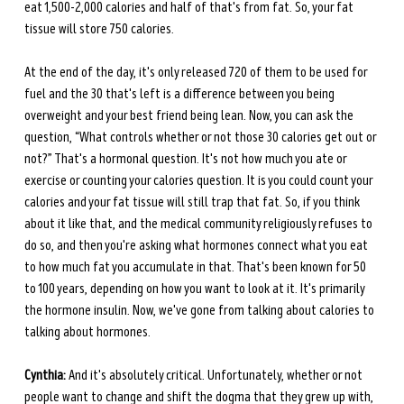
eat 1,500-2,000 calories and half of that's from fat. So, your fat 
tissue will store 750 calories.
At the end of the day, it's only released 720 of them to be used for 
fuel and the 30 that's left is a difference between you being 
overweight and your best friend being lean. Now, you can ask the 
question, “What controls whether or not those 30 calories get out or 
not?” That's a hormonal question. It's not how much you ate or 
exercise or counting your calories question. It is you could count your 
calories and your fat tissue will still trap that fat. So, if you think 
about it like that, and the medical community religiously refuses to 
do so, and then you're asking what hormones connect what you eat 
to how much fat you accumulate in that. That's been known for 50 
to 100 years, depending on how you want to look at it. It's primarily 
the hormone insulin. Now, we've gone from talking about calories to 
talking about hormones.
Cynthia:
 And it's absolutely critical. Unfortunately, whether or not 
people want to change and shift the dogma that they grew up with, 