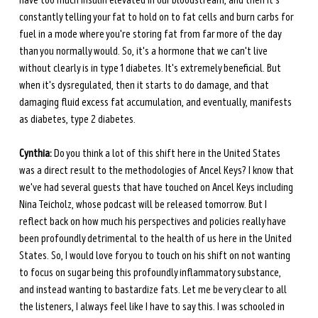
have too much insulin elevated in our bloodstream, and then it's 
constantly telling your fat to hold on to fat cells and burn carbs for 
fuel in a mode where you're storing fat from far more of the day 
than you normally would. So, it's a hormone that we can't live 
without clearly is in type 1 diabetes. It's extremely beneficial. But 
when it's dysregulated, then it starts to do damage, and that 
damaging fluid excess fat accumulation, and eventually, manifests 
as diabetes, type 2 diabetes.
Cynthia:
 Do you think a lot of this shift here in the United States 
was a direct result to the methodologies of Ancel Keys? I know that 
we've had several guests that have touched on Ancel Keys including 
Nina Teicholz, whose podcast will be released tomorrow. But I 
reflect back on how much his perspectives and policies really have 
been profoundly detrimental to the health of us here in the United 
States. So, I would love for you to touch on his shift on not wanting 
to focus on sugar being this profoundly inflammatory substance, 
and instead wanting to bastardize fats. Let me be very clear to all 
the listeners, I always feel like I have to say this. I was schooled in 