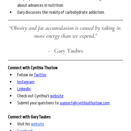
about advances in nutrition.
Gary discusses the reality of carbohydrate addiction.
“Obesity and fat accumulation is caused by taking in 
more energy than we expend.”
-
   Gary Taubes
Connect with Cynthia Thurlow
Follow on 
Twitter
Instagram
LinkedIn
Check out Cynthia’s 
website
Submit your questions to 
support@cynthiathurlow.com
Connect with Gary Taubes
Visit his 
website