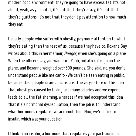
modern food environment, they're going to have excess fat. It's not 
about, yeah, as you put it, it's not that they're lazy, it's not that 
they're gluttons, it's not that they don't pay attention to how much 
they eat.
Usually, people who suffer with obesity, pay more attention to what 
they're eating than the rest of us, because they have to. Roxane Gay 
writes about this in her memoir, 
Hunger
, when she's going on a plane. 
When the officers say, you want to-- Yeah, potato chips go on the 
plane, and Roxanne weighed over 300 pounds. She said, no, you don't 
understand people like me can't-- We can't be seen eating in public, 
because then people draw conclusions. The very nature of this idea 
that obesity is caused by taking too many calories and we expend 
leads to all the fat shaming, whereas if we had accepted this idea 
that it's a hormonal dysregulation, then the job is to understand 
what hormones regulate fat accumulation. Now, we're back to 
insulin, which was your question. 
I think in an insulin, a hormone that regulates your partitioning in 