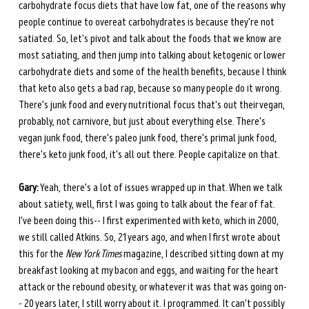
carbohydrate focus diets that have low fat, one of the reasons why 
people continue to overeat carbohydrates is because they're not 
satiated. So, let's pivot and talk about the foods that we know are 
most satiating, and then jump into talking about ketogenic or lower 
carbohydrate diets and some of the health benefits, because I think 
that keto also gets a bad rap, because so many people do it wrong. 
There's junk food and every nutritional focus that's out their vegan, 
probably, not carnivore, but just about everything else. There's 
vegan junk food, there's paleo junk food, there's primal junk food, 
there's keto junk food, it's all out there. People capitalize on that. 
Gary:
 Yeah, there's a lot of issues wrapped up in that. When we talk 
about satiety, well, first I was going to talk about the fear of fat. 
I've been doing this-- I first experimented with keto, which in 2000, 
we still called Atkins. So, 21 years ago, and when I first wrote about 
this for the 
New York Times 
magazine, I described sitting down at my 
breakfast looking at my bacon and eggs, and waiting for the heart 
attack or the rebound obesity, or whatever it was that was going on-
- 20 years later, I still worry about it. I programmed. It can't possibly 