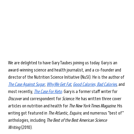
during perimenopause and menopause.
Learn more →
We are delighted to have Gary Taubes joining us today. Gary is an 
award-winning science and health journalist, and a co-founder and 
director of the Nutrition Science Initiative (NuSI). He is the author of 
The Case Against Sugar
, 
Why We Get Fat
, 
Good Calories, Bad Calories
, and 
most recently, 
The Case For Keto
. Gary is a former staff writer for 
Discover
 and correspondent for 
Science
. He has written three cover 
articles on nutrition and health for 
The New York Times Magazine.
 His 
writing got featured in 
The Atlantic
, 
Esquire
, and numerous "best of" 
anthologies, including 
The Best of the Best American Science 
Writing
 (2010). 