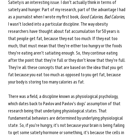
Satiety is an interesting issue. I don't actually think in terms of 
satiety and hunger. Part of my research, part of the advantage I had 
as a journalist when I wrote my first book, 
Good Calories, Bad Calories
, 
I wasn't locked into a particular discipline. The way obesity 
researchers have thought about fat accumulation for 50 years is 
that people get fat, because they eat too much. If they eat too 
much, that must mean that they're either too hungry or the foods 
they're eating aren't satiating enough. So, they continue eating 
after the point that they're full or they don't know that they're full. 
They're all these concepts that are based on the idea that you get 
fat because you eat too much as opposed to you get fat, because 
your body is storing too many calories as fat. 
There was a field, a discipline known as physiological psychology, 
which dates back to Pavlov and Pavlov's dogs’ assumption of that 
research being that underlying physiological states. That 
fundamental behaviors are determined by underlying physiological 
state. So, if you're hungry, it's not because your brain is being failing 
to get some satiety hormone or something, it's because the cells in 