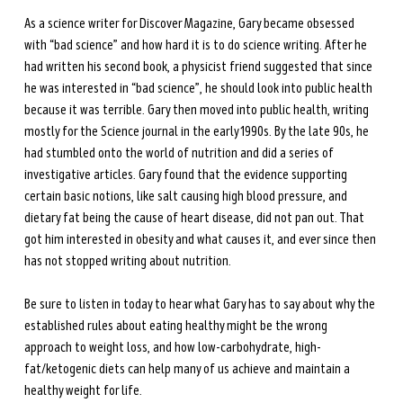
As a science writer for Discover Magazine, Gary became obsessed 
with “bad science” and how hard it is to do science writing. After he 
had written his second book, a physicist friend suggested that since 
he was interested in “bad science”, he should look into public health 
because it was terrible. Gary then moved into public health, writing 
mostly for the Science journal in the early 1990s. By the late 90s, he 
had stumbled onto the world of nutrition and did a series of 
investigative articles. Gary found that the evidence supporting 
certain basic notions, like salt causing high blood pressure, and 
dietary fat being the cause of heart disease, did not pan out. That 
got him interested in obesity and what causes it, and ever since then 
has not stopped writing about nutrition.
Be sure to listen in today to hear what Gary has to say about why the 
established rules about eating healthy might be the wrong 
approach to weight loss, and how low-carbohydrate, high-
fat/ketogenic diets can help many of us achieve and maintain a 
healthy weight for life.