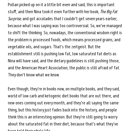
Pollan picked up on it a little bit even and said, this is important 
stuff, and then Nina took it even further with her book, 
The Big Fat 
Surprise, 
and got accolades that I couldn't get seven years earlier, 
because what I was saying was too controversial. So, we've managed 
to shift the thinking. So, nowadays, the conventional wisdom right is 
the problem is processed foods, which means processed grains, and 
vegetable oils, and sugars. That's the zeitgeist. But the 
establishment still is pushing low fat, low saturated fat diets as 
Nina will have said, and the dietary guidelines is still pushing those, 
and the American Heart Association, the public is still afraid of fat. 
They don't know what we know. 
Even though, they're in books now, on multiple books, and they said, 
world of low carb and ketogenic diet books that are out there, and 
new ones coming out every month, and they're all saying the same 
thing, but this history just fades back into the history, and people 
think this is an interesting opinion. But they're still going to worry 
about the saturated fat in their diet, because that's what they've 