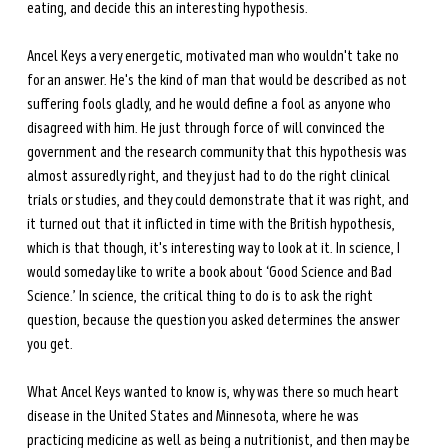
eating, and decide this an interesting hypothesis. 
Ancel Keys a very energetic, motivated man who wouldn't take no 
for an answer. He's the kind of man that would be described as not 
suffering fools gladly, and he would define a fool as anyone who 
disagreed with him. He just through force of will convinced the 
government and the research community that this hypothesis was 
almost assuredly right, and they just had to do the right clinical 
trials or studies, and they could demonstrate that it was right, and 
it turned out that it inflicted in time with the British hypothesis, 
which is that though, it's interesting way to look at it. In science, I 
would someday like to write a book about ‘Good Science and Bad 
Science.’ In science, the critical thing to do is to ask the right 
question, because the question you asked determines the answer 
you get. 
What Ancel Keys wanted to know is, why was there so much heart 
disease in the United States and Minnesota, where he was 
practicing medicine as well as being a nutritionist, and then may be 