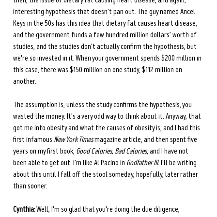
then, the issue of dietary fat causing heart disease, and again, 
interesting hypothesis that doesn't pan out. The guy named Ancel 
Keys in the 50s has this idea that dietary fat causes heart disease, 
and the government funds a few hundred million dollars’ worth of 
studies, and the studies don't actually confirm the hypothesis, but 
we're so invested in it. When your government spends $200 million in 
this case, there was $150 million on one study, $112 million on 
another.
The assumption is, unless the study confirms the hypothesis, you 
wasted the money. It's a very odd way to think about it. Anyway, that 
got me into obesity and what the causes of obesity is, and I had this 
first infamous 
New York Times
 magazine article, and then spent five 
years on my first book, 
Good Calories, Bad Calories
, and I have not 
been able to get out. I'm like Al Pacino in 
Godfather III.
 I'll be writing 
about this until I fall off the stool someday, hopefully, later rather 
than sooner. 
Cynthia:
 Well, I'm so glad that you're doing the due diligence, 