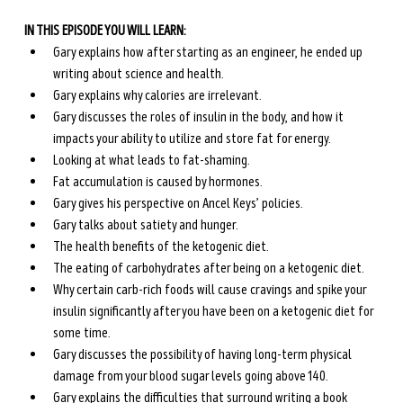
IN THIS EPISODE YOU WILL LEARN:
Gary explains how after starting as an engineer, he ended up 
writing about science and health.
Gary explains why calories are irrelevant.
Gary discusses the roles of insulin in the body, and how it 
impacts your ability to utilize and store fat for energy.
Looking at what leads to fat-shaming.
Fat accumulation is caused by hormones.
Gary gives his perspective on Ancel Keys’ policies.
Gary talks about satiety and hunger.
The health benefits of the ketogenic diet.
The eating of carbohydrates after being on a ketogenic diet.
Why certain carb-rich foods will cause cravings and spike your 
insulin significantly after you have been on a ketogenic diet for 
some time.
Gary discusses the possibility of having long-term physical 
damage from your blood sugar levels going above 140.
Gary explains the difficulties that surround writing a book 