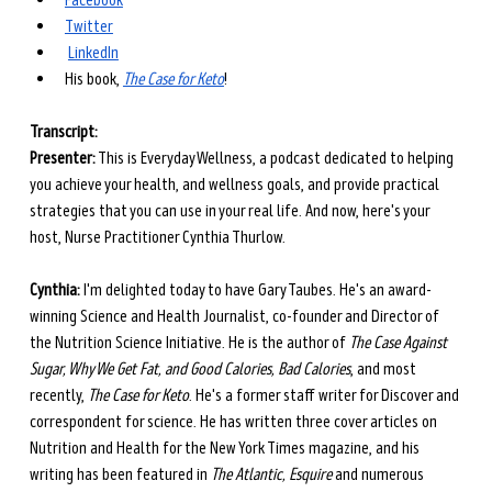
Facebook
Twitter
LinkedIn
His book, 
The Case for Keto
!
Transcript: 
Presenter:
 This is Everyday Wellness, a podcast dedicated to helping 
you achieve your health, and wellness goals, and provide practical 
strategies that you can use in your real life. And now, here's your 
host, Nurse Practitioner Cynthia Thurlow.
Cynthia:
 I'm delighted today to have Gary Taubes. He's an award-
winning Science and Health Journalist, co-founder and Director of 
the Nutrition Science Initiative. He is the author of 
The Case Against 
Sugar, Why We Get Fat, and Good Calories, Bad Calories
, and most 
recently, 
The Case for Keto
. He's a former staff writer for Discover and 
correspondent for science. He has written three cover articles on 
Nutrition and Health for the New York Times magazine, and his 
writing has been featured in 
The Atlantic, Esquire
 and numerous 