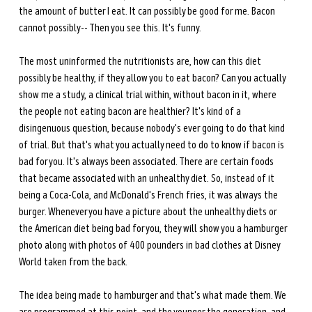
the amount of butter I eat. It can possibly be good for me. Bacon 
cannot possibly-- Then you see this. It's funny. 
The most uninformed the nutritionists are, how can this diet 
possibly be healthy, if they allow you to eat bacon? Can you actually 
show me a study, a clinical trial within, without bacon in it, where 
the people not eating bacon are healthier? It's kind of a 
disingenuous question, because nobody's ever going to do that kind 
of trial. But that's what you actually need to do to know if bacon is 
bad for you. It's always been associated. There are certain foods 
that became associated with an unhealthy diet. So, instead of it 
being a Coca-Cola, and McDonald's French fries, it was always the 
burger. Whenever you have a picture about the unhealthy diets or 
the American diet being bad for you, they will show you a hamburger 
photo along with photos of 400 pounders in bad clothes at Disney 
World taken from the back. 
The idea being made to hamburger and that's what made them. We 