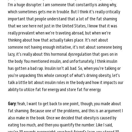
I'm a huge disrupter. I am someone that constantly is asking why, 
which sometimes gets me in trouble. But I think it's really critically 
important that people understand that a lot of the fat shaming 
that we see here not just in the United States, I know that it was 
really prevalent when we’re traveling abroad, but when we're 
thinking about how that actually takes place. It's not about 
someone not having enough initiative, it's not about someone being 
lazy, it's really about this hormonal dysregulation that goes on in 
the body. You mentioned insulin, and unfortunately, I think insulin 
has gotten a bad rap. Insulin isn't all bad. So, when you're talking or 
you're unpacking this whole concept of what's driving obesity, let's 
talk a little bit about insulin roles in the body and how it impacts our 
ability to utilize fat for energy and store fat for energy.
Gary:
 Yeah, I want to get back to one point, though, you made about 
fat shaming. Because one of the problems, and this is an argument I 
also make in the book. Once we decided that obesity is caused by 
eating too much, and then you quantify the number. Like I said, 