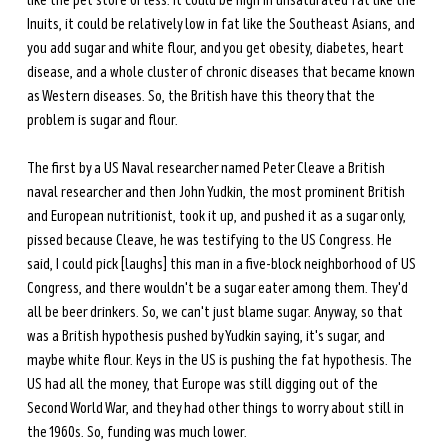
like the pet store or less. It could be high in unsaturated fat like the 
Inuits, it could be relatively low in fat like the Southeast Asians, and 
you add sugar and white flour, and you get obesity, diabetes, heart 
disease, and a whole cluster of chronic diseases that became known 
as Western diseases. So, the British have this theory that the 
problem is sugar and flour. 
The first by a US Naval researcher named Peter Cleave a British 
naval researcher and then John Yudkin, the most prominent British 
and European nutritionist, took it up, and pushed it as a sugar only, 
pissed because Cleave, he was testifying to the US Congress. He 
said, I could pick [laughs] this man in a five-block neighborhood of US 
Congress, and there wouldn't be a sugar eater among them. They'd 
all be beer drinkers. So, we can't just blame sugar. Anyway, so that 
was a British hypothesis pushed by Yudkin saying, it's sugar, and 
maybe white flour. Keys in the US is pushing the fat hypothesis. The 
US had all the money, that Europe was still digging out of the 
Second World War, and they had other things to worry about still in 
the 1960s. So, funding was much lower. 