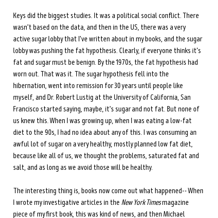
Keys did the biggest studies. It was a political social conflict. There 
wasn't based on the data, and then in the US, there was a very 
active sugar lobby that I've written about in my books, and the sugar 
lobby was pushing the fat hypothesis. Clearly, if everyone thinks it's 
fat and sugar must be benign. By the 1970s, the fat hypothesis had 
worn out. That was it. The sugar hypothesis fell into the 
hibernation, went into remission for 30 years until people like 
myself, and Dr. Robert Lustig at the University of California, San 
Francisco started saying, maybe, it's sugar and not fat. But none of 
us knew this. When I was growing up, when I was eating a low-fat 
diet to the 90s, I had no idea about any of this. I was consuming an 
awful lot of sugar on a very healthy, mostly planned low fat diet, 
because like all of us, we thought the problems, saturated fat and 
salt, and as long as we avoid those will be healthy. 
The interesting thing is, books now come out what happened-- When 
I wrote my investigative articles in the 
New York Times
 magazine 
piece of my first book, this was kind of news, and then Michael 