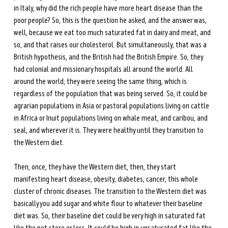
in Italy, why did the rich people have more heart disease than the 
poor people? So, this is the question he asked, and the answer was, 
well, because we eat too much saturated fat in dairy and meat, and 
so, and that raises our cholesterol. But simultaneously, that was a 
British hypothesis, and the British had the British Empire. So, they 
had colonial and missionary hospitals all around the world. All 
around the world, they were seeing the same thing, which is 
regardless of the population that was being served. So, it could be 
agrarian populations in Asia or pastoral populations living on cattle 
in Africa or Inuit populations living on whale meat, and caribou, and 
seal, and wherever it is. They were healthy until they transition to 
the Western diet.
Then, once, they have the Western diet, then, they start 
manifesting heart disease, obesity, diabetes, cancer, this whole 
cluster of chronic diseases. The transition to the Western diet was 
basically you add sugar and white flour to whatever their baseline 
diet was. So, their baseline diet could be very high in saturated fat 