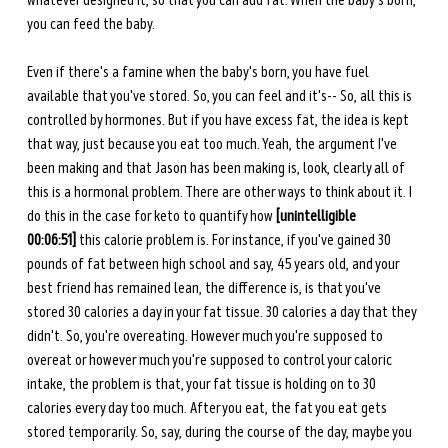
whatever designed it, so that you can add fat. When the baby's born, 
you can feed the baby.
Even if there's a famine when the baby's born, you have fuel 
available that you've stored. So, you can feel and it's-- So, all this is 
controlled by hormones. But if you have excess fat, the idea is kept 
that way, just because you eat too much. Yeah, the argument I've 
been making and that Jason has been making is, look, clearly all of 
this is a hormonal problem. There are other ways to think about it. I 
do this in the case for keto to quantify how 
[unintelligible 
00:06:51]
 this calorie problem is. For instance, if you've gained 30 
pounds of fat between high school and say, 45 years old, and your 
best friend has remained lean, the difference is, is that you've 
stored 30 calories a day in your fat tissue. 30 calories a day that they 
didn't. So, you're overeating. However much you're supposed to 
overeat or however much you're supposed to control your caloric 
intake, the problem is that, your fat tissue is holding on to 30 
calories every day too much. After you eat, the fat you eat gets 
stored temporarily. So, say, during the course of the day, maybe you 