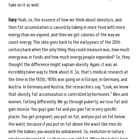
take on it as well.
Gary:
 Yeah, so, the essence of how we think about obesity is, and 
then fat accumulation is caused by taking in more food with more 
energy than we expend, and then we get calories of the way we 
count energy. This idea goes back to the early years of the 20th 
century back when the only thing they could measure was, how much 
energy was in foods and how much energy people expended? So, they 
thought the difference might explain obesity. Again, it was an 
incredibly naive way to think about it. So, that's medical research at 
the time in the 1920s, 1930s was going on in Europe, in Germany, and 
Austria. In Germany and Austria, the researchers say, “Look, we know 
that obesity, fat accumulation is controlled by hormones.” Men and 
women, fatting differently. We go through puberty; we lose fat and 
gain muscle. You guys gain fat and you gain fat in very specific 
places. You get pregnant, you put on fat, and you put on fat below 
the waist, because if you put on fat above the waist like men do 
with the babies, you would be unbalanced. So, evolution or nature, 