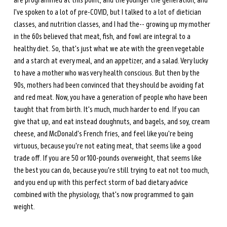
are programmed at this point, and the younger the generation, and 
I've spoken to a lot of pre-COVID, but I talked to a lot of dietician 
classes, and nutrition classes, and I had the--
growing up my mother 
in the 60s believed that meat, fish, and fowl are integral to a 
healthy diet. So, that's just what we ate with the green vegetable 
and a starch at every meal, and an appetizer, and a salad. Very lucky 
to have a mother who was very health conscious. But then by the 
90s, mothers had been convinced that they should be avoiding fat 
and red meat. Now, you have a generation of people who have been 
taught that from birth. It's much, much harder to end. If you can 
give that up, and eat instead doughnuts, and bagels, and soy, cream 
cheese, and McDonald's French fries, and feel like you're being 
virtuous, because you're not eating meat, that seems like a good 
trade off. If you are 50 or 100-pounds overweight, that seems like 
the best you can do, because you're still trying to eat not too much, 
and you end up with this perfect storm of bad dietary advice 
combined with the physiology, that's now programmed to gain 
weight. 