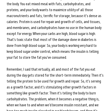
the body. You eat mixed meal with fats, carbohydrates, and 
proteins, and your body wants to maximize utility of all those 
macronutrients and fats, terrific for storage, because it's dense as 
calories. Protein is used for repair and growth of cells, and tissues, 
and membranes, and carbohydrates have no use in the human body 
except for energy. When your carbs are high, blood sugar is high. 
That's toxic state that most of the damage done in diabetes is 
done from high blood sugar. So, your body is working very hard to 
keep blood sugar under control, which means the insulin is telling 
your fat to store the fat you've consumed. 
Remember, I said that virtually, all and most of the fat you eat 
during the day gets stored for the short-term immediately. Then it's 
telling the protein to be used for growth and repair. So, it's serving 
as a growth factor, and it's stimulating other growth factors in 
something like growth factor. Then it's telling the body to burn 
carbohydrates. The problem, when it becomes a negative thing is, 
when we have to and when we'd become insulin resistant, and we 