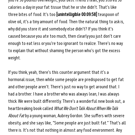
you're 30 pounds overweight, your best friend's lean, you stored 30 
calories a day in your fat tissue that he or she didn't. That's like 
three bites of food. It's too 
[unintelligible 00:09:58] 
teaspoon of 
olive oil, it's a tiny amount of food. Then the natural thing to ask is, 
why did you store it and somebody else didn't? If you think it's 
caused because you ate too much, then clearly you just don't care 
enough to eat less or you're too ignorant to realize. There's no way 
to explain that without shaming the person who's got the excess 
weight.
If you think, yeah, there's this counter argument that it's a 
hormonal issue, then while some people are predisposed to get fat 
and other people aren't. There's just no way to get around that. I 
had a brother. I have a brother who was always lean, I was always 
thick. We were built differently. There's a wonderful new book out, a 
heartbreaking book called 
What We Don't Talk About When We Talk 
About Fat
 by a young woman, Aubrey Gordon. She suffers with severe 
obesity, and she says like, “Some people are just built fat.” That's all 
there is. It's not that nothing in almost any food environment. Any 