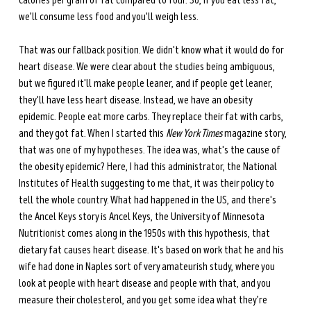
calories per gram of fat compared to four. So, if you eat less fat, 
we’ll consume less food and you'll weigh less. 
That was our fallback position. We didn't know what it would do for 
heart disease. We were clear about the studies being ambiguous, 
but we figured it'll make people leaner, and if people get leaner, 
they'll have less heart disease. Instead, we have an obesity 
epidemic. People eat more carbs. They replace their fat with carbs, 
and they got fat. When I started this 
New York Times
 magazine story, 
that was one of my hypotheses. The idea was, what's the cause of 
the obesity epidemic? Here, I had this administrator, the National 
Institutes of Health suggesting to me that, it was their policy to 
tell the whole country. What had happened in the US, and there's 
the Ancel Keys story is Ancel Keys, the University of Minnesota 
Nutritionist comes along in the 1950s with this hypothesis, that 
dietary fat causes heart disease. It's based on work that he and his 
wife had done in Naples sort of very amateurish study, where you 
look at people with heart disease and people with that, and you 
measure their cholesterol, and you get some idea what they’re 