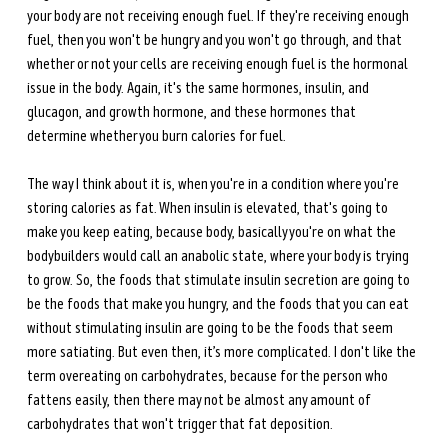
your body are not receiving enough fuel. If they're receiving enough 
fuel, then you won't be hungry and you won't go through, and that 
whether or not your cells are receiving enough fuel is the
hormonal 
issue in the body. Again, it's the same hormones, insulin, and 
glucagon, and growth hormone, and these hormones that 
determine whether you burn calories for fuel. 
The way I think about it is, when you're in a condition where you're 
storing calories as fat. When insulin is elevated, that's going to 
make you keep eating, because body, basically you're on what the 
bodybuilders would call an anabolic state, where your body is trying 
to grow. So, the foods that stimulate insulin secretion are going to 
be the foods that make you hungry, and the foods that you can eat 
without stimulating insulin are going to be the foods that seem 
more satiating. But even then, it’s more complicated. I don't like the 
term overeating on carbohydrates, because for the person who 
fattens easily, then there may not be almost any amount of 
carbohydrates that won't trigger that fat deposition. 