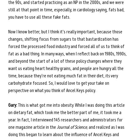
the 90s, and started practicing as an NP
in the 2000s, and we were 
still at that point in time, especially, in cardiology saying, fats bad, 
you have to use all these fake fats.
Now I know better, but I think it's really important, because those 
changes, shifting focus from sugars to that bastardization has 
forced the processed food industry and forced all of us to think of 
fat as a bad thing. In many ways, when I reflect back on 1980s, 1990s, 
and beyond the start of a lot of these policy changes where they 
want us eating heart healthy grains, and people are hungry all the 
time, because they're not eating much fat in their diet, its very 
carbohydrate focused. So, I would love to get your take on 
perspective on what you think of Ancel Keys policy.
Gary:
 This is what got me into obesity. While I was doing this article 
on dietary fat, which took me the better part of me, it took me a 
year. In fact, I interviewed 145 researchers and administrators for 
one magazine article in the 
Journal of Science,
 and realized as I was 
doing this began to learn about the influence of Ancel Keys and 