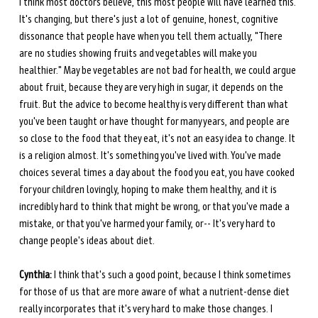
I think most doctors believe, this most people will have learned this. 
It's changing, but there's just a lot of genuine, honest, cognitive 
dissonance that people have when you tell them actually, "There 
are no studies showing fruits and vegetables will make you 
healthier." May be vegetables are not bad for health, we could argue 
about fruit, because they are very high in sugar, it depends on the 
fruit. But the advice to become healthy is very different than what 
you've been taught or have thought for many years, and people are 
so close to the food that they eat, it's not an easy idea to change. It 
is a religion almost. It's something you've lived with. You've made 
choices several times a day about the food you eat, you have cooked 
for your children lovingly, hoping to make them healthy, and it is 
incredibly hard to think that might be wrong, or that you've made a 
mistake, or that you've harmed your family, or-- It's very hard to 
change people's ideas about diet.
Cynthia:
 I think that's such a good point, because I think sometimes 
for those of us that are more aware of what a nutrient-dense diet 
really incorporates that it's very hard to make those changes. I 