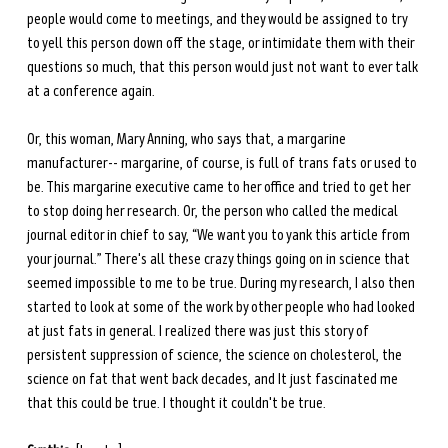
people would come to meetings, and they would be assigned to try 
to yell this person down off the stage, or intimidate them with their 
questions so much, that this person would just not want to ever talk 
at a conference again. 
Or, this woman, Mary Anning, who says that, a margarine 
manufacturer-- margarine, of course, is full of trans fats or used to 
be. This margarine executive came to her office and tried to get her 
to stop doing her research. Or, the person who called the medical 
journal editor in chief to say, “We want you to yank this article from 
your journal.” There's all these crazy things going on in science that 
seemed impossible to me to be true. During my research, I also then 
started to look at some of the work by other people who had looked 
at just fats in general. I realized there was just this story of 
persistent suppression of science, the science on cholesterol, the 
science on fat that went back decades, and It just fascinated me 
that this could be true. I thought it couldn't be true. 