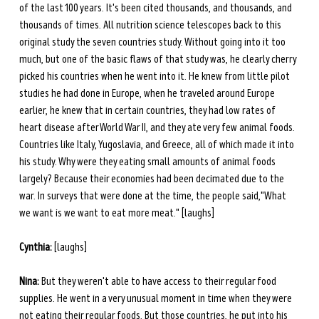
of the last 100 years. It's been cited thousands, and thousands, and 
thousands of times. All nutrition science telescopes back to this 
original study the seven countries study. Without going into it too 
much, but one of the basic flaws of that study was, he clearly cherry 
picked his countries when he went into it. He knew from little pilot 
studies he had done in Europe, when he traveled around Europe 
earlier, he knew that in certain countries, they had low rates of 
heart disease after World War II, and they ate very few animal foods. 
Countries like Italy, Yugoslavia, and Greece, all of which made it into 
his study. Why were they eating small amounts of animal foods 
largely? Because their economies had been decimated due to the 
war. In surveys that were done at the time, the people said,"What 
we want is we want to eat more meat." [laughs] 
Cynthia:
 [laughs] 
Nina:
 But they weren't able to have access to their regular food 
supplies. He went in a very unusual moment in time when they were 
not eating their regular foods. But those countries, he put into his 