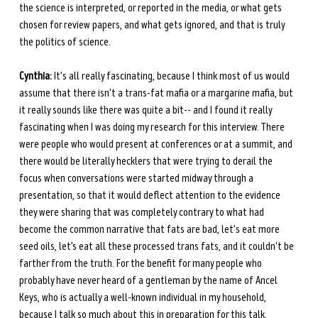
the science is interpreted, or reported in the media, or what gets 
chosen for review papers, and what gets ignored, and that is truly 
the politics of science.
Cynthia:
 It's all really fascinating, because I think most of us would 
assume that there isn't a trans-fat mafia or a margarine mafia, but 
it really sounds like there was quite a bit-- and I found it really 
fascinating when I was doing my research for this interview. There 
were people who would present at conferences or at a summit, and 
there would be literally hecklers that were trying to derail the 
focus when conversations were started midway through a 
presentation, so that it would deflect attention to the evidence 
they were sharing that was completely contrary to what had 
become the common narrative that fats are bad, let's eat more 
seed oils, let’s eat all these processed trans fats, and it couldn't be 
farther from the truth. For the benefit for many people who 
probably have never heard of a gentleman by the name of Ancel 
Keys, who is actually a well-known individual in my household, 
because I talk so much about this in preparation for this talk. 