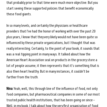
that probably prior to that time were much more objective. But you 
start seeing these supported policies that benefit economically 
these food giants. 
In so many levels, and certainly the physicians or healthcare 
providers that I've had the honor of working with over the past 20 
plus years, I know that they very likely would not have been quite so 
influenced by these private organizations, but I thought that was 
really interesting. Certainly, to the point of your book, it sounds that 
was a real tipping point in many ways. It talked about how the 
American Heart Association seal on products in the grocery store a 
lot of people assume, it then represents that it's something that is 
also then heart healthy. But in many instances, it couldn't be 
farther from the truth.
Nina:
 Yeah, well, this through line of the influence of food, not only 
food companies, but pharmaceutical companies in some of our most 
trusted public health institutions, that has been going on since-- 
Well, in my book, I talk about how the very first organization of food 