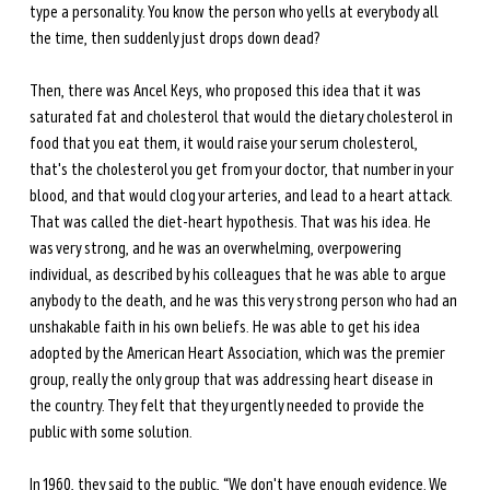
type a personality. You know the person who yells at everybody all 
the time, then suddenly just drops down dead?
Then, there was Ancel Keys, who proposed this idea that it was 
saturated fat and cholesterol that would the dietary cholesterol in 
food that you eat them, it would raise your serum cholesterol, 
that's the cholesterol you get from your doctor, that number in your 
blood, and that would clog your arteries, and lead to a heart attack. 
That was called the diet-heart hypothesis. That was his idea. He 
was very strong, and he was an overwhelming, overpowering 
individual, as described by his colleagues that he was able to argue 
anybody to the death, and he was this very strong person who had an 
unshakable faith in his own beliefs. He was able to get his idea 
adopted by the American Heart Association, which was the premier 
group, really the only group that was addressing heart disease in 
the country. They felt that they urgently needed to provide the 
public with some solution. 
In 1960, they said to the public, “We don't have enough evidence. We 