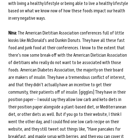
with living a healthy lifestyle or being able to live a healthy lifestyle 
based on what we know now of how these foods impact our health 
in very negative ways.
Nina:
 The American Dietitian Association conferences full of little 
kiosks like McDonald's and Dunkin Donuts. They have all these fast 
food and junk food at their conferences. I know to the extent that 
there's now some break-off with the American Dietician Association 
of dietitians who really do not want to be associated with those 
foods. American Diabetes Association, the majority on their board 
are makers of insulin. They have a tremendous conflict of interest, 
and that they didn't actually have an incentive to get their 
community, their patients off of insulin. [giggles] They have in their 
position paper-- I would say they allow low carb and keto diets in 
their position paper alongside a plant-based diet, or Mediterranean 
diet, or other diets as well. But if you go to their website, I think I 
went the other day, and I could find one low carb recipe on their 
website, and they still tweet out things like, "Have pancakes for 
breakfast, and maple syrup with berries, and then you can cover it 