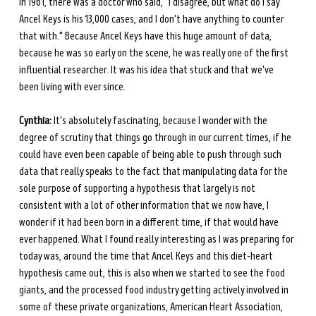
in 1961, there was a doctor who said, "I disagree, but what do I say 
Ancel Keys is his 13,000 cases, and I don't have anything to counter 
that with." Because Ancel Keys have this huge amount of data, 
because he was so early on the scene, he was really one of the first 
influential researcher. It was his idea that stuck and that we've 
been living with ever since.
Cynthia:
 It's absolutely fascinating, because I wonder with the 
degree of scrutiny that things go through in our current times, if he 
could have even been capable of being able to push through such 
data that really speaks to the fact that manipulating data for the 
sole purpose of supporting a hypothesis that largely is not 
consistent with a lot of other information that we now have, I 
wonder if it had been born in a different time, if that would have 
ever happened. What I found really interesting as I was preparing for 
today was, around the time that Ancel Keys and this diet-heart 
hypothesis came out, this is also when we started to see the food 
giants, and the processed food industry getting actively involved in 
some of these private organizations, American Heart Association, 