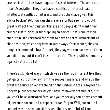
trusted institutions have huge conflicts of interest. The American 
Heart Association, they also have a conflict of interest, call it 
intellectual conflict of interest, and that they have given this 
advice back in 1961, how can they reverse it? But seems it would 
greatly affect their trustworthiness and people don't want their 
trusted institutions or flip flopping on advice. That's one reason 
that I think it's very hard for them to have to carefully back out of 
that position, which they have in some ways, for instance, they no 
longer recommend a low-fat diet, they say, you can have more fat in 
your diet now, but it can't be saturated fat. They're still vehemently 
against saturated fat.
There's all kinds of ways in which we see the food interest like they 
get quite a bit of money from the soybean makers, and what's the 
greatest source of vegetable oil of the United States is soybean oil. 
They've published papers why you have to have vegetable oils, but 
you can't have saturated fats, and you especially can't have coconut 
oil, because coconut oil is especially bad for you. Well, coconut oil 
competes with soybean oil. It's just there's just a lot of food 