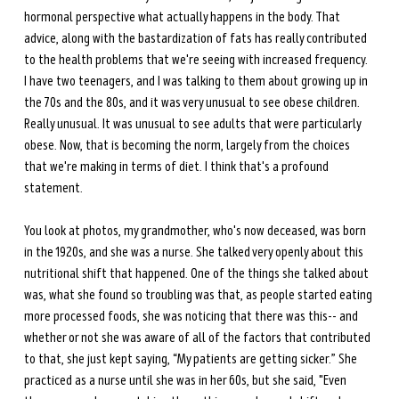
hormonal perspective what actually happens in the body. That 
advice, along with the bastardization of fats has really contributed 
to the health problems that we're seeing with increased frequency. 
I have two teenagers, and I was talking to them about growing up in 
the 70s and the 80s, and it was very unusual to see obese children. 
Really unusual. It was unusual to see adults that were particularly 
obese. Now, that is becoming the norm, largely from the choices 
that we're making in terms of diet. I think that's a profound 
statement. 
You look at photos, my grandmother, who's now deceased, was born 
in the 1920s, and she was a nurse. She talked very openly about this 
nutritional shift that happened. One of the things she talked about 
was, what she found so troubling was that, as people started eating 
more processed foods, she was noticing that there was this-- and 
whether or not she was aware of all of the factors that contributed 
to that, she just kept saying, “My patients are getting sicker.” She 
practiced as a nurse until she was in her 60s, but she said, "Even 