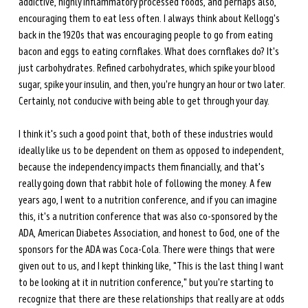
addictive, highly inflammatory processed foods, and perhaps also, 
encouraging them to eat less often. I always think about Kellogg's 
back in the 1920s that was encouraging people to go from eating 
bacon and eggs to eating cornflakes. What does cornflakes do? It's 
just carbohydrates. Refined carbohydrates, which spike your blood 
sugar, spike your insulin, and then, you're hungry an hour or two later. 
Certainly, not conducive with being able to get through your day. 
I think it's such a good point that, both of these industries would 
ideally like us to be dependent on them as opposed to independent, 
because the independency impacts them financially, and that's 
really going down that rabbit hole of following the money. A few 
years ago, I went to a nutrition conference, and if you can imagine 
this, it's a nutrition conference that was also co-sponsored by the 
ADA, American Diabetes Association, and honest to God, one of the 
sponsors for the ADA was Coca-Cola. There were things that were 
given out to us, and I kept thinking like, "This is the last thing I want 
to be looking at it in nutrition conference," but you're starting to 
recognize that there are these relationships that really are at odds 