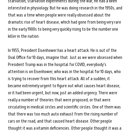
starvation, starvation experiments during the war, he had a keen 
interested in physiology. But he was doing research in the 1950s, and 
that was a time when people were really obsessed about the 
dramatic rise of heart disease, which had gone from being very rare 
in the early 1900s to being very quickly rising to be the number one 
killer in the nation. 
In 1955, President Eisenhower has a heart attack. He is out of the 
Oval Office for 10 days, imagine that. Just as we were obsessed when 
President Trump was in the hospital for COVID, everybody's 
attention is on Eisenhower, who was in the hospital for 10 days, who 
is trying to recover from this heart attack. All of a sudden, it 
became extremely urgent to figure out what causes heart disease, 
or it had been urgent, but now, just an added urgency. There were 
really a number of theories that were proposed, or that were 
circulating in medical circles and scientific circles. One of them was 
that there was too much auto exhaust from the rising number of 
cars on the road, and that caused heart disease. Other people 
thought it was a vitamin deficiencies. Other people thought it was a 