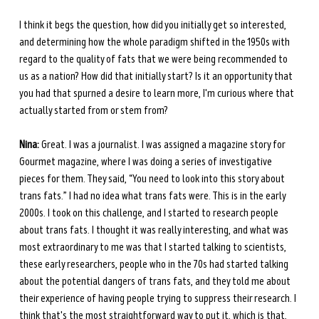
I think it begs the question, how did you initially get so interested, 
and determining how the whole paradigm shifted in the 1950s with 
regard to the quality of fats that we were being recommended to 
us as a nation? How did that initially start? Is it an opportunity that 
you had that spurned a desire to learn more, I'm curious where that 
actually started from or stem from? 
Nina:
 Great. I was a journalist. I was assigned a magazine story for 
Gourmet magazine, where I was doing a series of investigative 
pieces for them. They said, “You need to look into this story about 
trans fats.” I had no idea what trans fats were. This is in the early 
2000s. I took on this challenge, and I started to research people 
about trans fats. I thought it was really interesting, and what was 
most extraordinary to me was that I started talking to scientists, 
these early researchers, people who in the 70s had started talking 
about the potential dangers of trans fats, and they told me about 
their experience of having people trying to suppress their research. I 
think that's the most straightforward way to put it, which is that, 