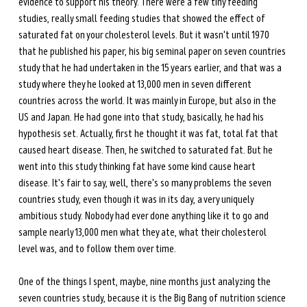
evidence to support his theory. There were a few tiny feeding 
studies, really small feeding studies that showed the effect of 
saturated fat on your cholesterol levels. But it wasn't until 1970 
that he published his paper, his big seminal paper on seven countries 
study that he had undertaken in the 15 years earlier, and that was a 
study where they he looked at 13,000 men in seven different 
countries across the world. It was mainly in Europe, but also in the 
US and Japan. He had gone into that study, basically, he had his 
hypothesis set. Actually, first he thought it was fat, total fat that 
caused heart disease. Then, he switched to saturated fat. But he 
went into this study thinking fat have some kind cause heart 
disease. It's fair to say, well, there's so many problems the seven 
countries study, even though it was in its day, a very uniquely 
ambitious study. Nobody had ever done anything like it to go and 
sample nearly 13,000 men what they ate, what their cholesterol 
level was, and to follow them over time. 
One of the things I spent, maybe, nine months just analyzing the 
seven countries study, because it is the Big Bang of nutrition science 