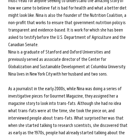
must-read for anyone seeking to understand the amazing story of 
how we came to believe fat is bad for health and what a better diet 
might look like. Nina is also the founder of the Nutrition Coalition, a 
non-profit that works to ensure that government nutrition policy is 
transparent and evidence-based. It is work for which she has been 
asked to testify before the U.S. Department of Agriculture and the 
Canadian Senate. 
Nina is a graduate of Stanford and Oxford Universities and 
previously served as associate director of the Center for 
Globalization and Sustainable Development at Columbia University. 
Nina lives in New York City with her husband and two sons.
As a journalist in the early 2000s, while Nina was doing a series of 
investigative pieces for Gourmet Magazine, they assigned her a 
magazine story to look into trans-fats. Although she had no idea 
what trans-fats were at the time, she took the piece on, and 
interviewed people about trans-fats. What surprised her was that 
when she started talking to research scientists, she discovered that 
as early as the 1970s, people had already started talking about the 