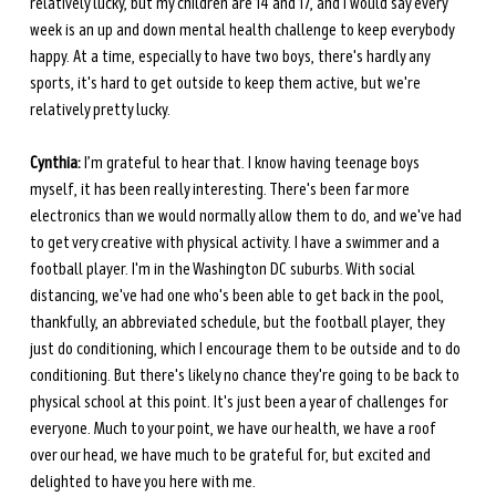
relatively lucky, but my children are 14 and 17, and I would say every 
week is an up and down mental health challenge to keep everybody 
happy. At a time, especially to have two boys, there's hardly any 
sports, it's hard to get outside to keep them active, but we're 
relatively pretty lucky.
Cynthia:
 I’m grateful to hear that. I know having teenage boys 
myself, it has been really interesting. There's been far more 
electronics than we would normally allow them to do, and we've had 
to get very creative with physical activity. I have a swimmer and a 
football player. I'm in the Washington DC suburbs. With social 
distancing, we've had one who's been able to get back in the pool, 
thankfully, an abbreviated schedule, but the football player, they 
just do conditioning, which I encourage them to be outside and to do 
conditioning. But there's likely no chance they're going to be back to 
physical school at this point. It's just been a year of challenges for 
everyone. Much to your point, we have our health, we have a roof 
over our head, we have much to be grateful for, but excited and 
delighted to have you here with me.