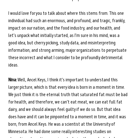
I would love for you to talk about where this stems from. This one 
individual had such an enormous, and profound, and tragic, frankly, 
impact on our nation, and the food industry, and our health, and 
let's unpack what initially started, as I'm sure in his mind, was a 
good idea, but cherry picking, study data, and misinterpreting 
information, and strong arming, major organizations to perpetuate 
these incorrect and what I consider to be profoundly detrimental 
ideas.
Nina:
 Well, Ancel Keys, I think it's important to understand this 
larger picture, which is that every idea is born in a moment in time. 
We just think it is the eternal truth that saturated fat must be bad 
for health, and therefore, we can't eat meat, we can eat full fat 
dairy, and we should always feel guilty if we do so. But that idea 
does have and it can be pinpointed to a moment in time, and it was 
born, from Ancel Keys. He was a scientist at the University of 
Minnesota. He had done some really interesting studies on 