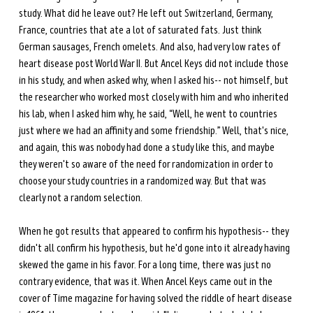
study. What did he leave out? He left out Switzerland, Germany, 
France, countries that ate a lot of saturated fats. Just think 
German sausages, French omelets. And also, had very low rates of 
heart disease post World War II. But Ancel Keys did not include those 
in his study, and when asked why, when I asked his-- not himself, but 
the researcher who worked most closely with him and who inherited 
his lab, when I asked him why, he said, “Well, he went to countries 
just where we had an affinity and some friendship.” Well, that's nice, 
and again, this was nobody had done a study like this, and maybe 
they weren't so aware of the need for randomization in order to 
choose your study countries in a randomized way. But that was 
clearly not a random selection. 
When he got results that appeared to confirm his hypothesis-- they 
didn't all confirm his hypothesis, but he'd gone into it already having 
skewed the game in his favor. For a long time, there was just no 
contrary evidence, that was it. When Ancel Keys came out in the 
cover of Time magazine for having solved the riddle of heart disease 