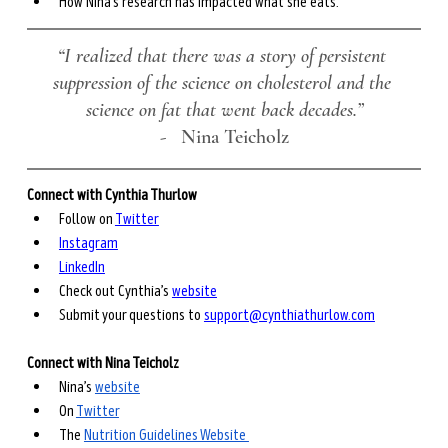
How Nina’s research has impacted what she eats.
“I realized that there was a story of persistent 
suppression of the science on cholesterol and the 
science on fat that went back decades.”
-
   Nina Teicholz
Connect with Cynthia Thurlow
Follow on 
Twitter
Instagram
LinkedIn
Check out Cynthia’s 
website
Submit your questions to 
support@cynthiathurlow.com
Connect with Nina Teicholz
Nina’s 
website
On 
Twitter
The 
Nutrition Guidelines Website 