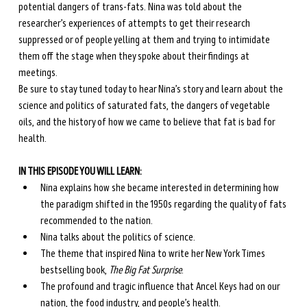
potential dangers of trans-fats. Nina was told about the 
researcher’s experiences of attempts to get their research 
suppressed or of people yelling at them and trying to intimidate 
them off the stage when they spoke about their findings at 
meetings. 
Be sure to stay tuned today to hear Nina’s story and learn about the 
science and politics of saturated fats, the dangers of vegetable 
oils, and the history of how we came to believe that fat is bad for 
health.
IN THIS EPISODE YOU WILL LEARN:
Nina explains how she became interested in determining how 
the paradigm shifted in the 1950s regarding the quality of fats 
recommended to the nation.
Nina talks about the politics of science.
The theme that inspired Nina to write her New York Times 
bestselling book, 
The Big Fat Surprise
.
The profound and tragic influence that Ancel Keys had on our 
nation, the food industry, and people’s health.