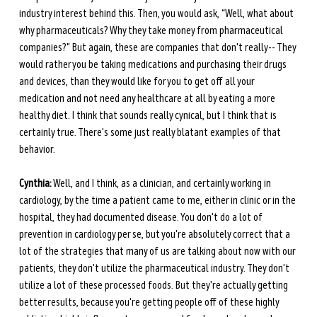
industry interest behind this. Then, you would ask, “Well, what about 
why pharmaceuticals? Why they take money from pharmaceutical 
companies?" But again, these are companies that don't really-- They 
would rather you be taking medications and purchasing their drugs 
and devices, than they would like for you to get off all your 
medication and not need any healthcare at all by eating a more 
healthy diet. I think that sounds really cynical, but I think that is 
certainly true. There's some just really blatant examples of that 
behavior.
Cynthia:
 Well, and I think, as a clinician, and certainly working in 
cardiology, by the time a patient came to me, either in clinic or in the 
hospital, they had documented disease. You don't do a lot of 
prevention in cardiology per se, but you're absolutely correct that a 
lot of the strategies that many of us are talking about now with our 
patients, they don't utilize the pharmaceutical industry. They don't 
utilize a lot of these processed foods. But they're actually getting 
better results, because you're getting people off of these highly 