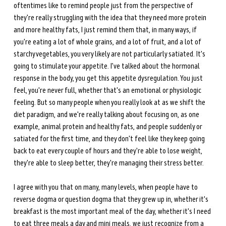
oftentimes like to remind people just from the perspective of 
they're really struggling with the idea that they need more protein 
and more healthy fats, I just remind them that, in many ways, if 
you're eating a lot of whole grains, and a lot of fruit, and a lot of 
starchy vegetables, you very likely are not particularly satiated. It's 
going to stimulate your appetite. I’ve talked about the hormonal 
response in the body, you get this appetite dysregulation. You just 
feel, you're never full, whether that's an emotional or physiologic 
feeling. But so many people when you really look at as we shift the 
diet paradigm, and we're really talking about focusing on, as one 
example, animal protein and healthy fats, and people suddenly or 
satiated for the first time, and they don't feel like they keep going 
back to eat every couple of hours and they're able to lose weight, 
they're able to sleep better, they're managing their stress better.
I agree with you that on many, many levels, when people have to 
reverse dogma or question dogma that they grew up in, whether it's 
breakfast is the most important meal of the day, whether it's I need 
to eat three meals a day and mini meals, we just recognize from a 