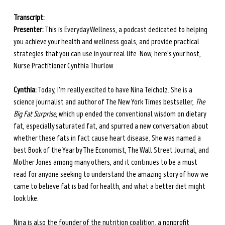
Transcript: 
Presenter:
 This is Everyday Wellness, a podcast dedicated to helping 
you achieve your health and wellness goals, and provide practical 
strategies that you can use in your real life. Now, here's your host, 
Nurse Practitioner Cynthia Thurlow.
Cynthia:
 Today, I'm really excited to have Nina Teicholz. She is a 
science journalist and author of The New York Times bestseller, 
The 
Big Fat Surprise
, which up ended the conventional wisdom on dietary 
fat, especially saturated fat, and spurred a new conversation about 
whether these fats in fact cause heart disease. She was named a 
best Book of the Year by The Economist, The Wall Street Journal, and 
Mother Jones among many others, and it continues to be a must 
read for anyone seeking to understand the amazing story of how we 
came to believe fat is bad for health, and what a better diet might 
look like. 
Nina is also the founder of the nutrition coalition, a nonprofit 