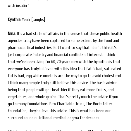
with insulin." 
Cynthia:
 Yeah. [laughs] 
Nina:
 It's a bad state of affairs in the sense that these public health 
agencies truly have been captured to some extent by the food and 
pharmaceutical industries. But I want to say that I don't think it's 
just corporate industry and financial conflicts of interest. I think 
that we've been living for 60, 70 years now with the hypothesis that 
everyone has truly believed with this idea that fat is bad, saturated 
fat is bad, egg white omelets are the way to go to avoid cholesterol. 
I think many people truly still believe this advice. The basic advice 
being that people will get healthier if they eat more fruits, and 
vegetables, and whole grains. That's pretty much the advice if you 
go to many foundations, Pew Charitable Trust, The Rockefeller 
Foundation, they believe this advice. This is what has been our 
surround sound nutritional medical dogma for decades. 