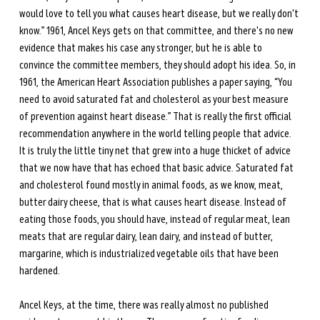
would love to tell you what causes heart disease, but we really don't 
know.” 1961, Ancel Keys gets on that committee, and there's no new 
evidence that makes his case any stronger, but he is able to 
convince the committee members, they should adopt his idea. So, in 
1961, the American Heart Association publishes a paper saying, “You 
need to avoid saturated fat and cholesterol as your best measure 
of prevention against heart disease.” That is really the first official 
recommendation anywhere in the world telling people that advice. 
It is truly the little tiny net that grew into a huge thicket of advice 
that we now have that has echoed that basic advice. Saturated fat 
and cholesterol found mostly in animal foods, as we know, meat, 
butter dairy cheese, that is what causes heart disease. Instead of 
eating those foods, you should have, instead of regular meat, lean 
meats that are regular dairy, lean dairy, and instead of butter, 
margarine, which is industrialized vegetable oils that have been 
hardened. 
Ancel Keys, at the time, there was really almost no published 