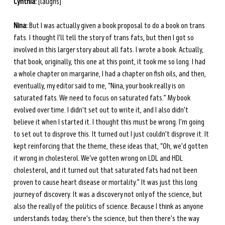
Cynthia:
 [laughs] 
Nina:
 But I was actually given a book proposal to do a book on trans 
fats. I thought I'll tell the story of trans fats, but then I got so 
involved in this larger story about all fats. I wrote a book. Actually, 
that book, originally, this one at this point, it took me so long. I had 
a whole chapter on margarine, I had a chapter on fish oils, and then, 
eventually, my editor said to me, “Nina, your book really is on 
saturated fats. We need to focus on saturated fats.” My book 
evolved over time. I didn't set out to write it, and I also didn't 
believe it when I started it. I thought this must be wrong. I'm going 
to set out to disprove this. It turned out I just couldn't disprove it. It 
kept reinforcing that the theme, these ideas that, “Oh, we'd gotten 
it wrong in cholesterol. We've gotten wrong on LDL and HDL 
cholesterol, and it turned out that saturated fats had not been 
proven to cause heart disease or mortality.” It was just this long 
journey of discovery. It was a discovery not only of the science, but 
also the really of the politics of science. Because I think as anyone 
understands today, there's the science, but then there's the way 