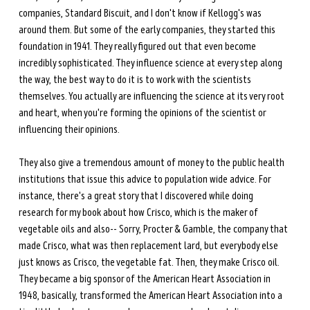
companies, Standard Biscuit, and I don't know if Kellogg's was 
around them. But some of the early companies, they started this 
foundation in 1941. They really figured out that even become 
incredibly sophisticated. They influence science at every step along 
the way, the best way to do it is to work with the scientists 
themselves. You actually are influencing the science at its very root 
and heart, when you're forming the opinions of the scientist or 
influencing their opinions. 
They also give a tremendous amount of money to the public health 
institutions that issue this advice to population wide advice. For 
instance, there's a great story that I discovered while doing 
research for my book about how Crisco, which is the maker of 
vegetable oils and also-- Sorry, Procter & Gamble, the company that 
made Crisco, what was then replacement lard, but everybody else 
just knows as Crisco, the vegetable fat. Then, they make Crisco oil. 
They became a big sponsor of the American Heart Association in 
1948, basically, transformed the American Heart Association into a 