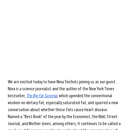
during perimenopause and menopause.
Learn more →
We are excited today to have Nina Teicholz joining us as our guest. 
Nina is a science journalist and the author of the New York Times 
bestseller, 
The Big Fat Surprise
, which upended the conventional 
wisdom on dietary fat, especially saturated fat, and spurred a new 
conversation about whether these fats cause heart disease. 
Named a “Best Book” of the year by the Economist, the Wall Street 
Journal, and Mother Jones, among others, it continues to be called a 