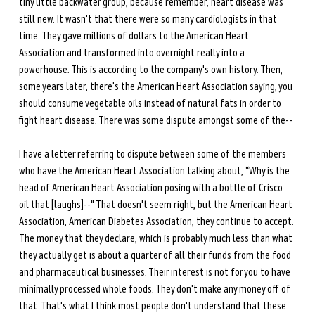
tiny little backwater group, because remember, heart disease was 
still new. It wasn't that there were so many cardiologists in that 
time. They gave millions of dollars to the American Heart 
Association and transformed into overnight really into a 
powerhouse. This is according to the company's own history. Then, 
some years later, there's the American Heart Association saying, you 
should consume vegetable oils instead of natural fats in order to 
fight heart disease. There was some dispute amongst some of the-- 
I have a letter referring to dispute between some of the members 
who have the American Heart Association talking about, “Why is the 
head of American Heart Association posing with a bottle of Crisco 
oil that [laughs]--" That doesn't seem right, but the American Heart 
Association, American Diabetes Association, they continue to accept. 
The money that they declare, which is probably much less than what 
they actually get is about a quarter of all their funds from the food 
and pharmaceutical businesses. Their interest is not for you to have 
minimally processed whole foods. They don't make any money off of 
that. That's what I think most people don't understand that these 