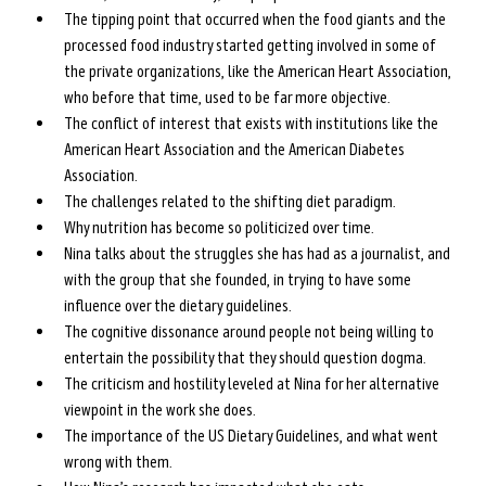
The tipping point that occurred when the food giants and the 
processed food industry started getting involved in some of 
the private organizations, like the American Heart Association, 
who before that time, used to be far more objective.
The conflict of interest that exists with institutions like the 
American Heart Association and the American Diabetes 
Association.
The challenges related to the shifting diet paradigm.
Why nutrition has become so politicized over time.
Nina talks about the struggles she has had as a journalist, and 
with the group that she founded, in trying to have some 
influence over the dietary guidelines.
The cognitive dissonance around people not being willing to 
entertain the possibility that they should question dogma.
The criticism and hostility leveled at Nina for her alternative 
viewpoint in the work she does.
The importance of the US Dietary Guidelines, and what went 
wrong with them.