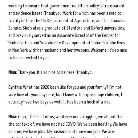
working to ensure that government nutrition policy is transparent 
and evidence based. Thank you. Work for which has been asked to 
testify before the US Department of Agriculture, and the Canadian 
Senate. She's also a graduate of Stanford and Oxford universities, 
and previously served as an Associate Director of the Center for 
Globalization and Sustainable Development at Columbia. She lives 
in New York with her husband and her two sons. Welcome, it's so nice 
to be connected to you.
Nina:
 Thank you. It's so nice to be here. Thank you. 
Cynthia:
 What has 2020 been like for you and your family? I'm not 
sure how old your boys are, but I know with my teenage children, I 
actually have two boys as well, it has been a heck of a ride. 
Nina:
 Yeah, I think all of us, whatever our struggles, we all put it in 
the context of, we have not had COVID. We've been healthy. We have 
a home, we have jobs. My husband and I have our jobs. We are 