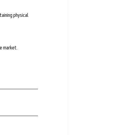
taining physical 
he market.