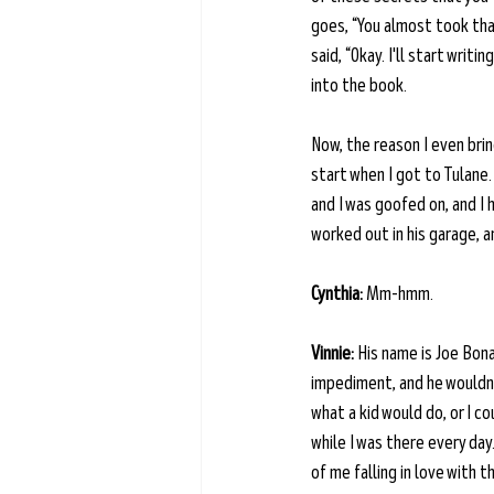
goes, “You almost took that
said, “Okay. I'll start wri
into the book.
Now, the reason I even bring
start when I got to Tulane.
and I was goofed on, and I h
worked out in his garage, a
Cynthia:
 Mm-hmm.
Vinnie:
 His name is Joe Bon
impediment, and he wouldn't
what a kid would do, or I co
while I was there every day
of me falling in love with 