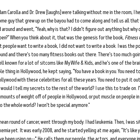
Adam Carolla and Dr. Drew [laughs] were talking without me in the room, I h
some guy that grew up on the bayou had to come along and tell us all that
around and went, “Yeah, why is that? I didn't figure out anything but why 
pen?” When you think about it, that was the genesis for the book, 
Fitness 
st people want to write a book, I did not want to write a book. I was the p
round and there's too many fitness books out there. There's too much goi
ell known for a lot of sitcoms like My Wife & Kids, and he's one of the bra
le thing in Hollywood, he kept saying, “You have a book in you. You need to
ollywood with these celebrities for all these years. You need to put it ou
ould I tell my secrets to the rest of the world? I use this to trade on. I
amounts of weight off of people in Hollywood, or put muscle on people in
o the whole world? I won't be special anymore.”
y mean round of cancer, went through my body. I had leukemia. Then, I was sit
emia yet. It was early 2008, and he started yelling at me again, “It's like 
ve been using on--" He calls them our people, the actors, and everyone i