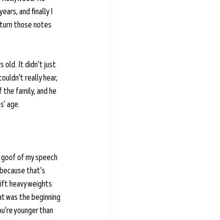
ars, and finally I 
 turn those notes 
 old. It didn't just 
uldn't really hear, 
 the family, and he 
s’ age. 
t goof of my speech 
 because that's 
lift heavy weights 
hat was the beginning 
ou're younger than 