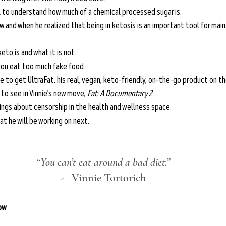
 to understand how much of a chemical processed sugar is.
w and when he realized that being in ketosis is an important tool for main
eto is and what it is not.
ou eat too much fake food.
ie to get UltraFat, his real, vegan, keto-friendly, on-the-go product on t
o see in Vinnie’s new move, 
Fat: A Documentary 2
.
lings about censorship in the health and wellness space.
at he will be working on next.
“You can’t eat around a bad diet.”
-
   Vinnie Tortorich
low