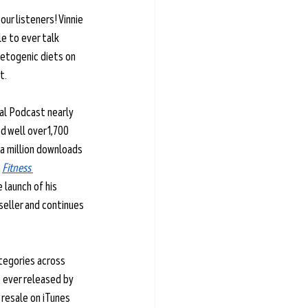
our listeners! Vinnie 
le to ever talk 
ketogenic diets on 
t. 
ial Podcast nearly 
 well over 1,700 
a million downloads 
 
Fitness 
e launch of his 
seller and continues 
tegories across 
 ever released by 
r resale on iTunes 