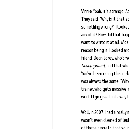
Vinnie:
 Yeah, it's strange. 
They said, “Why is it that 
something wrong?” I looked 
any of it? How did that hap
want to write it at all. Mo
reason being is I looked a
friend, Dean Lorey, who's w
Development,
 and that who
You've been doing this in H
was always the same. “Why w
trainer, who gets massive 
would I go give that away t
Well, in 2007, I had a reall
wasn't even cleared of leuk
of these secrets that you'