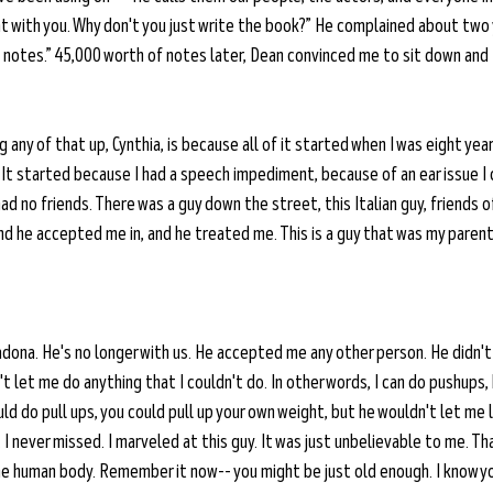
 with you. Why don't you just write the book?” He complained about two ye
ting notes.” 45,000 worth of notes later, Dean convinced me to sit down and
 any of that up, Cynthia, is because all of it started when I was eight years
 It started because I had a speech impediment, because of an ear issue I co
ad no friends. There was a guy down the street, this Italian guy, friends of
nd he accepted me in, and he treated me. This is a guy that was my parent
adona. He's no longer with us. He accepted me any other person. He didn'
 let me do anything that I couldn't do. In other words, I can do pushups,
uld do pull ups, you could pull up your own weight, but he wouldn't let me 
. I never missed. I marveled at this guy. It was just unbelievable to me. T
the human body. Remember it now-- you might be just old enough. I know y