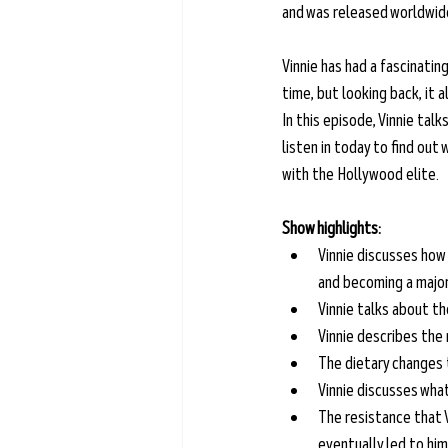
and was released worldwide 
Vinnie has had a fascinatin
time, but looking back, it a
In this episode, Vinnie talk
listen in today to find out
with the Hollywood elite.
Show highlights:
Vinnie discusses how 
and becoming a major 
Vinnie talks about t
Vinnie describes the 
The dietary changes 
Vinnie discusses what
The resistance that 
eventually led to him