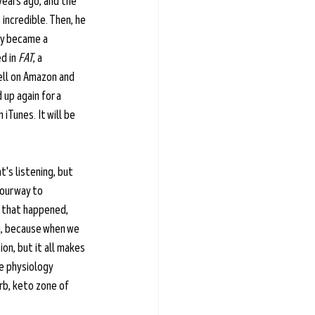
years ago, and the 
incredible. Then, he 
ly became a 
d in 
FAT
, a 
ell on Amazon and 
up again for a 
 iTunes. It will be 
's listening, but 
our way to 
w that happened, 
g, because when we 
ion, but it all makes 
e physiology 
arb, keto zone of 