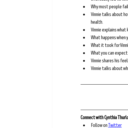
Why most people fail
Vinnie talks about ho
health.
Vinnie explains what k
What happens when y
What it took for Vinn
What you can expect t
Vinnie shares his fee
Vinnie talks about wh
Connect with Cynthia Thur
Follow on 
Twitter