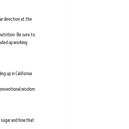
r direction at the 
nutrition. Be sure to 
ended up working 
g up in California 
conventional wisdom.
 sugar and how that 