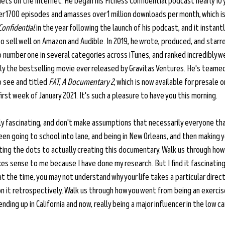
ets on the internet. He began his Fitness Confidential podcast nearly 10 
r 1700 episodes and amasses over 1 million downloads per month, which is 
Confidential
 in the year following the launch of his podcast, and it instant
o sell well on Amazon and Audible. In 2019, he wrote, produced, and starre
 number one in several categories across iTunes, and ranked incredibly w
ly the bestselling movie ever released by Gravitas Ventures. He's teamed 
o see and titled 
FAT, A Documentary 2
, which is now available for presale on
irst week of January 2021. It's such a pleasure to have you this morning.
ely fascinating, and don't make assumptions that necessarily everyone that
n going to school into lane, and being in New Orleans, and then making y
cting the dots to actually creating this documentary. Walk us through ho
kes sense to me because I have done my research. But I find it fascinatin
at the time, you may not understand why your life takes a particular direct
n it retrospectively. Walk us through how you went from being an exercis
ding up in California and now, really being a major influencer in the low c