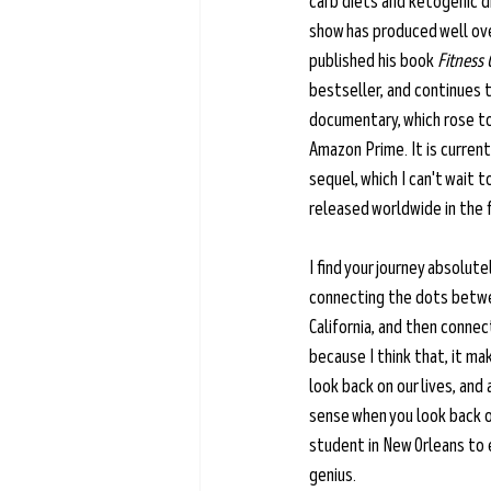
carb diets and ketogenic di
show has produced well ove
published his book 
Fitness 
bestseller, and continues t
documentary, which rose to
Amazon Prime. It is current
sequel, which I can't wait t
released worldwide in the f
I find your journey absolut
connecting the dots betwee
California, and then conne
because I think that, it ma
look back on our lives, and 
sense when you look back o
student in New Orleans to en
genius.