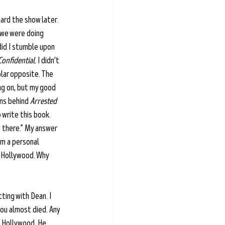
eard the show later. 
 we were doing 
did I stumble upon 
Confidential.
 I didn't 
olar opposite. The 
ng on, but my good 
ins behind 
Arrested 
 write this book. 
t there.” My answer 
'm a personal 
 Hollywood. Why 
ting with Dean. I 
you almost died. Any 
n Hollywood. He 