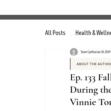
All Posts
Health & Welln
Team Cynthia
Jan 24, 2021
ABOUT THE AUTHO
Team Cynthia is the
Ep. 133 Fa
health content on cy
the team produces e
During the
and evidence-based 
Vinnie To
All content is review
nutrition, intermit