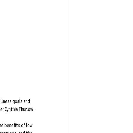
llness goals and 
ner Cynthia Thurlow.
the benefits of low 