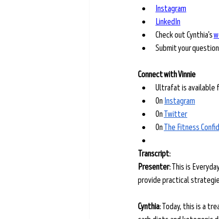
Instagram
LinkedIn
Check out Cynthia’s 
w
Submit your question
Connect with Vinnie
Ultrafat is available 
On 
Instagram
On 
Twitter
On 
The Fitness Confi
Transcript: 
Presenter:
 This is Everyda
provide practical strategies
Cynthia:
 Today, this is a tr