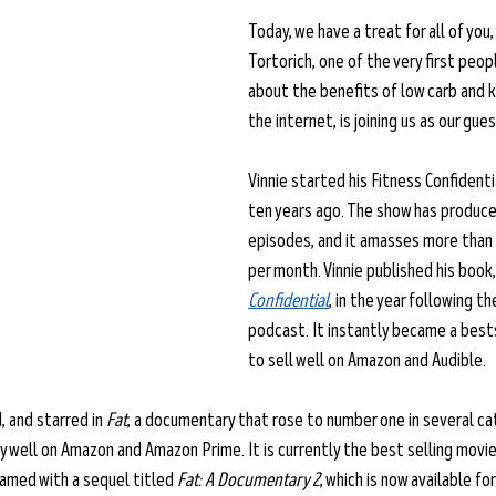
Today, we have a treat for all of you, 
Tortorich, one of the very first peop
about the benefits of low carb and 
the internet, is joining us as our gues
Vinnie started his Fitness Confident
ten years ago. The show has produced
episodes, and it amasses more than 
per month. Vinnie published his book,
Confidential
, in the year following th
podcast. It instantly became a best
to sell well on Amazon and Audible. 
, and starred in 
Fat
, a documentary that rose to number one in several ca
y well on Amazon and Amazon Prime. It is currently the best selling movie
eamed with a sequel titled 
Fat: A Documentary 2
, which is now available fo