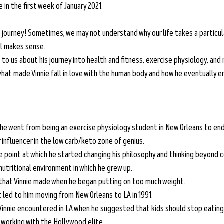
in the first week of January 2021. 
g journey! Sometimes, we may not understand why our life takes a particula
ll makes sense. 
s to us about his journey into health and fitness, exercise physiology, and 
 what made Vinnie fall in love with the human body and how he eventually 
he went from being an exercise physiology student in New Orleans to endin
influencer in the low carb/keto zone of genius.
he point at which he started changing his philosophy and thinking beyond 
nutritional environment in which he grew up.
that Vinnie made when he began putting on too much weight.
 led to him moving from New Orleans to LA in 1991.
Vinnie encountered in LA when he suggested that kids should stop eating
 working with the Hollywood elite.