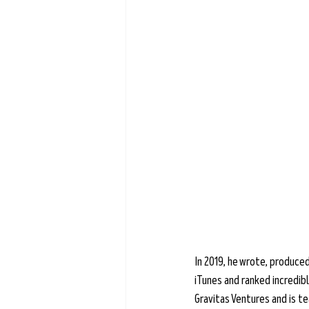
Learn more →
In 2019, he wrote, produced
iTunes and ranked incredibl
Gravitas Ventures and is t