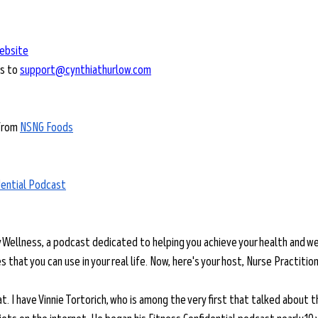
ebsite
s to 
support@cynthiathurlow.com
from 
NSNG Foods
dential Podcast
y Wellness, a podcast dedicated to helping you achieve your health and we
 that you can use in your real life. Now, here's your host, Nurse Practitio
eat. I have Vinnie Tortorich, who is among the very first that talked about 