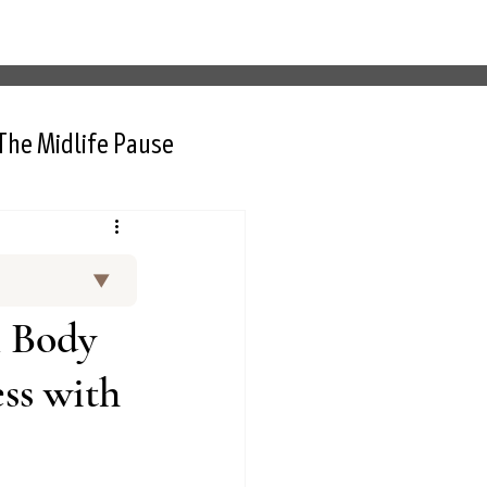
The Midlife Pause
▼
and curated
n Body
 Thurlow, NP,
rt interviews
ss with
nctional
d menopause.