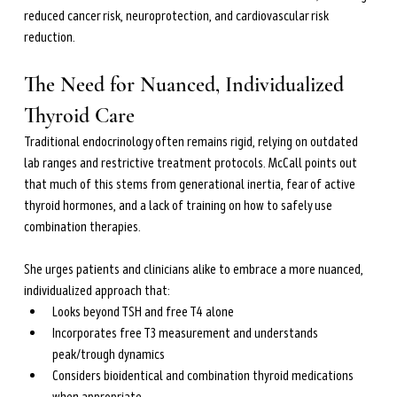
reduced cancer risk, neuroprotection, and cardiovascular risk 
reduction.
The Need for Nuanced, Individualized 
Thyroid Care
Traditional endocrinology often remains rigid, relying on outdated 
lab ranges and restrictive treatment protocols. McCall points out 
that much of this stems from generational inertia, fear of active 
thyroid hormones, and a lack of training on how to safely use 
combination therapies.
She urges patients and clinicians alike to embrace a more nuanced, 
individualized approach that:
Looks beyond TSH and free T4 alone
Incorporates free T3 measurement and understands 
peak/trough dynamics
Considers bioidentical and combination thyroid medications 