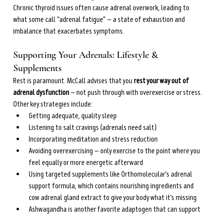
Chronic thyroid issues often cause adrenal overwork, leading to 
what some call “adrenal fatigue” — a state of exhaustion and 
imbalance that exacerbates symptoms.
Supporting Your Adrenals: Lifestyle & 
Supplements
Rest is paramount. McCall advises that you 
rest your way out of 
adrenal dysfunction
 — not push through with overexercise or stress. 
Other key strategies include:
Getting adequate, quality sleep
Listening to salt cravings (adrenals need salt)
Incorporating meditation and stress reduction
Avoiding overexercising — only exercise to the point where you 
feel equally or more energetic afterward
Using targeted supplements like Orthomolecular’s adrenal 
support formula, which contains nourishing ingredients and 
cow adrenal gland extract to give your body what it’s missing
Ashwagandha is another favorite adaptogen that can support 