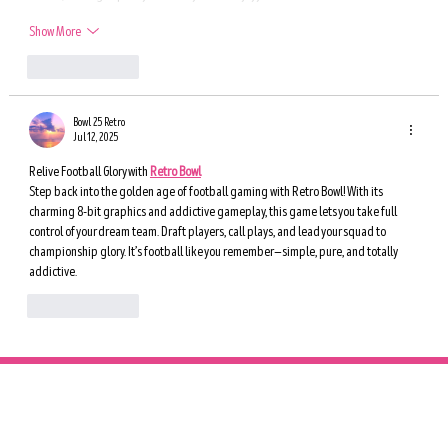
Show More
Like
Reply
Bowl 25 Retro
Jul 12, 2025
Relive Football Glory with 
Retro Bowl
Step back into the golden age of football gaming with Retro Bowl! With its 
charming 8-bit graphics and addictive gameplay, this game lets you take full 
control of your dream team. Draft players, call plays, and lead your squad to 
championship glory. It’s football like you remember—simple, pure, and totally 
addictive.
Like
Reply