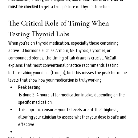
must be checked
 to get a true picture of thyroid function.
The Critical Role of Timing When 
Testing Thyroid Labs
When you’re on thyroid medication, especially those containing 
active T3 hormone such as Armour, NP Thyroid, Cytomel, or 
compounded blends, the timing of lab draws is crucial. McCall 
explains that most conventional practice recommends testing 
before taking your dose (trough), but this misses the peak hormone 
levels that show how your medication is truly working.
Peak testing
 is done 2–4 hours after medication intake, depending on the 
specific medication.
This approach ensures your T3 levels are at their highest, 
allowing your clinician to assess whether your dose is safe and 
effective.