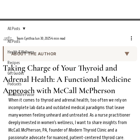
All Posts
Team Cynthia
Jun 30, 2025
4 min read
All Posts
Health & Wellness
▼
ABOUT THE AUTHOR
Recipes
Team Cynthia is the editorial team behind the Everyday
Taking Charge of Your Thyroid and
Wellness Podcast show notes and curated health
Gift Guides
Adrenal Health: A Functional Medicine
content on cynthiathurlow.com. Working under the
Podcasts
editorial direction of Cynthia Thurlow, NP, the team
Approach with McCall McPherson
produces episode summaries, transcripts, and wellness
The Midlife Pause
When it comes to thyroid and adrenal health, too often we rely on 
guides based on expert interviews and evidence-based
incomplete lab data and outdated medical paradigms that leave 
health research.
many women feeling unheard and untreated. As a nurse practitioner 
All content is reviewed for accuracy and alignment with
deeply invested in women’s wellness, I want to share insights from 
Cynthia’s clinical expertise in functional nutrition,
McCall McPherson, PA, founder of Modern Thyroid Clinic and a 
intermittent fasting, and women’s hormonal health
passionate advocate for nuanced, patient-centered thyroid care. 