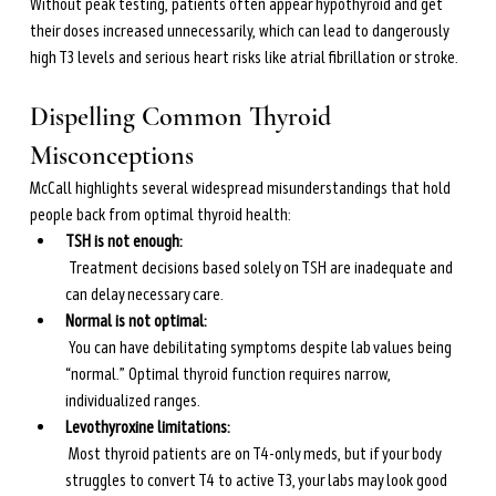
Without peak testing, patients often appear hypothyroid and get 
their doses increased unnecessarily, which can lead to dangerously 
high T3 levels and serious heart risks like atrial fibrillation or stroke.
Dispelling Common Thyroid 
Misconceptions
McCall highlights several widespread misunderstandings that hold 
people back from optimal thyroid health:
TSH is not enough:
 Treatment decisions based solely on TSH are inadequate and 
can delay necessary care.
Normal is not optimal:
 You can have debilitating symptoms despite lab values being 
“normal.” Optimal thyroid function requires narrow, 
individualized ranges.
Levothyroxine limitations:
 Most thyroid patients are on T4-only meds, but if your body 
struggles to convert T4 to active T3, your labs may look good 