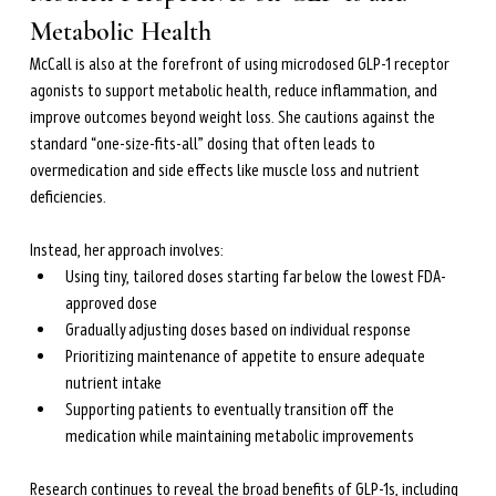
Metabolic Health
McCall is also at the forefront of using microdosed GLP-1 receptor 
agonists to support metabolic health, reduce inflammation, and 
improve outcomes beyond weight loss. She cautions against the 
standard “one-size-fits-all” dosing that often leads to 
overmedication and side effects like muscle loss and nutrient 
deficiencies.
Instead, her approach involves:
Using tiny, tailored doses starting far below the lowest FDA-
approved dose
Gradually adjusting doses based on individual response
Prioritizing maintenance of appetite to ensure adequate 
nutrient intake
Supporting patients to eventually transition off the 
medication while maintaining metabolic improvements
Research continues to reveal the broad benefits of GLP-1s, including 