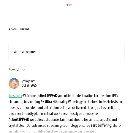
2 Comments
Write a comment...
Newest
An Incredible Way to Boost Autophagy — Eat
These Foods for Longevity
yoob games
Oct 30, 2025
best iptv
 : 
Welcome to 
Best IPTV 4K
, your ultimate destination for premium IPTV 
streaming in stunning 
4K Ultra HD
 quality. We bring you the best in live television, 
movies, and on-demand entertainment — all delivered through a fast, reliable, 
and user-friendly platform that works seamlessly on any device.
At 
Best IPTV 4K
, we believe that entertainment should be simple, smooth, and 
crystal clear. Our advanced streaming technology ensures 
zero buffering
, sharp 
visuals, and high-quality sound so you can enjoy your favorite…