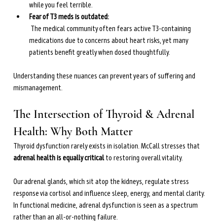
while you feel terrible.
Fear of T3 meds is outdated:
 The medical community often fears active T3-containing 
medications due to concerns about heart risks, yet many 
patients benefit greatly when dosed thoughtfully.
Understanding these nuances can prevent years of suffering and 
mismanagement.
The Intersection of Thyroid & Adrenal 
Health: Why Both Matter
Thyroid dysfunction rarely exists in isolation. McCall stresses that 
adrenal health is equally critical
 to restoring overall vitality.
Our adrenal glands, which sit atop the kidneys, regulate stress 
response via cortisol and influence sleep, energy, and mental clarity. 
In functional medicine, adrenal dysfunction is seen as a spectrum 
rather than an all-or-nothing failure.