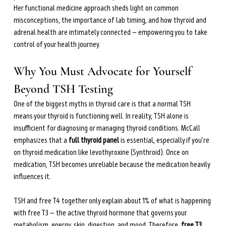
during perimenopause and menopause.
Her functional medicine approach sheds light on common 
Learn more →
misconceptions, the importance of lab timing, and how thyroid and 
adrenal health are intimately connected — empowering you to take 
control of your health journey.
Why You Must Advocate for Yourself 
Beyond TSH Testing
One of the biggest myths in thyroid care is that a normal TSH 
means your thyroid is functioning well. In reality, TSH alone is 
insufficient for diagnosing or managing thyroid conditions. McCall 
emphasizes that a 
full thyroid panel
 is essential, especially if you’re 
on thyroid medication like levothyroxine (Synthroid). Once on 
medication, TSH becomes unreliable because the medication heavily 
influences it.
TSH and free T4 together only explain about 1% of what is happening 
with free T3 — the active thyroid hormone that governs your 
metabolism, energy, skin, digestion, and mood. Therefore, 
free T3 