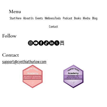
Menu
Start Here
About Us
Events
Wellness Tools
Podcast
Books
Media
Blog
Contact
Follow
Contact
support@cynthiathurlow.com