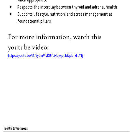
when appropriate
Respects the interplay between thyroid and adrenal health
Supports lifestyle, nutrition, and stress management as 
foundational pillars
For more information, watch this 
youtube video: 
https://youtu.be/BaVyCmVIvKU?si=UyxpebNpbTxEaYTj
Health & Wellness