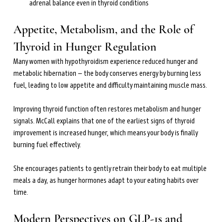
adrenal balance even in thyroid conditions
Appetite, Metabolism, and the Role of 
Thyroid in Hunger Regulation
Many women with hypothyroidism experience reduced hunger and 
metabolic hibernation — the body conserves energy by burning less 
fuel, leading to low appetite and difficulty maintaining muscle mass.
Improving thyroid function often restores metabolism and hunger 
signals. McCall explains that one of the earliest signs of thyroid 
improvement is increased hunger, which means your body is finally 
burning fuel effectively.
She encourages patients to gently retrain their body to eat multiple 
meals a day, as hunger hormones adapt to your eating habits over 
time.
Modern Perspectives on GLP-1s and 