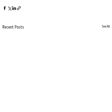
Recent Posts
See All