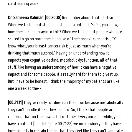
child rearing years.
Dr. Sameena Rahman:
[00:20:38]
 Remember about that a lot so-- 
When we talk about sleep and sleep disruption, it's like, you know, 
how does alcohol play into this? When we talk about people who are 
scared to go on hormones because of their breast cancer risk, “You 
know what, your breast cancer risk is just as much when you're 
drinking that much alcohol.” Having an understanding how it 
impacts your cognitive decline, metabolic dysfunction, all of that 
stuff, like having an understanding of how it can have a negative 
impact and for some people, it's really hard for them to give it up. 
But I have to be honest. I think the majority of my patients are like 
one a week at the--
[00:21:11]
 They've really cut down on their own because metabolically 
they can't handle it like they used to. So, I think that people are 
realizing that on their own a lot of times. Every once in a while, you'll 
have a patient [unintelligible 00:21:22] we own a winery-- They have 
investments in certain things that they feel like they can't separate 