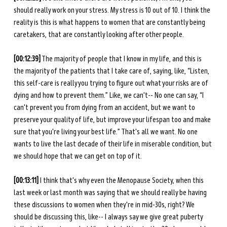
should really work on your stress. My stress is 10 out of 10. I think the 
reality is this is what happens to women that are constantly being 
caretakers, that are constantly looking after other people.
[00:12:39]
 The majority of people that I know in my life, and this is 
the majority of the patients that I take care of, saying, like, “Listen, 
this self-care is really you trying to figure out what your risks are of 
dying and how to prevent them.” Like, we can't-- No one can say, “I 
can't prevent you from dying from an accident, but we want to 
preserve your quality of life, but improve your lifespan too and make 
sure that you're living your best life.” That's all we want. No one 
wants to live the last decade of their life in miserable condition, but 
we should hope that we can get on top of it.
[00:13:11]
 I think that's why even the Menopause Society, when this 
last week or last month was saying that we should really be having 
these discussions to women when they're in mid-30s, right? We 
should be discussing this, like-- I always say we give great puberty 