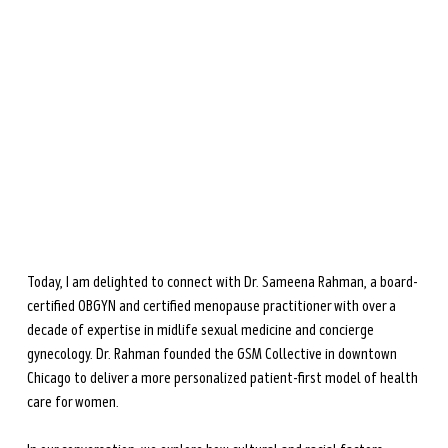
the upcoming
The Menopause Gut
(April 2026).
She is dedicated to helping women navigate
perimenopause and menopause through science-based
nutrition and lifestyle strategies.
Learn more →
Today, I am delighted to connect with Dr. Sameena Rahman, a board-
certified OBGYN and certified menopause practitioner with over a 
decade of expertise in midlife sexual medicine and concierge 
gynecology. Dr. Rahman founded the GSM Collective in downtown 
Chicago to deliver a more personalized patient-first model of health 
care for women. 