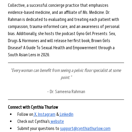
Collective, a successful concierge practice that emphasizes 
evidence-based medicine, and an affiliate of Ms. Medicine. Dr. 
Rahman is dedicated to evaluating and treating each patient with 
compassion, trauma-informed care, and an awareness of personal 
bias. Additionally, she hosts the podcast Gyno Girl Presents: Sex, 
Drugs & Hormones and will release her first book, Brown Girls 
Disease? A Guide To Sexual Health and Empowerment through a 
South Asian Lens in 2026. 
“Every woman can benefit from seeing a pelvic floor specialist at some 
point.”
– Dr. Sameena Rahman
Connect with Cynthia Thurlow
Follow on
⁠ X⁠
,
⁠ Instagram⁠
 &
⁠ LinkedIn⁠
Check out Cynthia’s
⁠ website⁠
Submit your questions to ⁠
support@cynthiathurlow.com