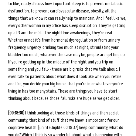
to like, really discuss how important sleep is to prevent metabolic 
dysfunction, to prevent cardiovascular disease, obesity, all the 
things that we know it can really help to maintain. And I feel like we, 
every other woman in my office has sleep disruption. They're getting 
up at 3 am the mid-- The nighttime awakenings, they're real. 
Whether or not it's from hormonal dysregulation or from urinary 
frequency, urgency, drinking too much at night, stimulating your 
bladder too much, whatever the case may be, people are getting up. 
If you're getting up in the middle of the night and you trip on 
something and you fall-- these are big risks that we talk about. I 
even talk to patients about what does it look like when you retire 
and like, you decide your big house that you're in or whatever you're 
living in has too many stairs. These are things you have to start 
thinking about because those fall risks are huge as we get older.
[00:18:30]
 I think looking at those kinds of things and then social 
community, that kind of stuff that we know is important for our 
cognitive health. [unintelligible 00:18:37] keep community, what do 
you do? Which I think is so wonderful about what's happening with 