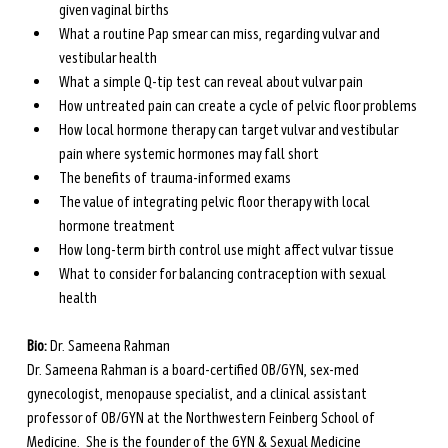
given vaginal births
What a routine Pap smear can miss, regarding vulvar and 
vestibular health
What a simple Q-tip test can reveal about vulvar pain
How untreated pain can create a cycle of pelvic floor problems
How local hormone therapy can target vulvar and vestibular 
pain where systemic hormones may fall short
The benefits of trauma-informed exams 
The value of integrating pelvic floor therapy with local 
hormone treatment 
How long-term birth control use might affect vulvar tissue
What to consider for balancing contraception with sexual 
health
Bio: 
Dr. Sameena Rahman
Dr. Sameena Rahman is a board-certified OB/GYN, sex-med 
gynecologist, menopause specialist, and a clinical assistant 
professor of OB/GYN at the Northwestern Feinberg School of 
Medicine.  She is the founder of the GYN & Sexual Medicine 