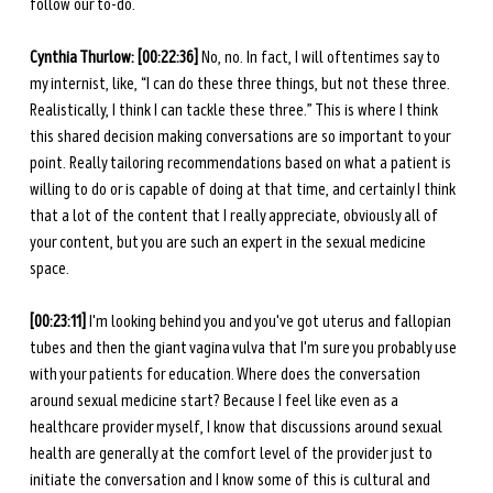
follow our to-do.
Cynthia Thurlow:
[00:22:36]
 No, no. In fact, I will oftentimes say to 
my internist, like, “I can do these three things, but not these three. 
Realistically, I think I can tackle these three.” This is where I think 
this shared decision making conversations are so important to your 
point. Really tailoring recommendations based on what a patient is 
willing to do or is capable of doing at that time, and certainly I think 
that a lot of the content that I really appreciate, obviously all of 
your content, but you are such an expert in the sexual medicine 
space.
[00:23:11] 
I'm looking behind you and you've got uterus and fallopian 
tubes and then the giant vagina vulva that I'm sure you probably use 
with your patients for education. Where does the conversation 
around sexual medicine start? Because I feel like even as a 
healthcare provider myself, I know that discussions around sexual 
health are generally at the comfort level of the provider just to 
initiate the conversation and I know some of this is cultural and 