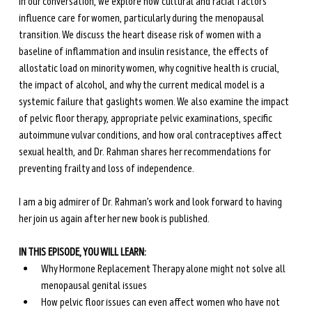
In our conversation, we explore how cultural and racial factors 
influence care for women, particularly during the menopausal 
transition. We discuss the heart disease risk of women with a 
baseline of inflammation and insulin resistance, the effects of 
allostatic load on minority women, why cognitive health is crucial, 
the impact of alcohol, and why the current medical model is a 
systemic failure that gaslights women. We also examine the impact 
of pelvic floor therapy, appropriate pelvic examinations, specific 
autoimmune vulvar conditions, and how oral contraceptives affect 
sexual health, and Dr. Rahman shares her recommendations for 
preventing frailty and loss of independence.
I am a big admirer of Dr. Rahman’s work and look forward to having 
her join us again after her new book is published.
IN THIS EPISODE, YOU WILL LEARN:
Why Hormone Replacement Therapy alone might not solve all 
menopausal genital issues
How pelvic floor issues can even affect women who have not 