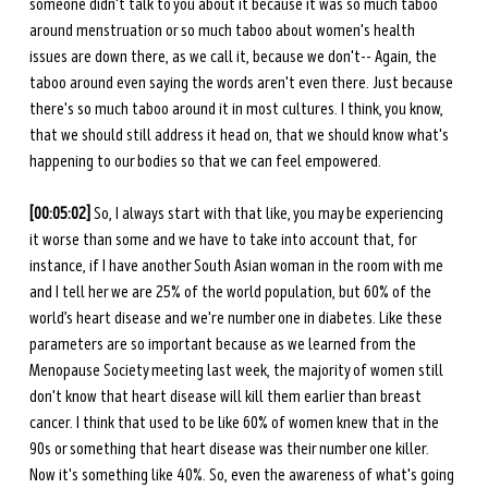
someone didn't talk to you about it because it was so much taboo 
around menstruation or so much taboo about women's health 
issues are down there, as we call it, because we don't-- Again, the 
taboo around even saying the words aren't even there. Just because 
there's so much taboo around it in most cultures. I think, you know, 
that we should still address it head on, that we should know what's 
happening to our bodies so that we can feel empowered.
[00:05:02]
 So, I always start with that like, you may be experiencing 
it worse than some and we have to take into account that, for 
instance, if I have another South Asian woman in the room with me 
and I tell her we are 25% of the world population, but 60% of the 
world’s heart disease and we're number one in diabetes. Like these 
parameters are so important because as we learned from the 
Menopause Society meeting last week, the majority of women still 
don't know that heart disease will kill them earlier than breast 
cancer. I think that used to be like 60% of women knew that in the 
90s or something that heart disease was their number one killer. 
Now it's something like 40%. So, even the awareness of what's going 