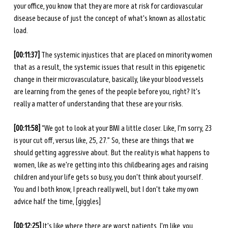
your office, you know that they are more at risk for cardiovascular 
disease because of just the concept of what's known as allostatic 
load.
[00:11:37] 
The systemic injustices that are placed on minority women 
that as a result, the systemic issues that result in this epigenetic 
change in their microvasculature, basically, like your blood vessels 
are learning from the genes of the people before you, right? It's 
really a matter of understanding that these are your risks.
[00:11:58]
 “We got to look at your BMI a little closer. Like, I'm sorry, 23 
is your cut off, versus like, 25, 27.” So, these are things that we 
should getting aggressive about. But the reality is what happens to 
women, like as we're getting into this childbearing ages and raising 
children and your life gets so busy, you don't think about yourself. 
You and I both know, I preach really well, but I don't take my own 
advice half the time, [giggles]
[00:12:25] 
It's like where there are worst patients, I'm like, you 