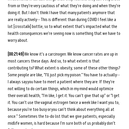
from or they're very cautious of what they're doing and when they're 
doing it. But I don't think I have that many patients anymore that 
are really actively-- This is different than during COVID I feel like a 
lot [crosstalk] bottle, so to what extent that's impacted what the 
health consequences we're seeing now is something that we have to 
worry about.
[00:21:49]
 We know it's a carcinogen. We know cancer rates are up in 
most cancers these days. And so, to what extent is that 
contributing to? What extent is obesity, some of these other things? 
Some people are like, “I'll just pick my poison.” You have to actually-- 
I always say you have to meet a patient where they are. If they're 
not willing to do certain things, which in my mind would optimize 
their overall health, “I'm like, I get it. You can't give that up” or “I get 
it. You can't use the vaginal estrogen twice a week like I want you to, 
because you're too busy or you can't think about everything all at 
once.” Sometimes the to-do list that we give patients, especially 
midlife women, is hard because I'm sure both of us probably don't 