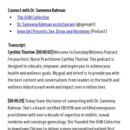
Connect with Dr. Sameena Rahman
The GSM Collective
Dr. Sameena Rahman on Instagram
 (@gynogirl)
Gyno Girl Presents Sex, Drugs and Hormones
 (Podcast)
Transcript: 
Cynthia Thurlow:
[00:00:02]
 Welcome to Everyday Wellness Podcast. 
I'm your host, Nurse Practitioner Cynthia Thurlow. This podcast is 
designed to educate, empower, and inspire you to achieve your 
health and wellness goals. My goal and intent is to provide you with 
the best content and conversations from leaders in the health and 
wellness industry each week and impact over a million lives.
[00:00:29] 
Today I have the honor of connecting with Dr. Sameena 
Rahman. She's a board-certified OB/GYN and certified menopause 
practitioner with over a decade of expertise in midlife, sexual 
medicine and concierge gynecology. She founded the GSM Collective 
in downtown Chicago to deliver a more personalized patient first 