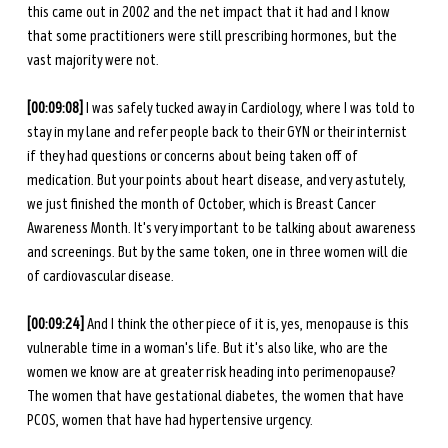
this came out in 2002 and the net impact that it had and I know 
that some practitioners were still prescribing hormones, but the 
vast majority were not.
[00:09:08]
 I was safely tucked away in Cardiology, where I was told to 
stay in my lane and refer people back to their GYN or their internist 
if they had questions or concerns about being taken off of 
medication. But your points about heart disease, and very astutely, 
we just finished the month of October, which is Breast Cancer 
Awareness Month. It's very important to be talking about awareness 
and screenings. But by the same token, one in three women will die 
of cardiovascular disease.
[00:09:24] 
And I think the other piece of it is, yes, menopause is this 
vulnerable time in a woman's life. But it's also like, who are the 
women we know are at greater risk heading into perimenopause? 
The women that have gestational diabetes, the women that have 
PCOS, women that have had hypertensive urgency.