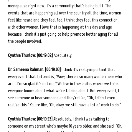
menopause right now. It's a community that's being built. The 
events that are happening all over the country all the time, women 
feel like heard and they feel fed. I think they feel this connection 
with other women. I love that is happening at this day and age 
because I think it's just going to help promote better aging for all 
the people involved.
Cynthia Thurlow:
[00:19:02]
 Absolutely.
Dr. Sameena Rahman:
[00:19:03]
 I think it's really important that 
every event that I attend is, “Wow, there's so many women here who 
are-- I'm so glad it's not me.” We live in these silos where we think 
everyone knows about what we're talking about. But every event, I 
see someone or hear someone and they're like, “Oh, I didn't even 
realize this.” You're like, “Oh, okay, we still have a lot of work to do.”
Cynthia Thurlow:
[00:19:23]
 Absolutely. I think I was talking to 
someone on my street who's maybe 10 years older, and she said, “Oh, 