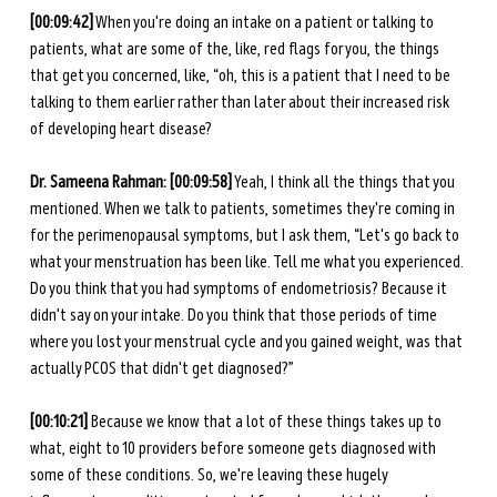
[00:09:42]
 When you're doing an intake on a patient or talking to 
patients, what are some of the, like, red flags for you, the things 
that get you concerned, like, “oh, this is a patient that I need to be 
talking to them earlier rather than later about their increased risk 
of developing heart disease?
Dr. Sameena Rahman:
[00:09:58]
 Yeah, I think all the things that you 
mentioned. When we talk to patients, sometimes they're coming in 
for the perimenopausal symptoms, but I ask them, “Let's go back to 
what your menstruation has been like. Tell me what you experienced. 
Do you think that you had symptoms of endometriosis? Because it 
didn't say on your intake. Do you think that those periods of time 
where you lost your menstrual cycle and you gained weight, was that 
actually PCOS that didn't get diagnosed?”
[00:10:21] 
Because we know that a lot of these things takes up to 
what, eight to 10 providers before someone gets diagnosed with 
some of these conditions. So, we're leaving these hugely 