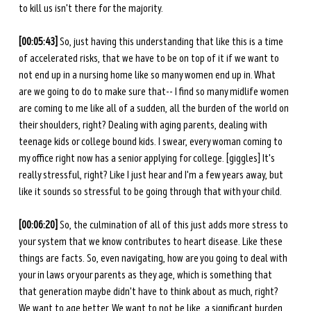
to kill us isn't there for the majority.
[00:05:43]
 So, just having this understanding that like this is a time 
of accelerated risks, that we have to be on top of it if we want to 
not end up in a nursing home like so many women end up in. What 
are we going to do to make sure that-- I find so many midlife women 
are coming to me like all of a sudden, all the burden of the world on 
their shoulders, right? Dealing with aging parents, dealing with 
teenage kids or college bound kids. I swear, every woman coming to 
my office right now has a senior applying for college. [giggles] It's 
really stressful, right? Like I just hear and I'm a few years away, but 
like it sounds so stressful to be going through that with your child.
[00:06:20]
 So, the culmination of all of this just adds more stress to 
your system that we know contributes to heart disease. Like these 
things are facts. So, even navigating, how are you going to deal with 
your in laws or your parents as they age, which is something that 
that generation maybe didn't have to think about as much, right? 
We want to age better. We want to not be like, a significant burden 