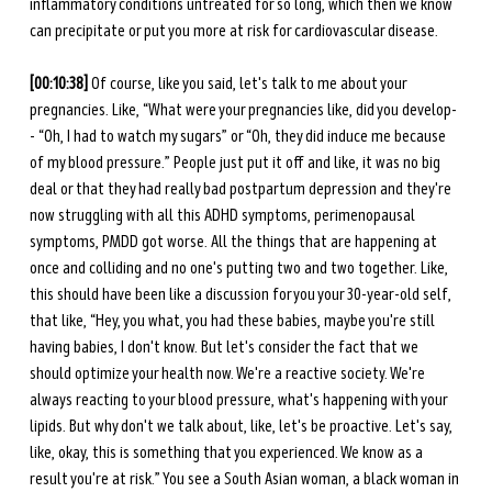
inflammatory conditions untreated for so long, which then we know 
can precipitate or put you more at risk for cardiovascular disease.
[00:10:38]
 Of course, like you said, let's talk to me about your 
pregnancies. Like, “What were your pregnancies like, did you develop-
- “Oh, I had to watch my sugars” or “Oh, they did induce me because 
of my blood pressure.” People just put it off and like, it was no big 
deal or that they had really bad postpartum depression and they're 
now struggling with all this ADHD symptoms, perimenopausal 
symptoms, PMDD got worse. All the things that are happening at 
once and colliding and no one's putting two and two together. Like, 
this should have been like a discussion for you your 30-year-old self, 
that like, “Hey, you what, you had these babies, maybe you're still 
having babies, I don't know. But let's consider the fact that we 
should optimize your health now. We're a reactive society. We're 
always reacting to your blood pressure, what's happening with your 
lipids. But why don't we talk about, like, let's be proactive. Let's say, 
like, okay, this is something that you experienced. We know as a 
result you're at risk.” You see a South Asian woman, a black woman in 