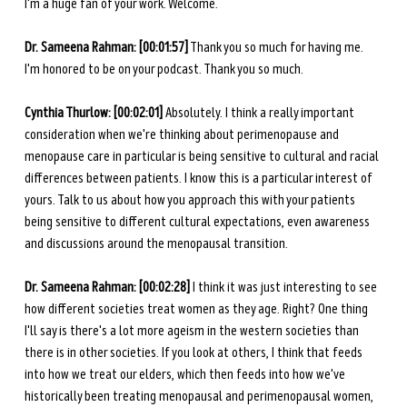
I'm a huge fan of your work. Welcome.
Dr. Sameena Rahman:
[00:01:57]
 Thank you so much for having me. 
I'm honored to be on your podcast. Thank you so much.
Cynthia Thurlow:
[00:02:01]
 Absolutely. I think a really important 
consideration when we're thinking about perimenopause and 
menopause care in particular is being sensitive to cultural and racial 
differences between patients. I know this is a particular interest of 
yours. Talk to us about how you approach this with your patients 
being sensitive to different cultural expectations, even awareness 
and discussions around the menopausal transition.
Dr. Sameena Rahman:
[00:02:28]
 I think it was just interesting to see 
how different societies treat women as they age. Right? One thing 
I'll say is there's a lot more ageism in the western societies than 
there is in other societies. If you look at others, I think that feeds 
into how we treat our elders, which then feeds into how we've 
historically been treating menopausal and perimenopausal women, 