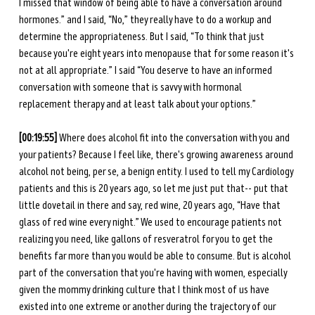
I missed that window of being able to have a conversation around 
hormones.” and I said, “No,” they really have to do a workup and 
determine the appropriateness. But I said, “To think that just 
because you're eight years into menopause that for some reason it's 
not at all appropriate.” I said “You deserve to have an informed 
conversation with someone that is savvy with hormonal 
replacement therapy and at least talk about your options.”
[00:19:55] 
Where does alcohol fit into the conversation with you and 
your patients? Because I feel like, there's growing awareness around 
alcohol not being, per se, a benign entity. I used to tell my Cardiology 
patients and this is 20 years ago, so let me just put that-- put that 
little dovetail in there and say, red wine, 20 years ago, “Have that 
glass of red wine every night.” We used to encourage patients not 
realizing you need, like gallons of resveratrol for you to get the 
benefits far more than you would be able to consume. But is alcohol 
part of the conversation that you're having with women, especially 
given the mommy drinking culture that I think most of us have 
existed into one extreme or another during the trajectory of our 