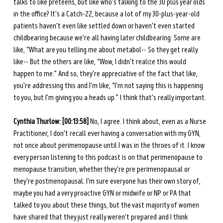
talks to like preteens, but like who's talking to the 30 plus year olds 
in the office? It's a Catch-22, because a lot of my 30-plus-year-old 
patients haven't even like settled down or haven't even started 
childbearing because we're all having later childbearing. Some are 
like, “What are you telling me about metabol-- So they get really 
like-- But the others are like, “Wow, I didn't realize this would 
happen to me.” And so, they're appreciative of the fact that like, 
you're addressing this and I'm like, “I'm not saying this is happening 
to you, but I'm giving you a heads up.” I think that's really important.
Cynthia Thurlow:
[00:13:58]
 No, I agree. I think about, even as a Nurse 
Practitioner, I don't recall ever having a conversation with my GYN, 
not once about perimenopause until I was in the throes of it. I know 
every person listening to this podcast is on that perimenopause to 
menopause transition, whether they're pre perimenopausal or 
they're postmenopausal. I'm sure everyone has their own story of, 
maybe you had a very proactive GYN or midwife or NP or PA that 
talked to you about these things, but the vast majority of women 
have shared that they just really weren't prepared and I think 