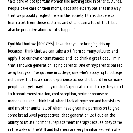
take care of postpartum women like nothing else in other cultures. 
People take care of their moms, dads and elderly patients in a way 
that we probably neglect here in this society. I think that we can 
learn a lot from these cultures and still retain a lot of that, but 
also be proactive about what's happening.
Cynthia Thurlow:
[00:07:55]
 I love that you're bringing this up 
because I think that we can take a bit from so many cultures and 
apply it to our own circumstances and I do think a great deal. I'm in 
that sandwich generation, aging parents. One of my parents passed 
away last year. I've got one in college, one who's applying to college 
right now. That is a shared experience across the board for so many 
people, and yet may be my mother’s generation, certainly they didn’t 
talk about menstruation, contraception, perimenopause or 
menopause and I think that when I look at my mom and her sisters 
and my other aunts, all of whom have given me permission to give 
some broad level perspectives, that generation lost out on the 
ability to utilize hormonal replacement therapy because they came 
in the wake of the WHI and listeners are very familiarized with when 