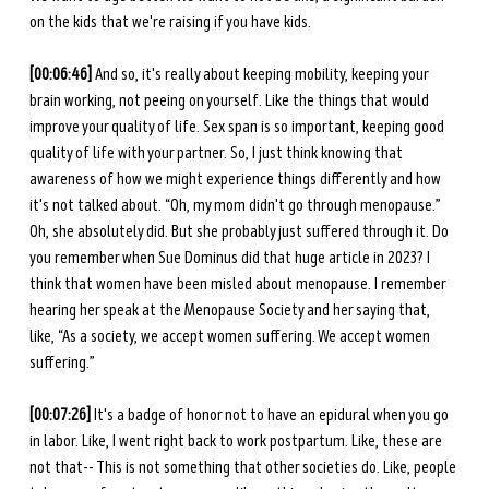
on the kids that we're raising if you have kids.
[00:06:46] 
And
so, it's really about keeping mobility, keeping your 
brain working, not peeing on yourself. Like the things that would 
improve your quality of life. Sex span is so important, keeping good 
quality of life with your partner. So, I just think knowing that 
awareness of how we might experience things differently and how 
it's not talked about. “Oh, my mom didn't go through menopause.” 
Oh, she absolutely did. But she probably just suffered through it. Do 
you remember when Sue Dominus did that huge article in 2023? I 
think that women have been misled about menopause. I remember 
hearing her speak at the Menopause Society and her saying that, 
like, “As a society, we accept women suffering. We accept women 
suffering.”
[00:07:26] 
It's a badge of honor not to have an epidural when you go 
in labor. Like, I went right back to work postpartum. Like, these are 
not that-- This is not something that other societies do. Like, people 