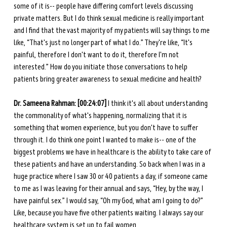
some of it is-- people have differing comfort levels discussing 
private matters. But I do think sexual medicine is really important 
and I find that the vast majority of my patients will say things to me 
like, “That's just no longer part of what I do.” They're like, “It's 
painful, therefore I don't want to do it, therefore I'm not 
interested.” How do you initiate those conversations to help 
patients bring greater awareness to sexual medicine and health?
Dr. Sameena Rahman:
[00:24:07]
 I think it's all about understanding 
the commonality of what's happening, normalizing that it is 
something that women experience, but you don't have to suffer 
through it. I do think one point I wanted to make is-- one of the 
biggest problems we have in healthcare is the ability to take care of 
these patients and have an understanding. So back when I was in a 
huge practice where I saw 30 or 40 patients a day, if someone came 
to me as I was leaving for their annual and says, “Hey, by the way, I 
have painful sex.” I would say, “Oh my God, what am I going to do?” 
Like, because you have five other patients waiting. I always say our 
healthcare system is set up to fail women.