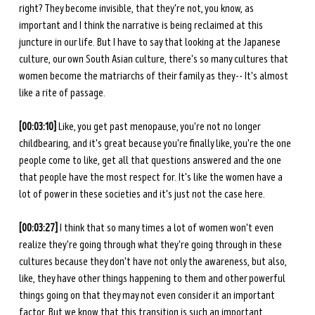
right? They become invisible, that they're not, you know, as 
important and I think the narrative is being reclaimed at this 
juncture in our life. But I have to say that looking at the Japanese 
culture, our own South Asian culture, there's so many cultures that 
women become the matriarchs of their family as they-- It's almost 
like a rite of passage.
[00:03:10]
 Like, you get past menopause, you're not no longer 
childbearing, and it's great because you're finally like, you're the one 
people come to like, get all that questions answered and the one 
that people have the most respect for. It's like the women have a 
lot of power in these societies and it's just not the case here.
[00:03:27] 
I think that so many times a lot of women won't even 
realize they're going through what they're going through in these 
cultures because they don't have not only the awareness, but also, 
like, they have other things happening to them and other powerful 
things going on that they may not even consider it an important 
factor. But we know that this transition is such an important 