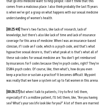
that go into medicine want to help people. I don't think that this 
comes from a malicious place. I also think probably the last 15 years 
is when we've got a grasp on what happens with our sexual medicine 
understanding of women's health.
[00:25:49]
 There's two factors, like lack of research, lack of 
knowledge, but there's also like lack of time and lack of insurance 
coverage for this area of medicine. When I was an insurance-based 
clinician, if I code an F code, which is a psych code, and that's what 
hypoactive sexual desire is, that's what peak at is that's what all of 
these sub codes for sexual medicine are. You don't get reimbursed 
by insurances for F codes because they're psych codes, right? They're 
DSM4 psych codes. Of course, like, then what's, how do you even 
keep a practice or sustain a practice? It becomes difficult. My point 
was really that we have a system set up to fail women in this arena.
[00:26:27]
 But when I talk to patients, I try to first tell them, 
especially if it's a midline patient, I'll tell them, like, “Are you having 
sex? What's your sex life look like for you?” A lot of them are married 