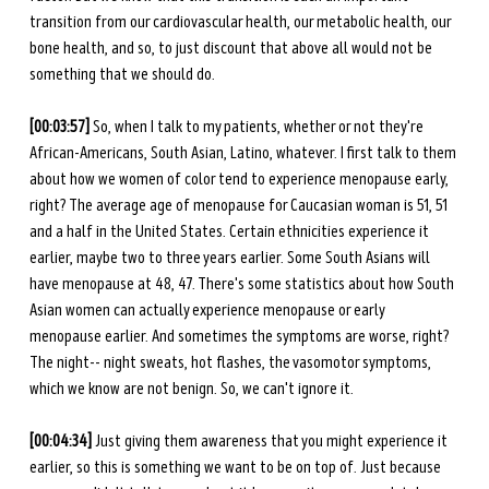
transition from our cardiovascular health, our metabolic health, our 
bone health, and so, to just discount that above all would not be 
something that we should do.
[00:03:57] 
So, when I talk to my patients, whether or not they're 
African-Americans, South Asian, Latino, whatever. I first talk to them 
about how we women of color tend to experience menopause early, 
right? The average age of menopause for Caucasian woman is 51, 51 
and a half in the United States. Certain ethnicities experience it 
earlier, maybe two to three years earlier. Some South Asians will 
have menopause at 48, 47. There's some statistics about how South 
Asian women can actually experience menopause or early 
menopause earlier. And sometimes the symptoms are worse, right? 
The night-- night sweats, hot flashes, the vasomotor symptoms, 
which we know are not benign. So, we can't ignore it.
[00:04:34]
 Just giving them awareness that you might experience it 
earlier, so this is something we want to be on top of. Just because 