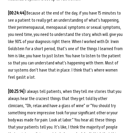
[00:24:44]
 Because at the end of the day, if you have 15 minutes to 
see a patient to really get an understanding of what's happening, 
their perimenopausal, menopausal symptoms or sexual symptoms, 
you need time, you need to understand the story, which will give you 
like 90% of your diagnosis right there. When I worked with Dr. Irwin 
Goldstein for a short period, that's one of the things I learned from 
him is like, you have to just listen. You have to listen to the patient 
so that you can understand what's happening with them. Most of 
our systems don't have that in place. I think that's where women 
feel gaslit a lot.
[00:25:14]
 I always tell patients, when they tell me stories that you 
always hear the craziest things that they get told by other 
clinicians, “Oh, relax and have a glass of wine” or “You should try 
something more impressive took for your significant other or your 
body was made for pain. Look at labor.” You hear all these things 
that your patients tell you. It's like, I think the majority of people 