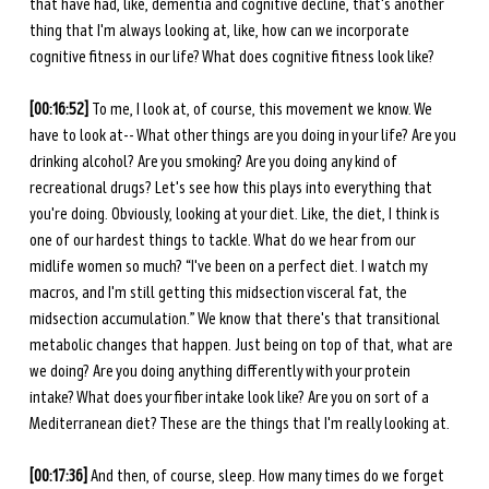
that have had, like, dementia and cognitive decline, that's another 
thing that I'm always looking at, like, how can we incorporate 
cognitive fitness in our life? What does cognitive fitness look like?
[00:16:52] 
To me, I look at, of course, this movement we know. We 
have to look at-- What other things are you doing in your life? Are you 
drinking alcohol? Are you smoking? Are you doing any kind of 
recreational drugs? Let's see how this plays into everything that 
you're doing. Obviously, looking at your diet. Like, the diet, I think is 
one of our hardest things to tackle. What do we hear from our 
midlife women so much? “I've been on a perfect diet. I watch my 
macros, and I'm still getting this midsection visceral fat, the 
midsection accumulation.” We know that there's that transitional 
metabolic changes that happen. Just being on top of that, what are 
we doing? Are you doing anything differently with your protein 
intake? What does your fiber intake look like? Are you on sort of a 
Mediterranean diet? These are the things that I'm really looking at.
[00:17:36] 
And
then, of course, sleep. How many times do we forget 