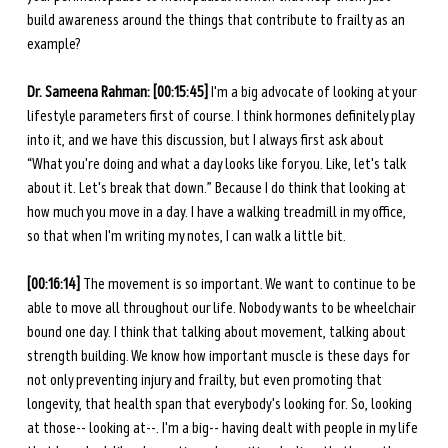
build awareness around the things that contribute to frailty as an 
example?
Dr. Sameena Rahman:
[00:15:45]
 I'm a big advocate of looking at your 
lifestyle parameters first of course. I think hormones definitely play 
into it, and we have this discussion, but I always first ask about 
“What you're doing and what a day looks like for you. Like, let's talk 
about it. Let's break that down.” Because I do think that looking at 
how much you move in a day. I have a walking treadmill in my office, 
so that when I'm writing my notes, I can walk a little bit.
[00:16:14] 
The movement is so important. We want to continue to be 
able to move all throughout our life. Nobody wants to be wheelchair 
bound one day. I think that talking about movement, talking about 
strength building. We know how important muscle is these days for 
not only preventing injury and frailty, but even promoting that 
longevity, that health span that everybody's looking for. So, looking 
at those-- looking at--. I'm a big-- having dealt with people in my life 