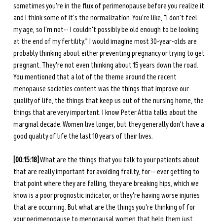
sometimes you're in the flux of perimenopause before you realize it 
and I think some of it's the normalization. You're like, “I don't feel 
my age, so I'm not-- I couldn't possibly be old enough to be looking 
at the end of my fertility.” I would imagine most 30-year-olds are 
probably thinking about either preventing pregnancy or trying to get 
pregnant. They're not even thinking about 15 years down the road. 
You mentioned that a lot of the theme around the recent 
menopause societies content was the things that improve our 
quality of life, the things that keep us out of the nursing home, the 
things that are very important. I know Peter Attia talks about the 
marginal decade. Women live longer, but they generally don't have a 
good quality of life the last 10 years of their lives.
[00:15:18]
 What are the things that you talk to your patients about 
that are really important for avoiding frailty, for-- ever getting to 
that point where they are falling, they are breaking hips, which we 
know is a poor prognostic indicator, or they're having worse injuries 
that are occurring. But what are the things you're thinking of for 
your perimenopause to menopausal women that help them just 