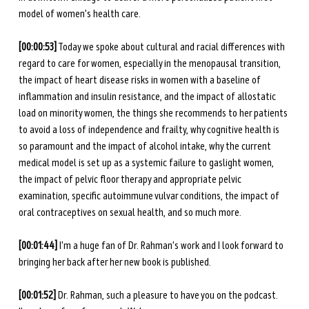
model of women's health care.
[00:00:53]
 Today we spoke about cultural and racial differences with 
regard to care for women, especially in the menopausal transition, 
the impact of heart disease risks in women with a baseline of 
inflammation and insulin resistance, and the impact of allostatic 
load on minority women, the things she recommends to her patients 
to avoid a loss of independence and frailty, why cognitive health is 
so paramount and the impact of alcohol intake, why the current 
medical model is set up as a systemic failure to gaslight women, 
the impact of pelvic floor therapy and appropriate pelvic 
examination, specific autoimmune vulvar conditions, the impact of 
oral contraceptives on sexual health, and so much more. 
[00:01:44] 
I'm a huge fan of Dr. Rahman's work and I look forward to 
bringing her back after her new book is published.
[00:01:52] 
Dr. Rahman, such a pleasure to have you on the podcast. 