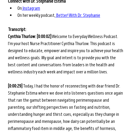
Connect with Dr. Stephanie Estima
On
 Instagram
On her weekly podcast,
 Better! With Dr. Stephanie
Transcript: 
Cynthia Thurlow: [0:00:02]
 Welcome to Everyday Wellness Podcast. 
I'm your host Nurse Practitioner Cynthia Thurlow. This podcast is 
designed to educate, empower and inspire you to achieve your health 
and wellness goals. My goal and intent is to provide you with the 
best content and conversations from leaders in the health and 
wellness industry each week and impact over a million lives. 
[0:00:29]
 Today, I had the honor of reconnecting with dear friend Dr. 
Stephanie Estima where we dove into listeners questions once again 
that ran the gamut between navigating perimenopause and 
parenting, our shifting perspectives on fasting and nutrition, 
understanding hunger and thirst cues, especially as they change in 
perimenopause and menopause, how dairy can potentially be an 
inflammatory food item in middle age, the benefits of hormesis, 