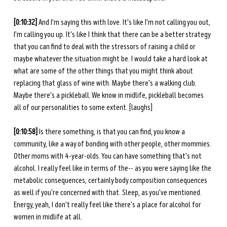
[0:10:32] 
And I'm saying this with love. It's like I'm not calling you out, 
I'm calling you up. It's like I think that there can be a better strategy 
that you can find to deal with the stressors of raising a child or 
maybe whatever the situation might be. I would take a hard look at 
what are some of the other things that you might think about 
replacing that glass of wine with. Maybe there's a walking club. 
Maybe there's a pickleball. We know in midlife, pickleball becomes 
all of our personalities to some extent. [laughs] 
[0:10:58] 
Is there something, is that you can find, you know a 
community, like a way of bonding with other people, other mommies. 
Other moms with 4-year-olds. You can have something that's not 
alcohol. I really feel like in terms of the-- as you were saying like the 
metabolic consequences, certainly body composition consequences 
as well if you're concerned with that. Sleep, as you've mentioned. 
Energy, yeah, I don't really feel like there's a place for alcohol for 
women in midlife at all. 