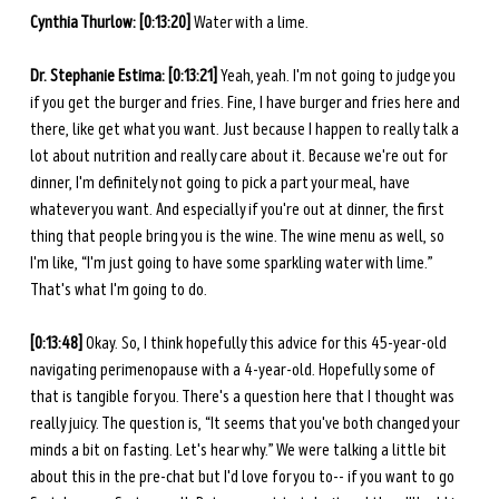
Cynthia Thurlow: [0:13:20] 
Water with a lime.
Dr. Stephanie Estima: [0:13:21] 
Yeah, yeah. I'm not going to judge you 
if you get the burger and fries. Fine, I have burger and fries here and 
there, like get what you want. Just because I happen to really talk a 
lot about nutrition and really care about it. Because we're out for 
dinner, I'm definitely not going to pick a part your meal, have 
whatever you want. And especially if you're out at dinner, the first 
thing that people bring you is the wine. The wine menu as well, so 
I'm like, “I'm just going to have some sparkling water with lime.” 
That's what I'm going to do. 
[0:13:48] 
Okay. So, I think hopefully this advice for this 45-year-old 
navigating perimenopause with a 4-year-old. Hopefully some of 
that is tangible for you. There's a question here that I thought was 
really juicy. The question is, “It seems that you've both changed your 
minds a bit on fasting. Let's hear why.” We were talking a little bit 
about this in the pre-chat but I'd love for you to-- if you want to go 