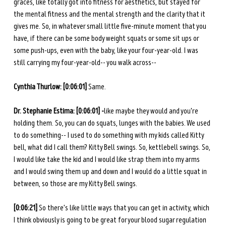
graces, like totally got into fitness for aesthetics, but stayed for 
the mental fitness and the mental strength and the clarity that it 
gives me. So, in whatever small little five-minute moment that you 
have, if there can be some body weight squats or some sit ups or 
some push-ups, even with the baby, like your four-year-old. I was 
still carrying my four-year-old-- you walk across--
Cynthia Thurlow: [0:06:01] 
Same.
Dr. Stephanie Estima: [0:06:01] -
like maybe they would and you're 
holding them. So, you can do squats, lunges with the babies. We used 
to do something-- I used to do something with my kids called Kitty 
bell, what did I call them? Kitty Bell swings. So, kettlebell swings. So, 
I would like take the kid and I would like strap them into my arms 
and I would swing them up and down and I would do a little squat in 
between, so those are my Kitty Bell swings. 
[0:06:21] 
So there's like little ways that you can get in activity, which 
I think obviously is going to be great for your blood sugar regulation 