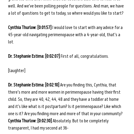
well. And we've been polling people for questions. And man, we have 
a lot of questions to get to today, so where would you like to start? 
Cynthia Thurlow: [0:01:57] 
I would love to start with any advice for a 
45-year-old navigating perimenopause with a 4-year-old, that's a 
lot. 
Dr. Stephanie Estima: [0:02:07] 
First of all, congratulations.
[laughter]
Dr. Stephanie Estima: [0:02:10] 
Are you finding this, Cynthia, that 
there's more and more women in perimenopause having their first 
child. So, they are 40, 42, 44, 48 and they have a toddler at home 
and it's like what is it postpartum? Is it perimenopause? Like which 
one is it? Are you finding more and more of that in your community? 
Cynthia Thurlow: [0:02:30] 
Absolutely. But to be completely 
transparent, I had my second at 36- 