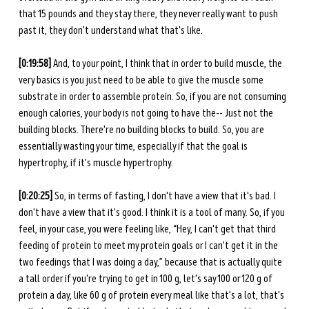
that 15 pounds and they stay there, they never really want to push 
past it, they don't understand what that's like. 
[0:19:58] 
And, to your point, I think that in order to build muscle, the 
very basics is you just need to be able to give the muscle some 
substrate in order to assemble protein. So, if you are not consuming 
enough calories, your body is not going to have the-- Just not the 
building blocks. There're no building blocks to build. So, you are 
essentially wasting your time, especially if that the goal is 
hypertrophy, if it's muscle hypertrophy. 
[0:20:25] 
So, in terms of fasting, I don't have a view that it's bad. I 
don't have a view that it's good. I think it is a tool of many. So, if you 
feel, in your case, you were feeling like, “Hey, I can't get that third 
feeding of protein to meet my protein goals or I can't get it in the 
two feedings that I was doing a day,” because that is actually quite 
a tall order if you're trying to get in 100 g, let's say 100 or 120 g of 
protein a day, like 60 g of protein every meal like that's a lot, that's 