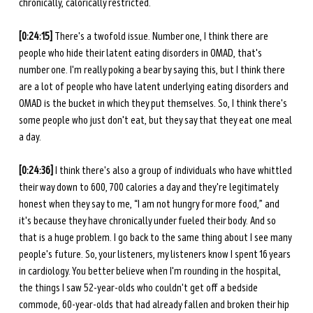
chronically, calorically restricted. 
[0:24:15] 
There's a twofold issue. Number one, I think there are 
people who hide their latent eating disorders in OMAD, that's 
number one. I'm really poking a bear by saying this, but I think there 
are a lot of people who have latent underlying eating disorders and 
OMAD is the bucket in which they put themselves. So, I think there's 
some people who just don't eat, but they say that they eat one meal 
a day. 
[0:24:36] 
I think there's also a group of individuals who have whittled 
their way down to 600, 700 calories a day and they're legitimately 
honest when they say to me, “I am not hungry for more food,” and 
it's because they have chronically under fueled their body. And so 
that is a huge problem. I go back to the same thing about I see many 
people's future. So, your listeners, my listeners know I spent 16 years 
in cardiology. You better believe when I'm rounding in the hospital, 
the things I saw 52-year-olds who couldn't get off a bedside 
commode, 60-year-olds that had already fallen and broken their hip 