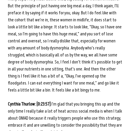
But the principle of just having one big meal a day, I think again, I'll 
preface it by saying if it works for you, okay. But I do feel like with 
the cohort that we're in, these women in midlife, it does start to 
look a little bit like a binge. It starts to look like, “Okay, so I have one 
meal, so I'm going to have this huge meal,” and you sort of lose 
control and overeat, so I really dislike that, especially for women 
with any amount of body dysmorphia. Anybody who's really 
struggled, which is basically all of us by the way, we all have some 
degree of body dysmorphia. So, I feel I don't think it's possible to get 
in all your nutrients in one sitting, that's one. And then the other 
thing is I feel like it has a bit of a, “Okay, I've opened up the 
floodgates. I can eat everything I want for one meal,” and go like it 
feels a little bit like a bin. It feels like a bit bingy to me.
Cynthia Thurlow: [0:23:57] 
I'm glad that you bringing this up and the 
only time I really take a lot of heat across social media is when I talk 
about OMAD because it really triggers people who use this strategy, 
embrace it and are unwilling to consider the possibility that they are 