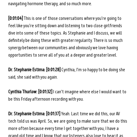
navigating hormone therapy, and so much more. 
[0:01:04]
 This is one of those conversations where you're going to 
feel like you're sitting down and listening to two close girlfriends 
dive into some of these topics. As Stephanie and I discuss, we will 
definitely be doing these with greater regularity. There is so much 
synergy between our communities and obviously we love having 
opportunities to serve all of you at a deeper and greater level. 
Dr. Stephanie Estima: [0:01:28]
 Cynthia, I'm so happy to be doing she 
said, she said with you again.
Cynthia Thurlow: [0:01:32] 
I can't imagine where else I would want to 
be this Friday afternoon recording with you. 
Dr. Stephanie Estima: [0:01:37] 
Yeah. Last time we did this, our AV 
tech told us was April. So, we are going to make sure that we do this 
more often because every time I get together with you, I have a 
grand old time and I know that our listeners also love to hear it as 