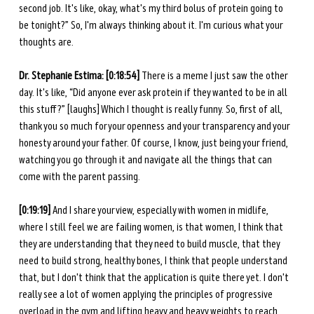
second job. It's like, okay, what's my third bolus of protein going to 
be tonight?” So, I'm always thinking about it. I'm curious what your 
thoughts are. 
Dr. Stephanie Estima: [0:18:54] 
There is a meme I just saw the other 
day. It's like, “Did anyone ever ask protein if they wanted to be in all 
this stuff?” [laughs] Which I thought is really funny. So, first of all, 
thank you so much for your openness and your transparency and your 
honesty around your father. Of course, I know, just being your friend, 
watching you go through it and navigate all the things that can 
come with the parent passing. 
[0:19:19] 
And I share your view, especially with women in midlife, 
where I still feel we are failing women, is that women, I think that 
they are understanding that they need to build muscle, that they 
need to build strong, healthy bones, I think that people understand 
that, but I don't think that the application is quite there yet. I don't 
really see a lot of women applying the principles of progressive 
overload in the gym and lifting heavy and heavy weights to reach 