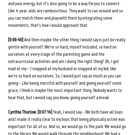
and your energy, but it's also going to be a way for you to connect. 
Like 4-year-olds are rambunctious. They want to run around and so 
you can match them and play with them by integrating some 
movements, that's how I would approach that. 
[0:06:40] 
And then maybe the other thing I would say is just be really 
gentle with yourself. We're so hard, myself included, so hard on 
ourselves at every stage of the parenting game and the 
extracurricular activities and am I doing the right thing? Oh, I got 
mad at my-- I snapped at my husband or snapped at my kid, like 
we're so hard on ourselves. So, I would just say as much as you can 
giving-- Like being merciful with yourself and giving yourself some 
grace, I think is maybe the most important thing. Nobody wants to 
hear that, but I would say, you know, giving yourself a break. 
Cynthia Thurlow: [0:07:14] 
Yeah, I would say-- We both have all boys 
and I made it really clear to my boys that being physically active was 
important for all of us. And so, we would go to the park. We would go 
to the library. We would walk through the neighborhood. We had a 