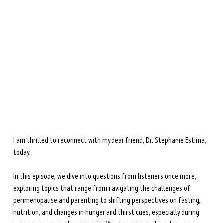
the upcoming
The Menopause Gut
(April 2026).
She is dedicated to helping women navigate
perimenopause and menopause through science-based
nutrition and lifestyle strategies.
Learn more →
I am thrilled to reconnect with my dear friend, Dr. Stephanie Estima, 
today.
In this episode, we dive into questions from listeners once more, 
exploring topics that range from navigating the challenges of 
perimenopause and parenting to shifting perspectives on fasting, 
nutrition, and changes in hunger and thirst cues, especially during 