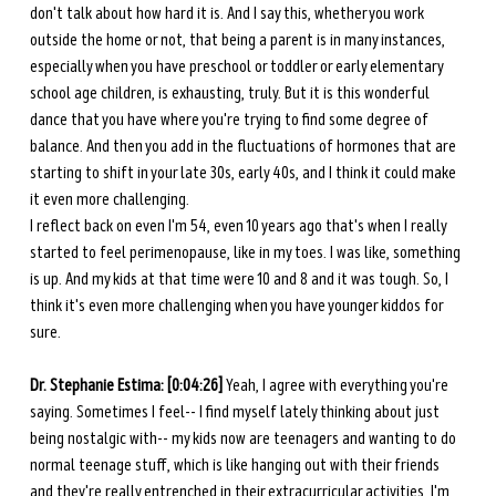
don't talk about how hard it is. And I say this, whether you work 
outside the home or not, that being a parent is in many instances, 
especially when you have preschool or toddler or early elementary 
school age children, is exhausting, truly. But it is this wonderful 
dance that you have where you're trying to find some degree of 
balance. And then you add in the fluctuations of hormones that are 
starting to shift in your late 30s, early 40s, and I think it could make 
it even more challenging. 
I reflect back on even I'm 54, even 10 years ago that's when I really 
started to feel perimenopause, like in my toes. I was like, something 
is up. And my kids at that time were 10 and 8 and it was tough. So, I 
think it's even more challenging when you have younger kiddos for 
sure. 
Dr. Stephanie Estima: [0:04:26] 
Yeah, I agree with everything you're 
saying. Sometimes I feel-- I find myself lately thinking about just 
being nostalgic with-- my kids now are teenagers and wanting to do 
normal teenage stuff, which is like hanging out with their friends 
and they're really entrenched in their extracurricular activities. I'm 