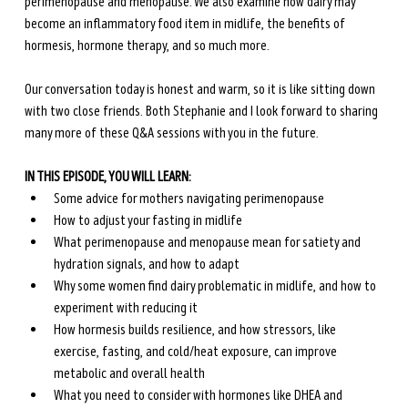
perimenopause and menopause. We also examine how dairy may 
become an inflammatory food item in midlife, the benefits of 
hormesis, hormone therapy, and so much more.
Our conversation today is honest and warm, so it is like sitting down 
with two close friends. Both Stephanie and I look forward to sharing 
many more of these Q&A sessions with you in the future.
IN THIS EPISODE, YOU WILL LEARN:
Some advice for mothers navigating perimenopause 
How to adjust your fasting in midlife
What perimenopause and menopause mean for satiety and 
hydration signals, and how to adapt
Why some women find dairy problematic in midlife, and how to 
experiment with reducing it
How hormesis builds resilience, and how stressors, like 
exercise, fasting, and cold/heat exposure, can improve 
metabolic and overall health
What you need to consider with hormones like DHEA and 