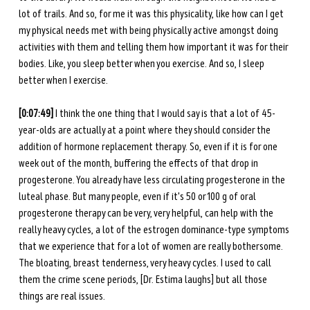
lot of trails. And so, for me it was this physicality, like how can I get 
my physical needs met with being physically active amongst doing 
activities with them and telling them how important it was for their 
bodies. Like, you sleep better when you exercise. And so, I sleep 
better when I exercise. 
[0:07:49] 
I think the one thing that I would say is that a lot of 45-
year-olds are actually at a point where they should consider the 
addition of hormone replacement therapy. So, even if it is for one 
week out of the month, buffering the effects of that drop in 
progesterone. You already have less circulating progesterone in the 
luteal phase. But many people, even if it's 50 or 100 g of oral 
progesterone therapy can be very, very helpful, can help with the 
really heavy cycles, a lot of the estrogen dominance-type symptoms 
that we experience that for a lot of women are really bothersome. 
The bloating, breast tenderness, very heavy cycles. I used to call 
them the crime scene periods, [Dr. Estima laughs] but all those 
things are real issues.