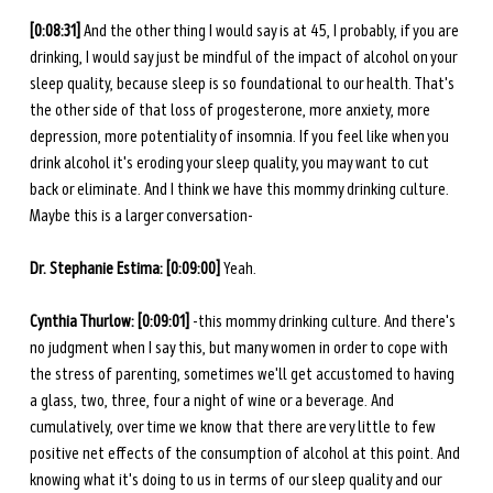
[0:08:31] 
And the other thing I would say is at 45, I probably, if you are 
drinking, I would say just be mindful of the impact of alcohol on your 
sleep quality, because sleep is so foundational to our health. That's 
the other side of that loss of progesterone, more anxiety, more 
depression, more potentiality of insomnia. If you feel like when you 
drink alcohol it's eroding your sleep quality, you may want to cut 
back or eliminate.
And I think we have this mommy drinking culture. 
Maybe this is a larger conversation-
Dr. Stephanie Estima: [0:09:00] 
Yeah. 
Cynthia Thurlow: [0:09:01] 
-this mommy drinking culture. And there's 
no judgment when I say this, but many women in order to cope with 
the stress of parenting, sometimes we'll get accustomed to having 
a glass, two, three, four a night of wine or a beverage. And 
cumulatively, over time we know that there are very little to few 
positive net effects of the consumption of alcohol at this point. And 
knowing what it's doing to us in terms of our sleep quality and our 