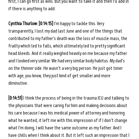
first, I can go first as well. But you want to take it and then I'll add in 
if there is anything to add. 
Cynthia Thurlow: [0:14:15]
 I'm happy to tackle this. Very 
transparently, I lost my dad last June and one of the things that 
contributed to my father's death was the loss of muscle mass, the 
frailty which led to falls, which ultimately led to pretty significant 
head bleeds. And it really weighed heavily on me because my father 
and I looked very similar. We had very similar body habitus. My dad's 
on the thinner side. He wasn't a very big person. He just got tinier 
with age, you know, they just kind of get smaller and more 
diminutive. 
[0:14:51] 
I think the process of being in the trauma ICU and talking to 
the physicians that were caring for him and making decisions about 
his care because I was his medical power of attorney and honoring 
what he wanted, it left me with this impression of if I don't change 
what I'm doing, I will have the same outcome as my father. And I 
have chills when I think about it. But it left such an impression that I 