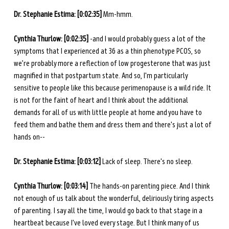
Dr. Stephanie Estima: [0:02:35] 
Mm-hmm. 
Cynthia Thurlow: [0:02:35] 
-and I would probably guess a lot of the 
symptoms that I experienced at 36 as a thin phenotype PCOS, so 
we’re probably more a reflection of low progesterone that was just 
magnified in that postpartum state. And so, I'm particularly 
sensitive to people like this because perimenopause is a wild ride. It 
is not for the faint of heart and I think about the additional 
demands for all of us with little people at home and you have to 
feed them and bathe them and dress them and there's just a lot of 
hands on--
Dr. Stephanie Estima: [0:03:12] 
Lack of sleep. There's no sleep. 
Cynthia Thurlow: [0:03:14] 
The hands-on parenting piece. And I think 
not enough of us talk about the wonderful, deliriously tiring aspects 
of parenting. I say all the time, I would go back to that stage in a 
heartbeat because I've loved every stage. But I think many of us 