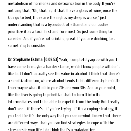
metabolism of hormones and detoxification in the body. If you're 
noticing that, “Oh, that night that I have a glass of wine, once the 
kids go to bed, those are the nights my sleep is worse,” just 
understanding that is a byproduct of ethanol and our bodies 
prioritize it as a toxin first and foremost. So just something to 
consider. And if you're not drinking, great. If you are drinking, just 
something to consider. 
Dr. Stephanie Estima: [0:09:53] 
Yeah, I completely agree with you. I 
have come to maybe a harder stance, which I know people will don't 
like, but I don't actually see the value in alcohol. I think that there's 
a sensitization too, where alcohol tends to hit differently in midlife 
than maybe what it did in your 20s and your 30s. And to your point, 
like the liver is going to prioritize that to turn it into its 
intermediates and to be able to expel it from the body. But I really 
don't see-- if there's-- if you're trying-- if it's a coping strategy, if 
you feel like it's the only way that you can unwind. I know that there 
are different ways that you can find strategies to cope with the 
stressors in your life. I do think that's a maladaptive. 