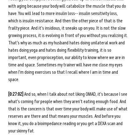
with aging because your body will catabolize the muscle that you do 
have. You will lead to more insulin loss-- insulin sensitivity loss, 
which is insulin resistance. And then the other piece of that is the 
frailty piece. And it's insidious, it sneaks up on you. It is not the slow 
growing process, it is evolving in front of you without you realizing it. 
That's why as much as my husband hates doing unilateral work and 
hates doing yoga and hates doing flexibility training, it is so 
important, even proprioception, our ability to know where we are in 
time and space. Sometimes my trainer will have me close my eyes 
when I'm doing exercises so that I recall where I am in time and 
space. 
[0:27:02] 
And so, when I talk about not liking OMAD, it's because I see 
what's coming for people when they aren't eating enough food. And 
that is the concern is that over time your body will make use of what 
reserves are there and that means your muscles. And before you 
know it, you do a bioimpedance reading or you get a DEXA scan and 
your skinny fat.