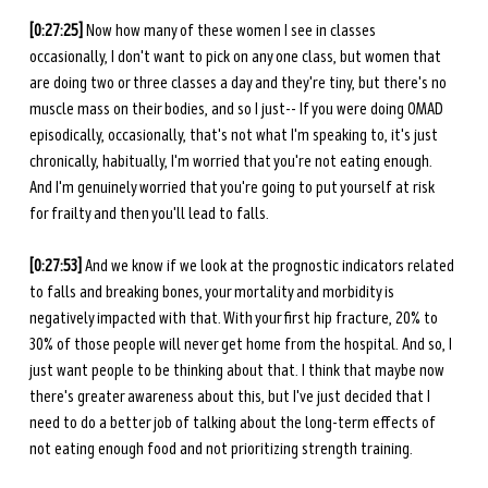
[0:27:25] 
Now how many of these women I see in classes 
occasionally, I don't want to pick on any one class, but women that 
are doing two or three classes a day and they're tiny, but there's no 
muscle mass on their bodies, and so I just-- If you were doing OMAD 
episodically, occasionally, that's not what I'm speaking to, it's just 
chronically, habitually, I'm worried that you're not eating enough. 
And I'm genuinely worried that you're going to put yourself at risk 
for frailty and then you'll lead to falls. 
[0:27:53] 
And we know if we look at the prognostic indicators related 
to falls and breaking bones, your mortality and morbidity is 
negatively impacted with that. With your first hip fracture, 20% to 
30% of those people will never get home from the hospital. And so, I 
just want people to be thinking about that. I think that maybe now 
there's greater awareness about this, but I've just decided that I 
need to do a better job of talking about the long-term effects of 
not eating enough food and not prioritizing strength training. 