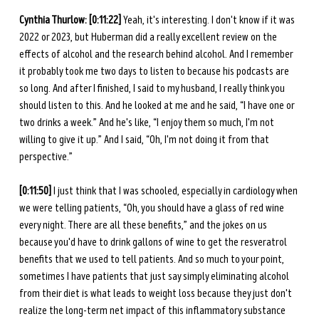
Cynthia Thurlow: [0:11:22] 
Yeah, it's interesting. I don't know if it was 
2022 or 2023, but Huberman did a really excellent review on the 
effects of alcohol and the research behind alcohol. And I remember 
it probably took me two days to listen to because his podcasts are 
so long. And after I finished, I said to my husband, I really think you 
should listen to this. And he looked at me and he said, “I have one or 
two drinks a week.” And he's like, “I enjoy them so much, I'm not 
willing to give it up.” And I said, “Oh, I'm not doing it from that 
perspective.” 
[0:11:50] 
I just think that I was schooled, especially in cardiology when 
we were telling patients, “Oh, you should have a glass of red wine 
every night. There are all these benefits,” and the jokes on us 
because you'd have to drink gallons of wine to get the resveratrol 
benefits that we used to tell patients. And so much to your point, 
sometimes I have patients that just say simply eliminating alcohol 
from their diet is what leads to weight loss because they just don't 
realize the long-term net impact of this inflammatory substance 