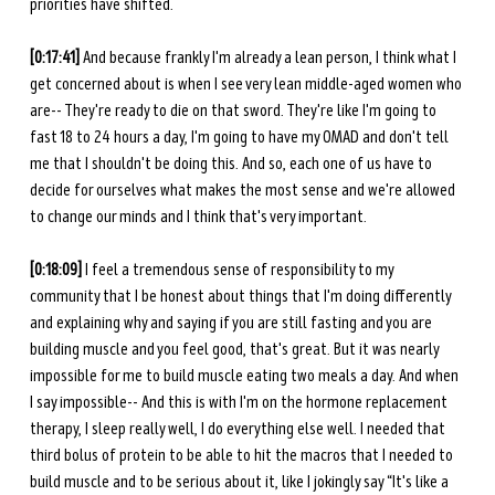
priorities have shifted. 
[0:17:41]
 And because frankly I'm already a lean person, I think what I 
get concerned about is when I see very lean middle-aged women who 
are-- They're ready to die on that sword. They're like I'm going to 
fast 18 to 24 hours a day, I'm going to have my OMAD and don't tell 
me that I shouldn't be doing this. And so, each one of us have to 
decide for ourselves what makes the most sense and we're allowed 
to change our minds and I think that's very important. 
[0:18:09] 
I feel a tremendous sense of responsibility to my 
community that I be honest about things that I'm doing differently 
and explaining why and saying if you are still fasting and you are 
building muscle and you feel good, that's great. But it was nearly 
impossible for me to build muscle eating two meals a day. And when 
I say impossible-- And this is with I'm on the hormone replacement 
therapy, I sleep really well, I do everything else well. I needed that 
third bolus of protein to be able to hit the macros that I needed to 
build muscle and to be serious about it, like I jokingly say “It's like a 