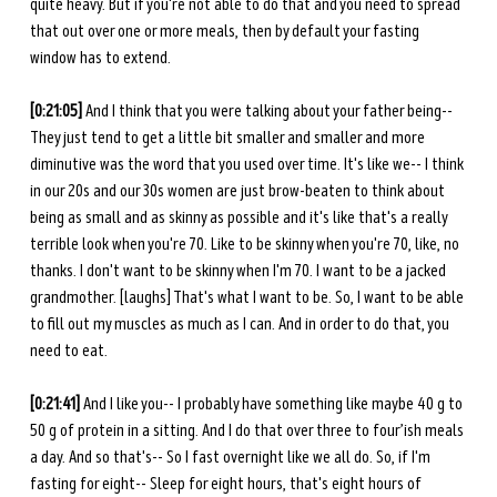
quite heavy. But if you're not able to do that and you need to spread 
that out over one or more meals, then by default your fasting 
window has to extend.
[0:21:05] 
And I think that you were talking about your father being-- 
They just tend to get a little bit smaller and smaller and more 
diminutive was the word that you used over time. It's like we-- I think 
in our 20s and our 30s women are just brow-beaten to think about 
being as small and as skinny as possible and it's like that's a really 
terrible look when you're 70. Like to be skinny when you're 70, like, no 
thanks. I don't want to be skinny when I'm 70. I want to be a jacked 
grandmother. [laughs] That's what I want to be. So, I want to be able 
to fill out my muscles as much as I can. And in order to do that, you 
need to eat. 
[0:21:41] 
And I like you-- I probably have something like maybe 40 g to 
50 g of protein in a sitting. And I do that over three to four’ish meals 
a day. And so that's-- So I fast overnight like we all do. So, if I'm 
fasting for eight-- Sleep for eight hours, that's eight hours of 