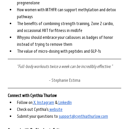
pregnenolone
How women with MTHFR can support methylation and detox 
pathways
The benefits of combining strength training, Zone 2 cardio, 
and occasional HIIT for fitness in midlife
Why you should embrace your callouses as badges of honor 
instead of trying to remove them
The value of micro-dosing with peptides and GLP-1s
“Full-body workouts twice a week can be incredibly effective.”
– Stephanie Estima
Connect with Cynthia Thurlow
Follow on
⁠ X⁠
,
⁠ Instagram⁠
 &
⁠ LinkedIn⁠
Check out Cynthia’s
⁠ website⁠
Submit your questions to ⁠
support@cynthiathurlow.com