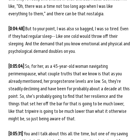
like, “Oh, there was a time not too long ago when I was like 
everything to them,” and there can be that nostalgia. 
[0:04:48] 
But to your point, I was also so bagged, I was so tired. Even 
if they had regular sleep-- Like one cold would throw off their 
sleeping. And the demand that you know emotional and physical and 
psychological demand doubles on you. 
[0:05:04] 
So, for her, as a 45-year-old woman navigating 
perimenopause, what couple truths that we know is that as you 
already mentioned, her progesterone levels are low. So, they're 
steadily declining and have been for probably about a decade at this 
point. So, she's probably going to find that her resilience and the 
things that set her off the bar for that is going to be much lower, 
like that tripwire is going to be much lower than what it otherwise 
might be, so just being aware of that.
[0:05:31] 
You and I talk about this all the time, but one of my saving 