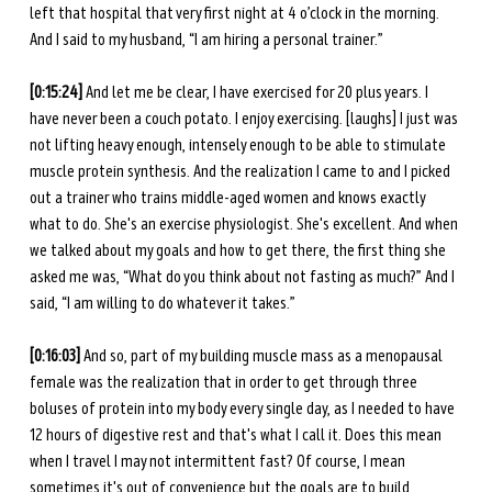
left that hospital that very first night at 4 o’clock in the morning. 
And I said to my husband, “I am hiring a personal trainer.” 
[0:15:24]
 And let me be clear, I have exercised for 20 plus years. I 
have never been a couch potato. I enjoy exercising. [laughs] I just was 
not lifting heavy enough, intensely enough to be able to stimulate 
muscle protein synthesis. And the realization I came to and I picked 
out a trainer who trains middle-aged women and knows exactly 
what to do. She's an exercise physiologist. She's excellent. And when 
we talked about my goals and how to get there, the first thing she 
asked me was, “What do you think about not fasting as much?” And I 
said, “I am willing to do whatever it takes.” 
[0:16:03]
 And so, part of my building muscle mass as a menopausal 
female was the realization that in order to get through three 
boluses of protein into my body every single day, as I needed to have 
12 hours of digestive rest and that's what I call it. Does this mean 
when I travel I may not intermittent fast? Of course, I mean 
sometimes it's out of convenience but the goals are to build 