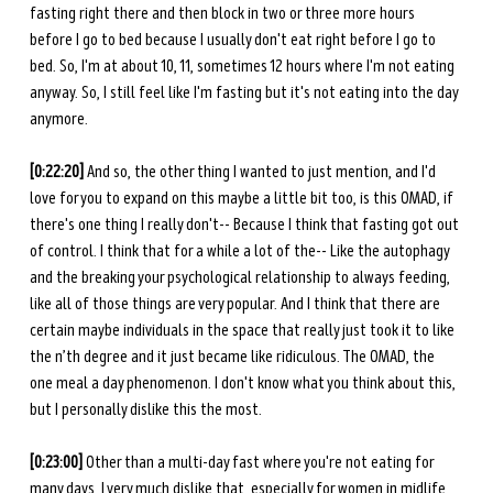
fasting right there and then block in two or three more hours 
before I go to bed because I usually don't eat right before I go to 
bed. So, I'm at about 10, 11, sometimes 12 hours where I'm not eating 
anyway. So, I still feel like I'm fasting but it's not eating into the day 
anymore.
[0:22:20] 
And so, the other thing I wanted to just mention, and I'd 
love for you to expand on this maybe a little bit too, is this OMAD, if 
there's one thing I really don't-- Because I think that fasting got out 
of control. I think that for a while a lot of the-- Like the autophagy 
and the breaking your psychological relationship to always feeding, 
like all of those things are very popular. And I think that there are 
certain maybe individuals in the space that really just took it to like 
the n’th degree and it just became like ridiculous. The OMAD, the 
one meal a day phenomenon. I don't know what you think about this, 
but I personally dislike this the most.
[0:23:00] 
Other than a multi-day fast where you're not eating for 
many days, I very much dislike that, especially for women in midlife. 