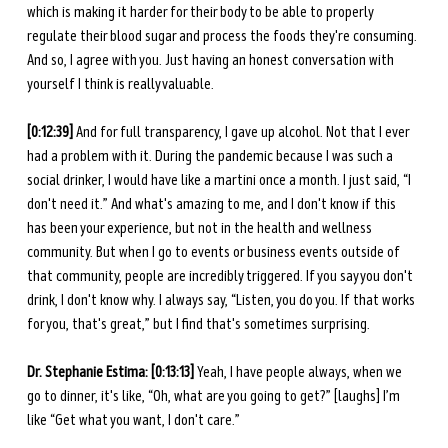
which is making it harder for their body to be able to properly 
regulate their blood sugar and process the foods they're consuming. 
And so, I agree with you. Just having an honest conversation with 
yourself I think is really valuable. 
[0:12:39] 
And for full transparency, I gave up alcohol. Not that I ever 
had a problem with it. During the pandemic because I was such a 
social drinker, I would have like a martini once a month. I just said, “I 
don't need it.” And what's amazing to me, and I don't know if this 
has been your experience, but not in the health and wellness 
community. But when I go to events or business events outside of 
that community, people are incredibly triggered. If you say you don't 
drink, I don't know why. I always say, “Listen, you do you. If that works 
for you, that's great,” but I find that's sometimes surprising. 
Dr. Stephanie Estima: [0:13:13] 
Yeah, I have people always, when we 
go to dinner, it's like, “Oh, what are you going to get?” [laughs] I’m 
like “Get what you want, I don't care.” 