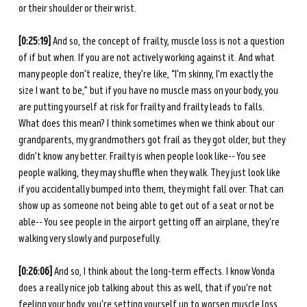
or their shoulder or their wrist. 
[0:25:19] 
And so, the concept of frailty, muscle loss is not a question 
of if but when. If you are not actively working against it. And what 
many people don't realize, they're like, “I'm skinny, I'm exactly the 
size I want to be,” but if you have no muscle mass on your body, you 
are putting yourself at risk for frailty and frailty leads to falls. 
What does this mean? I think sometimes when we think about our 
grandparents, my grandmothers got frail as they got older, but they 
didn't know any better. Frailty is when people look like-- You see 
people walking, they may shuffle when they walk. They just look like 
if you accidentally bumped into them, they might fall over. That can 
show up as someone not being able to get out of a seat or not be 
able-- You see people in the airport getting off an airplane, they're 
walking very slowly and purposefully. 
[0:26:06] 
And so, I think about the long-term effects. I know Vonda 
does a really nice job talking about this as well, that if you're not 
feeling your body, you're setting yourself up to worsen muscle loss 