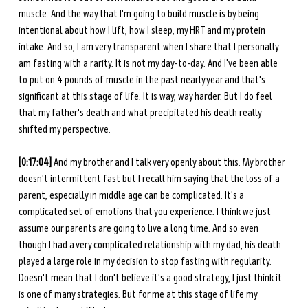
muscle. And the way that I'm going to build muscle is by being 
intentional about how I lift, how I sleep, my HRT and my protein 
intake. And so, I am very transparent when I share that I personally 
am fasting with a rarity. It is not my day-to-day. And I've been able 
to put on 4 pounds of muscle in the past nearly year and that's 
significant at this stage of life. It is way, way harder. But I do feel 
that my father's death and what precipitated his death really 
shifted my perspective.
[0:17:04] 
And my brother and I talk very openly about this. My brother 
doesn't intermittent fast but I recall him saying that the loss of a 
parent, especially in middle age can be complicated. It's a 
complicated set of emotions that you experience. I think we just 
assume our parents are going to live a long time. And so even 
though I had a very complicated relationship with my dad, his death 
played a large role in my decision to stop fasting with regularity. 
Doesn't mean that I don't believe it's a good strategy, I just think it 
is one of many strategies. But for me at this stage of life my 