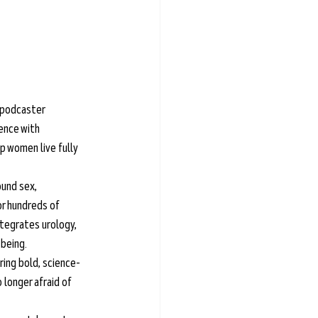
 podcaster 
ence with 
p women live fully 
und sex, 
r hundreds of 
tegrates urology, 
-being.
ring bold, science-
longer afraid of 