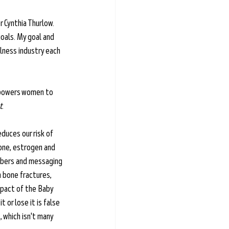
 Cynthia Thurlow. 
oals. My goal and 
lness industry each 
empowers women to 
t
.
duces our risk of 
one, estrogen and 
ibers and messaging 
 bone fractures, 
mpact of the Baby 
or lose it is false 
 which isn't many 