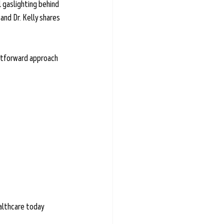
 gaslighting behind 
and Dr. Kelly shares 
ghtforward approach 
ealthcare today