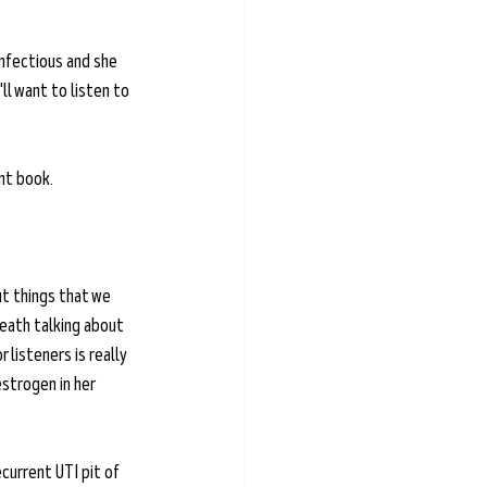
infectious and she 
ll want to listen to 
nt book. 
t things that we 
reath talking about 
listeners is really 
strogen in her 
ecurrent UTI pit of 