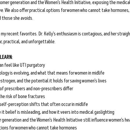
omer generation and the Women’s Health Initiative, exposing the medical
tive. We also offer practical options for women who cannot take hormones, 
 those she avoids.
 my recent favorites. Dr. Kelly’s enthusiasm is contagious, and her strai
, practical, and unforgettable.
 LEARN:
an feel like UTI purgatory
ogy is evolving, and what that means for women in midlife
estrogen, and the potential it holds for saving women’s lives
f prescribers and non-prescribers differ
he risk of bone fractures 
self-perception shifts that often occur in midlife 
 it belief is misleading, and how it veers into medical gaslighting
generation and the Women’s Health Initiative still influence women’s h
tions for women who cannot take hormones