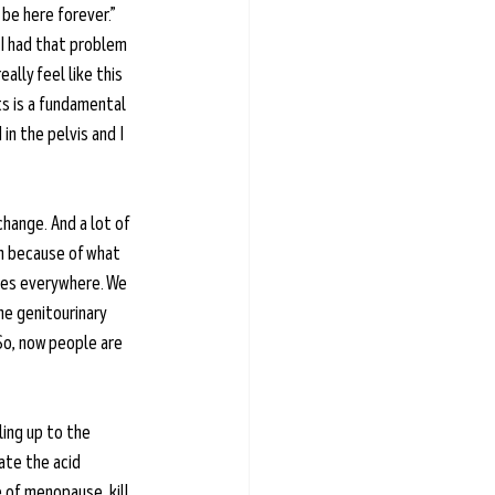
 be here forever.” 
 I had that problem 
ally feel like this 
ts is a fundamental 
 in the pelvis and I 
hange. And a lot of 
n because of what 
ones everywhere. We 
the genitourinary 
So, now people are 
ing up to the 
ate the acid 
 of menopause, kill 