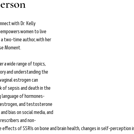
person
nnect with Dr. Kelly 
o empowers women to live 
s a two-time author, with her 
use Moment.
er a wide range of topics, 
ory and understanding the 
vaginal estrogen can 
k of sepsis and death in the 
g language of hormones- 
 estrogen, and testosterone 
and bias on social media, and 
rescribers and non-
 effects of SSRIs on bone and brain health, changes in self-perception i