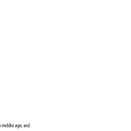
n middle age, and 