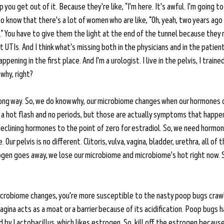
p you get out of it. Because they're like, “I'm here. It's awful. I'm going to
 to know that there's a lot of women who are like, “Oh, yeah, two years ago
.” You have to give them the light at the end of the tunnel because they re
nt UTIs. And I think what's missing both in the physicians and in the patien
pening in the first place. And I'm a urologist. I live in the pelvis, I trained
why, right? 
long way. So, we do know why, our microbiome changes when our hormones c
a hot flash and no periods, but those are actually symptoms that happe
 declining hormones to the point of zero for estradiol. So, we need horm
ur pelvis is no different. Clitoris, vulva, vagina, bladder, urethra, all of 
gen goes away, we lose our microbiome and microbiome's hot right now. 
icrobiome changes, you're more susceptible to the nasty poop bugs crawl
gina acts as a moat or a barrier because of its acidification. Poop bugs h
by Lactobacillus, which likes estrogen. So, kill off the estrogen because