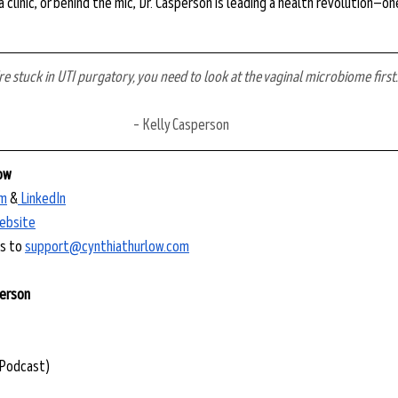
a clinic, or behind the mic, Dr. Casperson is leading a health revolution—o
’re stuck in UTI purgatory, you need to look at the vaginal microbiome first.
– Kelly Casperson
low
m⁠
 &
⁠ LinkedIn⁠
website⁠
 to ⁠
support@cynthiathurlow.com
person
(Podcast)