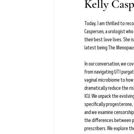
Kelly Cas
Learn more →
Today, I am thrilled to reco
Caspersen, a urologist wh
their best love lives. She i
latest being The Menopa
In our conversation, we cov
from navigating UTI purgat
vaginal microbiome to how 
dramatically reduce the ris
ICU. We unpack the evolvin
specifically progesterone,
and we examine censorship 
the differences between p
prescribers. We explore the