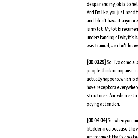
despair and my job is to hel
And I'm like, you just need
and I don't have it anymore
is my lot. My lot is recurre
understanding of why it's hap
was trained, we don't know 
[00:03:29] 
So, I've come a 
people think menopause is 
actually happens, which is
have receptors everywhere. O
structures. And when estro
paying attention. 
[00:04:04] 
So, when your m
bladder area because the va
environment that's created 