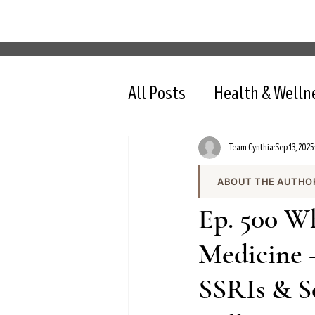
All Posts
Health & Welln
Team Cynthia
Sep 13, 2025
ABOUT THE AUTHO
Team Cynthia is the
Ep. 500 W
health content on cy
the team produces e
Medicine 
and evidence-based 
SSRIs & S
All content is review
nutrition, intermit