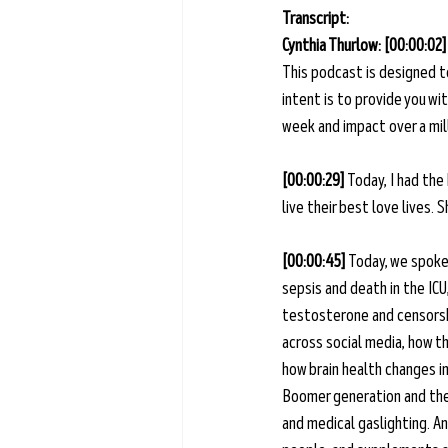
Transcript: 
Cynthia Thurlow: [00:00:02]
This podcast is designed t
intent is to provide you w
week and impact over a mill
[00:00:29] 
Today, I had the
live their best love lives.
[00:00:45] 
Today, we spoke 
sepsis and death in the IC
testosterone and censorshi
across social media, how t
how brain health changes i
Boomer generation and the W
and medical gaslighting. An