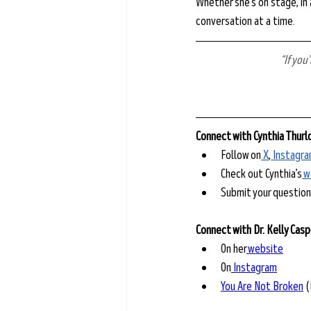
Whether she’s on stage, in 
conversation at a time.
“If you
Connect with Cynthia Thur
Follow on
⁠ X⁠
,
⁠ Instagra
Check out Cynthia’s
⁠ 
Submit your questions
Connect with Dr. Kelly Cas
On her
website
On
Instagram
You Are Not Broken
 