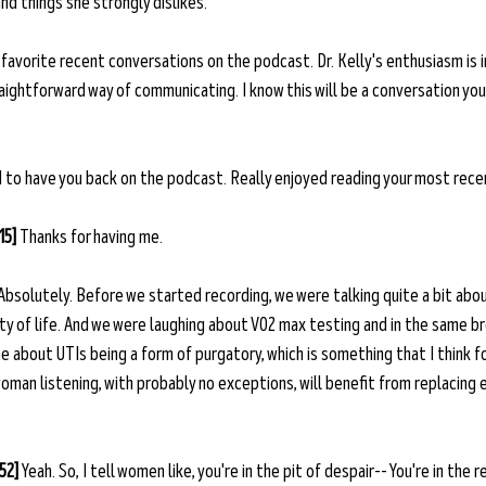
d things she strongly dislikes.
 favorite recent conversations on the podcast. Dr. Kelly's enthusiasm is 
aightforward way of communicating. I know this will be a conversation you'
od to have you back on the podcast. Really enjoyed reading your most rece
15] 
Thanks for having me. 
Absolutely. Before we started recording, we were talking quite a bit abou
ty of life. And we were laughing about VO2 max testing and in the same b
e about UTIs being a form of purgatory, which is something that I think for 
man listening, with probably no exceptions, will benefit from replacing e
52] 
Yeah. So, I tell women like, you're in the pit of despair-- You're in the r