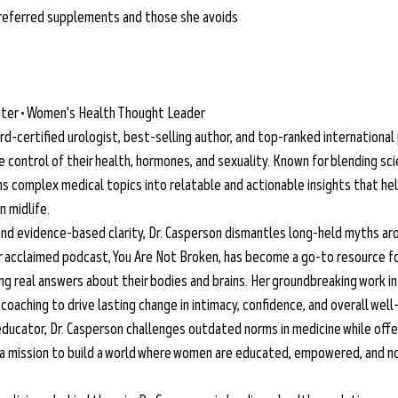
 preferred supplements and those she avoids
aster • Women's Health Thought Leader
ard-certified urologist, best-selling author, and top-ranked international
ontrol of their health, hormones, and sexuality. Known for blending sci
ms complex medical topics into relatable and actionable insights that hel
n midlife.
and evidence-based clarity, Dr. Casperson dismantles long-held myths aro
 acclaimed podcast, You Are Not Broken, has become a go-to resource fo
 real answers about their bodies and brains. Her groundbreaking work in
oaching to drive lasting change in intimacy, confidence, and overall well
ducator, Dr. Casperson challenges outdated norms in medicine while offe
 a mission to build a world where women are educated, empowered, and no 