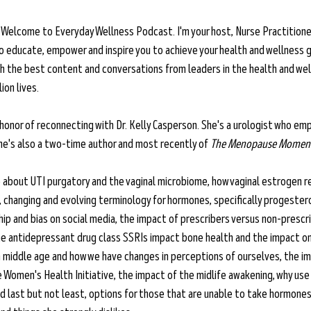
 
Welcome to Everyday Wellness Podcast. I'm your host, Nurse Practitioner
o educate, empower and inspire you to achieve your health and wellness g
ith the best content and conversations from leaders in the health and wel
ion lives.
 honor of reconnecting with Dr. Kelly Casperson. She's a urologist who 
 She's also a two-time author and most recently of 
The Menopause Momen
about UTI purgatory and the vaginal microbiome, how vaginal estrogen re
U, changing and evolving terminology for hormones, specifically progester
p and bias on social media, the impact of prescribers versus non-prescr
he antidepressant drug class SSRIs impact bone health and the impact on
n middle age and how we have changes in perceptions of ourselves, the i
omen's Health Initiative, the impact of the midlife awakening, why use it 
d last but not least, options for those that are unable to take hormones,