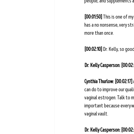
people, and supplements an
[00:01:50] 
This is one of my
has a no nonsense, very str
more than once.
[00:02:10]
 Dr. Kelly, so go
Dr. Kelly Casperson: [00:02:
Cynthia Thurlow: [00:02:17] 
can do to improve our quali
vaginal estrogen. Talk to m
important because every wo
vaginal vault. 
Dr. Kelly Casperson: [00:02: