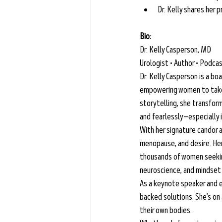
Dr. Kelly shares her
Bio: 
Dr. Kelly Casperson, MD
Urologist • Author • Podc
Dr. Kelly Casperson is a bo
empowering women to take c
storytelling, she transfor
and fearlessly—especially i
With her signature candor 
menopause, and desire. Her
thousands of women seeking
neuroscience, and mindset c
As a keynote speaker and e
backed solutions. She’s on
their own bodies.