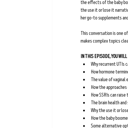
the effects of the baby bo
the use it or lose it narra
her go-to supplements and
This conversation is one of
makes complex topics clear
IN THIS EPISODE, YOU WILL
Why recurrent UTIs c
How hormone terminol
The value of vaginal 
How the approaches o
How SSRIs can raise t
The brain health and 
Why the use it or lose
How the baby boomer 
Some alternative op