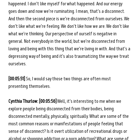
happened. I don't like myself for what happened. And our energy 
goes down and now we're ruminating. I mean, that's a disconnect. 
And then the second piece is we're disconnected from ourselves. We 
don't like what we're feeling. We don't like how we are. We don't like 
what we're thinking. Our perspective of ourself is negative in 
general. Not everybody in the world, but we're disconnected from 
loving and being with this thing that we're living in with. And that's a 
depressing way of being and it's also traumatizing the way we treat 
ourselves. 
[00:05:51]
 So, I would say those two things are often most 
presenting themselves.
Cynthia Thurlow: [00:05:56]
 Well, it's interesting to me when we 
explore people being disconnected from their bodies, being 
disconnected mentally, physically, spiritually. What are some of the 
most common reasons or manifestations of people feeling that 
sense of disconnect? Is it overt utilization of recreational drugs or 
alcohol or shopping addiction or a porn addiction? What are some of 