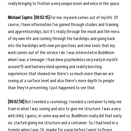
really bringing to fruition a very unique vision and voice in the space. 
Michael Sapiro: [00:02:15]
 For me, my work comes out of my life. Of 
course, I have information I've gained through studies and training 
and apprenticeships, but it's really through the muck and the mess 
of my own life and coming through the hardships and going back 
into the hardships with new perspectives and new tools that my 
work comes out of the service I do. I was interested in Buddhism 
when I was a teenager. I had done psychedelics very early in my life 
around 15 and had very mind opening and reality bursting 
experiences that showed me there's so much more than we are 
seeing at a surface level and also there's more depth to people 
than they're presenting. I just happened to see that. 
[00:02:58]
 But I needed a cosmology. I needed a container to help me 
train in what I was seeing and also to give me structure. I was a very 
wild child, I guess, in some way and so, Buddhism really did that early 
on, started giving me structure and a container. So, I had lived in a 
temple when I was 24, maybe for a year before I went to Peace 