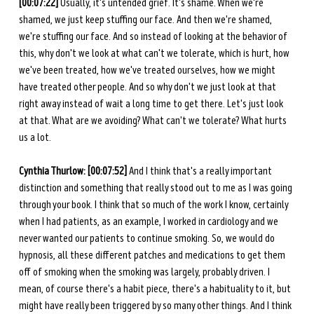
[00:07:22]
 Usually, it's untended grief. It's shame. When we're 
shamed, we just keep stuffing our face. And then we're shamed, 
we're stuffing our face. And so instead of looking at the behavior of 
this, why don't we look at what can't we tolerate, which is hurt, how 
we've been treated, how we've treated ourselves, how we might 
have treated other people. And so why don't we just look at that 
right away instead of wait a long time to get there. Let's just look 
at that. What are we avoiding? What can't we tolerate? What hurts 
us a lot. 
Cynthia Thurlow: [00:07:52]
 And I think that's a really important 
distinction and something that really stood out to me as I was going 
through your book. I think that so much of the work I know, certainly 
when I had patients, as an example, I worked in cardiology and we 
never wanted our patients to continue smoking. So, we would do 
hypnosis, all these different patches and medications to get them 
off of smoking when the smoking was largely, probably driven. I 
mean, of course there's a habit piece, there's a habituality to it, but 
might have really been triggered by so many other things. And I think 