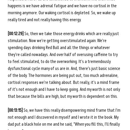
happens is we have adrenal fatigue and we have no cortisol in the 
morning anymore. Our waking cortisol is depleted. So, we wake up 
really tired and not really having this energy. 
[00:12:29] 
So, then we take those energy drinks which are really just 
stimulation. Now we're getting overstimulated again. We're 
spending days drinking Red Bull and all the things or whatever 
they're called nowadays. And over half of overusing caffeine to try 
to feel stimulated, to do the overworking. It's a tremendously 
dysfunctional cycle many of us are in. And, there's just basic science 
of the body. The hormones are being put out, too much adrenaline, 
cortisol responses we're talking about. But really, it's a mind frame 
of it's not enough and I have to keep going. And my worth is not only 
that because the bills are high, but my worth is dependent on this. 
[00:13:15]
 So, we have this really disempowering mind frame that I'm 
not enough and I discovered in myself and I wrote it in the book. My 
dad put a black hole on me and he said, “When you fill this, I'll finally 