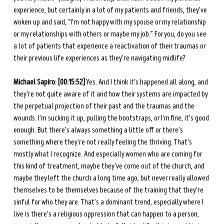
experience, but certainly in a lot of my patients and friends, they've 
woken up and said, “I'm not happy with my spouse or my relationship 
or my relationships with others or maybe my job.” For you, do you see 
a lot of patients that experience a reactivation of their traumas or 
their previous life experiences as they're navigating midlife? 
Michael Sapiro: [00:15:52]
 Yes. And I think it's happened all along, and 
they're not quite aware of it and how their systems are impacted by 
the perpetual projection of their past and the traumas and the 
wounds. I'm sucking it up, pulling the bootstraps, or I'm fine, it's good 
enough. But there's always something a little off or there's 
something where they're not really feeling the thriving. That's 
mostly what I recognize. And especially women who are coming for 
this kind of treatment, maybe they've come out of the church, and 
maybe they left the church a long time ago, but never really allowed 
themselves to be themselves because of the training that they're 
sinful for who they are. That's a dominant trend, especially where I 
live is there's a religious oppression that can happen to a person, 