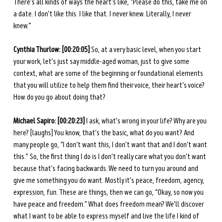
There's all kinds of ways the heart's like, “Please do this, take me on 
a date. I don't like this. I like that. I never knew. Literally, I never 
knew.”
Cynthia Thurlow: [00:20:05] 
So, at a very basic level, when you start 
your work, let's just say middle-aged woman, just to give some 
context, what are some of the beginning or foundational elements 
that you will utilize to help them find their voice, their heart's voice? 
How do you go about doing that? 
Michael Sapiro: [00:20:23] 
I ask, what's wrong in your life? Why are you 
here? [laughs] You know, that's the basic, what do you want? And 
many people go, “I don't want this, I don't want that and I don't want 
this.” So, the first thing I do is I don't really care what you don't want 
because that's facing backwards. We need to turn you around and 
give me something you do want. Mostly it's peace, freedom, agency, 
expression, fun. These are things, then we can go, “Okay, so now you 
have peace and freedom.” What does freedom mean? We'll discover 
what I want to be able to express myself and live the life I kind of 