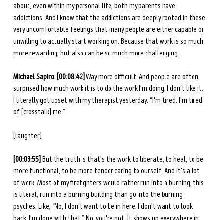
about, even within my personal life, both my parents have 
addictions. And I know that the addictions are deeply rooted in these 
very uncomfortable feelings that many people are either capable or 
unwilling to actually start working on. Because that work is so much 
more rewarding, but also can be so much more challenging.
Michael Sapiro: [00:08:42]
 Way more difficult. And people are often 
surprised how much work it is to do the work I'm doing. I don't like it. 
I literally got upset with my therapist yesterday. “I'm tired. I'm tired 
of [crosstalk] me.”
[laughter] 
[00:08:55]
 But the truth is that's the work to liberate, to heal, to be 
more functional, to be more tender caring to ourself. And it's a lot 
of work. Most of my firefighters would rather run into a burning, this 
is literal, run into a burning building than go into the burning 
psyches. Like, “No, I don't want to be in here. I don't want to look 
back. I'm done with that.” No, you're not. It shows up everywhere in 