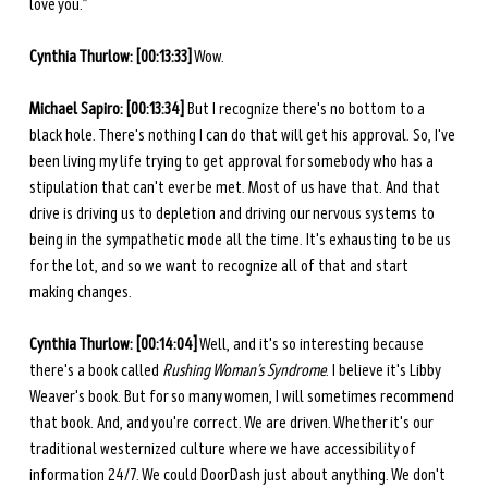
love you.” 
Cynthia Thurlow: [00:13:33]
 Wow. 
Michael Sapiro: [00:13:34]
 But I recognize there's no bottom to a 
black hole. There's nothing I can do that will get his approval. So, I've 
been living my life trying to get approval for somebody who has a 
stipulation that can't ever be met. Most of us have that. And that 
drive is driving us to depletion and driving our nervous systems to 
being in the sympathetic mode all the time. It's exhausting to be us 
for the lot, and so we want to recognize all of that and start 
making changes. 
Cynthia Thurlow: [00:14:04]
 Well, and it's so interesting because 
there's a book called 
Rushing Woman’s Syndrome
. I believe it's Libby 
Weaver's book. But for so many women, I will sometimes recommend 
that book. And, and you're correct. We are driven. Whether it's our 
traditional westernized culture where we have accessibility of 
information 24/7. We could DoorDash just about anything. We don't 