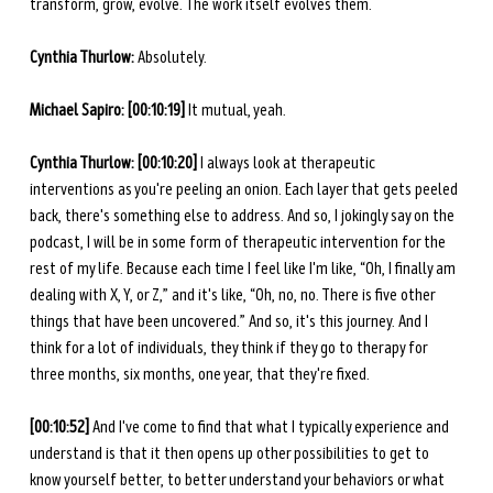
transform, grow, evolve. The work itself evolves them.
Cynthia Thurlow: 
Absolutely. 
Michael Sapiro: [00:10:19]
 It mutual, yeah. 
Cynthia Thurlow: [00:10:20]
 I always look at therapeutic 
interventions as you're peeling an onion. Each layer that gets peeled 
back, there's something else to address. And so, I jokingly say on the 
podcast, I will be in some form of therapeutic intervention for the 
rest of my life. Because each time I feel like I'm like, “Oh, I finally am 
dealing with X, Y, or Z,” and it's like, “Oh, no, no. There is five other 
things that have been uncovered.” And so, it's this journey. And I 
think for a lot of individuals, they think if they go to therapy for 
three months, six months, one year, that they're fixed. 
[00:10:52]
 And I've come to find that what I typically experience and 
understand is that it then opens up other possibilities to get to 
know yourself better, to better understand your behaviors or what 