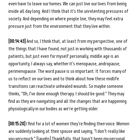
even have to leave our homes. We can just live our lives from being 
inside all day long. And I think that it's the unrelenting pressures of 
society. And depending on where people live, they may feel extra 
pressure just from the environment that they live within. 
[00:14:43]
 And so, I think that, at least from my perspective, one of 
the things that I have found, not just in working with thousands of 
patients, but just even for myself personally, middle age is an 
opportunity, I always say, whether it's menopause, andropause, 
perimenopause. The word pause is so important. It forces many of 
us to reflect on our lives and to think about how these midlife 
transitions can reactivate unhealed wounds. So maybe someone 
thinks, “Oh, I've done enough therapy. I should be good.” They may 
find as they are navigating and all the changes that are happening 
physiologically in our bodies as we're getting older.
[00:15:20]
 I find for a lot of women they're finding their voice. Women 
are suddenly looking at their spouse and saying, “I don't really like 
you very much.” [laughs] Thankfully, that hasn't been my personal 