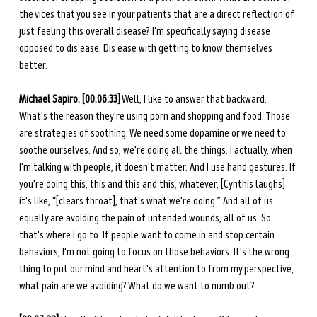
the vices that you see in your patients that are a direct reflection of 
just feeling this overall disease? I'm specifically saying disease 
opposed to dis ease. Dis ease with getting to know themselves 
better. 
Michael Sapiro: [00:06:33]
 Well, I like to answer that backward. 
What's the reason they're using porn and shopping and food. Those 
are strategies of soothing. We need some dopamine or we need to 
soothe ourselves. And so, we're doing all the things. I actually, when 
I'm talking with people, it doesn't matter. And I use hand gestures. If 
you're doing this, this and this and this, whatever, [Cynthis laughs] 
it's like, “[clears throat], that's what we're doing.” And all of us 
equally are avoiding the pain of untended wounds, all of us. So 
that's where I go to. If people want to come in and stop certain 
behaviors, I'm not going to focus on those behaviors. It's the wrong 
thing to put our mind and heart's attention to from my perspective, 
what pain are we avoiding? What do we want to numb out? 