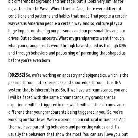
bit different background and heritage, but it looks very similar for 
us, at least in the West. When I lived in Asia, there were different 
conditions and patterns and habits that made Thai people a certain 
way versus American people a certain way. And so, culture plays a 
huge impact on shaping our personas and our personalities and our 
drives. But so does ancestry. What my grandparents went through, 
what your grandparents went through have shaped us through DNA 
and through behaviors and patterning of parenting that shaped us 
before you’re even born. 
[00:23:32]
 So, we're working on ancestry and epigenetics, which is the 
passing through of experiences and knowledge through the DNA 
system that is inherent in us. So, if we have a circumstance, you and 
I will be faced with the same circumstance, my grandparents 
experience will be triggered in me, which will see the circumstance 
different than your grandparents being triggered in you. So, we're 
working on that level. We're working on our cultural influences. And 
then we have parenting behaviors and parenting values and it's 
usually the behaviors that show the most. You can say I love you, but 