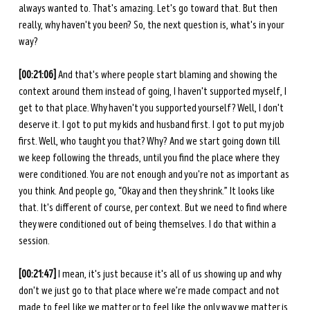
always wanted to. That's amazing. Let's go toward that. But then 
really, why haven't you been? So, the next question is, what's in your 
way? 
[00:21:06]
 And that's where people start blaming and showing the 
context around them instead of going, I haven't supported myself, I 
get to that place. Why haven't you supported yourself? Well, I don't 
deserve it. I got to put my kids and husband first. I got to put my job 
first. Well, who taught you that? Why? And we start going down till 
we keep following the threads, until you find the place where they 
were conditioned. You are not enough and you're not as important as 
you think. And people go, “Okay and then they shrink.” It looks like 
that. It's different of course, per context. But we need to find where 
they were conditioned out of being themselves. I do that within a 
session. 
[00:21:47]
 I mean, it's just because it's all of us showing up and why 
don't we just go to that place where we’re made compact and not 
made to feel like we matter or to feel like the only way we matter is 