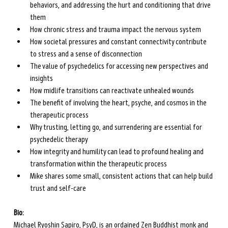
behaviors, and addressing the hurt and conditioning that drive 
them
How chronic stress and trauma impact the nervous system
How societal pressures and constant connectivity contribute 
to stress and a sense of disconnection
The value of psychedelics for accessing new perspectives and 
insights
How midlife transitions can reactivate unhealed wounds
The benefit of involving the heart, psyche, and cosmos in the 
therapeutic process
Why trusting, letting go, and surrendering are essential for 
psychedelic therapy 
How integrity and humility can lead to profound healing and 
transformation within the therapeutic process
Mike shares some small, consistent actions that can help build 
trust and self-care 
Bio:
Michael Ryoshin Sapiro, PsyD, is an ordained Zen Buddhist monk and 