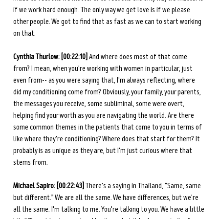
if we work hard enough. The only way we get love is if we please 
other people. We got to find that as fast as we can to start working 
on that. 
Cynthia Thurlow: [00:22:10]
 And where does most of that come 
from? I mean, when you're working with women in particular, just 
even from-- as you were saying that, I'm always reflecting, where 
did my conditioning come from? Obviously, your family, your parents, 
the messages you receive, some subliminal, some were overt, 
helping find your worth as you are navigating the world. Are there 
some common themes in the patients that come to you in terms of 
like where they're conditioning? Where does that start for them? It 
probably is as unique as they are, but I'm just curious where that 
stems from. 
Michael Sapiro: [00:22:43]
 There's a saying in Thailand, “Same, same 
but different.” We are all the same. We have differences, but we're 
all the same. I'm talking to me. You're talking to you. We have a little 