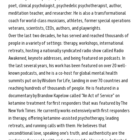
poet, clinical psychologist, psychedelic psychotherapist, author, 
meditation teacher, and researcher. He is also a transformational 
coach for world-class musicians, athletes, former special operations 
veterans, scientists, CEOs, authors, and playwrights. 
Over the last two decades, he has served and reached thousands of 
people in a variety of settings: therapy, workshops, international 
retreats, hosting a nationally syndicated radio show called Radio 
Awakened, keynote addresses, and being featured on podcasts. In 
the last several years, his work has been featured on over 20 well-
known podcasts, and he is a co-host for global mental health 
summits put on by Wisdom for Life, landing in over 70 countries and 
reaching hundreds of thousands of people. He is featured in a 
documentary by Brandow Kapelow called “An Act of Service” on 
ketamine treatment for first responders that was featured by The 
New York Times. He currently works extensively with first responders 
in therapy, offering ketamine-assisted psychotherapy, leading 
retreats, and running calls with them. He believes that 
unconditional love, speaking one’s truth, and authenticity are the 