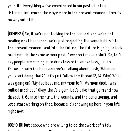
your life. Everything we've experienced in our past, all of us 
listening, influences the way we are in the present moment. There's 
no way out of it. 
[00:09:27]
 So, if we're not looking for the context and we're not 
healing what happened, we're just projecting the same habits into 
the present moment and into the future. The future is going to look 
pretty much the same as your past if we don't make a shift. So, let's 
say people are coming in to drink less or to smoke less, just to 
follow up with the behaviors we're talking about. I ask, “When did 
you start doing that?” Let's just follow the thread 12, 14. Why? What 
was going on? “My dad beat me, my mom left. My mom died. I was 
bullied in school.” Okay, that's a gem. Let's take that gem and now 
dissect it. Go into the hurt, the wounds, and the conditioning, and 
let's start working on that, because it's showing up here in your life 
right now. 
[00:10:10]
 But people who are willing to do that work definitely 