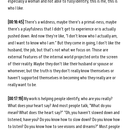
especially a woman and not able to fully identify, this is me, this is 
who I like. 
[00:16:45]
 There's a wildness, maybe there's a primal-ness, maybe 
there's a playfulness that I didn't get to experience or is actually 
pushed down. And now they're like, “I don't know who I actually am, 
and I want to know who I am.” But they come in going, I don't like the 
husband, the job, but that's not what we focus on. Those are 
external features of the internal world projected onto the screen 
of their reality. Maybe they don't like their husband or spouse or 
whomever, but the truth is they don't really know themselves or 
haven't supported themselves in becoming who they really are or 
really want to be. 
[00:17:19] 
My work is helping people identify, who are you really? 
What does your heart say? And most people talk, “What do you 
mean? What does the heart say?” “Oh, you haven't slowed down and 
listened, have you? Do you know how to slow down? Do you know how 
to listen? Do you know how to see visions and dreams?” Most people 