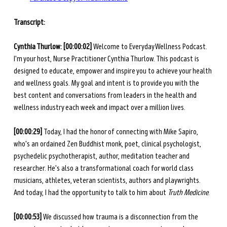
Transcript: 
Cynthia Thurlow: [00:00:02] 
Welcome to Everyday Wellness Podcast. 
I'm your host, Nurse Practitioner Cynthia Thurlow. This podcast is 
designed to educate, empower and inspire you to achieve your health 
and wellness goals. My goal and intent is to provide you with the 
best content and conversations from leaders in the health and 
wellness industry each week and impact over a million lives. 
[00:00:29] 
Today, I had the honor of connecting with Mike Sapiro, 
who's an ordained Zen Buddhist monk, poet, clinical psychologist, 
psychedelic psychotherapist, author, meditation teacher and 
researcher. He's also a transformational coach for world class 
musicians, athletes, veteran scientists, authors and playwrights. 
And today, I had the opportunity to talk to him about 
Truth Medicine
.  
[00:00:53] 
We discussed how trauma is a disconnection from the 