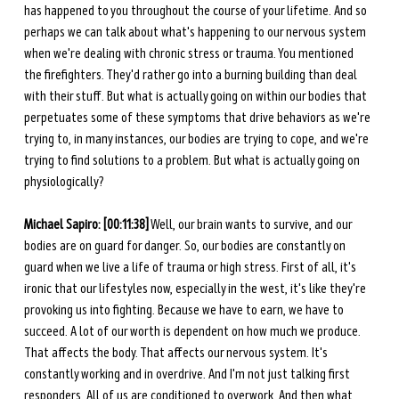
has happened to you throughout the course of your lifetime. And so 
perhaps we can talk about what's happening to our nervous system 
when we're dealing with chronic stress or trauma. You mentioned 
the firefighters. They'd rather go into a burning building than deal 
with their stuff. But what is actually going on within our bodies that 
perpetuates some of these symptoms that drive behaviors as we're 
trying to, in many instances, our bodies are trying to cope, and we're 
trying to find solutions to a problem. But what is actually going on 
physiologically? 
Michael Sapiro: [00:11:38]
 Well, our brain wants to survive, and our 
bodies are on guard for danger. So, our bodies are constantly on 
guard when we live a life of trauma or high stress. First of all, it's 
ironic that our lifestyles now, especially in the west, it's like they're 
provoking us into fighting. Because we have to earn, we have to 
succeed. A lot of our worth is dependent on how much we produce. 
That affects the body. That affects our nervous system. It's 
constantly working and in overdrive. And I'm not just talking first 
responders. All of us are conditioned to overwork. And then what 