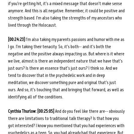
if you're getting hit, it's a mixed message that doesn't make sense 
anymore. And this is all negative. Remember, it could be positive and 
strength based. I'm also taking the strengths of my ancestors who 
lived through the Holocaust. 
[00:24:23]
 I'm also taking my parents passions and humor with me as 
I go. I'm taking their tenacity. So, it's both-- and it's both the 
negative and the positive always impacting us. But where is it where 
we live, almost is there an independent nature that we have that's 
just ours? Is there an essence that's just ours? I think so. And we 
tend to discover that in the psychedelic work and in deep 
meditation, we discover something pure and original that's just 
ours. And so, it's touching that and bringing that forward, as well as 
identifying all of the conditions. 
Cynthia Thurlow: [00:25:05]
 And do you feel like there are-- obviously 
there are limitations to traditional talk therapy? Is that how you 
got interested? I know you mentioned that you had experiences with 
psychedelics as a teen. So, you had already had that experience. But 