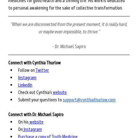
medicines for good health and a thriving life. His work is dedicated 
to personal awakening for the sake of collective transformation. 
“When we are disconnected from the present moment, it is really hard, 
or maybe even impossible, to thrive.”
– Dr. Michael Sapiro
Connect with Cynthia Thurlow
Follow on 
Twitter
Instagram
LinkedIn
Check out Cynthia’s 
website
Submit your questions to 
support@cynthiathurlow.com
Connect with Dr. Michael Sapiro
On his
website
On
Instagram
Purchase a copy of Truth Medicine