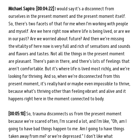
Michael Sapiro: [00:04:22]
 I would say it's a disconnect from 
ourselves in the present moment and the present moment itself. 
So, there's two facets of that for me when I'm working with people 
and myself. Are we here right now where life is being lived, or are we 
in our past? Are we worried about future? And then we're missing 
the vitality of here now is very full and rich of sensations and sounds 
and flavors and tastes. Not all the things in the present moment 
are pleasant. There's pain in there, and there's lots of feelings that 
aren't comfortable. But it's where life is lived most richly, and we're 
looking for thriving. And so, when we're disconnected from this 
present moment, it's really hard or maybe even impossible to thrive, 
because what's thriving other than feeling vibrant and alive and it 
happens right here in the moment connected to body. 
[00:05:10]
 So, trauma disconnects us from the present moment 
because we're scared often, I'm scared a lot, and I'm like, “Oh, am I 
going to have bad things happen to me. Am I going to have things 
taken away from me? or we're depressed.” I don't like what 