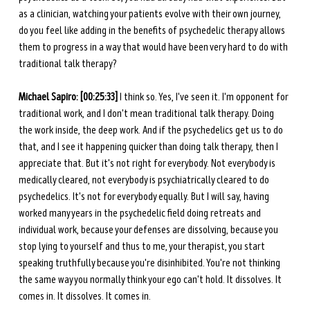
as a clinician, watching your patients evolve with their own journey, 
do you feel like adding in the benefits of psychedelic therapy allows 
them to progress in a way that would have been very hard to do with 
traditional talk therapy? 
Michael Sapiro: [00:25:33]
 I think so. Yes, I've seen it. I'm opponent for 
traditional work, and I don't mean traditional talk therapy. Doing 
the work inside, the deep work. And if the psychedelics get us to do 
that, and I see it happening quicker than doing talk therapy, then I 
appreciate that. But it's not right for everybody. Not everybody is 
medically cleared, not everybody is psychiatrically cleared to do 
psychedelics. It's not for everybody equally. But I will say, having 
worked many years in the psychedelic field doing retreats and 
individual work, because your defenses are dissolving, because you 
stop lying to yourself and thus to me, your therapist, you start 
speaking truthfully because you're disinhibited. You're not thinking 
the same way you normally think your ego can't hold. It dissolves. It 
comes in. It dissolves. It comes in. 