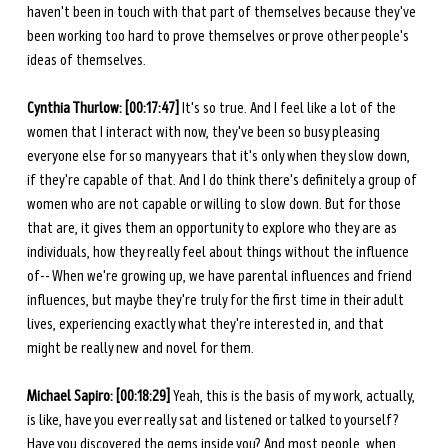
haven't been in touch with that part of themselves because they've 
been working too hard to prove themselves or prove other people's 
ideas of themselves. 
Cynthia Thurlow: [00:17:47] 
It's so true. And I feel like a lot of the 
women that I interact with now, they've been so busy pleasing 
everyone else for so many years that it's only when they slow down, 
if they're capable of that. And I do think there's definitely a group of 
women who are not capable or willing to slow down. But for those 
that are, it gives them an opportunity to explore who they are as 
individuals, how they really feel about things without the influence 
of-- When we're growing up, we have parental influences and friend 
influences, but maybe they're truly for the first time in their adult 
lives, experiencing exactly what they're interested in, and that 
might be really new and novel for them. 
Michael Sapiro: [00:18:29] 
Yeah, this is the basis of my work, actually, 
is like, have you ever really sat and listened or talked to yourself? 
Have you discovered the gems inside you? And most people, when 