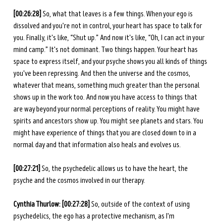
[00:26:28] 
So, what that leaves is a few things. When your ego is 
dissolved and you're not in control, your heart has space to talk for 
you. Finally, it's like, “Shut up.” And now it's like, “Oh, I can act in your 
mind camp.” It's not dominant. Two things happen. Your heart has 
space to express itself, and your psyche shows you all kinds of things 
you've been repressing. And then the universe and the cosmos, 
whatever that means, something much greater than the personal 
shows up in the work too. And now you have access to things that 
are way beyond your normal perceptions of reality. You might have 
spirits and ancestors show up. You might see planets and stars. You 
might have experience of things that you are closed down to in a 
normal day and that information also heals and evolves us. 
[00:27:21]
 So, the psychedelic allows us to have the heart, the 
psyche and the cosmos involved in our therapy. 
Cynthia Thurlow: [00:27:28]
 So, outside of the context of using 
psychedelics, the ego has a protective mechanism, as I'm 