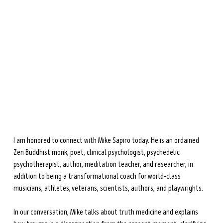
during perimenopause and menopause.
Learn more →
I am honored to connect with Mike Sapiro today. He is an ordained 
Zen Buddhist monk, poet, clinical psychologist, psychedelic 
psychotherapist, author, meditation teacher, and researcher, in 
addition to being a transformational coach for world-class 
musicians, athletes, veterans, scientists, authors, and playwrights.
In our conversation, Mike talks about truth medicine and explains 