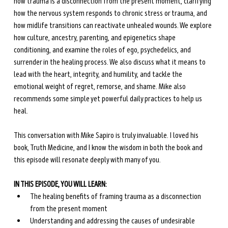
how trauma is a disconnection from the present moment, clarifying 
how the nervous system responds to chronic stress or trauma, and 
how midlife transitions can reactivate unhealed wounds. We explore 
how culture, ancestry, parenting, and epigenetics shape 
conditioning, and examine the roles of ego, psychedelics, and 
surrender in the healing process. We also discuss what it means to 
lead with the heart, integrity, and humility, and tackle the 
emotional weight of regret, remorse, and shame. Mike also 
recommends some simple yet powerful daily practices to help us 
heal.
This conversation with Mike Sapiro is truly invaluable. I loved his 
book, Truth Medicine, and I know the wisdom in both the book and 
this episode will resonate deeply with many of you.
IN THIS EPISODE, YOU WILL LEARN:
The healing benefits of framing trauma as a disconnection 
from the present moment
Understanding and addressing the causes of undesirable 