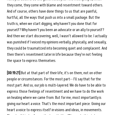
they come, they come with blame and resentment toward others. 
And of course, others have done things to us that are painful, 
hurtful, all the ways that push us into a small package. But the 
truth is, when we start digging, why haven't you done that for 
yourself? Why haven't you been an advocate or an ally to yourself? 
And then we start discovering, well, I wasn't allowed to be. I actually 
was punished if I voiced my opinions verbally, physically, and sexually, 
they could be traumatized into becoming quiet and complacent. And 
then there's resentment later in life because they're not feeling 
the space to express themselves. 
[00:19:21] 
But at that part of their life, it's on them, not on other 
people or circumstances. For the most part-- I'll say that for the 
most part. And so, our job is multi-layered. We do have to be able to 
express those feelings of resentment and we have to do the work 
on healing where we came from. But for me, most importantly is 
giving our heart a voice. That's the most important piece. Giving our 
heart a voice to express itself in visions and ideas, in movements. 