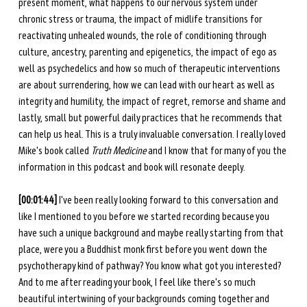
present moment, what happens to our nervous system under 
chronic stress or trauma, the impact of midlife transitions for 
reactivating unhealed wounds, the role of conditioning through 
culture, ancestry, parenting and epigenetics, the impact of ego as 
well as psychedelics and how so much of therapeutic interventions 
are about surrendering, how we can lead with our heart as well as 
integrity and humility, the impact of regret, remorse and shame and 
lastly, small but powerful daily practices that he recommends that 
can help us heal. This is a truly invaluable conversation. I really loved 
Mike's book called 
Truth Medicine
 and I know that for many of you the 
information in this podcast and book will resonate deeply. 
[00:01:44] 
I've been really looking forward to this conversation and 
like I mentioned to you before we started recording because you 
have such a unique background and maybe really starting from that 
place, were you a Buddhist monk first before you went down the 
psychotherapy kind of pathway? You know what got you interested? 
And to me after reading your book, I feel like there's so much 
beautiful intertwining of your backgrounds coming together and 