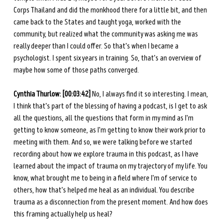
Corps Thailand and did the monkhood there for a little bit, and then 
came back to the States and taught yoga, worked with the 
community, but realized what the community was asking me was 
really deeper than I could offer. So that's when I became a 
psychologist. I spent six years in training. So, that's an overview of 
maybe how some of those paths converged. 
Cynthia Thurlow: [00:03:42]
 No, I always find it so interesting. I mean, 
I think that's part of the blessing of having a podcast, is I get to ask 
all the questions, all the questions that form in my mind as I'm 
getting to know someone, as I'm getting to know their work prior to 
meeting with them. And so, we were talking before we started 
recording about how we explore trauma in this podcast, as I have 
learned about the impact of trauma on my trajectory of my life. You 
know, what brought me to being in a field where I'm of service to 
others, how that's helped me heal as an individual. You describe 
trauma as a disconnection from the present moment. And how does 
this framing actually help us heal? 