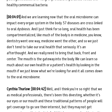
healthy commensal bacteria. 
[00:04:01] 
And we are learning now that the oral microbiome can 
impact every organ system in the body. 57 diseases are cross linked 
to oral dysbiosis. And I just think for so long, oral health has been 
compartmentalized, like much of the body is in medicine, you know, 
dentistry went one way, medicine went the other, and so we just 
don't tend to take our oral health that seriously. It's an 
afterthought. And we really need to bring that back, front and 
center. The mouth is the gateway into the body. We can learn so 
much about our own health or a patient's health by looking in the 
mouth if we just know what we're looking for and it all comes down 
to the oral microbiome.
Cynthia Thurlow: [00:04:42] 
Well, and I think you're so right that we 
as medical professionals, there's been this divesting, whether it's 
our eyes or our mouth and these traditional patterns of people will 
get coverage to go see their internist, but they may not get 