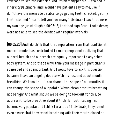
coverage to see their dentist. And I think many people-- I trained in 
inner city Baltimore, and I would have patients say to me, like, “I 
don't have the money to be able to go get my teeth checked, get my 
teeth cleaned.” I can't tell you how many individuals I saw that were 
my own age [unintelligible 00:05:12] that had significant tooth decay, 
were not able to see the dentist with regular intervals. 
[00:05:20] 
And I do think that that separation from that traditional 
medical model has contributed to many people not realizing that 
our oral health and our teeth are equally important to any other 
body system. And so that's why I think your message in particular is 
so needed and so important. And I would love to ask this question 
because I have an ongoing debate with my husband about mouth 
breathing. We know that it can change the shape of our mouths, it 
can change the shape of our palate. Why is chronic mouth breathing 
not benign? And what should we be doing to look out for this, to 
address it, to be proactive about it? I think mouth taping has 
become very popular and I think for a lot of individuals, they're not 
even aware that they're not breathing with their mouth closed or 