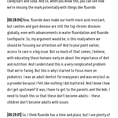
candy bars and soda. And so, when you know this, you can see how 
we're missing the mark potentially with things like fluoride. 
[00:28:04] 
Now, fluoride does make our teeth more acid resistant, 
but cavities and gum disease are still the top chronic diseases 
globally, even with advancements in water fluoridation and fluoride 
toothpaste. So, my argument would be, is this really where we 
should be focusing our attention on? And to your point earlier, 
access to care is a big issue. But so much of that comes, I believe, 
with educating those humans early on about the importance of diet 
and nutrition. And I understand this is a very complicated problem 
that we're facing. But this is why I started to focus more on 
pediatrics. I was an adult dentist for many years and was very lost as 
a provider because I felt like nothing I did mattered. And I knew I how 
do I get upstream? It was, I have to get to the parents and the kids. I 
need to teach this so that these don't become adults-- these 
children don't become adults with issues. 
[00:29:01] 
So, I think fluoride has a time and place, but I see plenty of 