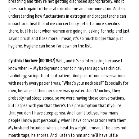
breathing and they're not getting diagnosed appropriately. And it 
goes back again to the oral microbiome and hormones too. And so, 
understanding how fluctuations in estrogen and progesterone can 
impact oral health and we can certainly get into more specifics 
there, but I hate it when women are going in, asking for help and just 
saying brush and floss more. I mean, it's so much bigger than just 
hygiene. Hygiene can be so far down on the list. 
Cynthia Thurlow: [00:18:37] 
Well, and it's so interesting because I 
know when I-- My background prior to nine years ago was clinical 
cardiology, so inpatient, outpatient. And part of our conversations 
with nearly every patient was, “What's your neck size?” Especially for 
men, because if their neck size was greater than 17 inches, they 
probably had sleep apnea, so we were having those conversations. 
But I agree with you that there's this presumption that if you're 
thin, you don't have sleep apnea. And I can't tell you how many 
people I know just personally, when I have conversations with them. 
My husband included, who's a healthy weight. I mean, if he does not 
mouth tape, he snores. And I listen to him and he’ll have little 