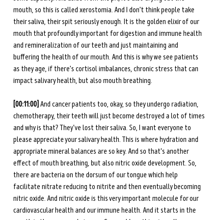
mouth, so this is called xerostomia. And I don't think people take 
their saliva, their spit seriously enough. It is the golden elixir of our 
mouth that profoundly important for digestion and immune health 
and remineralization of our teeth and just maintaining and 
buffering the health of our mouth. And this is why we see patients 
as they age, if there's cortisol imbalances, chronic stress that can 
impact salivary health, but also mouth breathing.
[00:11:00] 
And cancer patients too, okay, so they undergo radiation, 
chemotherapy, their teeth will just become destroyed a lot of times 
and why is that? They've lost their saliva. So, I want everyone to 
please appreciate your salivary health. This is where hydration and 
appropriate mineral balances are so key. And so that's another 
effect of mouth breathing, but also nitric oxide development.
So, 
there are bacteria on the dorsum of our tongue which help 
facilitate nitrate reducing to nitrite and then eventually becoming 
nitric oxide. And nitric oxide is this very important molecule for our 
cardiovascular health and our immune health. And it starts in the 