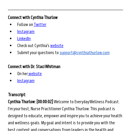
Connect with Cynthia Thurlow
Follow on 
Twitter
Instagram
LinkedIn
Check out Cynthia’s 
website
Submit your questions to 
support@cynthiathurlow.com
Connect with Dr. Staci Whitman
On her
website
Instagram
Transcript: 
Cynthia Thurlow: [00:00:02] 
Welcome to Everyday Wellness Podcast. 
I'm your host, Nurse Practitioner Cynthia Thurlow. This podcast is 
designed to educate, empower and inspire you to achieve your health 
and wellness goals. My goal and intent is to provide you with the 
best content and conversations from leaders in the health and 