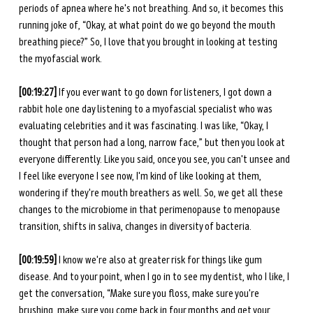
periods of apnea where he's not breathing. And so, it becomes this 
running joke of, “Okay, at what point do we go beyond the mouth 
breathing piece?” So, I love that you brought in looking at testing 
the myofascial work. 
[00:19:27]
 If you ever want to go down for listeners, I got down a 
rabbit hole one day listening to a myofascial specialist who was 
evaluating celebrities and it was fascinating. I was like, “Okay, I 
thought that person had a long, narrow face,” but then you look at 
everyone differently. Like you said, once you see, you can't unsee and 
I feel like everyone I see now, I'm kind of like looking at them, 
wondering if they're mouth breathers as well. So, we get all these 
changes to the microbiome in that perimenopause to menopause 
transition, shifts in saliva, changes in diversity of bacteria. 
[00:19:59] 
I know we're also at greater risk for things like gum 
disease. And to your point, when I go in to see my dentist, who I like, I 
get the conversation, “Make sure you floss, make sure you're 
brushing, make sure you come back in four months and get your 