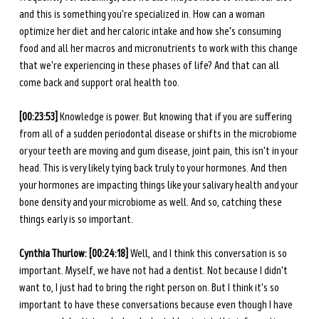
and this is something you're specialized in. How can a woman 
optimize her diet and her caloric intake and how she's consuming 
food and all her macros and micronutrients to work with this change 
that we're experiencing in these phases of life? And that can all 
come back and support oral health too. 
[00:23:53] 
Knowledge is power. But knowing that if you are suffering 
from all of a sudden periodontal disease or shifts in the microbiome 
or your teeth are moving and gum disease, joint pain, this isn't in your 
head. This is very likely tying back truly to your hormones. And then 
your hormones are impacting things like your salivary health and your 
bone density and your microbiome as well. And so, catching these 
things early is so important. 
Cynthia Thurlow: [00:24:18] 
Well, and I think this conversation is so 
important. Myself, we have not had a dentist. Not because I didn't 
want to, I just had to bring the right person on. But I think it's so 
important to have these conversations because even though I have 