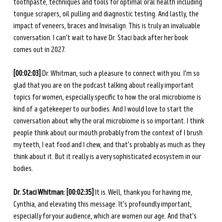
toothpaste, techniques and tools for optimal oral health including 
tongue scrapers, oil pulling and diagnostic testing. And lastly, the 
impact of veneers, braces and Invisalign. This is truly an invaluable 
conversation. I can't wait to have Dr. Staci back after her book 
comes out in 2027.
[00:02:03] 
Dr. Whitman, such a pleasure to connect with you. I'm so 
glad that you are on the podcast talking about really important 
topics for women, especially specific to how the oral microbiome is 
kind of a gatekeeper to our bodies. And I would love to start the 
conversation about why the oral microbiome is so important. I think 
people think about our mouth probably from the context of I brush 
my teeth, I eat food and I chew, and that's probably as much as they 
think about it. But it really is a very sophisticated ecosystem in our 
bodies.
Dr. Staci Whitman: [00:02:35] 
It is. Well, thank you for having me, 
Cynthia, and elevating this message. It's profoundly important, 
especially for your audience, which are women our age. And that's 