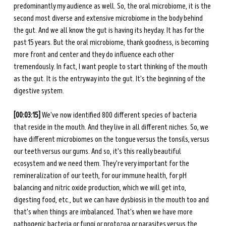
predominantly my audience as well. So, the oral microbiome, it is the 
second most diverse and extensive microbiome in the body behind 
the gut. And we all know the gut is having its heyday. It has for the 
past 15 years. But the oral microbiome, thank goodness, is becoming 
more front and center and they do influence each other 
tremendously. In fact, I want people to start thinking of the mouth 
as the gut. It is the entryway into the gut. It's the beginning of the 
digestive system.
[00:03:15] 
We've now identified 800 different species of bacteria 
that reside in the mouth. And they live in all different niches. So, we 
have different microbiomes on the tongue versus the tonsils, versus 
our teeth versus our gums. And so, it's this really beautiful 
ecosystem and we need them. They're very important for the 
remineralization of our teeth, for our immune health, for pH 
balancing and nitric oxide production, which we will get into, 
digesting food, etc., but we can have dysbiosis in the mouth too and 
that's when things are imbalanced. That's when we have more 
pathogenic bacteria or fungi or protozoa or parasites versus the 