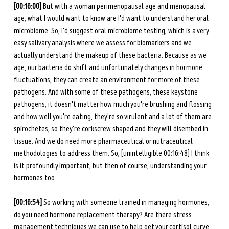
[00:16:00]
 But with a woman perimenopausal age and menopausal 
age, what I would want to know are I'd want to understand her oral 
microbiome. So, I'd suggest oral microbiome testing, which is a very 
easy salivary analysis where we assess for biomarkers and we 
actually understand the makeup of these bacteria. Because as we 
age, our bacteria do shift and unfortunately changes in hormone 
fluctuations, they can create an environment for more of these 
pathogens. And with some of these pathogens, these keystone 
pathogens, it doesn't matter how much you're brushing and flossing 
and how well you're eating, they're so virulent and a lot of them are 
spirochetes, so they're corkscrew shaped and they will disembed in 
tissue. And we do need more pharmaceutical or nutraceutical 
methodologies to address them. So, [unintelligible 00:16:48] I think 
is it profoundly important, but then of course, understanding your 
hormones too. 
[00:16:54]
 So working with someone trained in managing hormones, 
do you need hormone replacement therapy? Are there stress 
management techniques we can use to help get your cortisol curve 