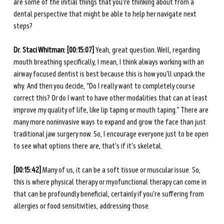
are some of the initial things that you're thinking about from a 
dental perspective that might be able to help her navigate next 
steps?
Dr. Staci Whitman: [00:15:07] 
Yeah, great question. Well, regarding 
mouth breathing specifically, I mean, I think always working with an 
airway focused dentist is best because this is how you'll unpack the 
why. And then you decide, “Do I really want to completely course 
correct this? Or do I want to have other modalities that can at least 
improve my quality of life, like lip taping or mouth taping.” There are 
many more noninvasive ways to expand and grow the face than just 
traditional jaw surgery now. So, I encourage everyone just to be open 
to see what options there are, that's if it's skeletal.
[00:15:42] 
Many of us, it can be a soft tissue or muscular issue. So, 
this is where physical therapy or myofunctional therapy can come in 
that can be profoundly beneficial, certainly if you're suffering from 
allergies or food sensitivities, addressing those.