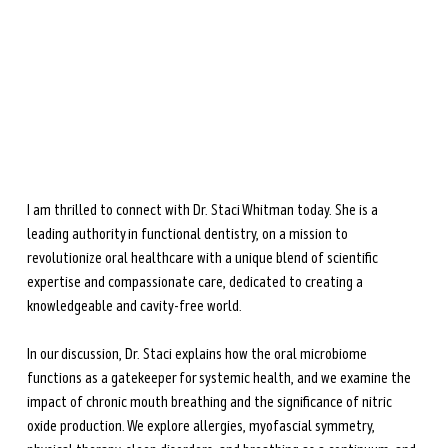
during perimenopause and menopause.
Learn more →
I am thrilled to connect with Dr. Staci Whitman today. She is a 
leading authority in functional dentistry, on a mission to 
revolutionize oral healthcare with a unique blend of scientific 
expertise and compassionate care, dedicated to creating a 
knowledgeable and cavity-free world.
In our discussion, Dr. Staci explains how the oral microbiome 
functions as a gatekeeper for systemic health, and we examine the 
impact of chronic mouth breathing and the significance of nitric 
oxide production. We explore allergies, myofascial symmetry, 