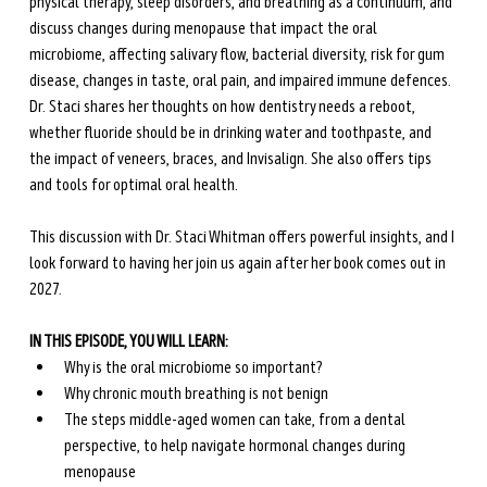
physical therapy, sleep disorders, and breathing as a continuum, and 
discuss changes during menopause that impact the oral 
microbiome, affecting salivary flow, bacterial diversity, risk for gum 
disease, changes in taste, oral pain, and impaired immune defences. 
Dr. Staci shares her thoughts on how dentistry needs a reboot, 
whether fluoride should be in drinking water and toothpaste, and 
the impact of veneers, braces, and Invisalign. She also offers tips 
and tools for optimal oral health. 
This discussion with Dr. Staci Whitman offers powerful insights, and I 
look forward to having her join us again after her book comes out in 
2027.
IN THIS EPISODE, YOU WILL LEARN: 
Why is the oral microbiome so important?
Why chronic mouth breathing is not benign
The steps middle-aged women can take, from a dental 
perspective, to help navigate hormonal changes during 
menopause 