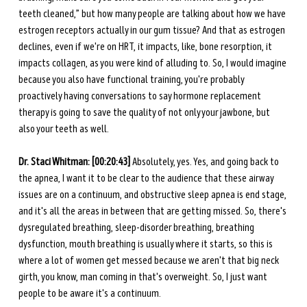
teeth cleaned,” but how many people are talking about how we have 
estrogen receptors actually in our gum tissue? And that as estrogen 
declines, even if we're on HRT, it impacts, like, bone resorption, it 
impacts collagen, as you were kind of alluding to. So, I would imagine 
because you also have functional training, you're probably 
proactively having conversations to say hormone replacement 
therapy is going to save the quality of not only your jawbone, but 
also your teeth as well. 
Dr. Staci Whitman: [00:20:43]
 Absolutely, yes. Yes, and going back to 
the apnea, I want it to be clear to the audience that these airway 
issues are on a continuum, and obstructive sleep apnea is end stage, 
and it's all the areas in between that are getting missed. So, there's 
dysregulated breathing, sleep-disorder breathing, breathing 
dysfunction, mouth breathing is usually where it starts, so this is 
where a lot of women get messed because we aren't that big neck 
girth, you know, man coming in that's overweight. So, I just want 
people to be aware it's a continuum. 