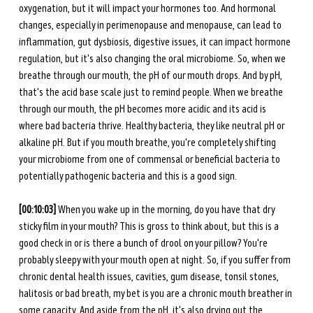
oxygenation, but it will impact your hormones too. And hormonal 
changes, especially in perimenopause and menopause, can lead to 
inflammation, gut dysbiosis, digestive issues, it can impact hormone 
regulation, but it's also changing the oral microbiome. So, when we 
breathe through our mouth, the pH of our mouth drops. And by pH, 
that's the acid base scale just to remind people. When we breathe 
through our mouth, the pH becomes more acidic and its acid is 
where bad bacteria thrive. Healthy bacteria, they like neutral pH or 
alkaline pH. But if you mouth breathe, you're completely shifting 
your microbiome from one of commensal or beneficial bacteria to 
potentially pathogenic bacteria and this is a good sign. 
[00:10:03] 
When you wake up in the morning, do you have that dry 
sticky film in your mouth? This is gross to think about, but this is a 
good check in or is there a bunch of drool on your pillow? You're 
probably sleepy with your mouth open at night. So, if you suffer from 
chronic dental health issues, cavities, gum disease, tonsil stones, 
halitosis or bad breath, my bet is you are a chronic mouth breather in 
some capacity. And aside from the pH, it's also drying out the 