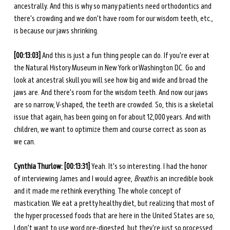
ancestrally. And this is why so many patients need orthodontics and 
there's crowding and we don't have room for our wisdom teeth, etc., 
is because our jaws shrinking. 
[00:13:03] 
And this is just a fun thing people can do. If you're ever at 
the Natural History Museum in New York or Washington DC. Go and 
look at ancestral skull you will see how big and wide and broad the 
jaws are. And there's room for the wisdom teeth. And now our jaws 
are so narrow, V-shaped, the teeth are crowded. So, this is a skeletal 
issue that again, has been going on for about 12,000 years. And with 
children, we want to optimize them and course correct as soon as 
we can. 
Cynthia Thurlow: [00:13:31] 
Yeah. It's so interesting. I had the honor 
of interviewing James and I would agree, 
Breath
 is an incredible book 
and it made me rethink everything. The whole concept of 
mastication. We eat a pretty healthy diet, but realizing that most of 
the hyper processed foods that are here in the United States are so, 
I don't want to use word pre-digested, but they're just so processed 