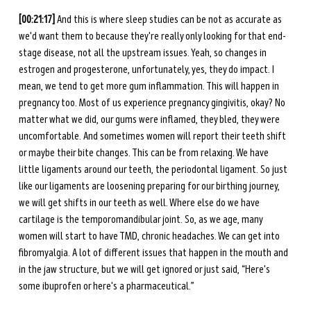
[00:21:17]
 And this is where sleep studies can be not as accurate as 
we'd want them to because they're really only looking for that end-
stage disease, not all the upstream issues. Yeah, so changes in 
estrogen and progesterone, unfortunately, yes, they do impact. I 
mean, we tend to get more gum inflammation. This will happen in 
pregnancy too. Most of us experience pregnancy gingivitis, okay? No 
matter what we did, our gums were inflamed, they bled, they were 
uncomfortable. And sometimes women will report their teeth shift 
or maybe their bite changes. This can be from relaxing. We have 
little ligaments around our teeth, the periodontal ligament. So just 
like our ligaments are loosening preparing for our birthing journey, 
we will get shifts in our teeth as well. Where else do we have 
cartilage is the temporomandibular joint. So, as we age, many 
women will start to have TMD, chronic headaches. We can get into 
fibromyalgia. A lot of different issues that happen in the mouth and 
in the jaw structure, but we will get ignored or just said, “Here's 
some ibuprofen or here's a pharmaceutical.” 