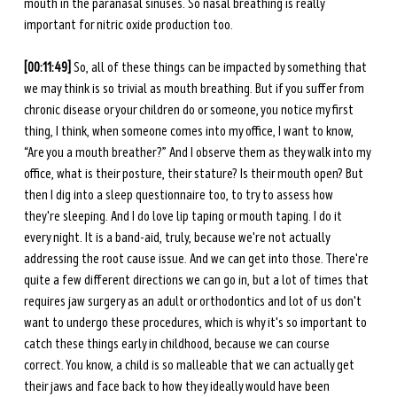
mouth in the paranasal sinuses. So nasal breathing is really 
important for nitric oxide production too.
[00:11:49] 
So, all of these things can be impacted by something that 
we may think is so trivial as mouth breathing. But if you suffer from 
chronic disease or your children do or someone, you notice my first 
thing, I think, when someone comes into my office, I want to know, 
“Are you a mouth breather?” And I observe them as they walk into my 
office, what is their posture, their stature? Is their mouth open? But 
then I dig into a sleep questionnaire too, to try to assess how 
they're sleeping. And I do love lip taping or mouth taping. I do it 
every night. It is a band-aid, truly, because we're not actually 
addressing the root cause issue. And we can get into those. There're 
quite a few different directions we can go in, but a lot of times that 
requires jaw surgery as an adult or orthodontics and lot of us don't 
want to undergo these procedures, which is why it's so important to 
catch these things early in childhood, because we can course 
correct. You know, a child is so malleable that we can actually get 
their jaws and face back to how they ideally would have been 