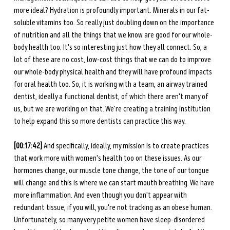
more ideal? Hydration is profoundly important. Minerals in our fat-
soluble vitamins too. So really just doubling down on the importance 
of nutrition and all the things that we know are good for our whole-
body health too. It's so interesting just how they all connect. So, a 
lot of these are no cost, low-cost things that we can do to improve 
our whole-body physical health and they will have profound impacts 
for oral health too. So, it is working with a team, an airway trained 
dentist, ideally a functional dentist, of which there aren't many of 
us, but we are working on that. We're creating a training institution 
to help expand this so more dentists can practice this way. 
[00:17:42] 
And specifically, ideally, my mission is to create practices 
that work more with women's health too on these issues. As our 
hormones change, our muscle tone change, the tone of our tongue 
will change and this is where we can start mouth breathing. We have 
more inflammation. And even though you don't appear with 
redundant tissue, if you will, you're not tracking as an obese human. 
Unfortunately, so many very petite women have sleep-disordered 