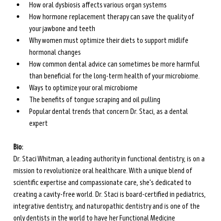
How oral dysbiosis affects various organ systems
How hormone replacement therapy can save the quality of 
your jawbone and teeth
Why women must optimize their diets to support midlife 
hormonal changes
How common dental advice can sometimes be more harmful 
than beneficial for the long-term health of your microbiome.
Ways to optimize your oral microbiome
The benefits of tongue scraping and oil pulling
Popular dental trends that concern Dr. Staci, as a dental 
expert
Bio:
Dr. Staci Whitman, a leading authority in functional dentistry, is on a 
mission to revolutionize oral healthcare. With a unique blend of 
scientific expertise and compassionate care, she's dedicated to 
creating a cavity-free world. Dr. Staci is board-certified in pediatrics, 
integrative dentistry, and naturopathic dentistry and is one of the 
only dentists in the world to have her Functional Medicine 