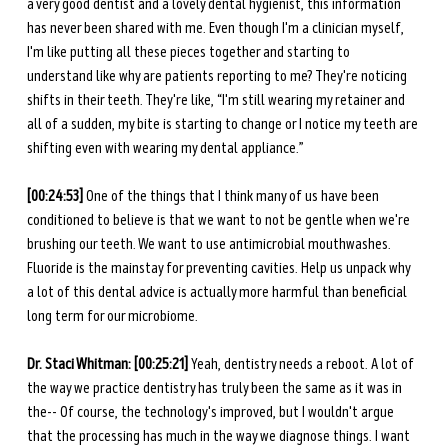
a very good dentist and a lovely dental hygienist, this information 
has never been shared with me. Even though I'm a clinician myself, 
I'm like putting all these pieces together and starting to 
understand like why are patients reporting to me? They're noticing 
shifts in their teeth. They're like, “I'm still wearing my retainer and 
all of a sudden, my bite is starting to change or I notice my teeth are 
shifting even with wearing my dental appliance.” 
[00:24:53] 
One of the things that I think many of us have been 
conditioned to believe is that we want to not be gentle when we're 
brushing our teeth. We want to use antimicrobial mouthwashes. 
Fluoride is the mainstay for preventing cavities. Help us unpack why 
a lot of this dental advice is actually more harmful than beneficial 
long term for our microbiome. 
Dr. Staci Whitman: [00:25:21] 
Yeah, dentistry needs a reboot. A lot of 
the way we practice dentistry has truly been the same as it was in 
the-- Of course, the technology's improved, but I wouldn't argue 
that the processing has much in the way we diagnose things. I want 