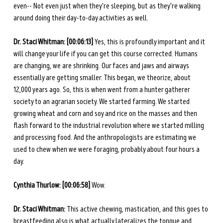
even-- Not even just when they're sleeping, but as they're walking 
around doing their day-to-day activities as well. 
Dr. Staci Whitman: [00:06:13] 
Yes, this is profoundly important and it 
will change your life if you can get this course corrected. Humans 
are changing, we are shrinking. Our faces and jaws and airways 
essentially are getting smaller. This began, we theorize, about 
12,000 years ago. So, this is when went from a hunter gatherer 
society to an agrarian society. We started farming. We started 
growing wheat and corn and soy and rice on the masses and then 
flash forward to the industrial revolution where we started milling 
and processing food. And the anthropologists are estimating we 
used to chew when we were foraging, probably about four hours a 
day. 
Cynthia Thurlow: [00:06:58] 
Wow. 
Dr. Staci Whitman: 
This active chewing, mastication, and this goes to 
breastfeeding also is what actually lateralizes the tongue and 