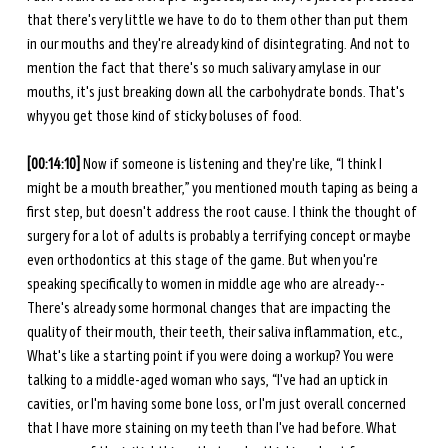
that there's very little we have to do to them other than put them 
in our mouths and they're already kind of disintegrating. And not to 
mention the fact that there's so much salivary amylase in our 
mouths, it's just breaking down all the carbohydrate bonds. That's 
why you get those kind of sticky boluses of food. 
[00:14:10] 
Now if someone is listening and they're like, “I think I 
might be a mouth breather,” you mentioned mouth taping as being a 
first step, but doesn't address the root cause. I think the thought of 
surgery for a lot of adults is probably a terrifying concept or maybe 
even orthodontics at this stage of the game. But when you're 
speaking specifically to women in middle age who are already-- 
There's already some hormonal changes that are impacting the 
quality of their mouth, their teeth, their saliva inflammation, etc., 
What's like a starting point if you were doing a workup? You were 
talking to a middle-aged woman who says, “I've had an uptick in 
cavities, or I'm having some bone loss, or I'm just overall concerned 
that I have more staining on my teeth than I've had before. What 