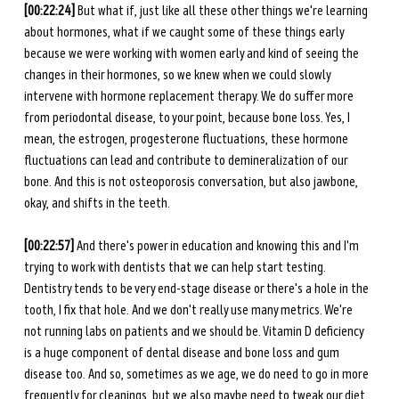
[00:22:24] 
But what if, just like all these other things we're learning 
about hormones, what if we caught some of these things early 
because we were working with women early and kind of seeing the 
changes in their hormones, so we knew when we could slowly 
intervene with hormone replacement therapy. We do suffer more 
from periodontal disease, to your point, because bone loss. Yes, I 
mean, the estrogen, progesterone fluctuations, these hormone 
fluctuations can lead and contribute to demineralization of our 
bone. And this is not osteoporosis conversation, but also jawbone, 
okay, and shifts in the teeth. 
[00:22:57] 
And there's power in education and knowing this and I'm 
trying to work with dentists that we can help start testing. 
Dentistry tends to be very end-stage disease or there's a hole in the 
tooth, I fix that hole. And we don't really use many metrics. We're 
not running labs on patients and we should be. Vitamin D deficiency 
is a huge component of dental disease and bone loss and gum 
disease too. And so, sometimes as we age, we do need to go in more 
frequently for cleanings, but we also maybe need to tweak our diet 