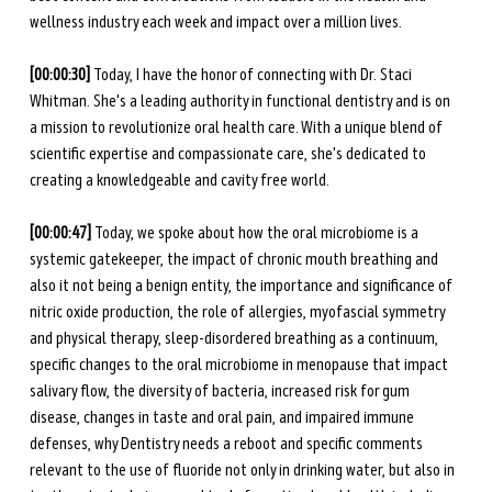
wellness industry each week and impact over a million lives.
[00:00:30] 
Today, I have the honor of connecting with Dr. Staci 
Whitman. She's a leading authority in functional dentistry and is on 
a mission to revolutionize oral health care. With a unique blend of 
scientific expertise and compassionate care, she's dedicated to 
creating a knowledgeable and cavity free world.
[00:00:47] 
Today, we spoke about how the oral microbiome is a 
systemic gatekeeper, the impact of chronic mouth breathing and 
also it not being a benign entity, the importance and significance of 
nitric oxide production, the role of allergies, myofascial symmetry 
and physical therapy, sleep-disordered breathing as a continuum, 
specific changes to the oral microbiome in menopause that impact 
salivary flow, the diversity of bacteria, increased risk for gum 
disease, changes in taste and oral pain, and impaired immune 
defenses, why Dentistry needs a reboot and specific comments 
relevant to the use of fluoride not only in drinking water, but also in 