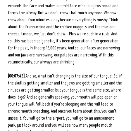
expands the face and makes our mid face wide, our jaws broad and 
forms the airway. But we don't chew that much anymore. We now 
chew about four minutes a day because everything is mushy. Think 
about the Frappuccino and the chicken nuggets and the mac and 
cheese. I mean, we just don't chew-- Plus we're such in a rush. And 
so, this has been epigenetic, it's been generation after generation 
for the past, in theory, 12,000 years. And so, our faces are narrowing 
and our jaws are narrowing, our palates are narrowing. With this 
volumetrically, our airways are shrinking. 
[00:07:42] 
And so, what isn't changing is the size of our tongue. So, if 
the skull is getting smaller and the jaws are getting smaller and the 
sinuses are getting smaller, but your tongue is the same size, where 
does it go? And so generally speaking, your mouth will pop open or 
your tongue will fall back if you're sleeping and this will lead to 
chronic mouth breathing. And once you learn about this, you can't 
unsee it. You will go to the airport, you will go to an amusement 
park, just look around and you will see how many people mouth 