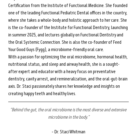
Certification from the Institute of Functional Medicine. She founded 
one of the leading Functional Pediatric Dental offices in the country, 
where she takes a whole-body and holistic approach to her care. She 
is the co-founder of the Institute for Functional Dentistry, launching 
in summer 2025, and lectures globally on Functional Dentistry and 
the Oral Systemic Connection. She is also the co-founder of Feed 
Your Good Guys (Fygg), a microbiome-friendly oral care.
With a passion for optimizing the oral microbiome, hormonal health, 
nutritional status, and sleep and airway health, she is a sought-
after expert and educator with a heavy focus on preventative 
dentistry, cavity arrest, and remineralization, and the oral-gut-brain 
axis. Dr. Staci passionately shares her knowledge and insights on 
creating happy teeth and healthy lives.
“Behind the gut, the oral microbiome is the most diverse and extensive 
microbiome in the body.”
– Dr. Staci Whitman