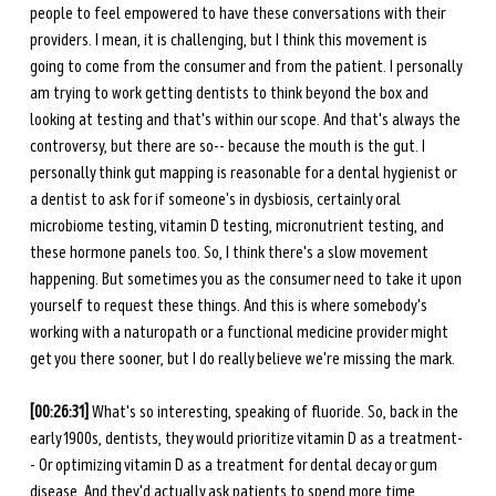
people to feel empowered to have these conversations with their 
providers. I mean, it is challenging, but I think this movement is 
going to come from the consumer and from the patient. I personally 
am trying to work getting dentists to think beyond the box and 
looking at testing and that's within our scope. And that's always the 
controversy, but there are so-- because the mouth is the gut. I 
personally think gut mapping is reasonable for a dental hygienist or 
a dentist to ask for if someone's in dysbiosis, certainly oral 
microbiome testing, vitamin D testing, micronutrient testing, and 
these hormone panels too. So, I think there's a slow movement 
happening. But sometimes you as the consumer need to take it upon 
yourself to request these things. And this is where somebody's 
working with a naturopath or a functional medicine provider might 
get you there sooner, but I do really believe we're missing the mark. 
[00:26:31] 
What's so interesting, speaking of fluoride. So, back in the 
early 1900s, dentists, they would prioritize vitamin D as a treatment-
- Or optimizing vitamin D as a treatment for dental decay or gum 
disease. And they'd actually ask patients to spend more time 