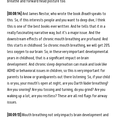
breathe and forward head posture too. 
[00:08:14] 
And James Nestor, who wrote the book 
Breath
 speaks to 
this. So, if this interests people and you want to deep dive, I think 
this is one of the best books ever written. And he tells that it in a 
really fascinating narrative way, but it's a major issue. And the 
downstream effects of chronic mouth breathing are profound. And 
this starts in childhood. So chronic mouth breathing, we will get 20% 
less oxygen to our brain. So, in these very important developmental 
years in childhood, that is a significant impact on brain 
development. And chronic sleep deprivation can mask and look like 
ADHD or behavioral issues in children, so this is very important for 
parents to know or grandparents out there listening. So, if your child 
is or you, your mouth's open at night, are you Darth Vader breathing? 
Are you snoring? Are you tossing and turning, do you grind? Are you 
waking up a lot, are you restless? These are all red flags for airway 
issues. 
[00:09:13] 
Mouth breathing not only impacts brain development and 