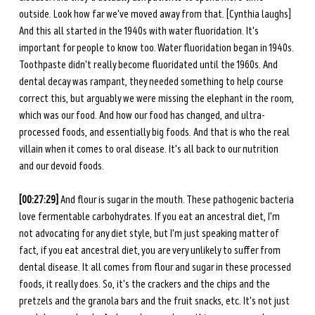
outside. Look how far we've moved away from that. [Cynthia laughs] 
And this all started in the 1940s with water fluoridation. It's 
important for people to know too. Water fluoridation began in 1940s. 
Toothpaste didn't really become fluoridated until the 1960s. And 
dental decay was rampant, they needed something to help course 
correct this, but arguably we were missing the elephant in the room, 
which was our food. And how our food has changed, and ultra-
processed foods, and essentially big foods. And that is who the real 
villain when it comes to oral disease. It's all back to our nutrition 
and our devoid foods.
[00:27:29] 
And flour is sugar in the mouth. These pathogenic bacteria 
love fermentable carbohydrates. If you eat an ancestral diet, I'm 
not advocating for any diet style, but I'm just speaking matter of 
fact, if you eat ancestral diet, you are very unlikely to suffer from 
dental disease. It all comes from flour and sugar in these processed 
foods, it really does. So, it's the crackers and the chips and the 
pretzels and the granola bars and the fruit snacks, etc. It's not just 