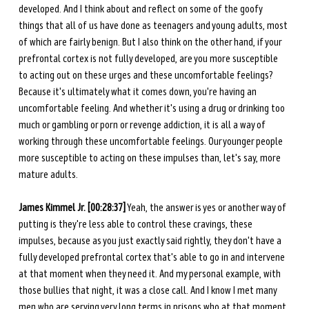
developed. And I think about and reflect on some of the goofy 
things that all of us have done as teenagers and young adults, most 
of which are fairly benign. But I also think on the other hand, if your 
prefrontal cortex is not fully developed, are you more susceptible 
to acting out on these urges and these uncomfortable feelings? 
Because it's ultimately what it comes down, you're having an 
uncomfortable feeling. And whether it's using a drug or drinking too 
much or gambling or porn or revenge addiction, it is all a way of 
working through these uncomfortable feelings. Our younger people 
more susceptible to acting on these impulses than, let's say, more 
mature adults. 
James Kimmel Jr. [00:28:37]
 Yeah, the answer is yes or another way of 
putting is they're less able to control these cravings, these 
impulses, because as you just exactly said rightly, they don't have a 
fully developed prefrontal cortex that's able to go in and intervene 
at that moment when they need it. And my personal example, with 
those bullies that night, it was a close call. And I know I met many 
men who are serving very long terms in prisons who at that moment 