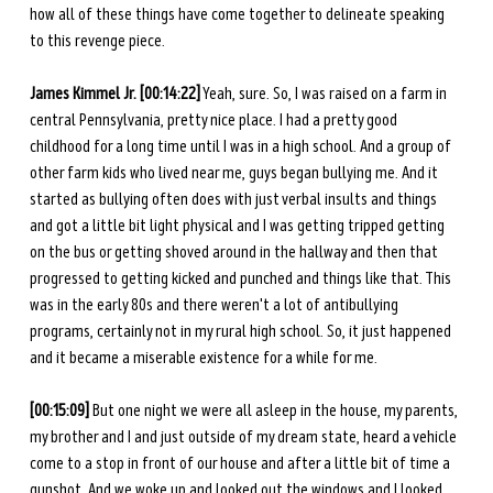
how all of these things have come together to delineate speaking 
to this revenge piece. 
James Kimmel Jr. [00:14:22]
 Yeah, sure. So, I was raised on a farm in 
central Pennsylvania, pretty nice place. I had a pretty good 
childhood for a long time until I was in a high school. And a group of 
other farm kids who lived near me, guys began bullying me. And it 
started as bullying often does with just verbal insults and things 
and got a little bit light physical and I was getting tripped getting 
on the bus or getting shoved around in the hallway and then that 
progressed to getting kicked and punched and things like that. This 
was in the early 80s and there weren't a lot of antibullying 
programs, certainly not in my rural high school. So, it just happened 
and it became a miserable existence for a while for me. 
[00:15:09]
 But one night we were all asleep in the house, my parents, 
my brother and I and just outside of my dream state, heard a vehicle 
come to a stop in front of our house and after a little bit of time a 
gunshot. And we woke up and looked out the windows and I looked 