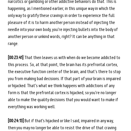
narcotics or gambling or other addictive behaviors do that. This is 
happening, as I mentioned earlier, in this unique way in which the 
only way to gratify these cravings in order to experience the full 
pleasure of it is to harm another person instead of injecting the 
needle into your own body, you're injecting bullets into the body of 
another person or unkind words, right? It can be anything in that 
range. 
[00:23:41] 
That then leaves us with when do we become addicted to 
this process. So, at that point, the brain has its prefrontal cortex, 
the executive function center of the brain, and that's there to stop 
you from making bad decisions. If that part of your brain is impaired 
or hijacked. That's what we think happens with addictions of any 
form is that the prefrontal cortex is hijacked, so you're no longer 
able to make the quality decisions that you would want to make if 
everything was working well. 
[00:24:13]
 But if that’s hijacked or like I said, impaired in any way, 
then you may no longer be able to resist the drive of that craving 