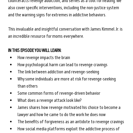
counteracts revenge addiction, and serves as a tool for healing. We 
also cover specific interventions, including the non-justice system 
and the warning signs for extremes in addictive behaviors.
This invaluable and insightful conversation with James Kimmel Jr. is 
an incredible resource for moms everywhere.
IN THIS EPISODE YOU WILL LEARN:
How revenge impacts the brain
How psychological harm can lead to revenge cravings
The link between addiction and revenge-seeking
Why some individuals are more at risk for revenge-seeking 
than others
Some common forms of revenge-driven behavior
What does a revenge attack look like?
James shares how revenge motivated his choice to become a 
lawyer and how he came to do the work he does now
The benefits of forgiveness as an antidote to revenge cravings
How social media platforms exploit the addictive process of 