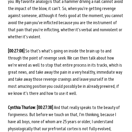
you. My favorite analogy is that a hammer driving a nail cannot avoid 
the impact of the blow, it can't. So, when you're getting revenge 
against someone, although it feels good at the moment, you cannot 
avoid the pain you've inflicted because you are the instrument of 
that pain that you're inflicting, whether it's verbal and nonviolent or 
whether it's violent. 
[00:27:08]
 So that's what's going on inside the brain up to and 
through the point of revenge seek. We can then talk about how 
we're wired as well to stop that entire process in its tracks, which is 
great news, and take away the pain in a very healthy, immediate way 
and take away those revenge cravings and leave yourself in the 
most amazing position you could possibly be in already prewired, if 
we know it's there and how to use it well. 
Cynthia Thurlow: [00:27:38]
 And that really speaks to the beauty of 
forgiveness. But before we touch on that, I'm thinking, because I 
have all boys, none of whom are 25 years or older, I understand 
physiologically that our prefrontal cortex is not fully evolved, 