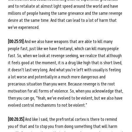
and to retaliate at almost light speed around the world and have 
millions of people having the same grievance and the same revenge 
desire at the same time. And that can lead to a lot of harm that 
we've experienced. 
[00:25:51]
 And we also have weapons that are able to kill many 
people fast, just like we have fentanyl, which can kill many people 
fast. So, when we look at revenge seeking, we realize that although 
it feels good at the moment, it is a drug like high that is short lived, 
it doesn't last very long. And what you're left with usually is feeling 
a lot worse and potentially in a much more dangerous and 
precarious situation than you were. Because revenge is the root 
motivation for all forms of violence. So, when you acknowledge that, 
then you can go, “Yeah, we've evolved to be violent, but we also have 
evolved control mechanisms to not be violent.”
[00:26:35]
 And like I said, the prefrontal cortex is there to remind 
you of that and to stop you from doing something that will harm 