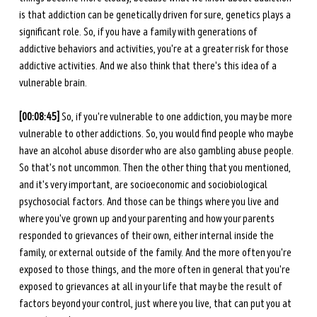
is that addiction can be genetically driven for sure, genetics plays a 
significant role. So, if you have a family with generations of 
addictive behaviors and activities, you're at a greater risk for those 
addictive activities. And we also think that there's this idea of a 
vulnerable brain. 
[00:08:45] 
So, if you're vulnerable to one addiction, you may be more 
vulnerable to other addictions. So, you would find people who maybe 
have an alcohol abuse disorder who are also gambling abuse people. 
So that's not uncommon. Then the other thing that you mentioned, 
and it's very important, are socioeconomic and sociobiological 
psychosocial factors. And those can be things where you live and 
where you've grown up and your parenting and how your parents 
responded to grievances of their own, either internal inside the 
family, or external outside of the family. And the more often you're 
exposed to those things, and the more often in general that you're 
exposed to grievances at all in your life that may be the result of 
factors beyond your control, just where you live, that can put you at 