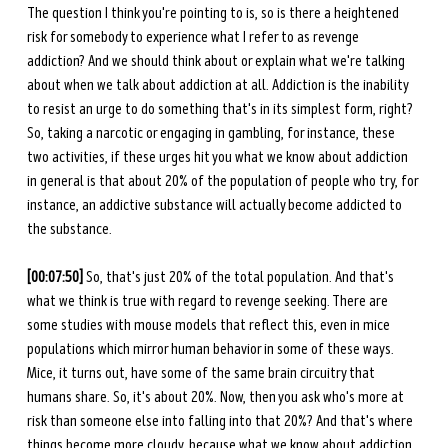
The question I think you're pointing to is, so is there a heightened 
risk for somebody to experience what I refer to as revenge 
addiction? And we should think about or explain what we're talking 
about when we talk about addiction at all. Addiction is the inability 
to resist an urge to do something that's in its simplest form, right? 
So, taking a narcotic or engaging in gambling, for instance, these 
two activities, if these urges hit you what we know about addiction 
in general is that about 20% of the population of people who try, for 
instance, an addictive substance will actually become addicted to 
the substance. 
[00:07:50]
 So, that's just 20% of the total population. And that's 
what we think is true with regard to revenge seeking. There are 
some studies with mouse models that reflect this, even in mice 
populations which mirror human behavior in some of these ways. 
Mice, it turns out, have some of the same brain circuitry that 
humans share. So, it's about 20%. Now, then you ask who's more at 
risk than someone else into falling into that 20%? And that's where 
things become more cloudy, because what we know about addiction 