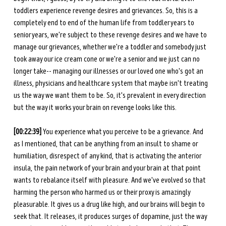
toddlers experience revenge desires and grievances. So, this is a 
completely end to end of the human life from toddler years to 
senior years, we're subject to these revenge desires and we have to 
manage our grievances, whether we're a toddler and somebody just 
took away our ice cream cone or we're a senior and we just can no 
longer take-- managing our illnesses or our loved one who's got an 
illness, physicians and healthcare system that maybe isn't treating 
us the way we want them to be. So, it's prevalent in every direction 
but the way it works your brain on revenge looks like this. 
[00:22:39] 
You experience what you perceive to be a grievance. And 
as I mentioned, that can be anything from an insult to shame or 
humiliation, disrespect of any kind, that is activating the anterior 
insula, the pain network of your brain and your brain at that point 
wants to rebalance itself with pleasure. And we've evolved so that 
harming the person who harmed us or their proxy is amazingly 
pleasurable. It gives us a drug like high, and our brains will begin to 
seek that. It releases, it produces surges of dopamine, just the way 