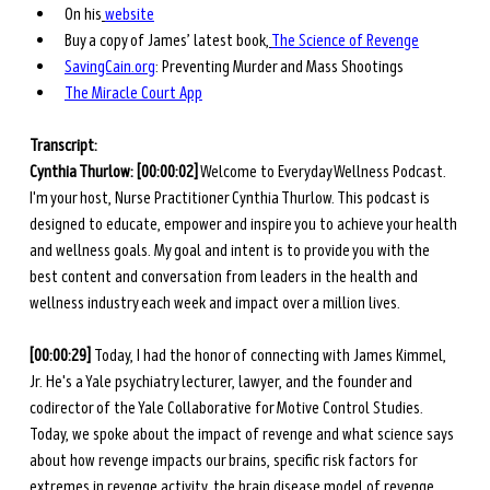
On his
website
Buy a copy of James’ latest book,
The Science of Revenge
SavingCain.org
: Preventing Murder and Mass Shootings
The Miracle Court App
Transcript: 
Cynthia Thurlow: [00:00:02]
 Welcome to Everyday Wellness Podcast. 
I'm your host, Nurse Practitioner Cynthia Thurlow. This podcast is 
designed to educate, empower and inspire you to achieve your health 
and wellness goals. My goal and intent is to provide you with the 
best content and conversation from leaders in the health and 
wellness industry each week and impact over a million lives. 
[00:00:29] 
Today, I had the honor of connecting with James Kimmel, 
Jr. He's a Yale psychiatry lecturer, lawyer, and the founder and 
codirector of the Yale Collaborative for Motive Control Studies. 
Today, we spoke about the impact of revenge and what science says 
about how revenge impacts our brains, specific risk factors for 
extremes in revenge activity, the brain disease model of revenge 