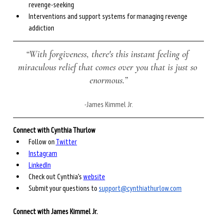
revenge-seeking
Interventions and support systems for managing revenge 
addiction
“With forgiveness, there's this instant feeling of 
miraculous relief that comes over you that is just so 
enormous.”
-
James Kimmel Jr.
Connect with Cynthia Thurlow
Follow on 
Twitter
Instagram
LinkedIn
Check out Cynthia’s 
website
Submit your questions to 
support@cynthiathurlow.com
Connect with James Kimmel Jr.