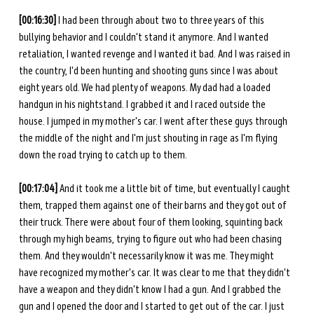
[00:16:30] 
I had been through about two to three years of this 
bullying behavior and I couldn't stand it anymore. And I wanted 
retaliation, I wanted revenge and I wanted it bad. And I was raised in 
the country, I'd been hunting and shooting guns since I was about 
eight years old. We had plenty of weapons. My dad had a loaded 
handgun in his nightstand. I grabbed it and I raced outside the 
house. I jumped in my mother's car. I went after these guys through 
the middle of the night and I'm just shouting in rage as I'm flying 
down the road trying to catch up to them. 
[00:17:04]
 And it took me a little bit of time, but eventually I caught 
them, trapped them against one of their barns and they got out of 
their truck. There were about four of them looking, squinting back 
through my high beams, trying to figure out who had been chasing 
them. And they wouldn't necessarily know it was me. They might 
have recognized my mother's car. It was clear to me that they didn't 
have a weapon and they didn't know I had a gun. And I grabbed the 
gun and I opened the door and I started to get out of the car. I just 