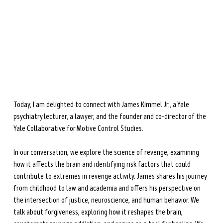
during perimenopause and menopause.
Learn more →
Today, I am delighted to connect with James Kimmel Jr., a Yale 
psychiatry lecturer, a lawyer, and the founder and co-director of the 
Yale Collaborative for Motive Control Studies. 
In our conversation, we explore the science of revenge, examining 
how it affects the brain and identifying risk factors that could 
contribute to extremes in revenge activity. James shares his journey 
from childhood to law and academia and offers his perspective on 
the intersection of justice, neuroscience, and human behavior. We 
talk about forgiveness, exploring how it reshapes the brain, 