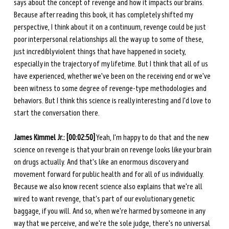
says about the concept of revenge and how it impacts our brains. 
Because after reading this book, it has completely shifted my 
perspective, I think about it on a continuum, revenge could be just 
poor interpersonal relationships all the way up to some of these, 
just incredibly violent things that have happened in society, 
especially in the trajectory of my lifetime. But I think that all of us 
have experienced, whether we've been on the receiving end or we've 
been witness to some degree of revenge-type methodologies and 
behaviors. But I think this science is really interesting and I'd love to 
start the conversation there. 
James Kimmel Jr.: [00:02:50]
 Yeah, I'm happy to do that and the new 
science on revenge is that your brain on revenge looks like your brain 
on drugs actually. And that's like an enormous discovery and 
movement forward for public health and for all of us individually. 
Because we also know recent science also explains that we're all 
wired to want revenge, that's part of our evolutionary genetic 
baggage, if you will. And so, when we're harmed by someone in any 
way that we perceive, and we're the sole judge, there's no universal 