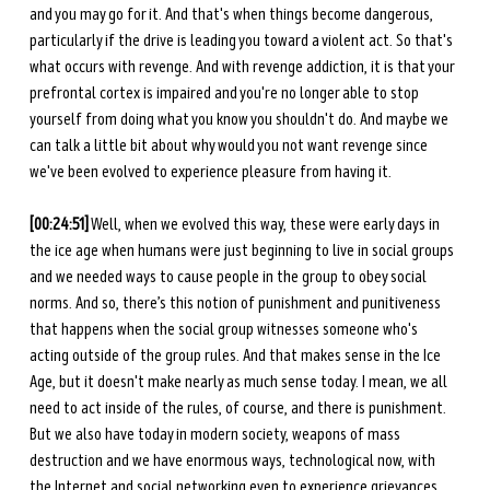
and you may go for it. And that's when things become dangerous, 
particularly if the drive is leading you toward a violent act. So that's 
what occurs with revenge. And with revenge addiction, it is that your 
prefrontal cortex is impaired and you're no longer able to stop 
yourself from doing what you know you shouldn't do. And maybe we 
can talk a little bit about why would you not want revenge since 
we've been evolved to experience pleasure from having it.
[00:24:51]
 Well, when we evolved this way, these were early days in 
the ice age when humans were just beginning to live in social groups 
and we needed ways to cause people in the group to obey social 
norms. And so, there’s this notion of punishment and punitiveness 
that happens when the social group witnesses someone who's 
acting outside of the group rules. And that makes sense in the Ice 
Age, but it doesn't make nearly as much sense today. I mean, we all 
need to act inside of the rules, of course, and there is punishment. 
But we also have today in modern society, weapons of mass 
destruction and we have enormous ways, technological now, with 
the Internet and social networking even to experience grievances 