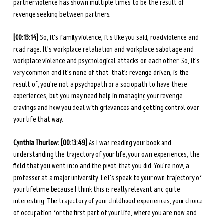
partner violence has shown multiple times to be the result of 
revenge seeking between partners. 
[00:13:14]
 So, it's family violence, it's like you said, road violence and 
road rage. It's workplace retaliation and workplace sabotage and 
workplace violence and psychological attacks on each other. So, it's 
very common and it's none of that, that’s revenge driven, is the 
result of, you're not a psychopath or a sociopath to have these 
experiences, but you may need help in managing your revenge 
cravings and how you deal with grievances and getting control over 
your life that way. 
Cynthia Thurlow: [00:13:49]
 As I was reading your book and 
understanding the trajectory of your life, your own experiences, the 
field that you went into and the pivot that you did. You're now, a 
professor at a major university. Let's speak to your own trajectory of 
your lifetime because I think this is really relevant and quite 
interesting. The trajectory of your childhood experiences, your choice 
of occupation for the first part of your life, where you are now and 