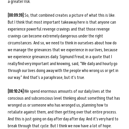
a greater risk. 
[00:09:39] 
So, that combined creates a picture of what this is like. 
But I think that most important takeaway here is that anyone can 
experience powerful revenge cravings and that those revenge 
cravings can become extremely dangerous under the right 
circumstances. And so, we need to think in ourselves about how do 
we manage the grievances that we experience in our lives, because 
we experience grievances daily. Sigmund Freud, in a quote that I 
really find very important and knowing, said, “We daily and hourly go 
through our lives doing away with the people who wrong us or get in 
our way.” And that's a paraphrase, but it's true. 
[00:10:24]
 We spend enormous amounts of our daily lives at the 
conscious and subconscious level thinking about something that has 
wronged us or someone who has wronged us, planning how to 
retaliate against them, and then getting over that entire process. 
And this is just going on day after day after day. And it's very hard to 
break through that cycle. But I think we now have a lot of hope. 