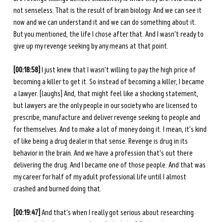
not senseless. That is the result of brain biology. And we can see it 
now and we can understand it and we can do something about it. 
But you mentioned, the life I chose after that. And I wasn't ready to 
give up my revenge seeking by any means at that point. 
[00:18:58]
 I just knew that I wasn't willing to pay the high price of 
becoming a killer to get it. So instead of becoming a killer, I became 
a lawyer. [laughs] And, that might feel like a shocking statement, 
but lawyers are the only people in our society who are licensed to 
prescribe, manufacture and deliver revenge seeking to people and 
for themselves. And to make a lot of money doing it. I mean, it's kind 
of like being a drug dealer in that sense. Revenge is drug in its 
behavior in the brain. And we have a profession that's out there 
delivering the drug. And I became one of those people. And that was 
my career for half of my adult professional life until I almost 
crashed and burned doing that. 
[00:19:47]
 And that's when I really got serious about researching 