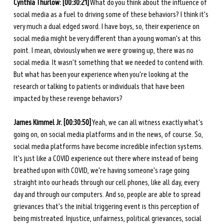
Cynthia Thurlow: [00:30:21]
 What do you think about the influence of 
social media as a fuel to driving some of these behaviors? I think it's 
very much a dual edged sword. I have boys, so, their experience on 
social media might be very different than a young woman's at this 
point. I mean, obviously when we were growing up, there was no 
social media. It wasn't something that we needed to contend with. 
But what has been your experience when you're looking at the 
research or talking to patients or individuals that have been 
impacted by these revenge behaviors? 
James Kimmel Jr. [00:30:50]
 Yeah, we can all witness exactly what's 
going on, on social media platforms and in the news, of course. So, 
social media platforms have become incredible infection systems. 
It's just like a COVID experience out there where instead of being 
breathed upon with COVID, we're having someone's rage going 
straight into our heads through our cell phones, like all day, every 
day and through our computers. And so, people are able to spread 
grievances that's the initial triggering event is this perception of 
being mistreated. Injustice, unfairness, political grievances, social 