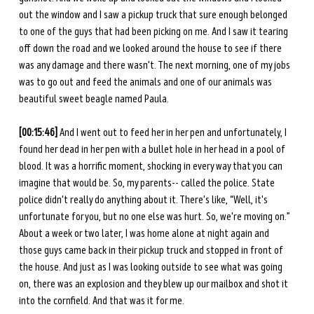
out the window and I saw a pickup truck that sure enough belonged 
to one of the guys that had been picking on me. And I saw it tearing 
off down the road and we looked around the house to see if there 
was any damage and there wasn't. The next morning, one of my jobs 
was to go out and feed the animals and one of our animals was 
beautiful sweet beagle named Paula. 
[00:15:46] 
And I went out to feed her in her pen and unfortunately, I 
found her dead in her pen with a bullet hole in her head in a pool of 
blood. It was a horrific moment, shocking in every way that you can 
imagine that would be. So, my parents-- called the police. State 
police didn't really do anything about it. There's like, “Well, it's 
unfortunate for you, but no one else was hurt. So, we're moving on.” 
About a week or two later, I was home alone at night again and 
those guys came back in their pickup truck and stopped in front of 
the house. And just as I was looking outside to see what was going 
on, there was an explosion and they blew up our mailbox and shot it 
into the cornfield. And that was it for me.