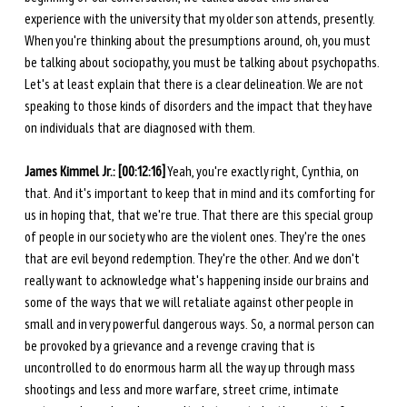
experience with the university that my older son attends, presently. 
When you're thinking about the presumptions around, oh, you must 
be talking about sociopathy, you must be talking about psychopaths. 
Let's at least explain that there is a clear delineation. We are not 
speaking to those kinds of disorders and the impact that they have 
on individuals that are diagnosed with them.
James Kimmel Jr.: [00:12:16]
 Yeah, you're exactly right, Cynthia, on 
that. And it's important to keep that in mind and its comforting for 
us in hoping that, that we're true. That there are this special group 
of people in our society who are the violent ones. They're the ones 
that are evil beyond redemption. They're the other. And we don't 
really want to acknowledge what's happening inside our brains and 
some of the ways that we will retaliate against other people in 
small and in very powerful dangerous ways. So, a normal person can 
be provoked by a grievance and a revenge craving that is 
uncontrolled to do enormous harm all the way up through mass 
shootings and less and more warfare, street crime, intimate 