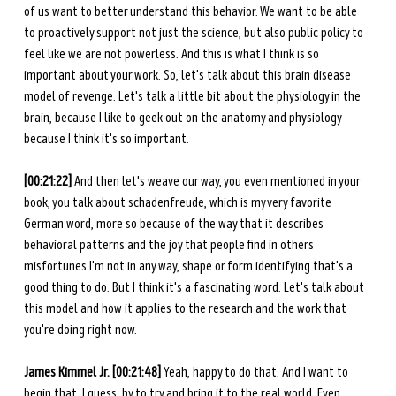
of us want to better understand this behavior. We want to be able 
to proactively support not just the science, but also public policy to 
feel like we are not powerless. And this is what I think is so 
important about your work. So, let's talk about this brain disease 
model of revenge. Let's talk a little bit about the physiology in the 
brain, because I like to geek out on the anatomy and physiology 
because I think it's so important. 
[00:21:22]
 And then let's weave our way, you even mentioned in your 
book, you talk about schadenfreude, which is my very favorite 
German word, more so because of the way that it describes 
behavioral patterns and the joy that people find in others 
misfortunes I'm not in any way, shape or form identifying that's a 
good thing to do. But I think it's a fascinating word. Let's talk about 
this model and how it applies to the research and the work that 
you're doing right now. 
James Kimmel Jr. [00:21:48] 
Yeah, happy to do that. And I want to 
begin that, I guess, by to try and bring it to the real world. Even 