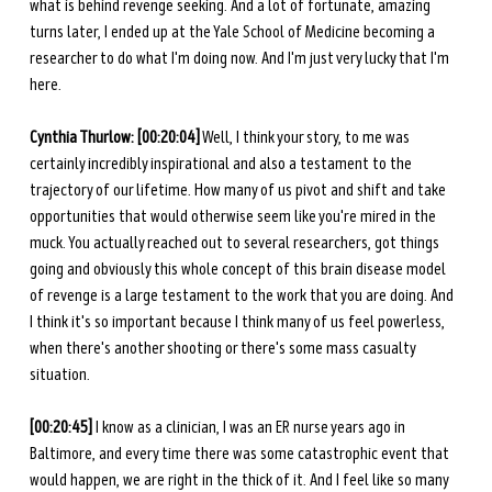
what is behind revenge seeking. And a lot of fortunate, amazing 
turns later, I ended up at the Yale School of Medicine becoming a 
researcher to do what I'm doing now. And I'm just very lucky that I'm 
here. 
Cynthia Thurlow: [00:20:04]
 Well, I think your story, to me was 
certainly incredibly inspirational and also a testament to the 
trajectory of our lifetime. How many of us pivot and shift and take 
opportunities that would otherwise seem like you're mired in the 
muck. You actually reached out to several researchers, got things 
going and obviously this whole concept of this brain disease model 
of revenge is a large testament to the work that you are doing. And 
I think it's so important because I think many of us feel powerless, 
when there's another shooting or there's some mass casualty 
situation. 
[00:20:45]
 I know as a clinician, I was an ER nurse years ago in 
Baltimore, and every time there was some catastrophic event that 
would happen, we are right in the thick of it. And I feel like so many 