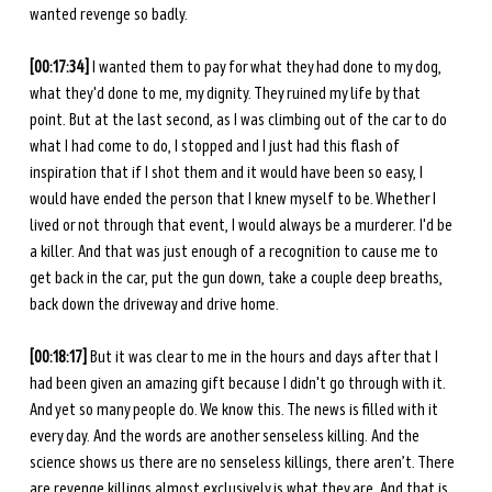
wanted revenge so badly. 
[00:17:34]
 I wanted them to pay for what they had done to my dog, 
what they'd done to me, my dignity. They ruined my life by that 
point. But at the last second, as I was climbing out of the car to do 
what I had come to do, I stopped and I just had this flash of 
inspiration that if I shot them and it would have been so easy, I 
would have ended the person that I knew myself to be. Whether I 
lived or not through that event, I would always be a murderer. I'd be 
a killer. And that was just enough of a recognition to cause me to 
get back in the car, put the gun down, take a couple deep breaths, 
back down the driveway and drive home. 
[00:18:17]
 But it was clear to me in the hours and days after that I 
had been given an amazing gift because I didn't go through with it. 
And yet so many people do. We know this. The news is filled with it 
every day. And the words are another senseless killing. And the 
science shows us there are no senseless killings, there aren’t. There 
are revenge killings almost exclusively is what they are. And that is 