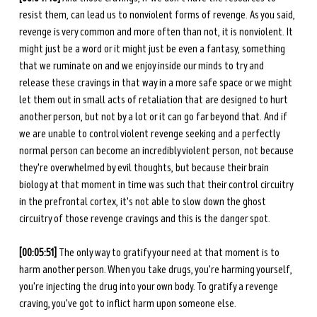
resist them, can lead us to nonviolent forms of revenge. As you said, 
revenge is very common and more often than not, it is nonviolent. It 
might just be a word or it might just be even a fantasy, something 
that we ruminate on and we enjoy inside our minds to try and 
release these cravings in that way in a more safe space or we might 
let them out in small acts of retaliation that are designed to hurt 
another person, but not by a lot or it can go far beyond that. And if 
we are unable to control violent revenge seeking and a perfectly 
normal person can become an incredibly violent person, not because 
they're overwhelmed by evil thoughts, but because their brain 
biology at that moment in time was such that their control circuitry 
in the prefrontal cortex, it's not able to slow down the ghost 
circuitry of those revenge cravings and this is the danger spot.
[00:05:51] 
The only way to gratify your need at that moment is to 
harm another person. When you take drugs, you're harming yourself, 
you're injecting the drug into your own body. To gratify a revenge 
craving, you've got to inflict harm upon someone else. 