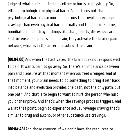
judge of what hurts our feelings either or hurts us physically. So, 
either psychological or physical harm. And it turns out that 
psychological harm is far more dangerous for provoking revenge 
cravings than even physical harm actually and feelings of shame, 
humiliation and betrayal, things like that, insults, disrespect are 
such intense pain points in our brain, they activate the brain's pain 
network, which is in the anterior insula of the brain.
[00:04:06] 
And when that activates, the brain does not respond well 
to pain. It wants pain to go away. So, there's an imbalance between 
pain and pleasure at that moment when you feel wronged. And at 
that moment, your brain needs to do something to bring itself back 
into balance and evolution provides one path, not the only path, but 
one path. And that is to begin to want to hurt the person who hurt 
you or their proxy. And that's when the revenge process triggers. And 
we, at that point, begin to experience actual revenge craving that's 
similar to drug and alcohol or other substance use cravings. 
[00:04:48]
 And those cravings, if we don't have the resources to 