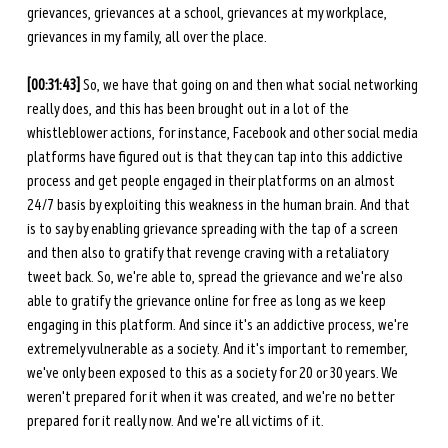
grievances, grievances at a school, grievances at my workplace, 
grievances in my family, all over the place.
[00:31:43]
 So, we have that going on and then what social networking 
really does, and this has been brought out in a lot of the 
whistleblower actions, for instance, Facebook and other social media 
platforms have figured out is that they can tap into this addictive 
process and get people engaged in their platforms on an almost 
24/7 basis by exploiting this weakness in the human brain. And that 
is to say by enabling grievance spreading with the tap of a screen 
and then also to gratify that revenge craving with a retaliatory 
tweet back. So, we're able to, spread the grievance and we're also 
able to gratify the grievance online for free as long as we keep 
engaging in this platform. And since it's an addictive process, we're 
extremely vulnerable as a society. And it's important to remember, 
we've only been exposed to this as a society for 20 or 30 years. We 
weren't prepared for it when it was created, and we're no better 
prepared for it really now. And we're all victims of it. 