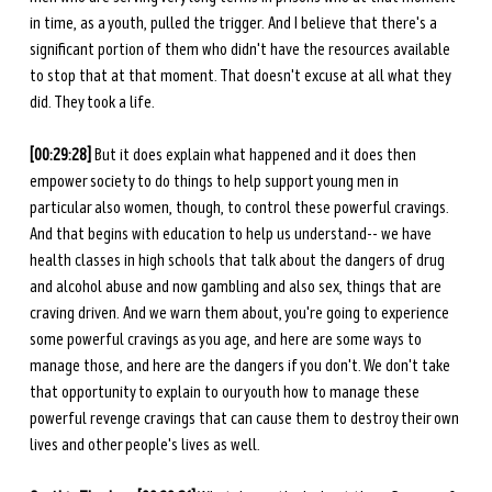
in time, as a youth, pulled the trigger. And I believe that there's a 
significant portion of them who didn't have the resources available 
to stop that at that moment. That doesn't excuse at all what they 
did. They took a life. 
[00:29:28]
 But it does explain what happened and it does then 
empower society to do things to help support young men in 
particular also women, though, to control these powerful cravings. 
And that begins with education to help us understand-- we have 
health classes in high schools that talk about the dangers of drug 
and alcohol abuse and now gambling and also sex, things that are 
craving driven. And we warn them about, you're going to experience 
some powerful cravings as you age, and here are some ways to 
manage those, and here are the dangers if you don't. We don't take 
that opportunity to explain to our youth how to manage these 
powerful revenge cravings that can cause them to destroy their own 
lives and other people's lives as well. 