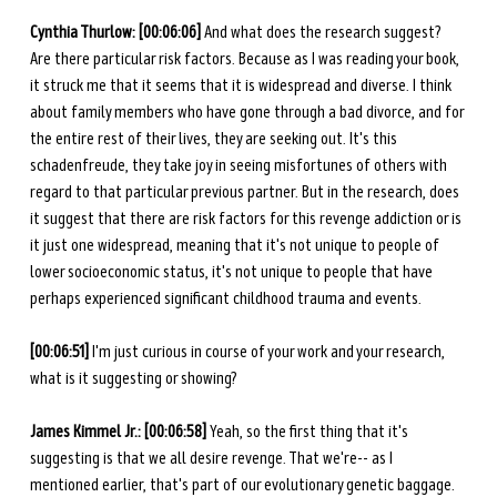
Cynthia Thurlow: [00:06:06] 
And what does the research suggest? 
Are there particular risk factors. Because as I was reading your book, 
it struck me that it seems that it is widespread and diverse. I think 
about family members who have gone through a bad divorce, and for 
the entire rest of their lives, they are seeking out. It's this 
schadenfreude, they take joy in seeing misfortunes of others with 
regard to that particular previous partner. But in the research, does 
it suggest that there are risk factors for this revenge addiction or is 
it just one widespread, meaning that it's not unique to people of 
lower socioeconomic status, it's not unique to people that have 
perhaps experienced significant childhood trauma and events.
[00:06:51] 
I'm just curious in course of your work and your research, 
what is it suggesting or showing? 
James Kimmel Jr.: [00:06:58] 
Yeah, so the first thing that it's 
suggesting is that we all desire revenge. That we're-- as I 
mentioned earlier, that's part of our evolutionary genetic baggage. 