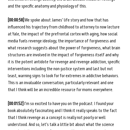
and the specific anatomy and physiology of this. 
[00:00:58]
 We spoke about James' life story and how that has 
influenced his trajectory from childhood to attorney to now lecture 
at Yale, the impact of the prefrontal cortex with aging, how social 
media fuels revenge ideology, the importance of forgiveness and 
what research suggests about the power of forgiveness, what brain 
structures are involved in the impact of forgiveness itself and why 
it is the potent antidote for revenge and revenge addiction, specific 
interventions including the non-justice system and last but not 
least, warning signs to look for for extremes in addictive behaviors. 
This is an invaluable conversation, particularly relevant and one 
that I think will be an incredible resource for moms everywhere.
[00:01:52]
 I'm so excited to have you on the podcast. I found your 
book absolutely fascinating and I think it really speaks to the fact 
that I think revenge as a concept is really not poorly or well 
understood. And so, let's talk a little bit about what the science 