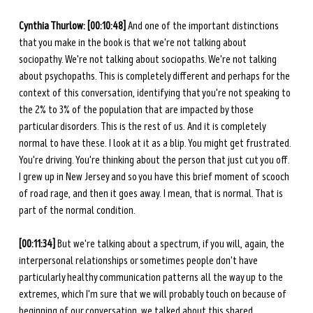
Cynthia Thurlow: [00:10:48]
 And one of the important distinctions 
that you make in the book is that we're not talking about 
sociopathy. We're not talking about sociopaths. We're not talking 
about psychopaths. This is completely different and perhaps for the 
context of this conversation, identifying that you're not speaking to 
the 2% to 3% of the population that are impacted by those 
particular disorders. This is the rest of us. And it is completely 
normal to have these. I look at it as a blip. You might get frustrated. 
You're driving. You're thinking about the person that just cut you off. 
I grew up in New Jersey and so you have this brief moment of scooch 
of road rage, and then it goes away. I mean, that is normal. That is 
part of the normal condition. 
[00:11:34]
 But we're talking about a spectrum, if you will, again, the 
interpersonal relationships or sometimes people don't have 
particularly healthy communication patterns all the way up to the 
extremes, which I'm sure that we will probably touch on because of 
beginning of our conversation, we talked about this shared 