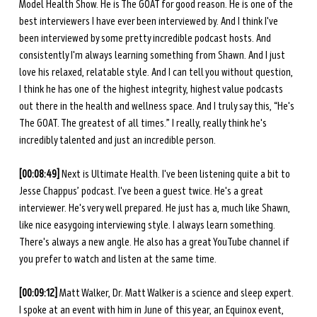
Model Health Show. He is The GOAT for good reason. He is one of the 
best interviewers I have ever been interviewed by. And I think I've 
been interviewed by some pretty incredible podcast hosts. And 
consistently I'm always learning something from Shawn. And I just 
love his relaxed, relatable style. And I can tell you without question, 
I think he has one of the highest integrity, highest value podcasts 
out there in the health and wellness space. And I truly say this, “He's 
The GOAT. The greatest of all times.” I really, really think he's 
incredibly talented and just an incredible person. 
[00:08:49] 
Next is Ultimate Health. I've been listening quite a bit to 
Jesse Chappus’ podcast. I've been a guest twice. He's a great 
interviewer. He's very well prepared. He just has a, much like Shawn, 
like nice easygoing interviewing style. I always learn something. 
There's always a new angle. He also has a great YouTube channel if 
you prefer to watch and listen at the same time. 
[00:09:12] 
Matt Walker, Dr. Matt Walker is a science and sleep expert. 
I spoke at an event with him in June of this year, an Equinox event, 