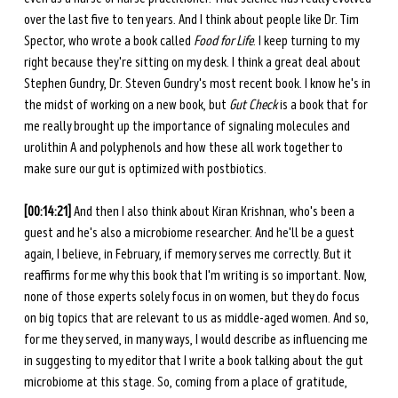
over the last five to ten years. And I think about people like Dr. Tim 
Spector, who wrote a book called 
Food for Life
. I keep turning to my 
right because they're sitting on my desk. I think a great deal about 
Stephen Gundry, Dr. Steven Gundry's most recent book. I know he's in 
the midst of working on a new book, but 
Gut Check
 is a book that for 
me really brought up the importance of signaling molecules and 
urolithin A and polyphenols and how these all work together to 
make sure our gut is optimized with postbiotics. 
[00:14:21] 
And then I also think about Kiran Krishnan, who's been a 
guest and he's also a microbiome researcher. And he'll be a guest 
again, I believe, in February, if memory serves me correctly. But it 
reaffirms for me why this book that I'm writing is so important. Now, 
none of those experts solely focus in on women, but they do focus 
on big topics that are relevant to us as middle-aged women. And so, 
for me they served, in many ways, I would describe as influencing me 
in suggesting to my editor that I write a book talking about the gut 
microbiome at this stage. So, coming from a place of gratitude, 