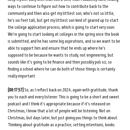
ways to continue to figure out how to contribute back to the 
community and then also get my littlest son, who's not so little, 
he's six feet tall, but get my littlest son kind of geared up to start 
the college application process, which is going to start very soon. 
We're going to start looking at colleges in the spring once the book 
is submitted, and he has some big aspirations, and so we want to be 
able to support him and ensure that he ends up where he's 
supposed to be because he wants to study, not engineering, but 
sounds like it's going to be finance and then possibly poli sci, so 
finding a school where he can do both of those things is certainly 
really important. 
[00:17:57] 
So, as I reflect back on 2024, again with gratitude, thank 
you to each and every listener. This is going to be a short and sweet 
podcast and I think it's appropriate because if it's released on 
Christmas, I know that a lot of people will be listening. Not on 
Christmas, but days later, but just giving you things to think about. 
Thinking about gratitude as a practice, setting intentions, books 