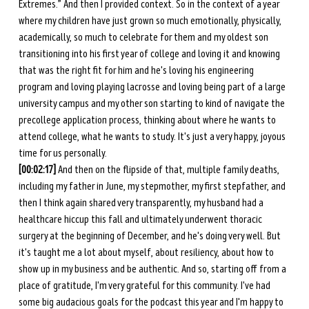
Extremes.” And then I provided context. So in the context of a year 
where my children have just grown so much emotionally, physically, 
academically, so much to celebrate for them and my oldest son 
transitioning into his first year of college and loving it and knowing 
that was the right fit for him and he's loving his engineering 
program and loving playing lacrosse and loving being part of a large 
university campus and my other son starting to kind of navigate the 
precollege application process, thinking about where he wants to 
attend college, what he wants to study. It's just a very happy, joyous 
time for us personally. 
[00:02:17] 
And then on the flipside of that, multiple family deaths, 
including my father in June, my stepmother, my first stepfather, and 
then I think again shared very transparently, my husband had a 
healthcare hiccup this fall and ultimately underwent thoracic 
surgery at the beginning of December, and he's doing very well. But 
it's taught me a lot about myself, about resiliency, about how to 
show up in my business and be authentic. And so, starting off from a 
place of gratitude, I'm very grateful for this community. I've had 
some big audacious goals for the podcast this year and I'm happy to 