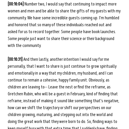
[00:16:04] 
Number two, I would say that continuing to impact more 
women and men and be able to share the gifts of my guests with my 
community. We have some incredible guests coming up. I'm humbled 
and honored that so many of these individuals reached out and 
asked for us to record together. Some people have book launches. 
Some people just want to share their science or their background 
with the community. 
[00:16:31] 
And then lastly, another intention I would say for me 
personally, that I want to share is just continue to grow spiritually 
and emotionally in a way that my children, my husband, and I can 
continue to remain a cohesive, happy family unit. Obviously, as 
children are leaving to-- Leave the nest or find the reframe, as 
Gretchen Rubin, who will be a guest in February, kind of finding that 
reframe, instead of making it sound like something that's negative, 
how can we shift the trajectory or shift our perspectives on our 
children growing, maturing, and stepping out into the world and 
doing the great work that they were born to do. So, finding ways to 
keep myself busy with that extra time that I suddenly have, finding 