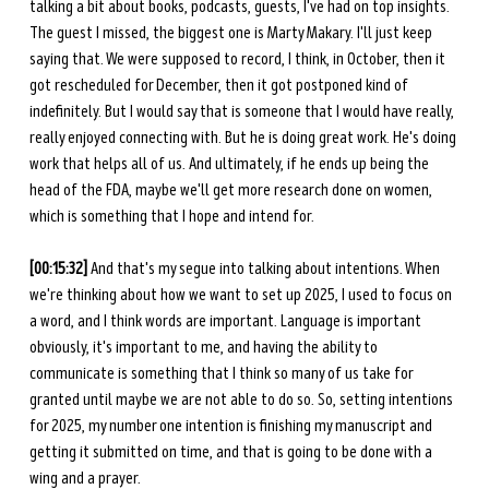
talking a bit about books, podcasts, guests, I've had on top insights. 
The guest I missed, the biggest one is Marty Makary. I'll just keep 
saying that. We were supposed to record, I think, in October, then it 
got rescheduled for December, then it got postponed kind of 
indefinitely. But I would say that is someone that I would have really, 
really enjoyed connecting with. But he is doing great work. He's doing 
work that helps all of us. And ultimately, if he ends up being the 
head of the FDA, maybe we'll get more research done on women, 
which is something that I hope and intend for. 
[00:15:32] 
And that's my segue into talking about intentions. When 
we're thinking about how we want to set up 2025, I used to focus on 
a word, and I think words are important. Language is important 
obviously, it's important to me, and having the ability to 
communicate is something that I think so many of us take for 
granted until maybe we are not able to do so. So, setting intentions 
for 2025, my number one intention is finishing my manuscript and 
getting it submitted on time, and that is going to be done with a 
wing and a prayer. 