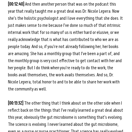
[00:12:40] 
And then another person that was on the podcast this 
year that really taught me a great deal was Dr. Nicole Lepera. Now 
she's the holistic psychologist and I love everything that she does. It 
just makes sense to me because I've done so much of that intrinsic 
internal work that for so many of us is either hard or elusive, or we 
really acknowledge that is what has contributed to who we are as 
people today. And so, if you're not already following her, her books 
are amazing. She has a monthly group that I've been a part of, and 
the monthly group is very cost effective to get contact with her and 
her people. But I do think when you're ready to do the work, the 
books avail themselves, the work avails themselves. And so, Dr. 
Nicole Lepera, total honor to and to be able to share her work with 
the community as well. 
[00:13:32] 
The other thing that I think about on the other side when I 
reflect back on the things that I've really learned a great deal about 
this year, obviously the gut microbiome is something that's evolving. 
The science is evolving. I never learned about the gut microbiome, 
even as a nurse or nurse practitioner. That science has really evolved 