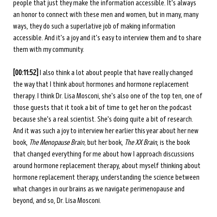
people that just they make the information accessible. It's always 
an honor to connect with these men and women, but in many, many 
ways, they do such a superlative job of making information 
accessible. And it's a joy and it's easy to interview them and to share 
them with my community. 
[00:11:52] 
I also think a lot about people that have really changed 
the way that I think about hormones and hormone replacement 
therapy. I think Dr. Lisa Mosconi, she's also one of the top ten, one of 
those guests that it took a bit of time to get her on the podcast 
because she's a real scientist. She's doing quite a bit of research. 
And it was such a joy to interview her earlier this year about her new 
book, 
The Menopause Brain,
 but her book, 
The XX Brain
, is the book 
that changed everything for me about how I approach discussions 
around hormone replacement therapy, about myself thinking about 
hormone replacement therapy, understanding the science between 
what changes in our brains as we navigate perimenopause and 
beyond, and so, Dr. Lisa Mosconi. 