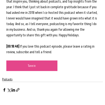
that inspire you, thinking about podcasts, and top insights from the 
year. I think that I just sit back in complete gratitude because if you 
had asked me in 2018 when I co-hosted this podcast when it started, 
I never would have imagined that it would have grown into what it is 
today. And so, as I tell everyone, podcasting is my favorite thing I do 
in my business. And so, thank you again for allowing me the 
opportunity to share this gift with you. Happy Holidays. 
[00:18:48] 
If you love this podcast episode, please leave a rating in 
review, subscribe and tell a friend. 
Tune in
Podcasts