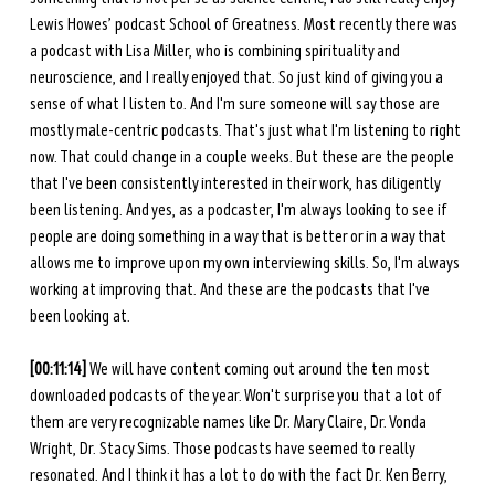
Lewis Howes’ podcast School of Greatness. Most recently there was 
a podcast with Lisa Miller, who is combining spirituality and 
neuroscience, and I really enjoyed that. So just kind of giving you a 
sense of what I listen to. And I'm sure someone will say those are 
mostly male-centric podcasts. That's just what I'm listening to right 
now. That could change in a couple weeks. But these are the people 
that I've been consistently interested in their work, has diligently 
been listening. And yes, as a podcaster, I'm always looking to see if 
people are doing something in a way that is better or in a way that 
allows me to improve upon my own interviewing skills. So, I'm always 
working at improving that. And these are the podcasts that I've 
been looking at. 
[00:11:14] 
We will have content coming out around the ten most 
downloaded podcasts of the year. Won't surprise you that a lot of 
them are very recognizable names like Dr. Mary Claire, Dr. Vonda 
Wright, Dr. Stacy Sims. Those podcasts have seemed to really 
resonated. And I think it has a lot to do with the fact Dr. Ken Berry, 