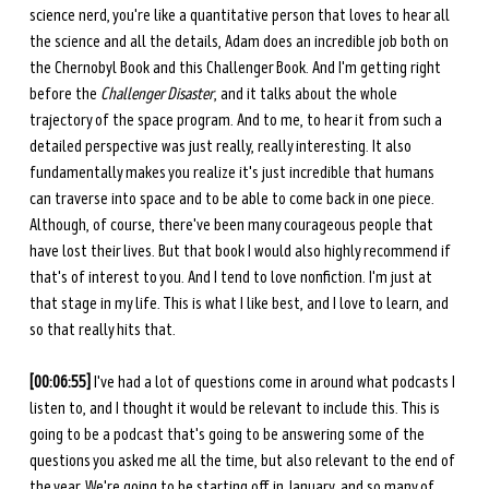
science nerd, you're like a quantitative person that loves to hear all 
the science and all the details, Adam does an incredible job both on 
the Chernobyl Book and this Challenger Book. And I'm getting right 
before the 
Challenger Disaster
, and it talks about the whole 
trajectory of the space program. And to me, to hear it from such a 
detailed perspective was just really, really interesting. It also 
fundamentally makes you realize it's just incredible that humans 
can traverse into space and to be able to come back in one piece. 
Although, of course, there've been many courageous people that 
have lost their lives. But that book I would also highly recommend if 
that's of interest to you. And I tend to love nonfiction. I'm just at 
that stage in my life. This is what I like best, and I love to learn, and 
so that really hits that. 
[00:06:55] 
I've had a lot of questions come in around what podcasts I 
listen to, and I thought it would be relevant to include this. This is 
going to be a podcast that's going to be answering some of the 
questions you asked me all the time, but also relevant to the end of 
the year. We're going to be starting off in January, and so many of 