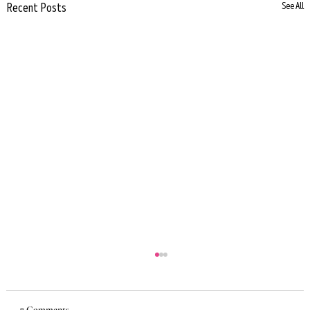
Recent Posts
See All
7 Comments