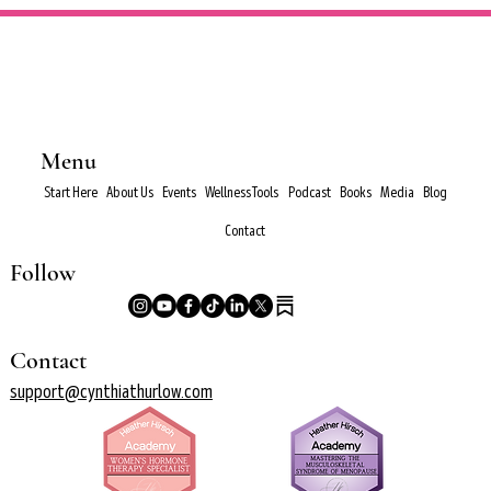
Menu
Start Here
About Us
Events
Wellness Tools
Podcast
Books
Media
Blog
Contact
Follow
Contact
support@cynthiathurlow.com