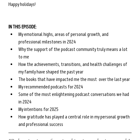
Happy holidays!
IN THIS EPISODE:
My emotional highs, areas of personal growth, and 
professional milestones in 2024
Why the support of the podcast community truly means a lot 
to me
How the achievements, transitions, and health challenges of 
my family have shaped the past year
The books that have impacted me the most  over the last year
My recommended podcasts for 2024
Some of the most enlightening podcast conversations we had 
in 2024
My intentions for 2025 
How gratitude has played a central role in my personal growth 
and professional success