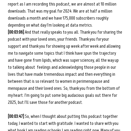
report as I am recording this podcast, we are almost at 10 million 
downloads. That was my goal for 2024. We are at half a million 
downloads a month and we have 175,000 subscribers roughly 
depending on what day I'm looking at data metrics. 
[00:03:06] 
And that really speaks to you all. Thank you for sharing the 
podcast with your loved ones, your friends. Thank you for your 
support and thank you for showing up week after week and allowing 
me to navigate some topics that I think have spun the trajectory 
and have gone from lipids, which was super sciencey, all the way up 
to talking about  feelings and acknowledging those people in our 
lives that have made tremendous impact and then everything in 
between that is so relevant to women in perimenopause and 
menopause and their loved ones. So, thank you from the bottom of 
my heart. I'm going to put some big audacious goals out there for 
2025, but I'll save those for another podcast. 
[00:03:47]
 So, when I thought about putting this podcast together 
today, I wanted to start with gratitude. I wanted to share with you 
what book I am reading or books I am reading right now. Many of you 