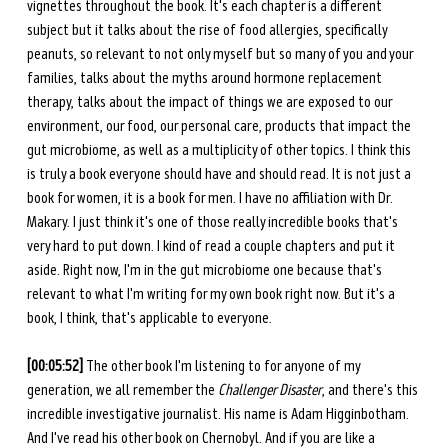
vignettes throughout the book. It's each chapter is a different 
subject but it talks about the rise of food allergies, specifically 
peanuts, so relevant to not only myself but so many of you and your 
families, talks about the myths around hormone replacement 
therapy, talks about the impact of things we are exposed to our 
environment, our food, our personal care, products that impact the 
gut microbiome, as well as a multiplicity of other topics. I think this 
is truly a book everyone should have and should read. It is not just a 
book for women, it is a book for men. I have no affiliation with Dr. 
Makary. I just think it's one of those really incredible books that's 
very hard to put down. I kind of read a couple chapters and put it 
aside. Right now, I'm in the gut microbiome one because that's 
relevant to what I'm writing for my own book right now. But it's a 
book, I think, that's applicable to everyone. 
[00:05:52] 
The other book I'm listening to for anyone of my 
generation, we all remember the 
Challenger Disaster
, and there's this 
incredible investigative journalist. His name is Adam Higginbotham. 
And I've read his other book on Chernobyl. And if you are like a 