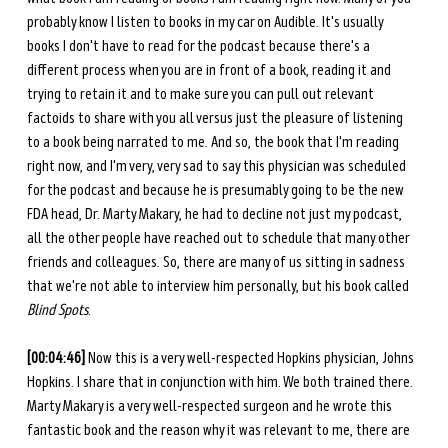
probably know I listen to books in my car on Audible. It's usually 
books I don't have to read for the podcast because there's a 
different process when you are in front of a book, reading it and 
trying to retain it and to make sure you can pull out relevant 
factoids to share with you all versus just the pleasure of listening 
to a book being narrated to me. And so, the book that I'm reading 
right now, and I'm very, very sad to say this physician was scheduled 
for the podcast and because he is presumably going to be the new 
FDA head, Dr. Marty Makary, he had to decline not just my podcast, 
all the other people have reached out to schedule that many other 
friends and colleagues. So, there are many of us sitting in sadness 
that we're not able to interview him personally, but his book called 
Blind Spots
. 
[00:04:46] 
Now this is a very well-respected Hopkins physician, Johns 
Hopkins. I share that in conjunction with him. We both trained there. 
Marty Makary is a very well-respected surgeon and he wrote this 
fantastic book and the reason why it was relevant to me, there are 