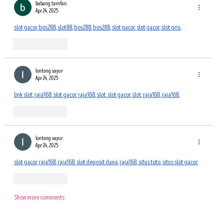
babang tamfan
Apr 24, 2025
slot gacor
, 
bos288
, 
slot88
, 
bos288
, 
bos288
, 
slot gacor
, 
slot gacor
, 
slot qris
,
Like
Reply
lontong sayur
Apr 24, 2025
link slot
, 
raja168
, 
slot gacor
, 
raja168
, 
slot
, 
slot gacor
, 
slot
, 
raja168
, 
raja168
,
Like
Reply
lontong sayur
Apr 24, 2025
slot gacor
, 
raja168
, 
raja168
, 
slot deposit dana
, 
raja168
, 
situs toto
, 
situs slot gacor
,
Like
Reply
Show more comments