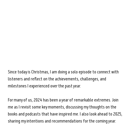
during perimenopause and menopause.
Learn more →
Since today is Christmas, I am doing a solo episode to connect with 
listeners and reflect on the achievements, challenges, and 
milestones I experienced over the past year. 
For many of us, 2024 has been a year of remarkable extremes. Join 
me as I revisit some key moments, discussing my thoughts on the 
books and podcasts that have inspired me. I also look ahead to 2025, 
sharing my intentions and recommendations for the coming year.