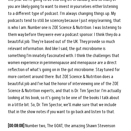
you are likely going to want to invest in yourselves either listening 
to a different type of podcast. I'm always changing things up. My 
podcasts tend to still be sciencey because I just enjoy learning, that 
is who I am. Number one is ZOE Science & Nutrition. I was listening to 
them way before they were ever a podcast sponsor. I think they do a 
beautiful job. They're based out of the UK. They provide so much 
relevant information. And like I said, the gut microbiome is 
something I'm innately fascinated with. I think the challenges that 
women experience in perimenopause and menopause are a direct 
reflection of what's going on in the gut microbiome. Stay tuned for 
more content around there. But ZOE Science & Nutrition does a 
beautiful job and I've had the honor of interviewing one of the ZOE 
Science & Nutrition experts, and that is Dr. Tim Spector. I'm actually 
looking at his book, so it's going to be one of the books I talk about 
in a little bit. So, Dr. Tim Spector, we'll make sure that we include 
that in the show notes if you want to go back and listen to that. 
[00:08:08] 
Number two, The GOAT, the amazing Shawn Stevenson 