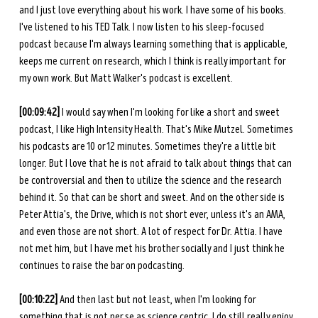
and I just love everything about his work. I have some of his books. 
I've listened to his TED Talk. I now listen to his sleep-focused 
podcast because I'm always learning something that is applicable, 
keeps me current on research, which I think is really important for 
my own work. But Matt Walker's podcast is excellent. 
[00:09:42] 
I would say when I'm looking for like a short and sweet 
podcast, I like High Intensity Health. That's Mike Mutzel. Sometimes 
his podcasts are 10 or 12 minutes. Sometimes they're a little bit 
longer. But I love that he is not afraid to talk about things that can 
be controversial and then to utilize the science and the research 
behind it. So that can be short and sweet. And on the other side is 
Peter Attia's, the Drive, which is not short ever, unless it's an AMA, 
and even those are not short. A lot of respect for Dr. Attia. I have 
not met him, but I have met his brother socially and I just think he 
continues to raise the bar on podcasting. 
[00:10:22] 
And then last but not least, when I'm looking for 
something that is not per se as science centric, I do still really enjoy 