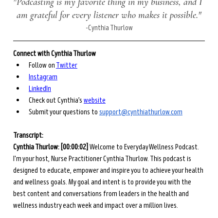
"Podcasting is my favorite thing in my business, and I 
am grateful for every listener who makes it possible."
-Cynthia Thurlow
Connect with Cynthia Thurlow
Follow on 
Twitter
Instagram
LinkedIn
Check out Cynthia’s 
website
Submit your questions to 
support@cynthiathurlow.com
Transcript: 
Cynthia Thurlow: [00:00:02] 
Welcome to Everyday Wellness Podcast. 
I'm your host, Nurse Practitioner Cynthia Thurlow. This podcast is 
designed to educate, empower and inspire you to achieve your health 
and wellness goals. My goal and intent is to provide you with the 
best content and conversations from leaders in the health and 
wellness industry each week and impact over a million lives. 