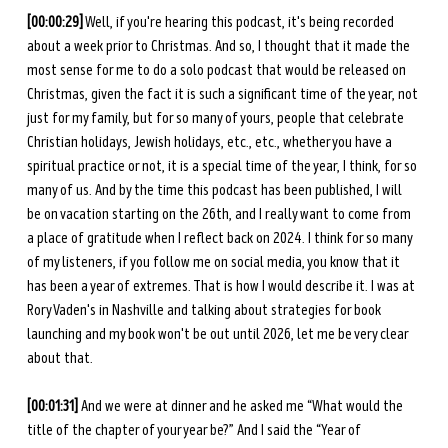
[00:00:29]
 Well, if you're hearing this podcast, it's being recorded 
about a week prior to Christmas. And so, I thought that it made the 
most sense for me to do a solo podcast that would be released on 
Christmas, given the fact it is such a significant time of the year, not 
just for my family, but for so many of yours, people that celebrate 
Christian holidays, Jewish holidays, etc., etc., whether you have a 
spiritual practice or not, it is a special time of the year, I think, for so 
many of us. And by the time this podcast has been published, I will 
be on vacation starting on the 26th, and I really want to come from 
a place of gratitude when I reflect back on 2024. I think for so many 
of my listeners, if you follow me on social media, you know that it 
has been a year of extremes. That is how I would describe it. I was at 
Rory Vaden's in Nashville and talking about strategies for book 
launching and my book won't be out until 2026, let me be very clear 
about that. 
[00:01:31] 
And we were at dinner and he asked me “What would the 
title of the chapter of your year be?” And I said the “Year of 