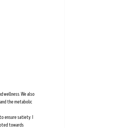
nd wellness. We also 
 and the metabolic 
to ensure satiety. I 
voted towards 