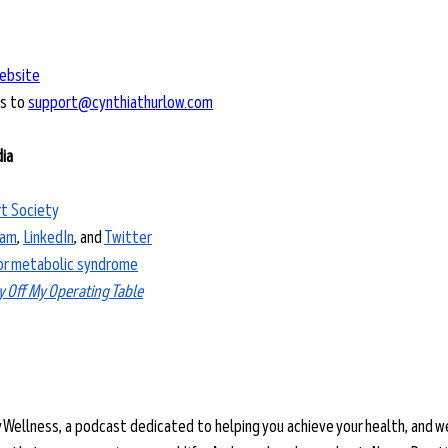
ebsite
s to 
support@cynthiathurlow.com
dia
t Society
ram
, 
LinkedIn
, and 
Twitter
for metabolic syndrome
y Off My Operating Table
y Wellness, a podcast dedicated to helping you achieve your health, and w