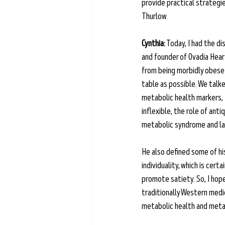
provide practical strategies
Thurlow.
Cynthia:
 Today, I had the di
and founder of Ovadia Hear
from being morbidly obese 
table as possible. We talke
metabolic health markers, 
inflexible, the role of ant
metabolic syndrome and lab
He also defined some of his
individuality, which is cer
promote satiety. So, I hope 
traditionally Western medi
metabolic health and metabo