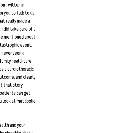
on Twitter, in 
r you to talk to us 
hat really made a 
 I did take care of a 
u've mentioned about 
atastrophic event. 
 never seen a 
 family healthcare 
as a cardiothoracic 
utcome, and clearly 
ut that story 
 patients can get 
u look at metabolic 
ealth and your 