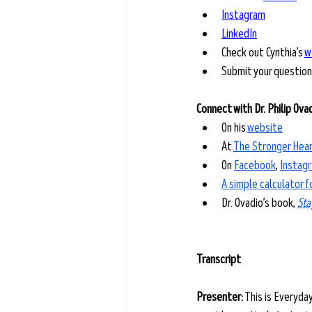
Instagram
LinkedIn
Check out Cynthia’s 
w
Submit your question
Connect with Dr. Philip Ova
On his 
website
At 
The Stronger Hear
On 
Facebook
, 
Instag
A simple calculator 
Dr. Ovadio’s book, 
Sta
Transcript
Presenter:
 This is Everyda