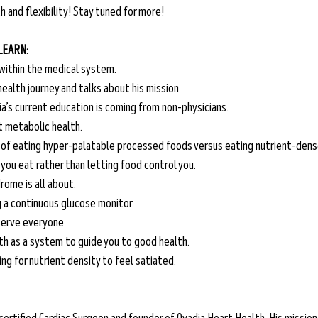
 and flexibility! Stay tuned for more! 
 LEARN:
within the medical system.
 health journey and talks about his mission.
ia’s current education is coming from non-physicians.
t metabolic health.
 of eating hyper-palatable processed foods versus eating nutrient-dens
you eat rather than letting food control you.
ome is all about.
g a continuous glucose monitor.
 serve everyone.
th as a system to guide you to good health.
ng for nutrient density to feel satiated.