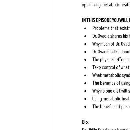
optimizing metabolic health
IN THIS EPISODE YOU WILL
Problems that exist 
Dr. Ovadia shares his
Why much of Dr. Ovad
Dr. Ovadia talks abou
The physical effects
Take control of what 
What metabolic syndr
The benefits of usin
Why no one diet will
Using metabolic heal
The benefits of pushi
Bio: