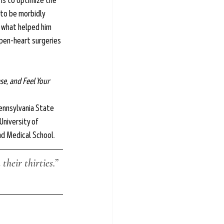
 is to optimize the 
 to be morbidly 
t what helped him 
pen-heart surgeries 
e, and Feel Your 
ennsylvania State 
University of 
nd Medical School.
their thirties.”