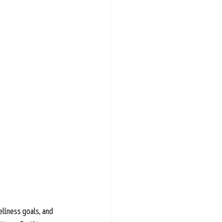
ellness goals, and 