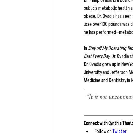
Dr. Philip Ovadia is a boar
public’s metabolic health a
obese, Dr. Ovadia has seen
lose over 100 pounds was 
he has performed—metabol
In 
Stay off My Operating Tab
Best Every Day,
 Dr. Ovadia
Dr. Ovadia grew up in New
University and Jefferson Me
Medicine and Dentistry in 
“It is not uncommon 
Connect with Cynthia Thur
Follow on 
Twitter