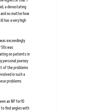
he vignette that I 
id, a devastating 
 and no matter how 
l has a very high 
 was exceedingly 
r 50s was 
ting on patients in 
y personal journey 
st of the problems 
volved in such a 
these problems 
een an NP for 10 
to find angles with 