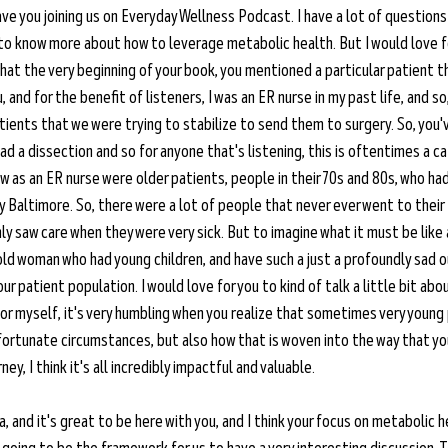
ave you joining us on Everyday Wellness Podcast. I have a lot of questions 
 to know more about how to leverage metabolic health. But I would love fo
that the very beginning of your book, you mentioned a particular patient t
and for the benefit of listeners, I was an ER nurse in my past life, and so,
 patients that we were trying to stabilize to send them to surgery. So, yo
 a dissection and so for anyone that's listening, this is oftentimes a c
 as an ER nurse were older patients, people in their 70s and 80s, who had
ity Baltimore. So, there were a lot of people that never ever went to their
nly saw care when they were very sick. But to imagine what it must be like 
ld woman who had young children, and have such a just a profoundly sad o
r patient population. I would love for you to kind of talk a little bit abo
for myself, it's very humbling when you realize that sometimes very young
nfortunate circumstances, but also how that is woven into the way that yo
ney, I think it's all incredibly impactful and valuable.
ia, and it's great to be here with you, and I think your focus on metabolic h