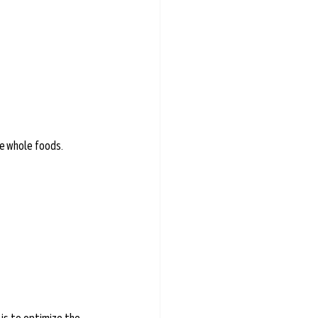
e whole foods.