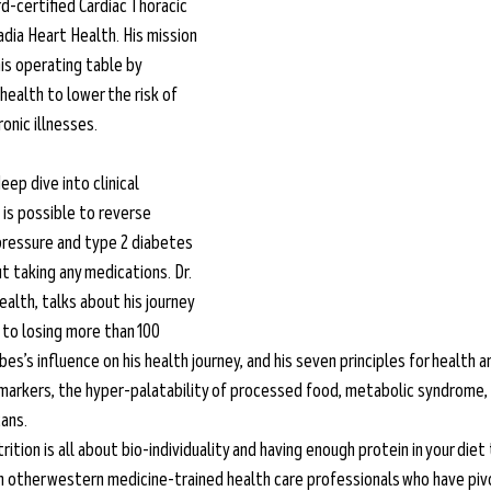
ard-certified Cardiac Thoracic 
dia Heart Health. His mission 
his operating table by 
health to lower the risk of 
onic illnesses.  
eep dive into clinical 
 is possible to reverse 
 pressure and type 2 diabetes 
 taking any medications. Dr. 
alth, talks about his journey 
to losing more than 100 
es’s influence on his health journey, and his seven principles for health a
markers, the hyper-palatability of processed food, metabolic syndrome,
ans. 
rition is all about bio-individuality and having enough protein in your diet 
th other western medicine-trained health care professionals who have pi