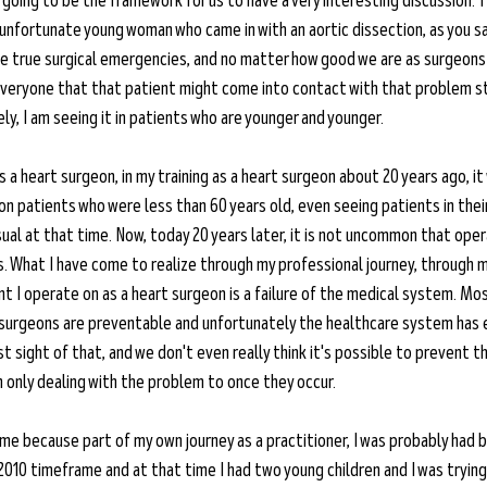
 going to be the framework for us to have a very interesting discussion. T
unfortunate young woman who came in with an aortic dissection, as you sa
e true surgical emergencies, and no matter how good we are as surgeons
everyone that that patient might come into contact with that problem stil
ly, I am seeing it in patients who are younger and younger. 
 a heart surgeon, in my training as a heart surgeon about 20 years ago, it
n patients who were less than 60 years old, even seeing patients in thei
l at that time. Now, today 20 years later, it is not uncommon that opera
s. What I have come to realize through my professional journey, through m
nt I operate on as a heart surgeon is a failure of the medical system. Mo
 surgeons are preventable and unfortunately the healthcare system has e
t sight of that, and we don't even really think it's possible to prevent 
 only dealing with the problem to once they occur. 
o me because part of my own journey as a practitioner, I was probably had b
 2010 timeframe and at that time I had two young children and I was trying 