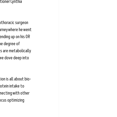
tioner Cynthia 
iothoracic surgeon 
urney where he went 
nding up on his OR 
the degree of 
s are metabolically 
 we dove deep into 
on is all about bio-
rotein intake to 
nnecting with other 
ocus optimizing 