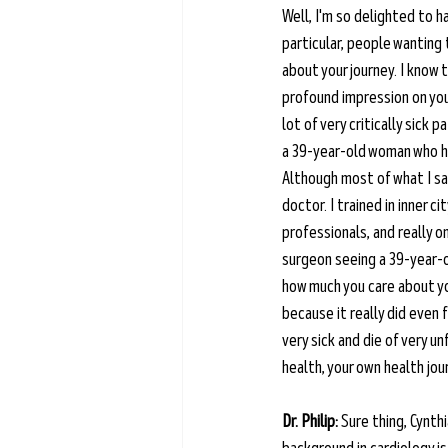
Well, I'm so delighted to h
particular, people wanting
about your journey. I know 
profound impression on you, 
lot of very critically sick
a 39-year-old woman who had
Although most of what I saw
doctor. I trained in inner c
professionals, and really o
surgeon seeing a 39-year-o
how much you care about you
because it really did even 
very sick and die of very u
health, your own health jour
Dr. Philip:
 Sure thing, Cynth