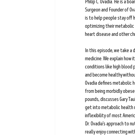
Philip C. Ovadia. He is a bo
Learn more →
Surgeon and Founder of Ova
is to help people stay off 
optimizing their metabolic 
heart disease and other chr
In this episode, we take a d
medicine. We explain how it
conditions like high blood
and become healthy without
Ovadia defines metabolic he
from being morbidly obese 
pounds, discusses Gary Taub
get into metabolic health 
inflexibility of most Americ
Dr. Ovadia’s approach to nut
really enjoy connecting wi