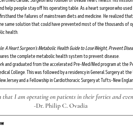
d-certified Cardiac Surgeon and founder of Ovadia Heart Health. His mission
nd help people stay off his operating table. As a heart surgeon who used
 firsthand the failures of mainstream diets and medicine. He realized tha
the same solution that could have prevented most of the thousands of o
ic health.
le: A Heart Surgeon’s Metabolic Health Guide to Lose Weight, Prevent Diseas
 shares the complete metabolic health system to prevent disease.
 York and graduated from the accelerated Pre-Med/Med program at the P
dical College. This was followed by a residency in General Surgery at the 
New Jersey and a Fellowship in Cardiothoracic Surgery at Tufts-New Engla
that I am operating on patients in their forties and even 
-Dr. 
Philip C. Ovadia
low