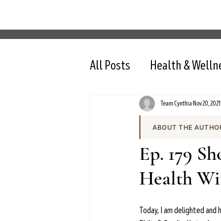
All Posts
Health & Welln
Team Cynthia
Nov 20, 2021
ABOUT THE AUTHO
Team Cynthia is the
Ep. 179 S
health content on cy
the team produces e
Health Wit
and evidence-based 
All content is review
nutrition, intermit
Today, I am delighted and h