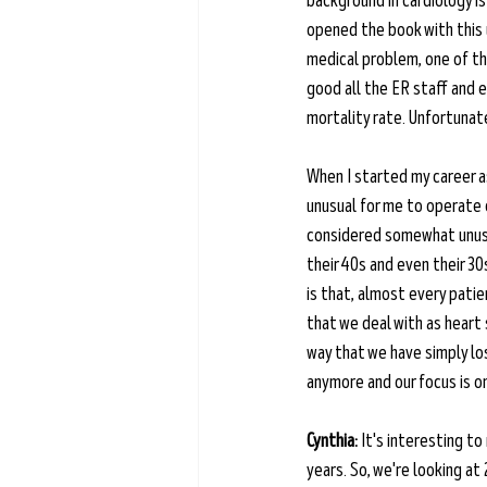
background in cardiology is
opened the book with this 
medical problem, one of th
good all the ER staff and 
mortality rate. Unfortunate
When I started my career as
unusual for me to operate o
considered somewhat unusua
their 40s and even their 30
is that, almost every patie
that we deal with as heart
way that we have simply los
anymore and our focus is on
Cynthia:
 It's interesting t
years. So, we're looking at