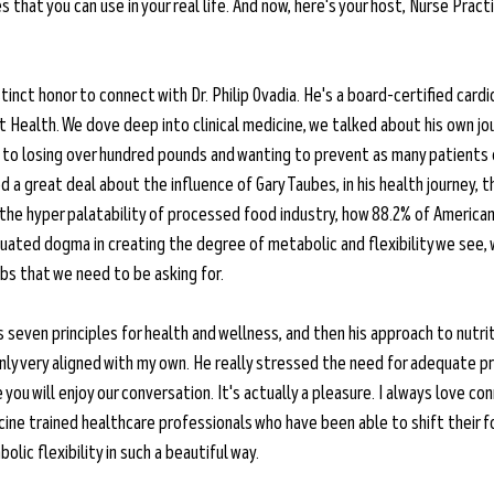
 that you can use in your real life. And now, here's your host, Nurse Practi
stinct honor to connect with Dr. Philip Ovadia. He's a board-certified card
t Health. We dove deep into clinical medicine, we talked about his own jo
to losing over hundred pounds and wanting to prevent as many patients e
d a great deal about the influence of Gary Taubes, in his health journey, 
the hyper palatability of processed food industry, how 88.2% of American
iquated dogma in creating the degree of metabolic and flexibility we see,
s that we need to be asking for. 
 seven principles for health and wellness, and then his approach to nutriti
tainly very aligned with my own. He really stressed the need for adequate p
you will enjoy our conversation. It's actually a pleasure. I always love co
cine trained healthcare professionals who have been able to shift their f
lic flexibility in such a beautiful way.