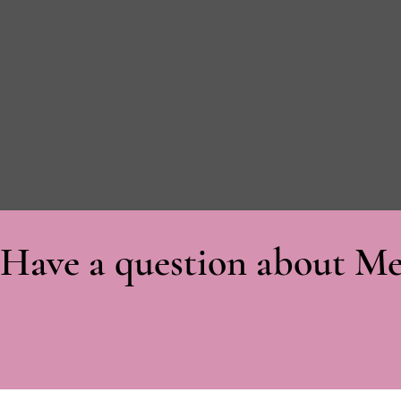
Have a question about Me