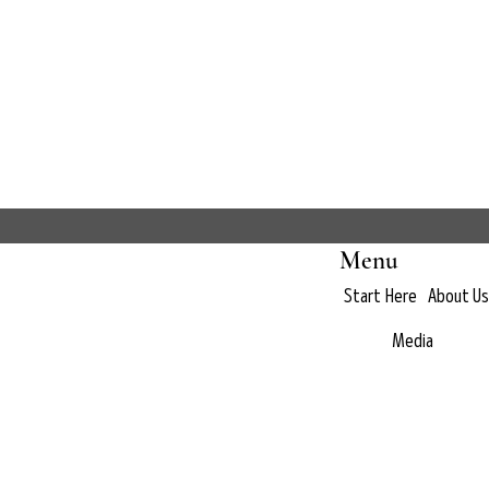
Menu
Start Here
About Us
Media