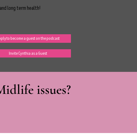
and long term health!
ply to become a guest on the podcast
Invite Cynthia as a Guest
dlife issues?