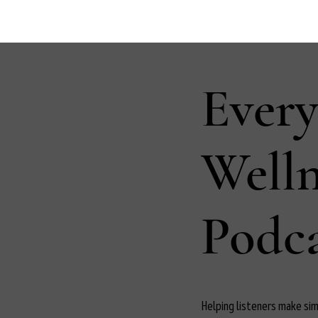
Ever
Well
Podca
Helping listeners make simp