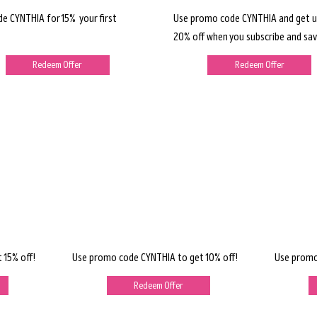
de CYNTHIA for 15% your first
Use promo code CYNTHIA and get u
20% off when you subscribe and sav
Redeem Offer
Redeem Offer
 15% off!
Use promo code CYNTHIA to get 10% off!
Use promo
Redeem Offer