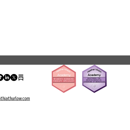
thiathurlow.com