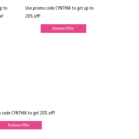
p to
Use promo code CYNTHIA to get up to
e!
20% off!
Redeem Offer
 code CYNTHIA to get 20% off!
Redeem Offer