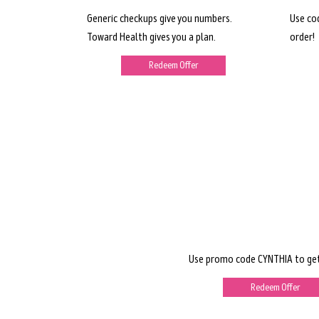
Generic checkups give you numbers.
Use co
Toward Health gives you a plan.
order!
Redeem Offer
Use promo code CYNTHIA to get
Redeem Offer