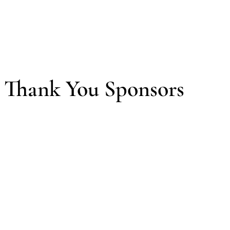
Thank You Sponsors