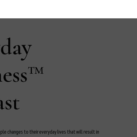
yday
ness™
st
le changes to their everyday lives that will result in