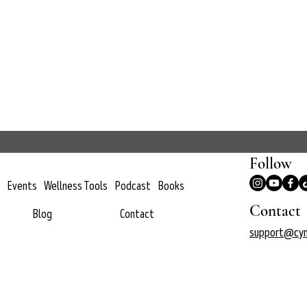
Follow
Events
Wellness Tools
Podcast
Books
Contact
Blog
Contact
support@cyn