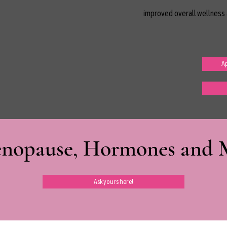
improved overall wellness 
Ap
nopause, Hormones and Mi
Ask yours here!