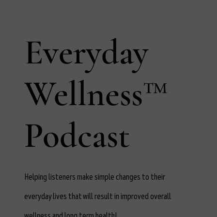
Everyday
Wellness™
Podcast
Helping listeners make simple changes to their
everyday lives that will result in improved overall
wellness and long term health!