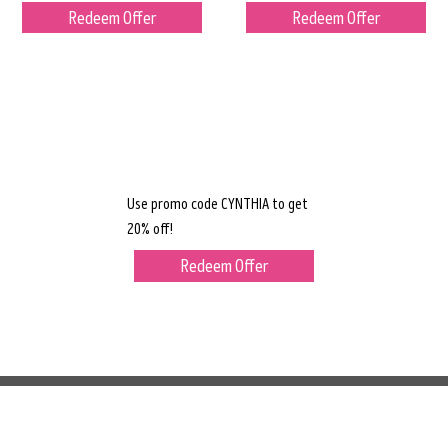
Redeem Offer
Redeem Offer
Use promo code CYNTHIA to get
20% off!
Redeem Offer