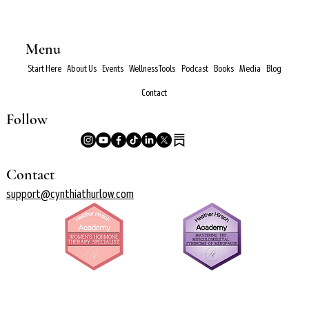
Menu
Start Here
About Us
Events
Wellness Tools
Podcast
Books
Media
Blog
Contact
Follow
Contact
support@cynthiathurlow.com