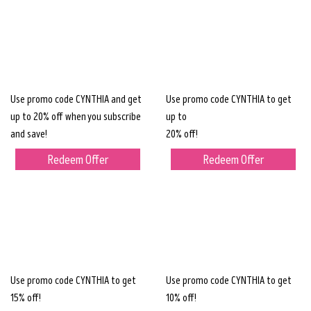
Use promo code CYNTHIA and get
Use promo code CYNTHIA to get
up to 20% off when you subscribe
up to
and save!
20% off!
Redeem Offer
Redeem Offer
Use promo code CYNTHIA to get
Use promo code CYNTHIA to get
15% off!
10% off!