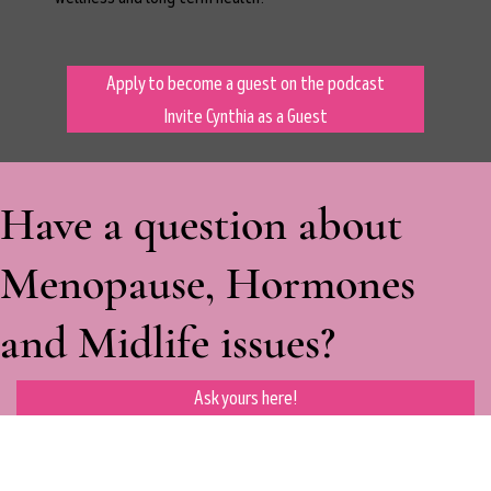
Apply to become a guest on the podcast
Invite Cynthia as a Guest
Have a question about
Menopause, Hormones
and Midlife issues?
Ask yours here!