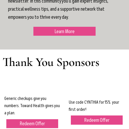
newsletter. In this community you'll gain expert insights,
practical wellness tips, and a supportive network that
empowers you to thrive every day.
Learn More
Thank You Sponsors
Generic checkups give you
Use code CYNTHIA for 15% your
numbers. Toward Health gives you
first order!
a plan.
Redeem Offer
Redeem Offer