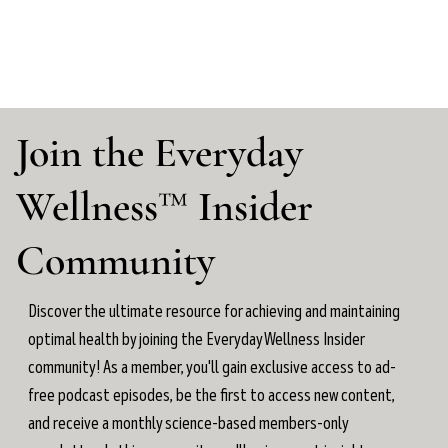
Join the Everyday
Wellness™ Insider
Community
Discover the ultimate resource for achieving and maintaining
optimal health by joining the Everyday Wellness Insider
community! As a member, you'll gain exclusive access to ad-
free podcast episodes, be the first to access new content,
and receive a monthly science-based members-only