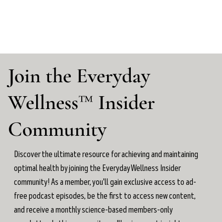
Join the Everyday
Wellness™ Insider
Community
Discover the ultimate resource for achieving and maintaining
optimal health by joining the Everyday Wellness Insider
community! As a member, you'll gain exclusive access to ad-
free podcast episodes, be the first to access new content,
and receive a monthly science-based members-only