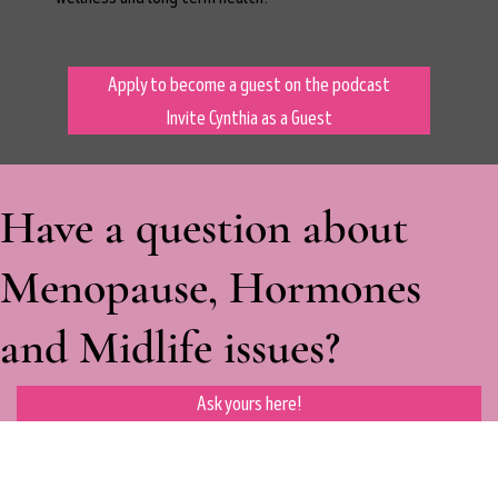
Apply to become a guest on the podcast
Invite Cynthia as a Guest
Have a question about
Menopause, Hormones
and Midlife issues?
Ask yours here!