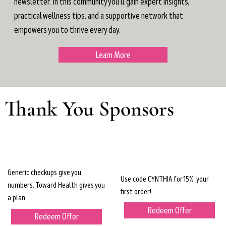
newsletter. In this community you'll gain expert insights,
practical wellness tips, and a supportive network that
empowers you to thrive every day.
Learn More
Thank You Sponsors
Generic checkups give you
Use code CYNTHIA for 15% your
numbers. Toward Health gives you
first order!
a plan.
Redeem Offer
Redeem Offer