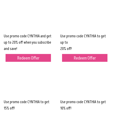
Use promo code CYNTHIA and get
Use promo code CYNTHIA to get
up to 20% off when you subscribe
up to
and save!
20% off!
Redeem Offer
Redeem Offer
Use promo code CYNTHIA to get
Use promo code CYNTHIA to get
15% off!
10% off!