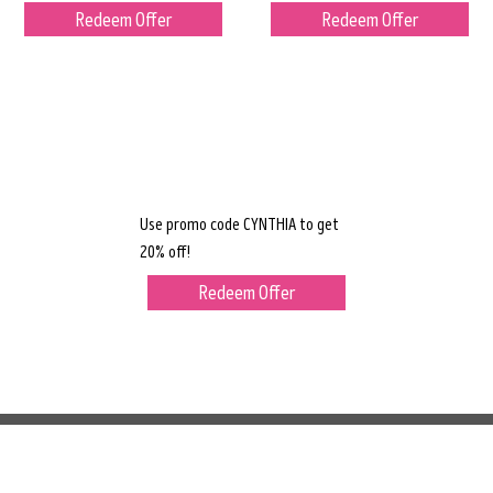
Redeem Offer
Redeem Offer
Use promo code CYNTHIA to get
20% off!
Redeem Offer