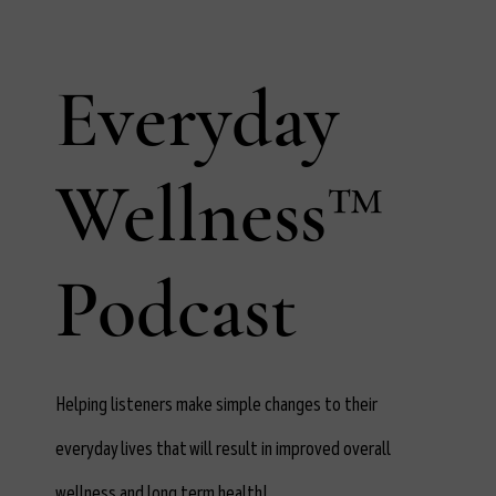
Everyday
Wellness™
Podcast
Helping listeners make simple changes to their
everyday lives that will result in improved overall
wellness and long term health!