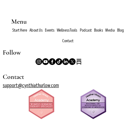
Menu
Start Here
About Us
Events
Wellness Tools
Podcast
Books
Media
Blog
Contact
Follow
Contact
support@cynthiathurlow.com