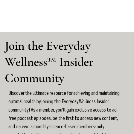
Join the Everyday
Wellness™ Insider
Community
Discover the ultimate resource for achieving and maintaining
optimal health by joining the Everyday Wellness Insider
community! As a member, you'll gain exclusive access to ad-
free podcast episodes, be the first to access new content,
and receive a monthly science-based members-only