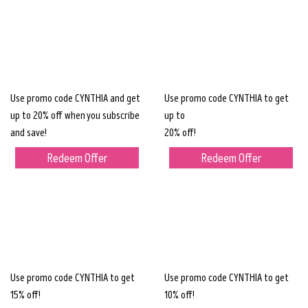
Use promo code CYNTHIA and get
Use promo code CYNTHIA to get
up to 20% off when you subscribe
up to
and save!
20% off!
Redeem Offer
Redeem Offer
Use promo code CYNTHIA to get
Use promo code CYNTHIA to get
15% off!
10% off!