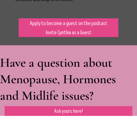
Apply to become a guest on the podcast
Invite Cynthia as a Guest
Have a question about
Menopause, Hormones
and Midlife issues?
Ask yours here!