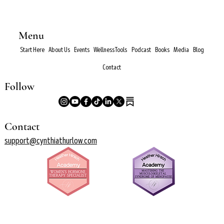
Menu
Start Here
About Us
Events
Wellness Tools
Podcast
Books
Media
Blog
Contact
Follow
Contact
support@cynthiathurlow.com