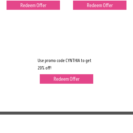
Redeem Offer
Redeem Offer
Use promo code CYNTHIA to get
20% off!
Redeem Offer