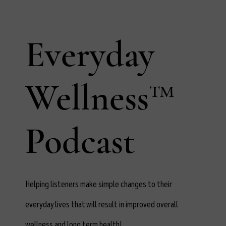
Everyday
Wellness™
Podcast
Helping listeners make simple changes to their
everyday lives that will result in improved overall
wellness and long term health!