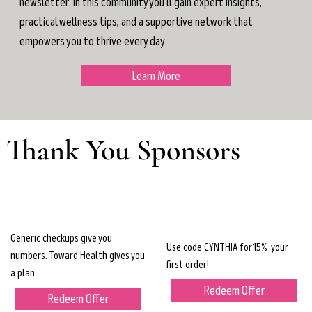
newsletter. In this community you'll gain expert insights,
practical wellness tips, and a supportive network that
empowers you to thrive every day.
Learn More
Thank You Sponsors
Generic checkups give you
Use code CYNTHIA for 15% your
numbers. Toward Health gives you
first order!
a plan.
Redeem Offer
Redeem Offer