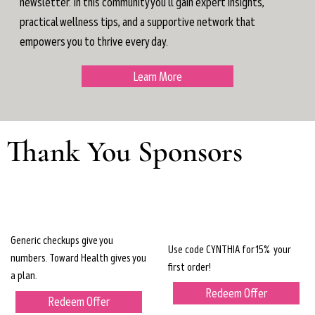
newsletter. In this community you'll gain expert insights,
practical wellness tips, and a supportive network that
empowers you to thrive every day.
Learn More
Thank You Sponsors
Generic checkups give you
Use code CYNTHIA for 15% your
numbers. Toward Health gives you
first order!
a plan.
Redeem Offer
Redeem Offer