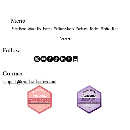
Menu
Start Here
About Us
Events
Wellness Tools
Podcast
Books
Media
Blog
Contact
Follow
Contact
support@cynthiathurlow.com