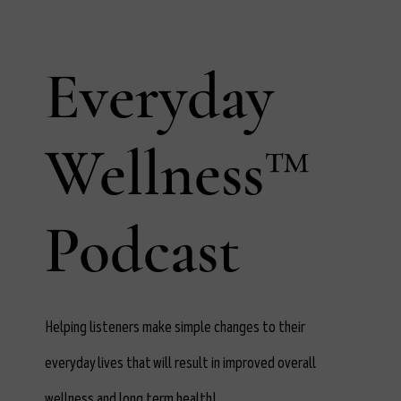
Everyday
Wellness™
Podcast
Helping listeners make simple changes to their
everyday lives that will result in improved overall
wellness and long term health!