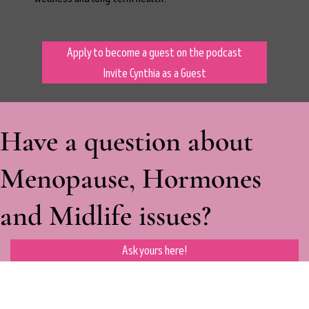
Apply to become a guest on the podcast
Invite Cynthia as a Guest
Have a question about
Menopause, Hormones
and Midlife issues?
Ask yours here!