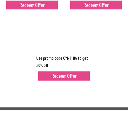
Redeem Offer
Redeem Offer
Use promo code CYNTHIA to get
20% off!
Redeem Offer