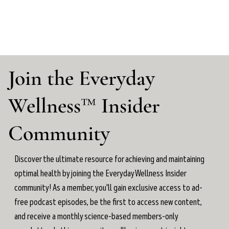
Join the Everyday
Wellness™ Insider
Community
Discover the ultimate resource for achieving and maintaining
optimal health by joining the Everyday Wellness Insider
community! As a member, you'll gain exclusive access to ad-
free podcast episodes, be the first to access new content,
and receive a monthly science-based members-only