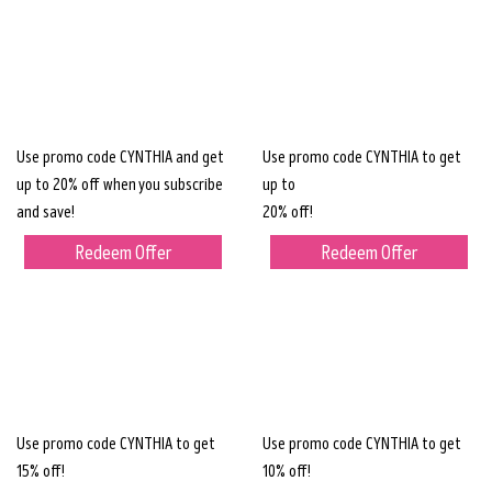
Use promo code CYNTHIA and get
Use promo code CYNTHIA to get
up to 20% off when you subscribe
up to
and save!
20% off!
Redeem Offer
Redeem Offer
Use promo code CYNTHIA to get
Use promo code CYNTHIA to get
15% off!
10% off!