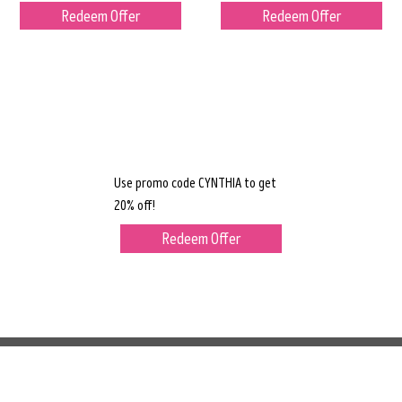
Redeem Offer
Redeem Offer
Use promo code CYNTHIA to get
20% off!
Redeem Offer