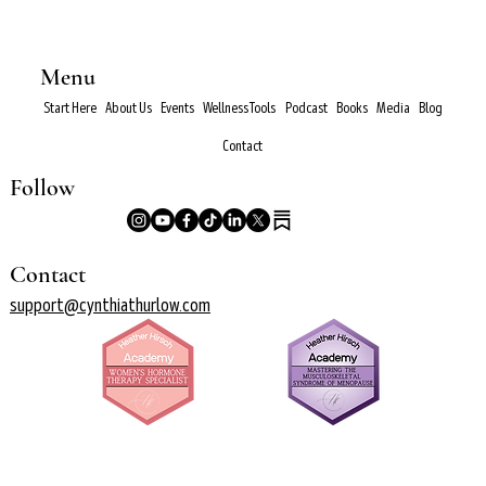
Menu
Start Here
About Us
Events
Wellness Tools
Podcast
Books
Media
Blog
Contact
Follow
Contact
support@cynthiathurlow.com