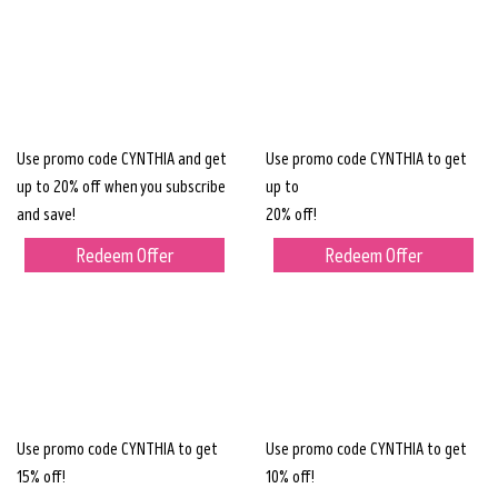
Use promo code CYNTHIA and get
Use promo code CYNTHIA to get
up to 20% off when you subscribe
up to
and save!
20% off!
Redeem Offer
Redeem Offer
Use promo code CYNTHIA to get
Use promo code CYNTHIA to get
15% off!
10% off!