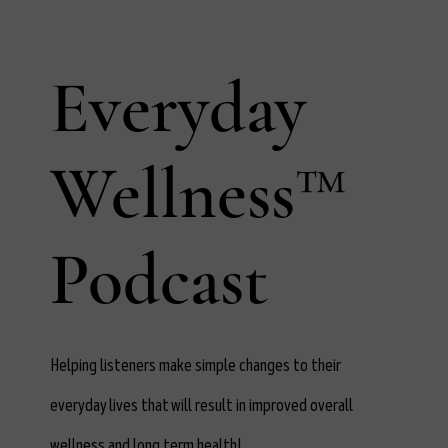
Everyday
Wellness™
Podcast
Helping listeners make simple changes to their
everyday lives that will result in improved overall
wellness and long term health!