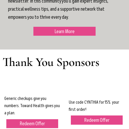
newsletter. In this community you'll gain expert insights,
practical wellness tips, and a supportive network that
empowers you to thrive every day.
Learn More
Thank You Sponsors
Generic checkups give you
Use code CYNTHIA for 15% your
numbers. Toward Health gives you
first order!
a plan.
Redeem Offer
Redeem Offer