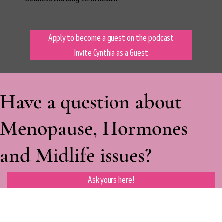
Apply to become a guest on the podcast
Invite Cynthia as a Guest
Have a question about
Menopause, Hormones
and Midlife issues?
Ask yours here!