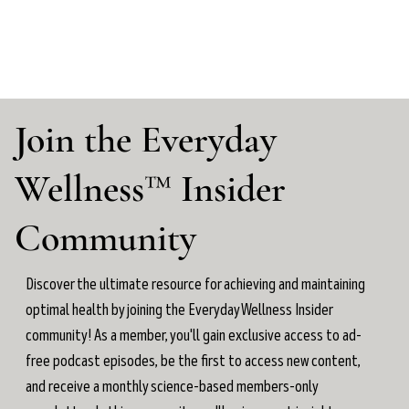
Join the Everyday
Wellness™ Insider
Community
Discover the ultimate resource for achieving and maintaining
optimal health by joining the Everyday Wellness Insider
community! As a member, you'll gain exclusive access to ad-
free podcast episodes, be the first to access new content,
and receive a monthly science-based members-only