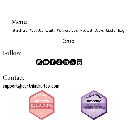
Menu
Start Here
About Us
Events
Wellness Tools
Podcast
Books
Media
Blog
Contact
Follow
Contact
support@cynthiathurlow.com