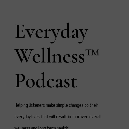
Everyday
Wellness™
Podcast
Helping listeners make simple changes to their
everyday lives that will result in improved overall
wellness and long term health!