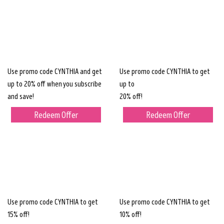
Use promo code CYNTHIA and get
Use promo code CYNTHIA to get
up to 20% off when you subscribe
up to
and save!
20% off!
Redeem Offer
Redeem Offer
Use promo code CYNTHIA to get
Use promo code CYNTHIA to get
15% off!
10% off!