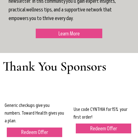
newsletter. In this community you'll gain expert insights,
practical wellness tips, and a supportive network that
empowers you to thrive every day.
Learn More
Thank You Sponsors
Generic checkups give you
Use code CYNTHIA for 15% your
numbers. Toward Health gives you
first order!
a plan.
Redeem Offer
Redeem Offer