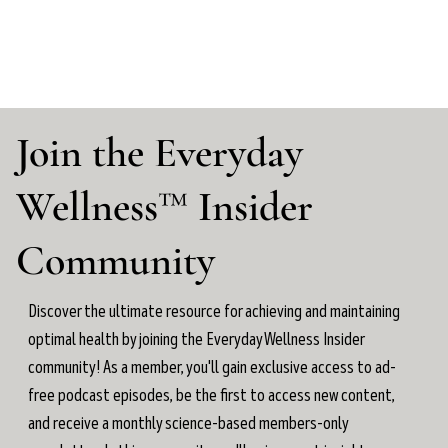
Join the Everyday
Wellness™ Insider
Community
Discover the ultimate resource for achieving and maintaining
optimal health by joining the Everyday Wellness Insider
community! As a member, you'll gain exclusive access to ad-
free podcast episodes, be the first to access new content,
and receive a monthly science-based members-only