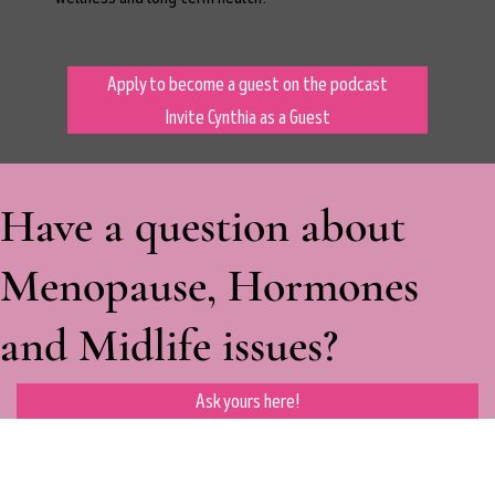
Apply to become a guest on the podcast
Invite Cynthia as a Guest
Have a question about
Menopause, Hormones
and Midlife issues?
Ask yours here!