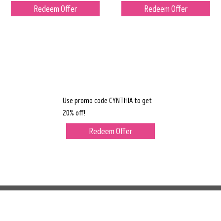
Redeem Offer
Redeem Offer
Use promo code CYNTHIA to get
20% off!
Redeem Offer