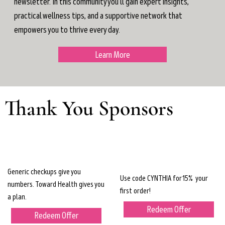
newsletter. In this community you'll gain expert insights,
practical wellness tips, and a supportive network that
empowers you to thrive every day.
Learn More
Thank You Sponsors
Generic checkups give you
Use code CYNTHIA for 15% your
numbers. Toward Health gives you
first order!
a plan.
Redeem Offer
Redeem Offer