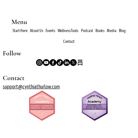
Menu
Start Here
About Us
Events
Wellness Tools
Podcast
Books
Media
Blog
Contact
Follow
Contact
support@cynthiathurlow.com