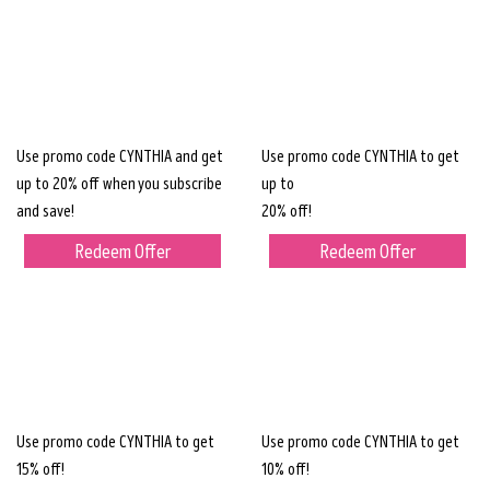
Use promo code CYNTHIA and get
Use promo code CYNTHIA to get
up to 20% off when you subscribe
up to
and save!
20% off!
Redeem Offer
Redeem Offer
Use promo code CYNTHIA to get
Use promo code CYNTHIA to get
15% off!
10% off!