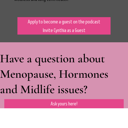
Apply to become a guest on the podcast
Invite Cynthia as a Guest
Have a question about
Menopause, Hormones
and Midlife issues?
Ask yours here!