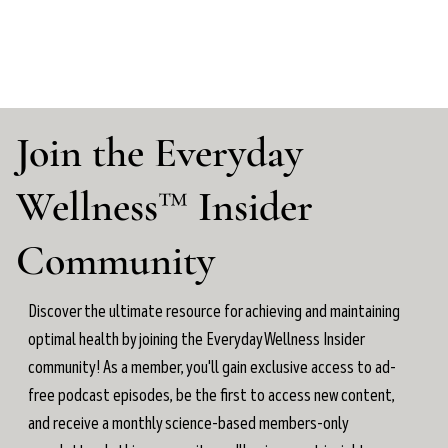
Join the Everyday
Wellness™ Insider
Community
Discover the ultimate resource for achieving and maintaining
optimal health by joining the Everyday Wellness Insider
community! As a member, you'll gain exclusive access to ad-
free podcast episodes, be the first to access new content,
and receive a monthly science-based members-only