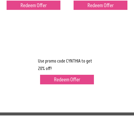
Redeem Offer
Redeem Offer
Use promo code CYNTHIA to get
20% off!
Redeem Offer