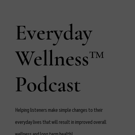
Everyday
Wellness™
Podcast
Helping listeners make simple changes to their
everyday lives that will result in improved overall
wellness and long term health!