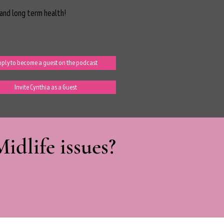
and long term health!
ply to become a guest on the podcast
Invite Cynthia as a Guest
dlife issues?