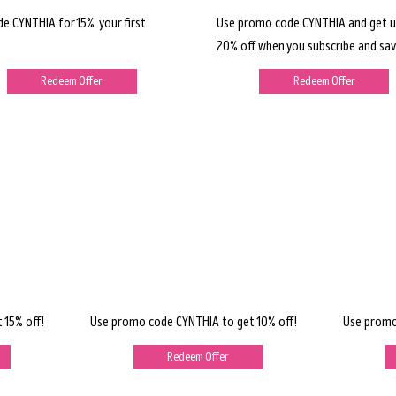
de CYNTHIA for 15% your first
Use promo code CYNTHIA and get u
20% off when you subscribe and sav
Redeem Offer
Redeem Offer
 15% off!
Use promo code CYNTHIA to get 10% off!
Use promo
Redeem Offer