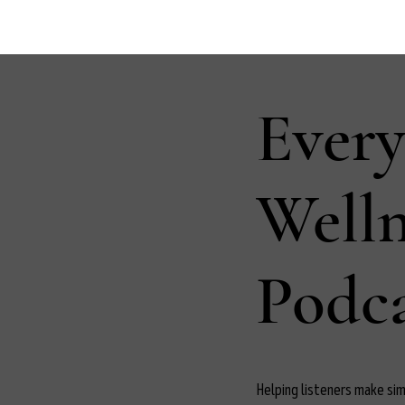
Ever
Well
Podca
Helping listeners make simp