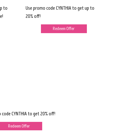
p to
Use promo code CYNTHIA to get up to
e!
20% off!
Redeem Offer
 code CYNTHIA to get 20% off!
Redeem Offer