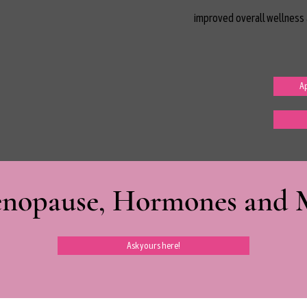
improved overall wellness 
Ap
nopause, Hormones and Mi
Ask yours here!