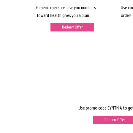
Generic checkups give you numbers.
Use co
Toward Health gives you a plan.
order!
Redeem Offer
Use promo code CYNTHIA to get
Redeem Offer