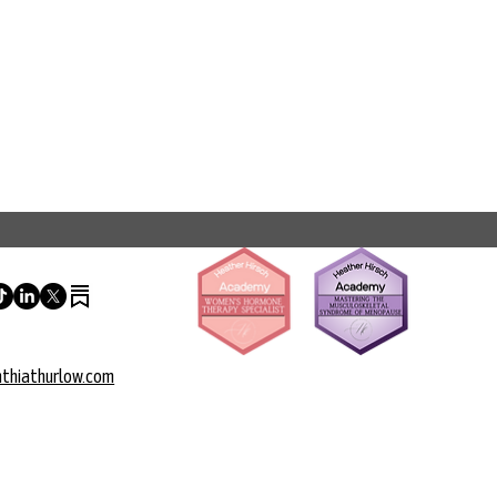
thiathurlow.com