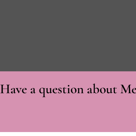
Have a question about Me