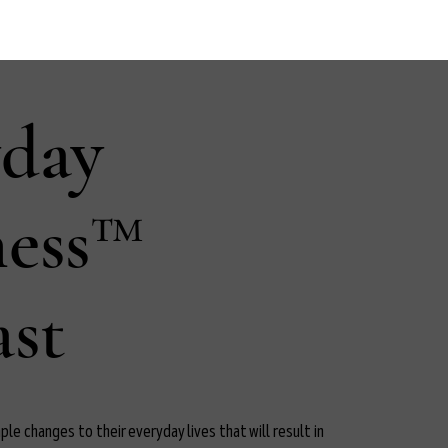
yday
ness™
st
le changes to their everyday lives that will result in