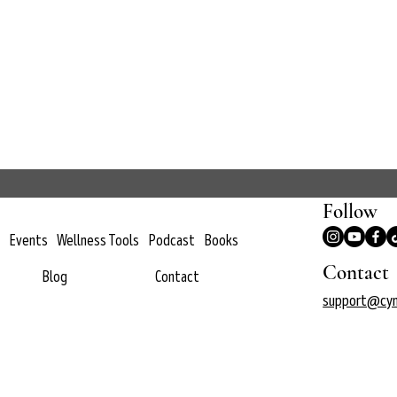
Follow
Events
Wellness Tools
Podcast
Books
Contact
Blog
Contact
support@cyn