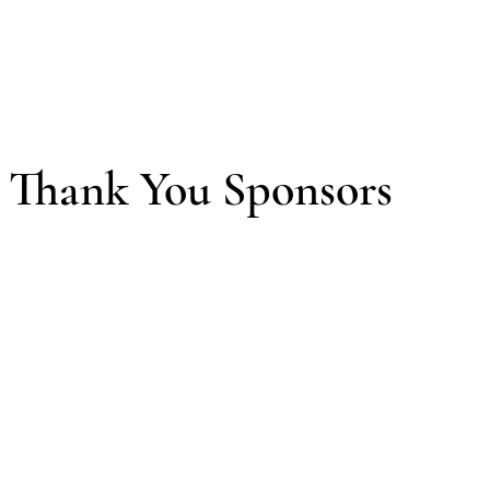
Thank You Sponsors