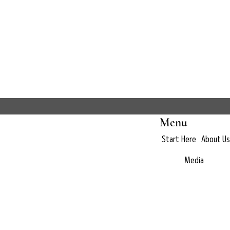
Menu
Start Here
About Us
Media