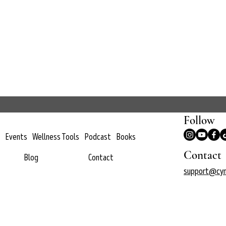
Follow
Events
Wellness Tools
Podcast
Books
Contact
Blog
Contact
support@cyn