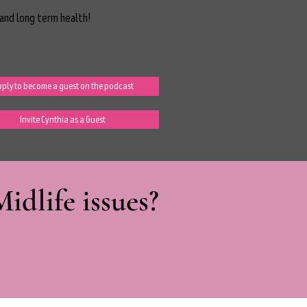
and long term health!
ply to become a guest on the podcast
Invite Cynthia as a Guest
dlife issues?