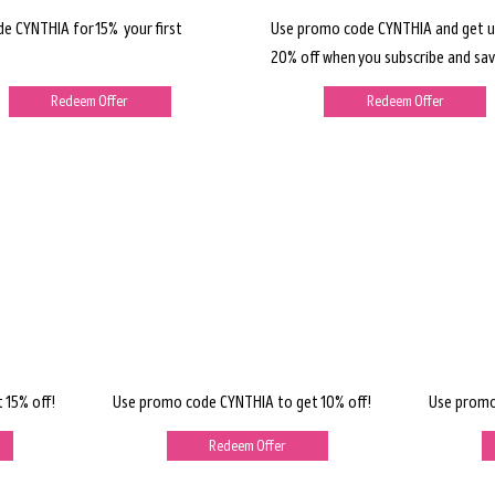
de CYNTHIA for 15% your first
Use promo code CYNTHIA and get u
20% off when you subscribe and sav
Redeem Offer
Redeem Offer
 15% off!
Use promo code CYNTHIA to get 10% off!
Use promo
Redeem Offer