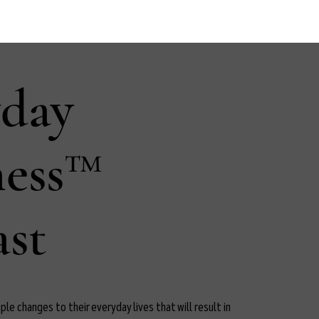
yday
ness™
st
le changes to their everyday lives that will result in