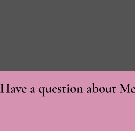
Have a question about Me