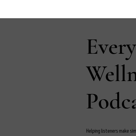
Ever
Well
Podca
Helping listeners make simp