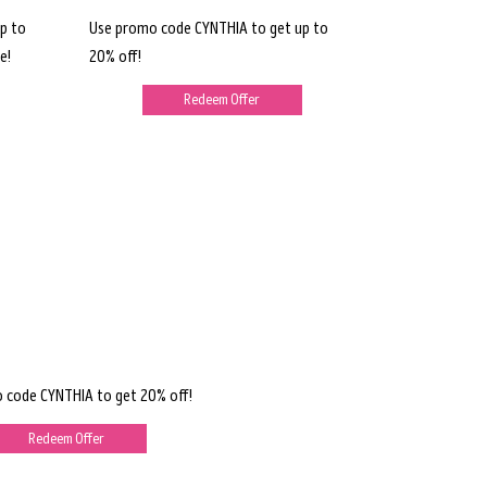
p to
Use promo code CYNTHIA to get up to
e!
20% off!
Redeem Offer
 code CYNTHIA to get 20% off!
Redeem Offer