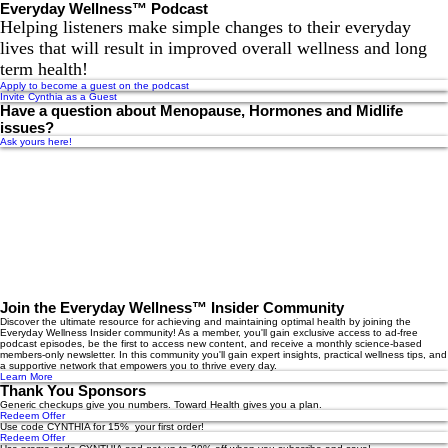
Everyday Wellness™ Podcast
Helping listeners make simple changes to their everyday
lives that will result in improved overall wellness and long
term health!
Apply to become a guest on the podcast
Invite Cynthia as a Guest
Have a question about Menopause, Hormones and Midlife
issues?
Ask yours here!
Join the Everyday Wellness™ Insider Community
Discover the ultimate resource for achieving and maintaining optimal health by joining the
Everyday Wellness Insider community! As a member, you'll gain exclusive access to ad-free
podcast episodes, be the first to access new content, and receive a monthly science-based
members-only newsletter. In this community you'll gain expert insights, practical wellness tips, and
a supportive network that empowers you to thrive every day.
Learn More
Thank You Sponsors
Generic checkups give you numbers. Toward Health gives you a plan.
Redeem Offer
Use code CYNTHIA for 15% your first order!
Redeem Offer