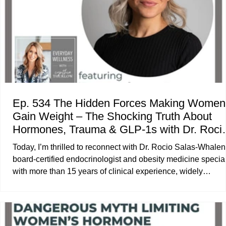
Ep. 534 The Hidden Forces Making Women
Gain Weight – The Shocking Truth About
Hormones, Trauma & GLP-1s with Dr. Roci
Salas-Whalen
Today, I’m thrilled to reconnect with Dr. Rocio Salas-Whalen
board-certified endocrinologist and obesity medicine special
with more than 15 years of clinical experience, widely
recognized as one of the earliest adopters of GLP-1 therapi
in the United States. She is also the author of the upcoming
book Weightless : A Comprehensive Guide to the New Era 
GLP-1 Medications. In our discussion, we explore the