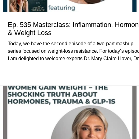
Ep. 535 Masterclass: Inflammation, Hormo
& Weight Loss
Today, we have the second episode of a two-part mashup
series focused on weight-loss resistance. For today’s episode,
I am delighted to welcome experts Dr. Mary Claire Haver, Dr
Rocio Salas-Whalen, and Physician’s Assistant McCall
McPherson. Dr. Haver and I explore how inflammation drives
weight gain and unpack specific strategies for macronutrient
meal timing, and more. Dr. Salas-Whalen and I examine bo
composition changes during perimenopause and menopaus
our famil