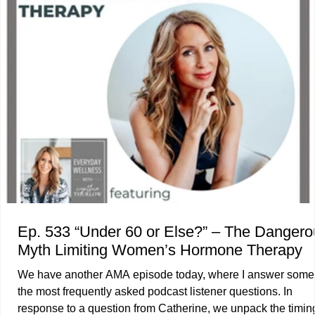
transgenerational impact of obesity as a complex, chronic, 
Ep. 533 “Under 60 or Else?” – The Dangerous
Myth Limiting Women’s Hormone Therapy
We have another AMA episode today, where I answer some
the most frequently asked podcast listener questions. In
response to a question from Catherine, we unpack the timin