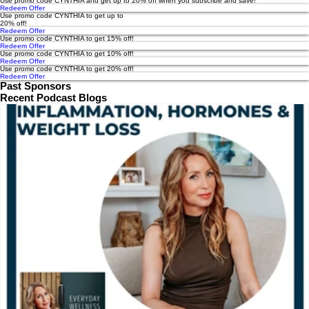
Use promo code CYNTHIA and get up to 20% off when you subscribe and save!
Redeem Offer
Use promo code CYNTHIA to get up to
20% off!
Redeem Offer
Use promo code CYNTHIA to get 15% off!
Redeem Offer
Use promo code CYNTHIA to get 10% off!
Redeem Offer
Use promo code CYNTHIA to get 20% off!
Redeem Offer
Past Sponsors
Recent Podcast Blogs