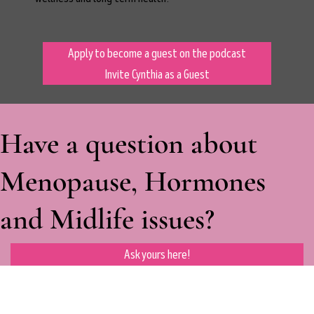
Apply to become a guest on the podcast
Invite Cynthia as a Guest
Have a question about
Menopause, Hormones
and Midlife issues?
Ask yours here!