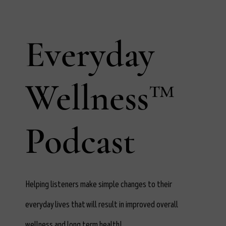
Everyday
Wellness™
Podcast
Helping listeners make simple changes to their
everyday lives that will result in improved overall
wellness and long term health!