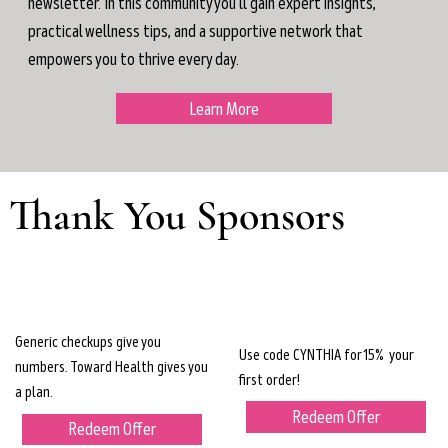
newsletter. In this community you'll gain expert insights,
practical wellness tips, and a supportive network that
empowers you to thrive every day.
Learn More
Thank You Sponsors
Generic checkups give you
Use code CYNTHIA for 15% your
numbers. Toward Health gives you
first order!
a plan.
Redeem Offer
Redeem Offer