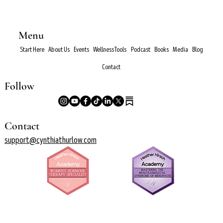
Menu
Start Here
About Us
Events
Wellness Tools
Podcast
Books
Media
Blog
Contact
Follow
Contact
support@cynthiathurlow.com