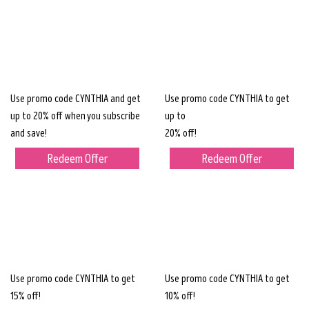
Use promo code CYNTHIA and get
Use promo code CYNTHIA to get
up to 20% off when you subscribe
up to
and save!
20% off!
Redeem Offer
Redeem Offer
Use promo code CYNTHIA to get
Use promo code CYNTHIA to get
15% off!
10% off!