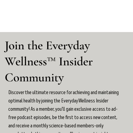
Join the Everyday
Wellness™ Insider
Community
Discover the ultimate resource for achieving and maintaining
optimal health by joining the Everyday Wellness Insider
community! As a member, you'll gain exclusive access to ad-
free podcast episodes, be the first to access new content,
and receive a monthly science-based members-only