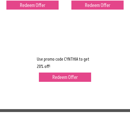
Redeem Offer
Redeem Offer
Use promo code CYNTHIA to get
20% off!
Redeem Offer