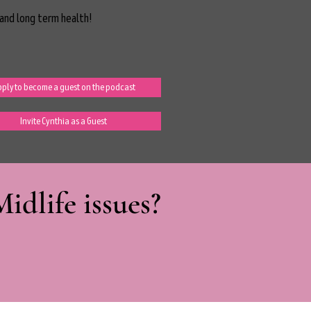
and long term health!
ply to become a guest on the podcast
Invite Cynthia as a Guest
dlife issues?