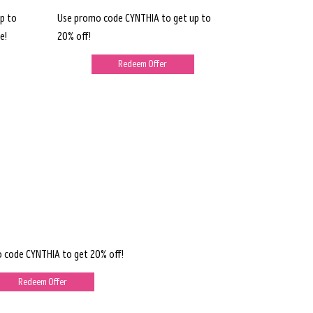
p to
Use promo code CYNTHIA to get up to
e!
20% off!
Redeem Offer
 code CYNTHIA to get 20% off!
Redeem Offer