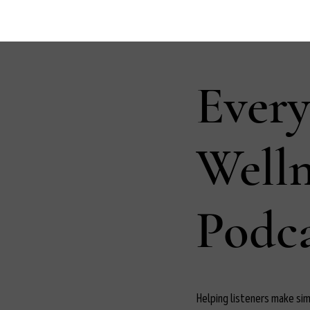
Ever
Well
Podca
Helping listeners make simp