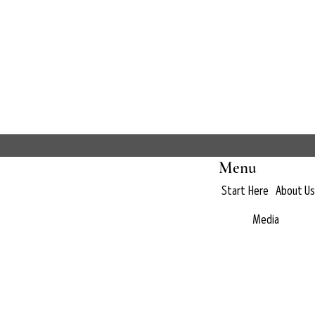
Menu
Start Here
About Us
Media