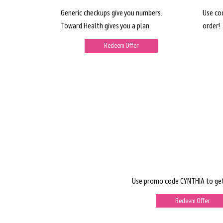
Generic checkups give you numbers.
Use co
Toward Health gives you a plan.
order!
Redeem Offer
Use promo code CYNTHIA to get
Redeem Offer