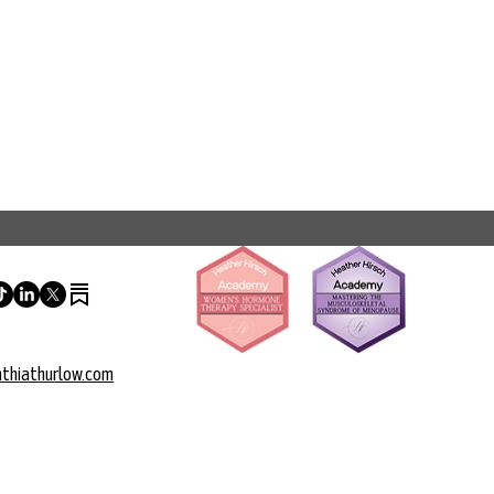
thiathurlow.com