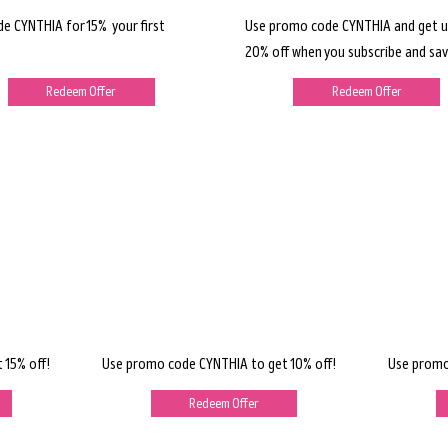
de CYNTHIA for 15% your first
Use promo code CYNTHIA and get u
20% off when you subscribe and sav
Redeem Offer
Redeem Offer
 15% off!
Use promo code CYNTHIA to get 10% off!
Use promo
Redeem Offer