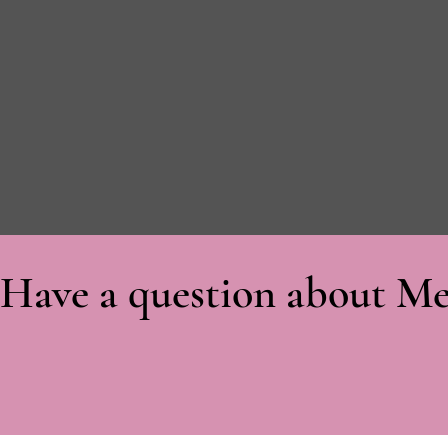
Have a question about Me