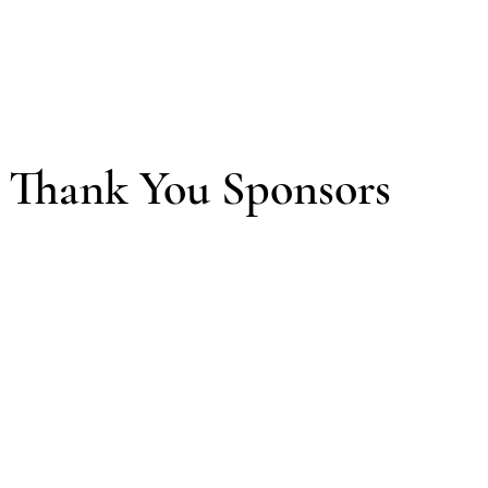
Thank You Sponsors