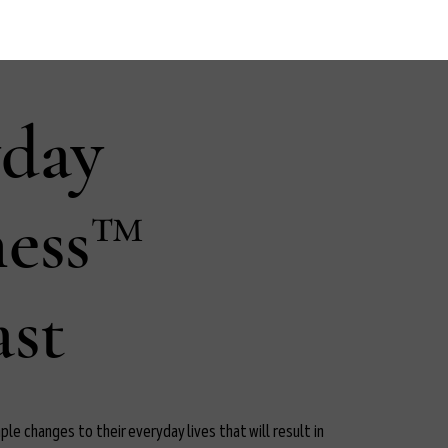
yday
ness™
st
le changes to their everyday lives that will result in