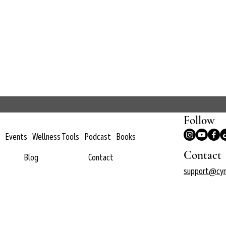
Follow
Events
Wellness Tools
Podcast
Books
Contact
Blog
Contact
support@cyn