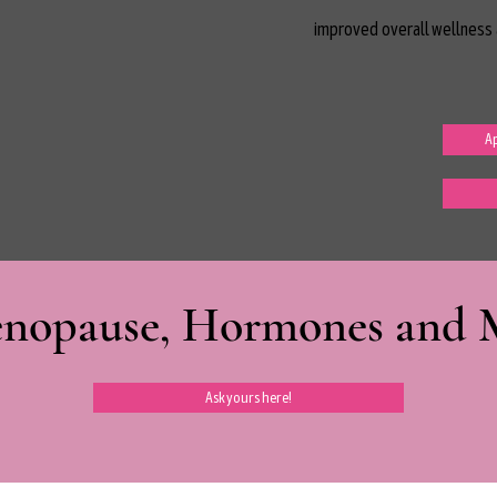
improved overall wellness 
Ap
nopause, Hormones and Mi
Ask yours here!