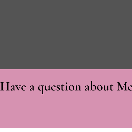
Have a question about Me