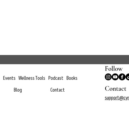
Follow
Events
Wellness Tools
Podcast
Books
Contact
Blog
Contact
support@cyn