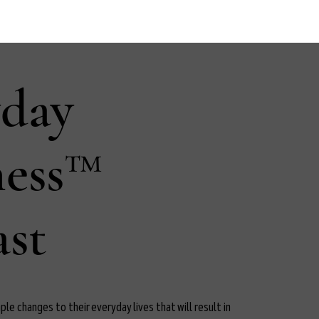
yday
ness™
st
le changes to their everyday lives that will result in