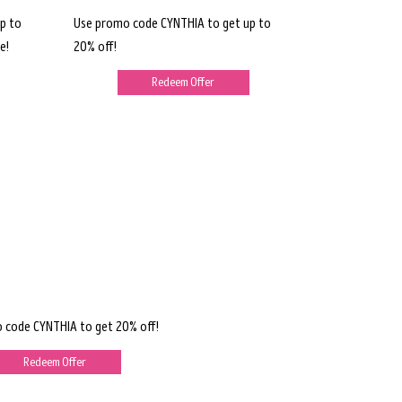
p to
Use promo code CYNTHIA to get up to
e!
20% off!
Redeem Offer
 code CYNTHIA to get 20% off!
Redeem Offer