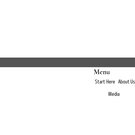
Menu
Start Here
About Us
Media