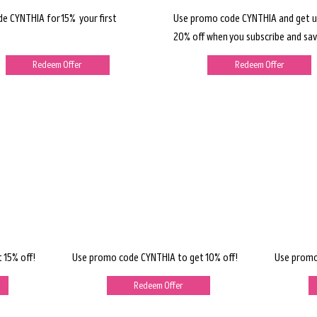
de CYNTHIA for 15% your first
Use promo code CYNTHIA and get u
20% off when you subscribe and sav
Redeem Offer
Redeem Offer
 15% off!
Use promo code CYNTHIA to get 10% off!
Use promo
Redeem Offer