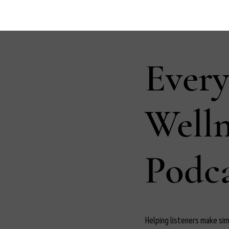
Ever
Well
Podca
Helping listeners make simp