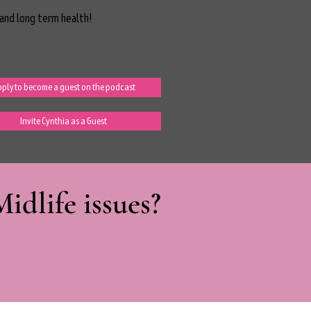
and long term health!
ply to become a guest on the podcast
Invite Cynthia as a Guest
dlife issues?