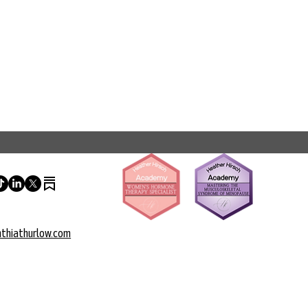
thiathurlow.com