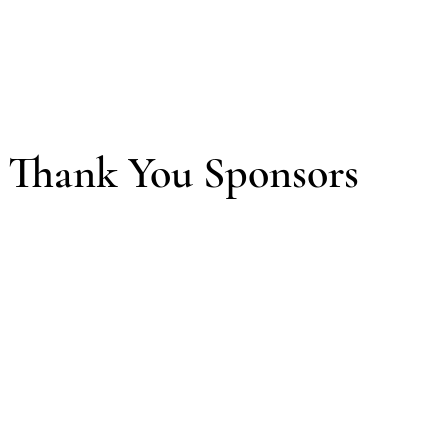
Thank You Sponsors