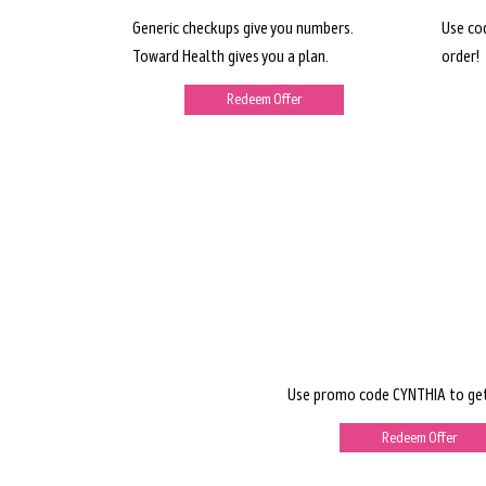
Generic checkups give you numbers.
Use co
Toward Health gives you a plan.
order!
Redeem Offer
Use promo code CYNTHIA to get
Redeem Offer