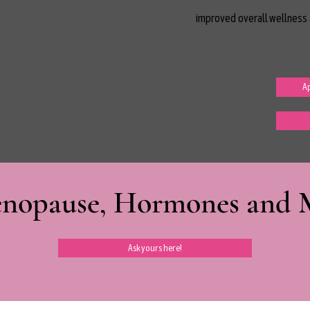
improved overall wellness 
Ap
nopause, Hormones and Mi
Ask yours here!