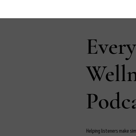
Ever
Well
Podca
Helping listeners make simp