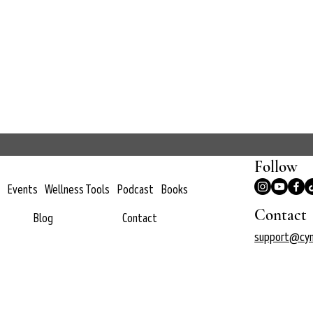
Follow
Events
Wellness Tools
Podcast
Books
Contact
Blog
Contact
support@cyn