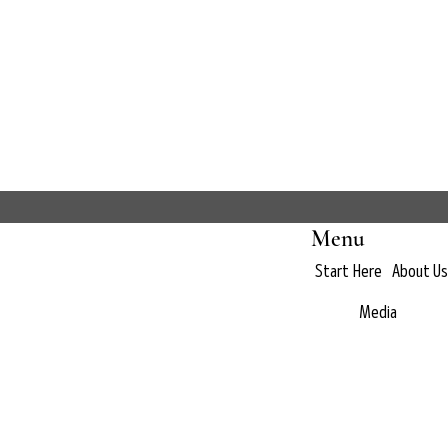
Menu
Start Here
About Us
Media