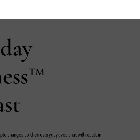
yday
ness™
st
le changes to their everyday lives that will result in