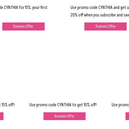
de CYNTHIA for 15% your first
Use promo code CYNTHIA and get u
20% off when you subscribe and sav
Redeem Offer
Redeem Offer
 15% off!
Use promo code CYNTHIA to get 10% off!
Use promo
Redeem Offer