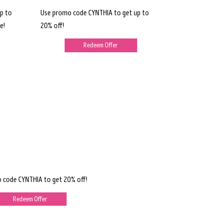
p to
Use promo code CYNTHIA to get up to
e!
20% off!
Redeem Offer
 code CYNTHIA to get 20% off!
Redeem Offer