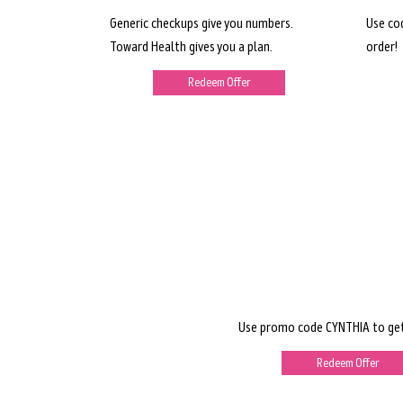
Generic checkups give you numbers.
Use co
Toward Health gives you a plan.
order!
Redeem Offer
Use promo code CYNTHIA to get
Redeem Offer