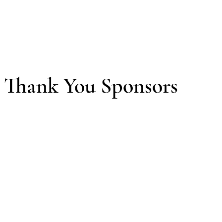
Thank You Sponsors