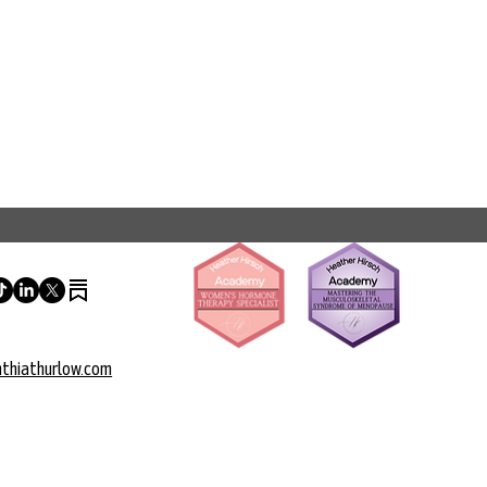
thiathurlow.com