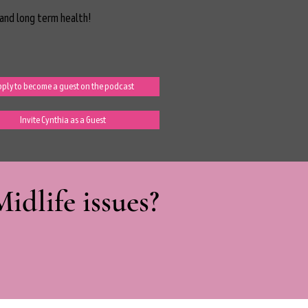
and long term health!
ply to become a guest on the podcast
Invite Cynthia as a Guest
dlife issues?