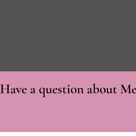
Have a question about Me