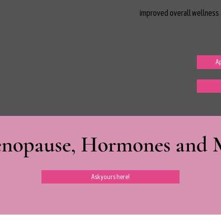
improved overall wellness 
Ap
nopause, Hormones and Mi
Ask yours here!