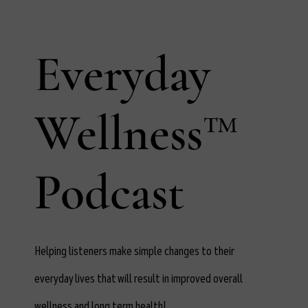
Everyday
Wellness™
Podcast
Helping listeners make simple changes to their
everyday lives that will result in improved overall
wellness and long term health!