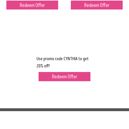
Redeem Offer
Redeem Offer
Use promo code CYNTHIA to get
20% off!
Redeem Offer