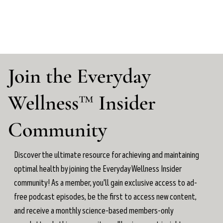
Join the Everyday
Wellness™ Insider
Community
Discover the ultimate resource for achieving and maintaining
optimal health by joining the Everyday Wellness Insider
community! As a member, you'll gain exclusive access to ad-
free podcast episodes, be the first to access new content,
and receive a monthly science-based members-only