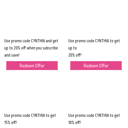
Use promo code CYNTHIA and get
Use promo code CYNTHIA to get
up to 20% off when you subscribe
up to
and save!
20% off!
Redeem Offer
Redeem Offer
Use promo code CYNTHIA to get
Use promo code CYNTHIA to get
15% off!
10% off!