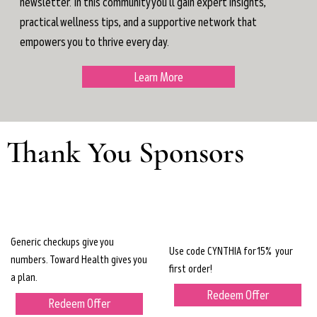
newsletter. In this community you'll gain expert insights,
practical wellness tips, and a supportive network that
empowers you to thrive every day.
Learn More
Thank You Sponsors
Generic checkups give you
Use code CYNTHIA for 15% your
numbers. Toward Health gives you
first order!
a plan.
Redeem Offer
Redeem Offer