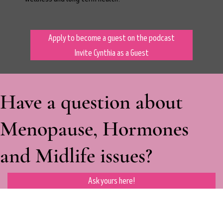
Apply to become a guest on the podcast
Invite Cynthia as a Guest
Have a question about
Menopause, Hormones
and Midlife issues?
Ask yours here!