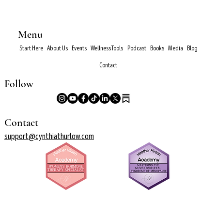
Menu
Start Here
About Us
Events
Wellness Tools
Podcast
Books
Media
Blog
Contact
Follow
Contact
support@cynthiathurlow.com