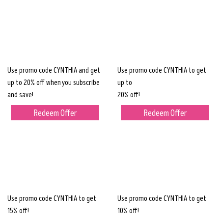
Use promo code CYNTHIA and get
Use promo code CYNTHIA to get
up to 20% off when you subscribe
up to
and save!
20% off!
Redeem Offer
Redeem Offer
Use promo code CYNTHIA to get
Use promo code CYNTHIA to get
15% off!
10% off!