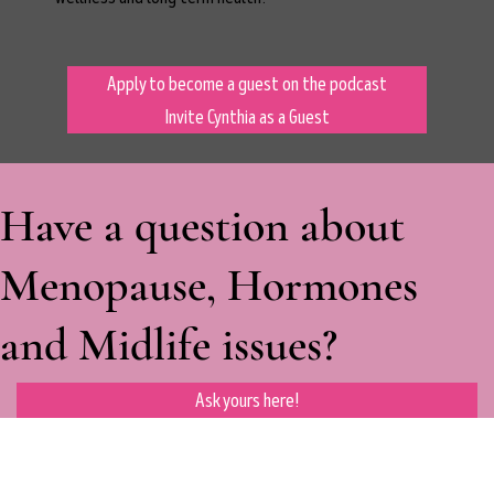
Apply to become a guest on the podcast
Invite Cynthia as a Guest
Have a question about
Menopause, Hormones
and Midlife issues?
Ask yours here!