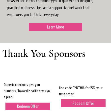
newsletter. In this community you'll gain expert insights,
practical wellness tips, and a supportive network that
empowers you to thrive every day.
Learn More
Thank You Sponsors
Generic checkups give you
Use code CYNTHIA for 15% your
numbers. Toward Health gives you
first order!
a plan.
Redeem Offer
Redeem Offer