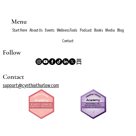
Menu
Start Here
About Us
Events
Wellness Tools
Podcast
Books
Media
Blog
Contact
Follow
Contact
support@cynthiathurlow.com