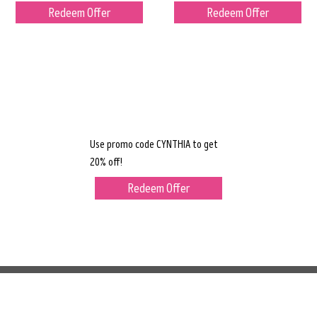
Redeem Offer
Redeem Offer
Use promo code CYNTHIA to get
20% off!
Redeem Offer