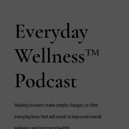
Everyday
Wellness™
Podcast
Helping listeners make simple changes to their
everyday lives that will result in improved overall
wellness and long term health!