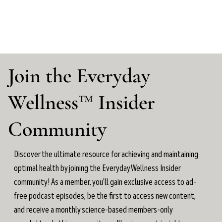
Join the Everyday
Wellness™ Insider
Community
Discover the ultimate resource for achieving and maintaining
optimal health by joining the Everyday Wellness Insider
community! As a member, you'll gain exclusive access to ad-
free podcast episodes, be the first to access new content,
and receive a monthly science-based members-only