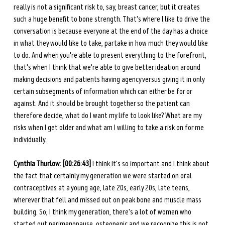
really is not a significant risk to, say, breast cancer, but it creates 
such a huge benefit to bone strength. That's where I like to drive the 
conversation is because everyone at the end of the day has a choice 
in what they would like to take, partake in how much they would like 
to do. And when you're able to present everything to the forefront, 
that's when I think that we're able to give better ideation around 
making decisions and patients having agency versus giving it in only 
certain subsegments of information which can either be for or 
against. And it should be brought together so the patient can 
therefore decide, what do I want my life to look like? What are my 
risks when I get older and what am I willing to take a risk on for me 
individually. 
Cynthia Thurlow: [00:26:43]
 I think it's so important and I think about 
the fact that certainly my generation we were started on oral 
contraceptives at a young age, late 20s, early 20s, late teens, 
wherever that fell and missed out on peak bone and muscle mass 
building. So, I think my generation, there's a lot of women who 
started out perimenopause, osteopenic and we recognize this is not 