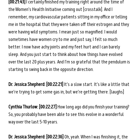
[00:21:43] 
I certainly finished my training right around the time of 
the Women's Health Initiative coming out [crosstalk]. And I 
remember, my cardiovascular patients sitting in my office or telling 
me in the hospital that they were taken off their estrogen and they 
were having wild symptoms. I mean just so magnified. I would 
sometimes have women cry to me and just say, I felt so much 
better. I now have achy joints and my feet hurt and I can barely 
sleep. And you just start to think about how things have evolved 
over the last 20 plus years. And I'm so grateful that the pendulum is 
starting to swing back in the opposite direction.
Dr. Jessica Shepherd: [00:22:21]
 It's a slow start. It's like a little that 
we're trying to get some gas in, but we're getting there. [laughs] 
Cynthia Thurlow: [00:22:27]
 How long ago did you finish your training? 
So, you probably have been able to see this evolve in a wonderful 
way over the last 5-10 years.
Dr. Jessica Shepherd: [00:22:36]
 Oh, yeah. When I was finishing it, the 