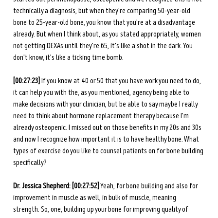
technically a diagnosis, but when they're comparing 50-year-old 
bone to 25-year-old bone, you know that you're at a disadvantage 
already. But when I think about, as you stated appropriately, women 
not getting DEXAs until they're 65, it's like a shot in the dark. You 
don't know, it's like a ticking time bomb. 
[00:27:23]
 If you know at 40 or 50 that you have work you need to do, 
it can help you with the, as you mentioned, agency being able to 
make decisions with your clinician, but be able to say maybe I really 
need to think about hormone replacement therapy because I'm 
already osteopenic. I missed out on those benefits in my 20s and 30s 
and now I recognize how important it is to have healthy bone. What 
types of exercise do you like to counsel patients on for bone building 
specifically?
Dr. Jessica Shepherd: [00:27:52]
 Yeah, for bone building and also for 
improvement in muscle as well, in bulk of muscle, meaning 
strength. So, one, building up your bone for improving quality of 