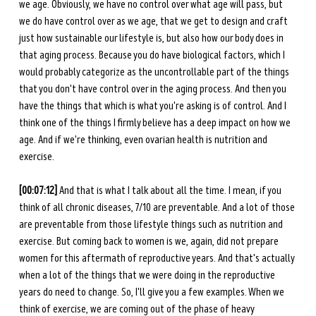
we age. Obviously, we have no control over what age will pass, but 
we do have control over as we age, that we get to design and craft 
just how sustainable our lifestyle is, but also how our body does in 
that aging process. Because you do have biological factors, which I 
would probably categorize as the uncontrollable part of the things 
that you don't have control over in the aging process. And then you 
have the things that which is what you're asking is of control. And I 
think one of the things I firmly believe has a deep impact on how we 
age. And if we're thinking, even ovarian health is nutrition and 
exercise.
[00:07:12] 
And that is what I talk about all the time. I mean, if you 
think of all chronic diseases, 7/10 are preventable. And a lot of those 
are preventable from those lifestyle things such as nutrition and 
exercise. But coming back to women is we, again, did not prepare 
women for this aftermath of reproductive years. And that's actually 
when a lot of the things that we were doing in the reproductive 
years do need to change. So, I'll give you a few examples. When we 
think of exercise, we are coming out of the phase of heavy 