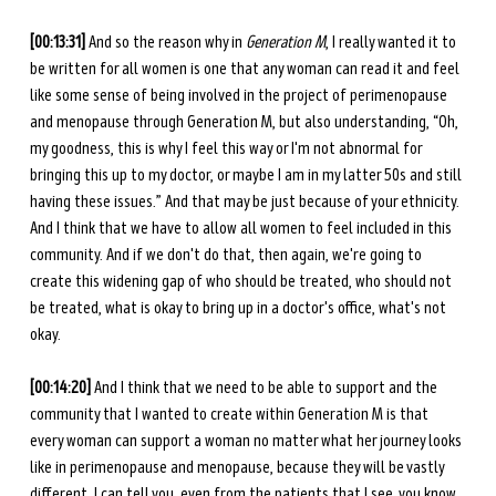
[00:13:31] 
And so the reason why in 
Generation M
, I really wanted it to 
be written for all women is one that any woman can read it and feel 
like some sense of being involved in the project of perimenopause 
and menopause through Generation M, but also understanding, “Oh, 
my goodness, this is why I feel this way or I'm not abnormal for 
bringing this up to my doctor, or maybe I am in my latter 50s and still 
having these issues.” And that may be just because of your ethnicity. 
And I think that we have to allow all women to feel included in this 
community. And if we don't do that, then again, we're going to 
create this widening gap of who should be treated, who should not 
be treated, what is okay to bring up in a doctor's office, what's not 
okay. 
[00:14:20] 
And I think that we need to be able to support and the 
community that I wanted to create within Generation M is that 
every woman can support a woman no matter what her journey looks 
like in perimenopause and menopause, because they will be vastly 
different. I can tell you, even from the patients that I see, you know, 