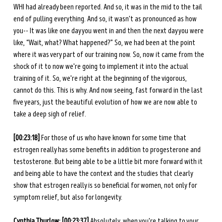
WHI had already been reported. And so, it was in the mid to the tail 
end of pulling everything. And so, it wasn't as pronounced as how 
you-- It was like one day you went in and then the next day you were 
like, “Wait, what? What happened?” So, we had been at the point 
where it was very part of our training now. So, now it came from the 
shock of it to now we're going to implement it into the actual 
training of it. So, we're right at the beginning of the vigorous, 
cannot do this. This is why. And now seeing, fast forward in the last 
five years, just the beautiful evolution of how we are now able to 
take a deep sigh of relief. 
[00:23:18]
 For those of us who have known for some time that 
estrogen really has some benefits in addition to progesterone and 
testosterone. But being able to be a little bit more forward with it 
and being able to have the context and the studies that clearly 
show that estrogen really is so beneficial for women, not only for 
symptom relief, but also for longevity.
Cynthia Thurlow: [00:23:37]
 Absolutely, when you're talking to your 