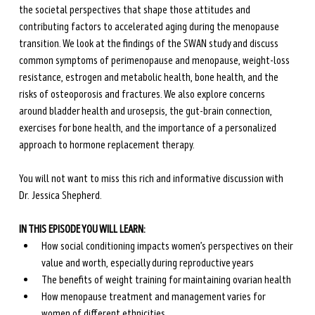
the societal perspectives that shape those attitudes and 
contributing factors to accelerated aging during the menopause 
transition. We look at the findings of the SWAN study and discuss 
common symptoms of perimenopause and menopause, weight-loss 
resistance, estrogen and metabolic health, bone health, and the 
risks of osteoporosis and fractures. We also explore concerns 
around bladder health and urosepsis, the gut-brain connection, 
exercises for bone health, and the importance of a personalized 
approach to hormone replacement therapy. 
You will not want to miss this rich and informative discussion with 
Dr. Jessica Shepherd.
IN THIS EPISODE YOU WILL LEARN:
How social conditioning impacts women’s perspectives on their 
value and worth, especially during reproductive years
The benefits of weight training for maintaining ovarian health
How menopause treatment and management varies for 
women of different ethnicities