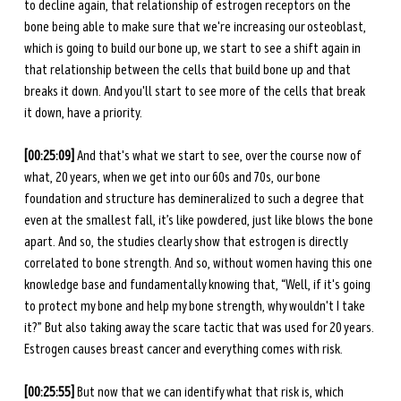
to decline again, that relationship of estrogen receptors on the 
bone being able to make sure that we're increasing our osteoblast, 
which is going to build our bone up, we start to see a shift again in 
that relationship between the cells that build bone up and that 
breaks it down. And you'll start to see more of the cells that break 
it down, have a priority.
[00:25:09]
 And that's what we start to see, over the course now of 
what, 20 years, when we get into our 60s and 70s, our bone 
foundation and structure has demineralized to such a degree that 
even at the smallest fall, it’s like powdered, just like blows the bone 
apart. And so, the studies clearly show that estrogen is directly 
correlated to bone strength. And so, without women having this one 
knowledge base and fundamentally knowing that, “Well, if it's going 
to protect my bone and help my bone strength, why wouldn't I take 
it?” But also taking away the scare tactic that was used for 20 years. 
Estrogen causes breast cancer and everything comes with risk.
[00:25:55]
 But now that we can identify what that risk is, which 