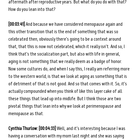
aftermath after reproductive years. But what do you do with that? 
How do you lean into that? 
[00:03:41] 
And because we have considered menopause again and 
this other transition that is the end of something that was so 
celebrated then, obviously there's going to be a context around 
that, that this is now not celebrated, which it really isn't. And so, I 
think that's the socialization part, but also with life in general, 
aging is not something that we really deem as a badge of honor. 
Now some cultures do, and when I say this, I really am referring more 
to the western world, is that we look at aging as something that is 
of detriment of that is not good. And so that comes with it. So, it's 
actually compounded when you think of like this layer cake of all 
these things that lead up into midlife. But I think those are two 
pivotal things that lean into why we look at perimenopause and 
menopause as that. 
Cynthia Thurlow: [00:04:33] 
Well, and it's interesting because I was 
having a conversation with my mom last night and she was saying 