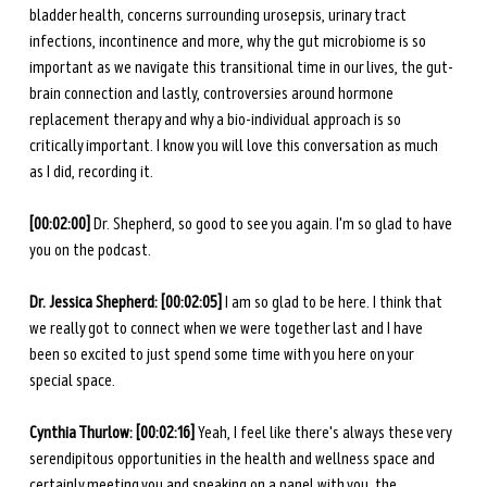
bladder health, concerns surrounding urosepsis, urinary tract 
infections, incontinence and more, why the gut microbiome is so 
important as we navigate this transitional time in our lives, the gut-
brain connection and lastly, controversies around hormone 
replacement therapy and why a bio-individual approach is so 
critically important. I know you will love this conversation as much 
as I did, recording it.
[00:02:00]
 Dr. Shepherd, so good to see you again. I'm so glad to have 
you on the podcast. 
Dr. Jessica Shepherd: [00:02:05] 
I am so glad to be here. I think that 
we really got to connect when we were together last and I have 
been so excited to just spend some time with you here on your 
special space. 
Cynthia Thurlow: [00:02:16] 
Yeah, I feel like there's always these very 
serendipitous opportunities in the health and wellness space and 
certainly meeting you and speaking on a panel with you, the 