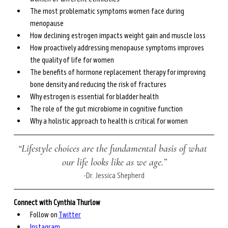
The most problematic symptoms women face during 
menopause
How declining estrogen impacts weight gain and muscle loss
How proactively addressing menopause symptoms improves 
the quality of life for women
The benefits of hormone replacement therapy for improving 
bone density and reducing the risk of fractures
Why estrogen is essential for bladder health
The role of the gut microbiome in cognitive function
Why a holistic approach to health is critical for women  
“Lifestyle choices are the fundamental basis of what 
our life looks like as we age.”
-Dr. Jessica Shepherd
Connect with Cynthia Thurlow
Follow on 
Twitter
Instagram