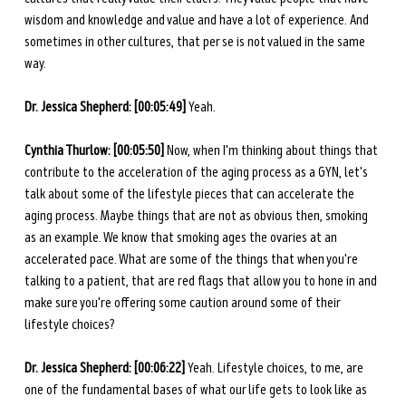
wisdom and knowledge and value and have a lot of experience. And 
sometimes in other cultures, that per se is not valued in the same 
way. 
Dr. Jessica Shepherd: [00:05:49] 
Yeah. 
Cynthia Thurlow: [00:05:50] 
Now, when I'm thinking about things that 
contribute to the acceleration of the aging process as a GYN, let's 
talk about some of the lifestyle pieces that can accelerate the 
aging process. Maybe things that are not as obvious then, smoking 
as an example. We know that smoking ages the ovaries at an 
accelerated pace. What are some of the things that when you're 
talking to a patient, that are red flags that allow you to hone in and 
make sure you're offering some caution around some of their 
lifestyle choices? 
Dr. Jessica Shepherd: [00:06:22] 
Yeah. Lifestyle choices, to me, are 
one of the fundamental bases of what our life gets to look like as 