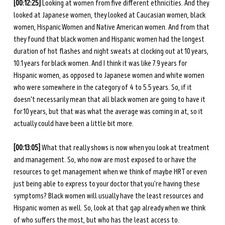
[00:12:25] 
Looking at women from five different ethnicities. And they 
looked at Japanese women, they looked at Caucasian women, black 
women, Hispanic Women and Native American women. And from that 
they found that black women and Hispanic women had the longest 
duration of hot flashes and night sweats at clocking out at 10 years, 
10.1 years for black women. And I think it was like 7.9 years for 
Hispanic women, as opposed to Japanese women and white women 
who were somewhere in the category of 4 to 5.5 years. So, if it 
doesn't necessarily mean that all black women are going to have it 
for 10 years, but that was what the average was coming in at, so it 
actually could have been a little bit more. 
[00:13:05] 
What that really shows is now when you look at treatment 
and management. So, who now are most exposed to or have the 
resources to get management when we think of maybe HRT or even 
just being able to express to your doctor that you're having these 
symptoms? Black women will usually have the least resources and 
Hispanic women as well. So, look at that gap already when we think 
of who suffers the most, but who has the least access to. 