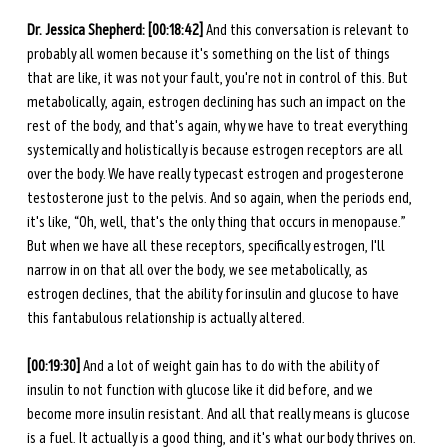
Dr. Jessica Shepherd: [00:18:42] 
And this conversation is relevant to 
probably all women because it's something on the list of things 
that are like, it was not your fault, you're not in control of this. But 
metabolically, again, estrogen declining has such an impact on the 
rest of the body, and that's again, why we have to treat everything 
systemically and holistically is because estrogen receptors are all 
over the body. We have really typecast estrogen and progesterone 
testosterone just to the pelvis. And so again, when the periods end, 
it's like, “Oh, well, that's the only thing that occurs in menopause.” 
But when we have all these receptors, specifically estrogen, I'll 
narrow in on that all over the body, we see metabolically, as 
estrogen declines, that the ability for insulin and glucose to have 
this fantabulous relationship is actually altered.
[00:19:30] 
And a lot of weight gain has to do with the ability of 
insulin to not function with glucose like it did before, and we 
become more insulin resistant. And all that really means is glucose 
is a fuel. It actually is a good thing, and it's what our body thrives on. 