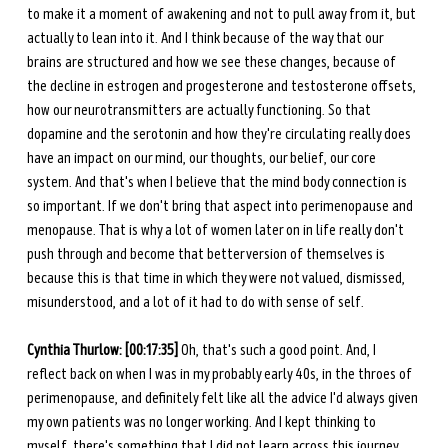
to make it a moment of awakening and not to pull away from it, but 
actually to lean into it. And I think because of the way that our 
brains are structured and how we see these changes, because of 
the decline in estrogen and progesterone and testosterone offsets, 
how our neurotransmitters are actually functioning. So that 
dopamine and the serotonin and how they're circulating really does 
have an impact on our mind, our thoughts, our belief, our core 
system. And that's when I believe that the mind body connection is 
so important. If we don't bring that aspect into perimenopause and 
menopause. That is why a lot of women later on in life really don't 
push through and become that better version of themselves is 
because this is that time in which they were not valued, dismissed, 
misunderstood, and a lot of it had to do with sense of self.
Cynthia Thurlow: [00:17:35] 
Oh, that's such a good point. And, I 
reflect back on when I was in my probably early 40s, in the throes of 
perimenopause, and definitely felt like all the advice I'd always given 
my own patients was no longer working. And I kept thinking to 
myself, there's something that I did not learn across this journey. 