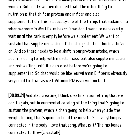
women. But really, women do need that. The other thing for 
nutrition is that shift in protein and in fiber and also 
supplementation. This is actually one of the things that Eudaimonia 
when we were in West Palm beach is we don't want to necessarily 
wait until the tank is empty before we supplement. We want to 
sustain that supplementation of the things that our bodies thrive 
on. And so there needs to be a shift in our protein intake, which 
again, is going to help with muscle mass, but also supplementation 
and not waiting until it's depleted before we're going to 
supplement it. So that would be like, our vitamin D, fiber is obviously 
very good for that as well. Vitamin B12 is very important. 
[00:09:21] 
And also creatine, I think creatine is something that we 
don't again, put in our mental catalog of the thing that's going to 
sustain the protein, which is then going to help when you do the 
weight lifting, that's going to build the muscle. So, everything is 
connected in the body. I love that song. What is it? The hip bones 
connected to the—[crosstalk] 