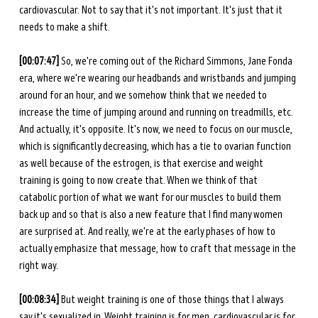
cardiovascular. Not to say that it's not important. It's just that it 
needs to make a shift. 
[00:07:47] 
So, we're coming out of the Richard Simmons, Jane Fonda 
era, where we're wearing our headbands and wristbands and jumping 
around for an hour, and we somehow think that we needed to 
increase the time of jumping around and running on treadmills, etc. 
And actually, it's opposite. It's now, we need to focus on our muscle, 
which is significantly decreasing, which has a tie to ovarian function 
as well because of the estrogen, is that exercise and weight 
training is going to now create that. When we think of that 
catabolic portion of what we want for our muscles to build them 
back up and so that is also a new feature that I find many women 
are surprised at. And really, we're at the early phases of how to 
actually emphasize that message, how to craft that message in the 
right way. 
[00:08:34] 
But weight training is one of those things that I always 
say it's sexualized in. Weight training is for men, cardiovascular is for 