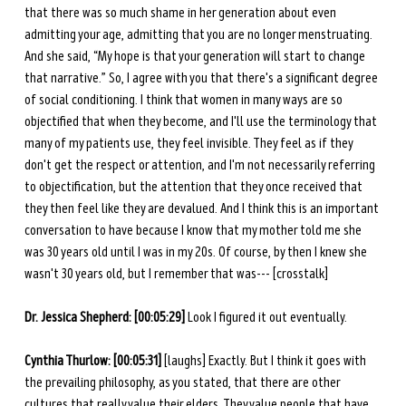
that there was so much shame in her generation about even 
admitting your age, admitting that you are no longer menstruating. 
And she said, “My hope is that your generation will start to change 
that narrative.” So, I agree with you that there's a significant degree 
of social conditioning. I think that women in many ways are so 
objectified that when they become, and I'll use the terminology that 
many of my patients use, they feel invisible. They feel as if they 
don't get the respect or attention, and I'm not necessarily referring 
to objectification, but the attention that they once received that 
they then feel like they are devalued. And I think this is an important 
conversation to have because I know that my mother told me she 
was 30 years old until I was in my 20s. Of course, by then I knew she 
wasn't 30 years old, but I remember that was--- [crosstalk]
Dr. Jessica Shepherd: [00:05:29] 
Look I figured it out eventually. 
Cynthia Thurlow: [00:05:31]
 [laughs] Exactly. But I think it goes with 
the prevailing philosophy, as you stated, that there are other 
cultures that really value their elders. They value people that have 