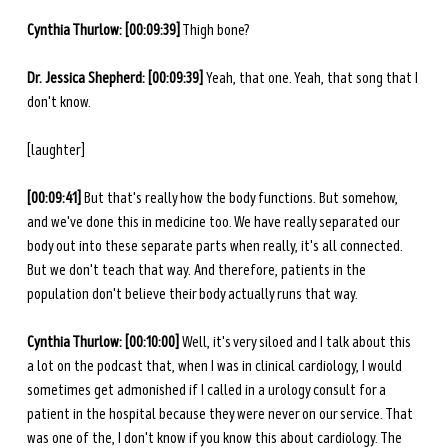
Cynthia Thurlow: [00:09:39]
 Thigh bone? 
Dr. Jessica Shepherd: [00:09:39] 
Yeah, that one. Yeah, that song that I 
don't know. 
[laughter]
[00:09:41] 
But that's really how the body functions. But somehow, 
and we've done this in medicine too. We have really separated our 
body out into these separate parts when really, it's all connected. 
But we don't teach that way. And therefore, patients in the 
population don't believe their body actually runs that way.
Cynthia Thurlow: [00:10:00] 
Well, it's very siloed and I talk about this 
a lot on the podcast that, when I was in clinical cardiology, I would 
sometimes get admonished if I called in a urology consult for a 
patient in the hospital because they were never on our service. That 
was one of the, I don't know if you know this about cardiology. The 