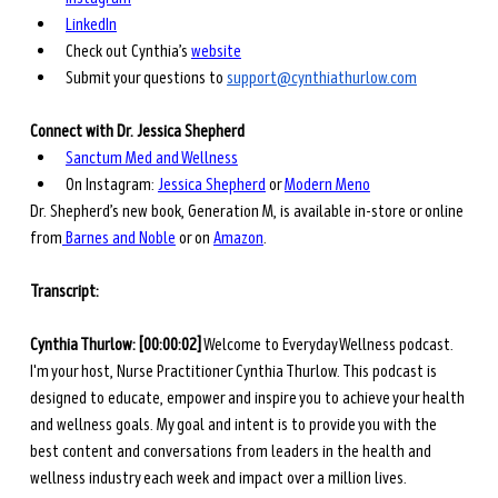
LinkedIn
Check out Cynthia’s 
website
Submit your questions to 
support@cynthiathurlow.com
Connect with Dr. Jessica Shepherd
Sanctum Med and Wellness
On Instagram:
Jessica Shepherd
 or
Modern Meno
Dr. Shepherd’s new book, Generation M, is available in-store or online 
from
 Barnes and Noble
 or on
Amazon
.
Transcript: 
Cynthia Thurlow: [00:00:02]
 Welcome to Everyday Wellness podcast. 
I'm your host, Nurse Practitioner Cynthia Thurlow. This podcast is 
designed to educate, empower and inspire you to achieve your health 
and wellness goals. My goal and intent is to provide you with the 
best content and conversations from leaders in the health and 
wellness industry each week and impact over a million lives.