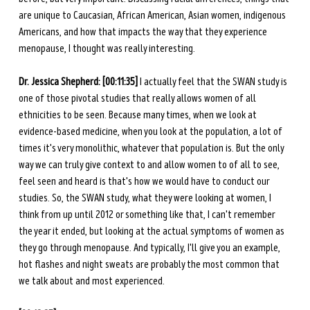
are unique to Caucasian, African American, Asian women, indigenous 
Americans, and how that impacts the way that they experience 
menopause, I thought was really interesting. 
Dr. Jessica Shepherd: [00:11:35] 
I actually feel that the SWAN study is 
one of those pivotal studies that really allows women of all 
ethnicities to be seen. Because many times, when we look at 
evidence-based medicine, when you look at the population, a lot of 
times it's very monolithic, whatever that population is. But the only 
way we can truly give context to and allow women to of all to see, 
feel seen and heard is that's how we would have to conduct our 
studies. So, the SWAN study, what they were looking at women, I 
think from up until 2012 or something like that, I can't remember 
the year it ended, but looking at the actual symptoms of women as 
they go through menopause. And typically, I'll give you an example, 
hot flashes and night sweats are probably the most common that 
we talk about and most experienced. 