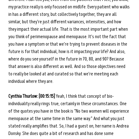
my practice really is only focused on midlife. Every patient who walks 
in has a different story, but collectively together, they are all 
similar, but they're just different variances, intensities, and how 
they impact their actual life. That is the most important part when 
you think of perimenopause and menopause. It's not the fact that 
you have a symptom or that we're trying to prevent diseases in the 
future is for that individual, how is it impacting your life? And also, 
where do you see yourself in the future in 70, 80, and 90? Because 
that answer is also different as well. And so those objectives need 
to really be looked at and curated so that we're meeting each 
individual where they are. 
Cynthia Thurlow: [00:15:15] 
Yeah, I think that concept of bio-
individuality really rings true, certainly in these circumstances. One 
of the quotes you have in the book is “No two women will experience 
menopause at the same time in the same way.” And what you just 
stated really amplifies that. So, I had a guest on, her name is Andrea 
Donsky. She does quite a bit of research and has done some 