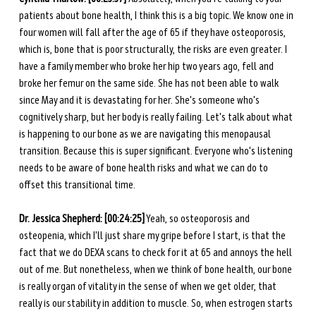
patients about bone health, I think this is a big topic. We know one in 
four women will fall after the age of 65 if they have osteoporosis, 
which is, bone that is poor structurally, the risks are even greater. I 
have a family member who broke her hip two years ago, fell and 
broke her femur on the same side. She has not been able to walk 
since May and it is devastating for her. She's someone who's 
cognitively sharp, but her body is really failing. Let's talk about what 
is happening to our bone as we are navigating this menopausal 
transition. Because this is super significant. Everyone who's listening 
needs to be aware of bone health risks and what we can do to 
offset this transitional time.
Dr. Jessica Shepherd: [00:24:25]
 Yeah, so osteoporosis and 
osteopenia, which I'll just share my gripe before I start, is that the 
fact that we do DEXA scans to check for it at 65 and annoys the hell 
out of me. But nonetheless, when we think of bone health, our bone 
is really organ of vitality in the sense of when we get older, that 
really is our stability in addition to muscle. So, when estrogen starts 