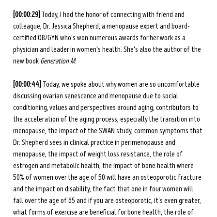
[00:00:29]
 Today, I had the honor of connecting with friend and 
colleague, Dr. Jessica Shepherd, a menopause expert and board-
certified OB/GYN who's won numerous awards for her work as a 
physician and leader in women's health. She's also the author of the 
new book 
Generation M
. 
[00:00:44] 
Today, we spoke about why women are so uncomfortable 
discussing ovarian senescence and menopause due to social 
conditioning, values and perspectives around aging, contributors to 
the acceleration of the aging process, especially the transition into 
menopause, the impact of the SWAN study, common symptoms that 
Dr. Shepherd sees in clinical practice in perimenopause and 
menopause, the impact of weight loss resistance, the role of 
estrogen and metabolic health, the impact of bone health where 
50% of women over the age of 50 will have an osteoporotic fracture 
and the impact on disability, the fact that one in four women will 
fall over the age of 65 and if you are osteoporotic, it's even greater, 
what forms of exercise are beneficial for bone health, the role of 