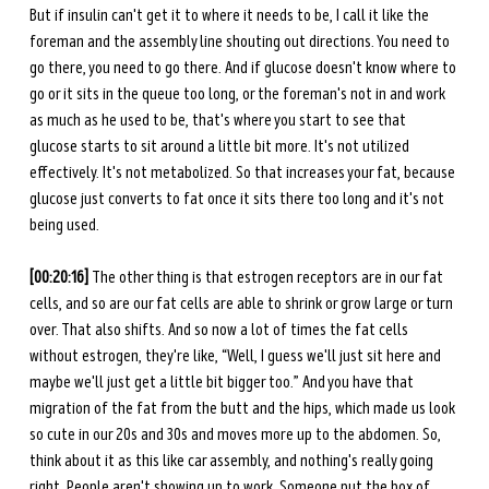
But if insulin can't get it to where it needs to be, I call it like the 
foreman and the assembly line shouting out directions. You need to 
go there, you need to go there. And if glucose doesn't know where to 
go or it sits in the queue too long, or the foreman's not in and work 
as much as he used to be, that's where you start to see that 
glucose starts to sit around a little bit more. It's not utilized 
effectively. It's not metabolized. So that increases your fat, because 
glucose just converts to fat once it sits there too long and it's not 
being used.
[00:20:16] 
The other thing is that estrogen receptors are in our fat 
cells, and so are our fat cells are able to shrink or grow large or turn 
over. That also shifts. And so now a lot of times the fat cells 
without estrogen, they're like, “Well, I guess we'll just sit here and 
maybe we'll just get a little bit bigger too.” And you have that 
migration of the fat from the butt and the hips, which made us look 
so cute in our 20s and 30s and moves more up to the abdomen. So, 
think about it as this like car assembly, and nothing's really going 
right. People aren't showing up to work. Someone put the box of 