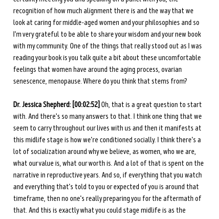
recognition of how much alignment there is and the way that we 
look at caring for middle-aged women and your philosophies and so 
I'm very grateful to be able to share your wisdom and your new book 
with my community. One of the things that really stood out as I was 
reading your book is you talk quite a bit about these uncomfortable 
feelings that women have around the aging process, ovarian 
senescence, menopause. Where do you think that stems from?
Dr. Jessica Shepherd: [00:02:52] 
Oh, that is a great question to start 
with. And there's so many answers to that. I think one thing that we 
seem to carry throughout our lives with us and then it manifests at 
this midlife stage is how we're conditioned socially. I think there's a 
lot of socialization around why we believe, as women, who we are, 
what our value is, what our worth is. And a lot of that is spent on the 
narrative in reproductive years. And so, if everything that you watch 
and everything that's told to you or expected of you is around that 
timeframe, then no one's really preparing you for the aftermath of 
that. And this is exactly what you could stage midlife is as the 