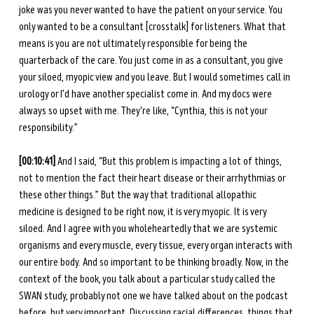
joke was you never wanted to have the patient on your service. You 
only wanted to be a consultant [crosstalk] for listeners. What that 
means is you are not ultimately responsible for being the 
quarterback of the care. You just come in as a consultant, you give 
your siloed, myopic view and you leave. But I would sometimes call in 
urology or I'd have another specialist come in. And my docs were 
always so upset with me. They're like, “Cynthia, this is not your 
responsibility.” 
[00:10:41] 
And I said, “But this problem is impacting a lot of things, 
not to mention the fact their heart disease or their arrhythmias or 
these other things.” But the way that traditional allopathic 
medicine is designed to be right now, it is very myopic. It is very 
siloed. And I agree with you wholeheartedly that we are systemic 
organisms and every muscle, every tissue, every organ interacts with 
our entire body. And so important to be thinking broadly. Now, in the 
context of the book, you talk about a particular study called the 
SWAN study, probably not one we have talked about on the podcast 
before, but very important. Discussing racial differences, things that 