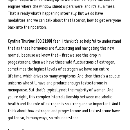
engines where the window shield wipers were, and it's all a mess. 
That is really what's happening internally. But we do have 
modalities and we can talk about that later on, how to get everyone 
back into their position.
Cynthia Thurlow: [00:21:00] 
Yeah, I think it's so helpful to understand 
that as these hormones are fluctuating and navigating this new 
normal, because we know that-- first we see this drop in 
progesterone, then we have these wild fluctuations of estrogen, 
sometimes the highest levels of estrogen we have our entire 
lifetime, which drives so many symptoms. And then there's a couple 
unicorns who still have and produce enough testosterone in 
menopause. But that's typically not the majority of women. And 
you're right, this complex interrelationship between metabolic 
health and the role of estrogen is so strong and so important. And I 
think about how estrogen and progesterone and testosterone have 
gotten so, in many ways, so misunderstood. 