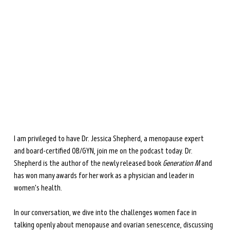
during perimenopause and menopause.
Learn more →
I am privileged to have Dr. Jessica Shepherd, a menopause expert 
and board-certified OB/GYN, join me on the podcast today. Dr. 
Shepherd is the author of the newly released book 
Generation M
 and 
has won many awards for her work as a physician and leader in 
women's health. 
In our conversation, we dive into the challenges women face in 
talking openly about menopause and ovarian senescence, discussing 