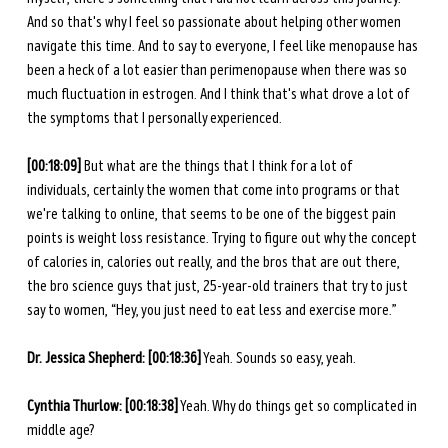
And so that's why I feel so passionate about helping other women 
navigate this time. And to say to everyone, I feel like menopause has 
been a heck of a lot easier than perimenopause when there was so 
much fluctuation in estrogen. And I think that's what drove a lot of 
the symptoms that I personally experienced. 
[00:18:09] 
But what are the things that I think for a lot of 
individuals, certainly the women that come into programs or that 
we're talking to online, that seems to be one of the biggest pain 
points is weight loss resistance. Trying to figure out why the concept 
of calories in, calories out really, and the bros that are out there, 
the bro science guys that just, 25-year-old trainers that try to just 
say to women, “Hey, you just need to eat less and exercise more.” 
Dr. Jessica Shepherd: [00:18:36]
 Yeah. Sounds so easy, yeah.
Cynthia Thurlow: [00:18:38]
 Yeah. Why do things get so complicated in 
middle age?