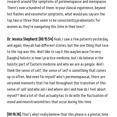
research around the symptoms of perimenopause and menopause. 
There's over a hundred of them. In your clinical experience, beyond 
hot flashes and vasomotor symptoms, what would you say are the 
top two or three that seem to be consistently problematic for 
women as they're navigating this time in their lives?
Dr. Jessica Shepherd: [00:15:54] 
Yeah, I saw a few patients yesterday, 
and again, they all had different stories, but the one thing that rose 
to the top was this. And I like to say it this way because I'm very 
[laughs] holistic in how I practice medicine, but I do believe in the 
holistic part of Eastern medicine and who we are as people. And I 
think the sense of self, the sense of self is something that comes 
up so often. And even for myself who's perimenopausal, there are 
very vivid moments that I've had throughout this transition of this 
sense of self and who am I and where am I and how do I feel about 
myself? And a lot of that actually has to do with the fluctuation of 
mood and neurotransmitters that occur during this time.
[00:16:36] 
That's why I really believe that this phase is a pivotal time 