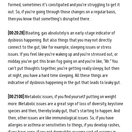
formed, sometimes it's constipated and you're struggling to get it 
out. So, if you're going through those changes on a regular basis, 
then you know that something's disrupted there. 
[00:20:28] 
Bloating, gas absolutely is an early-stage indicator of 
dysbiosis happening. But also things that you may not directly 
connect to the gut, like for example, sleeping issues or stress 
issues. If you feel like you're waking up and you're stressed out, or 
midday, you've got this brain fog going on and you're like, "Ah." You 
can't put thoughts together, you're getting really sleepy, but then 
at night, you have a hard time sleeping. All these things are 
indicative of dysbiosis happening in the gut that leads to leaky gut. 
[00:21:00] 
Metabolic issues, if you find yourself putting on weight 
more.
Metabolic issues are a great sign of loss of diversity, keystone 
species and then, thereby leaky gut, that's starting to happen. And 
then, other issues are like immunological issues. So, if you have 
allergies or asthma or sensitivities to things, if you develop rashes, 