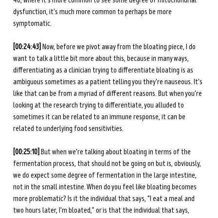
40, where it's more common to see some degree of mitochondrial 
dysfunction, it's much more common to perhaps be more 
symptomatic. 
[00:24:43] 
Now, before we pivot away from the bloating piece, I do 
want to talk a little bit more about this, because in many ways, 
differentiating as a clinician trying to differentiate bloating is as 
ambiguous sometimes as a patient telling you they're nauseous. It's 
like that can be from a myriad of different reasons. But when you're 
looking at the research trying to differentiate, you alluded to 
sometimes it can be related to an immune response, it can be 
related to underlying food sensitivities. 
[00:25:10] 
But when we're talking about bloating in terms of the 
fermentation process, that should not be going on but is, obviously, 
we do expect some degree of fermentation in the large intestine, 
not in the small intestine. When do you feel like bloating becomes 
more problematic? Is it the individual that says, "I eat a meal and 
two hours later, I'm bloated,” or is that the individual that says, 