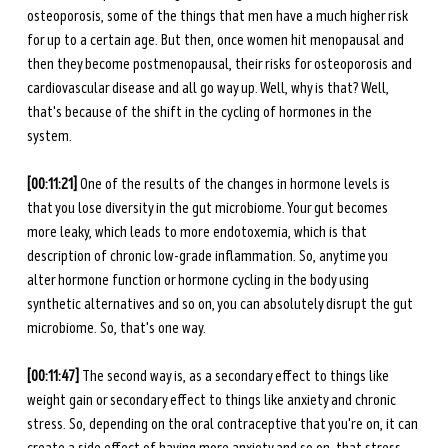
osteoporosis, some of the things that men have a much higher risk 
for up to a certain age. But then, once women hit menopausal and 
then they become postmenopausal, their risks for osteoporosis and 
cardiovascular disease and all go way up. Well, why is that? Well, 
that's because of the shift in the cycling of hormones in the 
system. 
[00:11:21]
 One of the results of the changes in hormone levels is 
that you lose diversity in the gut microbiome. Your gut becomes 
more leaky, which leads to more endotoxemia, which is that 
description of chronic low-grade inflammation. So, anytime you 
alter hormone function or hormone cycling in the body using 
synthetic alternatives and so on, you can absolutely disrupt the gut 
microbiome. So, that's one way. 
[00:11:47] 
The second way is, as a secondary effect to things like 
weight gain or secondary effect to things like anxiety and chronic 
stress. So, depending on the oral contraceptive that you're on, it can 