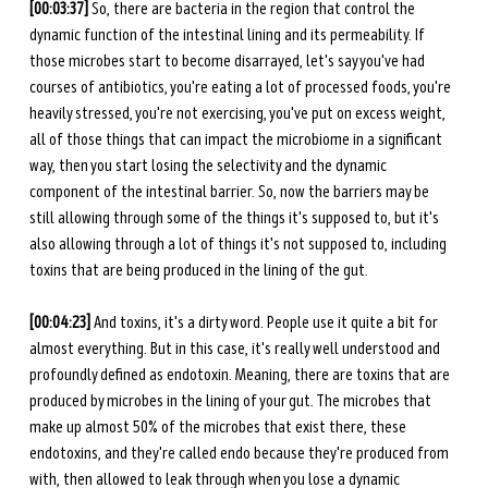
[00:03:37]
 So, there are bacteria in the region that control the 
dynamic function of the intestinal lining and its permeability. If 
those microbes start to become disarrayed, let's say you've had 
courses of antibiotics, you're eating a lot of processed foods, you're 
heavily stressed, you're not exercising, you've put on excess weight, 
all of those things that can impact the microbiome in a significant 
way, then you start losing the selectivity and the dynamic 
component of the intestinal barrier. So, now the barriers may be 
still allowing through some of the things it's supposed to, but it's 
also allowing through a lot of things it's not supposed to, including 
toxins that are being produced in the lining of the gut. 
[00:04:23] 
And toxins, it's a dirty word. People use it quite a bit for 
almost everything. But in this case, it's really well understood and 
profoundly defined as endotoxin. Meaning, there are toxins that are 
produced by microbes in the lining of your gut. The microbes that 
make up almost 50% of the microbes that exist there, these 
endotoxins, and they're called endo because they're produced from 
with, then allowed to leak through when you lose a dynamic 