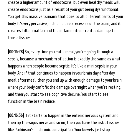
create a higher amount of endotoxins, but even healthy meals will 
create endotoxins just as a result of your gut being dysfunctional. 
You get this massive tsunami that goes to all different parts of your 
body. It's very pervasive, including deep recesses of the brain, and it 
creates inflammation and the inflammation creates damage to 
those tissues.  
[00:16:28] 
So, every time you eat a meal, you're going through a 
sepsis, because a mechanism of action is exactly the same as what 
happens when people become septic. It's like a mini sepsis in your 
body. And if that continues to happen in your brain day after day, 
meal after meal, then you end up with enough damage to your brain 
where your body can't fix the damage overnight when you're resting, 
and then you start to see cognitive decline. You start to see 
function in the brain reduce. 
[00:16:56] 
If it starts to happen in the enteric nervous system and 
then up the vagus nerve and so on, then you have the risk of issues 
like Parkinson's or chronic constipation. Your bowels just stop 