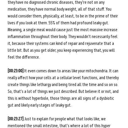
they have no diagnosed chronic diseases, they're not on any 
medication, they have normal body weight, all of that stuff. You 
would consider them, physically, at least, to be in the prime of their 
lives if you look at them. 55% of them had profound leaky gut. 
Meaning, a single meal would cause just the most massive increase 
inflammation throughout their body. They wouldn't necessarily feel 
it, because their systems can kind of repair and rejuvenate that a 
little bit. But as you get older, you keep experiencing that, you will 
feel the difference. 
[00:23:00] 
It even comes down to areas like your mitochondria. It can 
really affect how your cells at a cellular level functions, and thereby 
create things like lethargy and being tired all the time and so on so. 
So, that's a lot of things we just described. But believe it or not, and 
this is without hyperbole, those things are all signs of a dysbiotic 
gut and likely early stages of leaky gut. 
[00:23:27] 
Just to explain for people what that looks like, we 
mentioned the small intestine, that's where a lot of this hyper 