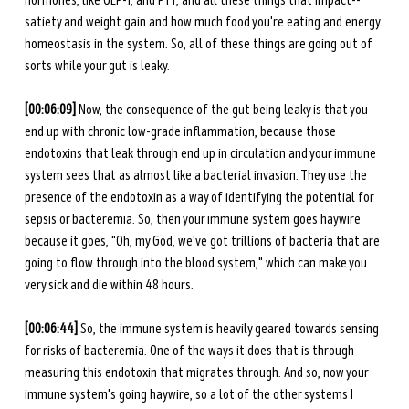
hormones, like GLP-1, and PYY, and all these things that impact-- 
satiety and weight gain and how much food you're eating and energy 
homeostasis in the system. So, all of these things are going out of 
sorts while your gut is leaky. 
[00:06:09]
 Now, the consequence of the gut being leaky is that you 
end up with chronic low-grade inflammation, because those 
endotoxins that leak through end up in circulation and your immune 
system sees that as almost like a bacterial invasion. They use the 
presence of the endotoxin as a way of identifying the potential for 
sepsis or bacteremia. So, then your immune system goes haywire 
because it goes, "Oh, my God, we've got trillions of bacteria that are 
going to flow through into the blood system," which can make you 
very sick and die within 48 hours. 
[00:06:44]
 So, the immune system is heavily geared towards sensing 
for risks of bacteremia. One of the ways it does that is through 
measuring this endotoxin that migrates through. And so, now your 
immune system's going haywire, so a lot of the other systems I 