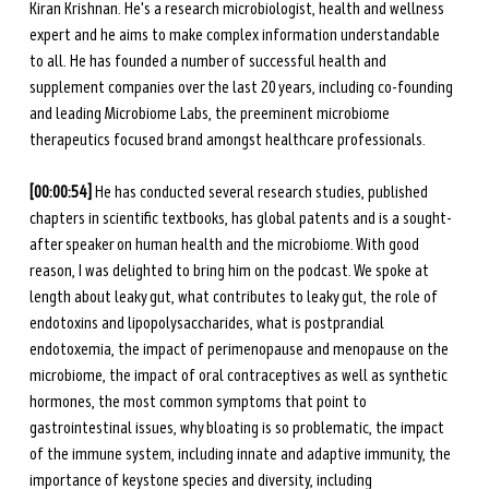
Kiran Krishnan. He's a research microbiologist, health and wellness 
expert and he aims to make complex information understandable 
to all. He has founded a number of successful health and 
supplement companies over the last 20 years, including co-founding 
and leading Microbiome Labs, the preeminent microbiome 
therapeutics focused brand amongst healthcare professionals. 
[00:00:54]
 He has conducted several research studies, published 
chapters in scientific textbooks, has global patents and is a sought-
after speaker on human health and the microbiome. With good 
reason, I was delighted to bring him on the podcast. We spoke at 
length about leaky gut, what contributes to leaky gut, the role of 
endotoxins and lipopolysaccharides, what is postprandial 
endotoxemia, the impact of perimenopause and menopause on the 
microbiome, the impact of oral contraceptives as well as synthetic 
hormones, the most common symptoms that point to 
gastrointestinal issues, why bloating is so problematic, the impact 
of the immune system, including innate and adaptive immunity, the 
importance of keystone species and diversity, including 