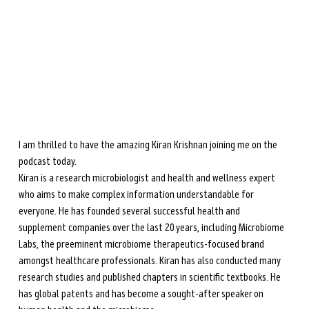
during perimenopause and menopause.
Learn more →
I am thrilled to have the amazing Kiran Krishnan joining me on the 
podcast today.
Kiran is a research microbiologist and health and wellness expert 
who aims to make complex information understandable for 
everyone. He has founded several successful health and 
supplement companies over the last 20 years, including Microbiome 
Labs, the preeminent microbiome therapeutics-focused brand 
amongst healthcare professionals. Kiran has also conducted many 
research studies and published chapters in scientific textbooks. He 
has global patents and has become a sought-after speaker on 