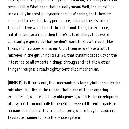
- to explain it to people, if they're not familiar, it's really intestinal 
permeability. What does that actually mean? Well, the intestines 
are a really interesting dynamic barrier. Meaning, that they are 
supposed to be selectively permeable, because there's lots of 
things that we want to get through, food items, for example, 
nutrition and so on. But then there's lots of things that we're 
constantly exposed to that we don't want to allow through, like 
toxins and microbes and so on. And of course, we have a lot of 
microbes in the gut lining itself. So, that dynamic capability of the 
intestines to allow certain things through and not allow other 
things through is a really tightly controlled mechanism. 
[00:03:11]
 As it turns out, that mechanism is largely influenced by the 
microbes that live in the region. That's one of those amazing 
examples of, what we call, symbiogenesis, which is the development 
of a symbiotic or mutualistic benefit between different organisms, 
humans being one of them, and bacteria, where they function in a 
favorable manner to help the whole system. 