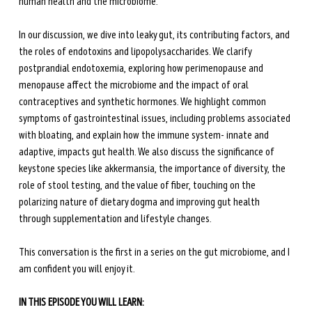
human health and the microbiome.
In our discussion, we dive into leaky gut, its contributing factors, and 
the roles of endotoxins and lipopolysaccharides. We clarify 
postprandial endotoxemia, exploring how perimenopause and 
menopause affect the microbiome and the impact of oral 
contraceptives and synthetic hormones. We highlight common 
symptoms of gastrointestinal issues, including problems associated 
with bloating, and explain how the immune system- innate and 
adaptive, impacts gut health. We also discuss the significance of 
keystone species like akkermansia, the importance of diversity, the 
role of stool testing, and the value of fiber, touching on the 
polarizing nature of dietary dogma and improving gut health 
through supplementation and lifestyle changes. 
This conversation is the first in a series on the gut microbiome, and I 
am confident you will enjoy it.
IN THIS EPISODE YOU WILL LEARN: