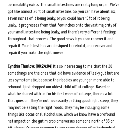
permeability exists. The small intestines are really long organ. We've 
got like almost 20ft of small intestine. So, you can have about six, 
seven inches of it being leaky, or you could have 15ft of it being 
leaky. It progresses from that few inches onto the vast majority of 
your small intestine being leaky, and there's very different feelings 
throughout that process. The good news is you can recover it and 
repair it. Your intestines are designed to rebuild, and recover and 
repair if you make the right moves. 
Cynthia Thurlow: [00:24:04] 
It's so interesting to me that the 20 
somethings are the ones that did have evidence of leaky gut but are 
less symptomatic, because their bodies are younger, more able to 
rebound. I just dropped our oldest child off at college. Based on 
what he shared with us for his first week of college, there's a lot 
that goes on. They're not necessarily getting good night sleep, they 
may not be eating the right foods, they may be indulging some 
things like occasional alcohol use, which we know have a profound 
net impact on the gut microbiome versus someone north of 35 or 