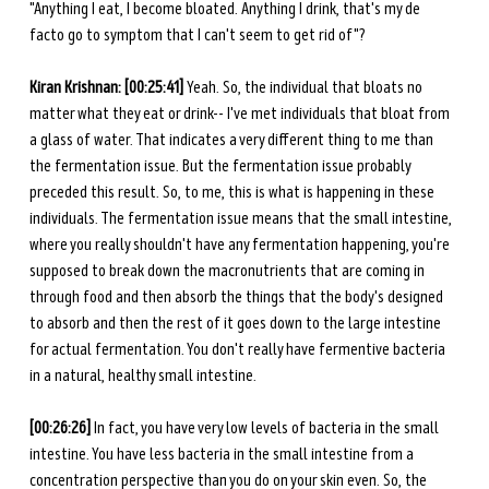
"Anything I eat, I become bloated. Anything I drink, that's my de 
facto go to symptom that I can't seem to get rid of"? 
Kiran Krishnan: [00:25:41] 
Yeah. So, the individual that bloats no 
matter what they eat or drink-- I've met individuals that bloat from 
a glass of water. That indicates a very different thing to me than 
the fermentation issue. But the fermentation issue probably 
preceded this result. So, to me, this is what is happening in these 
individuals. The fermentation issue means that the small intestine, 
where you really shouldn't have any fermentation happening, you're 
supposed to break down the macronutrients that are coming in 
through food and then absorb the things that the body's designed 
to absorb and then the rest of it goes down to the large intestine 
for actual fermentation. You don't really have fermentive bacteria 
in a natural, healthy small intestine. 
[00:26:26] 
In fact, you have very low levels of bacteria in the small 
intestine. You have less bacteria in the small intestine from a 
concentration perspective than you do on your skin even. So, the 