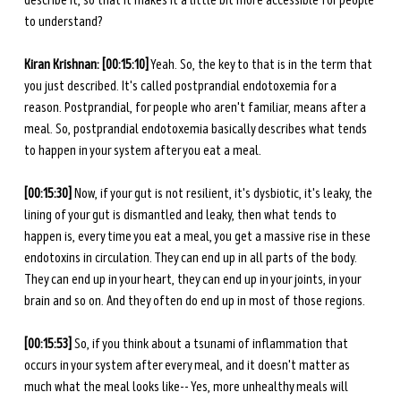
describe it, so that it makes it a little bit more accessible for people 
to understand? 
Kiran Krishnan: [00:15:10]
 Yeah. So, the key to that is in the term that 
you just described. It's called postprandial endotoxemia for a 
reason. Postprandial, for people who aren't familiar, means after a 
meal. So, postprandial endotoxemia basically describes what tends 
to happen in your system after you eat a meal. 
[00:15:30] 
Now, if your gut is not resilient, it's dysbiotic, it's leaky, the 
lining of your gut is dismantled and leaky, then what tends to 
happen is, every time you eat a meal, you get a massive rise in these 
endotoxins in circulation. They can end up in all parts of the body. 
They can end up in your heart, they can end up in your joints, in your 
brain and so on. And they often do end up in most of those regions. 
[00:15:53] 
So, if you think about a tsunami of inflammation that 
occurs in your system after every meal, and it doesn't matter as 
much what the meal looks like-- Yes, more unhealthy meals will 