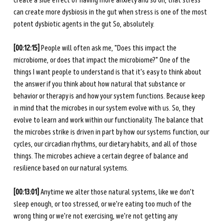
create a side effect of having more anxiety and so on, that stress 
can create more dysbiosis in the gut when stress is one of the most 
potent dysbiotic agents in the gut So, absolutely. 
[00:12:15] 
People will often ask me, "Does this impact the 
microbiome, or does that impact the microbiome?" One of the 
things I want people to understand is that it's easy to think about 
the answer if you think about how natural that substance or 
behavior or therapy is and how your system functions. Because keep 
in mind that the microbes in our system evolve with us. So, they 
evolve to learn and work within our functionality. The balance that 
the microbes strike is driven in part by how our systems function, our 
cycles, our circadian rhythms, our dietary habits, and all of those 
things. The microbes achieve a certain degree of balance and 
resilience based on our natural systems. 
[00:13:01] 
Anytime we alter those natural systems, like we don't 
sleep enough, or too stressed, or we're eating too much of the 
wrong thing or we're not exercising, we're not getting any 