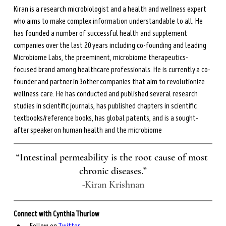
Kiran is a research microbiologist and a health and wellness expert 
who aims to make complex information understandable to all. He 
has founded a number of successful health and supplement 
companies over the last 20 years including co-founding and leading 
Microbiome Labs, the preeminent, microbiome therapeutics-
focused brand among healthcare professionals. He is currently a co-
founder and partner in 3other companies that aim to revolutionize 
wellness care. He has conducted and published several research 
studies in scientific journals, has published chapters in scientific 
textbooks/reference books, has global patents, and is a sought-
after speaker on human health and the microbiome
“Intestinal permeability is the root cause of most 
chronic diseases.”
-Kiran Krishnan
Connect with Cynthia Thurlow