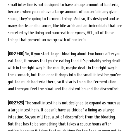
small intestine is not designed to have a huge amount of bacteria, 
because when you do have a large amount of bacteria in any given 
space, they're going to ferment things. And so, it's designed and as 
many checks and balances, like bile acids and antimicrobials that are 
secreted by the lining and pancreatic enzymes, HCL, all of these 
things that prevent an overgrowth of bacteria. 
[00:27:00] 
So, if you start to get bloating about two hours after you 
eat food, it means that you're eating food, it's probably being dealt 
with in the right way in the mouth, maybe dealt in the right way in 
the stomach, but then once it drops into the small intestine, you've 
got too much bacteria there, so it starts to do the fermentation 
and then you feel the bloat and the distention and the discomfort. 
[00:27:23] 
The small intestine is not designed to expand as much as 
a large intestine is. It doesn't have as thick of a lining as a large 
intestine. So, you will feel a lot of discomfort from the bloating. 
But that has to be something that takes a couple hours after 