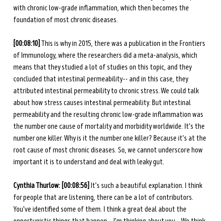
with chronic low-grade inflammation, which then becomes the 
foundation of most chronic diseases. 
[00:08:10]
 This is why in 2015, there was a publication in the Frontiers 
of Immunology, where the researchers did a meta-analysis, which 
means that they studied a lot of studies on this topic, and they 
concluded that intestinal permeability-- and in this case, they 
attributed intestinal permeability to chronic stress. We could talk 
about how stress causes intestinal permeability. But intestinal 
permeability and the resulting chronic low-grade inflammation was 
the number one cause of mortality and morbidity worldwide. It's the 
number one killer. Why is it the number one killer? Because it's at the 
root cause of most chronic diseases. So, we cannot underscore how 
important it is to understand and deal with leaky gut. 
Cynthia Thurlow: [00:08:56] 
It's such a beautiful explanation. I think 
for people that are listening, there can be a lot of contributors. 
You've identified some of them. I think a great deal about the 