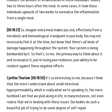
measure the amount of inflammation in these individuals' bodies, 
two to three hours after the meal. In some cases, it took those 
individuals upwards of two weeks to normalize the inflammation 
from a single meal. 
[00:18:21] 
So, imagine every meal makes you sick, effectively from a 
metabolic and immunological standpoint in your body. You may not 
necessarily feel it at the time, but know that there's all kinds of 
damage happening throughout the system. Your system is being 
bombarded by it. So that's, to me, the primary way to think about it 
and to visualize it, you’re losing your resilience, your ability to be 
resilient against these negative effects. 
Cynthia Thurlow: [00:18:50] 
It's so interesting to me, because I think 
that the more I understand about small intestinal 
hyperpermeability, which is really what we're speaking to, the more 
humbled I am that we plod along in life, in many instances, not even 
realize that we're dealing with these issues. Our bodies do such a 
beautiful job of trying to do some degree of self-repair. 