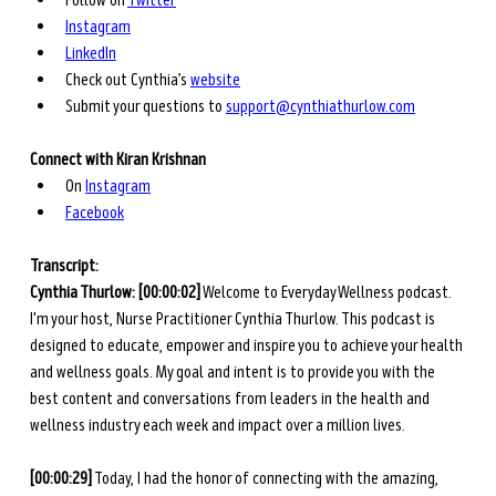
Follow on 
Twitter
Instagram
LinkedIn
Check out Cynthia’s 
website
Submit your questions to 
support@cynthiathurlow.com
Connect with Kiran Krishnan
On
Instagram
Facebook
Transcript: 
Cynthia Thurlow:
[00:00:02]
 Welcome to Everyday Wellness podcast. 
I'm your host, Nurse Practitioner Cynthia Thurlow. This podcast is 
designed to educate, empower and inspire you to achieve your health 
and wellness goals. My goal and intent is to provide you with the 
best content and conversations from leaders in the health and 
wellness industry each week and impact over a million lives. 
[00:00:29]
 Today, I had the honor of connecting with the amazing, 