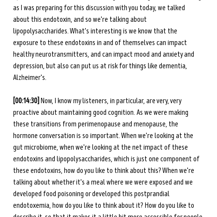
as I was preparing for this discussion with you today, we talked 
about this endotoxin, and so we're talking about 
lipopolysaccharides. What's interesting is we know that the 
exposure to these endotoxins in and of themselves can impact 
healthy neurotransmitters, and can impact mood and anxiety and 
depression, but also can put us at risk for things like dementia, 
Alzheimer's. 
[00:14:30] 
Now, I know my listeners, in particular, are very, very 
proactive about maintaining good cognition. As we were making 
these transitions from perimenopause and menopause, the 
hormone conversation is so important. When we're looking at the 
gut microbiome, when we're looking at the net impact of these 
endotoxins and lipopolysaccharides, which is just one component of 
these endotoxins, how do you like to think about this? When we're 
talking about whether it's a meal where we were exposed and we 
developed food poisoning or developed this postprandial 
endotoxemia, how do you like to think about it? How do you like to 