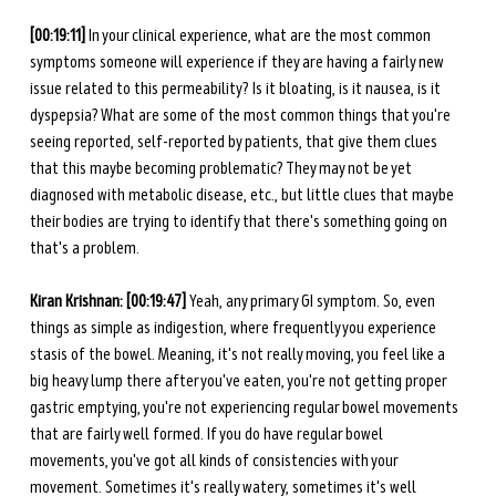
[00:19:11] 
In your clinical experience, what are the most common 
symptoms someone will experience if they are having a fairly new 
issue related to this permeability? Is it bloating, is it nausea, is it 
dyspepsia? What are some of the most common things that you're 
seeing reported, self-reported by patients, that give them clues 
that this maybe becoming problematic? They may not be yet 
diagnosed with metabolic disease, etc., but little clues that maybe 
their bodies are trying to identify that there's something going on 
that's a problem. 
Kiran Krishnan: [00:19:47] 
Yeah, any primary GI symptom. So, even 
things as simple as indigestion, where frequently you experience 
stasis of the bowel. Meaning, it's not really moving, you feel like a 
big heavy lump there after you've eaten, you're not getting proper 
gastric emptying, you're not experiencing regular bowel movements 
that are fairly well formed. If you do have regular bowel 
movements, you've got all kinds of consistencies with your 
movement. Sometimes it's really watery, sometimes it's well 