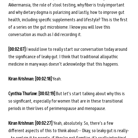
Akkermansia, the role of stool testing, why fiber is truly important 
and why dietary dogma is polarizing and lastly, how to improve gut 
health, including specific supplements and lifestyle? This is the first 
of a series on the gut microbiome. I know you will love this 
conversation as much as I did recording it. 
[00:02:07] 
I would love to really start our conversation today around 
the significance of leaky gut. I think that traditional allopathic 
medicine in many ways doesn't acknowledge that this happens.
Kiran Krishnan:
[00:02:18]
 Yeah. 
Cynthia Thurlow: [00:02:19] 
But let's start talking about why this is 
so significant, especially for women that are in these transitional 
periods in their lives of perimenopause and menopause. 
Kiran Krishnan: [00:02:27] 
Yeah, absolutely. So, there's a few 
different aspects of this to think about-- Okay, so leaky gut is really-