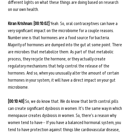
different lights on what these things are doing based on research 
on our own health. 
Kiran Krishnan: [00:10:02] 
Yeah. So, oral contraceptives can have a 
very significant impact on the microbiome for a couple reasons. 
Number one is that hormones are a food source for bacteria. 
Majority of hormones are dumped into the gut at some point. There 
are microbes that metabolize them. As part of that metabolic 
process, they recycle the hormone, or they actually create 
regulatory mechanisms that help control the release of the 
hormones. And so, when you unusually alter the amount of certain 
hormones in your system, it will have a direct impact on your gut 
microbiome. 
[00:10:40] 
So, we do know that. We do know that birth control pills 
can create significant dysbiosis in women. It's the same way in which 
menopause creates dysbiosis in women. So, there's a reason why 
women tend to have-- If you have a balanced hormonal system, you 
tend to have protection against things like cardiovascular disease, 