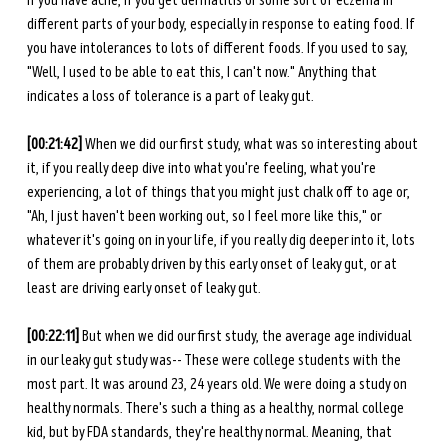
if you have acne, if you get dermatitis or some sort of eczema in 
different parts of your body, especially in response to eating food. If 
you have intolerances to lots of different foods. If you used to say, 
"Well, I used to be able to eat this, I can't now." Anything that 
indicates a loss of tolerance is a part of leaky gut. 
[00:21:42] 
When we did our first study, what was so interesting about 
it, if you really deep dive into what you're feeling, what you're 
experiencing, a lot of things that you might just chalk off to age or, 
"Ah, I just haven't been working out, so I feel more like this," or 
whatever it's going on in your life, if you really dig deeper into it, lots 
of them are probably driven by this early onset of leaky gut, or at 
least are driving early onset of leaky gut. 
[00:22:11] 
But when we did our first study, the average age individual 
in our leaky gut study was-- These were college students with the 
most part. It was around 23, 24 years old. We were doing a study on 
healthy normals. There's such a thing as a healthy, normal college 
kid, but by FDA standards, they're healthy normal. Meaning, that 