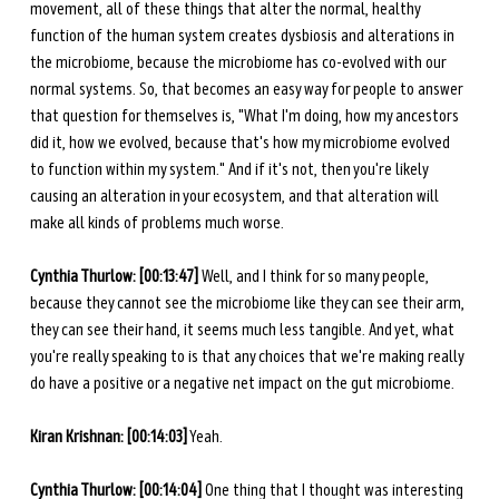
movement, all of these things that alter the normal, healthy 
function of the human system creates dysbiosis and alterations in 
the microbiome, because the microbiome has co-evolved with our 
normal systems. So, that becomes an easy way for people to answer 
that question for themselves is, "What I'm doing, how my ancestors 
did it, how we evolved, because that's how my microbiome evolved 
to function within my system." And if it's not, then you're likely 
causing an alteration in your ecosystem, and that alteration will 
make all kinds of problems much worse. 
Cynthia Thurlow: [00:13:47] 
Well, and I think for so many people, 
because they cannot see the microbiome like they can see their arm, 
they can see their hand, it seems much less tangible. And yet, what 
you're really speaking to is that any choices that we're making really 
do have a positive or a negative net impact on the gut microbiome. 
Kiran Krishnan: [00:14:03]
 Yeah. 
Cynthia Thurlow: [00:14:04] 
One thing that I thought was interesting 