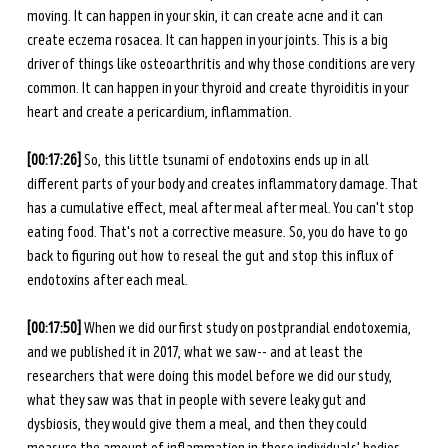
moving. It can happen in your skin, it can create acne and it can 
create eczema rosacea. It can happen in your joints. This is a big 
driver of things like osteoarthritis and why those conditions are very 
common. It can happen in your thyroid and create thyroiditis in your 
heart and create a pericardium, inflammation. 
[00:17:26] 
So, this little tsunami of endotoxins ends up in all 
different parts of your body and creates inflammatory damage. That 
has a cumulative effect, meal after meal after meal. You can't stop 
eating food. That's not a corrective measure. So, you do have to go 
back to figuring out how to reseal the gut and stop this influx of 
endotoxins after each meal. 
[00:17:50] 
When we did our first study on postprandial endotoxemia, 
and we published it in 2017, what we saw-- and at least the 
researchers that were doing this model before we did our study, 
what they saw was that in people with severe leaky gut and 
dysbiosis, they would give them a meal, and then they could 