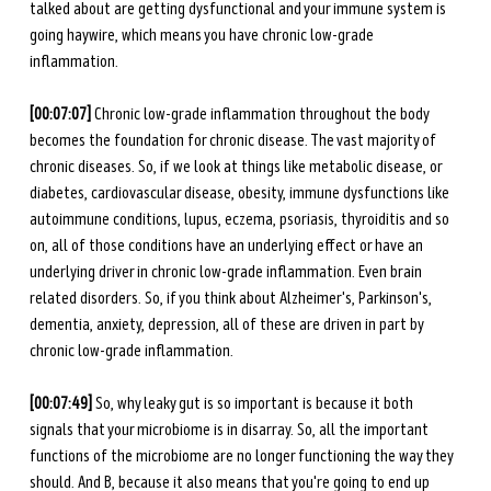
talked about are getting dysfunctional and your immune system is 
going haywire, which means you have chronic low-grade 
inflammation. 
[00:07:07]
 Chronic low-grade inflammation throughout the body 
becomes the foundation for chronic disease. The vast majority of 
chronic diseases. So, if we look at things like metabolic disease, or 
diabetes, cardiovascular disease, obesity, immune dysfunctions like 
autoimmune conditions, lupus, eczema, psoriasis, thyroiditis and so 
on, all of those conditions have an underlying effect or have an 
underlying driver in chronic low-grade inflammation. Even brain 
related disorders. So, if you think about Alzheimer's, Parkinson's, 
dementia, anxiety, depression, all of these are driven in part by 
chronic low-grade inflammation. 
[00:07:49]
 So, why leaky gut is so important is because it both 
signals that your microbiome is in disarray. So, all the important 
functions of the microbiome are no longer functioning the way they 
should. And B, because it also means that you're going to end up 