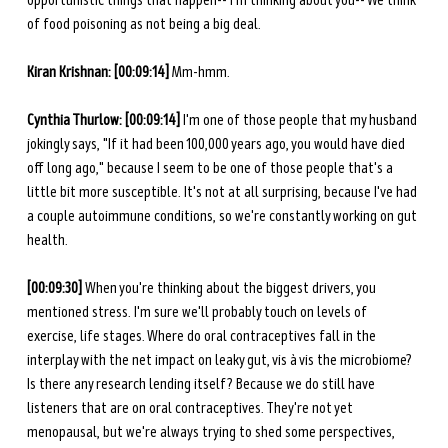
opportunistic things that happen-- I'm thinking about you-- We think 
of food poisoning as not being a big deal. 
Kiran Krishnan:
[00:09:14]
 Mm-hmm.
Cynthia Thurlow: [00:09:14] 
I'm one of those people that my husband 
jokingly says, "If it had been 100,000 years ago, you would have died 
off long ago," because I seem to be one of those people that's a 
little bit more susceptible. It's not at all surprising, because I've had 
a couple autoimmune conditions, so we're constantly working on gut 
health. 
[00:09:30] 
When you're thinking about the biggest drivers, you 
mentioned stress. I'm sure we'll probably touch on levels of 
exercise, life stages. Where do oral contraceptives fall in the 
interplay with the net impact on leaky gut, vis à vis the microbiome? 
Is there any research lending itself? Because we do still have 
listeners that are on oral contraceptives. They're not yet 
menopausal, but we're always trying to shed some perspectives, 