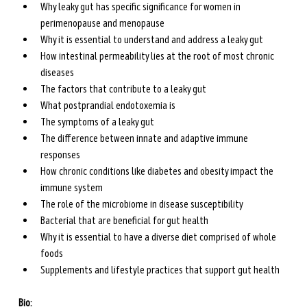
Why leaky gut has specific significance for women in 
perimenopause and menopause
Why it is essential to understand and address a leaky gut
How intestinal permeability lies at the root of most chronic 
diseases
The factors that contribute to a leaky gut
What postprandial endotoxemia is 
The symptoms of a leaky gut
The difference between innate and adaptive immune 
responses
How chronic conditions like diabetes and obesity impact the 
immune system 
The role of the microbiome in disease susceptibility
Bacterial that are beneficial for gut health
Why it is essential to have a diverse diet comprised of whole 
foods
Supplements and lifestyle practices that support gut health
Bio: