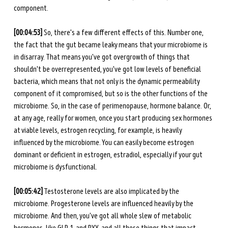
component. 
[00:04:53]
 So, there's a few different effects of this. Number one, 
the fact that the gut became leaky means that your microbiome is 
in disarray. That means you've got overgrowth of things that 
shouldn't be overrepresented, you've got low levels of beneficial 
bacteria, which means that not only is the dynamic permeability 
component of it compromised, but so is the other functions of the 
microbiome. So, in the case of perimenopause, hormone balance. Or, 
at any age, really for women, once you start producing sex hormones 
at viable levels, estrogen recycling, for example, is heavily 
influenced by the microbiome. You can easily become estrogen 
dominant or deficient in estrogen, estradiol, especially if your gut 
microbiome is dysfunctional. 
[00:05:42]
 Testosterone levels are also implicated by the 
microbiome. Progesterone levels are influenced heavily by the 
microbiome. And then, you've got all whole slew of metabolic 