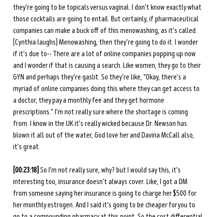
they're going to be topicals versus vaginal. I don't know exactly what 
those cocktails are going to entail. But certainly, if pharmaceutical 
companies can make a buck off of this menowashing, as it's called. 
[Cynthia laughs] Menowashing, then they're going to do it. I wonder 
if it's due to-- There are a lot of online companies popping up now 
and I wonder if that is causing a search. Like women, they go to their 
GYN and perhaps they're gaslit. So they're like, “Okay, there's a 
myriad of online companies doing this where they can get access to 
a doctor, they pay a monthly fee and they get hormone 
prescriptions.” I'm not really sure where the shortage is coming 
from. I know in the UK it's really wicked because Dr. Newson has 
blown it all out of the water, God love her and Davina McCall also, 
it's great. 
[00:23:18]
 So I'm not really sure, why? but I would say this, it's 
interesting too, insurance doesn't always cover. Like, I got a DM 
from someone saying her insurance is going to charge her $500 for 
her monthly estrogen. And I said it's going to be cheaper for you to 
go to a compounding pharmacy at this point. So the cost differential 