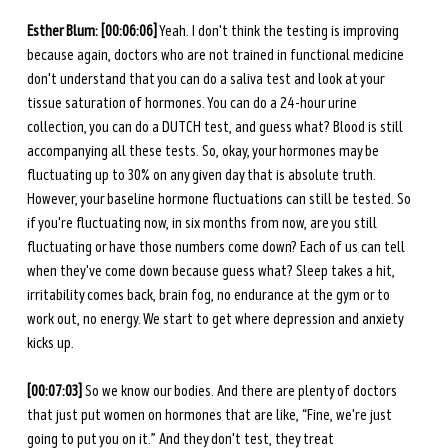
Esther Blum: [00:06:06]
 Yeah. I don't think the testing is improving 
because again, doctors who are not trained in functional medicine 
don't understand that you can do a saliva test and look at your 
tissue saturation of hormones. You can do a 24-hour urine 
collection, you can do a DUTCH test, and guess what? Blood is still 
accompanying all these tests. So, okay, your hormones may be 
fluctuating up to 30% on any given day that is absolute truth. 
However, your baseline hormone fluctuations can still be tested. So 
if you're fluctuating now, in six months from now, are you still 
fluctuating or have those numbers come down? Each of us can tell 
when they've come down because guess what? Sleep takes a hit, 
irritability comes back, brain fog, no endurance at the gym or to 
work out, no energy. We start to get where depression and anxiety 
kicks up. 
[00:07:03]
 So we know our bodies. And there are plenty of doctors 
that just put women on hormones that are like, “Fine, we're just 
going to put you on it.” And they don't test, they treat 