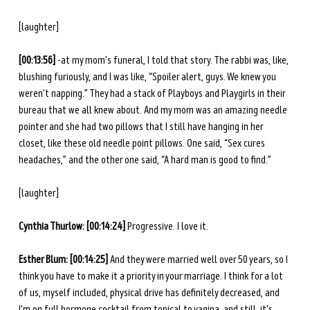
[laughter]
[00:13:56] 
-at my mom's funeral, I told that story. The rabbi was, like, 
blushing furiously, and I was like, “Spoiler alert, guys. We knew you 
weren't napping.” They had a stack of Playboys and Playgirls in their 
bureau that we all knew about. And my mom was an amazing needle 
pointer and she had two pillows that I still have hanging in her 
closet, like these old needle point pillows. One said, “Sex cures 
headaches,” and the other one said, “A hard man is good to find.”
[laughter] 
Cynthia Thurlow: [00:14:24]
 Progressive. I love it. 
Esther Blum: [00:14:25]
 And they were married well over 50 years, so I 
think you have to make it a priority in your marriage. I think for a lot 
of us, myself included, physical drive has definitely decreased, and 
I'm on full hormone cocktail from topical to vagina, and still, it's 