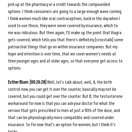
pick up at the pharmacy or a credit towards the compounded 
options. I think consumers are going to a large enough wave coming. 
I think women much like oral contraceptives, back in the day when I 
used to use those, they were never covered by insurance, which to 
me was ridiculous. But then again, I'll make up the point that Viagra 
gets covered, which tells you that there's definitely [crosstalk] some 
patriarchal things that go on within insurance companies. But my 
hope and intention is over time, that we cover women's needs at 
their younger ages and at older ages, so that everyone get access to 
options. 
Esther Blum: [00:26:28] 
Well, let's talk about, well, A, the birth 
control now, you can get it over the counter, basically may not be 
covered, but you could get over the counter. But B, the testosterone 
workaround for now is that you can ask your doctor for what the 
version that gets prescribed to men at just a 10th of the dose, and 
that can be physiologically more compatible and covered under 
insurance. So for now that's an option for women, but I think it's 
tricky. 