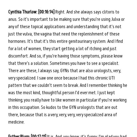
Cynthia Thurlow: [00:16:14]
 Right. And she always says clitoris to 
anus. So it's important to be making sure that you're using Julva or 
any of these topical applications and understanding that it's not 
just the vulva, the vagina that need the replenishment of these 
hormones. It's that it's this entire genitourinary system. And I find 
for a lot of women, they start getting a lot of itching and just 
discomfort. And so, if you're having those symptoms, please know 
that there's a solution. Sometimes you have to see a specialist. 
There are these, I always say, GYNs that are also urologists, very, 
very specialized. I saw one once because I had this chronic UTI 
pattern that we couldn't seem to break. And I remember thinking he 
was the most kind, thoughtful person I'd ever met. I just kept 
thinking; you really have to like women in particular if you're working 
in this occupation. So kudos to the GYN urologists that are out 
there, because that is a very, very, very, very specialized area of 
medicine. 
Esther Blum: [00:17:11]
 It is. And, you know, it's funny. I'm glad you had 