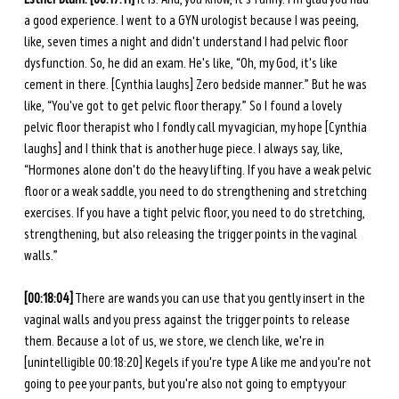
a good experience. I went to a GYN urologist because I was peeing, 
like, seven times a night and didn't understand I had pelvic floor 
dysfunction. So, he did an exam. He's like, “Oh, my God, it's like 
cement in there. [Cynthia laughs] Zero bedside manner.” But he was 
like, “You've got to get pelvic floor therapy.” So I found a lovely 
pelvic floor therapist who I fondly call my vagician, my hope [Cynthia 
laughs] and I think that is another huge piece. I always say, like, 
“Hormones alone don't do the heavy lifting. If you have a weak pelvic 
floor or a weak saddle, you need to do strengthening and stretching 
exercises. If you have a tight pelvic floor, you need to do stretching, 
strengthening, but also releasing the trigger points in the vaginal 
walls.” 
[00:18:04]
 There are wands you can use that you gently insert in the 
vaginal walls and you press against the trigger points to release 
them. Because a lot of us, we store, we clench like, we're in 
[unintelligible 00:18:20] Kegels if you're type A like me and you're not 
going to pee your pants, but you're also not going to empty your 