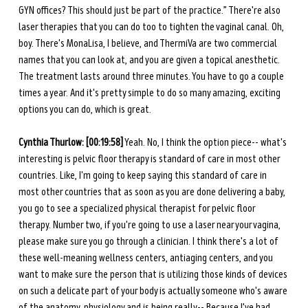
GYN offices? This should just be part of the practice.” There're also 
laser therapies that you can do too to tighten the vaginal canal. Oh, 
boy. There's MonaLisa, I believe, and ThermiVa are two commercial 
names that you can look at, and you are given a topical anesthetic. 
The treatment lasts around three minutes. You have to go a couple 
times a year. And it's pretty simple to do so many amazing, exciting 
options you can do, which is great.
Cynthia Thurlow: [00:19:58]
 Yeah. No, I think the option piece-- what's 
interesting is pelvic floor therapy is standard of care in most other 
countries. Like, I'm going to keep saying this standard of care in 
most other countries that as soon as you are done delivering a baby, 
you go to see a specialized physical therapist for pelvic floor 
therapy. Number two, if you're going to use a laser near your vagina, 
please make sure you go through a clinician. I think there's a lot of 
these well-meaning wellness centers, antiaging centers, and you 
want to make sure the person that is utilizing those kinds of devices 
on such a delicate part of your body is actually someone who's aware 
of the anatomy, physiology and is being really-- Because I've had 