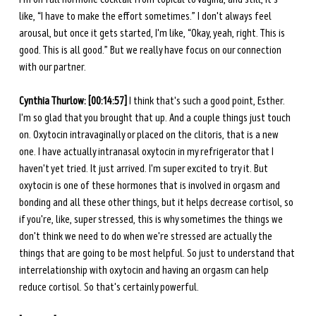
like, “I have to make the effort sometimes.” I don't always feel 
arousal, but once it gets started, I'm like, “Okay, yeah, right. This is 
good. This is all good.” But we really have focus on our connection 
with our partner. 
Cynthia Thurlow: [00:14:57]
 I think that's such a good point, Esther. 
I'm so glad that you brought that up. And a couple things just touch 
on. Oxytocin intravaginally or placed on the clitoris, that is a new 
one. I have actually intranasal oxytocin in my refrigerator that I 
haven't yet tried. It just arrived. I'm super excited to try it. But 
oxytocin is one of these hormones that is involved in orgasm and 
bonding and all these other things, but it helps decrease cortisol, so 
if you're, like, super stressed, this is why sometimes the things we 
don't think we need to do when we're stressed are actually the 
things that are going to be most helpful. So just to understand that 
interrelationship with oxytocin and having an orgasm can help 
reduce cortisol. So that's certainly powerful. 