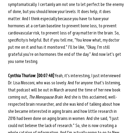
symptomatically. I certainly am not one to let perfect be the enemy 
of done, but you should know your levels. It does help, it does 
matter. And I think especially because you have to have your 
hormones at a certain baseline to prevent bone loss, to prevent 
cardiovascular risk, to prevent loss of gray matter in the brain. So, 
specificity is helpful. But if you tell me, “You know what, my doctor 
put me on it and has it monitored.” I'll be like, “Okay, I'm still 
grateful you're on hormones the end of the day.” And now let's get 
you some testing. 
Cynthia Thurlow: [00:07:48]
 Yeah, it's interesting, I just interviewed 
Dr. Lisa Mosconi, who was so lovely. And for anyone that's listening, 
that podcast will be out in March around the time of her new book 
coming out, 
The Menopause Brain
. And she is this acclaimed, well-
respected brain researcher, and she was kind of talking about how 
she became interested in aging brains and how little research in 
2016 had been done on aging brains in women. And she said, “I just 
could not believe the lack of research.” So, she is now creating a 
whole catalog of information. And I'm actually going to go to New 