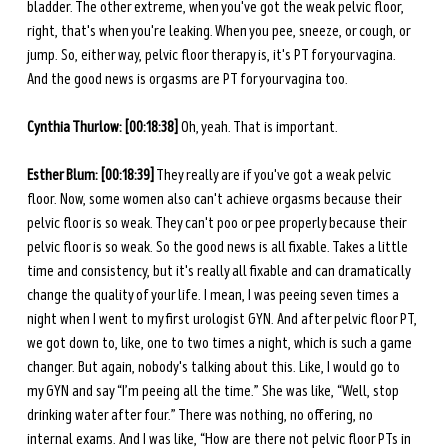
bladder. The other extreme, when you've got the weak pelvic floor, 
right, that's when you're leaking. When you pee, sneeze, or cough, or 
jump. So, either way, pelvic floor therapy is, it's PT for your vagina. 
And the good news is orgasms are PT for your vagina too.
Cynthia Thurlow: [00:18:38]
 Oh, yeah. That is important.
Esther Blum: [00:18:39]
 They really are if you've got a weak pelvic 
floor. Now, some women also can't achieve orgasms because their 
pelvic floor is so weak. They can't poo or pee properly because their 
pelvic floor is so weak. So the good news is all fixable. Takes a little 
time and consistency, but it's really all fixable and can dramatically 
change the quality of your life. I mean, I was peeing seven times a 
night when I went to my first urologist GYN. And after pelvic floor PT, 
we got down to, like, one to two times a night, which is such a game 
changer. But again, nobody's talking about this. Like, I would go to 
my GYN and say “I’m peeing all the time.” She was like, “Well, stop 
drinking water after four.” There was nothing, no offering, no 
internal exams. And I was like, “How are there not pelvic floor PTs in 