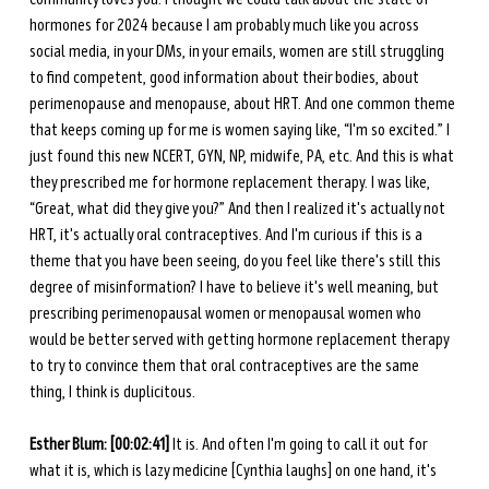
hormones for 2024 because I am probably much like you across 
social media, in your DMs, in your emails, women are still struggling 
to find competent, good information about their bodies, about 
perimenopause and menopause, about HRT. And one common theme 
that keeps coming up for me is women saying like, “I'm so excited.” I 
just found this new NCERT, GYN, NP, midwife, PA, etc. And this is what 
they prescribed me for hormone replacement therapy. I was like, 
“Great, what did they give you?” And then I realized it's actually not 
HRT, it's actually oral contraceptives. And I'm curious if this is a 
theme that you have been seeing, do you feel like there's still this 
degree of misinformation? I have to believe it's well meaning, but 
prescribing perimenopausal women or menopausal women who 
would be better served with getting hormone replacement therapy 
to try to convince them that oral contraceptives are the same 
thing, I think is duplicitous.
Esther Blum: [00:02:41]
 It is. And often I'm going to call it out for 
what it is, which is lazy medicine [Cynthia laughs] on one hand, it's 