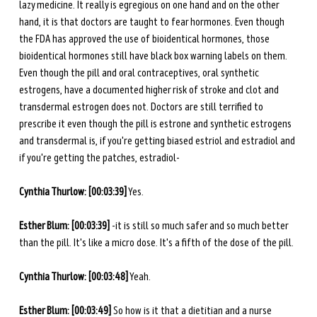
lazy medicine. It really is egregious on one hand and on the other 
hand, it is that doctors are taught to fear hormones. Even though 
the FDA has approved the use of bioidentical hormones, those 
bioidentical hormones still have black box warning labels on them. 
Even though the pill and oral contraceptives, oral synthetic 
estrogens, have a documented higher risk of stroke and clot and 
transdermal estrogen does not. Doctors are still terrified to 
prescribe it even though the pill is estrone and synthetic estrogens 
and transdermal is, if you're getting biased estriol and estradiol and 
if you're getting the patches, estradiol-
Cynthia Thurlow: [00:03:39]
 Yes. 
Esther Blum: [00:03:39]
 -it is still so much safer and so much better 
than the pill. It's like a micro dose. It's a fifth of the dose of the pill.
Cynthia Thurlow: [00:03:48]
 Yeah.
Esther Blum: [00:03:49] 
So how is it that a dietitian and a nurse 