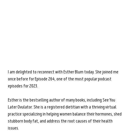
during perimenopause and menopause.
Learn more →
I am delighted to reconnect with Esther Blum today. She joined me 
once before for Episode 264, one of the most popular podcast 
episodes for 2023. 
Esther is the bestselling author of many books, including See You 
Later Ovulator. She is a registered dietitian with a thriving virtual 
practice specializing in helping women balance their hormones, shed 
stubborn body fat, and address the root causes of their health 
issues.