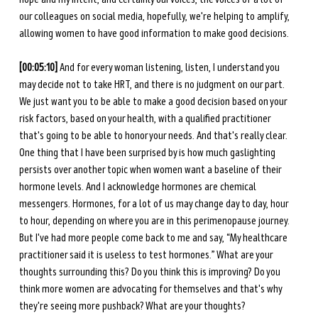
our colleagues on social media, hopefully, we're helping to amplify, 
allowing women to have good information to make good decisions. 
[00:05:10]
 And for every woman listening, listen, I understand you 
may decide not to take HRT, and there is no judgment on our part. 
We just want you to be able to make a good decision based on your 
risk factors, based on your health, with a qualified practitioner 
that's going to be able to honor your needs. And that's really clear. 
One thing that I have been surprised by is how much gaslighting 
persists over another topic when women want a baseline of their 
hormone levels. And I acknowledge hormones are chemical 
messengers. Hormones, for a lot of us may change day to day, hour 
to hour, depending on where you are in this perimenopause journey. 
But I've had more people come back to me and say, “My healthcare 
practitioner said it is useless to test hormones.” What are your 
thoughts surrounding this? Do you think this is improving? Do you 
think more women are advocating for themselves and that's why 
they're seeing more pushback? What are your thoughts? 