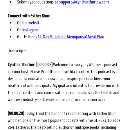
Submit your questions to 
support@cynthiathurlow.com
Connect with Esther Blum
On her 
website
On 
Instagram
Get Esther’s 
14-Day Metabolic Menopausal Meal Plan
Transcript: 
Cynthia Thurlow: [00:00:02]
 Welcome to Everyday Wellness podcast. 
I'm your host, Nurse Practitioner, Cynthia Thurlow. This podcast is 
designed to educate, empower, and inspire you to achieve your 
health and wellness goals. My goal and intent is to provide you with 
the best content and conversations from leaders in the health and 
wellness industry each week and impact over a million lives.
[00:00:29]
 Today, I had the honor of reconnecting with Esther Blum, 
who had one of the most popular podcasts with me of 2023, Episode 
264. Esther is the best-selling author of multiple books, including 