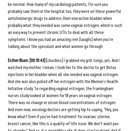
be normal. How many of my cardiology patients, I'm sure you 
probably saw them in the hospital too, they were on these powerful 
anticholinergic drugs to address their overactive bladder when 
probably what they needed was some vaginal estrogen, which is such 
an easy way to prevent chronic UTIs to deal with all these 
symptoms. I know you had an amazing reel [laughs] when you're 
talking about the speculum and what women go through. 
Esther Blum: [00:10:43]
 [chuckles] I grabbed my grill tongs, yes. And I 
watched my mother. I mean, I took her to the doctor to get Botox 
injections in her bladder when all she needed was vaginal estrogen. 
And she was also pulled off her estrogen with the Women's Health 
Initiative study. So regarding vaginal estrogen, the Framingham 
nurses study looked at women for 18 years on vaginal estrogen. 
There was no change in serum blood concentrations of estrogen. 
And even now, oncology doctors are getting hip to saying, “Hey, you 
know what? Even if you've had treatment for ovarian, uterine, 
breast cancer, like this is a quality-of-life issue. We don't want you 
to atrophy.” And so, it is incredibly safe. It does stay localized. And if 