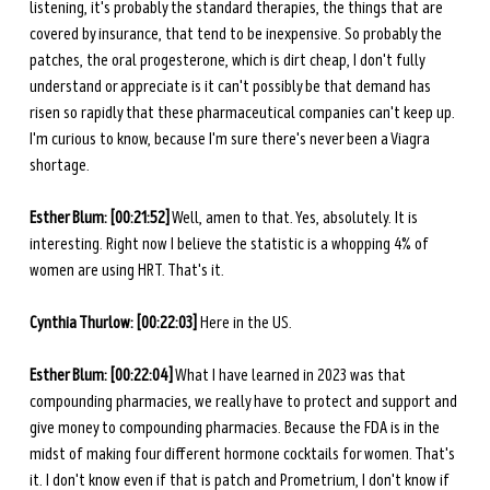
listening, it's probably the standard therapies, the things that are 
covered by insurance, that tend to be inexpensive. So probably the 
patches, the oral progesterone, which is dirt cheap, I don't fully 
understand or appreciate is it can't possibly be that demand has 
risen so rapidly that these pharmaceutical companies can't keep up. 
I'm curious to know, because I'm sure there's never been a Viagra 
shortage. 
Esther Blum: [00:21:52]
 Well, amen to that. Yes, absolutely. It is 
interesting. Right now I believe the statistic is a whopping 4% of 
women are using HRT. That's it.
Cynthia Thurlow: [00:22:03]
 Here in the US. 
Esther Blum: [00:22:04]
 What I have learned in 2023 was that 
compounding pharmacies, we really have to protect and support and 
give money to compounding pharmacies. Because the FDA is in the 
midst of making four different hormone cocktails for women. That's 
it. I don't know even if that is patch and Prometrium, I don't know if 