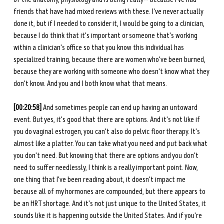
friends that have had mixed reviews with these. I've never actually 
done it, but if I needed to consider it, I would be going to a clinician, 
because I do think that it's important or someone that's working 
within a clinician's office so that you know this individual has 
specialized training, because there are women who've been burned, 
because they are working with someone who doesn't know what they 
don't know. And you and I both know what that means. 
[00:20:58]
 And sometimes people can end up having an untoward 
event. But yes, it's good that there are options. And it's not like if 
you do vaginal estrogen, you can't also do pelvic floor therapy. It's 
almost like a platter. You can take what you need and put back what 
you don't need. But knowing that there are options and you don't 
need to suffer needlessly, I think is a really important point. Now, 
one thing that I've been reading about, it doesn't impact me 
because all of my hormones are compounded, but there appears to 
be an HRT shortage. And it's not just unique to the United States, it 
sounds like it is happening outside the United States. And if you're 