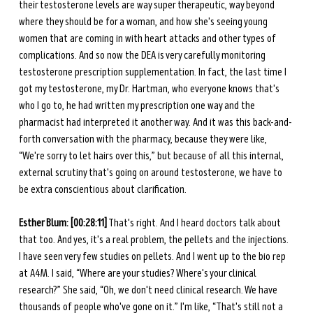
their testosterone levels are way super therapeutic, way beyond 
where they should be for a woman, and how she's seeing young 
women that are coming in with heart attacks and other types of 
complications. And so now the DEA is very carefully monitoring 
testosterone prescription supplementation. In fact, the last time I 
got my testosterone, my Dr. Hartman, who everyone knows that's 
who I go to, he had written my prescription one way and the 
pharmacist had interpreted it another way. And it was this back-and-
forth conversation with the pharmacy, because they were like, 
“We're sorry to let hairs over this,” but because of all this internal, 
external scrutiny that's going on around testosterone, we have to 
be extra conscientious about clarification. 
Esther Blum: [00:28:11]
 That's right. And I heard doctors talk about 
that too. And yes, it's a real problem, the pellets and the injections. 
I have seen very few studies on pellets. And I went up to the bio rep 
at A4M. I said, “Where are your studies? Where's your clinical 
research?” She said, “Oh, we don't need clinical research. We have 
thousands of people who've gone on it.” I'm like, “That's still not a 