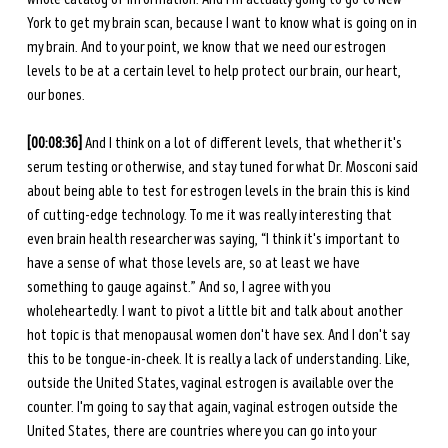
York to get my brain scan, because I want to know what is going on in 
my brain. And to your point, we know that we need our estrogen 
levels to be at a certain level to help protect our brain, our heart, 
our bones. 
[00:08:36]
 And I think on a lot of different levels, that whether it's 
serum testing or otherwise, and stay tuned for what Dr. Mosconi said 
about being able to test for estrogen levels in the brain this is kind 
of cutting-edge technology. To me it was really interesting that 
even brain health researcher was saying, “I think it's important to 
have a sense of what those levels are, so at least we have 
something to gauge against.” And so, I agree with you 
wholeheartedly. I want to pivot a little bit and talk about another 
hot topic is that menopausal women don't have sex. And I don't say 
this to be tongue-in-cheek. It is really a lack of understanding. Like, 
outside the United States, vaginal estrogen is available over the 
counter. I'm going to say that again, vaginal estrogen outside the 
United States, there are countries where you can go into your 