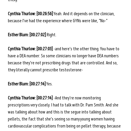
Cynthia Thurlow: [00:26:56]
 Yeah. And it depends on the clinician, 
because I've had the experience where GYNs were like, “No-”
Esther Blum: [00:27:02]
 Right.
Cynthia Thurlow: [00:27:03]
 -and here's the other thing. You have to 
have a DEA number. So some clinicians no longer have DEA numbers 
because they're not prescribing drugs that are controlled. And so, 
they literally cannot prescribe testosterone-
Esther Blum: [00:27:14]
 Yes.
Cynthia Thurlow: [00:27:14]
 -And they're now monitoring 
prescriptions very closely. I had to talk with Dr. Pam Smith. And she 
was talking about how and this is the segue into talking about 
pellets, the fact that she's seeing so many young women having 
cardiovascular complications from being on pellet therapy, because 