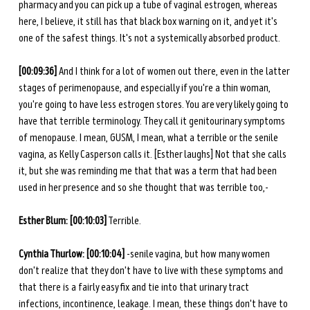
pharmacy and you can pick up a tube of vaginal estrogen, whereas 
here, I believe, it still has that black box warning on it, and yet it's 
one of the safest things. It's not a systemically absorbed product. 
[00:09:36]
 And I think for a lot of women out there, even in the latter 
stages of perimenopause, and especially if you're a thin woman, 
you're going to have less estrogen stores. You are very likely going to 
have that terrible terminology. They call it genitourinary symptoms 
of menopause. I mean, GUSM, I mean, what a terrible or the senile 
vagina, as Kelly Casperson calls it. [Esther laughs] Not that she calls 
it, but she was reminding me that that was a term that had been 
used in her presence and so she thought that was terrible too,-
Esther Blum: [00:10:03]
 Terrible.
Cynthia Thurlow: [00:10:04]
 -senile vagina, but how many women 
don't realize that they don't have to live with these symptoms and 
that there is a fairly easy fix and tie into that urinary tract 
infections, incontinence, leakage. I mean, these things don't have to 