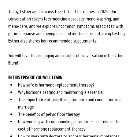
Today, Esther and I discuss the state of hormones in 2024. Our 
conversation covers lazy medicine advocacy, meno-washing, and 
meno-care, and we explore uncommon symptoms associated with 
perimenopause and menopause and methods for obtaining testing. 
Esther also shares her recommended supplements. 
You will love this engaging and insightful conversation with Esther 
Blum!
IN THIS EPISODE YOU WILL LEARN:
How safe is hormone replacement therapy?
Why hormone testing and monitoring is essential 
The importance of prioritizing romance and connection in a 
marriage
The benefits of pelvic floor therapy
How working with compounding pharmacies can reduce the 
cost of hormone replacement therapy
How to work with doctors to address hormone imbalances