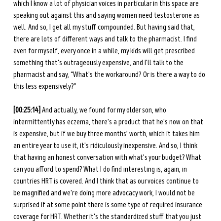
which I know a lot of physician voices in particular in this space are 
speaking out against this and saying women need testosterone as 
well. And so, I get all my stuff compounded. But having said that, 
there are lots of different ways and talk to the pharmacist. I find 
even for myself, every once in a while, my kids will get prescribed 
something that's outrageously expensive, and I'll talk to the 
pharmacist and say, “What's the workaround? Or is there a way to do 
this less expensively?”
[00:25:14]
 And actually, we found for my older son, who 
intermittently has eczema, there's a product that he's now on that 
is expensive, but if we buy three months’ worth, which it takes him 
an entire year to use it, it's ridiculously inexpensive. And so, I think 
that having an honest conversation with what's your budget? What 
can you afford to spend? What I do find interesting is, again, in 
countries HRT is covered. And I think that as our voices continue to 
be magnified and we're doing more advocacy work, I would not be 
surprised if at some point there is some type of required insurance 
coverage for HRT. Whether it's the standardized stuff that you just 