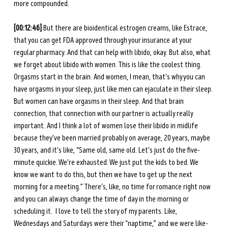
more compounded. 
[00:12:46]
 But there are bioidentical estrogen creams, like Estrace, 
that you can get FDA approved through your insurance at your 
regular pharmacy. And that can help with libido, okay. But also, what 
we forget about libido with women. This is like the coolest thing. 
Orgasms start in the brain. And women, I mean, that's why you can 
have orgasms in your sleep, just like men can ejaculate in their sleep. 
But women can have orgasms in their sleep. And that brain 
connection, that connection with our partner is actually really 
important. And I think a lot of women lose their libido in midlife 
because they've been married probably on average, 20 years, maybe 
30 years, and it's like, “Same old, same old. Let's just do the five-
minute quickie. We're exhausted. We just put the kids to bed. We 
know we want to do this, but then we have to get up the next 
morning for a meeting.” There's, like, no time for romance right now 
and you can always change the time of day in the morning or 
scheduling it.  I love to tell the story of my parents. Like, 
Wednesdays and Saturdays were their “naptime,” and we were like-