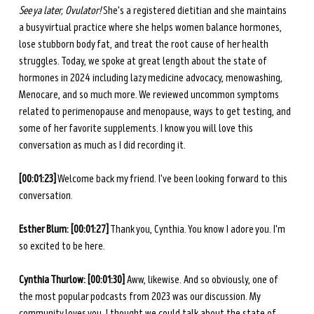
See ya later, Ovulator!
 She's a registered dietitian and she maintains 
a busy virtual practice where she helps women balance hormones, 
lose stubborn body fat, and treat the root cause of her health 
struggles. Today, we spoke at great length about the state of 
hormones in 2024 including lazy medicine advocacy, menowashing, 
Menocare, and so much more. We reviewed uncommon symptoms 
related to perimenopause and menopause, ways to get testing, and 
some of her favorite supplements. I know you will love this 
conversation as much as I did recording it.
[00:01:23]
 Welcome back my friend. I've been looking forward to this 
conversation.
Esther Blum: [00:01:27]
 Thank you, Cynthia. You know I adore you. I'm 
so excited to be here. 
Cynthia Thurlow: [00:01:30]
 Aww, likewise. And so obviously, one of 
the most popular podcasts from 2023 was our discussion. My 
community loves you. I thought we could talk about the state of 