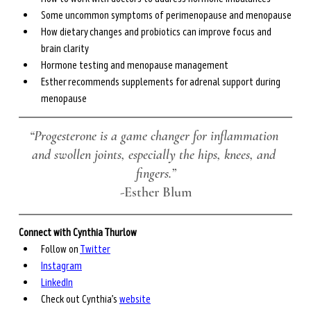
Some uncommon symptoms of perimenopause and menopause
How dietary changes and probiotics can improve focus and 
brain clarity 
Hormone testing and menopause management 
Esther recommends supplements for adrenal support during 
menopause
“Progesterone is a game changer for inflammation 
and swollen joints, especially the hips, knees, and 
fingers.”
-Esther Blum
Connect with Cynthia Thurlow
Follow on 
Twitter
Instagram
LinkedIn
Check out Cynthia’s 
website