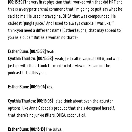
[00:15:39]
 The very first physician that I worked with that did HRT and 
this is a very patriarchal comment that I'm going to just say what he 
said to me. He used intravaginal DHEA that was compounded. He 
called it “jungle juice.” And I used to always chuckle. I was like, “I 
think you need a different name [Esther laughs] that may appeal to 
you as a dude.” But as a woman no that’s-
Esther Blum: [00:15:58]
 Yeah.
Cynthia Thurlow: [00:15:58]
 -yeah, just call it vaginal DHEA, and we'll 
just go with that. I look forward to interviewing Susan on the 
podcast later this year.
Esther Blum: [00:16:04]
 Yes.
Cynthia Thurlow: [00:16:05] 
I also think about over-the-counter 
options, like Anna Cabeca's product that she's designed herself, 
that there's no junkie fillers, DHEA, coconut oil.
Esther Blum: [00:16:13]
 The Julva.