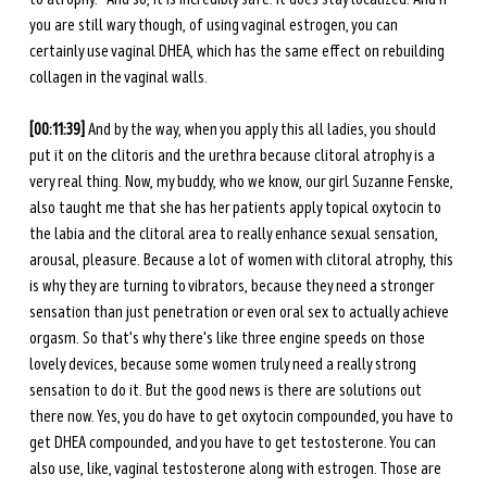
you are still wary though, of using vaginal estrogen, you can 
certainly use vaginal DHEA, which has the same effect on rebuilding 
collagen in the vaginal walls.
[00:11:39]
 And by the way, when you apply this all ladies, you should 
put it on the clitoris and the urethra because clitoral atrophy is a 
very real thing. Now, my buddy, who we know, our girl Suzanne Fenske, 
also taught me that she has her patients apply topical oxytocin to 
the labia and the clitoral area to really enhance sexual sensation, 
arousal, pleasure. Because a lot of women with clitoral atrophy, this 
is why they are turning to vibrators, because they need a stronger 
sensation than just penetration or even oral sex to actually achieve 
orgasm. So that's why there's like three engine speeds on those 
lovely devices, because some women truly need a really strong 
sensation to do it. But the good news is there are solutions out 
there now. Yes, you do have to get oxytocin compounded, you have to 
get DHEA compounded, and you have to get testosterone. You can 
also use, like, vaginal testosterone along with estrogen. Those are 