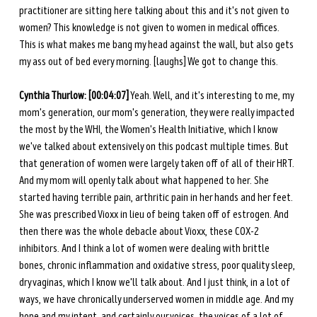
practitioner are sitting here talking about this and it's not given to 
women? This knowledge is not given to women in medical offices. 
This is what makes me bang my head against the wall, but also gets 
my ass out of bed every morning. [laughs] We got to change this. 
Cynthia Thurlow: [00:04:07]
 Yeah. Well, and it's interesting to me, my 
mom's generation, our mom's generation, they were really impacted 
the most by the WHI, the Women's Health Initiative, which I know 
we've talked about extensively on this podcast multiple times. But 
that generation of women were largely taken off of all of their HRT. 
And my mom will openly talk about what happened to her. She 
started having terrible pain, arthritic pain in her hands and her feet. 
She was prescribed Vioxx in lieu of being taken off of estrogen. And 
then there was the whole debacle about Vioxx, these COX-2 
inhibitors. And I think a lot of women were dealing with brittle 
bones, chronic inflammation and oxidative stress, poor quality sleep, 
dry vaginas, which I know we'll talk about. And I just think, in a lot of 
ways, we have chronically underserved women in middle age. And my 
hope and my intent, and certainly our voices, the voices of a lot of 