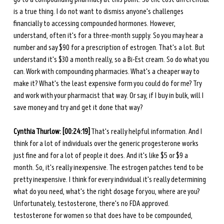
is a true thing. I do not want to dismiss anyone's challenges 
financially to accessing compounded hormones. However, 
understand, often it's for a three-month supply. So you may hear a 
number and say $90 for a prescription of estrogen. That's a lot. But 
understand it's $30 a month really, so a Bi-Est cream. So do what you 
can. Work with compounding pharmacies. What's a cheaper way to 
make it? What's the least expensive form you could do for me? Try 
and work with your pharmacist that way. Or say, if I buy in bulk, will I 
save money and try and get it done that way? 
Cynthia Thurlow: [00:24:19]
 That's really helpful information. And I 
think for a lot of individuals over the generic progesterone works 
just fine and for a lot of people it does. And it's like $5 or $9 a 
month. So, it's really inexpensive. The estrogen patches tend to be 
pretty inexpensive. I think for every individual it's really determining 
what do you need, what's the right dosage for you, where are you? 
Unfortunately, testosterone, there's no FDA approved. 
testosterone for women so that does have to be compounded, 