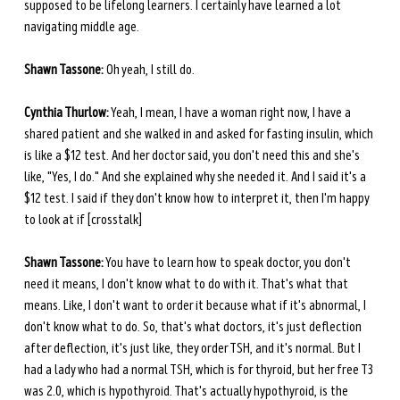
supposed to be lifelong learners. I certainly have learned a lot 
navigating middle age.
Shawn Tassone:
 Oh yeah, I still do.
Cynthia Thurlow:
 Yeah, I mean, I have a woman right now, I have a 
shared patient and she walked in and asked for fasting insulin, which 
is like a $12 test. And her doctor said, you don't need this and she's 
like, "Yes, I do." And she explained why she needed it. And I said it's a 
$12 test. I said if they don't know how to interpret it, then I'm happy 
to look at if [crosstalk]
Shawn Tassone:
 You have to learn how to speak doctor, you don't 
need it means, I don't know what to do with it. That's what that 
means. Like, I don't want to order it because what if it's abnormal, I 
don't know what to do. So, that's what doctors, it's just deflection 
after deflection, it's just like, they order TSH, and it's normal. But I 
had a lady who had a normal TSH, which is for thyroid, but her free T3 
was 2.0, which is hypothyroid. That's actually hypothyroid, is the 