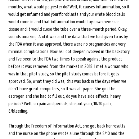
months, what would polyester do? Well, it causes inflammation, so it 
would get inflamed and your fibroblasts and your white blood cells 
would come in and that inflammation would lay down new scar 
tissue and it would close the tube over a three-month period. Okay, 
sounds amazing. And it was and the data that we had given to us by 
the FDA when it was approved, there were no pregnancies and very 
minimal complications. Now as I got deeper involved in the backstory 
and I've been to the FDA two times to speak against the product 
before it was removed from the market in 2018. I met a woman who 
was in that pilot study, so the pilot study comes before it gets 
approved. So, what they did was, this was back in the days when we 
didn't have great computers, so it was all paper. She got the 
estrogen and she had to fill out, do you have side effects, heavy 
periods? Well, on pain and periods, she put yeah, 10/10 pain, 
8/bleeding.
Through the Freedom of Information Act, she got back her results 
and the nurse on the phone wrote a line through the 8/10 and the 