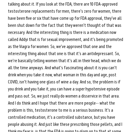
talking about it. If you look at the FDA, there are 10 FDA-approved 
testosterone replacements for men, there's zero for women, there 
have been five or six that have come up for FDA approval, they've all 
been shut down for the fact that they weren't thought of that was 
necessary. And the interesting thing is there is a medication now 
called Addyi that is for sexual improvement, and it's being promoted 
as the Viagra for women. So, we've approved that one and the 
interesting thing about that one is that it's an antidepressant. So, 
we're basically telling women that it's all in their head, which we do 
all the time anyways. And what's fascinating about it is you can't 
drink when you take it now, what woman in this day and age, post 
COVID, isn't having one glass of wine a day. And so, the problem is if 
you drink and you take it, you can have a super hypotensive episode 
and pass out. So, we just really do women a disservice in that area. 
And I do think and I hope that there are more people-- what the 
problem is this, testosterone to me is a serious business. It's a 
controlled medication, it's a controlled substance, but you have 
people abusing it. And just like these prescribing those pellets, and I 
think my fear is, is that the FDA is going to glom on to that at some 