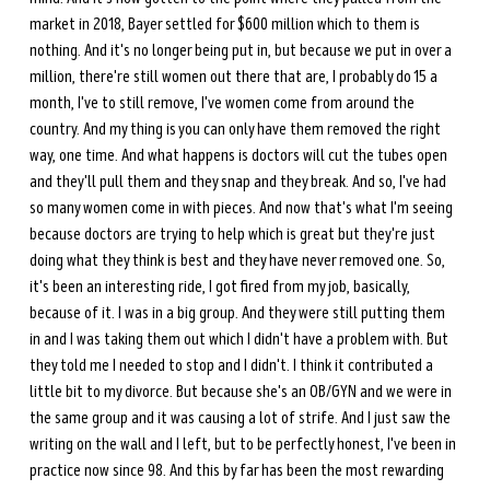
market in 2018, Bayer settled for $600 million which to them is 
nothing. And it's no longer being put in, but because we put in over a 
million, there're still women out there that are, I probably do 15 a 
month, I've to still remove, I've women come from around the 
country. And my thing is you can only have them removed the right 
way, one time. And what happens is doctors will cut the tubes open 
and they'll pull them and they snap and they break. And so, I've had 
so many women come in with pieces. And now that's what I'm seeing 
because doctors are trying to help which is great but they're just 
doing what they think is best and they have never removed one. So, 
it's been an interesting ride, I got fired from my job, basically, 
because of it. I was in a big group. And they were still putting them 
in and I was taking them out which I didn't have a problem with. But 
they told me I needed to stop and I didn't. I think it contributed a 
little bit to my divorce. But because she's an OB/GYN and we were in 
the same group and it was causing a lot of strife. And I just saw the 
writing on the wall and I left, but to be perfectly honest, I've been in 
practice now since 98. And this by far has been the most rewarding 