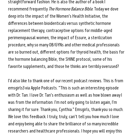
straightforward fashion. He is also the author of a book I 
recommend frequently 
The Hormone Balance Bible.
 Today we dove 
deep into the impact of the Women's Health Initiative, the 
differences between bioidenticals versus synthetic hormone 
replacement therapy, contraceptive options for middle-aged 
perimenopausal women, the impact of Essure, a sterilization 
procedure, why so many OB/GYNs and other medical professionals 
are so burned out, different options for thyroid health, the basis for 
the hormone balancing Bible, the SHINE protocol, some of his 
favorite supplements, and those he thinks are terribly overused?
I'd also like to thank one of our recent podcast reviews. This is from 
emsgirls3 via Apple Podcasts. "This is such an interesting episode 
with Dr. Tan. I love Dr. Tan's enthusiasm as well as how blown away I 
was from the information. I'm not only going to listen again, I'm 
sharing it for sure. Thank you, Cynthia." Emsgirls, thank you so much. 
We love this feedback. I truly, truly, can't tell you how much I love 
and enjoy being able to share the brilliance of so many incredible 
researchers and healthcare professionals. I hope you will enjoy this 