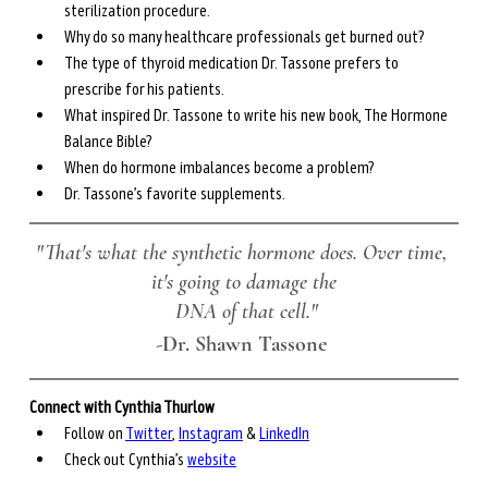
sterilization procedure.
Why do so many healthcare professionals get burned out?
The type of thyroid medication Dr. Tassone prefers to 
prescribe for his patients.
What inspired Dr. Tassone to write his new book, The Hormone 
Balance Bible?
When do hormone imbalances become a problem?
Dr. Tassone’s favorite supplements.
"That's what the synthetic hormone does. Over time, 
it's going to damage the
 DNA of that cell."
-
Dr. Shawn Tassone 
Connect with Cynthia Thurlow
Follow on 
Twitter
, 
Instagram
 & 
LinkedIn
Check out Cynthia’s 
website