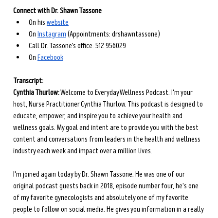
Connect with Dr. Shawn Tassone
On his
website
On
Instagram
 (Appointments: drshawntassone)
Call Dr. Tassone’s office: 512 956029
On
Facebook
Transcript: 
Cynthia Thurlow:
 Welcome to Everyday Wellness Podcast. I'm your 
host, Nurse Practitioner Cynthia Thurlow. This podcast is designed to 
educate, empower, and inspire you to achieve your health and 
wellness goals. My goal and intent are to provide you with the best 
content and conversations from leaders in the health and wellness 
industry each week and impact over a million lives.
I'm joined again today by Dr. Shawn Tassone. He was one of our 
original podcast guests back in 2018, episode number four, he's one 
of my favorite gynecologists and absolutely one of my favorite 
people to follow on social media. He gives you information in a really 