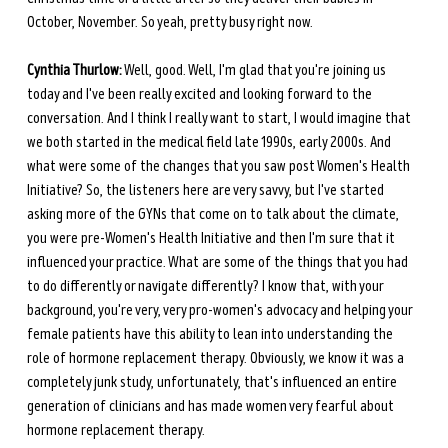
October, November. So yeah, pretty busy right now.
Cynthia Thurlow:
 Well, good. Well, I'm glad that you're joining us 
today and I've been really excited and looking forward to the 
conversation. And I think I really want to start, I would imagine that 
we both started in the medical field late 1990s, early 2000s. And 
what were some of the changes that you saw post Women's Health 
Initiative? So, the listeners here are very savvy, but I've started 
asking more of the GYNs that come on to talk about the climate, 
you were pre-Women's Health Initiative and then I'm sure that it 
influenced your practice. What are some of the things that you had 
to do differently or navigate differently? I know that, with your 
background, you're very, very pro-women's advocacy and helping your 
female patients have this ability to lean into understanding the 
role of hormone replacement therapy. Obviously, we know it was a 
completely junk study, unfortunately, that's influenced an entire 
generation of clinicians and has made women very fearful about 
hormone replacement therapy.