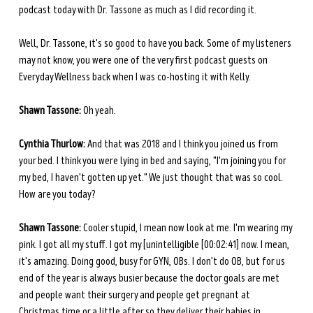
podcast today with Dr. Tassone as much as I did recording it.
Well, Dr. Tassone, it's so good to have you back. Some of my listeners 
may not know, you were one of the very first podcast guests on 
Everyday Wellness back when I was co-hosting it with Kelly.
Shawn Tassone:
 Oh yeah.
Cynthia Thurlow:
 And that was 2018 and I think you joined us from 
your bed. I think you were lying in bed and saying, "I'm joining you for 
my bed, I haven't gotten up yet." We just thought that was so cool. 
How are you today?
Shawn Tassone:
 Cooler stupid, I mean now look at me. I'm wearing my 
pink. I got all my stuff. I got my [unintelligible [00:02:41] now. I mean, 
it's amazing. Doing good, busy for GYN, OBs. I don't do OB, but for us 
end of the year is always busier because the doctor goals are met 
and people want their surgery and people get pregnant at 
Christmas time or a little after so they deliver their babies in 