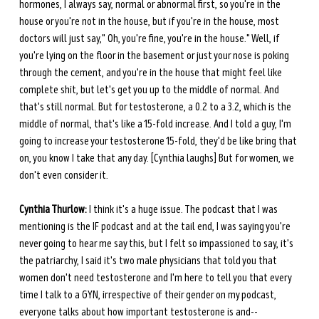
hormones, I always say, normal or abnormal first, so you're in the 
house or you're not in the house, but if you're in the house, most 
doctors will just say," Oh, you're fine, you're in the house." Well, if 
you're lying on the floor in the basement or just your nose is poking 
through the cement, and you're in the house that might feel like 
complete shit, but let's get you up to the middle of normal. And 
that's still normal. But for testosterone, a 0.2 to a 3.2, which is the 
middle of normal, that's like a 15-fold increase. And I told a guy, I'm 
going to increase your testosterone 15-fold, they'd be like bring that 
on, you know I take that any day. [Cynthia laughs] But for women, we 
don't even consider it.
Cynthia Thurlow:
 I think it's a huge issue. The podcast that I was 
mentioning is the IF podcast and at the tail end, I was saying you're 
never going to hear me say this, but I felt so impassioned to say, it's 
the patriarchy, I said it's two male physicians that told you that 
women don't need testosterone and I'm here to tell you that every 
time I talk to a GYN, irrespective of their gender on my podcast, 
everyone talks about how important testosterone is and--