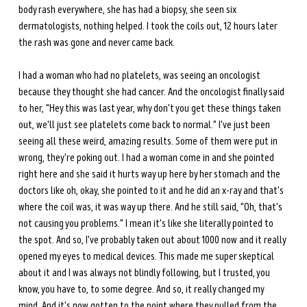
body rash everywhere, she has had a biopsy, she seen six 
dermatologists, nothing helped. I took the coils out, 12 hours later 
the rash was gone and never came back.
I had a woman who had no platelets, was seeing an oncologist 
because they thought she had cancer. And the oncologist finally said 
to her, "Hey this was last year, why don't you get these things taken 
out, we'll just see platelets come back to normal." I've just been 
seeing all these weird, amazing results. Some of them were put in 
wrong, they're poking out. I had a woman come in and she pointed 
right here and she said it hurts way up here by her stomach and the 
doctors like oh, okay, she pointed to it and he did an x-ray and that's 
where the coil was, it was way up there. And he still said, "Oh, that's 
not causing you problems." I mean it's like she literally pointed to 
the spot. And so, I've probably taken out about 1000 now and it really 
opened my eyes to medical devices. This made me super skeptical 
about it and I was always not blindly following, but I trusted, you 
know, you have to, to some degree. And so, it really changed my 
mind. And it's now gotten to the point where they pulled from the 