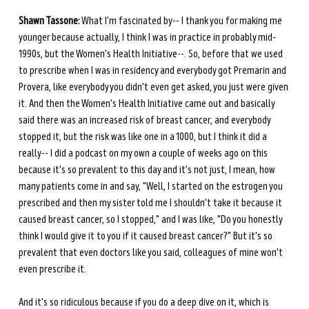
Shawn Tassone:
 What I'm fascinated by-- I thank you for making me 
younger because actually, I think I was in practice in probably mid-
1990s, but the Women's Health Initiative--. So, before that we used 
to prescribe when I was in residency and everybody got Premarin and 
Provera, like everybody you didn't even get asked, you just were given 
it. And then the Women's Health Initiative came out and basically 
said there was an increased risk of breast cancer, and everybody 
stopped it, but the risk was like one in a 1000, but I think it did a 
really-- I did a podcast on my own a couple of weeks ago on this 
because it's so prevalent to this day and it's not just, I mean, how 
many patients come in and say, "Well, I started on the estrogen you 
prescribed and then my sister told me I shouldn't take it because it 
caused breast cancer, so I stopped," and I was like, "Do you honestly 
think I would give it to you if it caused breast cancer?" But it's so 
prevalent that even doctors like you said, colleagues of mine won't 
even prescribe it.
And it's so ridiculous because if you do a deep dive on it, which is 