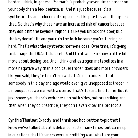
harder. I think, in general Premarin is probably seven times harder on 
your body than a bio-identical is. And it's just because it's a 
synthetic. It's an endocrine disruptor just like plastics and things like 
that. So that's why those have an increased risk of cancer because 
they don't hit the keyhole, right? It's like you unlock the door, but 
the key doesn't fit and you ruin the lock because you're turning so 
hard. That's what the synthetic hormone does. Over time, it's going 
to damage the DNA of that cell. And I think we also know a little bit 
more about dosing too. And I think oral estrogen metabolizes in a 
more negative way than a topical estrogen does and most providers, 
like you said, they just don't know that. And I'm amazed that 
somebody in this day and age would even give unopposed estrogen in 
a menopausal woman with a uterus. That's fascinating to me. But it 
just shows you there's weirdness on both sides, not prescribing and 
then when they do prescribe, they don't even know the protocols.
Cynthia Thurlow:
 Exactly, and I think one hot-button topic that I 
know we've talked about Sidebar consults many times, but came up 
in questions that listeners were submitting was, what are your 