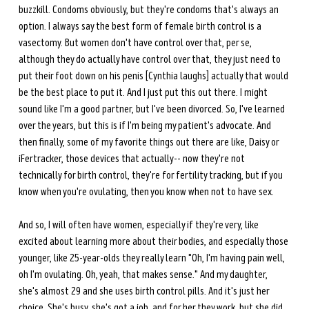
buzzkill. Condoms obviously, but they're condoms that's always an 
option. I always say the best form of female birth control is a 
vasectomy. But women don't have control over that, per se, 
although they do actually have control over that, they just need to 
put their foot down on his penis [Cynthia laughs] actually that would 
be the best place to put it. And I just put this out there. I might 
sound like I'm a good partner, but I've been divorced. So, I've learned 
over the years, but this is if I'm being my patient's advocate. And 
then finally, some of my favorite things out there are like, Daisy or 
iFertracker, those devices that actually-- now they're not 
technically for birth control, they're for fertility tracking, but if you 
know when you're ovulating, then you know when not to have sex.
And so, I will often have women, especially if they're very, like 
excited about learning more about their bodies, and especially those 
younger, like 25-year-olds they really learn "Oh, I'm having pain well, 
oh I'm ovulating. Oh, yeah, that makes sense." And my daughter, 
she's almost 29 and she uses birth control pills. And it's just her 
choice. She's busy, she's got a job, and for her they work, but she did 