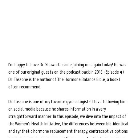
during perimenopause and menopause.
Learn more →
I’m happy to have Dr. Shawn Tassone joining me again today! He was 
one of our original guests on the podcast back in 2018. (Episode 4) 
Dr. Tassone is the author of The Hormone Balance Bible, a book I 
often recommend. 
Dr. Tassone is one of my favorite gynecologists! I love following him 
on social media because he shares information in a very 
straightforward manner. In this episode, we dive into the impact of 
the Women’s Health Initiative, the differences between bio-identical 
and synthetic hormone replacement therapy, contraceptive options 