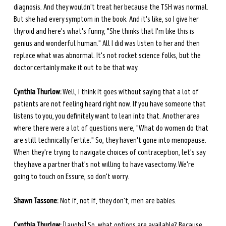
diagnosis. And they wouldn't treat her because the TSH was normal. 
But she had every symptom in the book. And it's like, so I give her 
thyroid and here's what's funny, "She thinks that I'm like this is 
genius and wonderful human." All I did was listen to her and then 
replace what was abnormal. It's not rocket science folks, but the 
doctor certainly make it out to be that way.
Cynthia Thurlow:
 Well, I think it goes without saying that a lot of 
patients are not feeling heard right now. If you have someone that 
listens to you, you definitely want to lean into that. Another area 
where there were a lot of questions were, "What do women do that 
are still technically fertile." So, they haven't gone into menopause. 
When they're trying to navigate choices of contraception, let's say 
they have a partner that's not willing to have vasectomy. We're 
going to touch on Essure, so don't worry.
Shawn Tassone:
 Not if, not if, they don't, men are babies.
Cynthia Thurlow:
 [laughs] So, what options are available? Because 