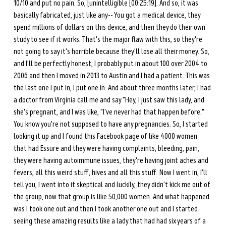
10/10 and put no pain. So, [unintelligible [00:25:19]. And so, it was 
basically fabricated, just like any-- You got a medical device, they 
spend millions of dollars on this device, and then they do their own 
study to see if it works. That's the major flaw with this, so they're 
not going to say it's horrible because they'll lose all their money. So, 
and I'll be perfectly honest, I probably put in about 100 over 2004 to 
2006 and then I moved in 2013 to Austin and I had a patient. This was 
the last one I put in, I put one in. And about three months later, I had 
a doctor from Virginia call me and say "Hey, I just saw this lady, and 
she's pregnant, and I was like, "I've never had that happen before." 
You know you're not supposed to have any pregnancies. So, I started 
looking it up and I found this Facebook page of like 4000 women 
that had Essure and they were having complaints, bleeding, pain, 
they were having autoimmune issues, they're having joint aches and 
fevers, all this weird stuff, hives and all this stuff. Now I went in, I'll 
tell you, I went into it skeptical and luckily, they didn't kick me out of 
the group, now that group is like 50,000 women. And what happened 
was I took one out and then I took another one out and I started 
seeing these amazing results like a lady that had had six years of a 