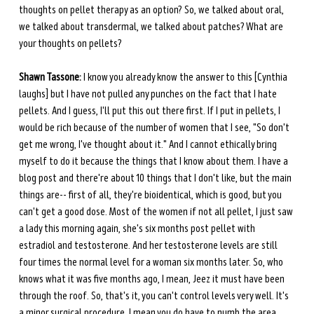
thoughts on pellet therapy as an option? So, we talked about oral, 
we talked about transdermal, we talked about patches? What are 
your thoughts on pellets?
Shawn Tassone:
 I know you already know the answer to this [Cynthia 
laughs] but I have not pulled any punches on the fact that I hate 
pellets. And I guess, I'll put this out there first. If I put in pellets, I 
would be rich because of the number of women that I see, "So don't 
get me wrong, I've thought about it." And I cannot ethically bring 
myself to do it because the things that I know about them. I have a 
blog post and there're about 10 things that I don't like, but the main 
things are-- first of all, they're bioidentical, which is good, but you 
can't get a good dose. Most of the women if not all pellet, I just saw 
a lady this morning again, she's six months post pellet with 
estradiol and testosterone. And her testosterone levels are still 
four times the normal level for a woman six months later. So, who 
knows what it was five months ago, I mean, Jeez it must have been 
through the roof. So, that's it, you can't control levels very well. It's 
a minor surgical procedure. I mean you do have to numb the area, 