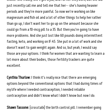
just recently call me and tell me that her-- she's having heavier 
periods and they're more painful. So now we're working on like 
magnesium and fish oil and a lot of other things to help her rather 
than go up, I don't want her to go up on the amount because she 
could go from a 10-mcg pill to a 35. But then you're going to have 
more problems. And she just lost like 60 pounds doing intermittent 
fasting, keto, and working on IF:45. She put in a lot of work and she 
doesn't want to gain weight again. And so, but yeah, I would say 
those are your options. I think for women that are wanting to learn a 
lot more about their bodies, those fertility trackers are quite 
excellent.
Cynthia Thurlow:
 I think it's really nice that there are emerging 
options beyond the conventional options that I had during times of 
my life where I needed contraception, I needed reliable 
contraception and didn't know what I didn't know but now I do.
Shawn Tassone:
 [crosstalk] the birth control pill. I remember going 