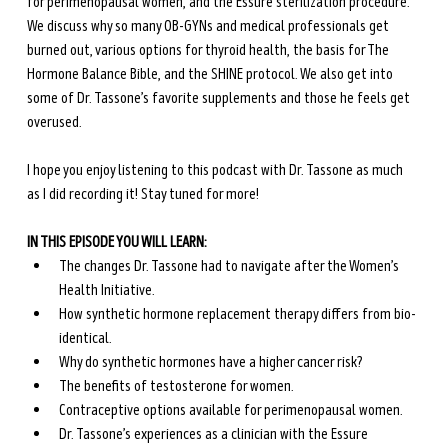
for perimenopausal women, and the Essure sterilization procedure. 
We discuss why so many OB-GYNs and medical professionals get 
burned out, various options for thyroid health, the basis for The 
Hormone Balance Bible, and the SHINE protocol. We also get into 
some of Dr. Tassone’s favorite supplements and those he feels get 
overused. 
I hope you enjoy listening to this podcast with Dr. Tassone as much 
as I did recording it! Stay tuned for more!
IN THIS EPISODE YOU WILL LEARN:
The changes Dr. Tassone had to navigate after the Women’s 
Health Initiative.
How synthetic hormone replacement therapy differs from bio-
identical.
Why do synthetic hormones have a higher cancer risk?
The benefits of testosterone for women.
Contraceptive options available for perimenopausal women.
Dr. Tassone’s experiences as a clinician with the Essure 