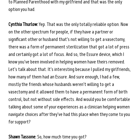
to Planned Parenthood with my girlfriend and that was the only 
option you had.
Cynthia Thurlow:
 Yep. That was the only totally reliable option. Now 
on the other spectrum for people, if they have a partner or 
significant other or husband that's not willing to get a vasectomy, 
there was a form of permanent sterilization that got a lot of press 
and certainly got a lot of focus. And so, the Essure device, which I 
know you've been involved in helping women have theirs removed. 
Let's talk about that. It's interesting because I pulled my girlfriends, 
how many of them had an Essure. And sure enough, I had a few, 
mostly the friends whose husbands weren't willing to get a 
vasectomy and it allowed them to have a permanent form of birth 
control, but not without side effects. And would you be comfortable 
talking about some of your experiences as a clinician helping women 
navigate choices after they've had this place when they come to you 
for support?
Shawn Tassone:
 So, how much time you got?