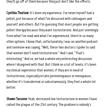
they'll go off of them because they just don't like the effects.
Cynthia Thurlow:
 It's been my experience. I've never myself had a 
pellet, just because of what I've discussed with colleagues and 
yourself and others. But I'm guessing that most people are getting 
pellet therapy because they want testosterone. And just seemingly 
from what I've read and what I've experienced, there're so many 
other options. I know that, unfortunately, I was on another podcast 
and someone was saying, "Well, these two doctors I spoke to said 
that women don't need testosterone." And I said, "That's 
interesting." And so, we had a whole very interesting discussion 
where I disagreed with that. But I think on a lot of levels, it's been 
my clinical experience that women, if they are in need of 
testosterone, especially in late perimenopause or menopause, 
whether it's transdermal or subcutaneously, they feel a whole lot 
better.
Shawn Tassone:
 Yeah, decreased low testosterone in women I have 
called the plague of the 21st century. The problem is nobody's 