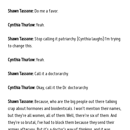
Shawn Tassone:
 Do me a favor.
Cynthia Thurlow:
 Yeah.
Shawn Tassone:
 Stop calling it patriarchy. [Cynthia laughs] I'm trying 
to change this.
Cynthia Thurlow:
 Yeah.
Shawn Tassone:
 Call it a doctorarchy.
Cynthia Thurlow:
 Okay, call it the Dr. doctorarchy.
Shawn Tassone:
 Because, who are the big people out there talking 
crap about hormones and bioidenticals. I won't mention their names, 
but they're all women, all of them. Well, there're six of them. And 
they're so brutal, I've had to block them because they send their 
armies after you. But it's a doctor's way of thinking, and it was 