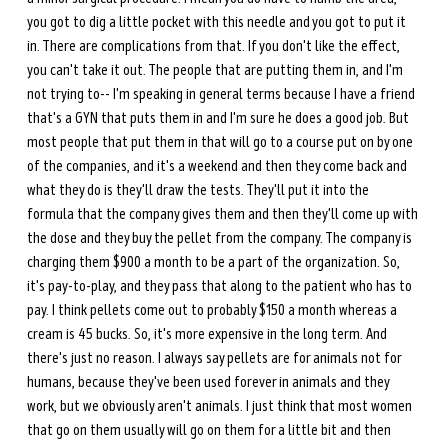
you got to dig a little pocket with this needle and you got to put it 
in. There are complications from that. If you don't like the effect, 
you can't take it out. The people that are putting them in, and I'm 
not trying to-- I'm speaking in general terms because I have a friend 
that's a GYN that puts them in and I'm sure he does a good job. But 
most people that put them in that will go to a course put on by one 
of the companies, and it's a weekend and then they come back and 
what they do is they'll draw the tests. They'll put it into the 
formula that the company gives them and then they'll come up with 
the dose and they buy the pellet from the company. The company is 
charging them $900 a month to be a part of the organization. So, 
it's pay-to-play, and they pass that along to the patient who has to 
pay. I think pellets come out to probably $150 a month whereas a 
cream is 45 bucks. So, it's more expensive in the long term. And 
there's just no reason. I always say pellets are for animals not for 
humans, because they've been used forever in animals and they 
work, but we obviously aren't animals. I just think that most women 
that go on them usually will go on them for a little bit and then 