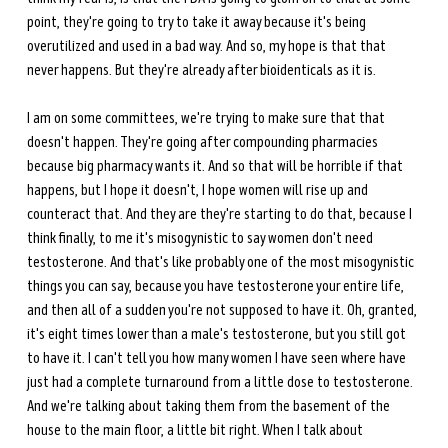
point, they're going to try to take it away because it's being 
overutilized and used in a bad way. And so, my hope is that that 
never happens. But they're already after bioidenticals as it is.
I am on some committees, we're trying to make sure that that 
doesn't happen. They're going after compounding pharmacies 
because big pharmacy wants it. And so that will be horrible if that 
happens, but I hope it doesn't, I hope women will rise up and 
counteract that. And they are they're starting to do that, because I 
think finally, to me it's misogynistic to say women don't need 
testosterone. And that's like probably one of the most misogynistic 
things you can say, because you have testosterone your entire life, 
and then all of a sudden you're not supposed to have it. Oh, granted, 
it's eight times lower than a male's testosterone, but you still got 
to have it. I can't tell you how many women I have seen where have 
just had a complete turnaround from a little dose to testosterone. 
And we're talking about taking them from the basement of the 
house to the main floor, a little bit right. When I talk about 