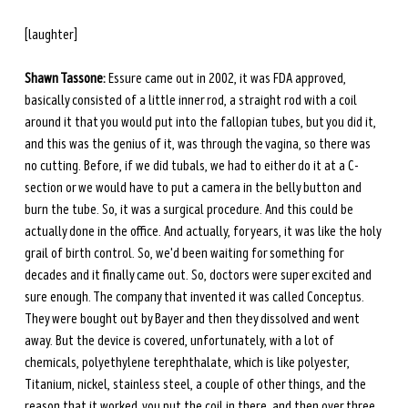
[laughter]
Shawn Tassone:
 Essure came out in 2002, it was FDA approved, 
basically consisted of a little inner rod, a straight rod with a coil 
around it that you would put into the fallopian tubes, but you did it, 
and this was the genius of it, was through the vagina, so there was 
no cutting. Before, if we did tubals, we had to either do it at a C-
section or we would have to put a camera in the belly button and 
burn the tube. So, it was a surgical procedure. And this could be 
actually done in the office. And actually, for years, it was like the holy 
grail of birth control. So, we'd been waiting for something for 
decades and it finally came out. So, doctors were super excited and 
sure enough. The company that invented it was called Conceptus. 
They were bought out by Bayer and then they dissolved and went 
away. But the device is covered, unfortunately, with a lot of 
chemicals, polyethylene terephthalate, which is like polyester, 
Titanium, nickel, stainless steel, a couple of other things, and the 
reason that it worked, you put the coil in there, and then over three 