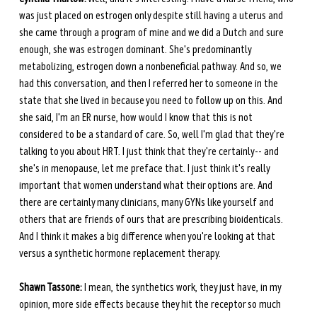
was just placed on estrogen only despite still having a uterus and 
she came through a program of mine and we did a Dutch and sure 
enough, she was estrogen dominant. She's predominantly 
metabolizing, estrogen down a nonbeneficial pathway. And so, we 
had this conversation, and then I referred her to someone in the 
state that she lived in because you need to follow up on this. And 
she said, I'm an ER nurse, how would I know that this is not 
considered to be a standard of care. So, well I'm glad that they're 
talking to you about HRT. I just think that they're certainly-- and 
she's in menopause, let me preface that. I just think it's really 
important that women understand what their options are. And 
there are certainly many clinicians, many GYNs like yourself and 
others that are friends of ours that are prescribing bioidenticals. 
And I think it makes a big difference when you're looking at that 
versus a synthetic hormone replacement therapy.
Shawn Tassone:
 I mean, the synthetics work, they just have, in my 
opinion, more side effects because they hit the receptor so much 