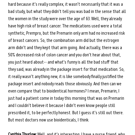
hard because it's really complex, it wasn't necessarily that it was a 
bad study, but what they didn't tell you was bad in the sense that all 
the women in the study were over the age of 63. Well, they already 
have high risk of breast cancer. The medications used were a total 
synthetic, Prempro, but the Premarin only arm had no increased risk 
of breast cancers. So, the combination arm did but the estrogen 
arm didn't and they kept that arm going. And actually, there was a 
50% decreased risk of colon cancer and you don't hear about that, 
you just heard about-- and what's funny is all the bad stuff that 
they said, was already in the package insert for that medication. So, 
it really wasn't anything new, it is like somebody finally justified the 
package insert and nobody reads those obviously. And then can we 
even compare that to bioidentical hormones? I mean, Premarin, I 
just had a patient come in today this morning that was on Premarin 
and I couldn't believe it because I didn't even know people still 
prescribed it, to be perfectly honest. But I guess it's still out there. 
But most doctors now use bioidenticals, I think.
Cynthia Thurlow:
 Well, and it's interesting. I have a nurse friend, who 