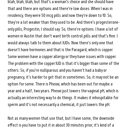
blah, blah, blah, but that's a woman's choice and she should have 
that and there are options and there're low doses. When I was in 
residency, they were 50 mcg pills and now they're down to 10. So, 
they're a lot weaker than they used to be. And there's progesterone-
only pills, Progestin, I should say. So, there're options. I have a lot of 
women in Austin that don't want birth control pills and that's fine. I 
would always talk to them about IUDs. Now there's only one that 
doesn't have hormones and that is the Paragard, which is copper. 
Some women have a copper allergy or they have issues with copper. 
The problem with the copper IUD is that it's bigger than some of the 
others. So, if you're nulliparous and you haven't had a baby or 
pregnancy, it's harder to get that in sometimes. So, it may not be an 
option for some. There is Phexxi, which has been out for maybe a 
year and a half, two years. Phexxi just lowers the vaginal pH, which is 
actually an interesting way to do things. It makes it inhospitable for 
sperm and it's not necessarily a chemical, it just lowers the pH.
Not as many women that use that, but I have some, the downside 
effect is you have to put it in about 30 minutes prior, it's kind of a 