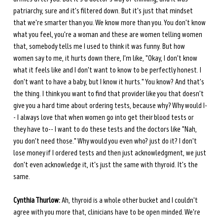
patriarchy, sure and it's filtered down. But it's just that mindset 
that we're smarter than you. We know more than you. You don't know 
what you feel, you're a woman and these are women telling women 
that, somebody tells me I used to think it was funny. But how 
women say to me, it hurts down there, I'm like, "Okay, I don't know 
what it feels like and I don't want to know to be perfectly honest. I 
don't want to have a baby, but I know it hurts." You know? And that's 
the thing. I think you want to find that provider like you that doesn't 
give you a hard time about ordering tests, because why? Why would I-
- I always love that when women go into get their blood tests or 
they have to-- I want to do these tests and the doctors like "Nah, 
you don't need those." Why would you even who? just do it? I don't 
lose money if I ordered tests and then just acknowledgment, we just 
don't even acknowledge it, it's just the same with thyroid. It's the 
same.
Cynthia Thurlow:
 Ah, thyroid is a whole other bucket and I couldn't 
agree with you more that, clinicians have to be open minded. We're 