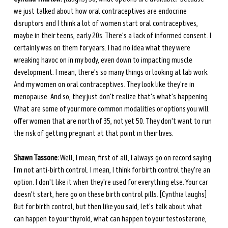
we just talked about how oral contraceptives are endocrine 
disruptors and I think a lot of women start oral contraceptives, 
maybe in their teens, early 20s. There's a lack of informed consent. I 
certainly was on them for years. I had no idea what they were 
wreaking havoc on in my body, even down to impacting muscle 
development. I mean, there's so many things or looking at lab work. 
And my women on oral contraceptives. They look like they're in 
menopause. And so, they just don't realize that's what's happening. 
What are some of your more common modalities or options you will 
offer women that are north of 35, not yet 50. They don't want to run 
the risk of getting pregnant at that point in their lives.
Shawn Tassone:
 Well, I mean, first of all, I always go on record saying 
I'm not anti-birth control. I mean, I think for birth control they're an 
option. I don't like it when they're used for everything else. Your car 
doesn't start, here go on these birth control pills. [Cynthia laughs] 
But for birth control, but then like you said, let's talk about what 
can happen to your thyroid, what can happen to your testosterone, 