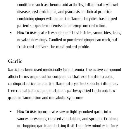
conditions such as rheumatoid arthritis, inflammatory bowel 
disease, systemic lupus, and psoriasis. In clinical practice, 
combining ginger with an anti-inflammatory diet has helped 
patients experience remission or symptom reduction.
How to use: 
grate fresh ginger into stir-fries, smoothies, teas, 
or salad dressings. Candied or powdered ginger can work, but 
fresh root delivers the most potent profile.
Garlic
Garlic has been used medicinally for millennia. The active compound 
allicin forms organosulfur compounds that exert antimicrobial, 
cardioprotective, and anti-inflammatory effects. Garlic influences 
free radical balance and metabolic pathways tied to chronic low-
grade inflammation and metabolic syndrome.
How to use: 
 incorporate raw or lightly cooked garlic into 
sauces, dressings, roasted vegetables, and spreads. Crushing 
or chopping garlic and letting it sit for a few minutes before 