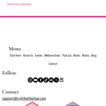
Show more comments
Menu
Start Here
About Us
Events
Wellness Tools
Podcast
Books
Media
Blog
Contact
Follow
Contact
support@cynthiathurlow.com