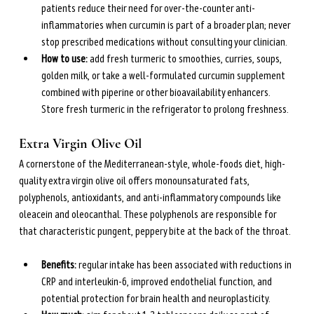
patients reduce their need for over-the-counter anti-
inflammatories when curcumin is part of a broader plan; never 
stop prescribed medications without consulting your clinician.
How to use: 
add fresh turmeric to smoothies, curries, soups, 
golden milk, or take a well-formulated curcumin supplement 
combined with piperine or other bioavailability enhancers. 
Store fresh turmeric in the refrigerator to prolong freshness.
Extra Virgin Olive Oil
A cornerstone of the Mediterranean-style, whole-foods diet, high-
quality extra virgin olive oil offers monounsaturated fats, 
polyphenols, antioxidants, and anti-inflammatory compounds like 
oleacein and oleocanthal. These polyphenols are responsible for 
that characteristic pungent, peppery bite at the back of the throat.
Benefits: 
regular intake has been associated with reductions in 
CRP and interleukin-6, improved endothelial function, and 
potential protection for brain health and neuroplasticity.