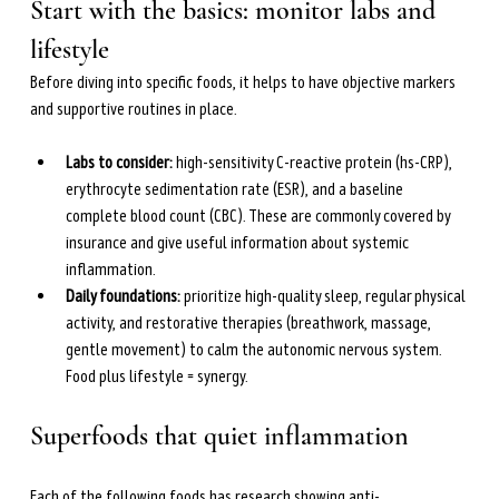
the upcoming
The Menopause Gut
(April 2026).
Start with the basics: monitor labs and 
She is dedicated to helping women navigate
lifestyle
perimenopause and menopause through science-based
Before diving into specific foods, it helps to have objective markers 
nutrition and lifestyle strategies.
and supportive routines in place.
Learn more →
Labs to consider: 
high-sensitivity C-reactive protein (hs-CRP), 
erythrocyte sedimentation rate (ESR), and a baseline 
complete blood count (CBC). These are commonly covered by 
insurance and give useful information about systemic 
inflammation.
Daily foundations: 
prioritize high-quality sleep, regular physical 
activity, and restorative therapies (breathwork, massage, 
gentle movement) to calm the autonomic nervous system. 
Food plus lifestyle = synergy.
Superfoods that quiet inflammation
Each of the following foods has research showing anti-