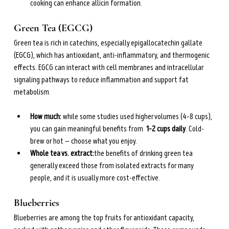
cooking can enhance allicin formation.
Green Tea (EGCG)
Green tea is rich in catechins, especially epigallocatechin gallate 
(EGCG), which has antioxidant, anti-inflammatory, and thermogenic 
effects. EGCG can interact with cell membranes and intracellular 
signaling pathways to reduce inflammation and support fat 
metabolism.
How much: 
while some studies used higher volumes (4–8 cups), 
you can gain meaningful benefits from  
1–2 cups daily
. Cold-
brew or hot — choose what you enjoy.
Whole tea vs. extract:
the benefits of drinking green tea 
generally exceed those from isolated extracts for many 
people, and it is usually more cost-effective.
Blueberries
Blueberries are among the top fruits for antioxidant capacity, 