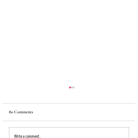
80 Comments
Write a comment...