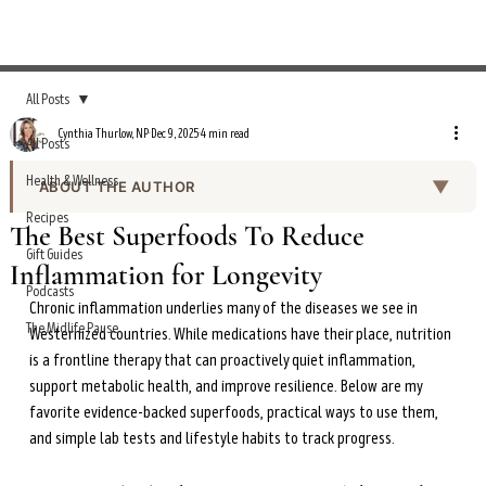
All Posts
Cynthia Thurlow, NP
Dec 9, 2025
4 min read
All Posts
Health & Wellness
▼
ABOUT THE AUTHOR
Recipes
Cynthia Thurlow, NP, is a nurse practitioner, functional
The Best Superfoods To Reduce
nutritionist, and metabolic health expert with over 20
Gift Guides
Inflammation for Longevity
years of clinical experience in emergency medicine and
Podcasts
cardiology. She holds a Master of Science in Nursing
Chronic inflammation underlies many of the diseases we see in 
from Johns Hopkins University and advanced
The Midlife Pause
Westernized countries. While medications have their place, nutrition 
certifications in functional nutrition, endocrinology, and
is a frontline therapy that can proactively quiet inflammation, 
gastroenterology.
support metabolic health, and improve resilience. Below are my 
favorite evidence-backed superfoods, practical ways to use them, 
A two-time TEDx speaker — her talk on intermittent
and simple lab tests and lifestyle habits to track progress.
fasting has garnered over 15 million views — Cynthia is
the author of
Intermittent Fasting Transformation
and