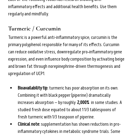
inflammatory effects and additional health benefits. Use them 
regularly and mindfully.
Turmeric / Curcumin
Turmeric is a powerful anti-inflammatory spice; curcumin is the 
primary polyphenol responsible for many of its effects. Curcumin 
can reduce oxidative stress, downregulate pro‑inflammatory gene 
expression, and even influence body composition by activating beige 
and brown fat through norepinephrine-driven thermogenesis and 
upregulation of UCP1.
Bioavailability tip: 
turmeric has poor absorption on its own. 
Combining it with black pepper (piperine) dramatically 
increases absorption — by roughly  
2,000% 
 in some studies. A 
studied fresh dose equated to about 1 1/3 tablespoons of 
fresh turmeric with 1/3 teaspoon of piperine.
Clinical note:
 supplementation has shown reductions in pro-
inflammatory cytokines in metabolic syndrome trials. Some 