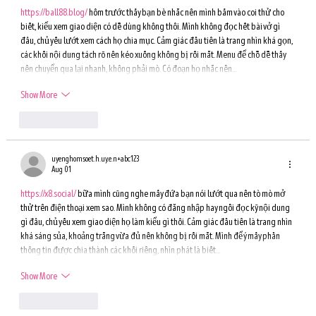
https://ball88.blog/
 hôm trước thấy bạn bè nhắc nên mình bấm vào coi thử cho 
biết, kiểu xem giao diện có dễ dùng không thôi. Mình không đọc hết bài vở gì 
đâu, chủ yếu lướt xem cách họ chia mục. Cảm giác đầu tiên là trang nhìn khá gọn, 
các khối nội dung tách rõ nên kéo xuống không bị rối mắt. Menu để chỗ dễ thấy 
nên chuyển qua lại nhanh, không phải mò. Có đoạn họ nhắc nền…
Show More
Like
Reply
uyenghomsoet.h.uy.e.n+abc123
Aug 01
https://x8.social/
 bữa mình cũng nghe mấy đứa bạn nói lướt qua nên tò mò mở 
thử trên điện thoại xem sao. Mình không có đăng nhập hay ngồi đọc kỹ nội dung 
gì đâu, chủ yếu xem giao diện họ làm kiểu gì thôi. Cảm giác đầu tiên là trang nhìn 
khá sáng sủa, khoảng trắng vừa đủ nên không bị rối mắt. Mình để ý mấy phần 
thông tin được chia thành các khối riêng, nhìn phát là biết…
Show More
Like
Reply