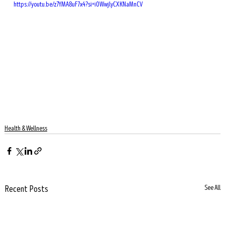
https://youtu.be/z7YMA8uF7x4?si=iOWwjlyCXKNaMnCV
Health & Wellness
Recent Posts
See All