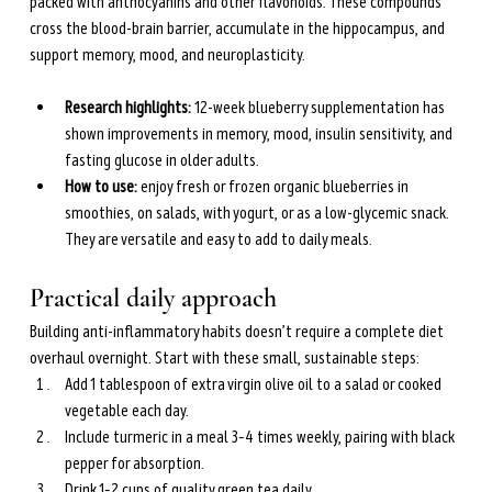
packed with anthocyanins and other flavonoids. These compounds 
cross the blood-brain barrier, accumulate in the hippocampus, and 
support memory, mood, and neuroplasticity.
Research highlights: 
12-week blueberry supplementation has 
shown improvements in memory, mood, insulin sensitivity, and 
fasting glucose in older adults.
How to use: 
enjoy fresh or frozen organic blueberries in 
smoothies, on salads, with yogurt, or as a low-glycemic snack. 
They are versatile and easy to add to daily meals.
Practical daily approach
Building anti-inflammatory habits doesn’t require a complete diet 
overhaul overnight. Start with these small, sustainable steps:
Add 1 tablespoon of extra virgin olive oil to a salad or cooked 
vegetable each day.
Include turmeric in a meal 3–4 times weekly, pairing with black 
pepper for absorption.
Drink 1–2 cups of quality green tea daily.