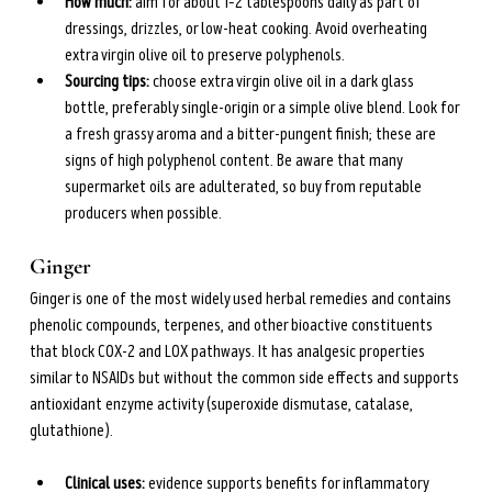
How much: 
aim for about 1–2 tablespoons daily as part of 
dressings, drizzles, or low-heat cooking. Avoid overheating 
extra virgin olive oil to preserve polyphenols.
Sourcing tips: 
choose extra virgin olive oil in a dark glass 
bottle, preferably single-origin or a simple olive blend. Look for 
a fresh grassy aroma and a bitter-pungent finish; these are 
signs of high polyphenol content. Be aware that many 
supermarket oils are adulterated, so buy from reputable 
producers when possible.
Ginger
Ginger is one of the most widely used herbal remedies and contains 
phenolic compounds, terpenes, and other bioactive constituents 
that block COX-2 and LOX pathways. It has analgesic properties 
similar to NSAIDs but without the common side effects and supports 
antioxidant enzyme activity (superoxide dismutase, catalase, 
glutathione).
Clinical uses: 
evidence supports benefits for inflammatory 