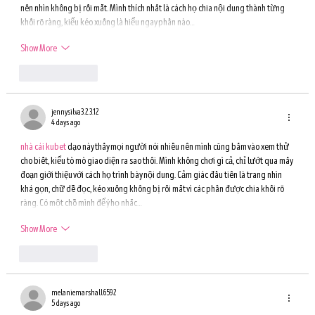
nên nhìn không bị rối mắt. Mình thích nhất là cách họ chia nội dung thành từng 
khối rõ ràng, kiểu kéo xuống là hiểu ngay phần nào…
Show More
Like
Reply
jennysilva3.2.3.12
4 days ago
nhà cái kubet
 dạo này thấy mọi người nói nhiều nên mình cũng bấm vào xem thử 
cho biết, kiểu tò mò giao diện ra sao thôi. Mình không chơi gì cả, chỉ lướt qua mấy 
đoạn giới thiệu với cách họ trình bày nội dung. Cảm giác đầu tiên là trang nhìn 
khá gọn, chữ dễ đọc, kéo xuống không bị rối mắt vì các phần được chia khối rõ 
ràng. Có một chỗ mình để ý họ nhắc…
Show More
Like
Reply
melaniemarshall6592
5 days ago