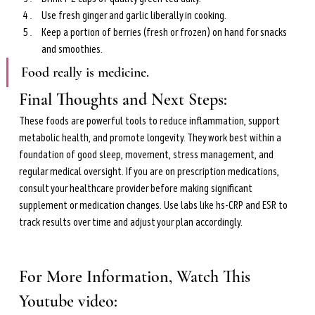
Use fresh ginger and garlic liberally in cooking.
Keep a portion of berries (fresh or frozen) on hand for snacks 
and smoothies.
Food really is medicine.
Final Thoughts and Next Steps: 
These foods are powerful tools to reduce inflammation, support 
metabolic health, and promote longevity. They work best within a 
foundation of good sleep, movement, stress management, and 
regular medical oversight. If you are on prescription medications, 
consult your healthcare provider before making significant 
supplement or medication changes. Use labs like hs-CRP and ESR to 
track results over time and adjust your plan accordingly.
For More Information, Watch This 
Youtube video: 