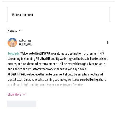
Write a comment...
Newest
An Incredible Way to Boost Autophagy — Eat
These Foods for Longevity
yoob games
Oct 30, 2025
best iptv
 : 
Welcome to 
Best IPTV 4K
, your ultimate destination for premium IPTV 
streaming in stunning 
4K Ultra HD
 quality. We bring you the best in live television, 
movies, and on-demand entertainment — all delivered through a fast, reliable, 
and user-friendly platform that works seamlessly on any device.
At 
Best IPTV 4K
, we believe that entertainment should be simple, smooth, and 
crystal clear. Our advanced streaming technology ensures 
zero buffering
, sharp 
visuals, and high-quality sound so you can enjoy your favorite…
Show More
Like
Reply