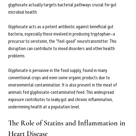
glyphosate actually targets bacterial pathways crucial for gut 
microbial health.
Glyphosate acts as a potent antibiotic against beneficial gut 
bacteria, especially those involved in producing tryptophan—a 
precursor to serotonin, the “feel-good” neurotransmitter. This 
disruption can contribute to mood disorders and other health 
problems.
Glyphosate is pervasive in the food supply, found in many 
conventional crops and even some organic products due to 
environmental contamination. It is also present in the meat of 
animals fed glyphosate-contaminated feed. This widespread 
exposure contributes to leaky gut and chronic inflammation, 
undermining health at a population level.
The Role of Statins and Inflammation in 
Heart Disease