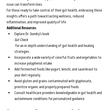
issue can transform lives.
For those ready to take control of their gut health, embracing these 
insights offers a path toward lasting wellness, reduced 
inflammation, and improved quality of life.
Additional Resources:
Explore Dr. Gundry’s book 
Gut Check
 for an in-depth understanding of gut health and healing 
strategies.
Incorporate a wide variety of colorful fruits and vegetables to 
increase polyphenol intake.
Add fermented foods like yogurt, kimchi, and sauerkraut to 
your diet regularly.
Avoid gluten and grains contaminated with glyphosate; 
prioritize organic and properly prepared foods.
Consult healthcare providers knowledgeable in gut health and 
autoimmune conditions for personalized guidance.