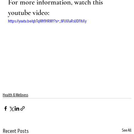
For more information, watch this 
youtube video: 
https://youtu.be/qbTqWH1HRMY?si=_6FUG1aRsUDFIhXy
Health & Wellness
Recent Posts
See All