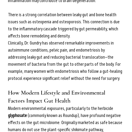
inflammation may contribute to brain degeneration.
There is a strong correlation between leaky gut and bone health 
issues such as osteopenia and osteoporosis. This connection is due 
to the inflammatory cascade triggered by gut permeability, which 
affects bone remodeling and density.
Clinically, Dr. Gundry has observed remarkable improvements in 
autoimmune conditions, pelvic pain, and endometriosis by 
addressing leaky gut and reducing bacterial translocation—the 
movement of bacteria from the gut to other parts of the body. For 
example, many women with endometriosis who follow a gut-healing 
protocol experience significant relief without the need for surgery.
How Modern Lifestyle and Environmental 
Factors Impact Gut Health
Modern environmental exposures, particularly to the herbicide 
glyphosate
 (commonly known as Roundup), have profound negative 
effects on the gut microbiome. Originally marketed as safe because 
humans do not use the plant-specific shikimate pathway, 