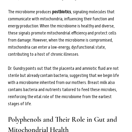
The microbiome produces 
postbiotics
, signaling molecules that 
communicate with mitochondria, influencing their function and 
energy production. When the microbiome is healthy and diverse, 
these signals promote mitochondrial efficiency and protect cells 
from damage. However, when the microbiome is compromised, 
mitochondria can enter a low-energy, dysfunctional state, 
contributing to a host of chronic illnesses.
Dr. Gundry points out that the placenta and amniotic fluid are not 
sterile but already contain bacteria, suggesting that we begin life 
with a microbiome inherited from our mothers. Breast milk also 
contains bacteria and nutrients tailored to feed these microbes, 
reinforcing the vital role of the microbiome from the earliest 
stages of life.
Polyphenols and Their Role in Gut and 
Mitochondrial Health