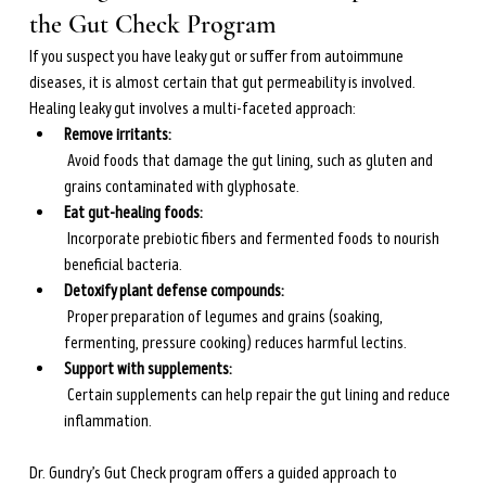
the Gut Check Program
If you suspect you have leaky gut or suffer from autoimmune 
diseases, it is almost certain that gut permeability is involved. 
Healing leaky gut involves a multi-faceted approach:
Remove irritants:
 Avoid foods that damage the gut lining, such as gluten and 
grains contaminated with glyphosate.
Eat gut-healing foods:
 Incorporate prebiotic fibers and fermented foods to nourish 
beneficial bacteria.
Detoxify plant defense compounds:
 Proper preparation of legumes and grains (soaking, 
fermenting, pressure cooking) reduces harmful lectins.
Support with supplements:
 Certain supplements can help repair the gut lining and reduce 
inflammation.
Dr. Gundry’s Gut Check program offers a guided approach to 