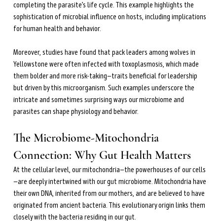
completing the parasite’s life cycle. This example highlights the 
sophistication of microbial influence on hosts, including implications 
for human health and behavior.
Moreover, studies have found that pack leaders among wolves in 
Yellowstone were often infected with toxoplasmosis, which made 
them bolder and more risk-taking—traits beneficial for leadership 
but driven by this microorganism. Such examples underscore the 
intricate and sometimes surprising ways our microbiome and 
parasites can shape physiology and behavior.
The Microbiome-Mitochondria 
Connection: Why Gut Health Matters
At the cellular level, our mitochondria—the powerhouses of our cells
—are deeply intertwined with our gut microbiome. Mitochondria have 
their own DNA, inherited from our mothers, and are believed to have 
originated from ancient bacteria. This evolutionary origin links them 
closely with the bacteria residing in our gut.