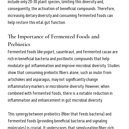
include only 20-30 plant species, limiting this diversity and, 
consequently, the activation of beneficial compounds. Therefore, 
increasing dietary diversity and consuming fermented foods can 
help restore this vital gut function.
The Importance of Fermented Foods and 
Prebiotics
Fermented foods like yogurt, sauerkraut, and fermented cacao are 
rich in beneficial bacteria and postbiotic compounds that help 
modulate gut inflammation and improve microbial diversity. Studies 
show that consuming prebiotic fibers alone, such as inulin from 
artichokes and asparagus, may not significantly change 
inflammatory markers or microbiome diversity. However, when 
combined with fermented foods, there is a notable reduction in 
inflammation and enhancement in gut microbial diversity.
This synergy between prebiotics (fiber that feeds bacteria) and 
fermented foods (providing beneficial bacteria and signaling 
molecules) is crucial. It underscores that simply eating fiber-rich 