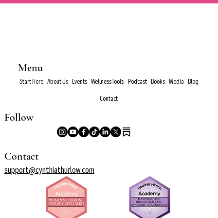
Menu
Start Here
About Us
Events
Wellness Tools
Podcast
Books
Media
Blog
Contact
Follow
Contact
support@cynthiathurlow.com