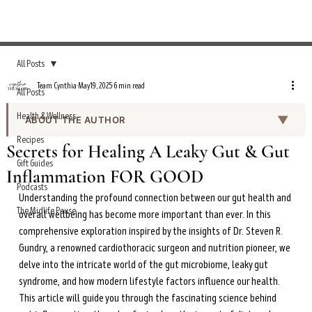
All Posts
Team Cynthia
May 19, 2025
6 min read
All Posts
Health & Wellness
▼
ABOUT THE AUTHOR
Recipes
Team Cynthia is the editorial team behind the Everyday
Secrets for Healing A Leaky Gut & Gut
Wellness Podcast show notes and curated health
Gift Guides
Inflammation FOR GOOD
content on cynthiathurlow.com. Working under the
Podcasts
editorial direction of Cynthia Thurlow, NP, the team
Understanding the profound connection between our gut health and 
produces episode summaries, transcripts, and wellness
The Midlife Pause
overall wellbeing has become more important than ever. In this 
guides based on expert interviews and evidence-based
comprehensive exploration inspired by the insights of Dr. Steven R. 
health research.
Gundry, a renowned cardiothoracic surgeon and nutrition pioneer, we 
delve into the intricate world of the gut microbiome, leaky gut 
All content is reviewed for accuracy and alignment with
syndrome, and how modern lifestyle factors influence our health. 
Cynthia’s clinical expertise in functional nutrition,
intermittent fasting, and women’s hormonal health
This article will guide you through the fascinating science behind 