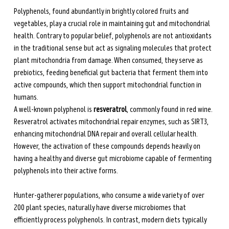
Polyphenols, found abundantly in brightly colored fruits and 
vegetables, play a crucial role in maintaining gut and mitochondrial 
health. Contrary to popular belief, polyphenols are not antioxidants 
in the traditional sense but act as signaling molecules that protect 
plant mitochondria from damage. When consumed, they serve as 
prebiotics, feeding beneficial gut bacteria that ferment them into 
active compounds, which then support mitochondrial function in 
humans.
A well-known polyphenol is 
resveratrol
, commonly found in red wine. 
Resveratrol activates mitochondrial repair enzymes, such as SIRT3, 
enhancing mitochondrial DNA repair and overall cellular health. 
However, the activation of these compounds depends heavily on 
having a healthy and diverse gut microbiome capable of fermenting 
polyphenols into their active forms.
Hunter-gatherer populations, who consume a wide variety of over 
200 plant species, naturally have diverse microbiomes that 
efficiently process polyphenols. In contrast, modern diets typically 