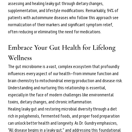
assessing and healing leaky gut through dietary changes, 
supplementation, and lifestyle modifications. Remarkably, 94% of 
patients with autoimmune diseases who follow this approach see 
normalization of their markers and significant symptom relief, 
often reducing or eliminating the need for medications.
Embrace Your Gut Health for Lifelong 
Wellness
The gut microbiome is a vast, complex ecosystem that profoundly 
influences every aspect of our health—from immune function and 
brain chemistry to mitochondrial energy production and disease risk. 
Understanding and nurturing this relationship is essential, 
especially in the face of modern challenges like environmental 
toxins, dietary changes, and chronic inflammation.
Healing leaky gut and restoring microbial diversity through a diet 
rich in polyphenols, fermented foods, and proper food preparation 
can unlock better health and longevity. As Dr. Gundry emphasizes, 
“All disease begins in a leaky gut,” and addressing this foundational 