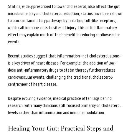
Statins, widely prescribed to lower cholesterol, also affect the gut 
microbiome. Beyond cholesterol reduction, statins have been shown 
to block inflammatory pathways by inhibiting toll-like receptors, 
which call immune cells to sites of injury. This anti-inflammatory 
effect may explain much of their benefit in reducing cardiovascular 
events.
Recent studies suggest that inflammation—not cholesterol alone—
is a key driver of heart disease. For example, the addition of low-
dose anti-inflammatory drugs to statin therapy further reduces 
cardiovascular events, challenging the traditional cholesterol-
centric view of heart disease.
Despite evolving evidence, medical practice often lags behind 
research, with many clinicians still focused primarily on cholesterol 
levels rather than inflammation and immune modulation.
Healing Your Gut: Practical Steps and 