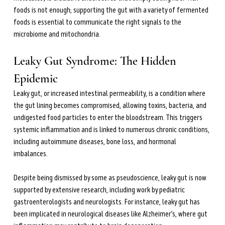
foods is not enough; supporting the gut with a variety of fermented 
foods is essential to communicate the right signals to the 
microbiome and mitochondria.
Leaky Gut Syndrome: The Hidden 
Epidemic
Leaky gut, or increased intestinal permeability, is a condition where 
the gut lining becomes compromised, allowing toxins, bacteria, and 
undigested food particles to enter the bloodstream. This triggers 
systemic inflammation and is linked to numerous chronic conditions, 
including autoimmune diseases, bone loss, and hormonal 
imbalances.
Despite being dismissed by some as pseudoscience, leaky gut is now 
supported by extensive research, including work by pediatric 
gastroenterologists and neurologists. For instance, leaky gut has 
been implicated in neurological diseases like Alzheimer’s, where gut 