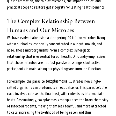
during perimenopause and menopause.
gut inflammation, the role of microbes, the impact of diet, and 
practical steps to restore gut integrity for lasting health benefits.
Learn more →
The Complex Relationship Between 
Humans and Our Microbes
We have evolved alongside a staggering 100 trillion microbes living 
within our bodies, especially concentrated in our gut, mouth, and 
nose. These microorganisms form a complex, synergistic 
relationship that is essential for our health. Dr. Gundry emphasizes 
that these microbes are not just passive passengers but active 
participants in maintaining our physiology and immune function.
For example, the parasite 
toxoplasmosis
 illustrates how single-
celled organisms can profoundly affect behavior. This parasite’s life 
cycle involves cats as the final host, with rodents as intermediate 
hosts. Fascinatingly, toxoplasmosis manipulates the brain chemistry 
of infected rodents, making them less fearful and more attracted 
to cats, increasing the likelihood of being eaten and thus 