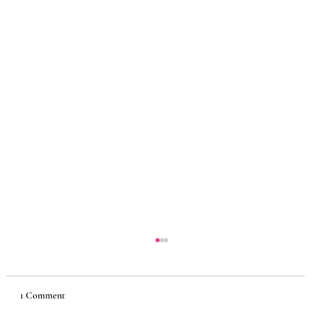
1 Comment